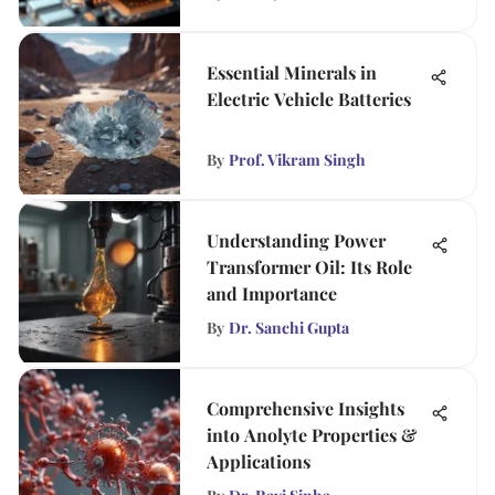
Essential Minerals in
Electric Vehicle Batteries
By
Prof. Vikram Singh
Understanding Power
Transformer Oil: Its Role
and Importance
By
Dr. Sanchi Gupta
Comprehensive Insights
into Anolyte Properties &
Applications