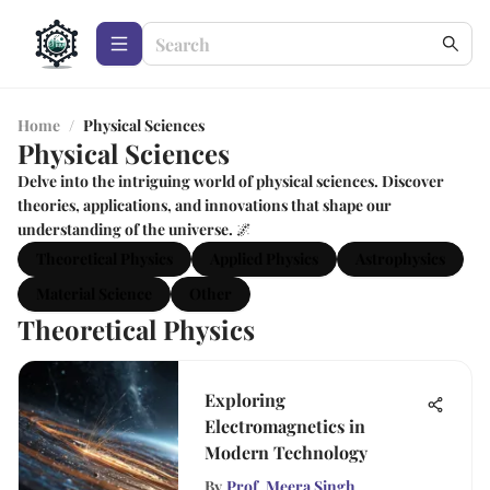
Home
/
Physical Sciences
Physical Sciences
Delve into the intriguing world of physical sciences. Discover
theories, applications, and innovations that shape our
understanding of the universe. 🌌
Theoretical Physics
Applied Physics
Astrophysics
Material Science
Other
Theoretical Physics
Exploring
Electromagnetics in
Modern Technology
By
Prof. Meera Singh