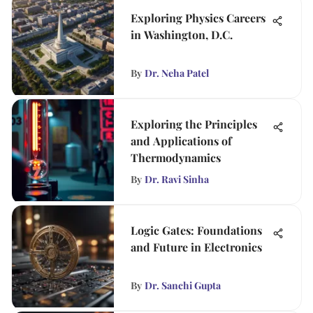
Exploring Physics Careers
in Washington, D.C.
By
Dr. Neha Patel
Exploring the Principles
and Applications of
Thermodynamics
By
Dr. Ravi Sinha
Logic Gates: Foundations
and Future in Electronics
By
Dr. Sanchi Gupta