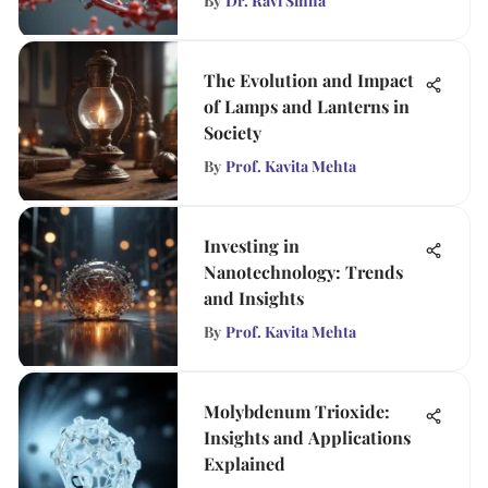
By
Dr. Ravi Sinha
The Evolution and Impact
of Lamps and Lanterns in
Society
By
Prof. Kavita Mehta
Investing in
Nanotechnology: Trends
and Insights
By
Prof. Kavita Mehta
Molybdenum Trioxide:
Insights and Applications
Explained