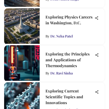
Exploring Physics Careers
in Washington, D.C.
By
Dr. Neha Patel
Exploring the Principles
and Applications of
Thermodynamics
By
Dr. Ravi Sinha
Exploring Current
Scientific Topics and
Innovations