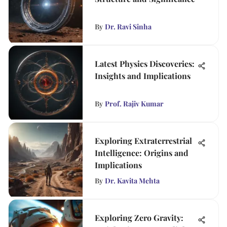
By
Dr. Ravi Sinha
Latest Physics Discoveries:
Insights and Implications
By
Prof. Rajiv Kumar
Exploring Extraterrestrial
Intelligence: Origins and
Implications
By
Dr. Kavita Mehta
Exploring Zero Gravity: