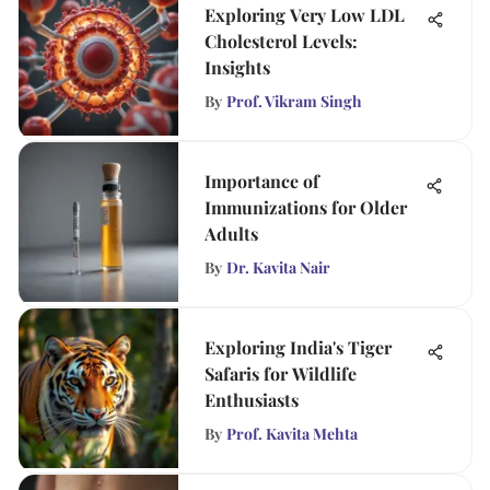
Exploring Very Low LDL
Cholesterol Levels:
Insights
By
Prof. Vikram Singh
Importance of
Immunizations for Older
Adults
By
Dr. Kavita Nair
Exploring India's Tiger
Safaris for Wildlife
Enthusiasts
By
Prof. Kavita Mehta