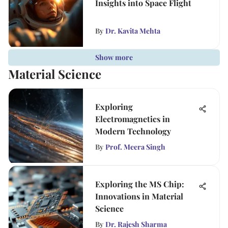
Insights into Space Flight
By
Dr. Kavita Mehta
Show more
Material Science
Exploring
Electromagnetics in
Modern Technology
By
Prof. Meera Singh
Exploring the MS Chip:
Innovations in Material
Science
By
Dr. Rajesh Sharma