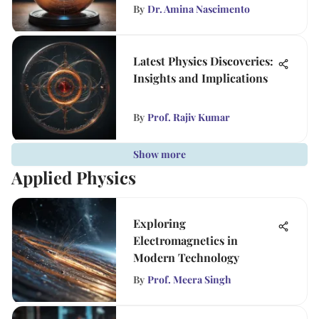
By
Dr. Amina Nascimento
Latest Physics Discoveries:
Insights and Implications
By
Prof. Rajiv Kumar
Show more
Applied Physics
Exploring
Electromagnetics in
Modern Technology
By
Prof. Meera Singh