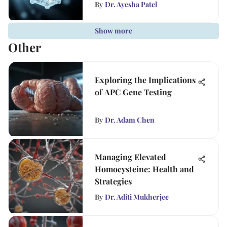
By
Dr. Ayesha Patel
Show more
Other
Exploring the Implications
of APC Gene Testing
By
Dr. Adam Chen
Managing Elevated
Homocysteine: Health and
Strategies
By
Dr. Aditi Mukherjee