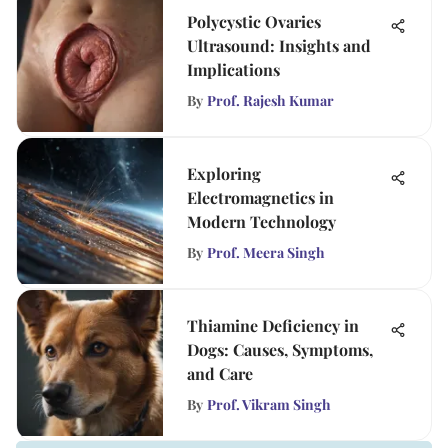
Polycystic Ovaries
Ultrasound: Insights and
Implications
By
Prof. Rajesh Kumar
Exploring
Electromagnetics in
Modern Technology
By
Prof. Meera Singh
Thiamine Deficiency in
Dogs: Causes, Symptoms,
and Care
By
Prof. Vikram Singh