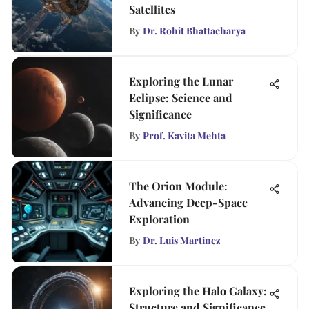
Satellites
By
Dr. Rohit Bhattacharya
Exploring the Lunar
Eclipse: Science and
Significance
By
Prof. Kavita Mehta
The Orion Module:
Advancing Deep-Space
Exploration
By
Dr. Luis Martinez
Exploring the Halo Galaxy:
Structure and Significance