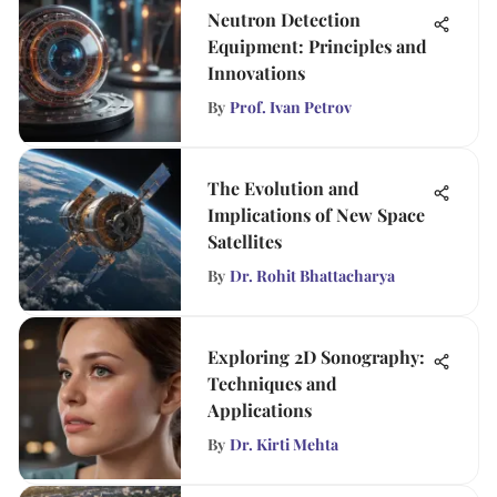
Neutron Detection
Equipment: Principles and
Innovations
By
Prof. Ivan Petrov
The Evolution and
Implications of New Space
Satellites
By
Dr. Rohit Bhattacharya
Exploring 2D Sonography:
Techniques and
Applications
By
Dr. Kirti Mehta