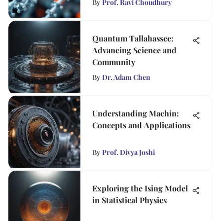
By
Prof. Ravi Choudhury
Quantum Tallahassee:
Advancing Science and
Community
By
Dr. Adam Chen
Understanding Machin:
Concepts and Applications
By
Prof. Divya Joshi
Exploring the Ising Model
in Statistical Physics