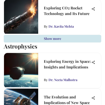
Exploring CO2 Rocket
Technology and Its Future
By
Dr. Kavita Mehta
Show more
Astrophysics
Exploring Energy in Space:
Insights and Implications
By
Dr. Neeta Malhotra
The Evolution and
Implications of New Space