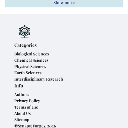
Show more
Categories
Biological Sciences
Chemical Sciences
Physical Sciences
Earth Sciences
Interdisciplinary Research
Info
Authors
Privacy Policy
Terms of Use
About Us
Sitemap
©SynapseForges, 2026