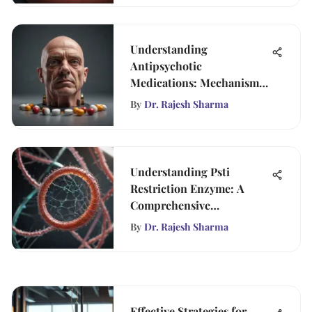
Understanding
Antipsychotic
Medications: Mechanisms
and Impacts
By
Dr. Rajesh Sharma
Understanding Psti
Restriction Enzyme: A
Comprehensive
Exploration
By
Dr. Rajesh Sharma
Effective Strategies for