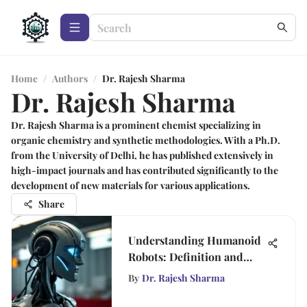
Home
/
Authors
/
Dr. Rajesh Sharma
Dr. Rajesh Sharma
Dr. Rajesh Sharma is a prominent chemist specializing in
organic chemistry and synthetic methodologies. With a Ph.D.
from the University of Delhi, he has published extensively in
high-impact journals and has contributed significantly to the
development of new materials for various applications.
Share
Understanding Humanoid
Robots: Definition and
Impact
By
Dr. Rajesh Sharma