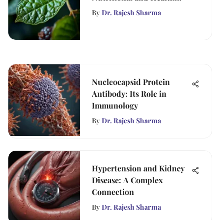
Insights
By
Dr. Rajesh Sharma
Nucleocapsid Protein
Antibody: Its Role in
Immunology
By
Dr. Rajesh Sharma
Hypertension and Kidney
Disease: A Complex
Connection
By
Dr. Rajesh Sharma