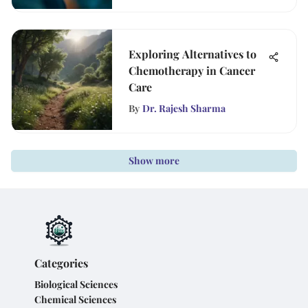
Exploring Alternatives to
Chemotherapy in Cancer
Care
By
Dr. Rajesh Sharma
Show more
Categories
Biological Sciences
Chemical Sciences