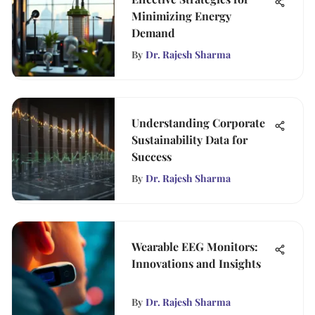
Minimizing Energy
Demand
By
Dr. Rajesh Sharma
Understanding Corporate
Sustainability Data for
Success
By
Dr. Rajesh Sharma
Wearable EEG Monitors:
Innovations and Insights
By
Dr. Rajesh Sharma