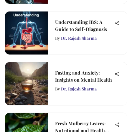
Understanding IBS: A
Guide to Self-Diagnosis
By
Dr. Rajesh Sharma
Fasting and Anxiety:
Insights on Mental Health
By
Dr. Rajesh Sharma
Fresh Mulberry Leaves:
Nutritional and Health