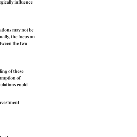
gically influence
uations may not be
nally, the focus on
between the two
ing of these
sumption of
ulations could
investment