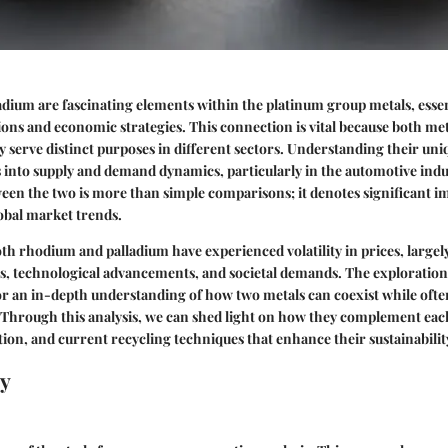
ium are fascinating elements within the platinum group metals, essen
tions and economic strategies. This connection is vital because both met
ey serve distinct purposes in different sectors. Understanding their uni
s into supply and demand dynamics, particularly in the automotive ind
een the two is more than simple comparisons; it denotes significant im
obal market trends.
oth rhodium and palladium have experienced volatility in prices, largel
s, technological advancements, and societal demands. The exploration
or an in-depth understanding of how two metals can coexist while oft
Through this analysis, we can shed light on how they complement each
ion, and current recycling techniques that enhance their sustainabilit
y