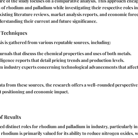
ure of the study focuses on a comparative analysis. This approach encap
s of rhodium and palladium while investigating their respective roles in
existing literature reviews, market analysis reports, and economic forec
erstanding their current and future significance.
n Techniques
sis is gathered from various reputable sources, including:
rnals that discuss the chemical properties and uses of both metals.
ligence reports that detail pricing trends and production levels.
om industry experts concerning technological advancements that affect
ata from these sources, the research offers a well-rounded perspectiv
t positioning and economic impact.
of Results
ed distinct roles for rhodium and palladium in industry, particularly in 
rhodium is primarily valued for its ability to reduce nitrogen oxides, 