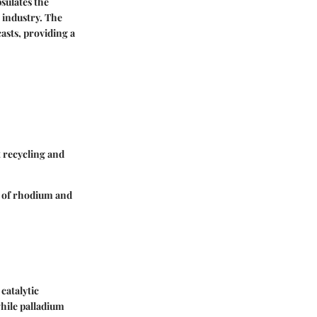
sulates the
 industry. The
asts, providing a
 recycling and
e of rhodium and
catalytic
while palladium