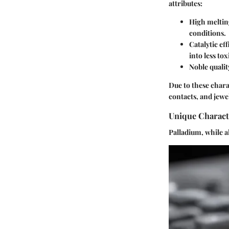
attributes:
High meltin
conditions.
Catalytic ef
into less to
Noble qualit
Due to these chara
contacts, and jewel
Unique Characte
Palladium, while al