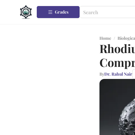
Grades
Home
/
Biologica
Rhodiu
Compre
By
Dr. Rahul Nair