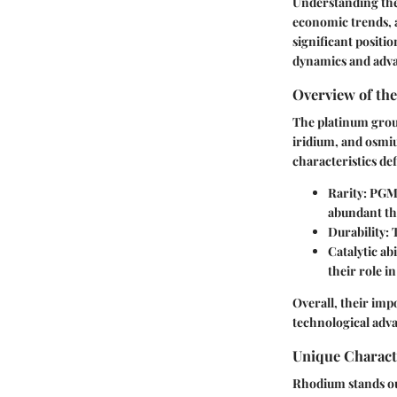
Understanding the 
economic trends, 
significant positio
dynamics and advan
Overview of th
The platinum grou
iridium, and osmiu
characteristics def
Rarity
: PGMs
abundant th
Durability
: 
Catalytic abi
their role in
Overall, their imp
technological adv
Unique Charact
Rhodium stands out