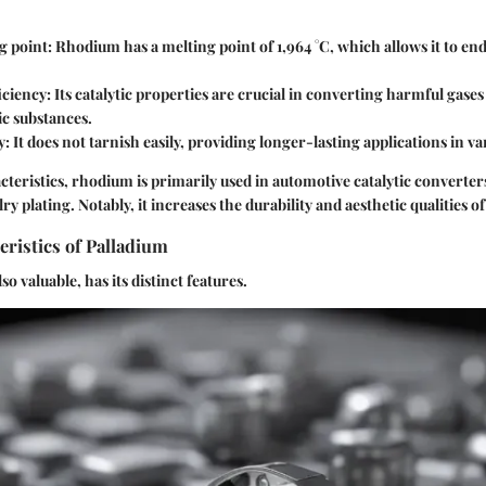
g point
: Rhodium has a melting point of 1,964 °C, which allows it to e
ficiency
: Its catalytic properties are crucial in converting harmful gas
xic substances.
y
: It does not tarnish easily, providing longer-lasting applications in va
cteristics, rhodium is primarily used in automotive catalytic converters
ry plating. Notably, it increases the durability and aesthetic qualities o
ristics of Palladium
so valuable, has its distinct features.