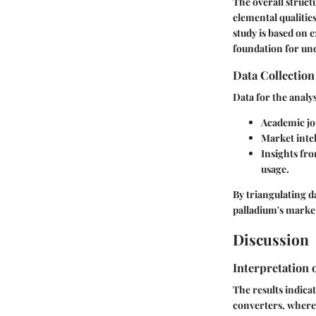
The overall struct
elemental qualitie
study is based on 
foundation for und
Data Collectio
Data for the analy
Academic jou
Market intel
Insights fr
usage.
By triangulating d
palladium's marke
Discussion
Interpretation 
The results indicat
converters, where 