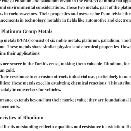
role of rhodium and palladium is vital in the context of industrial appl
and environmental considerations. These two metals, part of the plat
ns in various sectors. Their properties and uses are far from trivial; th
cements in technology, notably in fields like automotive and electron
e Platinum Group Metals
p metals (PGMs) consist of six noble metals: platinum, palladium, rho
m. These metals share similar physical and chemical properties. Howev
ine their applications.
 are scarce in the Earth’s crust, making them valuable. Rhodium, for i
an gold.
Their resistance to corrosion attracts industrial use, particularly in m
lities
: These metals excel in catalyzing chemical reactions. This attribut
 catalytic converters for vehicles.
ortance extends beyond just their market value; they are foundational 
ancements.
eristics of Rhodium
 for its outstanding reflective qualities and resistance to oxidation. 