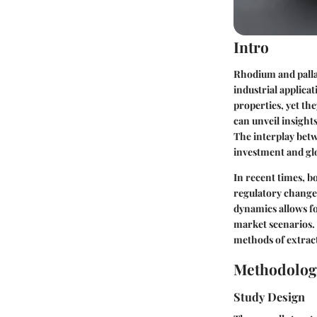
Intro
Rhodium and pallad
industrial applica
properties, yet th
can unveil insight
The interplay betw
investment and gl
In recent times, b
regulatory change
dynamics allows f
market scenarios. 
methods of extract
Methodolog
Study Design