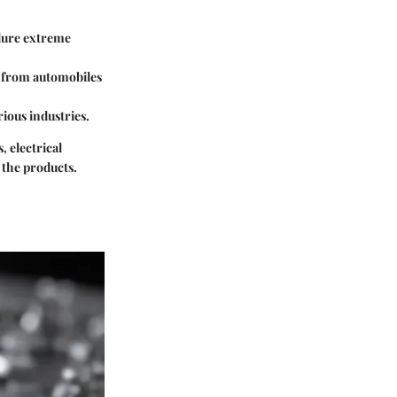
ndure extreme
es from automobiles
rious industries.
, electrical
f the products.