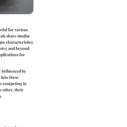
tial for various
als share similar
que characteristics
ustry and beyond.
plications for
y influenced by
 into these
en competing in
 other, their
y.