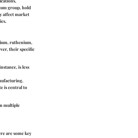
ications,
inum group, hold
ey affect market
ics.
dium, ruthenium,
er, their specific
nstance, is less
anufacturing.
e is central to
in multiple
Here are some key