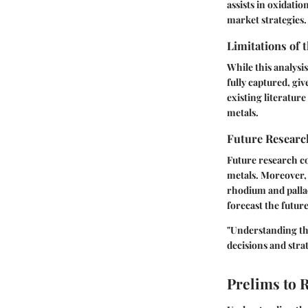
assists in oxidati
market strategies.
Limitations of 
While this analysi
fully captured, gi
existing literatur
metals.
Future Researc
Future research c
metals. Moreover,
rhodium and palla
forecast the futur
"Understanding th
decisions and strat
Prelims to