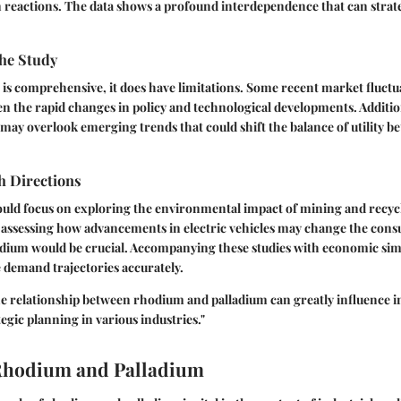
on reactions. The data shows a profound interdependence that can strate
the Study
s is comprehensive, it does have limitations. Some recent market fluct
ven the rapid changes in policy and technological developments. Additio
e may overlook emerging trends that could shift the balance of utility 
h Directions
ould focus on exploring the environmental impact of mining and recycl
 assessing how advancements in electric vehicles may change the con
dium would be crucial. Accompanying these studies with economic sim
e demand trajectories accurately.
e relationship between rhodium and palladium can greatly influence 
egic planning in various industries."
 Rhodium and Palladium