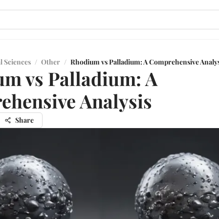
l Sciences
/
Other
/
Rhodium vs Palladium: A Comprehensive Analys
m vs Palladium: A
hensive Analysis
Share