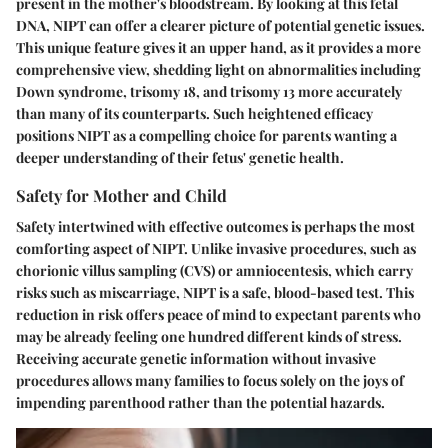
present in the mother's bloodstream. By looking at this fetal
DNA, NIPT can offer a clearer picture of potential genetic issues.
This unique feature gives it an upper hand, as it provides a more
comprehensive view, shedding light on abnormalities including
Down syndrome, trisomy 18, and trisomy 13 more accurately
than many of its counterparts. Such heightened efficacy
positions NIPT as a compelling choice for parents wanting a
deeper understanding of their fetus' genetic health.
Safety for Mother and Child
Safety intertwined with effective outcomes is perhaps the most
comforting aspect of NIPT. Unlike invasive procedures, such as
chorionic villus sampling (CVS) or amniocentesis, which carry
risks such as miscarriage, NIPT is a safe, blood-based test. This
reduction in risk offers peace of mind to expectant parents who
may be already feeling one hundred different kinds of stress.
Receiving accurate genetic information without invasive
procedures allows many families to focus solely on the joys of
impending parenthood rather than the potential hazards.