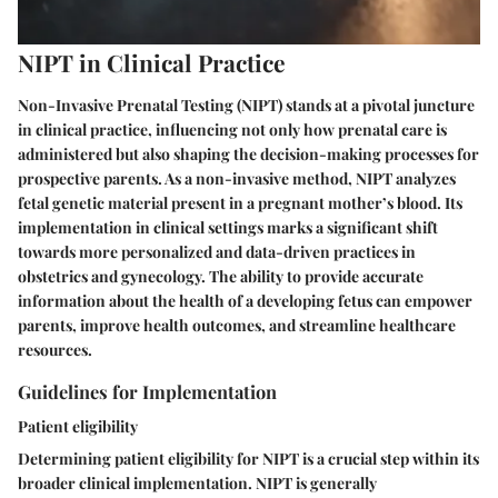
NIPT in Clinical Practice
Non-Invasive Prenatal Testing (NIPT) stands at a pivotal juncture
in clinical practice, influencing not only how prenatal care is
administered but also shaping the decision-making processes for
prospective parents. As a non-invasive method, NIPT analyzes
fetal genetic material present in a pregnant mother’s blood. Its
implementation in clinical settings marks a significant shift
towards more personalized and data-driven practices in
obstetrics and gynecology. The ability to provide accurate
information about the health of a developing fetus can empower
parents, improve health outcomes, and streamline healthcare
resources.
Guidelines for Implementation
Patient eligibility
Determining patient eligibility for NIPT is a crucial step within its
broader clinical implementation. NIPT is generally