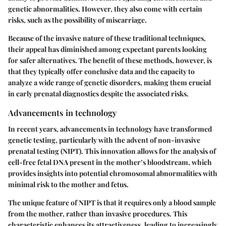
genetic abnormalities. However, they also come with certain
risks, such as the possibility of miscarriage.
Because of the invasive nature of these traditional techniques,
their appeal has diminished among expectant parents looking
for safer alternatives. The benefit of these methods, however, is
that they typically offer conclusive data and the capacity to
analyze a wide range of genetic disorders, making them crucial
in early prenatal diagnostics despite the associated risks.
Advancements in technology
In recent years, advancements in technology have transformed
genetic testing, particularly with the advent of non-invasive
prenatal testing (NIPT). This innovation allows for the analysis of
cell-free fetal DNA present in the mother’s bloodstream, which
provides insights into potential chromosomal abnormalities with
minimal risk to the mother and fetus.
The unique feature of NIPT is that it requires only a blood sample
from the mother, rather than invasive procedures. This
characteristic enhances its attractiveness, leading to increasingly