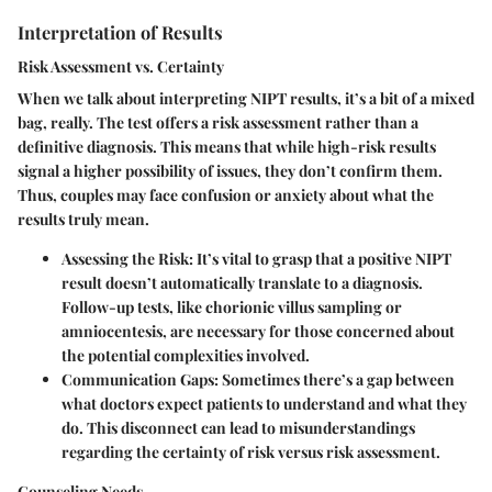
Interpretation of Results
Risk Assessment vs. Certainty
When we talk about interpreting NIPT results, it’s a bit of a mixed
bag, really. The test offers a risk assessment rather than a
definitive diagnosis. This means that while high-risk results
signal a higher possibility of issues, they don’t confirm them.
Thus, couples may face confusion or anxiety about what the
results truly mean.
Assessing the Risk:
It’s vital to grasp that a positive NIPT
result doesn’t automatically translate to a diagnosis.
Follow-up tests, like chorionic villus sampling or
amniocentesis, are necessary for those concerned about
the potential complexities involved.
Communication Gaps:
Sometimes there’s a gap between
what doctors expect patients to understand and what they
do. This disconnect can lead to misunderstandings
regarding the certainty of risk versus risk assessment.
Counseling Needs