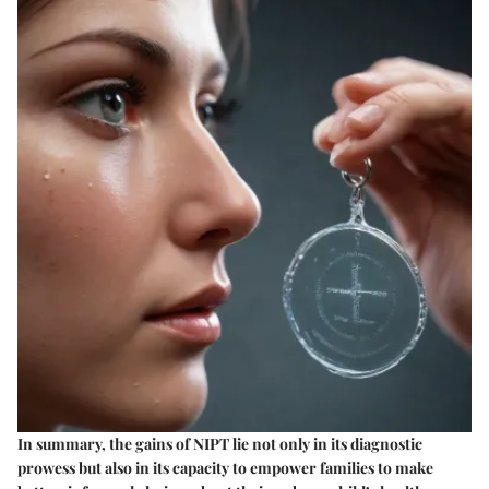
In summary, the gains of NIPT lie not only in its diagnostic
prowess but also in its capacity to empower families to make