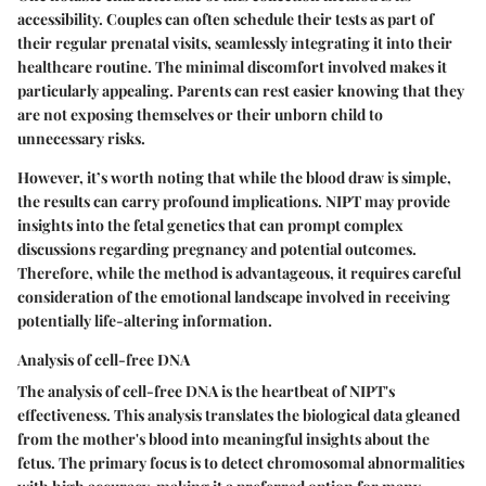
accessibility. Couples can often schedule their tests as part of
their regular prenatal visits, seamlessly integrating it into their
healthcare routine. The minimal discomfort involved makes it
particularly appealing. Parents can rest easier knowing that they
are not exposing themselves or their unborn child to
unnecessary risks.
However, it’s worth noting that while the blood draw is simple,
the results can carry profound implications. NIPT may provide
insights into the fetal genetics that can prompt complex
discussions regarding pregnancy and potential outcomes.
Therefore, while the method is advantageous, it requires careful
consideration of the emotional landscape involved in receiving
potentially life-altering information.
Analysis of cell-free DNA
The analysis of cell-free DNA is the heartbeat of NIPT's
effectiveness. This analysis translates the biological data gleaned
from the mother's blood into meaningful insights about the
fetus. The primary focus is to detect chromosomal abnormalities