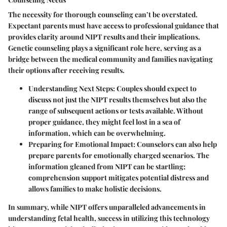
The necessity for thorough counseling can’t be overstated.
Expectant parents must have access to professional guidance that
provides clarity around NIPT results and their implications.
Genetic counseling plays a significant role here, serving as a
bridge between the medical community and families navigating
their options after receiving results.
Understanding Next Steps:
Couples should expect to
discuss not just the NIPT results themselves but also the
range of subsequent actions or tests available. Without
proper guidance, they might feel lost in a sea of
information, which can be overwhelming.
Preparing for Emotional Impact:
Counselors can also help
prepare parents for emotionally charged scenarios. The
information gleaned from NIPT can be startling;
comprehension support mitigates potential distress and
allows families to make holistic decisions.
In summary, while NIPT offers unparalleled advancements in
understanding fetal health, success in utilizing this technology