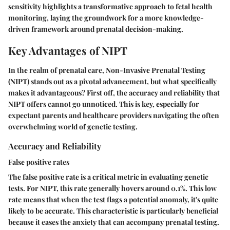
sensitivity highlights a transformative approach to fetal health
monitoring, laying the groundwork for a more knowledge-
driven framework around prenatal decision-making.
Key Advantages of NIPT
In the realm of prenatal care, Non-Invasive Prenatal Testing
(NIPT) stands out as a pivotal advancement, but what specifically
makes it advantageous? First off, the accuracy and reliability that
NIPT offers cannot go unnoticed. This is key, especially for
expectant parents and healthcare providers navigating the often
overwhelming world of genetic testing.
Accuracy and Reliability
False positive rates
The false positive rate is a critical metric in evaluating genetic
tests. For NIPT, this rate generally hovers around 0.1%. This low
rate means that when the test flags a potential anomaly, it's quite
likely to be accurate. This characteristic is particularly beneficial
because it eases the anxiety that can accompany prenatal testing.