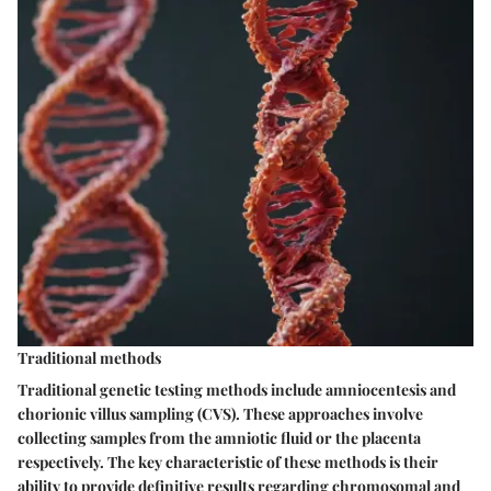
Traditional methods
Traditional genetic testing methods include amniocentesis and
chorionic villus sampling (CVS). These approaches involve
collecting samples from the amniotic fluid or the placenta
respectively. The key characteristic of these methods is their
ability to provide definitive results regarding chromosomal and