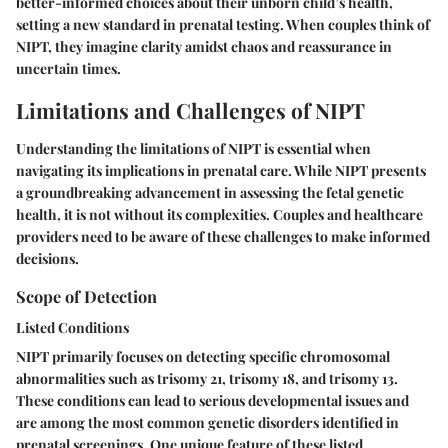
better-informed choices about their unborn child’s health,
setting a new standard in prenatal testing. When couples think of
NIPT, they imagine clarity amidst chaos and reassurance in
uncertain times.
Limitations and Challenges of NIPT
Understanding the limitations of NIPT is essential when
navigating its implications in prenatal care. While NIPT presents
a groundbreaking advancement in assessing the fetal genetic
health, it is not without its complexities. Couples and healthcare
providers need to be aware of these challenges to make informed
decisions.
Scope of Detection
Listed Conditions
NIPT primarily focuses on detecting specific chromosomal
abnormalities such as trisomy 21, trisomy 18, and trisomy 13.
These conditions can lead to serious developmental issues and
are among the most common genetic disorders identified in
prenatal screenings. One unique feature of these listed