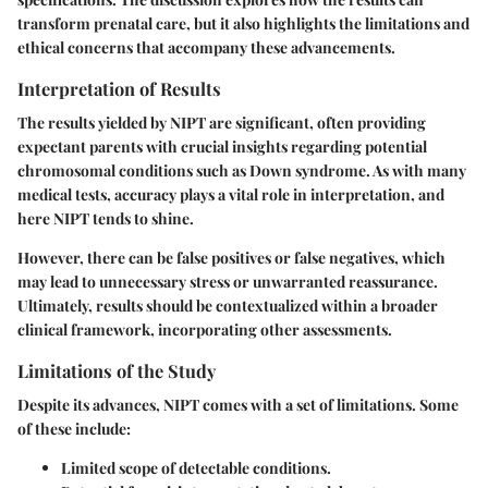
transform prenatal care, but it also highlights the limitations and
ethical concerns that accompany these advancements.
Interpretation of Results
The results yielded by NIPT are significant, often providing
expectant parents with crucial insights regarding potential
chromosomal conditions such as Down syndrome. As with many
medical tests, accuracy plays a vital role in interpretation, and
here NIPT tends to shine.
However, there can be false positives or false negatives, which
may lead to unnecessary stress or unwarranted reassurance.
Ultimately, results should be contextualized within a broader
clinical framework, incorporating other assessments.
Limitations of the Study
Despite its advances, NIPT comes with a set of limitations. Some
of these include:
Limited scope of detectable conditions.