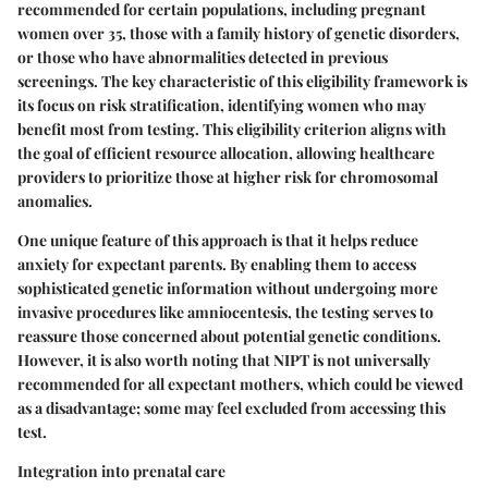
recommended for certain populations, including pregnant
women over 35, those with a family history of genetic disorders,
or those who have abnormalities detected in previous
screenings. The
key characteristic
of this eligibility framework is
its focus on risk stratification, identifying women who may
benefit most from testing. This eligibility criterion aligns with
the goal of efficient resource allocation, allowing healthcare
providers to prioritize those at higher risk for chromosomal
anomalies.
One unique feature of this approach is that it helps reduce
anxiety for expectant parents. By enabling them to access
sophisticated genetic information without undergoing more
invasive procedures like amniocentesis, the testing serves to
reassure those concerned about potential genetic conditions.
However, it is also worth noting that NIPT is not universally
recommended for all expectant mothers, which could be viewed
as a disadvantage; some may feel excluded from accessing this
test.
Integration into prenatal care