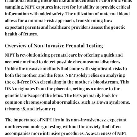
traditional testing methods like amniocentesis or chorionic villus
sampling, NIPT captures interest for its ability to provide critical
information with added safety. The utilization of maternal blood
allows for a minimal-risk approach, transforming how
expectant parents and healthcare providers assess the genetic
health of fetuses.
Overview of Non-Invasive Prenatal Testing
NIPT is revolutionizing prenatal care by offering a quick and
accurate method to detect possible chromosomal disorders.
Unlike the invasive methods that come with significant risks to
both the mother and the fetus, NIPT solely relies on analyzing
the cell-free DNA circulating in the mother's bloodstream. This
DNA originates from the placenta, acting as a mirror to the
genetic landscape of the fetus. The tests primarily look for
common chromosomal abnormalities, such as Down syndrome,
trisomy 18, and trisomy 13.
The importance of NIPT lies in its non-invasiveness; expectant
mothers can undergo testing without the anxiety that often
accompanies more intrusive procedures. As awareness of NIPT