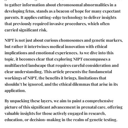
to gather information about chromosomal abnormalities in a
developing fetus, stands as a beacon of hope for many expectant
parents. It applies cutting-edge technology to deliver insights
that previously required invasive procedures, which often
carried significant risk.
NIPT is not just about curious chomosomes and genetic markers,
but rather it intertwines medical innovation with ethical
implications and emotional experiences. As we dive into this
topic, it becomes clear that exploring NIPT encompasses a
multifaceted landscape that requires careful consideration and
clear understanding. This article presents the fundamental
workings of NIPT, the benefits it brings, limitations that
shouldn’t be ignored, and the ethical dilemmas that arise in its
application.
By unpacking these layers, we aim to paint a comprehensive
picture of this significant advancement in prenatal care, offering
valuable insights for those actively engaged in research,
education, or decision-making in the realm of genetic testing.