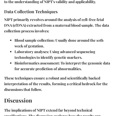
to the understanding of NIPT's validity and applicability.
Data Collection Techniques
NIPT primarily revolves around the analysis of cell-free fetal
DNA (cfDNA) extracted from a maternal blood sample. The data
collection process involves:
Blood sample collection:
Usually done around the 10th
week of gestation.
Laboratory analyses:
Using advanced sequencing
technologies to identify genetic markers.
Bioinformatics assessment:
To interpret the genomic data
for accurate prediction of abnormalities.
These techniques ensure a robust and scientifically backed
interpretation of the results, forming a critical bedrock for the
discussions that follow.
Discussion
The implications of NIPT extend far beyond technical
specifications. The discussion explores how the results can