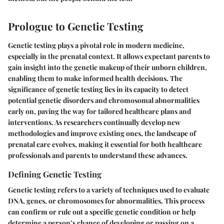
Prologue to Genetic Testing
Genetic testing plays a pivotal role in modern medicine,
especially in the prenatal context. It allows expectant parents to
gain insight into the genetic makeup of their unborn children,
enabling them to make informed health decisions. The
significance of genetic testing lies in its capacity to detect
potential genetic disorders and chromosomal abnormalities
early on, paving the way for tailored healthcare plans and
interventions. As researchers continually develop new
methodologies and improve existing ones, the landscape of
prenatal care evolves, making it essential for both healthcare
professionals and parents to understand these advances.
Defining Genetic Testing
Genetic testing refers to a variety of techniques used to evaluate
DNA, genes, or chromosomes for abnormalities. This process
can confirm or rule out a specific genetic condition or help
determine a person’s chance of developing or passing on a