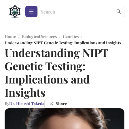
Home
/
Biological Sciences
/
Genetics
/
Understanding NIPT Genetic Testing: Implications and Insights
Understanding NIPT
Genetic Testing:
Implications and
Insights
By
Dr. Hiroshi Takeda
Share