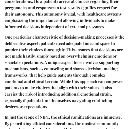
considerations. How patients arrive at choices regarding their
pregnancies and responses to test results signifies respect for
their autonomy. This autonomy is vital, with healthcare systems
emphasizing the importance of allowing individuals to make
informed decisions independent of external pressures.
One particular characteristic of decision-making processes is the
deliberative aspect; patients need adequate time and space to
ponder their choices thoroughly. This ensures that decisions are
not made hastily, simply based on overwhelming emotions or
societal expectations. A unique aspect here involves supporting
mechanisms, such as counseling and shared decision-making
frameworks, that help guide patients through complex
emotional and ethical terrain. While this approach can empower
patients to make choices that align with their values, it also
carries the risk of introducing additional emotional strain,
especially if patients find themselves navigating conflicting
desires or expectations.
In just the scope of NIPT, the ethical ramifications are immense.
By prioritizing ethical considerations, the medical community