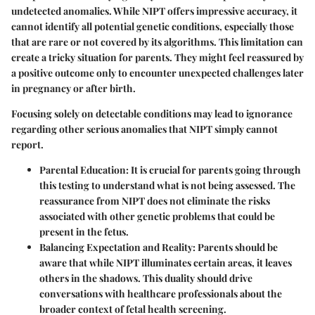
undetected anomalies. While NIPT offers impressive accuracy, it
cannot identify all potential genetic conditions, especially those
that are rare or not covered by its algorithms. This limitation can
create a tricky situation for parents. They might feel reassured by
a positive outcome only to encounter unexpected challenges later
in pregnancy or after birth.
Focusing solely on detectable conditions may lead to ignorance
regarding other serious anomalies that NIPT simply cannot
report.
Parental Education:
It is crucial for parents going through
this testing to understand what is not being assessed. The
reassurance from NIPT does not eliminate the risks
associated with other genetic problems that could be
present in the fetus.
Balancing Expectation and Reality:
Parents should be
aware that while NIPT illuminates certain areas, it leaves
others in the shadows. This duality should drive
conversations with healthcare professionals about the
broader context of fetal health screening.