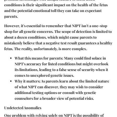
conditions is their significant impact on the health of the fetus
and the potential emotional toll they can take on expectant
parents.
However, it's essential to remember that NIPT isn't a one-stop
shop for all genetic concerns. The scope of detection is limited to
about a dozen conditions, which might cause parents to
mistakenly believe that a negative test result guarantees a healthy
fetus. The reality, unfortunately, is more complex.
What this means for parents:
Many could find solace in
NIPT's accuracy for listed conditions but might overlook
its limitations, leading to a false sense of security when it
comes to unexplored genetic issues.
Why it matters:
As parents learn about the limited nature
of what NIPT can discover, they may wish to consider
additional testing options or consult with genetic
counselors for a broader view of potential risks.
Undetected Anomalies
One problem with relying solely on NIPT is the possibility of