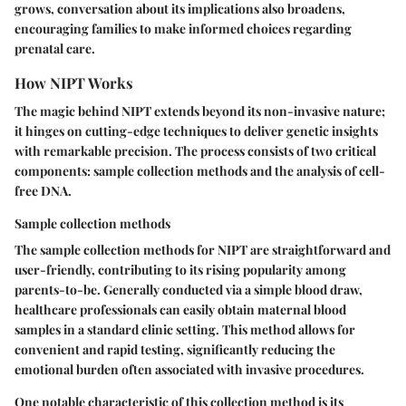
grows, conversation about its implications also broadens,
encouraging families to make informed choices regarding
prenatal care.
How NIPT Works
The magic behind NIPT extends beyond its non-invasive nature;
it hinges on cutting-edge techniques to deliver genetic insights
with remarkable precision. The process consists of two critical
components: sample collection methods and the analysis of cell-
free DNA.
Sample collection methods
The sample collection methods for NIPT are straightforward and
user-friendly, contributing to its rising popularity among
parents-to-be. Generally conducted via a simple blood draw,
healthcare professionals can easily obtain maternal blood
samples in a standard clinic setting. This method allows for
convenient and rapid testing, significantly reducing the
emotional burden often associated with invasive procedures.
One notable characteristic of this collection method is its