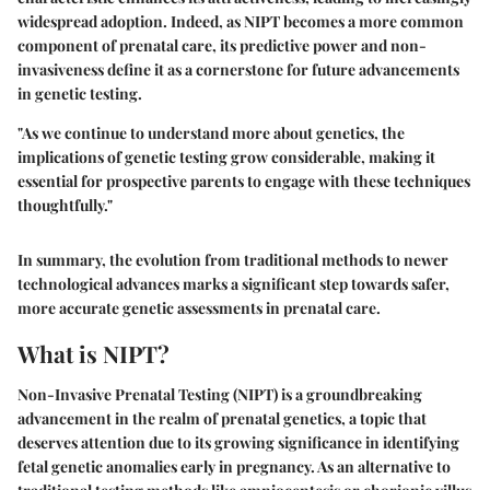
widespread adoption. Indeed, as NIPT becomes a more common
component of prenatal care, its predictive power and non-
invasiveness define it as a cornerstone for future advancements
in genetic testing.
"As we continue to understand more about genetics, the
implications of genetic testing grow considerable, making it
essential for prospective parents to engage with these techniques
thoughtfully."
In summary, the evolution from traditional methods to newer
technological advances marks a significant step towards safer,
more accurate genetic assessments in prenatal care.
What is NIPT?
Non-Invasive Prenatal Testing (NIPT) is a groundbreaking
advancement in the realm of prenatal genetics, a topic that
deserves attention due to its growing significance in identifying
fetal genetic anomalies early in pregnancy. As an alternative to