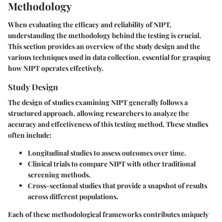
Methodology
When evaluating the efficacy and reliability of NIPT,
understanding the methodology behind the testing is crucial.
This section provides an overview of the study design and the
various techniques used in data collection, essential for grasping
how NIPT operates effectively.
Study Design
The design of studies examining NIPT generally follows a
structured approach, allowing researchers to analyze the
accuracy and effectiveness of this testing method. These studies
often include:
Longitudinal studies
to assess outcomes over time.
Clinical trials
to compare NIPT with other traditional
screening methods.
Cross-sectional studies
that provide a snapshot of results
across different populations.
Each of these methodological frameworks contributes uniquely