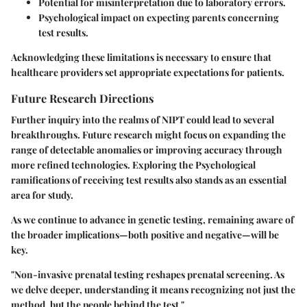
Potential for misinterpretation due to laboratory errors.
Psychological impact on expecting parents concerning
test results.
Acknowledging these limitations is necessary to ensure that
healthcare providers set appropriate expectations for patients.
Future Research Directions
Further inquiry into the realms of NIPT could lead to several
breakthroughs. Future research might focus on expanding the
range of detectable anomalies or improving accuracy through
more refined technologies.
Exploring the Psychological
ramifications
of receiving test results also stands as an essential
area for study.
As we continue to advance in genetic testing, remaining aware of
the broader implications—both positive and negative—will be
key.
"Non-invasive prenatal testing reshapes prenatal screening. As
we delve deeper, understanding it means recognizing not just the
method, but the people behind the test."