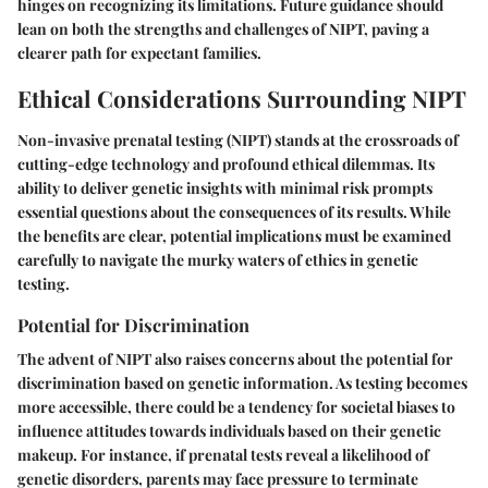
hinges on recognizing its limitations. Future guidance should
lean on both the strengths and challenges of NIPT, paving a
clearer path for expectant families.
Ethical Considerations Surrounding NIPT
Non-invasive prenatal testing (NIPT) stands at the crossroads of
cutting-edge technology and profound ethical dilemmas. Its
ability to deliver genetic insights with minimal risk prompts
essential questions about the consequences of its results. While
the benefits are clear, potential implications must be examined
carefully to navigate the murky waters of ethics in genetic
testing.
Potential for Discrimination
The advent of NIPT also raises concerns about the potential for
discrimination based on genetic information. As testing becomes
more accessible, there could be a tendency for societal biases to
influence attitudes towards individuals based on their genetic
makeup. For instance, if prenatal tests reveal a likelihood of
genetic disorders, parents may face pressure to terminate