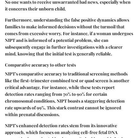
No one wants to receive unwarranted bad news, especially when
it concerns their unborn child.
Furthermore, understanding the false positive dynamics allows
families to make informed decisions without the turmoil that
comes from excessive worry. For instance, if a woman undergoes
NIPT and is informed of a potential problem, she can
subsequently engage in further investigations with a clearer
mind, knowing that the initial test is generally reliable.
Comparative accuracy to other tests
NIPT's comparative accuracy to traditional screening methods
like the first-trimester combined test or quad screen is another
critical advantage. For instance, while these tests report
detection rates ranging from 70% to 90% for certain
chromosomal conditions, NIPT boasts a staggering detection
rate upwards of 99%. This stark contrast cannot be ignored
within prenatal discussions.
NIPT's enhanced detection rates stem from its innovative
approach, which focuses on analyzing cell-free fetal DNA