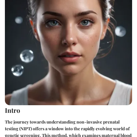
Intro
The journey towards understanding non-invasive prenatal
testing (NIPT) offers a window into the rapidly evolving world of
genetic screening. This method, which examines maternal blood