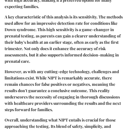
with high accuracy, making it a preferred option for many
expecting families.
A key characteristic of this analysis is its sensitivity. The methods
used allow for an impressive detection rate for conditions like
Down syndrome. This high sensitivity is a game-changer in
prenatal testing, as parents can gain a clearer understanding of
their baby's health at an earlier stage, often as early as the first
trimester. Not only does it enhance the accuracy of risk
assessments, but it also supports informed decision-making in
prenatal care.
However, as with any cutting-edge technology, challenges and
limitations exist. While NIPT is remarkably accurate, there
remain chances for false positives or negatives, meaning the
results don't guarantee a conclusive outcome. This reality
underscores the necessity of engaging in thorough discussions
with healthcare providers surrounding the results and the next
steps forward for families.
Overall, understanding what NIPT entails is crucial for those
approaching the testing. Its blend of safety, simplicity, and