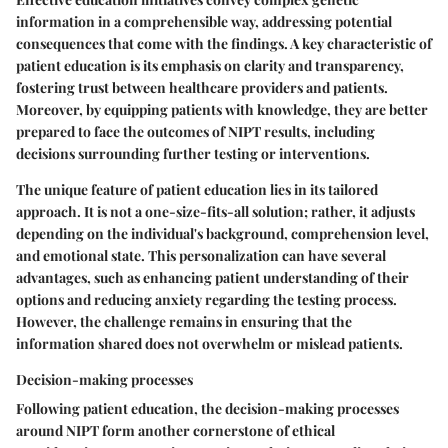
information in a comprehensible way, addressing potential
consequences that come with the findings. A key characteristic of
patient education is its emphasis on clarity and transparency,
fostering trust between healthcare providers and patients.
Moreover, by equipping patients with knowledge, they are better
prepared to face the outcomes of NIPT results, including
decisions surrounding further testing or interventions.
The unique feature of patient education lies in its tailored
approach. It is not a one-size-fits-all solution; rather, it adjusts
depending on the individual's background, comprehension level,
and emotional state. This personalization can have several
advantages, such as enhancing patient understanding of their
options and reducing anxiety regarding the testing process.
However, the challenge remains in ensuring that the
information shared does not overwhelm or mislead patients.
Decision-making processes
Following patient education, the decision-making processes
around NIPT form another cornerstone of ethical