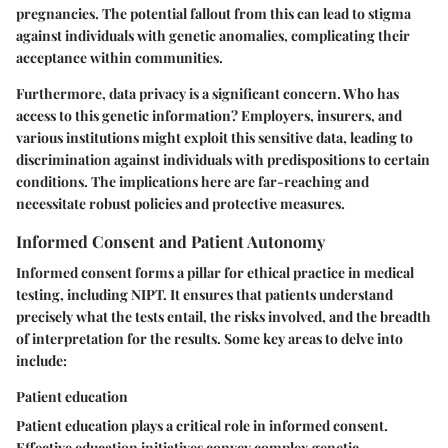
pregnancies. The potential fallout from this can lead to stigma
against individuals with genetic anomalies, complicating their
acceptance within communities.
Furthermore, data privacy is a significant concern. Who has
access to this genetic information? Employers, insurers, and
various institutions might exploit this sensitive data, leading to
discrimination against individuals with predispositions to certain
conditions. The implications here are far-reaching and
necessitate robust policies and protective measures.
Informed Consent and Patient Autonomy
Informed consent forms a pillar for ethical practice in medical
testing, including NIPT. It ensures that patients understand
precisely what the tests entail, the risks involved, and the breadth
of interpretation for the results. Some key areas to delve into
include:
Patient education
Patient education plays a critical role in informed consent.
Effective education initiatives convey complex genetic