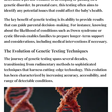
genetic disorder. In prenatal care, this testing often aims to
identify any potential issues that could affect the baby’s health.
The key benefit of genetic testing is its ability to provide results
that can guide parental decision-making. For instance, knowing
about the likelihood of conditions such as Down syndrome or
cystic fibrosis enables families to prepare longer-term support
and considerations, including medical interventions if necessary.
The Evolution of Genetic Testing Techniques
The journey of genetic testing spans several decades,
transitioning from rudimentary methods to sophisticated
techniques that harness cutting-edge technology. This evolution
has been characterized by increasing accuracy, accessibility, and
range of detectable conditions.