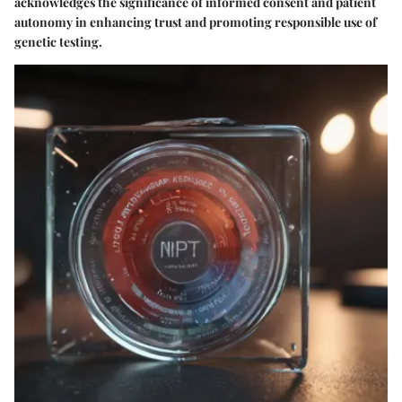
acknowledges the significance of informed consent and patient
autonomy in enhancing trust and promoting responsible use of
genetic testing.