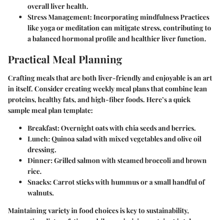
overall liver health.
Stress Management
: Incorporating mindfulness Practices
like yoga or meditation can mitigate stress, contributing to
a balanced hormonal profile and healthier liver function.
Practical Meal Planning
Crafting meals that are both liver-friendly and enjoyable is an art
in itself. Consider creating weekly meal plans that combine
lean
proteins, healthy fats,
and
high-fiber foods
. Here’s a quick
sample meal plan template:
Breakfast
: Overnight oats with chia seeds and berries.
Lunch
: Quinoa salad with mixed vegetables and olive oil
dressing.
Dinner
: Grilled salmon with steamed broccoli and brown
rice.
Snacks
: Carrot sticks with hummus or a small handful of
walnuts.
Maintaining variety in food choices is key to sustainability,