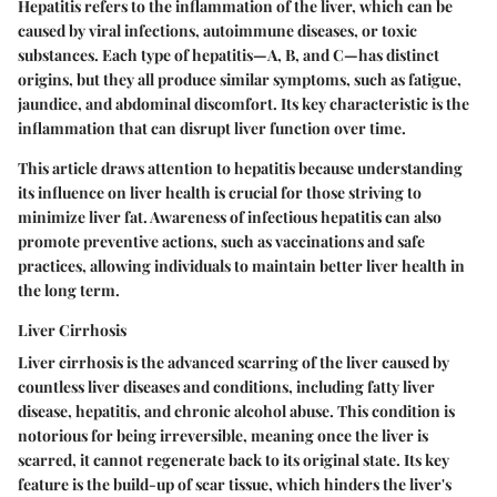
Hepatitis refers to the inflammation of the liver, which can be
caused by viral infections, autoimmune diseases, or toxic
substances. Each type of hepatitis—A, B, and C—has distinct
origins, but they all produce similar symptoms, such as fatigue,
jaundice, and abdominal discomfort. Its key characteristic is the
inflammation that can disrupt liver function over time.
This article draws attention to hepatitis because understanding
its influence on liver health is crucial for those striving to
minimize liver fat. Awareness of infectious hepatitis can also
promote preventive actions, such as vaccinations and safe
practices, allowing individuals to maintain better liver health in
the long term.
Liver Cirrhosis
Liver cirrhosis is the advanced scarring of the liver caused by
countless liver diseases and conditions, including fatty liver
disease, hepatitis, and chronic alcohol abuse. This condition is
notorious for being irreversible, meaning once the liver is
scarred, it cannot regenerate back to its original state. Its key
feature is the build-up of scar tissue, which hinders the liver's