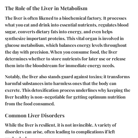
The Role of the Liver in Metabolism
The liver is often likened to a biochemical factory. It processes
what you eat and drink into essential nutrients, regulates blood
sugar, converts dietary fats into energy, and even helps
synthesize important proteins. This vital organ is involved in
glucose metabolism, which balances energy levels throughout
the day with precision. When you consume food, the liver
determines whether to store nutrients for later use or release
them into the bloodstream for immediate energy needs.
Notably, the liver also stands guard against toxins; it transforms
harmful substances into harmless ones that the body can
excrete. This detoxification process underlines why keeping the
liver healthy is non-negotiable for getting optimum nutrition
from the food consumed.
Common Liver Disorders
While the liver is resilient, it is not invincible. A variety of
disorders can arise, often leading to complications if left