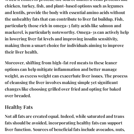
chicken, turkey, fish, and plant-based options such as legumes
and lentils, provide the body with essential amino acids without
the unhealthy fats that can contribute to liver fat buildup. Fish,
particularly those rich in omega-3 fatty acids like salmon and
mackerel, is particularly noteworthy. Omega-3s can actively help
in lowering liver fat levels and improving insulin sensitivity,
making them a smart choice for individuals aiming to improve
their liver health.
Moreover, shifting from high-fat red meats to these leaner
options can help mitigate inflammation and better manage
weight, as excess weight can exacerbate liver issues. The process
of cleansing the liver involves making simple yet significant
changes like choosing grilled over fried and opting for baked
over breaded.
Healthy Fats
Not all fats are created equal. Indeed, while saturated and trans
fats should be avoided, incorporating healthy fats can support
liver function. Sources of beneficial fats include avocados, nuts,