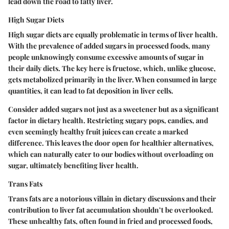
lead down the road to fatty liver.
High Sugar Diets
High sugar diets are equally problematic in terms of liver health.
With the prevalence of added sugars in processed foods, many
people unknowingly consume excessive amounts of sugar in
their daily diets. The key here is fructose, which, unlike glucose,
gets metabolized primarily in the liver. When consumed in large
quantities, it can lead to fat deposition in liver cells.
Consider added sugars not just as a sweetener but as a significant
factor in dietary health. Restricting sugary pops, candies, and
even seemingly healthy fruit juices can create a marked
difference. This leaves the door open for healthier alternatives,
which can naturally cater to our bodies without overloading on
sugar, ultimately benefiting liver health.
Trans Fats
Trans fats are a notorious villain in dietary discussions and their
contribution to liver fat accumulation shouldn’t be overlooked.
These unhealthy fats, often found in fried and processed foods,