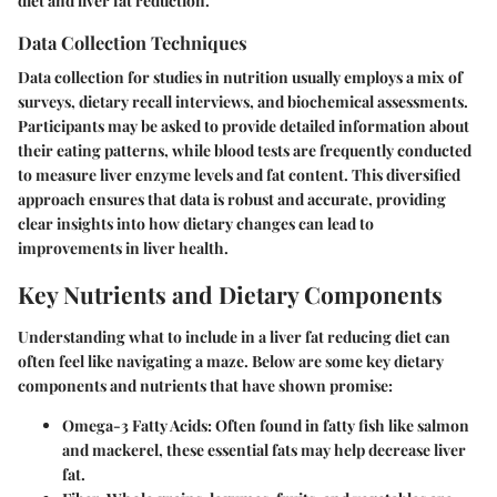
diet and liver fat reduction.
Data Collection Techniques
Data collection for studies in nutrition usually employs a mix of
surveys, dietary recall interviews,
and
biochemical assessments
.
Participants may be asked to provide detailed information about
their eating patterns, while blood tests are frequently conducted
to measure liver enzyme levels and fat content. This diversified
approach ensures that data is robust and accurate, providing
clear insights into how dietary changes can lead to
improvements in liver health.
Key Nutrients and Dietary Components
Understanding what to include in a liver fat reducing diet can
often feel like navigating a maze. Below are some key dietary
components and nutrients that have shown promise:
Omega-3 Fatty Acids
: Often found in fatty fish like salmon
and mackerel, these essential fats may help decrease liver
fat.