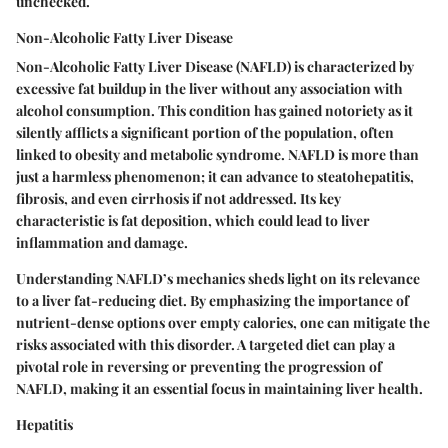
unchecked.
Non-Alcoholic Fatty Liver Disease
Non-Alcoholic Fatty Liver Disease (NAFLD) is characterized by
excessive fat buildup in the liver without any association with
alcohol consumption. This condition has gained notoriety as it
silently afflicts a significant portion of the population, often
linked to obesity and metabolic syndrome. NAFLD is more than
just a harmless phenomenon; it can advance to steatohepatitis,
fibrosis, and even cirrhosis if not addressed. Its key
characteristic is fat deposition, which could lead to liver
inflammation and damage.
Understanding NAFLD’s mechanics sheds light on its relevance
to a liver fat-reducing diet. By emphasizing the importance of
nutrient-dense options over empty calories, one can mitigate the
risks associated with this disorder. A targeted diet can play a
pivotal role in reversing or preventing the progression of
NAFLD, making it an essential focus in maintaining liver health.
Hepatitis