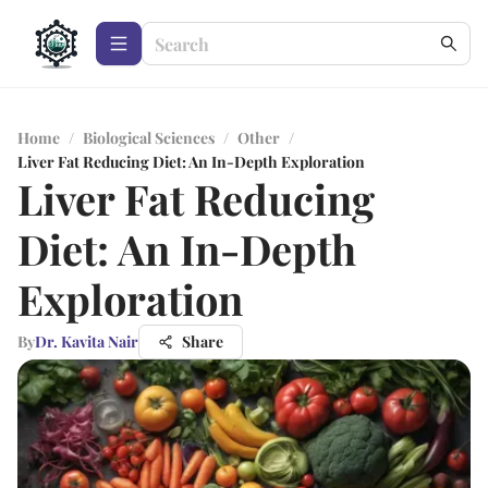
Home
/
Biological Sciences
/
Other
/
Liver Fat Reducing Diet: An In-Depth Exploration
Liver Fat Reducing
Diet: An In-Depth
Exploration
By
Dr. Kavita Nair
Share