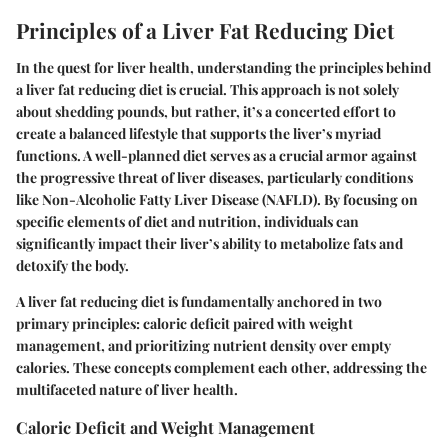
Principles of a Liver Fat Reducing Diet
In the quest for liver health, understanding the principles behind
a liver fat reducing diet is crucial. This approach is not solely
about shedding pounds, but rather, it’s a concerted effort to
create a balanced lifestyle that supports the liver’s myriad
functions. A well-planned diet serves as a crucial armor against
the progressive threat of liver diseases, particularly conditions
like Non-Alcoholic Fatty Liver Disease (NAFLD). By focusing on
specific elements of diet and nutrition, individuals can
significantly impact their liver’s ability to metabolize fats and
detoxify the body.
A liver fat reducing diet is fundamentally anchored in two
primary principles: caloric deficit paired with weight
management, and prioritizing nutrient density over empty
calories. These concepts complement each other, addressing the
multifaceted nature of liver health.
Caloric Deficit and Weight Management