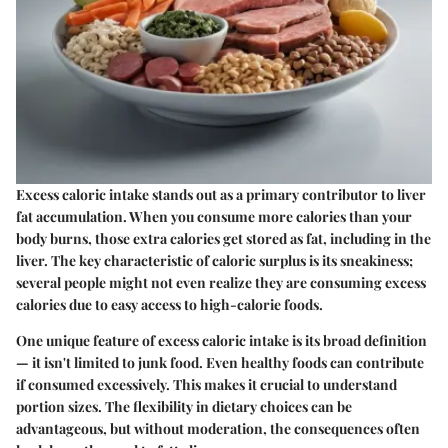
Excess caloric intake stands out as a primary contributor to liver
fat accumulation. When you consume more calories than your
body burns, those extra calories get stored as fat, including in the
liver. The key characteristic of caloric surplus is its sneakiness;
several people might not even realize they are consuming excess
calories due to easy access to high-calorie foods.
One unique feature of excess caloric intake is its broad definition
— it isn't limited to junk food. Even healthy foods can contribute
if consumed excessively. This makes it crucial to understand
portion sizes. The flexibility in dietary choices can be
advantageous, but without moderation, the consequences often