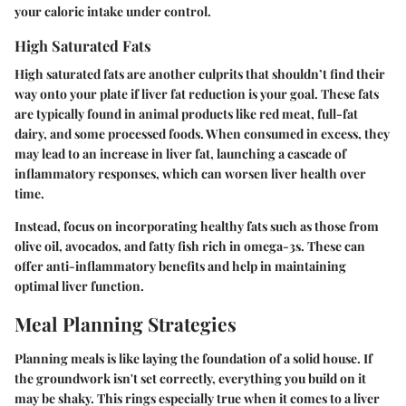
your caloric intake under control.
High Saturated Fats
High saturated fats are another culprits that shouldn’t find their
way onto your plate if liver fat reduction is your goal. These fats
are typically found in animal products like red meat, full-fat
dairy, and some processed foods. When consumed in excess, they
may lead to an increase in liver fat, launching a cascade of
inflammatory responses, which can worsen liver health over
time.
Instead, focus on incorporating healthy fats such as those from
olive oil, avocados, and fatty fish rich in omega-3s. These can
offer anti-inflammatory benefits and help in maintaining
optimal liver function.
Meal Planning Strategies
Planning meals is like laying the foundation of a solid house. If
the groundwork isn't set correctly, everything you build on it
may be shaky. This rings especially true when it comes to a liver