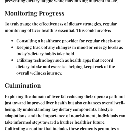
preventing dietary fatigue while maximizing nutrient intake.
Monitoring Progress
To truly gauge the effectiveness of dietary strategies, regular
monitoring of liver health is essential. This could involve:
Consulting a healthcare provider
for regular check-ups.
Keeping track of any changes in mood or energy levels as
today’s dietary habits take hold.
Utilizing technology such as health apps that record
dietary intake and exercise, helping keep track of the
overall wellness journey.
Culmination
Exploring the domain of liver fat reducing diets opens a path not
just toward improved liver health but also enhances overall well-
being. By understanding key dietary components, lifestyle
adaptations, and the importance of nourishment, individuals can
take informed steps toward a fruther healthier future.
Cultivating a routine that includes these elements promotes a