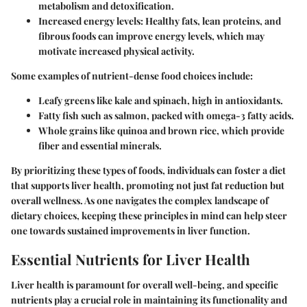
metabolism and detoxification.
Increased energy levels
: Healthy fats, lean proteins, and
fibrous foods can improve energy levels, which may
motivate increased physical activity.
Some examples of nutrient-dense food choices include:
Leafy greens
like kale and spinach, high in antioxidants.
Fatty fish
such as salmon, packed with omega-3 fatty acids.
Whole grains
like quinoa and brown rice, which provide
fiber and essential minerals.
By prioritizing these types of foods, individuals can foster a diet
that supports liver health, promoting not just fat reduction but
overall wellness. As one navigates the complex landscape of
dietary choices, keeping these principles in mind can help steer
one towards sustained improvements in liver function.
Essential Nutrients for Liver Health
Liver health is paramount for overall well-being, and specific
nutrients play a crucial role in maintaining its functionality and