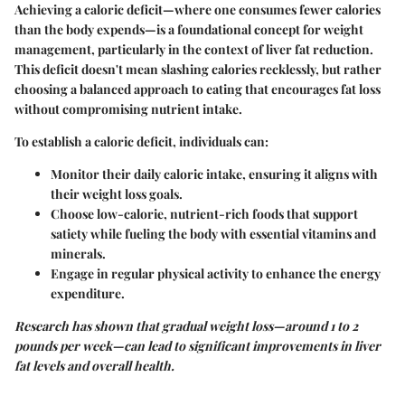
Achieving a caloric deficit—where one consumes fewer calories
than the body expends—is a foundational concept for weight
management, particularly in the context of liver fat reduction.
This deficit doesn't mean slashing calories recklessly, but rather
choosing a balanced approach to eating that encourages fat loss
without compromising nutrient intake.
To establish a caloric deficit, individuals can:
Monitor their daily caloric intake, ensuring it aligns with
their weight loss goals.
Choose low-calorie, nutrient-rich foods that support
satiety while fueling the body with essential vitamins and
minerals.
Engage in regular physical activity to enhance the energy
expenditure.
Research has shown that gradual weight loss—around 1 to 2
pounds per week—can lead to significant improvements in liver
fat levels and overall health.