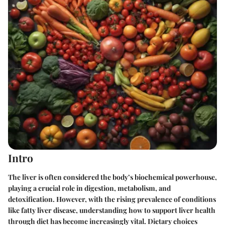
Intro
The liver is often considered the body’s biochemical powerhouse,
playing a crucial role in digestion, metabolism, and
detoxification. However, with the rising prevalence of conditions
like fatty liver disease, understanding how to support liver health
through diet has become increasingly vital. Dietary choices