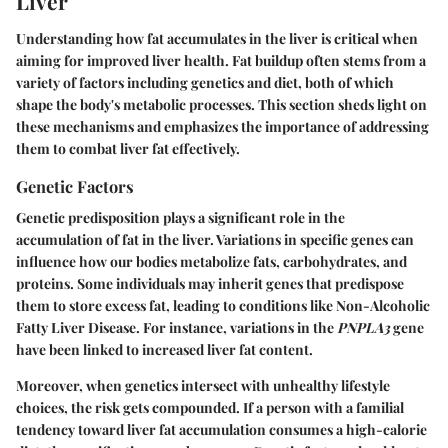
Liver
Understanding how fat accumulates in the liver is critical when
aiming for improved liver health. Fat buildup often stems from a
variety of factors including genetics and diet, both of which
shape the body's metabolic processes. This section sheds light on
these mechanisms and emphasizes the importance of addressing
them to combat liver fat effectively.
Genetic Factors
Genetic predisposition plays a significant role in the
accumulation of fat in the liver. Variations in specific genes can
influence how our bodies metabolize fats, carbohydrates, and
proteins. Some individuals may inherit genes that predispose
them to store excess fat, leading to conditions like Non-Alcoholic
Fatty Liver Disease. For instance, variations in the
PNPLA3
gene
have been linked to increased liver fat content.
Moreover, when genetics intersect with unhealthy lifestyle
choices, the risk gets compounded. If a person with a familial
tendency toward liver fat accumulation consumes a high-calorie