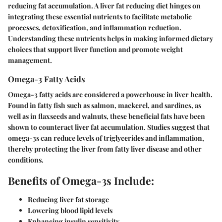
reducing fat accumulation. A liver fat reducing diet hinges on
integrating these essential nutrients to facilitate metabolic
processes, detoxification, and inflammation reduction.
Understanding these nutrients helps in making informed dietary
choices that support liver function and promote weight
management.
Omega-3 Fatty Acids
Omega-3 fatty acids are considered a powerhouse in liver health.
Found in fatty fish such as salmon, mackerel, and sardines, as
well as in flaxseeds and walnuts, these beneficial fats have been
shown to counteract liver fat accumulation. Studies suggest that
omega-3s can reduce levels of triglycerides and inflammation,
thereby protecting the liver from fatty liver disease and other
conditions.
Benefits of Omega-3s Include:
Reducing liver fat storage
Lowering blood lipid levels
Enhancing insulin sensitivity