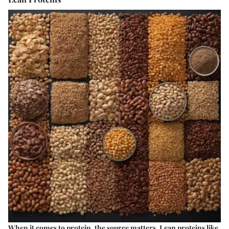
When it comes to protein, the source matters. Lean proteins like