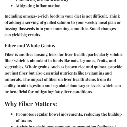
Mitigating inflammation
Including omega-3-rich foods in your diet is not difficult. Think
of adding a serving of grilled salmon to your weekly meal plan or
tossing flaxseeds into your morning smoothie. Small changes
can yield big results.
Fiber and Whole Grains
Fiber is another unsung hero for liver health, particularly soluble
fiber which is abundant in foods like oats, legumes, fruits, and
vegetables. Whole grains, such as brown rice and quinoa, provide
not just fiber but also essential nutrients like B vitamins and
minerals. The impact of fiber on liver health stems from its
ability to aid digestion and regulate blood sugar levels, which can
be beneficial for mitigating fatty liver conditions.
Why Fiber Matters:
Promotes regular bowel movements, reducing the buildup
of toxins
Assists in weight management by promoting feelings of