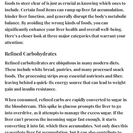
foods to steer clear of is just as crucial as knowing which ones to
include. Certain food items can ramp up liver fat accumulation,
hinder liver function, and generally disrupt the body's metabolic
balance. By avoiding the wrong kinds of foods, you can
significantly enhance your liver health and overall well-being.
Here’s a closer look at three major categories that warrant your
attention:
Refined Carbohydrates
Refined carbohydrates are ubiquitous in many modern diets.
These include white bread, pastries, and many processed snack
foods. The processing strips away essential nutrients and fiber,
leaving behind a quick-fix energy source that can lead to weight
gain and insulin resistance.
When consumed, refined carbs are rapidly converted to sugar in
the bloodstream. This spike in glucose prompts the liver to go
into overdrive, as it attempts to manage the excess sugar. If the
liver can't process the incoming sugar fast enough, it starts
converting it into fat, which then accumulates. Not only does this
exacerbate liver fat accumulation, but it can also contribute to