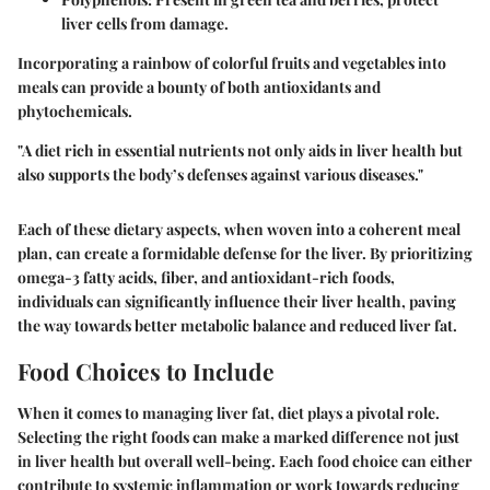
liver cells from damage.
Incorporating a rainbow of colorful fruits and vegetables into
meals can provide a bounty of both antioxidants and
phytochemicals.
"A diet rich in essential nutrients not only aids in liver health but
also supports the body’s defenses against various diseases."
Each of these dietary aspects, when woven into a coherent meal
plan, can create a formidable defense for the liver. By prioritizing
omega-3 fatty acids, fiber, and antioxidant-rich foods,
individuals can significantly influence their liver health, paving
the way towards better metabolic balance and reduced liver fat.
Food Choices to Include
When it comes to managing liver fat, diet plays a pivotal role.
Selecting the right foods can make a marked difference not just
in liver health but overall well-being. Each food choice can either
contribute to systemic inflammation or work towards reducing