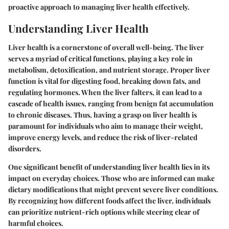
proactive approach to managing liver health effectively.
Understanding Liver Health
Liver health is a cornerstone of overall well-being. The liver
serves a myriad of critical functions, playing a key role in
metabolism, detoxification, and nutrient storage. Proper liver
function is vital for digesting food, breaking down fats, and
regulating hormones. When the liver falters, it can lead to a
cascade of health issues, ranging from benign fat accumulation
to chronic diseases. Thus, having a grasp on liver health is
paramount for individuals who aim to manage their weight,
improve energy levels, and reduce the risk of liver-related
disorders.
One significant benefit of understanding liver health lies in its
impact on everyday choices. Those who are informed can make
dietary modifications that might prevent severe liver conditions.
By recognizing how different foods affect the liver, individuals
can prioritize nutrient-rich options while steering clear of
harmful choices.