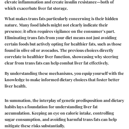
elevate inflammation and create insulin resistance—both of
which exacerbate liver fat storage.
What makes trans fats particularly concerning is their hidden
nature. Many food labels might not clearly indicate their
presence; it often requires vigilance on the consumer’s part.
Eliminating trans fats from your diet means not just avoiding
certain foods but actively opting for healthier fats, such as those
found in olive oil or avocados. The previous choices directly
correlate to healthier liver function, showcasing why steering
clear from trans fats can help combat liver fat effectively.
By understanding these mechanisms, you equip yourself with the
knowledge to make informed dietary choices that foster better
liver health.
In summation, the interplay of genetic predisposition and dietary
habits lays a foundation for understanding liver fat
accumulation. Keeping an eye on caloric intake, controlling
sugar consumption, and avoiding harmful trans fats can help
mitigate these risks substantially.