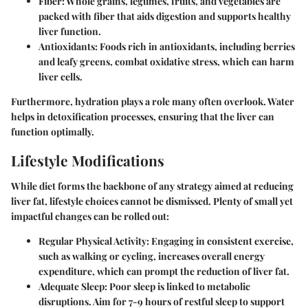
Fiber
: Whole grains, legumes, fruits, and vegetables are
packed with fiber that aids digestion and supports healthy
liver function.
Antioxidants
: Foods rich in antioxidants, including berries
and leafy greens, combat oxidative stress, which can harm
liver cells.
Furthermore, hydration plays a role many often overlook. Water
helps in detoxification processes, ensuring that the liver can
function optimally.
Lifestyle Modifications
While diet forms the backbone of any strategy aimed at reducing
liver fat, lifestyle choices cannot be dismissed. Plenty of small yet
impactful changes can be rolled out:
Regular Physical Activity
: Engaging in consistent exercise,
such as walking or cycling, increases overall energy
expenditure, which can prompt the reduction of liver fat.
Adequate Sleep
: Poor sleep is linked to metabolic
disruptions. Aim for 7-9 hours of restful sleep to support