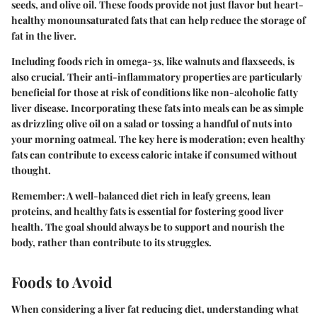
seeds, and olive oil. These foods provide not just flavor but heart-
healthy monounsaturated fats that can help reduce the storage of
fat in the liver.
Including foods rich in omega-3s, like walnuts and flaxseeds, is
also crucial. Their anti-inflammatory properties are particularly
beneficial for those at risk of conditions like non-alcoholic fatty
liver disease. Incorporating these fats into meals can be as simple
as drizzling olive oil on a salad or tossing a handful of nuts into
your morning oatmeal. The key here is moderation; even healthy
fats can contribute to excess caloric intake if consumed without
thought.
Remember:
A well-balanced diet rich in leafy greens, lean
proteins, and healthy fats is essential for fostering good liver
health. The goal should always be to support and nourish the
body, rather than contribute to its struggles.
Foods to Avoid
When considering a liver fat reducing diet, understanding what