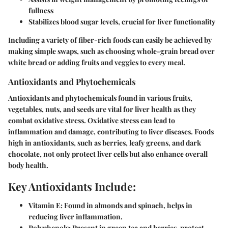
fullness
Stabilizes blood sugar levels, crucial for liver functionality
Including a variety of fiber-rich foods can easily be achieved by
making simple swaps, such as choosing whole-grain bread over
white bread or adding fruits and veggies to every meal.
Antioxidants and Phytochemicals
Antioxidants and phytochemicals found in various fruits,
vegetables, nuts, and seeds are vital for liver health as they
combat oxidative stress. Oxidative stress can lead to
inflammation and damage, contributing to liver diseases. Foods
high in antioxidants, such as berries, leafy greens, and dark
chocolate, not only protect liver cells but also enhance overall
body health.
Key Antioxidants Include:
Vitamin E: Found in almonds and spinach, helps in
reducing liver inflammation.
Polyphenols: Present in green tea and berries, protect