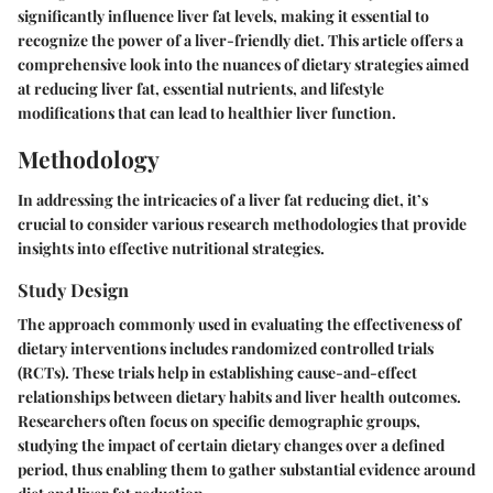
significantly influence liver fat levels, making it essential to
recognize the power of a liver-friendly diet. This article offers a
comprehensive look into the nuances of dietary strategies aimed
at reducing liver fat, essential nutrients, and lifestyle
modifications that can lead to healthier liver function.
Methodology
In addressing the intricacies of a liver fat reducing diet, it’s
crucial to consider various research methodologies that provide
insights into effective nutritional strategies.
Study Design
The approach commonly used in evaluating the effectiveness of
dietary interventions includes
randomized controlled trials
(RCTs)
. These trials help in establishing cause-and-effect
relationships between dietary habits and liver health outcomes.
Researchers often focus on specific demographic groups,
studying the impact of certain dietary changes over a defined
period, thus enabling them to gather substantial evidence around