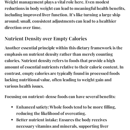
Weight management plays a vital role here. Even modest
reductions in body weight can lead to meaningful health benefits,
including improved liver function. It’s like turning a large ship
around; small, consistent adjustments can lead to a healthier
direction over time.
Nutrient Density over Empty Calories
Another essential principle within this dietary framework is the
emphasis on nutrient density rather than merely counting
calories. Nutrient density refers to foods that provide a high
amount of essential nutrients relative to their calorie content. In
contrast, empty calories are typically found in processed foods
lacking nutritional value, often leading to weight gain and
various health issues.
Focusing on nutrient-dense foods can have several benefits:
Enhanced satiety
: Whole foods tend to be more filling,
reducing the likelihood of overeating.
Better nutrient intake
: Ensures the body receives
necessary vitamins and minerals, supporting liver