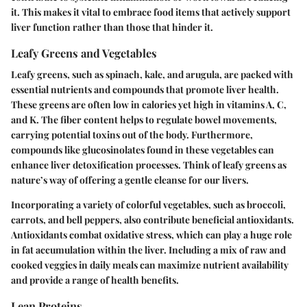
it. This makes it vital to embrace food items that actively support
liver function rather than those that hinder it.
Leafy Greens and Vegetables
Leafy greens, such as spinach, kale, and arugula, are packed with
essential nutrients and compounds that promote liver health.
These greens are often low in calories yet high in vitamins A, C,
and K. The fiber content helps to regulate bowel movements,
carrying potential toxins out of the body. Furthermore,
compounds like glucosinolates found in these vegetables can
enhance liver detoxification processes. Think of leafy greens as
nature’s way of offering a gentle cleanse for our livers.
Incorporating a variety of colorful vegetables, such as broccoli,
carrots, and bell peppers, also contribute beneficial antioxidants.
Antioxidants combat oxidative stress, which can play a huge role
in fat accumulation within the liver. Including a mix of raw and
cooked veggies in daily meals can maximize nutrient availability
and provide a range of health benefits.
Lean Proteins