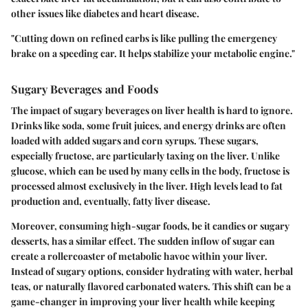
other issues like diabetes and heart disease.
"Cutting down on refined carbs is like pulling the emergency
brake on a speeding car. It helps stabilize your metabolic engine."
Sugary Beverages and Foods
The impact of sugary beverages on liver health is hard to ignore.
Drinks like soda, some fruit juices, and energy drinks are often
loaded with added sugars and corn syrups. These sugars,
especially fructose, are particularly taxing on the liver. Unlike
glucose, which can be used by many cells in the body, fructose is
processed almost exclusively in the liver. High levels lead to fat
production and, eventually, fatty liver disease.
Moreover, consuming high-sugar foods, be it candies or sugary
desserts, has a similar effect. The sudden inflow of sugar can
create a rollercoaster of metabolic havoc within your liver.
Instead of sugary options, consider hydrating with water, herbal
teas, or naturally flavored carbonated waters. This shift can be a
game-changer in improving your liver health while keeping