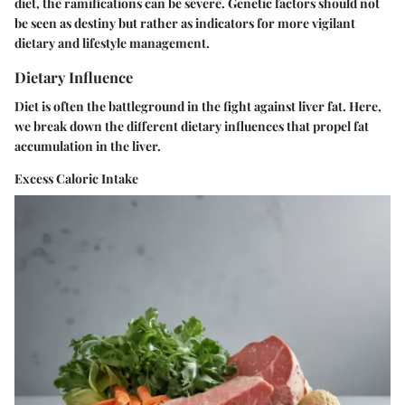
diet, the ramifications can be severe. Genetic factors should not
be seen as destiny but rather as indicators for more vigilant
dietary and lifestyle management.
Dietary Influence
Diet is often the battleground in the fight against liver fat. Here,
we break down the different dietary influences that propel fat
accumulation in the liver.
Excess Caloric Intake