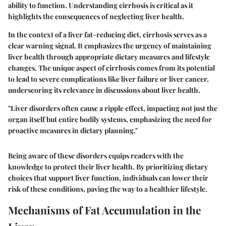
ability to function. Understanding cirrhosis is critical as it
highlights the consequences of neglecting liver health.
In the context of a liver fat-reducing diet, cirrhosis serves as a
clear warning signal. It emphasizes the urgency of maintaining
liver health through appropriate dietary measures and lifestyle
changes. The unique aspect of cirrhosis comes from its potential
to lead to severe complications like liver failure or liver cancer,
underscoring its relevance in discussions about liver health.
"Liver disorders often cause a ripple effect, impacting not just the
organ itself but entire bodily systems, emphasizing the need for
proactive measures in dietary planning."
Being aware of these disorders equips readers with the
knowledge to protect their liver health. By prioritizing dietary
choices that support liver function, individuals can lower their
risk of these conditions, paving the way to a healthier lifestyle.
Mechanisms of Fat Accumulation in the