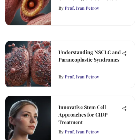
By
Prof. Ivan Petrov
Understanding NSCLC and
Paraneoplastic Syndromes
By
Prof. Ivan Petrov
Innovative Stem Cell
Approaches for CIDP
Treatment
By
Prof. Ivan Petrov