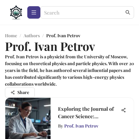
Home
/
Authors
/
Prof. Ivan Petrov
Prof. Ivan Petrov
Prof. Ivan Petrov is a physicist from the University of Moscow,
focusing on theoretical physics and particle physics. With over 20
years in the field, he has authored several influential papers and
has contributed significantly to various high-energy physics
collaborations worldwide.
Share
Exploring the Journal of
Cancer Science:
Advancements and
By
Prof. Ivan Petrov
Insights