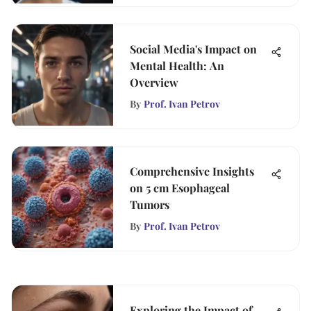
Social Media's Impact on
Mental Health: An
Overview
By
Prof. Ivan Petrov
Comprehensive Insights
on 5 cm Esophageal
Tumors
By
Prof. Ivan Petrov
Exploring the Impact of