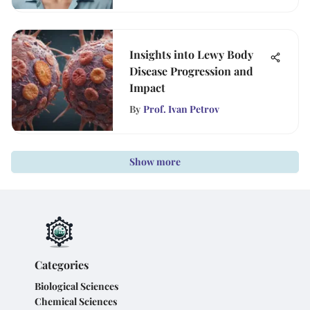
Insights into Lewy Body
Disease Progression and
Impact
By
Prof. Ivan Petrov
Show more
Categories
Biological Sciences
Chemical Sciences