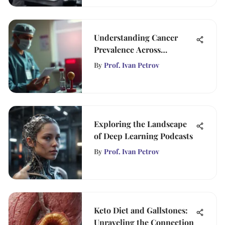
Understanding Cancer
Prevalence Across
Demographics
By
Prof. Ivan Petrov
Exploring the Landscape
of Deep Learning Podcasts
By
Prof. Ivan Petrov
Keto Diet and Gallstones:
Unraveling the Connection