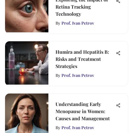
Retina Tracking
Technology
By
Prof. Ivan Petrov
Humira and Hepatitis B:
Risks and Treatment
Strategies
By
Prof. Ivan Petrov
Understanding Early
Menopause in Women:
Causes and Management
By
Prof. Ivan Petrov