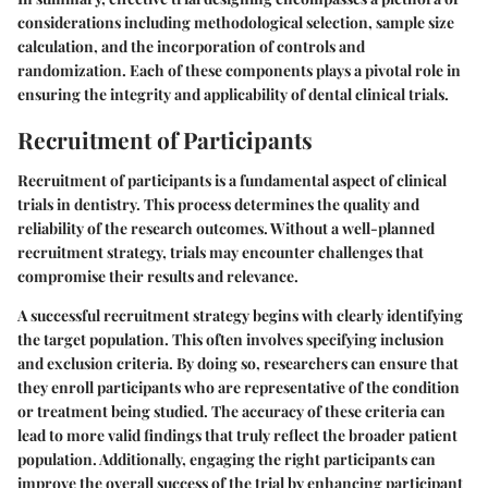
considerations including methodological selection, sample size
calculation, and the incorporation of controls and
randomization. Each of these components plays a pivotal role in
ensuring the integrity and applicability of dental clinical trials.
Recruitment of Participants
Recruitment of participants is a fundamental aspect of clinical
trials in dentistry. This process determines the quality and
reliability of the research outcomes. Without a well-planned
recruitment strategy, trials may encounter challenges that
compromise their results and relevance.
A successful recruitment strategy begins with clearly identifying
the target population. This often involves specifying inclusion
and exclusion criteria. By doing so, researchers can ensure that
they enroll participants who are representative of the condition
or treatment being studied. The accuracy of these criteria can
lead to more valid findings that truly reflect the broader patient
population. Additionally, engaging the right participants can
improve the overall success of the trial by enhancing participant