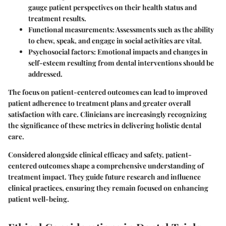
gauge patient perspectives on their health status and
treatment results.
Functional measurements
: Assessments such as the ability
to chew, speak, and engage in social activities are vital.
Psychosocial factors
: Emotional impacts and changes in
self-esteem resulting from dental interventions should be
addressed.
The focus on patient-centered outcomes can lead to improved
patient adherence to treatment plans and greater overall
satisfaction with care. Clinicians are increasingly recognizing
the significance of these metrics in delivering holistic dental
care.
Considered alongside clinical efficacy and safety, patient-
centered outcomes shape a comprehensive understanding of
treatment impact. They guide future research and influence
clinical practices, ensuring they remain focused on enhancing
patient well-being.