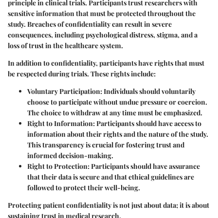
principle in clinical trials. Participants trust researchers with
sensitive information that must be protected throughout the
study. Breaches of confidentiality can result in severe
consequences, including psychological distress, stigma, and a
loss of trust in the healthcare system.
In addition to confidentiality, participants have rights that must
be respected during trials. These rights include:
Voluntary Participation
: Individuals should voluntarily
choose to participate without undue pressure or coercion.
The choice to withdraw at any time must be emphasized.
Right to Information
: Participants should have access to
information about their rights and the nature of the study.
This transparency is crucial for fostering trust and
informed decision-making.
Right to Protection
: Participants should have assurance
that their data is secure and that ethical guidelines are
followed to protect their well-being.
Protecting patient confidentiality is not just about data; it is about
sustaining trust in medical research.