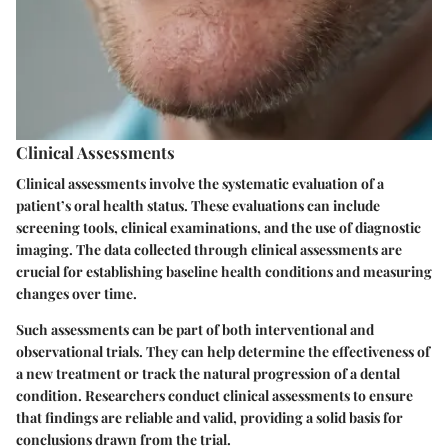
Clinical Assessments
Clinical assessments involve the systematic evaluation of a
patient’s oral health status. These evaluations can include
screening tools, clinical examinations, and the use of diagnostic
imaging. The data collected through clinical assessments are
crucial for establishing baseline health conditions and measuring
changes over time.
Such assessments can be part of both interventional and
observational trials. They can help determine the effectiveness of
a new treatment or track the natural progression of a dental
condition. Researchers conduct clinical assessments to ensure
that findings are reliable and valid, providing a solid basis for
conclusions drawn from the trial.