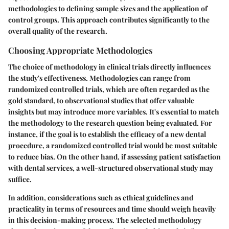
methodologies to defining sample sizes and the application of
control groups. This approach contributes significantly to the
overall quality of the research.
Choosing Appropriate Methodologies
The choice of methodology in clinical trials directly influences
the study's effectiveness. Methodologies can range from
randomized controlled trials, which are often regarded as the
gold standard, to observational studies that offer valuable
insights but may introduce more variables. It's essential to match
the methodology to the research question being evaluated. For
instance, if the goal is to establish the efficacy of a new dental
procedure, a randomized controlled trial would be most suitable
to reduce bias. On the other hand, if assessing patient satisfaction
with dental services, a well-structured observational study may
suffice.
In addition, considerations such as ethical guidelines and
practicality in terms of resources and time should weigh heavily
in this decision-making process. The selected methodology