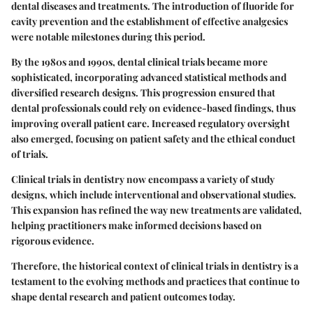
dental diseases and treatments. The introduction of fluoride for
cavity prevention and the establishment of effective analgesics
were notable milestones during this period.
By the 1980s and 1990s, dental clinical trials became more
sophisticated, incorporating advanced statistical methods and
diversified research designs. This progression ensured that
dental professionals could rely on evidence-based findings, thus
improving overall patient care. Increased regulatory oversight
also emerged, focusing on patient safety and the ethical conduct
of trials.
Clinical trials in dentistry now encompass a variety of study
designs, which include interventional and observational studies.
This expansion has refined the way new treatments are validated,
helping practitioners make informed decisions based on
rigorous evidence.
Therefore, the historical context of clinical trials in dentistry is a
testament to the evolving methods and practices that continue to
shape dental research and patient outcomes today.