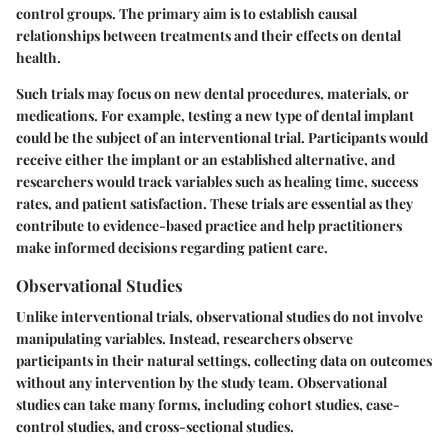
control groups. The primary aim is to establish causal
relationships between treatments and their effects on dental
health.
Such trials may focus on new dental procedures, materials, or
medications. For example, testing a new type of dental implant
could be the subject of an interventional trial. Participants would
receive either the implant or an established alternative, and
researchers would track variables such as healing time, success
rates, and patient satisfaction. These trials are essential as they
contribute to evidence-based practice and help practitioners
make informed decisions regarding patient care.
Observational Studies
Unlike interventional trials, observational studies do not involve
manipulating variables. Instead, researchers observe
participants in their natural settings, collecting data on outcomes
without any intervention by the study team. Observational
studies can take many forms, including cohort studies, case-
control studies, and cross-sectional studies.