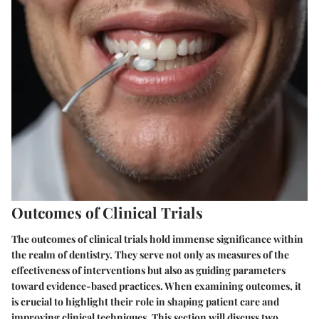
Outcomes of Clinical Trials
The outcomes of clinical trials hold immense significance within
the realm of dentistry. They serve not only as measures of the
effectiveness of interventions but also as guiding parameters
toward evidence-based practices. When examining outcomes, it
is crucial to highlight their role in shaping patient care and
improving clinical techniques. This section will discuss two