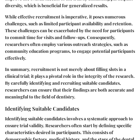
diversity, which is beneficial for generalized results.
While effective recruitment is imperative, it poses numerous
challenges, such as limited participant availability and retention.
These challenges can be exacerbated by the need for participants
to commit time for visits and follow-ups. Consequently,
researchers often employ various outreach strategies, such as
community education programs, to engage potential participants
effectively.
In summary, recruitment is not merely about filling slots in a
clinical trial; it plays a pivotal role in the integrity of the research.
By carefully identifying and recruiting suitable candidates,
researchers can ensure that their findings are both accurate and
meaningful to the field of dentistry.
Identifying Suitable Candidates
Identifying suitable candidates involves a systematic approach to
ensure trial validity. Researchers often start by defining specific
characteristics desired in participants. This consists of
demographic factors, medical history, and the stage of the dental