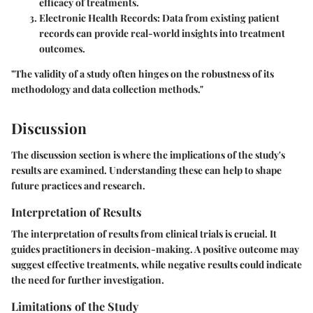
efficacy of treatments.
Electronic Health Records
: Data from existing patient
records can provide real-world insights into treatment
outcomes.
"The validity of a study often hinges on the robustness of its
methodology and data collection methods."
Discussion
The discussion section is where the implications of the study's
results are examined. Understanding these can help to shape
future practices and research.
Interpretation of Results
The interpretation of results from clinical trials is crucial. It
guides practitioners in decision-making. A positive outcome may
suggest effective treatments, while negative results could indicate
the need for further investigation.
Limitations of the Study