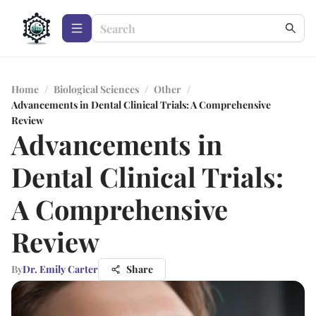
Home
/
Biological Sciences
/
Other
/
Advancements in Dental Clinical Trials: A Comprehensive
Review
Advancements in
Dental Clinical Trials:
A Comprehensive
Review
By
Dr. Emily Carter
Share