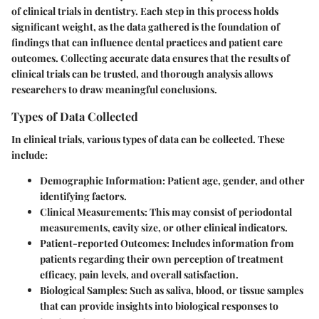
of clinical trials in dentistry. Each step in this process holds
significant weight, as the data gathered is the foundation of
findings that can influence dental practices and patient care
outcomes. Collecting accurate data ensures that the results of
clinical trials can be trusted, and thorough analysis allows
researchers to draw meaningful conclusions.
Types of Data Collected
In clinical trials, various types of data can be collected. These
include:
Demographic Information
: Patient age, gender, and other
identifying factors.
Clinical Measurements
: This may consist of periodontal
measurements, cavity size, or other clinical indicators.
Patient-reported Outcomes
: Includes information from
patients regarding their own perception of treatment
efficacy, pain levels, and overall satisfaction.
Biological Samples
: Such as saliva, blood, or tissue samples
that can provide insights into biological responses to