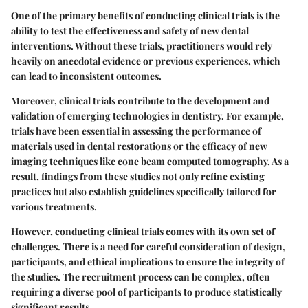
One of the primary benefits of conducting clinical trials is the
ability to test the effectiveness and safety of new dental
interventions. Without these trials, practitioners would rely
heavily on anecdotal evidence or previous experiences, which
can lead to inconsistent outcomes.
Moreover, clinical trials contribute to the development and
validation of emerging technologies in dentistry. For example,
trials have been essential in assessing the performance of
materials used in dental restorations or the efficacy of new
imaging techniques like cone beam computed tomography. As a
result, findings from these studies not only refine existing
practices but also establish guidelines specifically tailored for
various treatments.
However, conducting clinical trials comes with its own set of
challenges. There is a need for careful consideration of design,
participants, and ethical implications to ensure the integrity of
the studies. The recruitment process can be complex, often
requiring a diverse pool of participants to produce statistically
significant results.