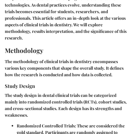
technologies. As dental practices evolve, understanding these
trials becomes essential for students, researchers, and
professionals. This article offers an in-depth look at the various
aspects of clinical trials in dentistry. We will explore
methodology, results interpretation, and the significance of this
research.
Methodology
The methodology of clinical trials in dentistry encompasses
various key components that shape the overall study. It defines
how the research is conducted and how data is collected.
Study Design
The study design in dental clinical trials can be categorized
mainly into randomized controlled trials (RCTs), cohort studies,
and cross-sectional studies. Each design has its strengths and
weaknesses.
Randomized Controlled Trials
: These are considered the
gold standard. Participants are randomly assigned to