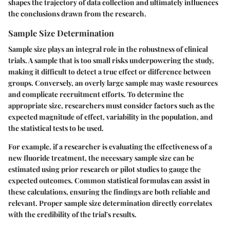
shapes the trajectory of data collection and ultimately influences
the conclusions drawn from the research.
Sample Size Determination
Sample size plays an integral role in the robustness of clinical
trials. A sample that is too small risks underpowering the study,
making it difficult to detect a true effect or difference between
groups. Conversely, an overly large sample may waste resources
and complicate recruitment efforts. To determine the
appropriate size, researchers must consider factors such as the
expected magnitude of effect, variability in the population, and
the statistical tests to be used.
For example, if a researcher is evaluating the effectiveness of a
new fluoride treatment, the necessary sample size can be
estimated using prior research or pilot studies to gauge the
expected outcomes. Common statistical formulas can assist in
these calculations, ensuring the findings are both reliable and
relevant. Proper sample size determination directly correlates
with the credibility of the trial's results.