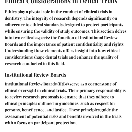
Ethical Considerations in Dental Trials
Ethics play a pivotal role in the conduct of clinical trials in
dentistry. The integrity of research depends significantly on
adherence to ethical standards designed to protect participants
while ensuring the validity of study outcomes. This section delves
into two critical aspects: the function of Institutional Review
Boards and the importance of patient confidentiality and rights.
Understanding these elements offers insight into how ethical
considerations shape dental trials and enhance the quality of
research conducted in this field.
Institutional Review Boards
Institutional Review Boards (IRBs) serve as a cornerstone of
ethical oversight in clinical trials. Their primary responsibility is
to review research proposals to ensure that they adhere to
ethical principles outlined in guidelines, such as respect for
persons, beneficence, and justice. These principles guide the
assessment of potential risks and benefits involved in the trials,
with a focus on participant protection.