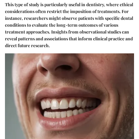
This type of study is particularly useful in dentistry, where ethical
considerations often restrict the imposition of treatments. For
instance, researchers might observe patients with specific dental
conditions to evaluate the long-term outcomes of various
treatment approaches. Insights from observational studies can
reveal patterns and associations that inform clinical practice and
direct future research.