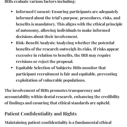
IRBs evaluate various factors including:
Informed Consent
: Ensuring participants are adequately
informed about the trial’s purpose, procedures, risks, and
benefits is mandatory. This aligns with the ethical principle
of autonomy, allowing individuals to make informed
decisions about their involvement.
Risk-Benefit Analysis
: Analyzing whether the potential
benefits of the research outweigh its risks. If risks appear
excessive in relation to benefits, the IRB may require
revisions or reject the proposal.
Equitable Selection of Subjects
: IRBs monitor that
participant recruitment is fair and equitable, preventing
exploitation of vulnerable populations.
The involvement of IRBs promotes transparency and
accountability within dental research, enhancing the credibility
of findings and ensuring that ethical standards are upheld.
Patient Confidentiality and Rights
Maintaining patient confidentiality is a fundamental ethical