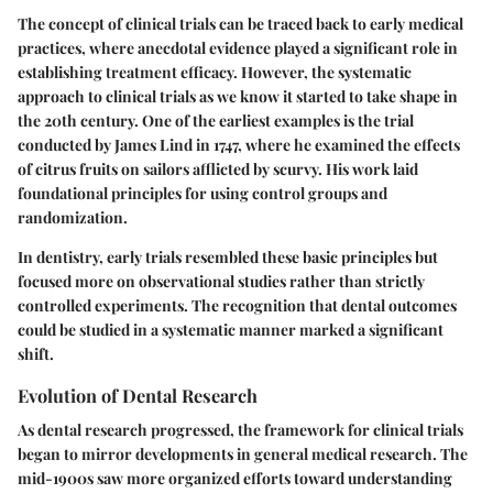
The concept of clinical trials can be traced back to early medical
practices, where anecdotal evidence played a significant role in
establishing treatment efficacy. However, the systematic
approach to clinical trials as we know it started to take shape in
the 20th century. One of the earliest examples is the trial
conducted by James Lind in 1747, where he examined the effects
of citrus fruits on sailors afflicted by scurvy. His work laid
foundational principles for using control groups and
randomization.
In dentistry, early trials resembled these basic principles but
focused more on observational studies rather than strictly
controlled experiments. The recognition that dental outcomes
could be studied in a systematic manner marked a significant
shift.
Evolution of Dental Research
As dental research progressed, the framework for clinical trials
began to mirror developments in general medical research. The
mid-1900s saw more organized efforts toward understanding