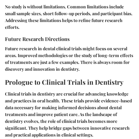
No study is without limitations. Common limitations include
small sample sizes, short follow-up periods, and participant bias.
Addressing these limitations helps to refine future research
efforts.
Future Research Directions
Future research in dental clinical trials might focus on several
areas. Improved methodologies or the study of long-term effects
of treatments are just a few examples. There is always room for
discovery and innovation in dentistry.
Prologue to Clinical Trials in Dentistry
Clinical trials in dentistry are crucial for advancing knowledge
and practices in oral health. These trials provide evidence-based
data necessary for making informed decisions about dental
treatments and improve patient care. As the landscape of
dentistry evolves, the role of clinical trials becomes more
significant. They help bridge gaps between innovative research
and practical applications in clinical settings.