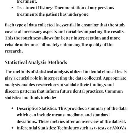
treatment.
Treatment History
: Documentation of any previous
treatments the patient has undergone.
Each type of data collected is essential in ensuring that the study
covers all necessary aspects and variables impacting the results.
This thoroughness allows for better interpretation and more
reliable outcomes, ultimately enhancing the quality of the
research.
Statistical Analysis Methods
The methods of statistical analysis utilized in dental clinical trials
play a crucial role in interpreting the data collected. Appropriate
analysis enables researchers to validate their findings and
discern patterns that inform future dental practices. Common
statistical methods include:
Descriptive Statistics
: This provides a summary of the data,
which can include means, medians, and standard
deviations. These metrics offer an overview of the dataset.
Inferential Statistics
: Techniques such as t-tests or ANOVA