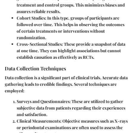
treatment and control groups. This minimizes biases and
assures reliable results.
Cohort Studies
: In this type, groups of participants are
followed over time. This helps in observing the outcomes
of certain treatments or interventions without
randomization.
Cross-Sectional Studies
: These provide a snapshot of data
at one time. They can highlight associations but cannot
establish causation as effectively as RCTs.
Data Collection Techniques
Data collection is a significant part of clinical trials. Accurate data
gathering leads to credible findings. Several techniques are
employed:
Surveys and Questionnaires
: These are utilized to gather
subjective data from patients regarding their experiences
and satisfaction.
Clinical Measurements
: Objective measures such as X-rays
or periodontal examinations are often used to assess the