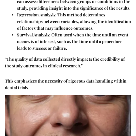
can assess differences between groups or conditions in the
study, providing insight into the significance of the results.
Regression Analysis
: This method determines
relationships between variables, allowing the identification
of factors that may influence outcomes.
Survival Analysis
: Often used when the time until an event
occurs is of interest, such as the time until a procedure
leads to success or failure.
"The quality of data collected directly impacts the credibility of
the study outcomes in clinical research."
This emphasizes the necessity of rigorous data handling within
dental trials.