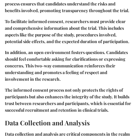
process ensures that candidates understand the risks and
benefits involved, promoting transparency throughout the trial.
To facilitate informed consent, researchers must provide clear
and comprehensive information about the trial. This includes
aspects like the purpose of the study, procedures involved,
potential side effects, and the expected duration of participation.
In addition, an open environment fosters questions. Candidates
should feel comfortable asking for clarifications or expressing
concerns. This two-way communication reinforces their
understanding and promotes a feeling of respect and
involvement in the research.
The informed consent process not only protects the rights of
participants but also enhances the integrity of the study. It builds
trust between researchers and participants, which is essential for
successful recruitment and retention in clinical trials.
Data Collection and Analysis
Data collection and analysis are critical components in the realm