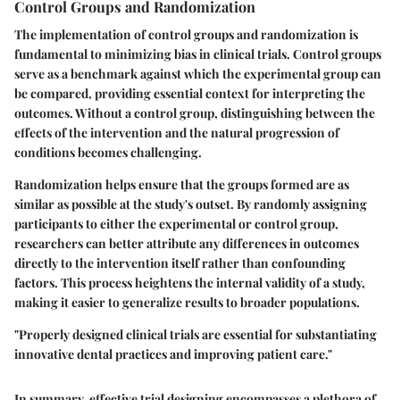
Control Groups and Randomization
The implementation of control groups and randomization is
fundamental to minimizing bias in clinical trials. Control groups
serve as a benchmark against which the experimental group can
be compared, providing essential context for interpreting the
outcomes. Without a control group, distinguishing between the
effects of the intervention and the natural progression of
conditions becomes challenging.
Randomization helps ensure that the groups formed are as
similar as possible at the study's outset. By randomly assigning
participants to either the experimental or control group,
researchers can better attribute any differences in outcomes
directly to the intervention itself rather than confounding
factors. This process heightens the internal validity of a study,
making it easier to generalize results to broader populations.
"Properly designed clinical trials are essential for substantiating
innovative dental practices and improving patient care."
In summary, effective trial designing encompasses a plethora of