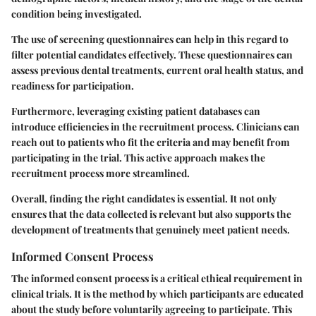
condition being investigated.
The use of screening questionnaires can help in this regard to
filter potential candidates effectively. These questionnaires can
assess previous dental treatments, current oral health status, and
readiness for participation.
Furthermore, leveraging existing patient databases can
introduce efficiencies in the recruitment process. Clinicians can
reach out to patients who fit the criteria and may benefit from
participating in the trial. This active approach makes the
recruitment process more streamlined.
Overall, finding the right candidates is essential. It not only
ensures that the data collected is relevant but also supports the
development of treatments that genuinely meet patient needs.
Informed Consent Process
The informed consent process is a critical ethical requirement in
clinical trials. It is the method by which participants are educated
about the study before voluntarily agreeing to participate. This