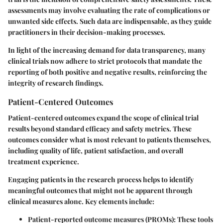
assessments may involve evaluating the rate of complications or
unwanted side effects. Such data are indispensable, as they guide
practitioners in their decision-making processes.
In light of the increasing demand for data transparency, many
clinical trials now adhere to strict protocols that mandate the
reporting of both positive and negative results, reinforcing the
integrity of research findings.
Patient-Centered Outcomes
Patient-centered outcomes expand the scope of clinical trial
results beyond standard efficacy and safety metrics. These
outcomes consider what is most relevant to patients themselves,
including
quality of life
,
patient satisfaction
, and overall
treatment experience.
Engaging patients in the research process helps to identify
meaningful outcomes that might not be apparent through
clinical measures alone. Key elements include:
Patient-reported outcome measures (PROMs)
: These tools