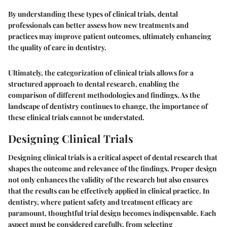
By understanding these types of clinical trials, dental
professionals can better assess how new treatments and
practices may improve patient outcomes, ultimately enhancing
the quality of care in dentistry.
Ultimately, the categorization of clinical trials allows for a
structured approach to dental research, enabling the
comparison of different methodologies and findings. As the
landscape of dentistry continues to change, the importance of
these clinical trials cannot be understated.
Designing Clinical Trials
Designing clinical trials is a critical aspect of dental research that
shapes the outcome and relevance of the findings. Proper design
not only enhances the validity of the research but also ensures
that the results can be effectively applied in clinical practice. In
dentistry, where patient safety and treatment efficacy are
paramount, thoughtful trial design becomes indispensable. Each
aspect must be considered carefully, from selecting