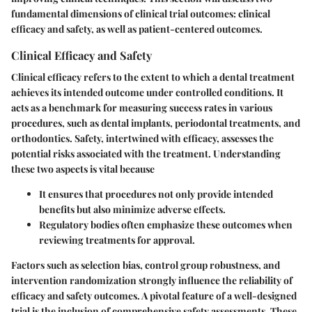
fundamental dimensions of clinical trial outcomes: clinical
efficacy and safety, as well as patient-centered outcomes.
Clinical Efficacy and Safety
Clinical efficacy refers to the extent to which a dental treatment
achieves its intended outcome under controlled conditions. It
acts as a benchmark for measuring success rates in various
procedures, such as dental implants, periodontal treatments, and
orthodontics. Safety, intertwined with efficacy, assesses the
potential risks associated with the treatment. Understanding
these two aspects is vital because
It ensures that procedures not only provide intended
benefits but also minimize adverse effects.
Regulatory bodies often emphasize these outcomes when
reviewing treatments for approval.
Factors such as selection bias, control group robustness, and
intervention randomization strongly influence the reliability of
efficacy and safety outcomes. A pivotal feature of a well-designed
trial is the inclusion of comprehensive safety assessments. These