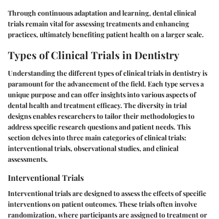
Through continuous adaptation and learning, dental clinical
trials remain vital for assessing treatments and enhancing
practices, ultimately benefiting patient health on a larger scale.
Types of Clinical Trials in Dentistry
Understanding the different types of clinical trials in dentistry is
paramount for the advancement of the field. Each type serves a
unique purpose and can offer insights into various aspects of
dental health and treatment efficacy. The diversity in trial
designs enables researchers to tailor their methodologies to
address specific research questions and patient needs. This
section delves into three main categories of clinical trials:
interventional trials, observational studies, and clinical
assessments.
Interventional Trials
Interventional trials are designed to assess the effects of specific
interventions on patient outcomes. These trials often involve
randomization, where participants are assigned to treatment or