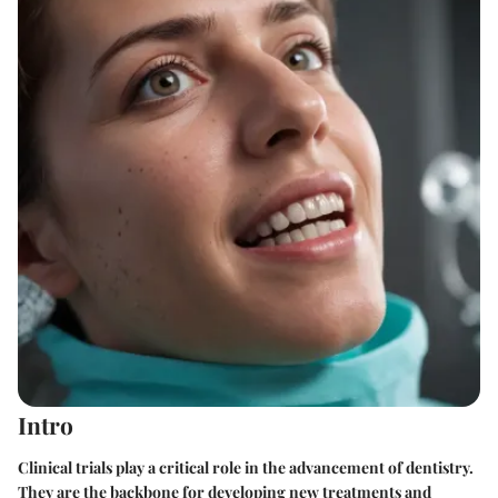
Intro
Clinical trials play a critical role in the advancement of dentistry.
They are the backbone for developing new treatments and