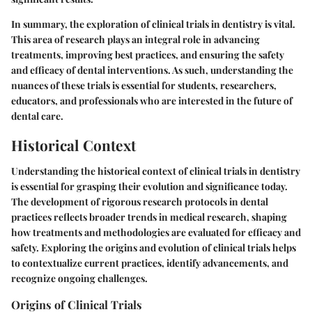
In summary, the exploration of clinical trials in dentistry is vital.
This area of research plays an integral role in advancing
treatments, improving best practices, and ensuring the safety
and efficacy of dental interventions. As such, understanding the
nuances of these trials is essential for students, researchers,
educators, and professionals who are interested in the future of
dental care.
Historical Context
Understanding the historical context of clinical trials in dentistry
is essential for grasping their evolution and significance today.
The development of rigorous research protocols in dental
practices reflects broader trends in medical research, shaping
how treatments and methodologies are evaluated for efficacy and
safety. Exploring the origins and evolution of clinical trials helps
to contextualize current practices, identify advancements, and
recognize ongoing challenges.
Origins of Clinical Trials