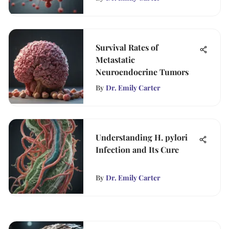
Survival Rates of
Metastatic
Neuroendocrine Tumors
By
Dr. Emily Carter
Understanding H. pylori
Infection and Its Cure
By
Dr. Emily Carter