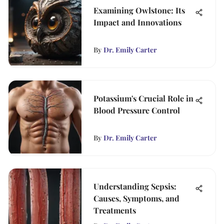
Examining Owlstone: Its
Impact and Innovations
By
Dr. Emily Carter
Potassium's Crucial Role in
Blood Pressure Control
By
Dr. Emily Carter
Understanding Sepsis:
Causes, Symptoms, and
Treatments