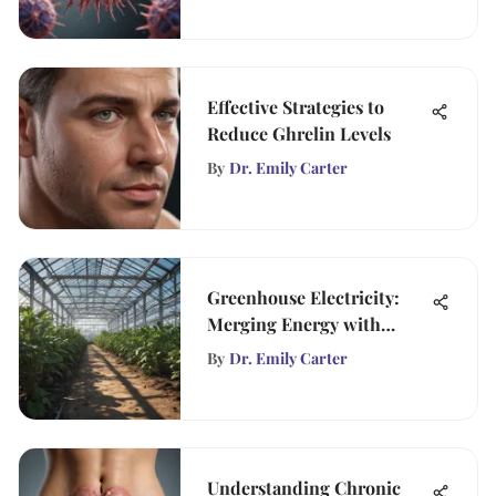
Effective Strategies to
Reduce Ghrelin Levels
By
Dr. Emily Carter
Greenhouse Electricity:
Merging Energy with
Agriculture
By
Dr. Emily Carter
Understanding Chronic