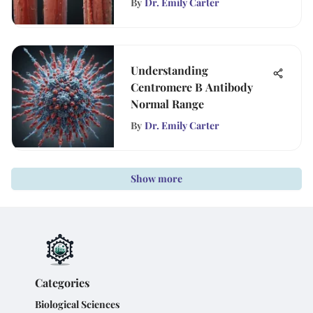
By
Dr. Emily Carter
Understanding
Centromere B Antibody
Normal Range
By
Dr. Emily Carter
Show more
Categories
Biological Sciences