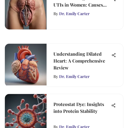
UTIs in Women: Causes
and Solutions
By
Dr. Emily Carter
Understanding Dilated
Heart: A Comprehensive
Review
By
Dr. Emily Carter
Proteostat Dye: Insights
into Protein Stability
By
Dr. Emily Carter