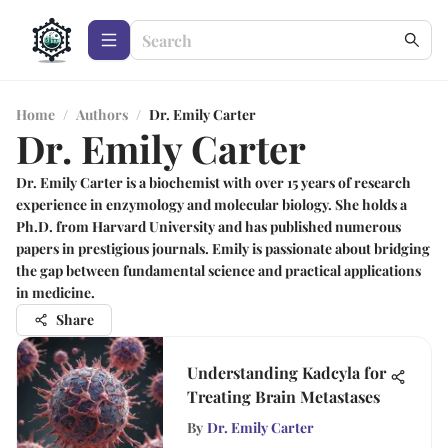
Home
/
Authors
/
Dr. Emily Carter
Dr. Emily Carter
Dr. Emily Carter is a biochemist with over 15 years of research
experience in enzymology and molecular biology. She holds a
Ph.D. from Harvard University and has published numerous
papers in prestigious journals. Emily is passionate about bridging
the gap between fundamental science and practical applications
in medicine.
Share
Understanding Kadcyla for
Treating Brain Metastases
By
Dr. Emily Carter