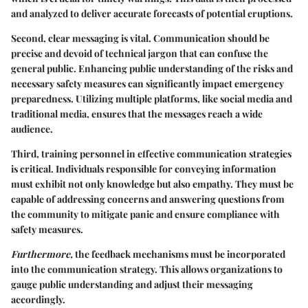
and analyzed to deliver accurate forecasts of potential eruptions.
Second, clear messaging is vital. Communication should be
precise and devoid of technical jargon that can confuse the
general public. Enhancing public understanding of the risks and
necessary safety measures can significantly impact emergency
preparedness. Utilizing multiple platforms, like social media and
traditional media, ensures that the messages reach a wide
audience.
Third, training personnel in effective communication strategies
is critical. Individuals responsible for conveying information
must exhibit not only knowledge but also empathy. They must be
capable of addressing concerns and answering questions from
the community to mitigate panic and ensure compliance with
safety measures.
Furthermore,
the feedback mechanisms must be incorporated
into the communication strategy. This allows organizations to
gauge public understanding and adjust their messaging
accordingly.