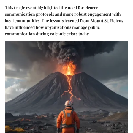
This tragic event highlighted the need for clearer
communication protocols and more robust engagement with
local communities. The lessons learned from Mount St. Helens
have influenced how organizations manage public
communication during volcanic crises today.