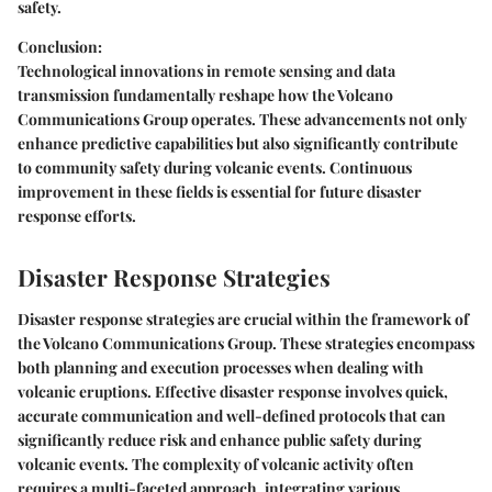
safety.
Conclusion:
Technological innovations in remote sensing and data
transmission fundamentally reshape how the Volcano
Communications Group operates. These advancements not only
enhance predictive capabilities but also significantly contribute
to community safety during volcanic events. Continuous
improvement in these fields is essential for future disaster
response efforts.
Disaster Response Strategies
Disaster response strategies are crucial within the framework of
the Volcano Communications Group. These strategies encompass
both planning and execution processes when dealing with
volcanic eruptions. Effective disaster response involves quick,
accurate communication and well-defined protocols that can
significantly reduce risk and enhance public safety during
volcanic events. The complexity of volcanic activity often
requires a multi-faceted approach, integrating various