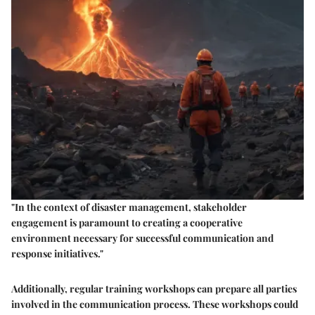
"In the context of disaster management, stakeholder
engagement is paramount to creating a cooperative
environment necessary for successful communication and
response initiatives."
Additionally, regular training workshops can prepare all parties
involved in the communication process. These workshops could