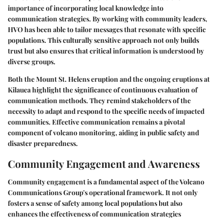
importance of incorporating local knowledge into
communication strategies. By working with community leaders,
HVO has been able to tailor messages that resonate with specific
populations. This culturally sensitive approach not only builds
trust but also ensures that critical information is understood by
diverse groups.
Both the Mount St. Helens eruption and the ongoing eruptions at
Kilauea highlight the significance of continuous evaluation of
communication methods. They remind stakeholders of the
necessity to adapt and respond to the specific needs of impacted
communities. Effective communication remains a pivotal
component of volcano monitoring, aiding in public safety and
disaster preparedness.
Community Engagement and Awareness
Community engagement is a fundamental aspect of the Volcano
Communications Group's operational framework. It not only
fosters a sense of safety among local populations but also
enhances the effectiveness of communication strategies