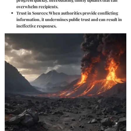
progress quickly, necessitating timely updates that can
overwhelm recipients.
Trust in Sources
: When authorities provide conflicting
information, it undermines public trust and can result in
ineffective responses.