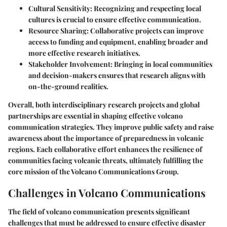
Cultural Sensitivity
: Recognizing and respecting local
cultures is crucial to ensure effective communication.
Resource Sharing
: Collaborative projects can improve
access to funding and equipment, enabling broader and
more effective research initiatives.
Stakeholder Involvement
: Bringing in local communities
and decision-makers ensures that research aligns with
on-the-ground realities.
Overall, both interdisciplinary research projects and global
partnerships are essential in shaping effective volcano
communication strategies. They improve public safety and raise
awareness about the importance of preparedness in volcanic
regions. Each collaborative effort enhances the resilience of
communities facing volcanic threats, ultimately fulfilling the
core mission of the Volcano Communications Group.
Challenges in Volcano Communications
The field of volcano communication presents significant
challenges that must be addressed to ensure effective disaster