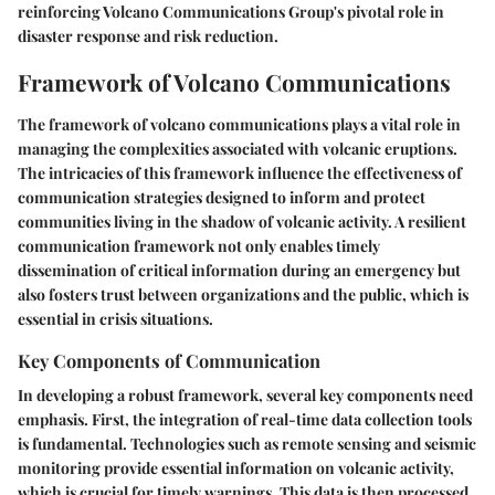
reinforcing Volcano Communications Group's pivotal role in
disaster response and risk reduction.
Framework of Volcano Communications
The framework of volcano communications plays a vital role in
managing the complexities associated with volcanic eruptions.
The intricacies of this framework influence the effectiveness of
communication strategies designed to inform and protect
communities living in the shadow of volcanic activity. A resilient
communication framework not only enables timely
dissemination of critical information during an emergency but
also fosters trust between organizations and the public, which is
essential in crisis situations.
Key Components of Communication
In developing a robust framework, several key components need
emphasis. First, the integration of real-time data collection tools
is fundamental. Technologies such as remote sensing and seismic
monitoring provide essential information on volcanic activity,
which is crucial for timely warnings. This data is then processed