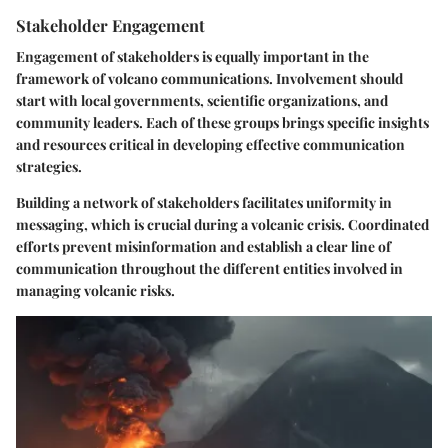
Stakeholder Engagement
Engagement of stakeholders is equally important in the
framework of volcano communications. Involvement should
start with local governments, scientific organizations, and
community leaders. Each of these groups brings specific insights
and resources critical in developing effective communication
strategies.
Building a network of stakeholders facilitates uniformity in
messaging, which is crucial during a volcanic crisis. Coordinated
efforts prevent misinformation and establish a clear line of
communication throughout the different entities involved in
managing volcanic risks.