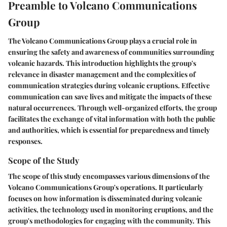
Preamble to Volcano Communications
Group
The Volcano Communications Group plays a crucial role in
ensuring the safety and awareness of communities surrounding
volcanic hazards. This introduction highlights the group's
relevance in disaster management and the complexities of
communication strategies during volcanic eruptions. Effective
communication can save lives and mitigate the impacts of these
natural occurrences. Through well-organized efforts, the group
facilitates the exchange of vital information with both the public
and authorities, which is essential for preparedness and timely
responses.
Scope of the Study
The scope of this study encompasses various dimensions of the
Volcano Communications Group's operations. It particularly
focuses on how information is disseminated during volcanic
activities, the technology used in monitoring eruptions, and the
group's methodologies for engaging with the community. This