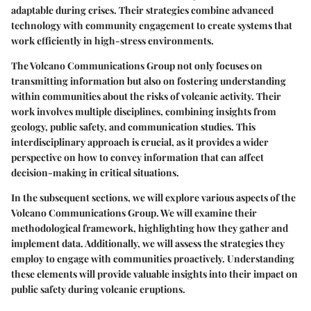
adaptable during crises. Their strategies combine advanced
technology with community engagement to create systems that
work efficiently in high-stress environments.
The Volcano Communications Group not only focuses on
transmitting information but also on fostering understanding
within communities about the risks of volcanic activity. Their
work involves multiple disciplines, combining insights from
geology, public safety, and communication studies. This
interdisciplinary approach is crucial, as it provides a wider
perspective on how to convey information that can affect
decision-making in critical situations.
In the subsequent sections, we will explore various aspects of the
Volcano Communications Group. We will examine their
methodological framework
, highlighting how they gather and
implement data. Additionally, we will assess the strategies they
employ to engage with communities proactively. Understanding
these elements will provide valuable insights into their impact on
public safety during volcanic eruptions.