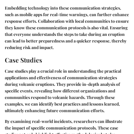
Embedding technology into these communication strategies,
such as mobile apps for real-time warnings, can further enhance
response efforts. Collaboration with local communities to ensure
they know these communication protocols is also vital. Ensuring
that everyone understands the steps to take during an eruption
can lead to better preparedness and a quicker response, thereby
reducing risk and impact.
Case Studies
Case studies play a crucial role in understanding the practical
applications and effectiveness of communication strategies
during volcanic eruptions. They provide in-depth analysis of
specific events, revealing how different organizations and
communities respond to volcanic hazards. Through these
examples, we can identify best practices and lessons learned,
ultimately enhancing future communication efforts.
By examining real-world incidents, researchers can illustrate
the impact of specific communication protocols. These case