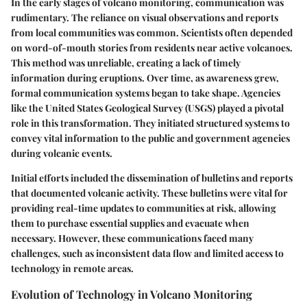
In the early stages of volcano monitoring, communication was
rudimentary. The reliance on visual observations and reports
from local communities was common. Scientists often depended
on word-of-mouth stories from residents near active volcanoes.
This method was unreliable, creating a lack of timely
information during eruptions. Over time, as awareness grew,
formal communication systems began to take shape. Agencies
like the United States Geological Survey (USGS) played a pivotal
role in this transformation. They initiated structured systems to
convey vital information to the public and government agencies
during volcanic events.
Initial efforts included the dissemination of bulletins and reports
that documented volcanic activity. These bulletins were vital for
providing real-time updates to communities at risk, allowing
them to purchase essential supplies and evacuate when
necessary. However, these communications faced many
challenges, such as inconsistent data flow and limited access to
technology in remote areas.
Evolution of Technology in Volcano Monitoring