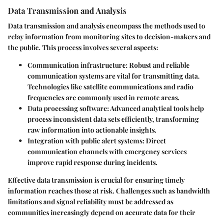
Data Transmission and Analysis
Data transmission and analysis encompass the methods used to
relay information from monitoring sites to decision-makers and
the public. This process involves several aspects:
Communication infrastructure:
Robust and reliable
communication systems are vital for transmitting data.
Technologies like satellite communications and radio
frequencies are commonly used in remote areas.
Data processing software:
Advanced analytical tools help
process inconsistent data sets efficiently, transforming
raw information into actionable insights.
Integration with public alert systems:
Direct
communication channels with emergency services
improve rapid response during incidents.
Effective data transmission is crucial for ensuring timely
information reaches those at risk. Challenges such as bandwidth
limitations and signal reliability must be addressed as
communities increasingly depend on accurate data for their