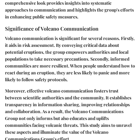
comprehensive look provides insights into systematic
approaches to communication and highlights the group's efforts
in enhancing public safety measures.
Significance of Volcano Communication
Volcano communication is significant for several reasons. Firstly,
it aids in risk assessment. By conveying critical data about
potential eruptions, the group empowers authorities and local
populations to take necessary precautions. Secondly, informed
communities are more resilient. When people understand how to
react during an eruption, they are less likely to panic and more
likely to follow safety protocols.
Moreover, effective volcano communication fosters trust
between scientific authorities and the community. It establishes
transparency in information sharing, improving relationships
and collaboration. As a result, the Volcano Communications
Group not only informs but also educates and uplifts
communities facing volcanic threats. This study aims to unravel
these aspects and illuminate the value of the Volcano
Communications Group’s effort.