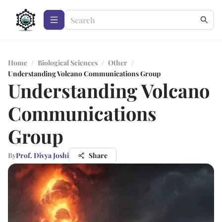
Home
/
Biological Sciences
/
Other
/
Understanding Volcano Communications Group
Understanding Volcano
Communications
Group
By
Prof. Divya Joshi
Share