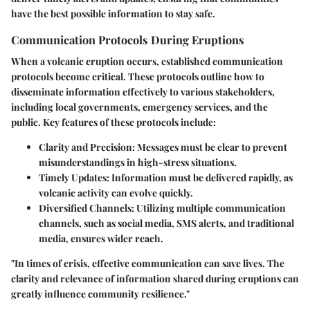
have the best possible information to stay safe.
Communication Protocols During Eruptions
When a volcanic eruption occurs, established communication
protocols become critical. These protocols outline how to
disseminate information effectively to various stakeholders,
including local governments, emergency services, and the
public. Key features of these protocols include:
Clarity and Precision
: Messages must be clear to prevent
misunderstandings in high-stress situations.
Timely Updates
: Information must be delivered rapidly, as
volcanic activity can evolve quickly.
Diversified Channels
: Utilizing multiple communication
channels, such as social media, SMS alerts, and traditional
media, ensures wider reach.
"In times of crisis, effective communication can save lives. The
clarity and relevance of information shared during eruptions can
greatly influence community resilience."