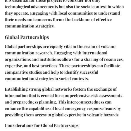
It is essential for these projects to consider not only
technological advancements but also the social context in which
they operate. Engaging with local communities to understand
their needs and concerns forms the backbone of effective
communication strategies.
Global Partnerships
Global partnerships are equally vital in the realm of volcano
communication research. Engaging with international
organizations and institutions allows for a sharing of resources,
expertise, and best practices. These partnerships can facilitate
comparative studies and help to identify successful
communication strategies in varied contexts.
Establishing strong global networks fosters the exchange of
information that is crucial for comprehensive risk assessments
and preparedness planning. This interconnectedness can
enhance the capabilities of local emergency response teams by
providing them access to global expertise in volcanic hazards.
Considerations for Global Partnerships
: