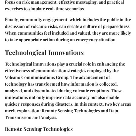
focus on risk management, effective messaging, and practical
exercises to simulate real-time scenarios.
Finally, community engagement, which includes the public in the
discussion of volcanic risks, can create a culture of preparedness.
When communities feel included and valued, they are more likely
to take appropriate action during an emergency situation.
Technological Innovations
Technological innovations play a crucial role in enhancing the
effectiveness of communication strategies employed by the
Volcano Communications Group. The advancement of
technology has transformed how information is collected,
analyzed, and disseminated during volcanic eruptions. These
innovations not only improve data accuracy but also enable
quicker responses during disasters. In this context, two key areas
merit exploration: Remote Sensing Technologies and Data
Transmission and Analysis.
Remote Sensing Technologies