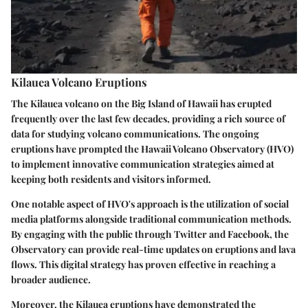
Kilauea Volcano Eruptions
The Kilauea volcano on the Big Island of Hawaii has erupted
frequently over the last few decades, providing a rich source of
data for studying volcano communications. The ongoing
eruptions have prompted the Hawaii Volcano Observatory (HVO)
to implement innovative communication strategies aimed at
keeping both residents and visitors informed.
One notable aspect of HVO's approach is the utilization of social
media platforms alongside traditional communication methods.
By engaging with the public through Twitter and Facebook, the
Observatory can provide real-time updates on eruptions and lava
flows. This digital strategy has proven effective in reaching a
broader audience.
Moreover, the Kilauea eruptions have demonstrated the