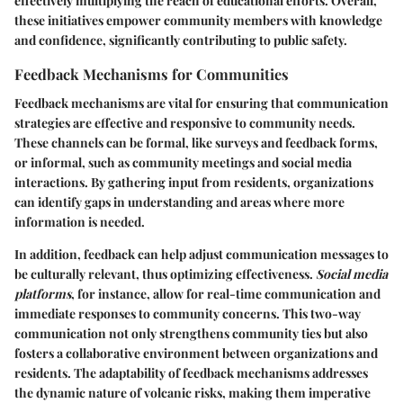
effectively multiplying the reach of educational efforts. Overall,
these initiatives empower community members with knowledge
and confidence, significantly contributing to public safety.
Feedback Mechanisms for Communities
Feedback mechanisms are vital for ensuring that communication
strategies are effective and responsive to community needs.
These channels can be formal, like surveys and feedback forms,
or informal, such as community meetings and social media
interactions. By gathering input from residents, organizations
can identify gaps in understanding and areas where more
information is needed.
In addition, feedback can help adjust communication messages to
be culturally relevant, thus optimizing effectiveness.
Social media
platforms
, for instance, allow for real-time communication and
immediate responses to community concerns. This two-way
communication not only strengthens community ties but also
fosters a collaborative environment between organizations and
residents. The adaptability of feedback mechanisms addresses
the dynamic nature of volcanic risks, making them imperative