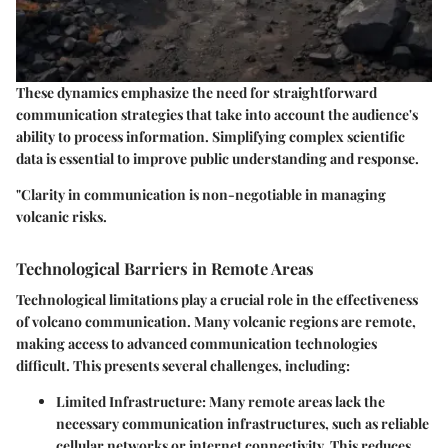
These dynamics emphasize the need for straightforward
communication strategies that take into account the audience's
ability to process information. Simplifying complex scientific
data is essential to improve public understanding and response.
"Clarity in communication is non-negotiable in managing
volcanic risks.
Technological Barriers in Remote Areas
Technological limitations play a crucial role in the effectiveness
of volcano communication. Many volcanic regions are remote,
making access to advanced communication technologies
difficult. This presents several challenges, including:
Limited Infrastructure
: Many remote areas lack the
necessary communication infrastructures, such as reliable
cellular networks or internet connectivity. This reduces