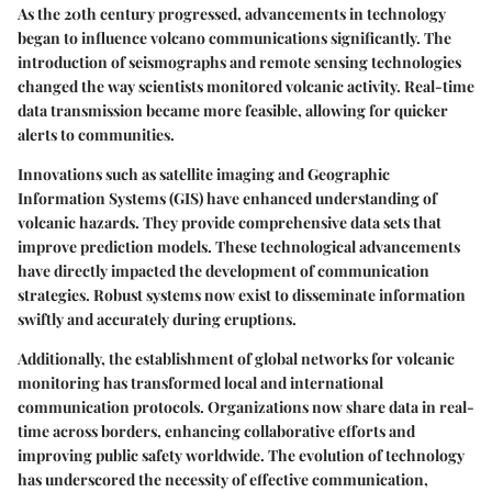
As the 20th century progressed, advancements in technology
began to influence volcano communications significantly. The
introduction of seismographs and remote sensing technologies
changed the way scientists monitored volcanic activity. Real-time
data transmission became more feasible, allowing for quicker
alerts to communities.
Innovations such as satellite imaging and Geographic
Information Systems (GIS) have enhanced understanding of
volcanic hazards. They provide comprehensive data sets that
improve prediction models. These technological advancements
have directly impacted the development of communication
strategies. Robust systems now exist to disseminate information
swiftly and accurately during eruptions.
Additionally, the establishment of global networks for volcanic
monitoring has transformed local and international
communication protocols. Organizations now share data in real-
time across borders, enhancing collaborative efforts and
improving public safety worldwide. The evolution of technology
has underscored the necessity of effective communication,