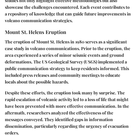
studies not only highlight effective methodologies but also
showcase the challenges encountered. Each event contributes to
a repository of knowledge that can guide future improvements in
volcano communication strategies.
Mount St. Helens Eruption
The eruption of Mount St. Helens in 1980 serves as a significant
case study in volcano communications. Prior to the eruption, the
area experienced a series of minor seismic events and ground
deformations. The US Geological Survey (USGS) implemented a
public communication strategy to keep residents informed. This
included press releases and community meetings to educate
locals about the possible hazards.
Despite these efforts, the eruption took many by surprise. The
rapid escalation of volcanic activity led to a loss of life that might
have been prevented with more effective communication. In the
aftermath, researchers analyzed the effectiveness of the
messages conveyed. They identified gaps in information
dissemination, particularly regarding the urgency of evacuation
orders.