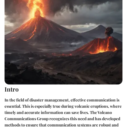
Intro
In the field of disaster management, effective communication is
essential. This is especially true during volcanic eruptions, where
timely and accurate information can save lives. The Volcano
Communications Group recognizes this need and has developed
methods to ensure that communication systems are robust and