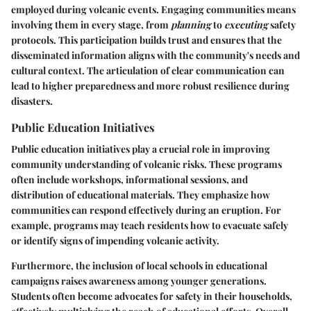
employed during volcanic events. Engaging communities means
involving them in every stage, from
planning
to
executing
safety
protocols. This participation builds trust and ensures that the
disseminated information aligns with the community's needs and
cultural context. The articulation of clear communication can
lead to higher preparedness and more robust resilience during
disasters.
Public Education Initiatives
Public education initiatives play a crucial role in improving
community understanding of volcanic risks. These programs
often include workshops, informational sessions, and
distribution of educational materials. They emphasize how
communities can respond effectively during an eruption. For
example, programs may teach residents how to evacuate safely
or identify signs of impending volcanic activity.
Furthermore, the inclusion of local schools in educational
campaigns raises awareness among younger generations.
Students often become advocates for safety in their households,