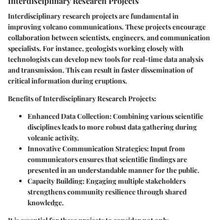
Interdisciplinary Research Projects
Interdisciplinary research projects are fundamental in
improving volcano communications. These projects encourage
collaboration between scientists, engineers, and communication
specialists. For instance, geologists working closely with
technologists can develop new tools for real-time data analysis
and transmission. This can result in faster dissemination of
critical information during eruptions.
Benefits of Interdisciplinary Research Projects
:
Enhanced Data Collection
: Combining various scientific
disciplines leads to more robust data gathering during
volcanic activity.
Innovative Communication Strategies
: Input from
communicators ensures that scientific findings are
presented in an understandable manner for the public.
Capacity Building
: Engaging multiple stakeholders
strengthens community resilience through shared
knowledge.