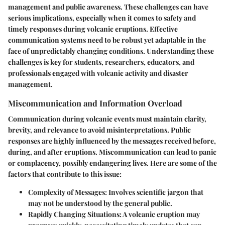
management and public awareness. These challenges can have
serious implications, especially when it comes to safety and
timely responses during volcanic eruptions. Effective
communication systems need to be robust yet adaptable in the
face of unpredictably changing conditions. Understanding these
challenges is key for students, researchers, educators, and
professionals engaged with volcanic activity and disaster
management.
Miscommunication and Information Overload
Communication during volcanic events must maintain clarity,
brevity, and relevance to avoid misinterpretations. Public
responses are highly influenced by the messages received before,
during, and after eruptions. Miscommunication can lead to panic
or complacency, possibly endangering lives. Here are some of the
factors that contribute to this issue:
Complexity of Messages
: Involves scientific jargon that
may not be understood by the general public.
Rapidly Changing Situations
: A volcanic eruption may