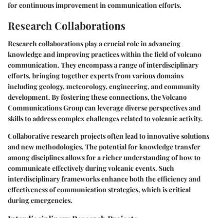
for continuous improvement in communication efforts.
Research Collaborations
Research collaborations play a crucial role in advancing
knowledge and improving practices within the field of volcano
communication. They encompass a range of interdisciplinary
efforts, bringing together experts from various domains
including geology, meteorology, engineering, and community
development. By fostering these connections, the Volcano
Communications Group can leverage diverse perspectives and
skills to address complex challenges related to volcanic activity.
Collaborative research projects often lead to innovative solutions
and new methodologies. The potential for knowledge transfer
among disciplines allows for a richer understanding of how to
communicate effectively during volcanic events. Such
interdisciplinary frameworks enhance both the efficiency and
effectiveness of communication strategies, which is critical
during emergencies.