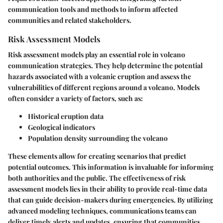
communication tools and methods to inform affected
communities and related stakeholders.
Risk Assessment Models
Risk assessment models play an essential role in volcano
communication strategies. They help determine the potential
hazards associated with a volcanic eruption and assess the
vulnerabilities of different regions around a volcano. Models
often consider a variety of factors, such as:
Historical eruption data
Geological indicators
Population density surrounding the volcano
These elements allow for creating scenarios that predict
potential outcomes. This information is invaluable for informing
both authorities and the public. The effectiveness of risk
assessment models lies in their ability to provide real-time data
that can guide decision-makers during emergencies. By utilizing
advanced modeling techniques, communications teams can
deliver timely alerts and updates, ensuring that communities