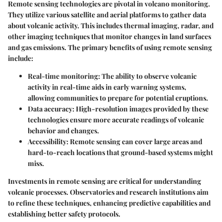
Remote sensing technologies are pivotal in volcano monitoring.
They utilize various satellite and aerial platforms to gather data
about volcanic activity. This includes thermal imaging, radar, and
other imaging techniques that monitor changes in land surfaces
and gas emissions. The primary benefits of using remote sensing
include:
Real-time monitoring:
The ability to observe volcanic
activity in real-time aids in early warning systems,
allowing communities to prepare for potential eruptions.
Data accuracy:
High-resolution images provided by these
technologies ensure more accurate readings of volcanic
behavior and changes.
Accessibility:
Remote sensing can cover large areas and
hard-to-reach locations that ground-based systems might
miss.
Investments in remote sensing are critical for understanding
volcanic processes. Observatories and research institutions aim
to refine these techniques, enhancing predictive capabilities and
establishing better safety protocols.