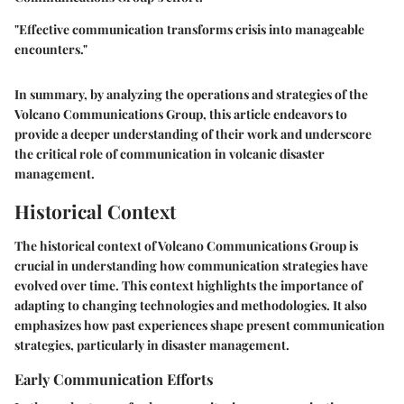
"Effective communication transforms crisis into manageable
encounters."
In summary, by analyzing the operations and strategies of the
Volcano Communications Group, this article endeavors to
provide a deeper understanding of their work and underscore
the critical role of communication in volcanic disaster
management.
Historical Context
The historical context of Volcano Communications Group is
crucial in understanding how communication strategies have
evolved over time. This context highlights the importance of
adapting to changing technologies and methodologies. It also
emphasizes how past experiences shape present communication
strategies, particularly in disaster management.
Early Communication Efforts