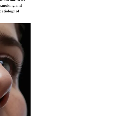
ke smoking and
 etiology of