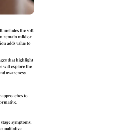
t includes the soft
ten remain mild or
ion adds value to
ages that highlight
e will explore the
 and awareness.
c approaches to
formative.
ly stage symptoms,
 qualitative