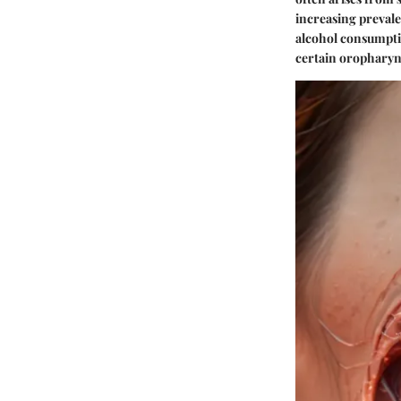
increasing prevale
alcohol consumptio
certain oropharyn