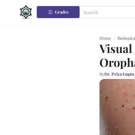
Grades
Home
/
Biologica
Visual
Oroph
By
Dr. Priya Gupta