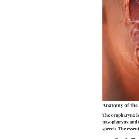
Anatomy of th
The oropharynx is 
nasopharynx and th
speech. The essent