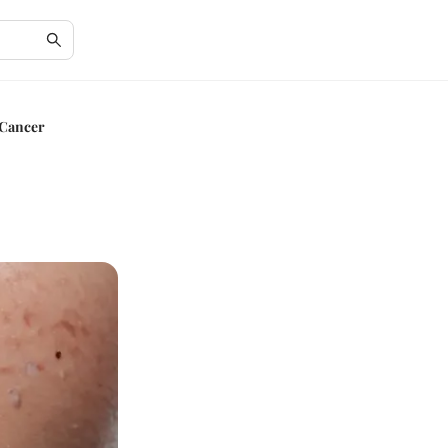
 Cancer