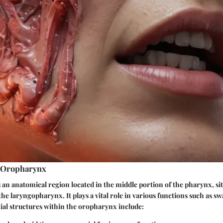
e Oropharynx
an anatomical region located in the middle portion of the pharynx, si
e laryngopharynx. It plays a vital role in various functions such as s
ial structures within the oropharynx include: