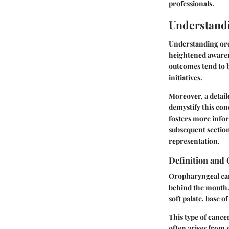
professionals.
Understand
Understanding orop
heightened awarene
outcomes tend to b
initiatives.
Moreover, a detail
demystify this con
fosters more infor
subsequent section
representation.
Definition and
Oropharyngeal canc
behind the mouth. 
soft palate, base o
This type of cancer
often arises from 