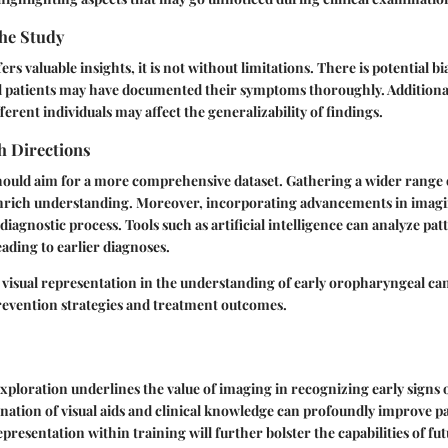
the Study
ers valuable insights, it is not without limitations. There is potential b
all patients may have documented their symptoms thoroughly. Additionall
ferent individuals may affect the generalizability of findings.
h Directions
hould aim for a more comprehensive dataset. Gathering a wider range o
nrich understanding. Moreover, incorporating advancements in imagi
diagnostic process. Tools such as artificial intelligence can analyze patt
eading to earlier diagnoses.
 visual representation in the understanding of early oropharyngeal canc
evention strategies and treatment outcomes.
xploration underlines the value of imaging in recognizing early signs
ation of visual aids and clinical knowledge can profoundly improve p
presentation within training will further bolster the capabilities of fu