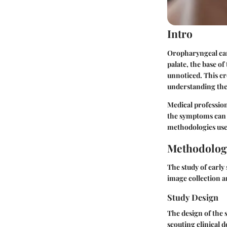
Intro
Oropharyngeal canc
palate, the base of
unnoticed. This cr
understanding thes
Medical professiona
the symptoms can s
methodologies used
Methodolog
The study of early
image collection a
Study Design
The design of the s
scouting clinical 