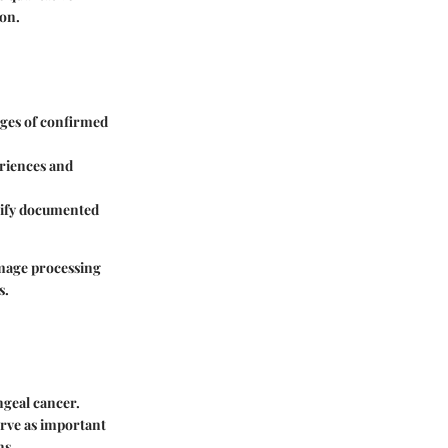
on.
ages of confirmed
eriences and
tify documented
 image processing
s.
ngeal cancer.
erve as important
ns.