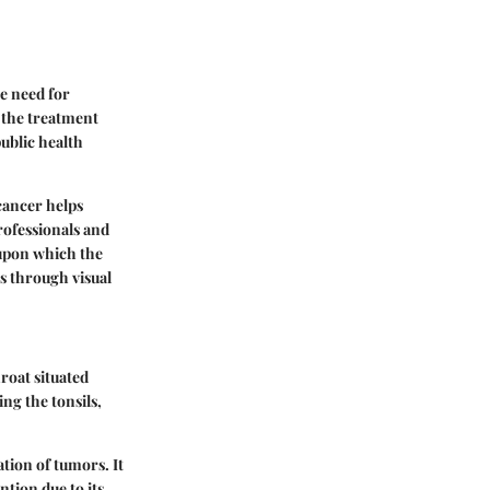
he need for
r the treatment
ublic health
cancer helps
rofessionals and
 upon which the
ms through visual
roat situated
ng the tonsils,
ation of tumors. It
tion due to its