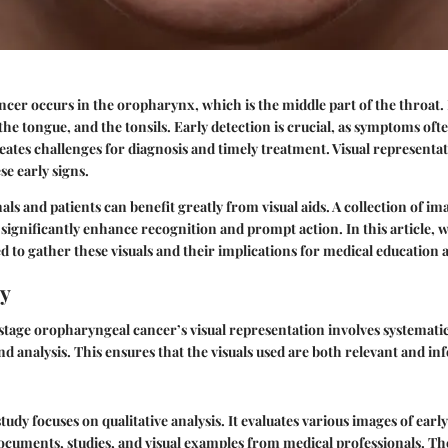
er occurs in the oropharynx, which is the middle part of the throat. I
 the tongue, and the tonsils. Early detection is crucial, as symptoms of
eates challenges for diagnosis and timely treatment. Visual representat
e early signs.
ls and patients can benefit greatly from visual aids. A collection of im
ignificantly enhance recognition and prompt action. In this article, w
 to gather these visuals and their implications for medical education
y
 stage oropharyngeal cancer’s visual representation involves systemati
nd analysis. This ensures that the visuals used are both relevant and in
tudy focuses on qualitative analysis. It evaluates various images of ear
documents, studies, and visual examples from medical professionals. The