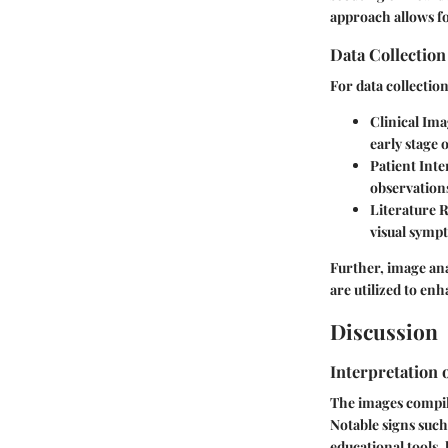
approach allows f
Data Collectio
For data collectio
Clinical Ima
early stage
Patient Inte
observation
Literature 
visual symp
Further, image ana
are utilized to enh
Discussion
Interpretation 
The images compile
Notable signs such
educational tools,