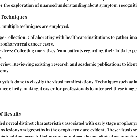
or the exploration of nuanced understanding about symptom recogniti
n Techniques
n, multiple techniques are employed:
ge Collection:
Collaborating with healthcare institutions to gather im
 oropharyngeal cancer cases.
rviews:
Collecting narratives from patients regarding their initial exp
s.
Review:
Reviewing existing research and academic publications to iden
toms.
lysis is done to classify the visual manifestations. Techniques such as
ance clarity, making it easier for professionals to interpret these image
of Results
d reveal distinct characteristics associated with early stage orophary
 as lesions and growths in the oropharynx are evident. These visuals s
 highlighting aspects that may go unnoticed during clinical examinatio