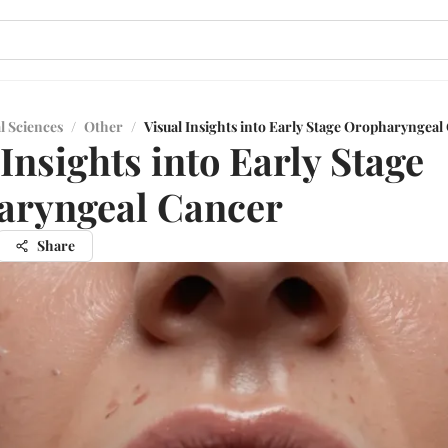
l Sciences
/
Other
/
Visual Insights into Early Stage Oropharyngeal
 Insights into Early Stage
aryngeal Cancer
Share