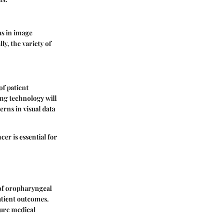
ias in image
y, the variety of
f patient
ng technology will
erns in visual data
er is essential for
 of oropharyngeal
atient outcomes.
ture medical