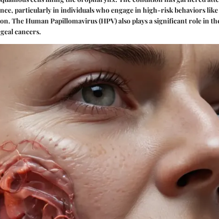
nce, particularly in individuals who engage in high-risk behaviors li
n. The Human Papillomavirus (HPV) also plays a significant role in the
geal cancers.