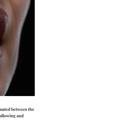
tuated between the
wallowing and