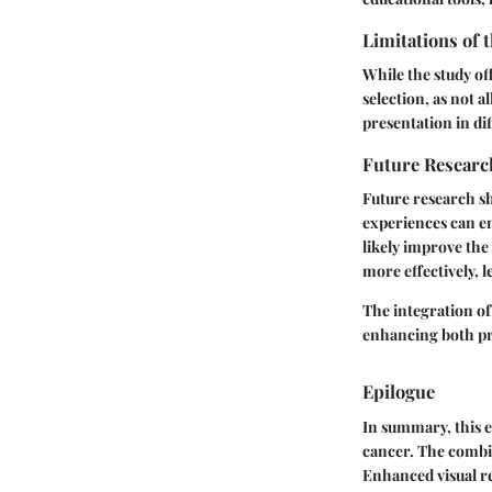
Limitations of 
While the study off
selection, as not 
presentation in dif
Future Researc
Future research s
experiences can e
likely improve the 
more effectively, l
The integration of
enhancing both pr
Epilogue
In summary, this e
cancer. The combin
Enhanced visual re