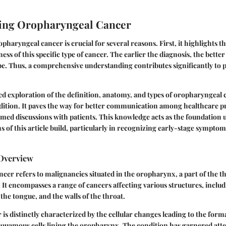
ing Oropharyngeal Cancer
haryngeal cancer is crucial for several reasons. First, it highlights t
ss of this specific type of cancer. The earlier the diagnosis, the bette
e. Thus, a comprehensive understanding contributes significantly to p
ed exploration of the definition, anatomy, and types of oropharyngeal 
dition. It paves the way for better communication among healthcare p
med discussions with patients. This knowledge acts as the foundation
s of this article build, particularly in recognizing early-stage sympto
 Overview
er refers to malignancies situated in the oropharynx, a part of the th
It encompasses a range of cancers affecting various structures, includi
f the tongue, and the walls of the throat.
 is distinctly characterized by the cellular changes leading to the form
squamous cells lining the oropharynx. The condition has garnered atten