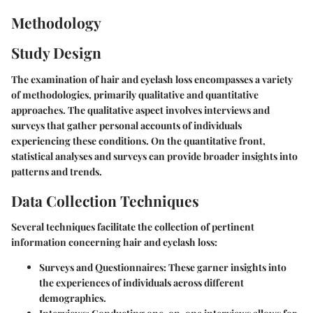
Methodology
Study Design
The examination of hair and eyelash loss encompasses a variety
of methodologies, primarily qualitative and quantitative
approaches. The qualitative aspect involves interviews and
surveys that gather personal accounts of individuals
experiencing these conditions. On the quantitative front,
statistical analyses and surveys can provide broader insights into
patterns and trends.
Data Collection Techniques
Several techniques facilitate the collection of pertinent
information concerning hair and eyelash loss:
Surveys and Questionnaires
: These garner insights into
the experiences of individuals across different
demographics.