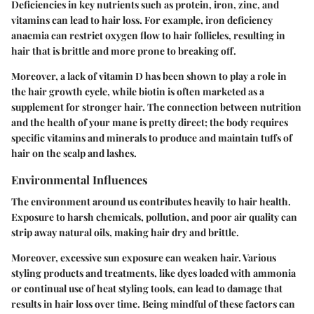
Deficiencies in key nutrients such as protein, iron, zinc, and
vitamins can lead to hair loss. For example, iron deficiency
anaemia can restrict oxygen flow to hair follicles, resulting in
hair that is brittle and more prone to breaking off.
Moreover, a lack of vitamin D has been shown to play a role in
the hair growth cycle, while biotin is often marketed as a
supplement for stronger hair. The connection between nutrition
and the health of your mane is pretty direct; the body requires
specific vitamins and minerals to produce and maintain tuffs of
hair on the scalp and lashes.
Environmental Influences
The environment around us contributes heavily to hair health.
Exposure to harsh chemicals, pollution, and poor air quality can
strip away natural oils, making hair dry and brittle.
Moreover, excessive sun exposure can weaken hair. Various
styling products and treatments, like dyes loaded with ammonia
or continual use of heat styling tools, can lead to damage that
results in hair loss over time. Being mindful of these factors can