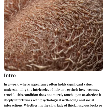
Intro
In a world where appearance often holds significant value,
understanding the intricacies of hair and eyelash loss becomes
crucial. This condition does not merely touch upon aesthetics; it
deeply intertwines with psychological well-being and social
interactions. Whether it's the slow fade of thick, luscious locks or