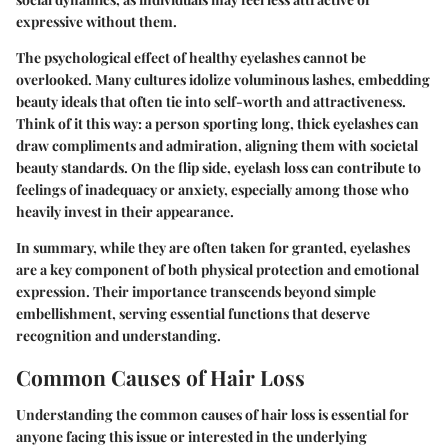
expressive without them.
The psychological effect of healthy eyelashes cannot be
overlooked. Many cultures idolize voluminous lashes, embedding
beauty ideals that often tie into self-worth and attractiveness.
Think of it this way: a person sporting long, thick eyelashes can
draw compliments and admiration, aligning them with societal
beauty standards. On the flip side, eyelash loss can contribute to
feelings of inadequacy or anxiety, especially among those who
heavily invest in their appearance.
In summary, while they are often taken for granted, eyelashes
are a key component of both physical protection and emotional
expression. Their importance transcends beyond simple
embellishment, serving essential functions that deserve
recognition and understanding.
Common Causes of Hair Loss
Understanding the common causes of hair loss is essential for
anyone facing this issue or interested in the underlying