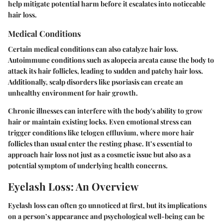
help mitigate potential harm before it escalates into noticeable
hair loss.
Medical Conditions
Certain medical conditions can also catalyze hair loss.
Autoimmune conditions such as alopecia areata cause the body to
attack its hair follicles, leading to sudden and patchy hair loss.
Additionally, scalp disorders like psoriasis can create an
unhealthy environment for hair growth.
Chronic illnesses can interfere with the body's ability to grow
hair or maintain existing locks. Even emotional stress can
trigger conditions like telogen effluvium, where more hair
follicles than usual enter the resting phase. It’s essential to
approach hair loss not just as a cosmetic issue but also as a
potential symptom of underlying health concerns.
Eyelash Loss: An Overview
Eyelash loss can often go unnoticed at first, but its implications
on a person’s appearance and psychological well-being can be