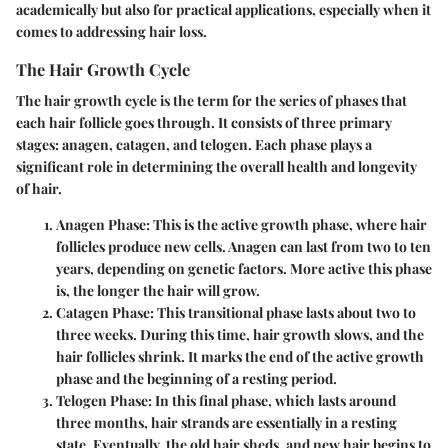
academically but also for practical applications, especially when it
comes to addressing hair loss.
The Hair Growth Cycle
The hair growth cycle is the term for the series of phases that
each hair follicle goes through. It consists of three primary
stages:
anagen
,
catagen
, and
telogen
. Each phase plays a
significant role in determining the overall health and longevity
of hair.
Anagen Phase
: This is the active growth phase, where hair
follicles produce new cells. Anagen can last from two to ten
years, depending on genetic factors. More active this phase
is, the longer the hair will grow.
Catagen Phase
: This transitional phase lasts about two to
three weeks. During this time, hair growth slows, and the
hair follicles shrink. It marks the end of the active growth
phase and the beginning of a resting period.
Telogen Phase
: In this final phase, which lasts around
three months, hair strands are essentially in a resting
state. Eventually, the old hair sheds, and new hair begins to