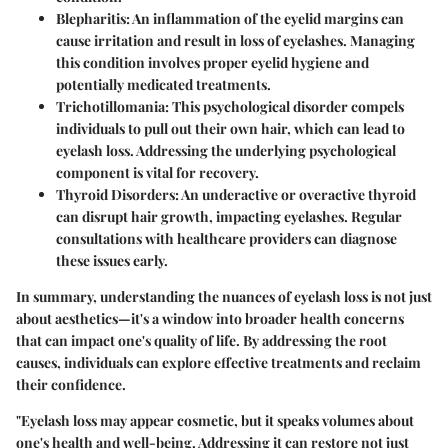
Blepharitis
: An inflammation of the eyelid margins can
cause irritation and result in loss of eyelashes. Managing
this condition involves proper eyelid hygiene and
potentially medicated treatments.
Trichotillomania
: This psychological disorder compels
individuals to pull out their own hair, which can lead to
eyelash loss. Addressing the underlying psychological
component is vital for recovery.
Thyroid Disorders
: An underactive or overactive thyroid
can disrupt hair growth, impacting eyelashes. Regular
consultations with healthcare providers can diagnose
these issues early.
In summary, understanding the nuances of eyelash loss is not just
about aesthetics—it's a window into broader health concerns
that can impact one's quality of life. By addressing the root
causes, individuals can explore effective treatments and reclaim
their confidence.
"Eyelash loss may appear cosmetic, but it speaks volumes about
one's health and well-being. Addressing it can restore not just