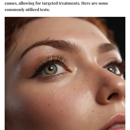
causes, allowing for targeted treatments. Here are some
commonly utilized tests: