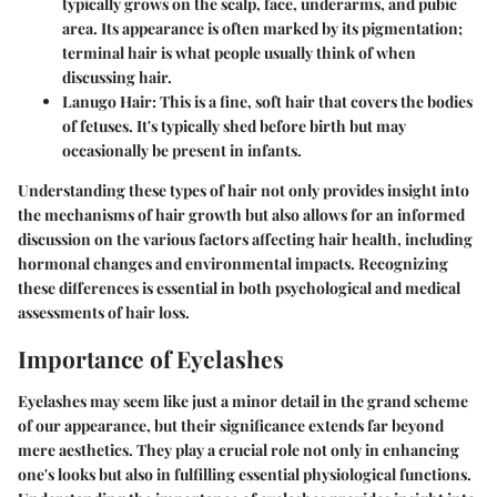
typically grows on the scalp, face, underarms, and pubic
area. Its appearance is often marked by its pigmentation;
terminal hair is what people usually think of when
discussing hair.
Lanugo Hair
: This is a fine, soft hair that covers the bodies
of fetuses. It's typically shed before birth but may
occasionally be present in infants.
Understanding these types of hair not only provides insight into
the mechanisms of hair growth but also allows for an informed
discussion on the various factors affecting hair health, including
hormonal changes and environmental impacts. Recognizing
these differences is essential in both psychological and medical
assessments of hair loss.
Importance of Eyelashes
Eyelashes may seem like just a minor detail in the grand scheme
of our appearance, but their significance extends far beyond
mere aesthetics. They play a crucial role not only in enhancing
one's looks but also in fulfilling essential physiological functions.