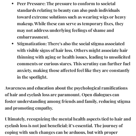
Peer Pressure:
The pressure to conform to societal
standards relating to beauty can also push individuals
toward extreme solutions such as wearing wigs or heavy
makeup. While these can serve as temporary fixes, they
may not address underlying feelings of shame and
embarrassment.
Stigmatization:
There's also the social stigma associated
with visible signs of hair loss. Others might associate hair
thinning with aging or health issues, leading to unsolicited
comments or curious stares. This scrutiny can further fuel
anxiety, making those affected feel like they are constantly
in the spotlight.
Awareness and education about the psychological ramifications
of hair and eyelash loss are paramount. Open dialogues can
foster understanding among friends and family, reducing stigma
and promoting empathy.
Ultimately, recognizing the mental health aspects tied to hair and
eyelash loss is not just beneficial; it’s essential. The journey of
coping with such changes can be arduous, but with proper