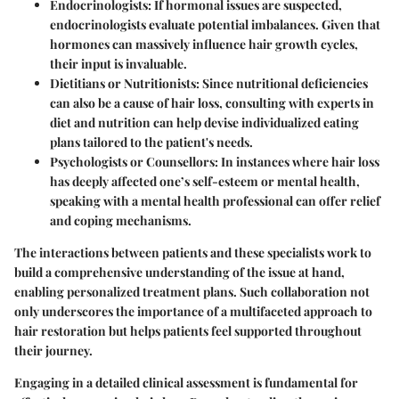
Endocrinologists:
If hormonal issues are suspected,
endocrinologists evaluate potential imbalances. Given that
hormones can massively influence hair growth cycles,
their input is invaluable.
Dietitians or Nutritionists:
Since nutritional deficiencies
can also be a cause of hair loss, consulting with experts in
diet and nutrition can help devise individualized eating
plans tailored to the patient's needs.
Psychologists or Counsellors:
In instances where hair loss
has deeply affected one’s self-esteem or mental health,
speaking with a mental health professional can offer relief
and coping mechanisms.
The interactions between patients and these specialists work to
build a comprehensive understanding of the issue at hand,
enabling personalized treatment plans. Such collaboration not
only underscores the importance of a multifaceted approach to
hair restoration but helps patients feel supported throughout
their journey.
Engaging in a detailed clinical assessment is fundamental for