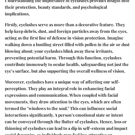
Understanding the importance of eyelashes provides insight into
their protection, beauty standards, and psychological
implications.
Firstly, eyelashes serve as more than a decorative feature. They
help keep debris, dust, and foreign particles away from the eyes,
acting as the first line of defense in vision protection. Imagine
walking down a bustling street filled with pollen in the air or dust
blowing about; your eyelashes blink away these irritants,
preventing potential harm. Through this function, eyelashes
contribute immensely to ocular health, safeguarding not just the
eye’s surface, but also supporting the overall wellness of vision.
Moreover, eyelashes have a unique way of affecting our self-
perception. They play an integral role in enhancing facial
expressions and communication. When coupled with facial
movements, they draw attention to the eyes, which are often
termed the "windows to the soul." This can influence social
interactions significantly. A person's emotional state or intent
can be conveyed through the flutter of eyelashes. Hence, loss or
thinning of eyelashes can lead to a dip in self-esteem and impact
social dynamics, as individuals may feel less attractive or