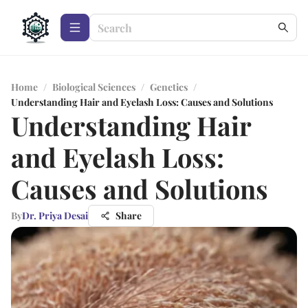
Home
/
Biological Sciences
/
Genetics
/
Understanding Hair and Eyelash Loss: Causes and Solutions
Understanding Hair
and Eyelash Loss:
Causes and Solutions
By
Dr. Priya Desai
Share