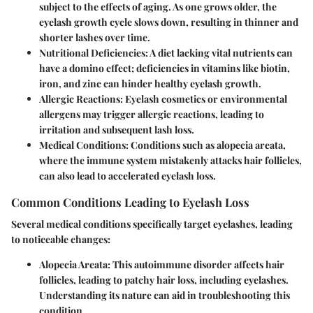
subject to the effects of aging. As one grows older, the
eyelash growth cycle slows down, resulting in thinner and
shorter lashes over time.
Nutritional Deficiencies
: A diet lacking vital nutrients can
have a domino effect; deficiencies in vitamins like biotin,
iron, and zinc can hinder healthy eyelash growth.
Allergic Reactions
: Eyelash cosmetics or environmental
allergens may trigger allergic reactions, leading to
irritation and subsequent lash loss.
Medical Conditions
: Conditions such as alopecia areata,
where the immune system mistakenly attacks hair follicles,
can also lead to accelerated eyelash loss.
Common Conditions Leading to Eyelash Loss
Several medical conditions specifically target eyelashes, leading
to noticeable changes:
Alopecia Areata
: This autoimmune disorder affects hair
follicles, leading to patchy hair loss, including eyelashes.
Understanding its nature can aid in troubleshooting this
condition.