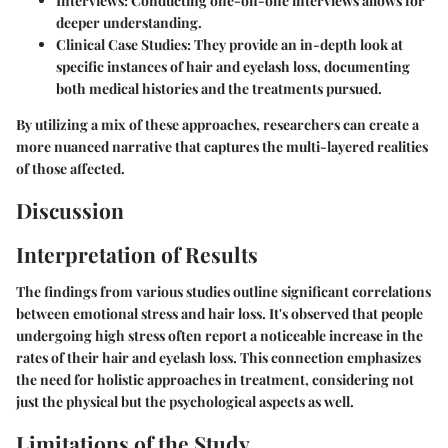
Interviews
: Conducting one-on-one interviews allows for
deeper understanding.
Clinical Case Studies
: They provide an in-depth look at
specific instances of hair and eyelash loss, documenting
both medical histories and the treatments pursued.
By utilizing a mix of these approaches, researchers can create a
more nuanced narrative that captures the multi-layered realities
of those affected.
Discussion
Interpretation of Results
The findings from various studies outline significant correlations
between emotional stress and hair loss. It's observed that people
undergoing high stress often report a noticeable increase in the
rates of their hair and eyelash loss. This connection emphasizes
the need for holistic approaches in treatment, considering not
just the physical but the psychological aspects as well.
Limitations of the Study