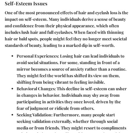
Self-Esteem Issues
One of the most pronounced effects of hair and eyelash loss is the
impact on self-esteem. Many individuals derive a sense of beauty
and confidence from their physical appearance, which often
includes lush hair and full eyelashes. When faced with thinning
hair or bald spots, people might feel they no longer meet societal
standards of beauty, leading to a marked dip in self-worth.
Personal Experiences:
Losing hair can lead individuals to
avoid social situations. For some, standing in front of a
mirror becomes a source of anxiety rather than a routine.
They might feel the world has shifted its view on them,
shifting from being vibrant to feeling invisible.
Behavioral Changes:
This decline in self-esteem can usher
in changes in behavior. Individuals may shy away from
participating in activities they once loved, driven by the
fear of judgment or ridicule from others.
Seeking Validation:
Furthermore, many people start
seeking validation externally, whether through social
media or from friends. They might resort to compliments