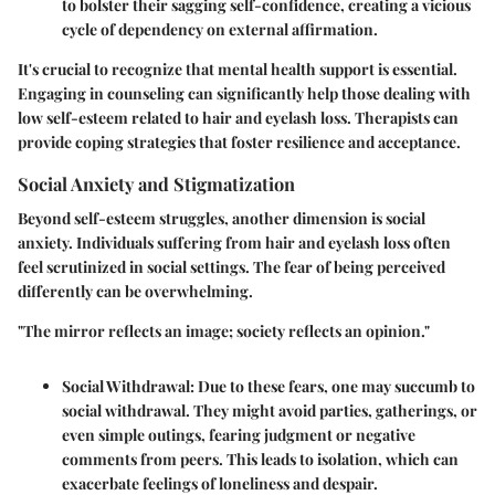
to bolster their sagging self-confidence, creating a vicious
cycle of dependency on external affirmation.
It's crucial to recognize that mental health support is essential.
Engaging in counseling can significantly help those dealing with
low self-esteem related to hair and eyelash loss. Therapists can
provide coping strategies that foster resilience and acceptance.
Social Anxiety and Stigmatization
Beyond self-esteem struggles, another dimension is social
anxiety. Individuals suffering from hair and eyelash loss often
feel scrutinized in social settings. The fear of being perceived
differently can be overwhelming.
"The mirror reflects an image; society reflects an opinion."
Social Withdrawal:
Due to these fears, one may succumb to
social withdrawal. They might avoid parties, gatherings, or
even simple outings, fearing judgment or negative
comments from peers. This leads to isolation, which can
exacerbate feelings of loneliness and despair.