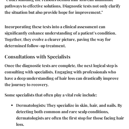
pathways to effective solutions. Diagnostic tests not only clarify
the situation but also provide hope for improvement."
Incorporating these tests into a clinical assessment can
significantly enhance understanding of a patient’s condition.
Together, they evolve a clearer picture, paving the way for
determined follow-up treatment.
Consultations with Specialists
Once the diagnostic tests are complete, the next logical step is
consulting with specialists. Engaging with professionals who
have a deep understanding of hair loss can drastically improve
the journey to recovery.
Some specialists that often play a vital role include:
Dermatologists:
They specialize in skin, hair, and nails. By
detecting both common and rare scalp conditions,
dermatologists are often the first stop for those facing hair
loss.