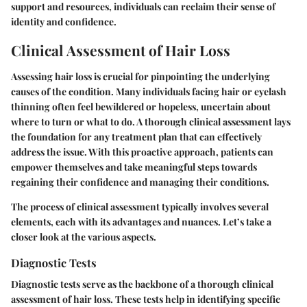
support and resources, individuals can reclaim their sense of
identity and confidence.
Clinical Assessment of Hair Loss
Assessing hair loss is crucial for pinpointing the underlying
causes of the condition. Many individuals facing hair or eyelash
thinning often feel bewildered or hopeless, uncertain about
where to turn or what to do. A thorough clinical assessment lays
the foundation for any treatment plan that can effectively
address the issue. With this proactive approach, patients can
empower themselves and take meaningful steps towards
regaining their confidence and managing their conditions.
The process of clinical assessment typically involves several
elements, each with its advantages and nuances. Let’s take a
closer look at the various aspects.
Diagnostic Tests
Diagnostic tests serve as the backbone of a thorough clinical
assessment of hair loss. These tests help in identifying specific