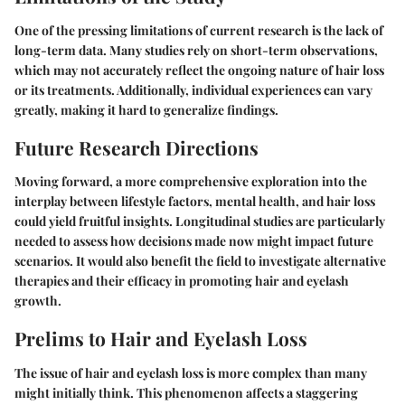
One of the pressing limitations of current research is the lack of
long-term data. Many studies rely on short-term observations,
which may not accurately reflect the ongoing nature of hair loss
or its treatments. Additionally, individual experiences can vary
greatly, making it hard to generalize findings.
Future Research Directions
Moving forward, a more comprehensive exploration into the
interplay between lifestyle factors, mental health, and hair loss
could yield fruitful insights. Longitudinal studies are particularly
needed to assess how decisions made now might impact future
scenarios. It would also benefit the field to investigate alternative
therapies and their efficacy in promoting hair and eyelash
growth.
Prelims to Hair and Eyelash Loss
The issue of hair and eyelash loss is more complex than many
might initially think. This phenomenon affects a staggering