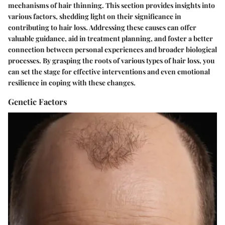
mechanisms of hair thinning. This section provides insights into
various factors, shedding light on their significance in
contributing to hair loss. Addressing these causes can offer
valuable guidance, aid in treatment planning, and foster a better
connection between personal experiences and broader biological
processes. By grasping the roots of various types of hair loss, you
can set the stage for effective interventions and even emotional
resilience in coping with these changes.
Genetic Factors