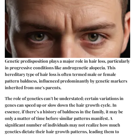
Genetic predisposition plays a major role in hair loss, particularly
in progressive conditions like androgenetic alopecia. This
hereditary type of hair loss is often termed male or female
pattern baldness, influenced predominantly by genetic markers
inherited from one's parents.
The role of genetics can't be understated; certain variations in
genes can speed up or slow down the hair growth cycle. In
essence, if there’s a history of baldness in the family, it may be
only a matter of time before similar patterns manifest. A
significant number of individuals may not realize how much
genetics dictate their hair growth patterns, leading them to