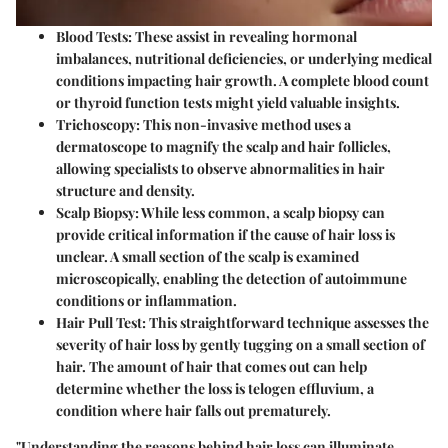
Blood Tests:
These assist in revealing hormonal
imbalances, nutritional deficiencies, or underlying medical
conditions impacting hair growth. A complete blood count
or thyroid function tests might yield valuable insights.
Trichoscopy:
This non-invasive method uses a
dermatoscope to magnify the scalp and hair follicles,
allowing specialists to observe abnormalities in hair
structure and density.
Scalp Biopsy:
While less common, a scalp biopsy can
provide critical information if the cause of hair loss is
unclear. A small section of the scalp is examined
microscopically, enabling the detection of autoimmune
conditions or inflammation.
Hair Pull Test:
This straightforward technique assesses the
severity of hair loss by gently tugging on a small section of
hair. The amount of hair that comes out can help
determine whether the loss is telogen effluvium, a
condition where hair falls out prematurely.
"Understanding the reasons behind hair loss can illuminate