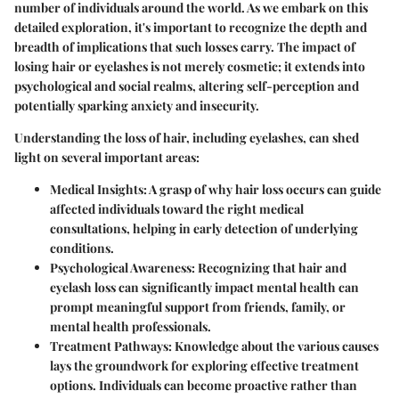
number of individuals around the world. As we embark on this
detailed exploration, it's important to recognize the depth and
breadth of implications that such losses carry. The impact of
losing hair or eyelashes is not merely cosmetic; it extends into
psychological and social realms, altering self-perception and
potentially sparking anxiety and insecurity.
Understanding the loss of hair, including eyelashes, can shed
light on several important areas:
Medical Insights
: A grasp of why hair loss occurs can guide
affected individuals toward the right medical
consultations, helping in early detection of underlying
conditions.
Psychological Awareness
: Recognizing that hair and
eyelash loss can significantly impact mental health can
prompt meaningful support from friends, family, or
mental health professionals.
Treatment Pathways
: Knowledge about the various causes
lays the groundwork for exploring effective treatment
options. Individuals can become proactive rather than