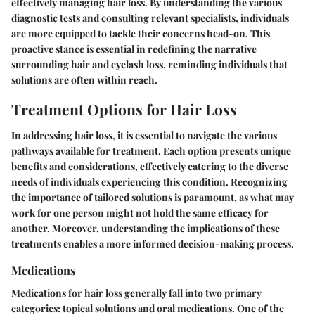
effectively managing hair loss. By understanding the various
diagnostic tests and consulting relevant specialists, individuals
are more equipped to tackle their concerns head-on. This
proactive stance is essential in redefining the narrative
surrounding hair and eyelash loss, reminding individuals that
solutions are often within reach.
Treatment Options for Hair Loss
In addressing hair loss, it is essential to navigate the various
pathways available for treatment. Each option presents unique
benefits and considerations, effectively catering to the diverse
needs of individuals experiencing this condition. Recognizing
the importance of tailored solutions is paramount, as what may
work for one person might not hold the same efficacy for
another. Moreover, understanding the implications of these
treatments enables a more informed decision-making process.
Medications
Medications for hair loss generally fall into two primary
categories: topical solutions and oral medications. One of the