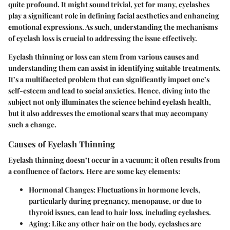
quite profound. It might sound trivial, yet for many, eyelashes
play a significant role in defining facial aesthetics and enhancing
emotional expressions. As such, understanding the mechanisms
of eyelash loss is crucial to addressing the issue effectively.
Eyelash thinning or loss can stem from various causes and
understanding them can assist in identifying suitable treatments.
It’s a multifaceted problem that can significantly impact one’s
self-esteem and lead to social anxieties. Hence, diving into the
subject not only illuminates the science behind eyelash health,
but it also addresses the emotional scars that may accompany
such a change.
Causes of Eyelash Thinning
Eyelash thinning doesn’t occur in a vacuum; it often results from
a confluence of factors. Here are some key elements:
Hormonal Changes
: Fluctuations in hormone levels,
particularly during pregnancy, menopause, or due to
thyroid issues, can lead to hair loss, including eyelashes.
Aging
: Like any other hair on the body, eyelashes are