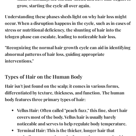
grow, starting the cycle all over again.
Understanding these phases sheds light on why hair loss might
occur. When a disruption happens in the cycle, such as in cases of
stress or nutritional deficiency, the shunting of hair into the
telogen phase can escalate, leading to noticeable hair loss.
"Recognizing the normal hair growth cycle can aid in identifying
abnormal patterns of hair loss, guiding appropriate
interventions."
Types of Hair on the Human Body
Hair isn't just found on the scalp; it comes in various forms,
differentiated by texture, thickness, and function. The human
body features three primary types of hair:
Vellus Hair
: Often called "peach fuzz," this fine, short hair
covers most of the body. Vellus hair is usually barely
noticeable and serves to help regulate body temperature.
Terminal Hair
: This is the thicker, longer hair that