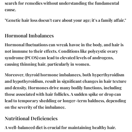
search for remedies without understanding the fundamental
cause.
"Genetic hair loss doesn't care about your age; it’s a family affair."
Hormonal Imbalances
Hormonal fluctuations can wreak havoc in the body, and hair is
not immune to their effects. Conditions like polycystic ovary
syndrome (PCOS) can lead to elevated levels of androgens,
causing thinning hair, particularly in women.
Moreover, thyroid hormone imbalances, both hyperthyroidism
and hypothyroidism, result in significant changes in hair texture
and density. Hormones drive many bodily functions, including
those associated with hair follicles. A sudden spike or drop can
lead to temporary shedding or longer-term baldness, depending
on the severity of the imbalance.
Nutritional Deficiencies
A well-balanced diet is crucial for maintaining healthy hair.