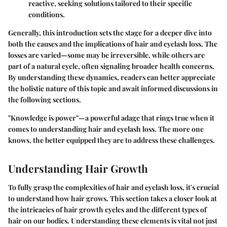
reactive, seeking solutions tailored to their specific
conditions.
Generally, this introduction sets the stage for a deeper dive into
both the causes and the implications of hair and eyelash loss. The
losses are varied—some may be irreversible, while others are
part of a natural cycle, often signaling broader health concerns.
By understanding these dynamics, readers can better appreciate
the holistic nature of this topic and await informed discussions in
the following sections.
"Knowledge is power"—a powerful adage that rings true when it
comes to understanding hair and eyelash loss. The more one
knows, the better equipped they are to address these challenges.
Understanding Hair Growth
To fully grasp the complexities of hair and eyelash loss, it's crucial
to understand
how hair grows
. This section takes a closer look at
the intricacies of hair growth cycles and the different types of
hair on our bodies. Understanding these elements is vital not just