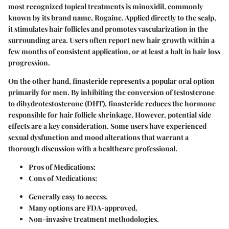
most recognized topical treatments is
minoxidil
, commonly
known by its brand name, Rogaine. Applied directly to the scalp,
it stimulates hair follicles and promotes vascularization in the
surrounding area. Users often report new hair growth within a
few months of consistent application, or at least a halt in hair loss
progression.
On the other hand,
finasteride
represents a popular oral option
primarily for men. By inhibiting the conversion of testosterone
to dihydrotestosterone (DHT), finasteride reduces the hormone
responsible for hair follicle shrinkage. However, potential side
effects are a key consideration. Some users have experienced
sexual dysfunction and mood alterations that warrant a
thorough discussion with a healthcare professional.
Pros of Medications:
Cons of Medications:
Generally easy to access.
Many options are FDA-approved.
Non-invasive treatment methodologies.