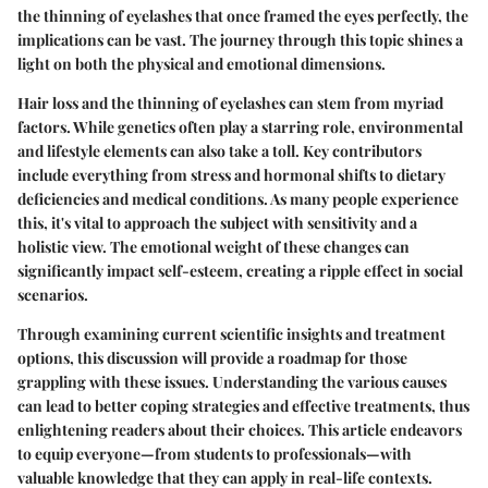
the thinning of eyelashes that once framed the eyes perfectly, the
implications can be vast. The journey through this topic shines a
light on both the physical and emotional dimensions.
Hair loss and the thinning of eyelashes can stem from myriad
factors. While genetics often play a starring role, environmental
and lifestyle elements can also take a toll. Key contributors
include everything from stress and hormonal shifts to dietary
deficiencies and medical conditions. As many people experience
this, it's vital to approach the subject with sensitivity and a
holistic view. The emotional weight of these changes can
significantly impact self-esteem, creating a ripple effect in social
scenarios.
Through examining current scientific insights and treatment
options, this discussion will provide a roadmap for those
grappling with these issues. Understanding the various causes
can lead to better coping strategies and effective treatments, thus
enlightening readers about their choices. This article endeavors
to equip everyone—from students to professionals—with
valuable knowledge that they can apply in real-life contexts.