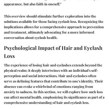
appearance, but also faith in oneself."
This overview should stimulate further exploration into the
solutions available for those facing eyelash loss. Recognizing the
implications allows for a comprehensive approach to prevention
and treatment, ultimately advocating for a more informed
conversation about eyelash health.
Psychological Impact of Hair and Eyelash
Loss
The experience of losing hair and eyelashes extends beyond the
physical realm; it deeply intertwines with an individual's self-
perception and social interactions. Hair and eyelashes often
serve as defining features that contribute to one's identity. Their
absence can evoke a whirlwind of emotions ranging from
anxiety to sadness. In this section, we will explore how such loss
can affect mental health, emphasizing its significance as part of a
comprehensive understanding of hair and eyelash loss.