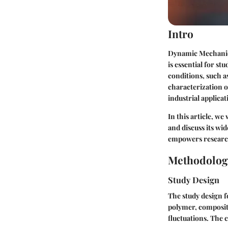
Intro
Dynamic Mechanical
is essential for s
conditions, such as
characterization o
industrial applicat
In this article, w
and discuss its wi
empowers researche
Methodolog
Study Design
The study design f
polymer, composite
fluctuations. The 