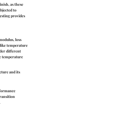
nish, as these
ubjected to
testing provides
modulus, loss
like temperature
er different
e temperature
ture and its
erformance
transition
.