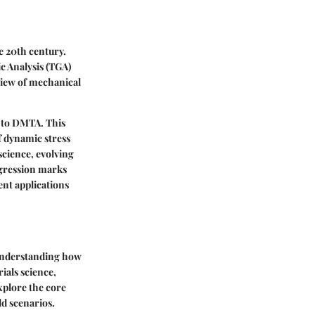
e 20th century.
c Analysis (TGA)
view of mechanical
e to DMTA. This
f dynamic stress
science, evolving
ogression marks
ent applications
 understanding how
ials science,
xplore the core
d scenarios.