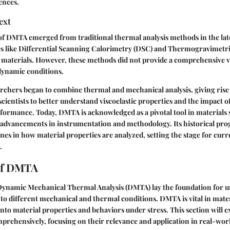
ences.
ext
f DMTA emerged from traditional thermal analysis methods in the lat
ues like Differential Scanning Calorimetry (DSC) and Thermogravimetri
y materials. However, these methods did not provide a comprehensive 
dynamic conditions.
archers began to combine thermal and mechanical analysis, giving ris
scientists to better understand viscoelastic properties and the impact o
rformance. Today, DMTA is acknowledged as a pivotal tool in materials 
 advancements in instrumentation and methodology. Its historical pr
ones in how material properties are analyzed, setting the stage for curr
.
of DMTA
 Dynamic Mechanical Thermal Analysis (DMTA) lay the foundation for
to different mechanical and thermal conditions. DMTA is vital in mater
into material properties and behaviors under stress. This section will e
rehensively, focusing on their relevance and application in real-worl