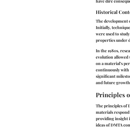
have dire consequ
Historical Cont
The development o
Initially, techniq
were used to stud
properties under 
In the 1980s, rese
evolution allowed 
on a material's pe
continuously with
significant milest
and future growth
Principles 
The principles of
materials respond 
providing insight 
ideas of DMTA comp