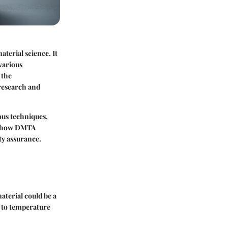
terial science. It
various
 the
 research and
ous techniques,
of how DMTA
ty assurance.
aterial could be a
t to temperature