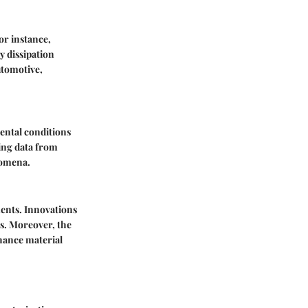
or instance,
y dissipation
utomotive,
mental conditions
ing data from
nomena.
ents. Innovations
ts. Moreover, the
nhance material