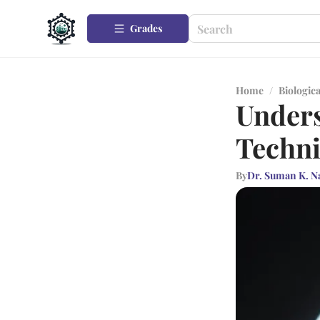
Grades
Home
/
Biologica
Unders
Techni
By
Dr. Suman K. N