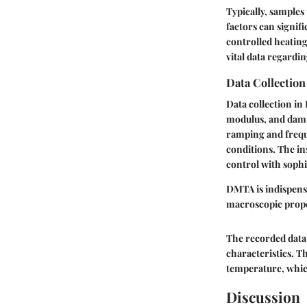
Typically, samples
factors can signif
controlled heating
vital data regardin
Data Collectio
Data collection i
modulus, and damp
ramping and frequ
conditions. The i
control with sophi
DMTA is indispensa
macroscopic prope
The recorded data 
characteristics. Th
temperature, which
Discussion