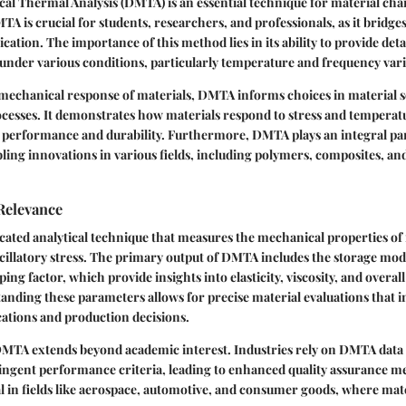
l Thermal Analysis (DMTA) is an essential technique for material char
 is crucial for students, researchers, and professionals, as it bridges
ication. The importance of this method lies in its ability to provide deta
under various conditions, particularly temperature and frequency vari
mechanical response of materials, DMTA informs choices in material s
ocesses. It demonstrates how materials respond to stress and temperatu
performance and durability. Furthermore, DMTA plays an integral par
ing innovations in various fields, including polymers, composites, a
Relevance
cated analytical technique that measures the mechanical properties of 
scillatory stress. The primary output of DMTA includes the storage modu
ng factor, which provide insights into elasticity, viscosity, and overa
anding these parameters allows for precise material evaluations that 
ations and production decisions.
DMTA extends beyond academic interest. Industries rely on DMTA data 
ingent performance criteria, leading to enhanced quality assurance m
cal in fields like aerospace, automotive, and consumer goods, where mate