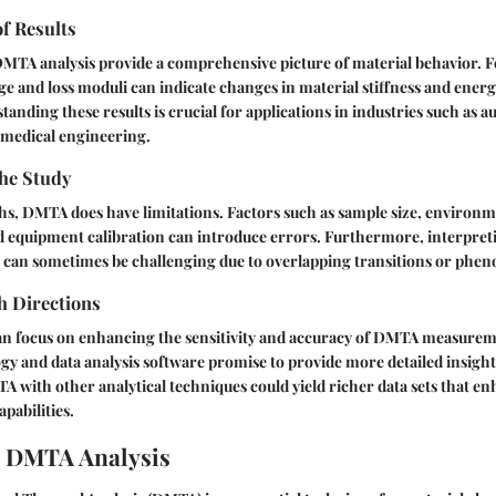
of Results
MTA analysis provide a comprehensive picture of material behavior. F
age and loss moduli can indicate changes in material stiffness and energ
tanding these results is crucial for applications in industries such as a
omedical engineering.
the Study
ths, DMTA does have limitations. Factors such as sample size, environ
nd equipment calibration can introduce errors. Furthermore, interpret
 can sometimes be challenging due to overlapping transitions or phe
h Directions
an focus on enhancing the sensitivity and accuracy of DMTA measurem
gy and data analysis software promise to provide more detailed insigh
A with other analytical techniques could yield richer data sets that e
pabilities.
o DMTA Analysis