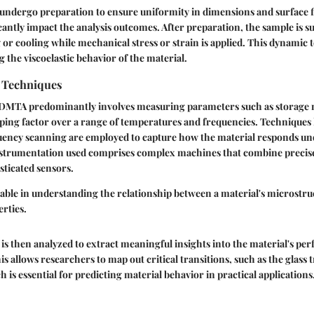
 undergo preparation to ensure uniformity in dimensions and surface fi
icantly impact the analysis outcomes. After preparation, the sample is s
 or cooling while mechanical stress or strain is applied. This dynamic 
g the viscoelastic behavior of the material.
n Techniques
n DMTA predominantly involves measuring parameters such as storage 
ing factor over a range of temperatures and frequencies. Techniques 
ency scanning are employed to capture how the material responds und
nstrumentation used comprises complex machines that combine precis
sticated sensors.
ble in understanding the relationship between a material's microstruc
rties.
is then analyzed to extract meaningful insights into the material's p
is allows researchers to map out critical transitions, such as the glass 
 is essential for predicting material behavior in practical applications