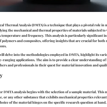
 Thermal Analysis (DMTA) is a technique that plays a pivotal role in ma
tudying the mechanical and thermal properties of materials subjected to 
 temperature and frequency. This analysis is particularly significant in
f polymers and composites, offering insights that are crucial for both
ions.
e will delve into the methodologies employed in DMTA, highlight its vari
de-ranging applications. The aim is to provide a clear understanding 
rs and professionals in their quest for material innovation and quali
y
or DMTA analysis begins with the selection of a sample material. This m
, or any other substance that exhibits mechanical properties relevan
choice of the material hinges on the specific research question at hand.