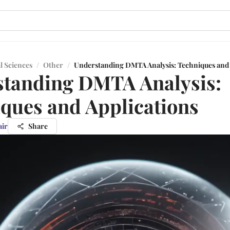
l Sciences
/
Other
/
Understanding DMTA Analysis: Techniques and 
tanding DMTA Analysis:
ques and Applications
air
Share