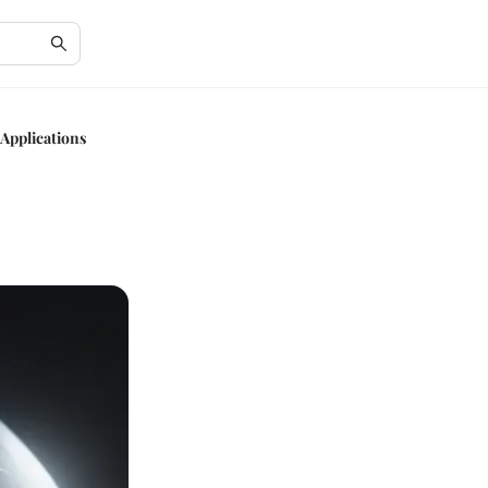
Applications