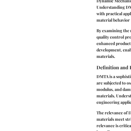
Dynamic Mechanica
Understanding DMTA
with practical appl
material behavior 
By examining the 
quality control pr
enhanced product 
development, enabl
materials.
Definition and 
DMTA is a sophisti
are subjected to o
modulus, and dampi
materials. Underst
engineering applic
The relevance of 
materials meet str
relevance is criti