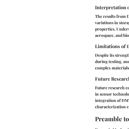
Interpretation 
The results from D
variations in stor
properties. Unders
aerospace, and bi
Limitations of 
Despite its streng
during testing, a
complex materials
Future Researc
Future research c
in sensor technolo
integration of DMT
characterization ca
Preamble t