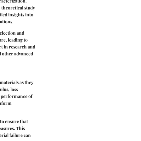
acterization.
 theoretical study
iled insights into
ations.
election and
re, leading to
t in research and
nd other advanced
materials as they
lus, loss
ll performance of
inform
to ensure that
easures. This
rial failure can