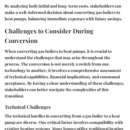
By analyzing both initial and long-term costs, stakeholders can
make a well-informed decision about converting gas boilers to
heat pumps, balancing immediate expenses with future savings.
Challenges to Consider During
Conversion
When converting gas boilers to heat pumps, it is crucial to
understand the challenges that may arise throughout the
process. The conversion is not merely a switch from one
technology to another; it involves a comprehensive assessment
of technical capabilities, financial implications, and communal
acceptance. By having a clear understanding of these challenges,
stakeholders can better navigate the complexities of this
transition.
Technical Challenges
The technical hurdles in converting from a gas boiler to a heat
pump are diverse. One critical factor involves compatibility with
existing heating systems. Many homes utilize traditional heating