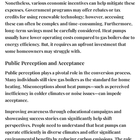
Nonetheless, various economic incentives can help mitigate these
expenses. Government programs may offer rebates or tax
credits for using renewable technology; however, accessing
these can often be complex and time-consuming. Furthermore,
long-term savings must be carefully considered. Heat pumps
usually have lower operating costs compared to gas boilers due to
energy efficiency. But, it requires an upfront investment that
some homeowners may struggle with.
Public Perception and Acceptance
Public perception plays a pivotal role in the conversion process.
Many individuals still view gas boilers as the standard for home
heating. Misconceptions about heat pumps—such as perceived
inefficiency in colder climates or noise issues—can impede
acceptance.
Improving awareness through educational campaigns and
showcasing success stories can significantly help shift
perspectives. People need to understand that heat pumps can
operate efficiently in diverse climates and offer significant
environmental benefits by reducing carbon emissions. The role