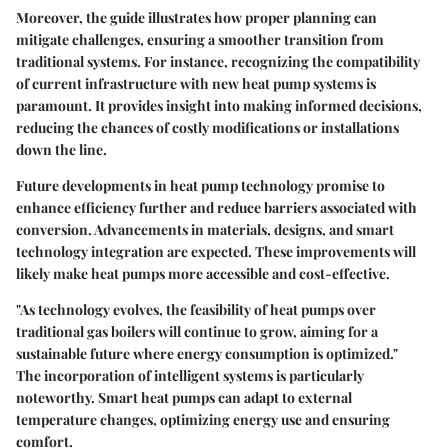
Moreover, the guide illustrates how proper planning can
mitigate challenges, ensuring a smoother transition from
traditional systems. For instance, recognizing the compatibility
of current infrastructure with new heat pump systems is
paramount. It provides insight into making informed decisions,
reducing the chances of costly modifications or installations
down the line.
Future developments in heat pump technology promise to
enhance efficiency further and reduce barriers associated with
conversion. Advancements in materials, designs, and smart
technology integration are expected. These improvements will
likely make heat pumps more accessible and cost-effective.
"As technology evolves, the feasibility of heat pumps over
traditional gas boilers will continue to grow, aiming for a
sustainable future where energy consumption is optimized."
The incorporation of intelligent systems is particularly
noteworthy. Smart heat pumps can adapt to external
temperature changes, optimizing energy use and ensuring
comfort.