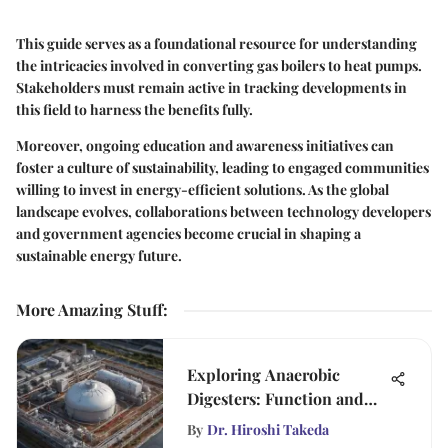
This guide serves as a foundational resource for understanding
the intricacies involved in converting gas boilers to heat pumps.
Stakeholders must remain active in tracking developments in
this field to harness the benefits fully.
Moreover, ongoing education and awareness initiatives can
foster a culture of sustainability, leading to engaged communities
willing to invest in energy-efficient solutions. As the global
landscape evolves, collaborations between technology developers
and government agencies become crucial in shaping a
sustainable energy future.
More Amazing Stuff
:
Exploring Anaerobic
Digesters: Function and
Impact
By
Dr. Hiroshi Takeda