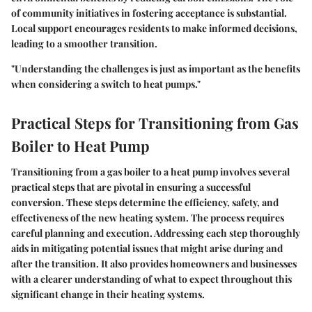
of community initiatives in fostering acceptance is substantial.
Local support encourages residents to make informed decisions,
leading to a smoother transition.
"Understanding the challenges is just as important as the benefits
when considering a switch to heat pumps."
Practical Steps for Transitioning from Gas
Boiler to Heat Pump
Transitioning from a gas boiler to a heat pump involves several
practical steps that are pivotal in ensuring a successful
conversion. These steps determine the efficiency, safety, and
effectiveness of the new heating system. The process requires
careful planning and execution. Addressing each step thoroughly
aids in mitigating potential issues that might arise during and
after the transition. It also provides homeowners and businesses
with a clearer understanding of what to expect throughout this
significant change in their heating systems.