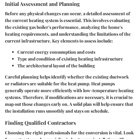
Initial Assessment and Planning
Before any physical changes can occur, a detailed assessment of
the current heating system is essential. This involves evaluating
the existing gas boiler's performance, analyzing the home's
heating requirements, and understanding the limitations of the
current infrastructure. Key elements to assess include:
Current energy consumption and costs
Type and condition of existing heating infrastructure
The architectural layout of the building
Careful planning helps identify whether the existing ductwork
or radiators are suitable for the heat pump. Heat pumps
generally operate more efficiently with low-temperature heating
systems. Therefore, if modifications are necessary, it is crucial to
map out those changes early on. A solid plan will help ensure that
the installation runs smoothly and stays on schedule.
Finding Qualified Contractors
Choosing the right professionals for the conversion is vital. Look