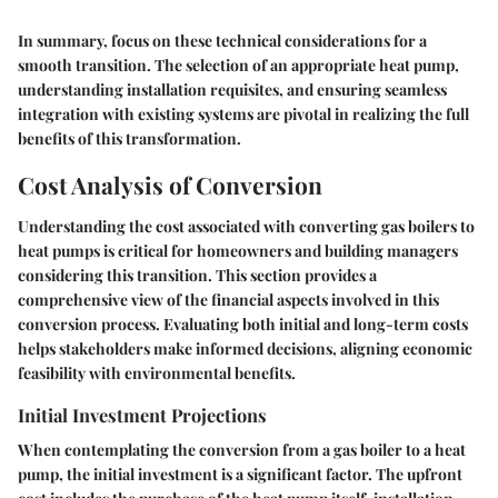
In summary, focus on these technical considerations for a
smooth transition. The selection of an appropriate heat pump,
understanding installation requisites, and ensuring seamless
integration with existing systems are pivotal in realizing the full
benefits of this transformation.
Cost Analysis of Conversion
Understanding the cost associated with converting gas boilers to
heat pumps is critical for homeowners and building managers
considering this transition. This section provides a
comprehensive view of the financial aspects involved in this
conversion process. Evaluating both initial and long-term costs
helps stakeholders make informed decisions, aligning economic
feasibility with environmental benefits.
Initial Investment Projections
When contemplating the conversion from a gas boiler to a heat
pump, the initial investment is a significant factor. The upfront