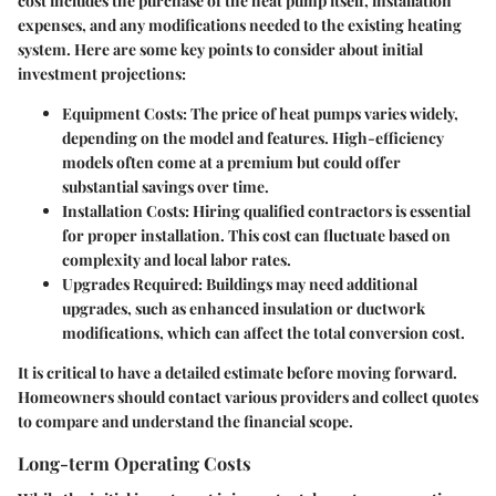
cost includes the purchase of the heat pump itself, installation
expenses, and any modifications needed to the existing heating
system. Here are some key points to consider about initial
investment projections:
Equipment Costs
: The price of heat pumps varies widely,
depending on the model and features. High-efficiency
models often come at a premium but could offer
substantial savings over time.
Installation Costs
: Hiring qualified contractors is essential
for proper installation. This cost can fluctuate based on
complexity and local labor rates.
Upgrades Required
: Buildings may need additional
upgrades, such as enhanced insulation or ductwork
modifications, which can affect the total conversion cost.
It is critical to have a detailed estimate before moving forward.
Homeowners should contact various providers and collect quotes
to compare and understand the financial scope.
Long-term Operating Costs