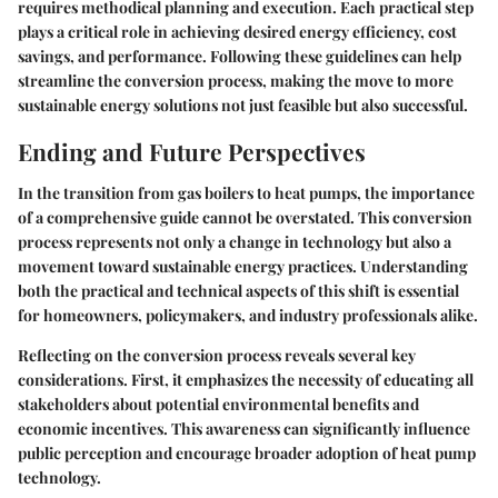
requires methodical planning and execution. Each practical step
plays a critical role in achieving desired energy efficiency, cost
savings, and performance. Following these guidelines can help
streamline the conversion process, making the move to more
sustainable energy solutions not just feasible but also successful.
Ending and Future Perspectives
In the transition from gas boilers to heat pumps, the importance
of a
comprehensive guide
cannot be overstated. This conversion
process represents not only a change in technology but also a
movement toward sustainable energy practices. Understanding
both the practical and technical aspects of this shift is essential
for homeowners, policymakers, and industry professionals alike.
Reflecting on the conversion process reveals several key
considerations. First, it emphasizes the necessity of educating all
stakeholders about potential
environmental benefits
and
economic incentives. This awareness can significantly influence
public perception and encourage broader adoption of heat pump
technology.