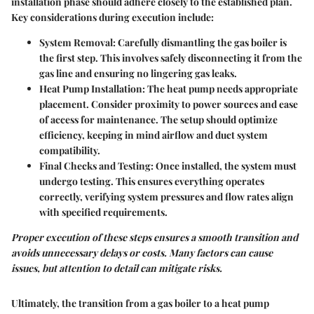
installation phase should adhere closely to the established plan.
Key considerations during execution include:
System Removal
: Carefully dismantling the gas boiler is
the first step. This involves safely disconnecting it from the
gas line and ensuring no lingering gas leaks.
Heat Pump Installation
: The heat pump needs appropriate
placement. Consider proximity to power sources and ease
of access for maintenance. The setup should optimize
efficiency, keeping in mind airflow and duct system
compatibility.
Final Checks and Testing
: Once installed, the system must
undergo testing. This ensures everything operates
correctly, verifying system pressures and flow rates align
with specified requirements.
Proper execution of these steps ensures a smooth transition and
avoids unnecessary delays or costs. Many factors can cause
issues, but attention to detail can mitigate risks.
Ultimately, the transition from a gas boiler to a heat pump