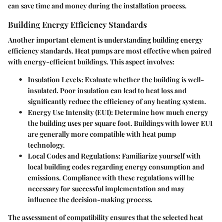
can save time and money during the installation process.
Building Energy Efficiency Standards
Another important element is understanding building energy
efficiency standards. Heat pumps are most effective when paired
with energy-efficient buildings. This aspect involves:
Insulation Levels
: Evaluate whether the building is well-
insulated. Poor insulation can lead to heat loss and
significantly reduce the efficiency of any heating system.
Energy Use Intensity (EUI)
: Determine how much energy
the building uses per square foot. Buildings with lower EUI
are generally more compatible with heat pump
technology.
Local Codes and Regulations
: Familiarize yourself with
local building codes regarding energy consumption and
emissions. Compliance with these regulations will be
necessary for successful implementation and may
influence the decision-making process.
The assessment of compatibility ensures that the selected heat