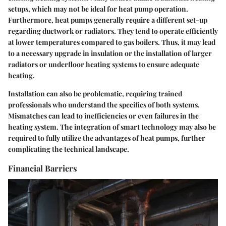
setups, which may not be ideal for heat pump operation.
Furthermore, heat pumps generally require a different set-up
regarding ductwork or radiators. They tend to operate efficiently
at lower temperatures compared to gas boilers. Thus, it may lead
to a necessary upgrade in insulation or the installation of larger
radiators or underfloor heating systems to ensure adequate
heating.
Installation can also be problematic, requiring trained
professionals who understand the specifics of both systems.
Mismatches can lead to inefficiencies or even failures in the
heating system. The integration of smart technology may also be
required to fully utilize the advantages of heat pumps, further
complicating the technical landscape.
Financial Barriers