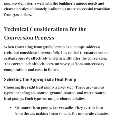
pump system aligns well with the building’s unique needs and
characteristics, ultimately leading to a more successful transition
from gas boilers.
Technical Considerations for the
Conversion Process
When converting from gas boilers to heat pumps, addresss
technical considerations carefully. It is critical to ensure that all
systems operate effectively and efficiently after the conversion.
The correct technical choices can save you from unnecessary
complications and costs in future.
Selecting the Appropriate Heat Pump
Choosing the right heat pump is a key step. There are various
types, including air-source, ground-source, and water-source
heat pumps. Each type has unique characteristics.
Air-source heat pumps
are versatile. They extract heat
from the air, making them suitable for moderate climates.