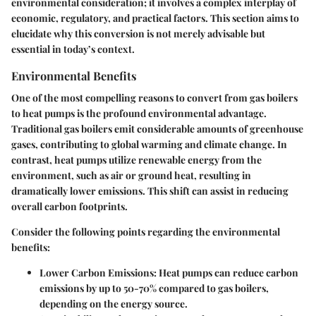
environmental consideration; it involves a complex interplay of
economic, regulatory, and practical factors. This section aims to
elucidate why this conversion is not merely advisable but
essential in today’s context.
Environmental Benefits
One of the most compelling reasons to convert from gas boilers
to heat pumps is the profound environmental advantage.
Traditional gas boilers emit considerable amounts of greenhouse
gases, contributing to global warming and climate change. In
contrast, heat pumps utilize renewable energy from the
environment, such as air or ground heat, resulting in
dramatically lower emissions. This shift can assist in reducing
overall carbon footprints.
Consider the following points regarding the environmental
benefits:
Lower Carbon Emissions
: Heat pumps can reduce carbon
emissions by up to 50-70% compared to gas boilers,
depending on the energy source.