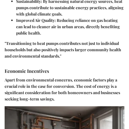
Sustainability
: By harnessing natural energy sources, heat
pumps contribute to sustainable energy practices, aligning
with global climate goals.
Improved Air Quality
: Reducing reliance on gas heating
can lead to cleaner air in urban areas, directly benefiting
public health.
"Transitioning to heat pumps contributes not just to individual
households but also positively impacts larger community health
and environmental standards."
Economic Incentives
Apart from environmental concerns, economic factors play a
crucial role in the case for conversion. The cost of energy is a
significant consideration for both homeowners and businesses
seeking long-term savings.