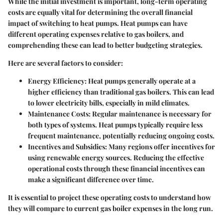
While the initial investment is important, long-term operating
costs are equally vital for determining the overall financial
impact of switching to heat pumps. Heat pumps can have
different operating expenses relative to gas boilers, and
comprehending these can lead to better budgeting strategies.
Here are several factors to consider:
Energy Efficiency
: Heat pumps generally operate at a
higher efficiency than traditional gas boilers. This can lead
to lower electricity bills, especially in mild climates.
Maintenance Costs
: Regular maintenance is necessary for
both types of systems. Heat pumps typically require less
frequent maintenance, potentially reducing ongoing costs.
Incentives and Subsidies
: Many regions offer incentives for
using renewable energy sources. Reducing the effective
operational costs through these financial incentives can
make a significant difference over time.
It is essential to project these operating costs to understand how
they will compare to current gas boiler expenses in the long run.