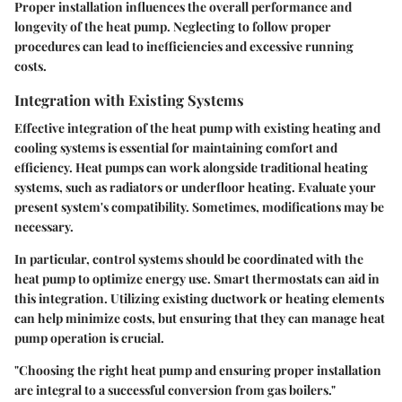
Proper installation influences the overall performance and
longevity of the heat pump. Neglecting to follow proper
procedures can lead to inefficiencies and excessive running
costs.
Integration with Existing Systems
Effective integration of the heat pump with existing heating and
cooling systems is essential for maintaining comfort and
efficiency. Heat pumps can work alongside traditional heating
systems, such as radiators or underfloor heating. Evaluate your
present system's compatibility. Sometimes, modifications may be
necessary.
In particular, control systems should be coordinated with the
heat pump to optimize energy use. Smart thermostats can aid in
this integration. Utilizing existing ductwork or heating elements
can help minimize costs, but ensuring that they can manage heat
pump operation is crucial.
"Choosing the right heat pump and ensuring proper installation
are integral to a successful conversion from gas boilers."