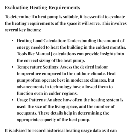
Evaluating Heating Requirements
To determine if a heat pump is suitable, it is essential to evaluate
the heating requirements of the space it will serve. This involves
several key factors:
Heating Load Calculation
: Understanding the amount of
energy needed to heat the building in the coldest months.
Tools like Manual J calculations can provide insights into
the correct sizing of the heat pump.
Temperature Settings
: Assess the desired indoor
temperature compared to the outdoor climate. Heat
pumps often operate best in moderate climates, but
advancements in technology have allowed them to
function even in colder regions.
Usage Patterns
: Analyze how often the heating system is
used, the size of the living space, and the number of
occupants. These details help in determining the
appropriate capacity of the heat pump.
It is advised to record historical heating usage data as it can