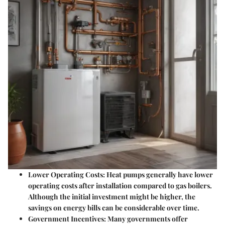
Lower Operating Costs
: Heat pumps generally have lower
operating costs after installation compared to gas boilers.
Although the initial investment might be higher, the
savings on energy bills can be considerable over time.
Government Incentives
: Many governments offer