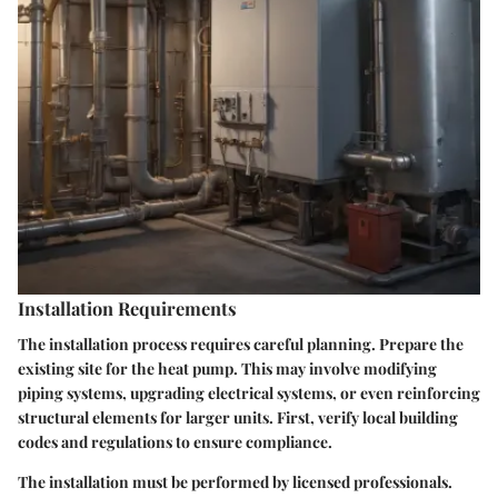
Installation Requirements
The installation process requires careful planning. Prepare the
existing site for the heat pump. This may involve modifying
piping systems, upgrading electrical systems, or even reinforcing
structural elements for larger units. First, verify local building
codes and regulations to ensure compliance.
The installation must be performed by licensed professionals.