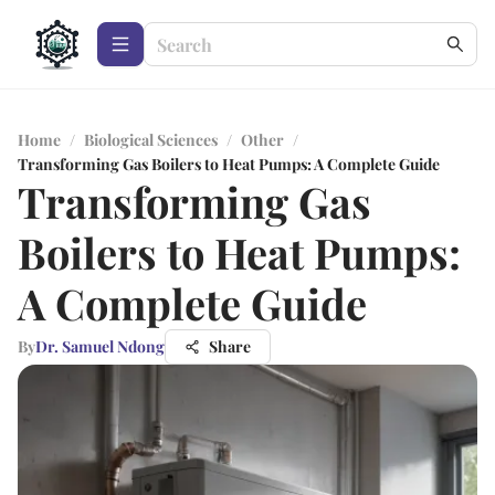
Home
/
Biological Sciences
/
Other
/
Transforming Gas Boilers to Heat Pumps: A Complete Guide
Transforming Gas
Boilers to Heat Pumps:
A Complete Guide
By
Dr. Samuel Ndong
Share