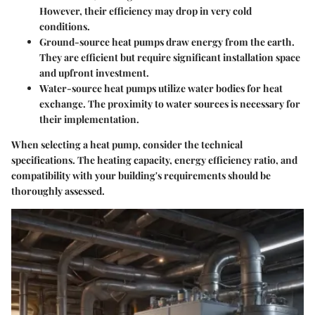
However, their efficiency may drop in very cold
conditions.
Ground-source heat pumps
draw energy from the earth.
They are efficient but require significant installation space
and upfront investment.
Water-source heat pumps
utilize water bodies for heat
exchange. The proximity to water sources is necessary for
their implementation.
When selecting a heat pump, consider the technical
specifications. The heating capacity, energy efficiency ratio, and
compatibility with your building's requirements should be
thoroughly assessed.