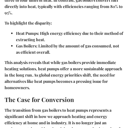
three to four units of heat. In contrast, gas boilers convert fuel
directly into heat, typically with efficiencies ranging from 80% to
95%.
To highlight the disparity:
Heat Pumps:
High energy efficiency due to their method of
extracting heat.
Gas Boilers:
Limited by the amount of gas consumed, not
as efficient overall.
This analysis reveals that while gas boilers provide immediate
heating solutions, heat pumps offer a more sustainable approach
in the long run. As global energy priorities shift, the need for
alternatives like heat pumps becomes a pressing issue for
homeowners.
The Case for Conversion
The transition from gas boilers to heat pumps represents a
significant shift in how we approach heating and energy
efficiency at home and in industry. It is no longer just an