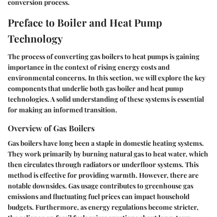
conversion process.
Preface to Boiler and Heat Pump
Technology
The process of converting gas boilers to heat pumps is gaining
importance in the context of rising energy costs and
environmental concerns. In this section, we will explore the key
components that underlie both gas boiler and heat pump
technologies. A solid understanding of these systems is essential
for making an informed transition.
Overview of Gas Boilers
Gas boilers have long been a staple in domestic heating systems.
They work primarily by burning natural gas to heat water, which
then circulates through radiators or underfloor systems. This
method is effective for providing warmth. However, there are
notable downsides. Gas usage contributes to greenhouse gas
emissions and fluctuating fuel prices can impact household
budgets. Furthermore, as energy regulations become stricter,