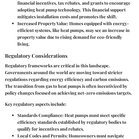
financial incentives, tax rebates, and grants to encourage
adopting heat pump technology. This financial support
mitigates installation costs and promotes the shift.
Increased Property Value
: Homes equipped with energy-
efficient systems, like heat pumps, may see an increase in
property value due to rising demand for eco-friendly
living.
Regulatory Considerations
Regulatory frameworks are critical in this landscape.
Governments around the world are moving toward stricter
regulations regarding energy efficiency and carbon emissions.
The transition from gas to heat pumps is often incentivized by
policy changes focused on achieving net-zero emissions targets.
Key regulatory aspects include:
Standards Compliance
: Heat pumps must meet specific
efficiency standards established by regulatory bodies to
qualify for incentives and rebates.
Local Codes and Permits
: Homeowners must navigate