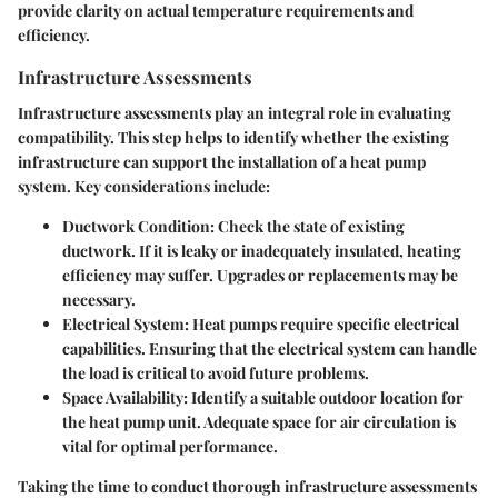
provide clarity on actual temperature requirements and
efficiency.
Infrastructure Assessments
Infrastructure assessments play an integral role in evaluating
compatibility. This step helps to identify whether the existing
infrastructure can support the installation of a heat pump
system. Key considerations include:
Ductwork Condition
: Check the state of existing
ductwork. If it is leaky or inadequately insulated, heating
efficiency may suffer. Upgrades or replacements may be
necessary.
Electrical System
: Heat pumps require specific electrical
capabilities. Ensuring that the electrical system can handle
the load is critical to avoid future problems.
Space Availability
: Identify a suitable outdoor location for
the heat pump unit. Adequate space for air circulation is
vital for optimal performance.
Taking the time to conduct thorough infrastructure assessments