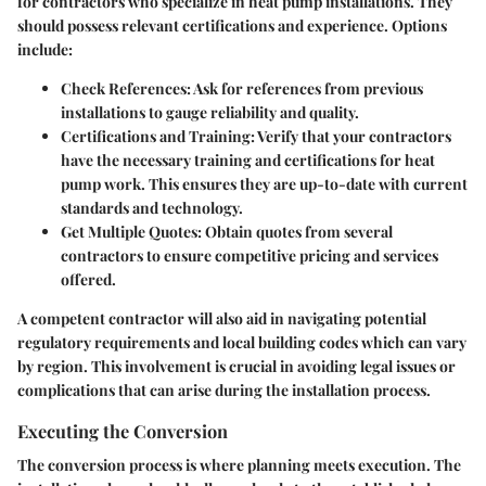
for contractors who specialize in heat pump installations. They
should possess relevant certifications and experience. Options
include:
Check References
: Ask for references from previous
installations to gauge reliability and quality.
Certifications and Training
: Verify that your contractors
have the necessary training and certifications for heat
pump work. This ensures they are up-to-date with current
standards and technology.
Get Multiple Quotes
: Obtain quotes from several
contractors to ensure competitive pricing and services
offered.
A competent contractor will also aid in navigating potential
regulatory requirements and local building codes which can vary
by region. This involvement is crucial in avoiding legal issues or
complications that can arise during the installation process.
Executing the Conversion
The conversion process is where planning meets execution. The