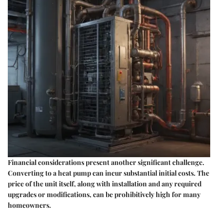
Financial considerations present another significant challenge.
Converting to a heat pump can incur substantial initial costs. The
price of the unit itself, along with installation and any required
upgrades or modifications, can be prohibitively high for many
homeowners.