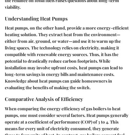
the reliance on fossil fuels raises questions about long-term
viability.
Understanding Heat Pumps
Heat pumps, on the other hand, provide a more energy-efficient
heating solution. They extract heat from the environment—
either from air, ground, or water—and use it to warm up the
living spaces. The technology relies on electricity, making it
compatible with renewable energy sources. Thus, it has the
potential to drastically reduce carbon footprints. While
installation may involve upfront costs, heat pumps can lead to
long-term savings in energy bills and maintenance costs.
Knowledge about heat pumps can guide homeowners in
evaluating the benefits of making the switch.
Comparative Analysis of Efficiency
When comparing the energy efficiency of gas boilers to heat
pumps, one must consider several factors. Heat pumps generally
operate at a coefficient of performance (COP) of 3 to 4. This
means for every unit of electricity consumed, they generate