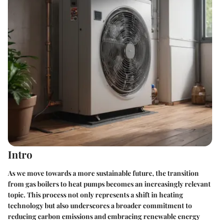
Intro
As we move towards a more sustainable future, the transition
from gas boilers to heat pumps becomes an increasingly relevant
topic. This process not only represents a shift in heating
technology but also underscores a broader commitment to
reducing carbon emissions and embracing renewable energy