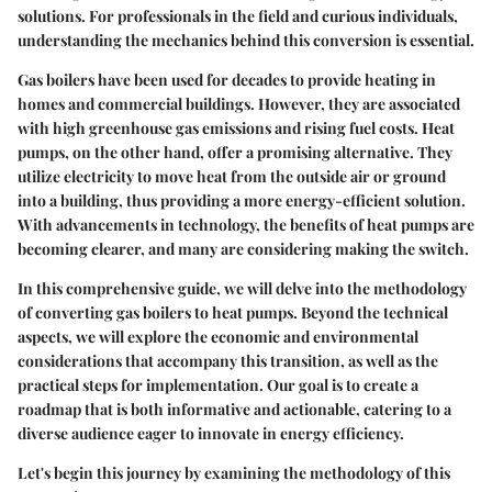
solutions. For professionals in the field and curious individuals,
understanding the mechanics behind this conversion is essential.
Gas boilers have been used for decades to provide heating in
homes and commercial buildings. However, they are associated
with high greenhouse gas emissions and rising fuel costs. Heat
pumps, on the other hand, offer a promising alternative. They
utilize electricity to move heat from the outside air or ground
into a building, thus providing a more energy-efficient solution.
With advancements in technology, the benefits of heat pumps are
becoming clearer, and many are considering making the switch.
In this comprehensive guide, we will delve into the methodology
of converting gas boilers to heat pumps. Beyond the technical
aspects, we will explore the economic and environmental
considerations that accompany this transition, as well as the
practical steps for implementation. Our goal is to create a
roadmap that is both informative and actionable, catering to a
diverse audience eager to innovate in energy efficiency.
Let's begin this journey by examining the methodology of this