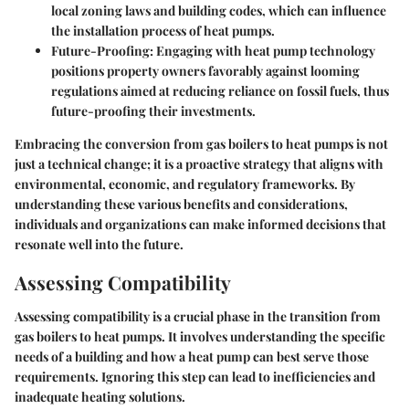
local zoning laws and building codes, which can influence
the installation process of heat pumps.
Future-Proofing
: Engaging with heat pump technology
positions property owners favorably against looming
regulations aimed at reducing reliance on fossil fuels, thus
future-proofing their investments.
Embracing the conversion from gas boilers to heat pumps is not
just a technical change; it is a proactive strategy that aligns with
environmental, economic, and regulatory frameworks. By
understanding these various benefits and considerations,
individuals and organizations can make informed decisions that
resonate well into the future.
Assessing Compatibility
Assessing compatibility is a crucial phase in the transition from
gas boilers to heat pumps. It involves understanding the specific
needs of a building and how a heat pump can best serve those
requirements. Ignoring this step can lead to inefficiencies and
inadequate heating solutions.