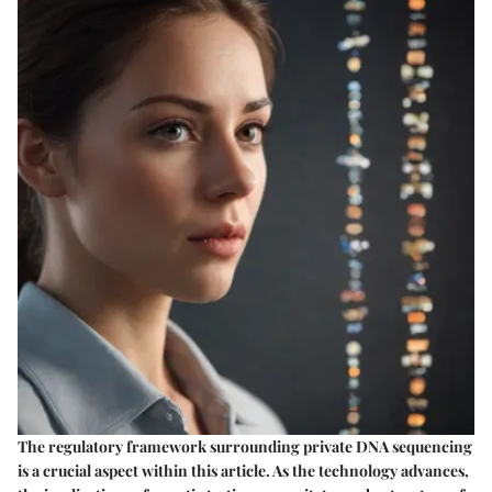
The regulatory framework surrounding private DNA sequencing
is a crucial aspect within this article. As the technology advances,