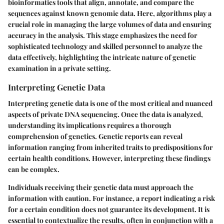
bioinformatics tools that align, annotate, and compare the
sequences against known genomic data. Here, algorithms play a
crucial role in managing the large volumes of data and ensuring
accuracy in the analysis. This stage emphasizes the need for
sophisticated technology and skilled personnel to analyze the
data effectively, highlighting the intricate nature of genetic
examination in a private setting.
Interpreting Genetic Data
Interpreting genetic data is one of the most critical and nuanced
aspects of private DNA sequencing. Once the data is analyzed,
understanding its implications requires a thorough
comprehension of genetics. Genetic reports can reveal
information ranging from inherited traits to predispositions for
certain health conditions. However, interpreting these findings
can be complex.
Individuals receiving their genetic data must approach the
information with caution. For instance, a report indicating a risk
for a certain condition does not guarantee its development. It is
essential to contextualize the results, often in conjunction with a