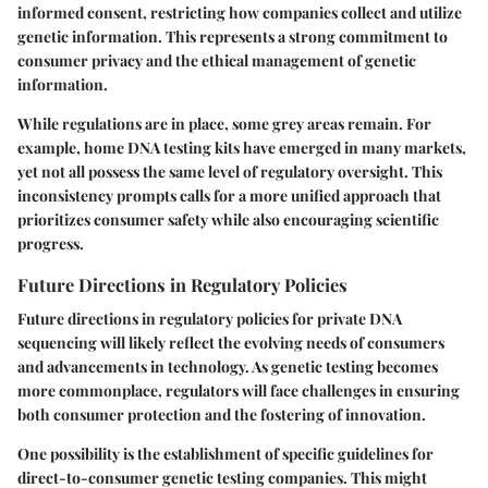
informed consent, restricting how companies collect and utilize
genetic information. This represents a strong commitment to
consumer privacy and the ethical management of genetic
information.
While regulations are in place, some grey areas remain. For
example, home DNA testing kits have emerged in many markets,
yet not all possess the same level of regulatory oversight. This
inconsistency prompts calls for a more unified approach that
prioritizes consumer safety while also encouraging scientific
progress.
Future Directions in Regulatory Policies
Future directions in regulatory policies for private DNA
sequencing will likely reflect the evolving needs of consumers
and advancements in technology. As genetic testing becomes
more commonplace, regulators will face challenges in ensuring
both consumer protection and the fostering of innovation.
One possibility is the establishment of specific guidelines for
direct-to-consumer genetic testing companies. This might