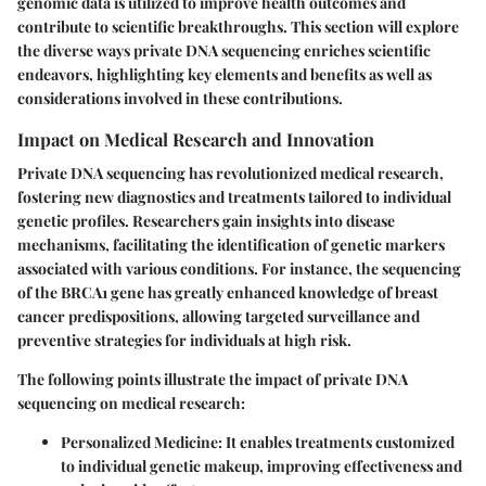
genomic data is utilized to improve health outcomes and
contribute to scientific breakthroughs. This section will explore
the diverse ways private DNA sequencing enriches scientific
endeavors, highlighting key elements and benefits as well as
considerations involved in these contributions.
Impact on Medical Research and Innovation
Private DNA sequencing has revolutionized medical research,
fostering new diagnostics and treatments tailored to individual
genetic profiles. Researchers gain insights into disease
mechanisms, facilitating the identification of genetic markers
associated with various conditions. For instance, the sequencing
of the BRCA1 gene has greatly enhanced knowledge of breast
cancer predispositions, allowing targeted surveillance and
preventive strategies for individuals at high risk.
The following points illustrate the impact of private DNA
sequencing on medical research:
Personalized Medicine
: It enables treatments customized
to individual genetic makeup, improving effectiveness and