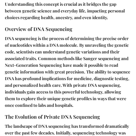
Understanding this concept is crucial as it bridges the gap
between genetic science and everyday life, impacting personal
choices regarding health, ancestry, and even identity.
Overview of DNA Sequencing
DNA sequencing is the process of determining the precise order
of nucleotides within a DNA molecule. By unraveling the genetic
code, scientists can understand genetic variations and their
associated traits. Common methods like Sanger sequencing and
Next-Generation Sequencing have made it possible to read
genetic information with great precision. The ability to sequence
DNA has profound implications for medicine, diagnostic testing,
and personalized health care. With private DNA sequencing,
individuals gain access to this powerful technology, allowing
them to explore their unique genetic profiles in ways that were
once confined to labs and hospitals.
The Evolution of Private DNA Sequencing
The landscape of DNA sequencing has transformed dramatically
over the past few decades. Initially, sequencing technology was