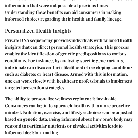
information that were not possible at previous times.
Understanding these benefits can aid consumers in making
informed choices regarding their health and family lineage.
Personalized Health Insights
Private DNA sequencing provides individuals with tailored health
insights that can direct personal health strategies. This process
enables the identification of genetic predispositions to various
conditions. For instance, by analyzing specific gene variants,
individuals can discover their likelihood of developing conditions
such as diabetes or heart disease. Armed with this information,
one can work closely with healthcare professionals to implement
targeted prevention strategies.
The ability to personalize wellness regimens is invaluable.
Consumers can begin to approach health with a more proactive
mindset. Nutrition, exercise, and lifestyle choices can be adjusted
based on genetic data. Being informed about how one's body may
respond to particular nutrients or physical activities leads to
informed decision-making.