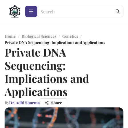
Home
/
Biological Sciences
/
Genetics
/
Private DNA Sequencing: Implications and Applications
Private DNA
Sequencing:
Implications and
Applications
By
Dr. Aditi Sharma
Share