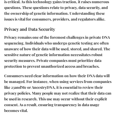
is critical. As this technology gains traction, it raises numerous
questions. These questions relate to privacy, data security, and
the ownership of genetic information. Understanding these
issues is vital for consumers, providers, and regulators alike.
Privacy and Data Security
Privacy remains one of the foremost challenges in private DNA
sequencing. Individuals who undergo genetic testing are often
unaware of how their data will be used, stored, and shared. The
sensitive nature of genetic information necessitates robust
security measures. Private companies must prioritize data
protection to prevent unauthorized access and breaches.
Consumers need clear information on how their DNA data will
be managed. For instance, when using services from companies
like 23andMe or AncestryDNA, it is essential to review their
privacy policies. Many people may not realize that their data can
be used in research. This use may occur without their explicit
consent. As a result, ensuring transparency in data usage
becomes vital.