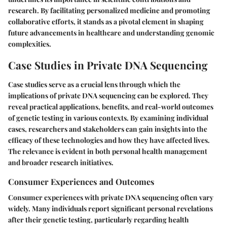
research. By facilitating personalized medicine and promoting
collaborative efforts, it stands as a pivotal element in shaping
future advancements in healthcare and understanding genomic
complexities.
Case Studies in Private DNA Sequencing
Case studies serve as a crucial lens through which the
implications of private DNA sequencing can be explored. They
reveal practical applications, benefits, and real-world outcomes
of genetic testing in various contexts. By examining individual
cases, researchers and stakeholders can gain insights into the
efficacy of these technologies and how they have affected lives.
The relevance is evident in both personal health management
and broader research initiatives.
Consumer Experiences and Outcomes
Consumer experiences with private DNA sequencing often vary
widely. Many individuals report significant personal revelations
after their genetic testing, particularly regarding health