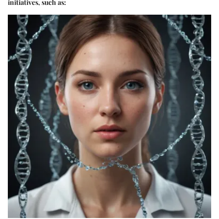
initiatives, such as: