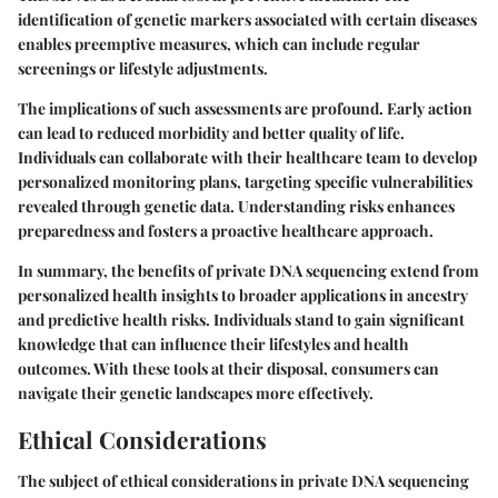
identification of genetic markers associated with certain diseases
enables preemptive measures, which can include regular
screenings or lifestyle adjustments.
The implications of such assessments are profound. Early action
can lead to reduced morbidity and better quality of life.
Individuals can collaborate with their healthcare team to develop
personalized monitoring plans, targeting specific vulnerabilities
revealed through genetic data. Understanding risks enhances
preparedness and fosters a proactive healthcare approach.
In summary, the benefits of private DNA sequencing extend from
personalized health insights to broader applications in ancestry
and predictive health risks. Individuals stand to gain significant
knowledge that can influence their lifestyles and health
outcomes. With these tools at their disposal, consumers can
navigate their genetic landscapes more effectively.
Ethical Considerations
The subject of ethical considerations in private DNA sequencing