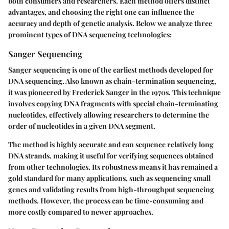
both consumers and researchers. Each method offers distinct
advantages, and choosing the right one can influence the
accuracy and depth of genetic analysis. Below we analyze three
prominent types of DNA sequencing technologies:
Sanger Sequencing
Sanger sequencing is one of the earliest methods developed for
DNA sequencing. Also known as chain-termination sequencing,
it was pioneered by Frederick Sanger in the 1970s. This technique
involves copying DNA fragments with special chain-terminating
nucleotides, effectively allowing researchers to determine the
order of nucleotides in a given DNA segment.
The method is highly accurate and can sequence relatively long
DNA strands, making it useful for verifying sequences obtained
from other technologies. Its robustness means it has remained a
gold standard for many applications, such as sequencing small
genes and validating results from high-throughput sequencing
methods. However, the process can be time-consuming and
more costly compared to newer approaches.