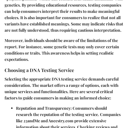
genetics. By providing educational resources, testing companies
can help consumers interpret their results to make meaningful
choices. It is also important for consumers to realize that not all
variants have established meanings. Some may indicate risks that
are not fully understood, thus requiring cautious interpretation.
Moreover, individuals should be aware of the limitations of the
report. For instance, some genetic tests may only cover certain
conditions or traits. This awareness helps in setting realistic
expectations.
Choosing a DNA Testing Service
Selecting the appropriate DNA testing service demands careful
consideration. The market offers a range of options, each with
unique services and functionalities. Here are several critical
factors to guide consumers in making an informed choice:
Reputation and Transparency
: Consumers should
research the reputation of the testing service. Companies
like 23andMe and Ancestry.com provide extensive
information about their services. Checking reviews and