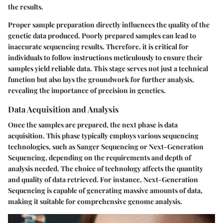
the results.
Proper sample preparation directly influences the quality of the
genetic data produced. Poorly prepared samples can lead to
inaccurate sequencing results. Therefore, it is critical for
individuals to follow instructions meticulously to ensure their
samples yield reliable data. This stage serves not just a technical
function but also lays the groundwork for further analysis,
revealing the importance of precision in genetics.
Data Acquisition and Analysis
Once the samples are prepared, the next phase is data
acquisition. This phase typically employs various sequencing
technologies, such as Sanger Sequencing or Next-Generation
Sequencing, depending on the requirements and depth of
analysis needed. The choice of technology affects the quantity
and quality of data retrieved. For instance, Next-Generation
Sequencing is capable of generating massive amounts of data,
making it suitable for comprehensive genome analysis.