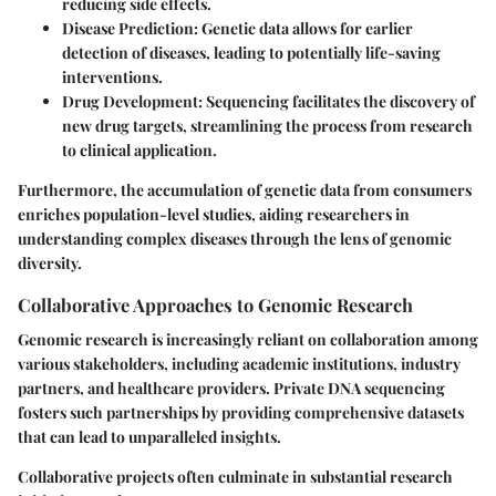
reducing side effects.
Disease Prediction
: Genetic data allows for earlier
detection of diseases, leading to potentially life-saving
interventions.
Drug Development
: Sequencing facilitates the discovery of
new drug targets, streamlining the process from research
to clinical application.
Furthermore, the accumulation of genetic data from consumers
enriches population-level studies, aiding researchers in
understanding complex diseases through the lens of genomic
diversity.
Collaborative Approaches to Genomic Research
Genomic research is increasingly reliant on collaboration among
various stakeholders, including academic institutions, industry
partners, and healthcare providers. Private DNA sequencing
fosters such partnerships by providing comprehensive datasets
that can lead to unparalleled insights.
Collaborative projects often culminate in substantial research