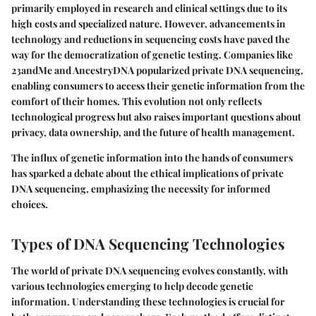
primarily employed in research and clinical settings due to its
high costs and specialized nature. However, advancements in
technology and reductions in sequencing costs have paved the
way for the democratization of genetic testing. Companies like
23andMe and AncestryDNA popularized private DNA sequencing,
enabling consumers to access their genetic information from the
comfort of their homes. This evolution not only reflects
technological progress but also raises important questions about
privacy, data ownership, and the future of health management.
The influx of genetic information into the hands of consumers
has sparked a debate about the ethical implications of private
DNA sequencing, emphasizing the necessity for informed
choices.
Types of DNA Sequencing Technologies
The world of private DNA sequencing evolves constantly, with
various technologies emerging to help decode genetic
information. Understanding these technologies is crucial for