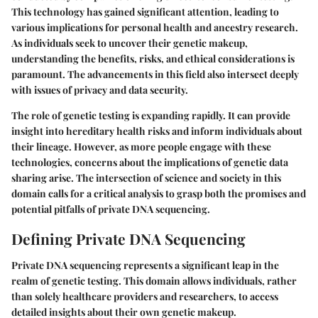
This technology has gained significant attention, leading to
various implications for personal health and ancestry research.
As individuals seek to uncover their genetic makeup,
understanding the benefits, risks, and ethical considerations is
paramount. The advancements in this field also intersect deeply
with issues of privacy and data security.
The role of genetic testing is expanding rapidly. It can provide
insight into hereditary health risks and inform individuals about
their lineage. However, as more people engage with these
technologies, concerns about the implications of genetic data
sharing arise. The intersection of science and society in this
domain calls for a critical analysis to grasp both the promises and
potential pitfalls of private DNA sequencing.
Defining Private DNA Sequencing
Private DNA sequencing represents a significant leap in the
realm of genetic testing. This domain allows individuals, rather
than solely healthcare providers and researchers, to access
detailed insights about their own genetic makeup.