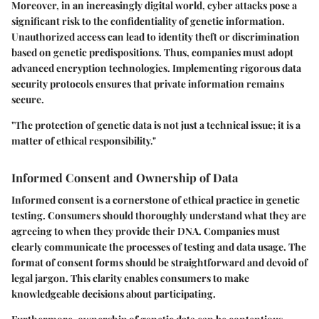
Moreover, in an increasingly digital world, cyber attacks pose a
significant risk to the confidentiality of genetic information.
Unauthorized access can lead to identity theft or discrimination
based on genetic predispositions. Thus, companies must adopt
advanced encryption technologies. Implementing rigorous data
security protocols ensures that private information remains
secure.
"The protection of genetic data is not just a technical issue; it is a
matter of ethical responsibility."
Informed Consent and Ownership of Data
Informed consent is a cornerstone of ethical practice in genetic
testing. Consumers should thoroughly understand what they are
agreeing to when they provide their DNA. Companies must
clearly communicate the processes of testing and data usage. The
format of consent forms should be straightforward and devoid of
legal jargon. This clarity enables consumers to make
knowledgeable decisions about participating.