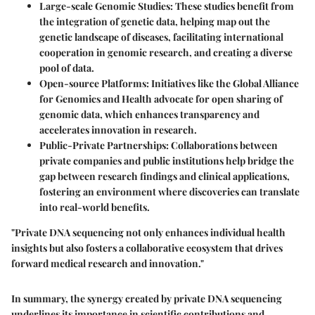
Large-scale Genomic Studies
: These studies benefit from
the integration of genetic data, helping map out the
genetic landscape of diseases, facilitating international
cooperation in genomic research, and creating a diverse
pool of data.
Open-source Platforms
: Initiatives like the Global Alliance
for Genomics and Health advocate for open sharing of
genomic data, which enhances transparency and
accelerates innovation in research.
Public-Private Partnerships
: Collaborations between
private companies and public institutions help bridge the
gap between research findings and clinical applications,
fostering an environment where discoveries can translate
into real-world benefits.
"Private DNA sequencing not only enhances individual health
insights but also fosters a collaborative ecosystem that drives
forward medical research and innovation."
In summary, the synergy created by private DNA sequencing
underlines its importance in scientific contributions and