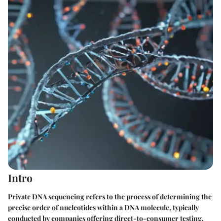
Intro
Private DNA sequencing refers to the process of determining the
precise order of nucleotides within a DNA molecule, typically
conducted by companies offering direct-to-consumer testing.