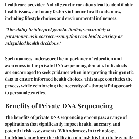
healthcare provider. Not all genetic variations lead to identifiable
health issues, and many factors influence health outcomes,
including lifestyle choices and environmental influences.
"The ability to interpret genetic findings accurately is
paramount, as incorrect assumptions can lead to anxiety or
misguided health decisions."
Such nuances underscore the importance of education and
awareness in the private DNA sequencing domain. Individuals
are encouraged to seek guidance when interpreting their genetic
data to ensure informed health choices. This stage concludes the
process while reinforcing the necessity of a thoughtful approach
to personal genetics.
Benefits of Private DNA Sequencing
The benefits of private DNA sequencing encompass a range of
applications that significantly impact health, ancestry, and
potential risk assessments. With advances in technology,
individuals now have the ability to gain insights into their genetic