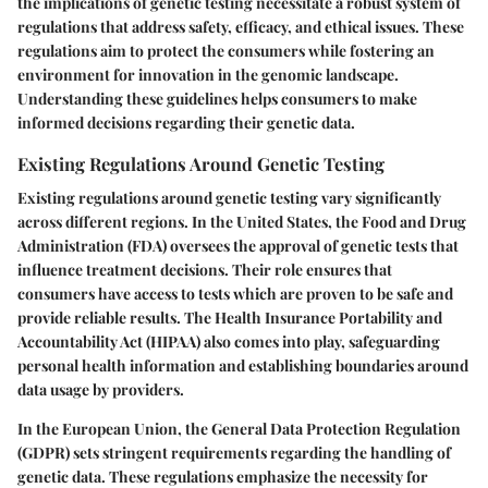
the implications of genetic testing necessitate a robust system of
regulations that address safety, efficacy, and ethical issues. These
regulations aim to protect the consumers while fostering an
environment for innovation in the genomic landscape.
Understanding these guidelines helps consumers to make
informed decisions regarding their genetic data.
Existing Regulations Around Genetic Testing
Existing regulations around genetic testing vary significantly
across different regions. In the United States, the Food and Drug
Administration (FDA) oversees the approval of genetic tests that
influence treatment decisions. Their role ensures that
consumers have access to tests which are proven to be safe and
provide reliable results. The Health Insurance Portability and
Accountability Act (HIPAA) also comes into play, safeguarding
personal health information and establishing boundaries around
data usage by providers.
In the European Union, the General Data Protection Regulation
(GDPR) sets stringent requirements regarding the handling of
genetic data. These regulations emphasize the necessity for