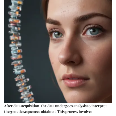
After data acquisition, the data undergoes analysis to interpret
the genetic sequences obtained. This process involves