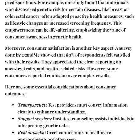
predispositions. For example, one study found that individuals
who discovered genetic risk for certain diseases, like breast or
colorectal cancer, often adopted proactive health measures, such
as lifestyle changes or increased screening frequency. This
empowerment can be life-altering, emphasizing the value of
consumer awareness in genetic health.
Moreover, consumer satisfaction is another key aspect. A survey
done by 23andMe showed that 80% of respondents felt satisfied
with their results. They appreciated the clear reporting on
ancestry, traits, and health-related risks. However, some
consumers reported confusion over complex results.
Here are some essential considerations about consumer
outcomes:
Transparency
: Test providers must convey information
clearly to enhance understanding.
Support services
: Post-test counseling assists individuals in
interpreting genetic data.
Real impacts
: Direct connections to healthcare
improvements are often seen.