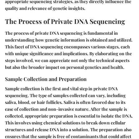
appropriate sequencing strategies, as they directly influence the
quality and relevance of genetic insights.
The Process of Private DNA Sequencing
The process of private DNA sequencing is fundamental in
understanding how genetic information is obtained and utilized.
This facet of DNA sequencing encompasses various stages, each
with unique significance and implications. By elaborating on the
steps involved, we can appreciate not only the technical aspects
but also the broader impact on personal genetics and health.
Sample Collection and Preparation
Sample collection is the first and vital step in private DNA
sequencing. The type of samples collected can vary, including
saliva, blood, or hair follicles. Saliva is often favored due to its
ease of collection and non-invasive nature. After the sample is
collected, appropriate preparation is essential to isolate the DNA.
This involves using chemical solutions to break down cellular
structures and release DNA into a solution. The preparation also
ensures that the sample is free of contaminants that could affect