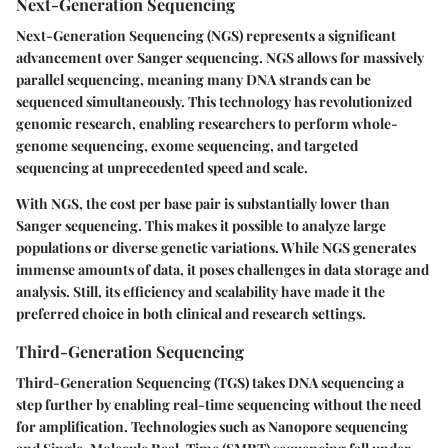
Next-Generation Sequencing
Next-Generation Sequencing (NGS) represents a significant
advancement over Sanger sequencing. NGS allows for massively
parallel sequencing, meaning many DNA strands can be
sequenced simultaneously. This technology has revolutionized
genomic research, enabling researchers to perform whole-
genome sequencing, exome sequencing, and targeted
sequencing at unprecedented speed and scale.
With NGS, the cost per base pair is substantially lower than
Sanger sequencing. This makes it possible to analyze large
populations or diverse genetic variations. While NGS generates
immense amounts of data, it poses challenges in data storage and
analysis. Still, its efficiency and scalability have made it the
preferred choice in both clinical and research settings.
Third-Generation Sequencing
Third-Generation Sequencing (TGS) takes DNA sequencing a
step further by enabling real-time sequencing without the need
for amplification. Technologies such as Nanopore sequencing