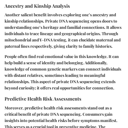
Ancestry and Kinship Analysis
Another salient benefit involves exploring one’s ancestry and
kinship relationships. Private DNA sequencing opens doors to
understanding one’s heritage and familial connections. It allows
individuals to trace lineage and geographical origins. Through
mitochondrial and Y-DNA testing, it can elucidate maternal and
paternal lines respectively, giving clarity to family histories.
People often find real emotional value in this knowledge. It can
help build a sense of identity and belonging. Additionally,
knowledge of common genetic markers can connect individuals
with distant relatives, sometimes leading to meaningful
relationships. This aspect of private DNA sequencing extends
beyond curiosity; it offers real opportunities for connection.
Predictive Health Risk Assessments
Moreover, predictive health risk assessments stand out as a
critical benefit of private DNA sequencing. Consumers gain
insights into potential health risks before symptoms manifest.
This serves as a crucial tool in preventive medicine. The