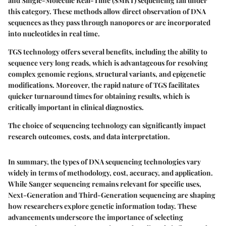
and Single-Molecule Real-Time (SMRT) sequencing fall under
this category. These methods allow direct observation of DNA
sequences as they pass through nanopores or are incorporated
into nucleotides in real time.
TGS technology offers several benefits, including the ability to
sequence very long reads, which is advantageous for resolving
complex genomic regions, structural variants, and epigenetic
modifications. Moreover, the rapid nature of TGS facilitates
quicker turnaround times for obtaining results, which is
critically important in clinical diagnostics.
The choice of sequencing technology can significantly impact
research outcomes, costs, and data interpretation.
In summary, the types of DNA sequencing technologies vary
widely in terms of methodology, cost, accuracy, and application.
While Sanger sequencing remains relevant for specific uses,
Next-Generation and Third-Generation sequencing are shaping
how researchers explore genetic information today. These
advancements underscore the importance of selecting