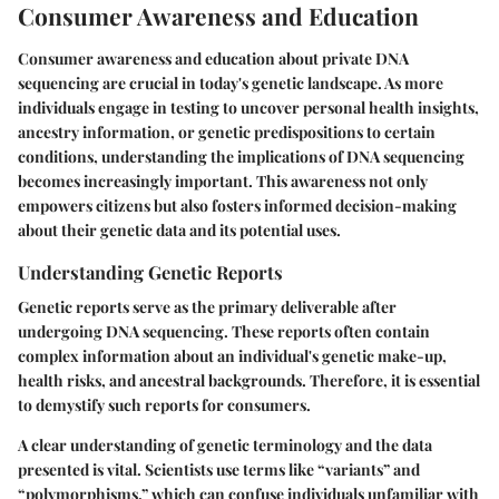
Consumer Awareness and Education
Consumer awareness and education about private DNA
sequencing are crucial in today's genetic landscape. As more
individuals engage in testing to uncover personal health insights,
ancestry information, or genetic predispositions to certain
conditions, understanding the implications of DNA sequencing
becomes increasingly important. This awareness not only
empowers citizens but also fosters informed decision-making
about their genetic data and its potential uses.
Understanding Genetic Reports
Genetic reports serve as the primary deliverable after
undergoing DNA sequencing. These reports often contain
complex information about an individual's genetic make-up,
health risks, and ancestral backgrounds. Therefore, it is essential
to demystify such reports for consumers.
A clear understanding of genetic terminology and the data
presented is vital. Scientists use terms like “variants” and
“polymorphisms,” which can confuse individuals unfamiliar with