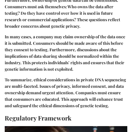
Furthermore, ownership of genetic data can be contentious.
Consumers must ask themselves: Who owns the data after
testing? Do they have control over how it is used in future
research or commercial applications? These questions reflect
broader concerns about genetic privacy.
In many cases, a company may claim ownership of the data once
it is submitted. Consumers should be made aware of this before
they consent to testing. Furthermore, discussions about the
implications of data sharing should be normalized within the
industry. This protects individuals’ rights and ensures that their
genetic information is not exploited.
To summarize, ethical considerations in private DNA sequencing
are multi-faceted. Issues of privacy, informed consent, and data
ownership demand urgent attention. Companies must ensure
that consumers are educated. This approach will enhance trust
and safeguard the ethical dimensions of genetic testing.
Regulatory Framework