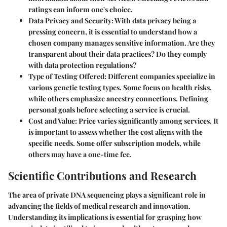
ratings can inform one's choice.
Data Privacy and Security
: With data privacy being a
pressing concern, it is essential to understand how a
chosen company manages sensitive information. Are they
transparent about their data practices? Do they comply
with data protection regulations?
Type of Testing Offered
: Different companies specialize in
various genetic testing types. Some focus on health risks,
while others emphasize ancestry connections. Defining
personal goals before selecting a service is crucial.
Cost and Value
: Price varies significantly among services. It
is important to assess whether the cost aligns with the
specific needs. Some offer subscription models, while
others may have a one-time fee.
Scientific Contributions and Research
The area of private DNA sequencing plays a significant role in
advancing the fields of medical research and innovation.
Understanding its implications is essential for grasping how