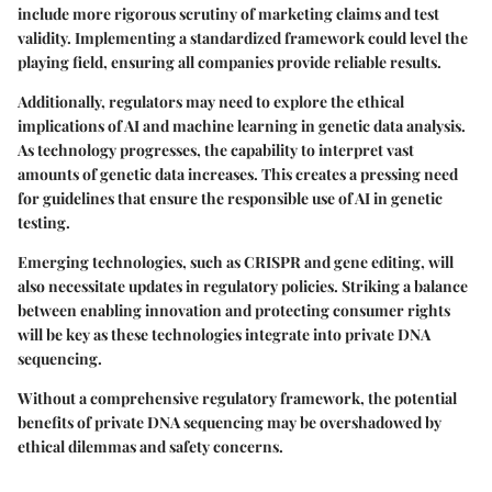
include more rigorous scrutiny of marketing claims and test
validity. Implementing a standardized framework could level the
playing field, ensuring all companies provide reliable results.
Additionally, regulators may need to explore the ethical
implications of AI and machine learning in genetic data analysis.
As technology progresses, the capability to interpret vast
amounts of genetic data increases. This creates a pressing need
for guidelines that ensure the responsible use of AI in genetic
testing.
Emerging technologies, such as CRISPR and gene editing, will
also necessitate updates in regulatory policies. Striking a balance
between enabling innovation and protecting consumer rights
will be key as these technologies integrate into private DNA
sequencing.
Without a comprehensive regulatory framework, the potential
benefits of private DNA sequencing may be overshadowed by
ethical dilemmas and safety concerns.