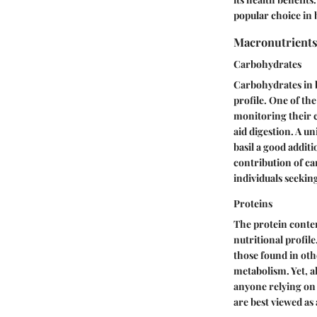
popular choice in 
Macronutrient
Carbohydrates
Carbohydrates in ba
profile. One of the
monitoring their c
aid digestion. A un
basil a good addit
contribution of ca
individuals seekin
Proteins
The protein conten
nutritional profil
those found in oth
metabolism. Yet, a
anyone relying on t
are best viewed as