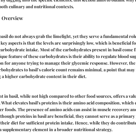
both culinary and nutritional contexts.
s Overview
sil do not always grab the limelight, yet they serve a fundamental role 
 key aspects is that the levels are surprisingly low, which is beneficial f
arbohydrate intake. Most of the carbohydrates present in basil come 
ique feature of these carbohydrates is their ability to regulate blood su
ion for anyone trying to manage their glycemic response. However, the 
rbohydrates to basil’s calorie count remains minimal, a point that may 
g a higher carbohydrate content in their diet.
t in basil, while not high compared to other food sources, offers a valua
e. What elevates basil's proteins is their amino acid composition, whi
er foods. The presence of amino acids can assist in muscle recovery an
lthough proteins in basil are beneficial, they cannot serve as a primary
heir diet for sufficient protein intake. Hence, while they do contribute
 a supplementary element in a broader nutritional strategy.