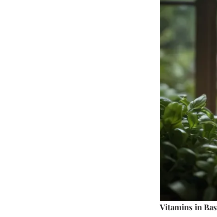
Vitamins in Bas