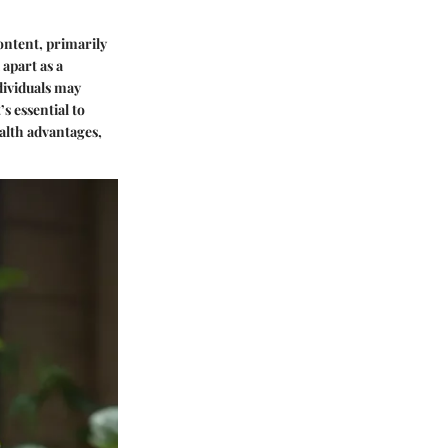
content, primarily
 apart as a
ndividuals may
s essential to
ealth advantages,