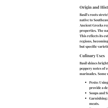
Origin and His
Basil's roots stre
native to Southeas
Ancient Greeks reg
properties. The na
This reflects its 
regions, becoming 
but specific varieti
Culinary Uses
Basil shines bright
peppery notes of c
marinades. Some n
Pesto:
Using 
provide a de
Soups and S
Garnishing:
meats.