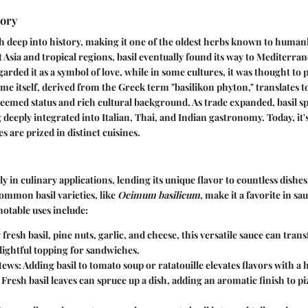
tory
tch deep into history, making it one of the oldest herbs known to human
t Asia and tropical regions, basil eventually found its way to Mediterran
arded it as a symbol of love, while in some cultures, it was thought to 
me itself, derived from the Greek term "basilikon phyton," translates to
esteemed status and rich cultural background. As trade expanded, basil s
deeply integrated into Italian, Thai, and Indian gastronomy. Today, it'
es are prized in distinct cuisines.
ly in culinary applications, lending its unique flavor to countless dishe
ommon basil varieties, like
Ocimum basilicum
, make it a favorite in sa
otable uses include:
fresh basil, pine nuts, garlic, and cheese, this versatile sauce can tran
lightful topping for sandwiches.
tews:
Adding basil to tomato soup or ratatouille elevates flavors with a 
Fresh basil leaves can spruce up a dish, adding an aromatic finish to pi