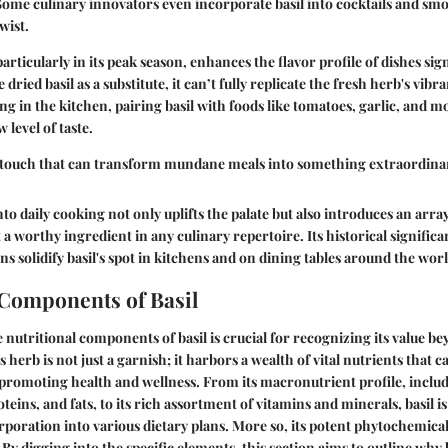
ome culinary innovators even incorporate basil into cocktails and smo
wist.
particularly in its peak season, enhances the flavor profile of dishes sign
ried basil as a substitute, it can’t fully replicate the fresh herb's vibr
g in the kitchen, pairing basil with foods like tomatoes, garlic, and m
level of taste.
ic touch that can transform mundane meals into something extraordinar
nto daily cooking not only uplifts the palate but also introduces an arra
 a worthy ingredient in any culinary repertoire. Its historical signific
ns solidify basil's spot in kitchens and on dining tables around the worl
 Components of Basil
nutritional components of basil is crucial for recognizing its value b
erb is not just a garnish; it harbors a wealth of vital nutrients that ca
n promoting health and wellness. From its macronutrient profile, inclu
eins, and fats, to its rich assortment of vitamins and minerals, basil i
rporation into various dietary plans. More so, its potent phytochemic
. By digging into the specific elements, this section aims to outline why b