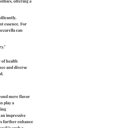
othies, offering a
ificantly.
ant essence. For
ozzarella can
y."
y of health
ance and diverse
d.
eyond mere flavor
n play a
ding
s an impressive
als further enhance
asil is such a