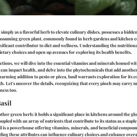
 simply as a flavorful herb to elevate culinary dishes, possesses a hidde
nassuming green plant, commonly found in herb gardens and kitchen cou
nificant contributor to diet and wellness. Understanding the nutritional
dietary choices and open up avenues for exploring its health benefits.
ctions, we will dive into the essential vitamins and minerals housed wit
an impact health, and delve into the phytochemicals that add another l
harming addition to pesto or pizza, basil warrants exploration for its c
th. Let's uncover the details, recognizing that every pinch may carry
lness too.
asil
nother green herb; it holds a significant place in kitchens around the gl
oupled with an array of nutrients that contribute to its status as a staple
il is a powerhouse offering vitamins, minerals, and beneficial compou
ing these attributes can influence culinary choices and enhance overal