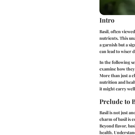
Intro
Basil, often viewed
nutrients. This u
a garnish but a sig
can lead to wiser 
In the following se
examine how they c
More than just a c
nutrition and heal
it might carry wel
Prelude to B
Basil is not just a
charm of basil is c
Beyond flavor, bas
health. Understand