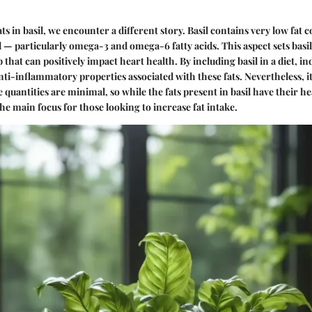
s in basil, we encounter a different story. Basil contains very low fat 
d — particularly omega-3 and omega-6 fatty acids. This aspect sets basil
that can positively impact heart health. By including basil in a diet, i
ti-inflammatory properties associated with these fats. Nevertheless, it’
quantities are minimal, so while the fats present in basil have their h
he main focus for those looking to increase fat intake.