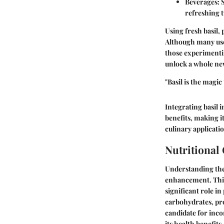
Beverages:
S
refreshing t
Using fresh basil, 
Although many use d
those experimentin
unlock a whole new 
"Basil is the mag
Integrating basil i
benefits, making it
culinary applicatio
Nutritional
Understanding the 
enhancement. This h
significant role i
carbohydrates, prot
candidate for inco
its health benefits