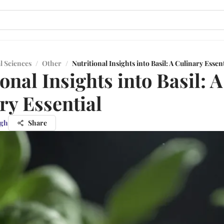
l Sciences
/
Other
/
Nutritional Insights into Basil: A Culinary Essent
onal Insights into Basil: A
ry Essential
ngh
Share