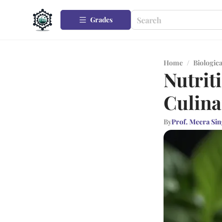
Grades
Home
/
Biologica
Nutriti
Culina
By
Prof. Meera Si