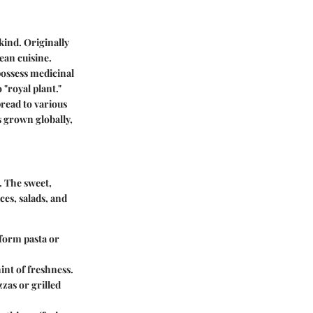
kind. Originally
ean cuisine.
possess medicinal
 "royal plant."
pread to various
s grown globally,
s. The sweet,
uces, salads, and
sform pasta or
hint of freshness.
zzas or grilled