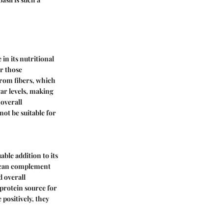
in its nutritional
or those
from fibers, which
gar levels, making
overall
not be suitable for
ble addition to its
ch can complement
d overall
 protein source for
 positively, they