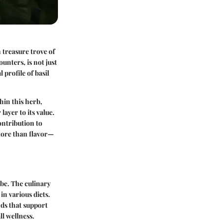
n treasure trove of
nters, is not just
 profile of basil
hin this herb,
ayer to its value.
ontribution to
 more than flavor—
obe. The culinary
 in various diets.
nds that support
l wellness.