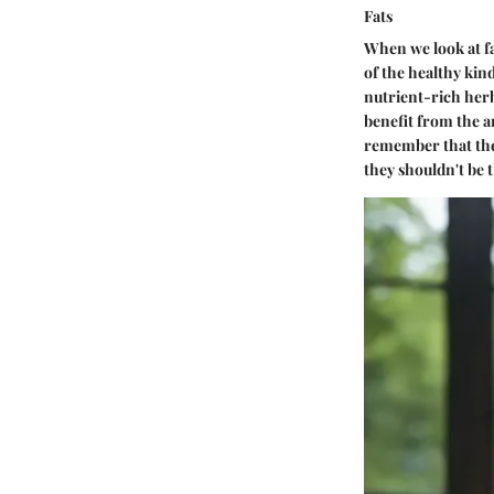
Fats
When we look at fat
of the healthy kin
nutrient-rich herb 
benefit from the an
remember that the 
they shouldn't be t