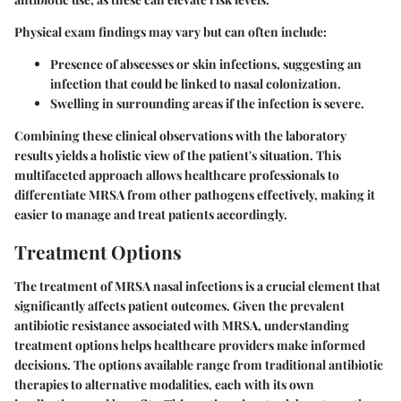
Physical exam findings may vary but can often include:
Presence of abscesses or skin infections, suggesting an
infection that could be linked to nasal colonization.
Swelling in surrounding areas if the infection is severe.
Combining these clinical observations with the laboratory
results yields a holistic view of the patient's situation. This
multifaceted approach allows healthcare professionals to
differentiate MRSA from other pathogens effectively, making it
easier to manage and treat patients accordingly.
Treatment Options
The treatment of MRSA nasal infections is a crucial element that
significantly affects patient outcomes. Given the prevalent
antibiotic resistance associated with MRSA, understanding
treatment options helps healthcare providers make informed
decisions. The options available range from traditional antibiotic
therapies to alternative modalities, each with its own