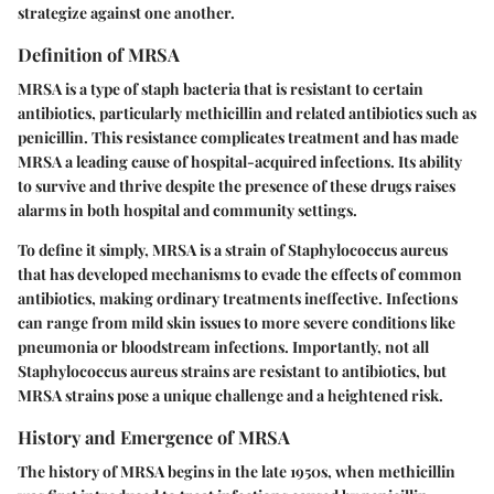
strategize against one another.
Definition of MRSA
MRSA is a type of staph bacteria that is resistant to certain
antibiotics, particularly methicillin and related antibiotics such as
penicillin. This resistance complicates treatment and has made
MRSA a leading cause of hospital-acquired infections. Its ability
to survive and thrive despite the presence of these drugs raises
alarms in both hospital and community settings.
To define it simply, MRSA is a strain of Staphylococcus aureus
that has developed mechanisms to evade the effects of common
antibiotics, making ordinary treatments ineffective. Infections
can range from mild skin issues to more severe conditions like
pneumonia or bloodstream infections. Importantly, not all
Staphylococcus aureus strains are resistant to antibiotics, but
MRSA strains pose a unique challenge and a heightened risk.
History and Emergence of MRSA
The history of MRSA begins in the late 1950s, when methicillin