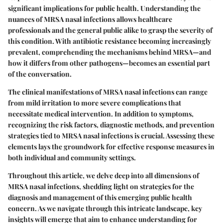
significant implications for public health. Understanding the
nuances of MRSA nasal infections allows healthcare
professionals and the general public alike to grasp the severity of
this condition. With antibiotic resistance becoming increasingly
prevalent, comprehending the mechanisms behind MRSA—and
how it differs from other pathogens—becomes an essential part
of the conversation.
The clinical manifestations of MRSA nasal infections can range
from mild irritation to more severe complications that
necessitate medical intervention. In addition to symptoms,
recognizing the risk factors, diagnostic methods, and prevention
strategies tied to MRSA nasal infections is crucial. Assessing these
elements lays the groundwork for effective response measures in
both individual and community settings.
Throughout this article, we delve deep into all dimensions of
MRSA nasal infections, shedding light on strategies for the
diagnosis and management of this emerging public health
concern. As we navigate through this intricate landscape, key
insights will emerge that aim to enhance understanding for