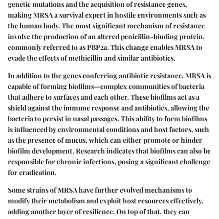
genetic mutations and the acquisition of resistance genes,
making MRSA a survival expert in hostile environments such as
the human body. The most significant mechanism of resistance
involve the production of an altered penicillin-binding protein,
commonly referred to as PBP2a. This change enables MRSA to
evade the effects of methicillin and similar antibiotics.
In addition to the genes conferring antibiotic resistance, MRSA is
capable of forming biofilms—complex communities of bacteria
that adhere to surfaces and each other. These biofilms act as a
shield against the immune response and antibiotics, allowing the
bacteria to persist in nasal passages. This ability to form biofilms
is influenced by environmental conditions and host factors, such
as the presence of mucus, which can either promote or hinder
biofilm development. Research indicates that biofilms can also be
responsible for chronic infections, posing a significant challenge
for eradication.
Some strains of MRSA have further evolved mechanisms to
modify their metabolism and exploit host resources effectively,
adding another layer of resilience. On top of that, they can