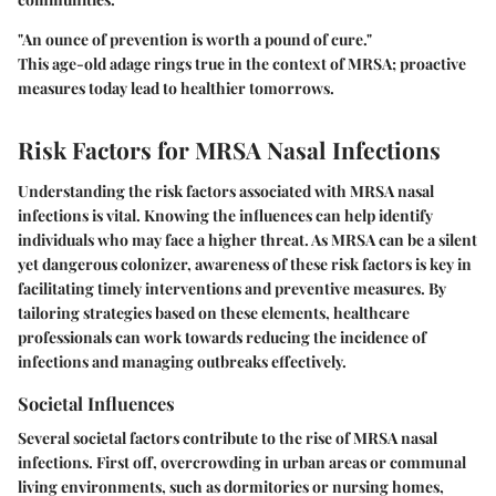
"An ounce of prevention is worth a pound of cure."
This age-old adage rings true in the context of MRSA; proactive
measures today lead to healthier tomorrows.
Risk Factors for MRSA Nasal Infections
Understanding the risk factors associated with MRSA nasal
infections is vital. Knowing the influences can help identify
individuals who may face a higher threat. As MRSA can be a silent
yet dangerous colonizer, awareness of these risk factors is key in
facilitating timely interventions and preventive measures. By
tailoring strategies based on these elements, healthcare
professionals can work towards reducing the incidence of
infections and managing outbreaks effectively.
Societal Influences
Several societal factors contribute to the rise of MRSA nasal
infections. First off, overcrowding in urban areas or communal
living environments, such as dormitories or nursing homes,