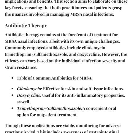
implications and benefits. This section aims to elaborate on these
key facets, ensuring that both practitioners and patients grasp
the nuances involved in managing MRSA nasal infections.
Antibiotic Therapy
Antibiotic therapy remains at the forefront of treatment for
MRSA nasal infections, albeit with its own unique challenges.
Commonly employed antibiotics include
clindamycin
,
trimethoprim-sulfamethoxazole
, and
doxycycline
. However, the
efficacy can vary based on the individual’s infection severity and
strain resistance.
Table of Common Antibiotics for MRSA:
Clindamycin
: Effective for skin and soft tissue infections.
Doxycycline
: Useful for its anti-inflammatory properties,
as well.
Trimethoprim-Sulfamethoxazole
: A convenient oral
option for outpatient treatment.
Though these medications are viable, monitoring for adverse
reactions is vital. This includes awareness of gastrointestinal