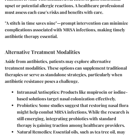
upset or potential allergic reactions. A healthcare professional
must assess each case's risks and benefits with care.
"A stitch in time saves nine"—prompt intervention can minimize
complications associated with MRSA infections, making timely
antibiotic therapy essential.
Alternative Treatment Modalities
Aside from antibiotics, patients may explore alternative
treatment modalities. These options can supplement traditional
therapies or serve as standalone strategies, particularly when
antibiotic resistance poses a challenge.
Intranasal Antiseptics
: Products like
mupirocin
or
iodine-
based solutions
target nasal colonization effectively.
Probiotics
: Some studies suggest that restoring nasal flora
might help combat MRSA infections. While the research is
still emerging, integrating probiotics with standard
therapy is gaining traction among healthcare providers.
Natural Remedies
: Essential oils, such as
tea tree oil
, may