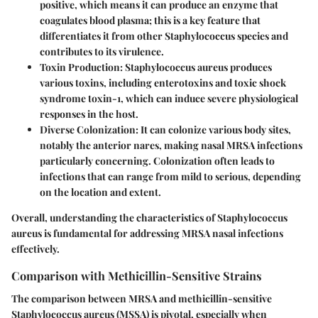
positive, which means it can produce an enzyme that
coagulates blood plasma; this is a key feature that
differentiates it from other Staphylococcus species and
contributes to its virulence.
Toxin Production
: Staphylococcus aureus produces
various toxins, including enterotoxins and toxic shock
syndrome toxin-1, which can induce severe physiological
responses in the host.
Diverse Colonization
: It can colonize various body sites,
notably the anterior nares, making nasal MRSA infections
particularly concerning. Colonization often leads to
infections that can range from mild to serious, depending
on the location and extent.
Overall, understanding the characteristics of Staphylococcus
aureus is fundamental for addressing MRSA nasal infections
effectively.
Comparison with Methicillin-Sensitive Strains
The comparison between MRSA and methicillin-sensitive
Staphylococcus aureus (MSSA) is pivotal, especially when