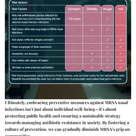
Ultimately, embracing preventive measures against MRSA nasal
infections isn't just about individual well-being—it's about
protecting public health and ensuring a sustainable strategy
towards managing antibiotic resistance in society. By fostering a
culture of prevention, we can gradually diminish MRSA's grip on
communities.