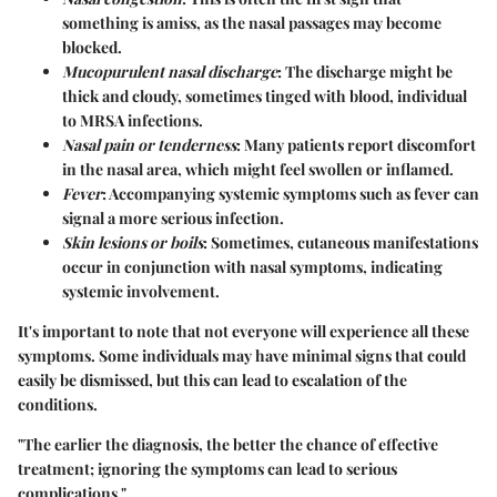
something is amiss, as the nasal passages may become
blocked.
Mucopurulent nasal discharge
: The discharge might be
thick and cloudy, sometimes tinged with blood, individual
to MRSA infections.
Nasal pain or tenderness
: Many patients report discomfort
in the nasal area, which might feel swollen or inflamed.
Fever
: Accompanying systemic symptoms such as fever can
signal a more serious infection.
Skin lesions or boils
: Sometimes, cutaneous manifestations
occur in conjunction with nasal symptoms, indicating
systemic involvement.
It's important to note that not everyone will experience all these
symptoms. Some individuals may have minimal signs that could
easily be dismissed, but this can lead to escalation of the
conditions.
"The earlier the diagnosis, the better the chance of effective
treatment; ignoring the symptoms can lead to serious
complications."