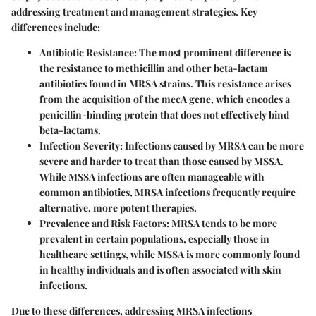
addressing treatment and management strategies. Key
differences include:
Antibiotic Resistance
: The most prominent difference is
the resistance to methicillin and other beta-lactam
antibiotics found in MRSA strains. This resistance arises
from the acquisition of the mecA gene, which encodes a
penicillin-binding protein that does not effectively bind
beta-lactams.
Infection Severity
: Infections caused by MRSA can be more
severe and harder to treat than those caused by MSSA.
While MSSA infections are often manageable with
common antibiotics, MRSA infections frequently require
alternative, more potent therapies.
Prevalence and Risk Factors
: MRSA tends to be more
prevalent in certain populations, especially those in
healthcare settings, while MSSA is more commonly found
in healthy individuals and is often associated with skin
infections.
Due to these differences, addressing MRSA infections