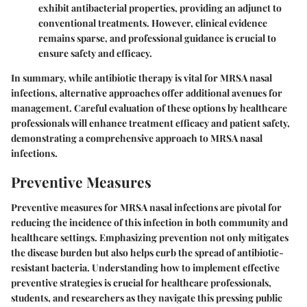
exhibit antibacterial properties, providing an adjunct to
conventional treatments. However, clinical evidence
remains sparse, and professional guidance is crucial to
ensure safety and efficacy.
In summary, while antibiotic therapy is vital for MRSA nasal
infections, alternative approaches offer additional avenues for
management. Careful evaluation of these options by healthcare
professionals will enhance treatment efficacy and patient safety,
demonstrating a comprehensive approach to MRSA nasal
infections.
Preventive Measures
Preventive measures for MRSA nasal infections are pivotal for
reducing the incidence of this infection in both community and
healthcare settings. Emphasizing prevention not only mitigates
the disease burden but also helps curb the spread of antibiotic-
resistant bacteria. Understanding how to implement effective
preventive strategies is crucial for healthcare professionals,
students, and researchers as they navigate this pressing public