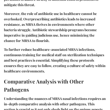
mitigate this threat.
Moreover, the role of antibiotic use in healthcare cannot be
overlooked. Overprescribing antibiotics leads to increased
resistance, as MRSA thrives in environments where other
bacteria struggle. Antibiotic stewardship programs become
imperative in guiding judicious use, hence minimizing the
chance for MRSA to flourish.
To further reduce healthcare-associated MRSA infections,
continuous training for medical staff on sterilization techniques
and best practices is essential. Simplifying these protocols
ensures they are easy to follow, creating a culture of safety within
healthcare environments.
Comparative Analysis with Other
Pathogens
Understanding the nuances of MRSA nasal infections requires an
in-depth comparative analysis with other pathogens. This
section is crucial as it not only sheds light on the unique aspects