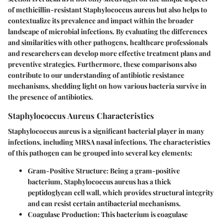
of
methicillin-resistant Staphylococcus aureus
but also helps to
contextualize its prevalence and impact within the broader
landscape of microbial infections. By evaluating the differences
and similarities with other pathogens, healthcare professionals
and researchers can develop more effective treatment plans and
preventive strategies. Furthermore, these comparisons also
contribute to our understanding of antibiotic resistance
mechanisms, shedding light on how various bacteria survive in
the presence of antibiotics.
Staphylococcus Aureus Characteristics
Staphylococcus aureus is a significant bacterial player in many
infections, including MRSA nasal infections. The characteristics
of this pathogen can be grouped into several key elements:
Gram-Positive Structure
: Being a gram-positive
bacterium, Staphylococcus aureus has a thick
peptidoglycan cell wall, which provides structural integrity
and can resist certain antibacterial mechanisms.
Coagulase Production
: This bacterium is coagulase