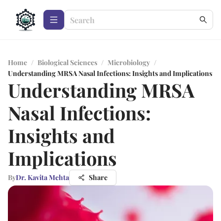
Home
/
Biological Sciences
/
Microbiology
/
Understanding MRSA Nasal Infections: Insights and Implications
Understanding MRSA
Nasal Infections:
Insights and
Implications
By
Dr. Kavita Mehta
Share