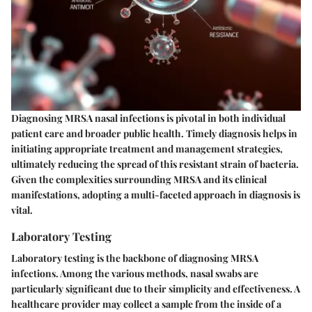
Diagnosing MRSA nasal infections is pivotal in both individual
patient care and broader public health. Timely diagnosis helps in
initiating appropriate treatment and management strategies,
ultimately reducing the spread of this resistant strain of bacteria.
Given the complexities surrounding MRSA and its clinical
manifestations, adopting a multi-faceted approach in diagnosis is
vital.
Laboratory Testing
Laboratory testing is the backbone of diagnosing MRSA
infections. Among the various methods,
nasal swabs
are
particularly significant due to their simplicity and effectiveness. A
healthcare provider may collect a sample from the inside of a