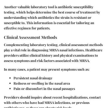
Another valuable laboratory tool is
antibiotic susceptibility
testing
, which helps determine the best course of treatment by
understanding which antibiotics the strain is resistant or
susceptible to. This information is essential for tailoring an
effective regimen for patients.
Clinical Assessment Methods
Complementing laboratory testing, clinical assessment methods
play a vital role in diagnosing MRSA nasal infections.
Healthcare
providers utilize clinical history and physical examinations to
assess symptoms and risk factors
associated with MRSA.
In many cases, a patient may present symptoms such as:
Persistent nasal drainage
Redness or swelling in the nasal area
Pain or discomfort in the nasal passages
Providers should inquire about recent hospitalizations, contact
with others who have had MRSA infections, or previous
antibiotic use, as these can elevate risk levels.