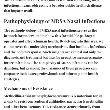
infections means addressing a broader public health challenge
that impacts us all.
Pathophysiology of MRSA Nasal Infections
The pathophysiology of MRSA nasal infections serves as the
bedrock for understanding how this formidable pathogen
operates and affects human health. By delving into this area, we
can uncover the underlying mechanisms that facilitate infections
and the body’s response. Such insights are critical not only for
diagnosis and treatment but also for proactive measures against
future infections. The complexity of MRSA infections can be
daunting, but grasping the dynamics of these processes can
empower healthcare professionals and inform public health
strategies.
Mechanisms of Resistance
Methicillin-resistant Staphylococcus aureus is notorious for its
ability to resist conventional antibiotics, particularly methicillin
and other beta-lactams. This resistance stems primarily from