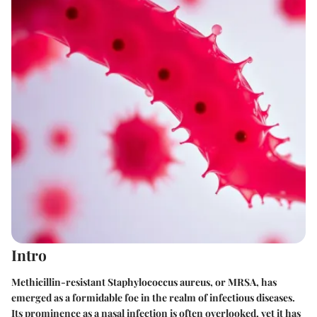
Intro
Methicillin-resistant Staphylococcus aureus, or MRSA, has
emerged as a formidable foe in the realm of infectious diseases.
Its prominence as a nasal infection is often overlooked, yet it has