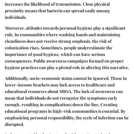
increases the likelihood of transmission. Close physical
proximity means that bacteria can spread easily among
individuals.
Moreover, attitudes towards personal hygiene play a significant
role. In communities where washing hands and maintaining
cleanliness does not receive strong emphasis, the risk of
colonization rises. Sometimes, people underestimate the
importance of good hygiene, which can have serious
consequences. Public awareness campaigns focused on proper
hygiene practices can play a pivotal role in altering this narrative.
Additionally, socio-economic status cannot be ignored. Those in
lower-income brackets may lack access to healthcare and
educational resources about MRSA. The lack of awareness can
mean that individuals do not recognize the symptoms early
enough, resulting in complications down the line. Creating
educational programs in high-risk communities is essential. By
emphasizing personal responsibility, the cycle of infection can be
disrupted.