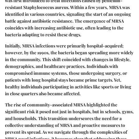
was first introduced to treat infections caused by penicillin-
resistant Staphylococcus aureus. Within a few years, MRSA was
identified in various countries, signaling the start of an ongoing
battle against antibiotic resistance. The emergence of MRSA
coincides with increasing antibiotic use, often leading to the
bacteria adapting to resist these drugs.
Initially, MRSA infections were primarily hospital-acquired;
however, by the 1990s, the bacteria began spreading more widely
in the community. This shift coincided with changes in lifestyle,
demographics, and healthcare practices. Individuals with
compromised immune systems, those undergoing surgery, or
patients with long hospital stays became prime targets. Yet,
healthy individuals participating in activities like sports or living
in close quarters also became affected.
The rise of community-associated MRSA highlighted the
significant risk it posed not just in hospitals, but in schools, gyms,
and households. This transition underscores the need for a
collective understanding of MRSA and proactive measures to
prevent its spread. As we navigate through the complexities of
MRSA nasal infections, it becomes clear that addressing these