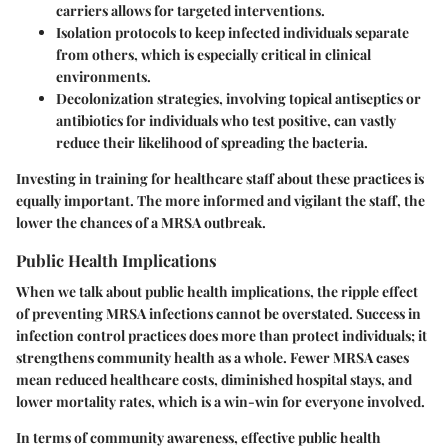
carriers allows for targeted interventions.
Isolation protocols
to keep infected individuals separate
from others, which is especially critical in clinical
environments.
Decolonization
strategies, involving topical antiseptics or
antibiotics for individuals who test positive, can vastly
reduce their likelihood of spreading the bacteria.
Investing in training for healthcare staff about these practices is
equally important. The more informed and vigilant the staff, the
lower the chances of a MRSA outbreak.
Public Health Implications
When we talk about public health implications, the ripple effect
of preventing MRSA infections cannot be overstated. Success in
infection control practices does more than protect individuals; it
strengthens community health as a whole. Fewer MRSA cases
mean reduced healthcare costs, diminished hospital stays, and
lower mortality rates, which is a win-win for everyone involved.
In terms of community awareness, effective public health