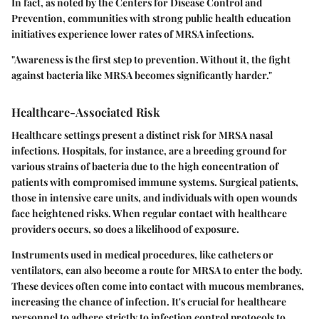
In fact, as noted by the Centers for Disease Control and
Prevention, communities with strong public health education
initiatives experience lower rates of MRSA infections.
"Awareness is the first step to prevention. Without it, the fight
against bacteria like MRSA becomes significantly harder."
Healthcare-Associated Risk
Healthcare settings present a distinct risk for MRSA nasal
infections. Hospitals, for instance, are a breeding ground for
various strains of bacteria due to the high concentration of
patients with compromised immune systems. Surgical patients,
those in intensive care units, and individuals with open wounds
face heightened risks. When regular contact with healthcare
providers occurs, so does a likelihood of exposure.
Instruments used in medical procedures, like catheters or
ventilators, can also become a route for MRSA to enter the body.
These devices often come into contact with mucous membranes,
increasing the chance of infection. It's crucial for healthcare
personnel to adhere strictly to infection control protocols to