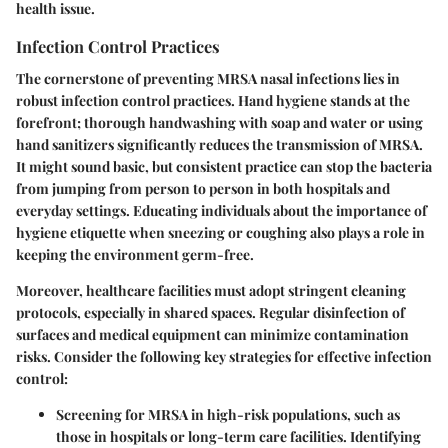
health issue.
Infection Control Practices
The cornerstone of preventing MRSA nasal infections lies in
robust infection control practices.
Hand hygiene
stands at the
forefront; thorough handwashing with soap and water or using
hand sanitizers significantly reduces the transmission of MRSA.
It might sound basic, but consistent practice can stop the bacteria
from jumping from person to person in both hospitals and
everyday settings. Educating individuals about the importance of
hygiene etiquette when sneezing or coughing also plays a role in
keeping the environment germ-free.
Moreover, healthcare facilities must adopt stringent cleaning
protocols, especially in shared spaces. Regular disinfection of
surfaces and medical equipment can minimize contamination
risks. Consider the following key strategies for effective infection
control:
Screening
for MRSA in high-risk populations, such as
those in hospitals or long-term care facilities. Identifying