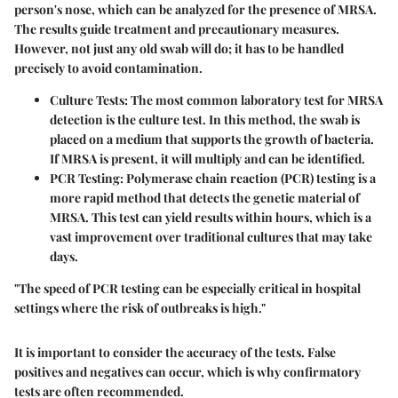
person's nose, which can be analyzed for the presence of MRSA.
The results guide treatment and precautionary measures.
However, not just any old swab will do; it has to be handled
precisely to avoid contamination.
Culture Tests
: The most common laboratory test for MRSA
detection is the culture test. In this method, the swab is
placed on a medium that supports the growth of bacteria.
If MRSA is present, it will multiply and can be identified.
PCR Testing
: Polymerase chain reaction (PCR) testing is a
more rapid method that detects the genetic material of
MRSA. This test can yield results within hours, which is a
vast improvement over traditional cultures that may take
days.
"The speed of PCR testing can be especially critical in hospital
settings where the risk of outbreaks is high."
It is important to consider the
accuracy of the tests
. False
positives and negatives can occur, which is why confirmatory
tests are often recommended.