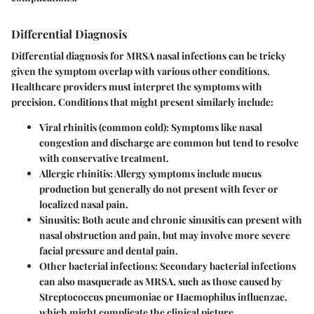
Differential Diagnosis
Differential diagnosis for MRSA nasal infections can be tricky
given the symptom overlap with various other conditions.
Healthcare providers must interpret the symptoms with
precision. Conditions that might present similarly include:
Viral rhinitis (common cold)
: Symptoms like nasal
congestion and discharge are common but tend to resolve
with conservative treatment.
Allergic rhinitis
: Allergy symptoms include mucus
production but generally do not present with fever or
localized nasal pain.
Sinusitis
: Both acute and chronic sinusitis can present with
nasal obstruction and pain, but may involve more severe
facial pressure and dental pain.
Other bacterial infections
: Secondary bacterial infections
can also masquerade as MRSA, such as those caused by
Streptococcus pneumoniae or Haemophilus influenzae,
which might complicate the clinical picture.