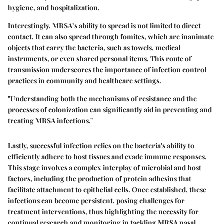
hygiene, and hospitalization.
Interestingly, MRSA’s ability to spread is not limited to direct
contact. It can also spread through fomites, which are inanimate
objects that carry the bacteria, such as towels, medical
instruments, or even shared personal items. This route of
transmission underscores the importance of infection control
practices in community and healthcare settings.
"Understanding both the mechanisms of resistance and the
processes of colonization can significantly aid in preventing and
treating MRSA infections."
Lastly, successful infection relies on the bacteria's ability to
efficiently adhere to host tissues and evade immune responses.
This stage involves a complex interplay of microbial and host
factors, including the production of protein adhesins that
facilitate attachment to epithelial cells. Once established, these
infections can become persistent, posing challenges for
treatment interventions, thus highlighting the necessity for
continual research and monitoring in tackling MRSA nasal