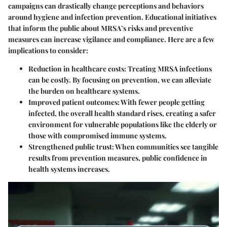
campaigns can drastically change perceptions and behaviors
around hygiene and infection prevention. Educational initiatives
that inform the public about MRSA’s risks and preventive
measures can increase vigilance and compliance. Here are a few
implications to consider:
Reduction in healthcare costs:
Treating MRSA infections
can be costly. By focusing on prevention, we can alleviate
the burden on healthcare systems.
Improved patient outcomes:
With fewer people getting
infected, the overall health standard rises, creating a safer
environment for vulnerable populations like the elderly or
those with compromised immune systems.
Strengthened public trust:
When communities see tangible
results from prevention measures, public confidence in
health systems increases.