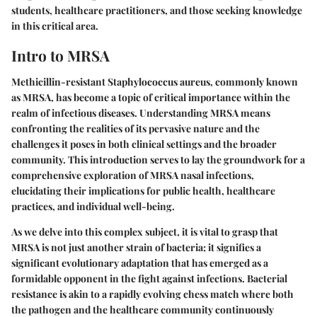
students, healthcare practitioners, and those seeking knowledge
in this critical area.
Intro to MRSA
Methicillin-resistant Staphylococcus aureus, commonly known
as MRSA, has become a topic of critical importance within the
realm of infectious diseases. Understanding MRSA means
confronting the realities of its pervasive nature and the
challenges it poses in both clinical settings and the broader
community. This introduction serves to lay the groundwork for a
comprehensive exploration of MRSA nasal infections,
elucidating their implications for public health, healthcare
practices, and individual well-being.
As we delve into this complex subject, it is vital to grasp that
MRSA is not just another strain of bacteria; it signifies a
significant evolutionary adaptation that has emerged as a
formidable opponent in the fight against infections. Bacterial
resistance is akin to a rapidly evolving chess match where both
the pathogen and the healthcare community continuously