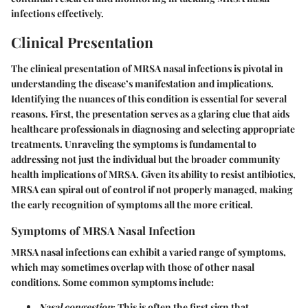
infections effectively.
Clinical Presentation
The clinical presentation of MRSA nasal infections is pivotal in
understanding the disease’s manifestation and implications.
Identifying the nuances of this condition is essential for several
reasons. First, the presentation serves as a glaring clue that aids
healthcare professionals in diagnosing and selecting appropriate
treatments. Unraveling the symptoms is fundamental to
addressing not just the individual but the broader community
health implications of MRSA. Given its ability to resist antibiotics,
MRSA can spiral out of control if not properly managed, making
the early recognition of symptoms all the more critical.
Symptoms of MRSA Nasal Infection
MRSA nasal infections can exhibit a varied range of symptoms,
which may sometimes overlap with those of other nasal
conditions. Some common symptoms include:
Nasal congestion
: This is often the first sign that