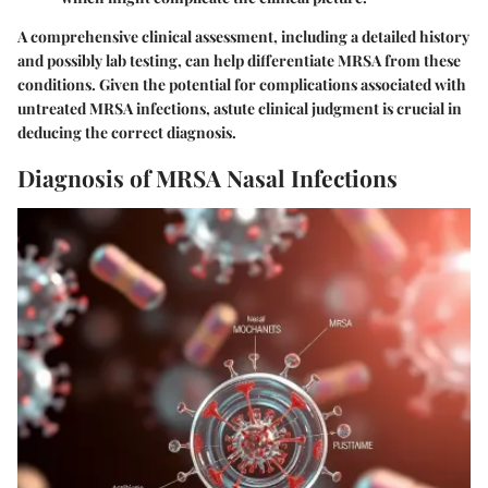
A comprehensive clinical assessment, including a detailed history
and possibly lab testing, can help differentiate MRSA from these
conditions. Given the potential for complications associated with
untreated MRSA infections, astute clinical judgment is crucial in
deducing the correct diagnosis.
Diagnosis of MRSA Nasal Infections