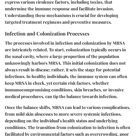
express various virulence factors, including toxins, that
undermine the immune response and facilitate invasion.
Understanding these mechanisms is crucial for developing
targeted treatment regimens and preventive measures.
Infection and Colonization Processes
The processes involved in infection and colonization by MRSA
are intricately related. To start, colonization typically occurs in
the nasal cavity, where a large proportion of the population
unknowingly harbors MRSA. This initial colonization does not
always result in disease; rather, it sets the stage for potential
infections. In healthy individuals, the immune system can often
keep MRSA in check, yet certain risk factors, whether
immunocompromising conditions, skin breaches, or invasive
medical procedures, can tip the balance towards infection.
Once the balance shifts, MRSA can lead to various complications,
from mild skin abscesses to more severe systemic infections,
depending on the individual's health status and underlying
conditions. The transition from colonization to infection is often
facilitated by environmental factors such as overcrowding, poor