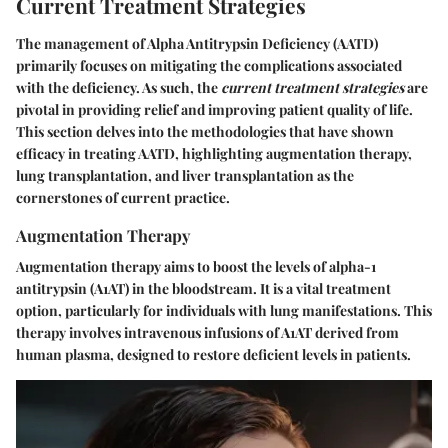
Current Treatment Strategies
The management of Alpha Antitrypsin Deficiency (AATD)
primarily focuses on mitigating the complications associated
with the deficiency. As such, the
current treatment strategies
are
pivotal in providing relief and improving patient quality of life.
This section delves into the methodologies that have shown
efficacy in treating AATD, highlighting augmentation therapy,
lung transplantation, and liver transplantation as the
cornerstones of current practice.
Augmentation Therapy
Augmentation therapy aims to boost the levels of alpha-1
antitrypsin (A1AT) in the bloodstream. It is a vital treatment
option, particularly for individuals with lung manifestations. This
therapy involves intravenous infusions of A1AT derived from
human plasma, designed to restore deficient levels in patients.