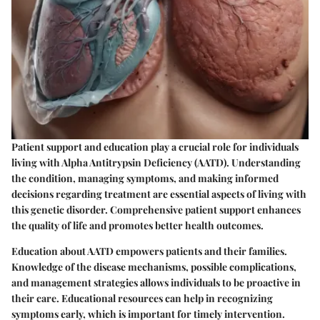
Patient support and education play a crucial role for individuals
living with Alpha Antitrypsin Deficiency (AATD). Understanding
the condition, managing symptoms, and making informed
decisions regarding treatment are essential aspects of living with
this genetic disorder. Comprehensive patient support enhances
the quality of life and promotes better health outcomes.
Education about AATD empowers patients and their families.
Knowledge of the disease mechanisms, possible complications,
and management strategies allows individuals to be proactive in
their care. Educational resources can help in recognizing
symptoms early, which is important for timely intervention.