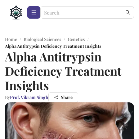
Home
/
Biological Sciences
/
Genetics
/
Alpha Antitrypsin Deficiency Treatment Insights
Alpha Antitrypsin
Deficiency Treatment
Insights
By
Prof. Vikram Singh
Share