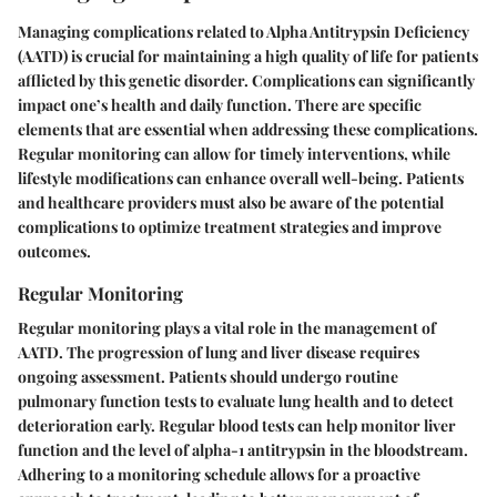
Managing complications related to Alpha Antitrypsin Deficiency
(AATD) is crucial for maintaining a high quality of life for patients
afflicted by this genetic disorder. Complications can significantly
impact one’s health and daily function. There are specific
elements that are essential when addressing these complications.
Regular monitoring can allow for timely interventions, while
lifestyle modifications can enhance overall well-being. Patients
and healthcare providers must also be aware of the potential
complications to optimize treatment strategies and improve
outcomes.
Regular Monitoring
Regular monitoring plays a vital role in the management of
AATD. The progression of lung and liver disease requires
ongoing assessment. Patients should undergo routine
pulmonary function tests to evaluate lung health and to detect
deterioration early. Regular blood tests can help monitor liver
function and the level of alpha-1 antitrypsin in the bloodstream.
Adhering to a monitoring schedule allows for a proactive