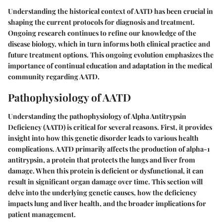
Understanding the historical context of AATD has been crucial in
shaping the current protocols for diagnosis and treatment.
Ongoing research continues to refine our knowledge of the
disease biology, which in turn informs both clinical practice and
future treatment options. This ongoing evolution emphasizes the
importance of continual education and adaptation in the medical
community regarding AATD.
Pathophysiology of AATD
Understanding the pathophysiology of Alpha Antitrypsin
Deficiency (AATD) is critical for several reasons. First, it provides
insight into how this genetic disorder leads to various health
complications. AATD primarily affects the production of alpha-1
antitrypsin, a protein that protects the lungs and liver from
damage. When this protein is deficient or dysfunctional, it can
result in significant organ damage over time. This section will
delve into the underlying genetic causes, how the deficiency
impacts lung and liver health, and the broader implications for
patient management.