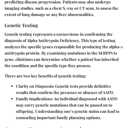
predicting disease progression. Patients may also undergo
imaging studies, such as a chest X-ray or CT scan, to assess the
extent of lung damage or any liver abnormalities.
Genetic Testing
Genetic testing represents a cornerstone in confirming the
diagnosis of Alpha Antitrypsin Deficiency. This type of testing
analyzes the specific genes responsible for producing the alpha-1
antitrypsin protein. By examining mutations in the
SERPINA1
gene, clinicians can determine whether a patient has inherited
the condition and the specific type they possess.
There are two key benefits of genetic testing:
Clarity on Diagnosis
: Genetic tests provide definitive
results that confirm the presence or absence of AATD.
Family Implications
: An individual diagnosed with AATD
may carry genetic mutations that can be passed on to
offspring. Understanding one’s genetic status can lead to
counseling important family planning options.