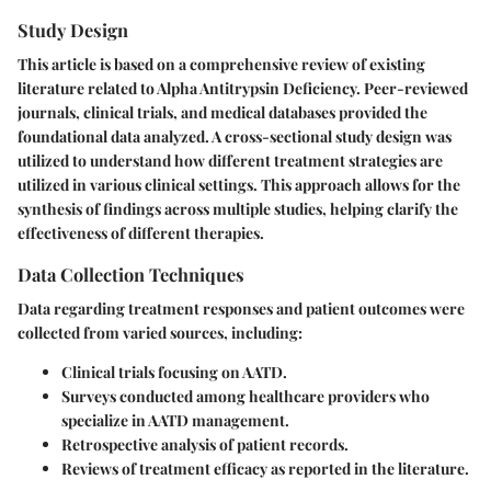
Study Design
This article is based on a comprehensive review of existing
literature related to Alpha Antitrypsin Deficiency. Peer-reviewed
journals, clinical trials, and medical databases provided the
foundational data analyzed. A cross-sectional study design was
utilized to understand how different treatment strategies are
utilized in various clinical settings. This approach allows for the
synthesis of findings across multiple studies, helping clarify the
effectiveness of different therapies.
Data Collection Techniques
Data regarding treatment responses and patient outcomes were
collected from varied sources, including:
Clinical trials focusing on AATD.
Surveys conducted among healthcare providers who
specialize in AATD management.
Retrospective analysis of patient records.
Reviews of treatment efficacy as reported in the literature.