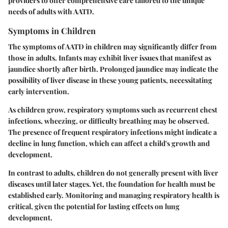
providers to offer comprehensive care tailored to the unique
needs of adults with AATD.
Symptoms in Children
The symptoms of AATD in children may significantly differ from
those in adults. Infants may exhibit liver issues that manifest as
jaundice shortly after birth. Prolonged jaundice may indicate the
possibility of liver disease in these young patients, necessitating
early intervention.
As children grow, respiratory symptoms such as recurrent chest
infections, wheezing, or difficulty breathing may be observed.
The presence of frequent respiratory infections might indicate a
decline in lung function, which can affect a child's growth and
development.
In contrast to adults, children do not generally present with liver
diseases until later stages. Yet, the foundation for health must be
established early. Monitoring and managing respiratory health is
critical, given the potential for lasting effects on lung
development.