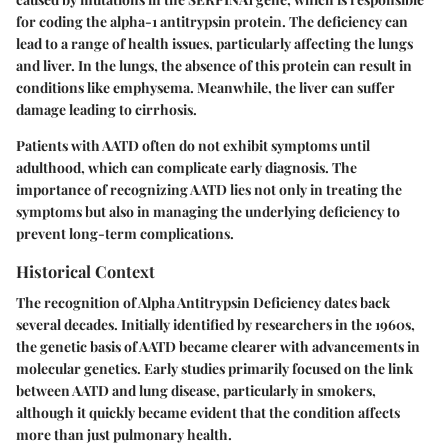
for coding the alpha-1 antitrypsin protein. The deficiency can
lead to a range of health issues, particularly affecting the lungs
and liver. In the lungs, the absence of this protein can result in
conditions like emphysema. Meanwhile, the liver can suffer
damage leading to cirrhosis.
Patients with AATD often do not exhibit symptoms until
adulthood, which can complicate early diagnosis. The
importance of recognizing AATD lies not only in treating the
symptoms but also in managing the underlying deficiency to
prevent long-term complications.
Historical Context
The recognition of Alpha Antitrypsin Deficiency dates back
several decades. Initially identified by researchers in the 1960s,
the genetic basis of AATD became clearer with advancements in
molecular genetics. Early studies primarily focused on the link
between AATD and lung disease, particularly in smokers,
although it quickly became evident that the condition affects
more than just pulmonary health.