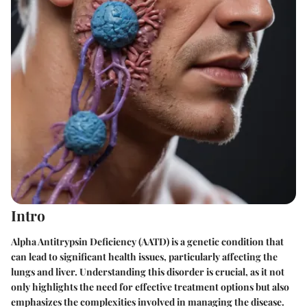
Intro
Alpha Antitrypsin Deficiency (AATD) is a genetic condition that
can lead to significant health issues, particularly affecting the
lungs and liver. Understanding this disorder is crucial, as it not
only highlights the need for effective treatment options but also
emphasizes the complexities involved in managing the disease.