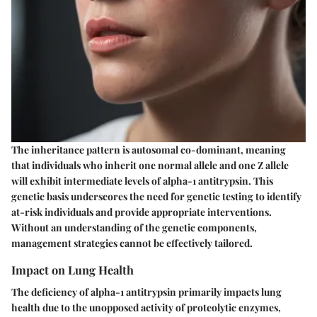
The inheritance pattern is autosomal co-dominant, meaning
that individuals who inherit one normal allele and one Z allele
will exhibit intermediate levels of alpha-1 antitrypsin. This
genetic basis underscores the need for genetic testing to identify
at-risk individuals and provide appropriate interventions.
Without an understanding of the genetic components,
management strategies cannot be effectively tailored.
Impact on Lung Health
The deficiency of alpha-1 antitrypsin primarily impacts lung
health due to the unopposed activity of proteolytic enzymes,