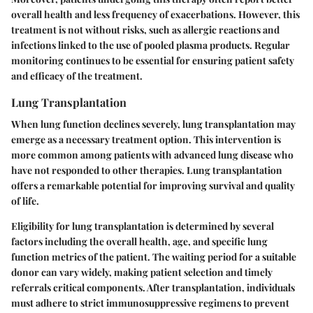
overall health and less frequency of exacerbations. However, this
treatment is not without risks, such as allergic reactions and
infections linked to the use of pooled plasma products. Regular
monitoring continues to be essential for ensuring patient safety
and efficacy of the treatment.
Lung Transplantation
When lung function declines severely, lung transplantation may
emerge as a necessary treatment option. This intervention is
more common among patients with advanced lung disease who
have not responded to other therapies. Lung transplantation
offers a remarkable potential for improving survival and quality
of life.
Eligibility for lung transplantation is determined by several
factors including the overall health, age, and specific lung
function metrics of the patient. The waiting period for a suitable
donor can vary widely, making patient selection and timely
referrals critical components. After transplantation, individuals
must adhere to strict immunosuppressive regimens to prevent