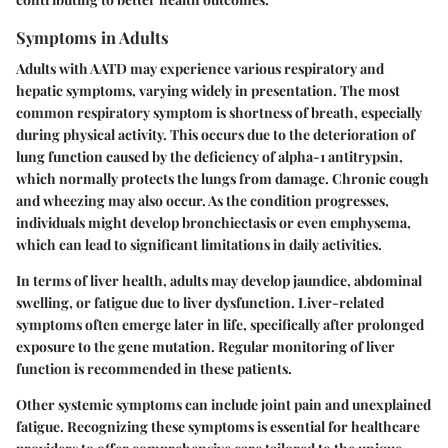
Symptoms in Adults
Adults with AATD may experience various respiratory and
hepatic symptoms, varying widely in presentation. The most
common respiratory symptom is shortness of breath, especially
during physical activity. This occurs due to the deterioration of
lung function caused by the deficiency of alpha-1 antitrypsin,
which normally protects the lungs from damage. Chronic cough
and wheezing may also occur. As the condition progresses,
individuals might develop bronchiectasis or even emphysema,
which can lead to significant limitations in daily activities.
In terms of liver health, adults may develop jaundice, abdominal
swelling, or fatigue due to liver dysfunction. Liver-related
symptoms often emerge later in life, specifically after prolonged
exposure to the gene mutation. Regular monitoring of liver
function is recommended in these patients.
Other systemic symptoms can include joint pain and unexplained
fatigue. Recognizing these symptoms is essential for healthcare