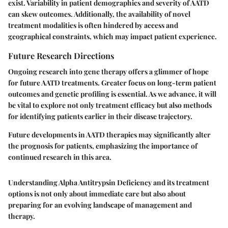
exist. Variability in patient demographics and severity of AATD
can skew outcomes. Additionally, the availability of novel
treatment modalities is often hindered by access and
geographical constraints, which may impact patient experience.
Future Research Directions
Ongoing research into gene therapy offers a glimmer of hope
for future AATD treatments. Greater focus on long-term patient
outcomes and genetic profiling is essential. As we advance, it will
be vital to explore not only treatment efficacy but also methods
for identifying patients earlier in their disease trajectory.
Future developments in AATD therapies may significantly alter
the prognosis for patients, emphasizing the importance of
continued research in this area.
Understanding Alpha Antitrypsin Deficiency and its treatment
options is not only about immediate care but also about
preparing for an evolving landscape of management and
therapy.