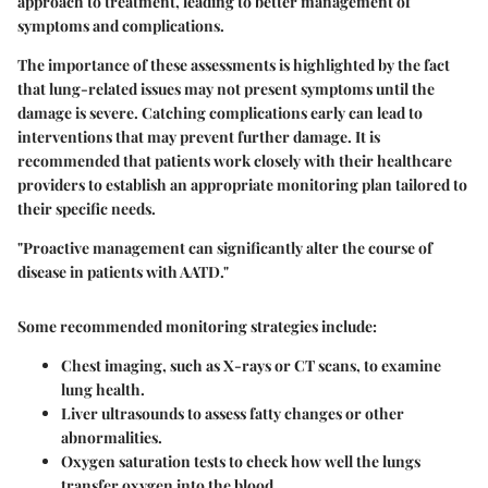
approach to treatment, leading to better management of
symptoms and complications.
The importance of these assessments is highlighted by the fact
that lung-related issues may not present symptoms until the
damage is severe. Catching complications early can lead to
interventions that may prevent further damage. It is
recommended that patients work closely with their healthcare
providers to establish an appropriate monitoring plan tailored to
their specific needs.
"Proactive management can significantly alter the course of
disease in patients with AATD."
Some recommended monitoring strategies include:
Chest imaging
, such as X-rays or CT scans, to examine
lung health.
Liver ultrasounds
to assess fatty changes or other
abnormalities.
Oxygen saturation tests
to check how well the lungs
transfer oxygen into the blood.