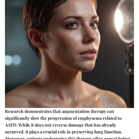
Research demonstrates that augmentation therapy can
significantly slow the progression of emphysema related to
AATD. While it does not reverse damage that has already
occurred, it plays a crucial role in preserving lung function.
Moreover, patients undergoing this therapy often report better