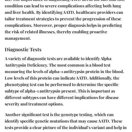
condition can lead to severe complications affecting both lung
and liver health. By identifying AATD, healthcare providers can
tailor treatment strategies to prevent the progression of these
complications. Moreover, proper diagnosis helps in predicting
the risk of related illnesses, thereby enabling proactive
management.
Diagnostic Tests
A variety of diagnostic tests are available to identify Alpha
Antitrypsin Deficiency. The most common is a blood test
measuring the levels of alpha-1 antitrypsin protein in the blood.
Low levels of this protein can indicate AATD. Additionally, the
phenotyping
test can be performed to determine the specific
subtype of alpha-1 antitrypsin present. This is important as
different subtypes can have different implications for disease
severity and treatment options.
Another significant test is the
genotype testing
, which can
identify specific genetic mutations that may cause AATD. These
tests provide a clear picture of the individual’s variant and help in