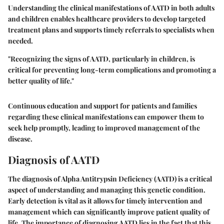
Understanding the clinical manifestations of AATD in both adults
and children enables healthcare providers to develop targeted
treatment plans and supports timely referrals to specialists when
needed.
"Recognizing the signs of AATD, particularly in children, is
critical for preventing long-term complications and promoting a
better quality of life."
Continuous education and support for patients and families
regarding these clinical manifestations can empower them to
seek help promptly, leading to improved management of the
disease.
Diagnosis of AATD
The diagnosis of Alpha Antitrypsin Deficiency (AATD) is a critical
aspect of understanding and managing this genetic condition.
Early detection is vital as it allows for timely intervention and
management which can significantly improve patient quality of
life. The importance of diagnosing AATD lies in the fact that this