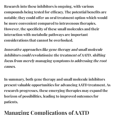
Research into these inhibitors is ongoing, with various
compounds being tested for efficacy. The potential benefits are
notable; they could offer an oral treatment option which would
be more convenient compared to intravenous therapies.
However, the specificity of these small molecules and their
interaction with metabolic pathways are important
considerations that cannot be overlooked.
Innovative approaches like gene therapy and small molecule
inhibitors could revolutionize the treatment of AATD, shifting
focus from merely managing symptoms to addressing the root
causes.
In summary, both gene therapy and small molecule inhibitors
present valuable opportunities for advancing AATD treatment. As
research progresses, these emerging therapies may expand the
horizon of possibilities, leading to improved outcomes for
patients.
Managing Complications of AATD