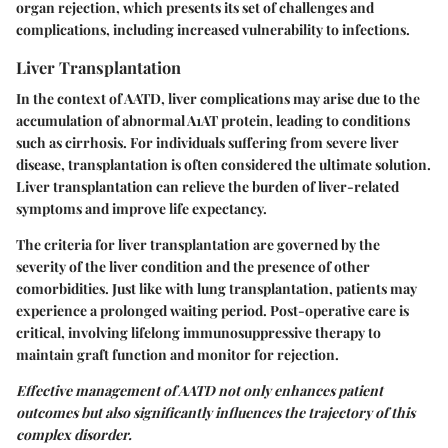
organ rejection, which presents its set of challenges and
complications, including increased vulnerability to infections.
Liver Transplantation
In the context of AATD, liver complications may arise due to the
accumulation of abnormal A1AT protein, leading to conditions
such as cirrhosis. For individuals suffering from severe liver
disease, transplantation is often considered the ultimate solution.
Liver transplantation can relieve the burden of liver-related
symptoms and improve life expectancy.
The criteria for liver transplantation are governed by the
severity of the liver condition and the presence of other
comorbidities. Just like with lung transplantation, patients may
experience a prolonged waiting period. Post-operative care is
critical, involving lifelong immunosuppressive therapy to
maintain graft function and monitor for rejection.
Effective management of AATD not only enhances patient
outcomes but also significantly influences the trajectory of this
complex disorder.