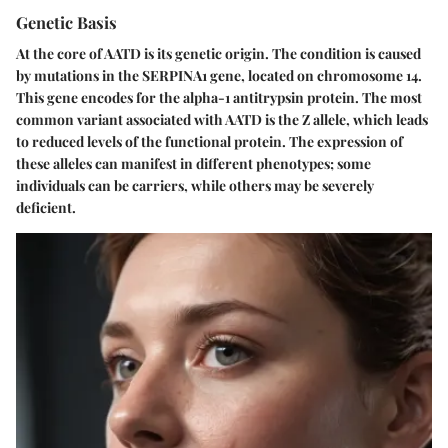
Genetic Basis
At the core of AATD is its genetic origin. The condition is caused
by mutations in the SERPINA1 gene, located on chromosome 14.
This gene encodes for the alpha-1 antitrypsin protein. The most
common variant associated with AATD is the Z allele, which leads
to reduced levels of the functional protein. The expression of
these alleles can manifest in different phenotypes; some
individuals can be carriers, while others may be severely
deficient.