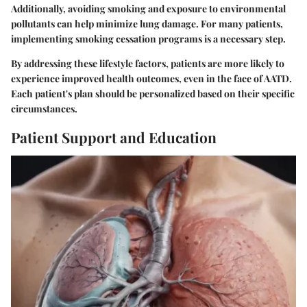
Additionally, avoiding smoking and exposure to environmental
pollutants can help minimize lung damage. For many patients,
implementing smoking cessation programs is a necessary step.
By addressing these lifestyle factors, patients are more likely to
experience improved health outcomes, even in the face of AATD.
Each patient's plan should be personalized based on their specific
circumstances.
Patient Support and Education