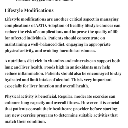
Lifestyle Modifications
Lifestyle modifications are another critical aspect in managing
complications of AATD. Adoption of healthy lifestyle choices can
reduce the risk of complications and improve the quality of life
for affected individuals. Patients should concentrate on
maintaining a well-balanced diet, engaging in appropriate
physical activity, and avoiding harmful substances.
A nutritious diet rich in vitamins and minerals can support both
lung and liver health. Foods high in antioxidants may help
reduce inflammation. Patients should also be encouraged to stay
hydrated and limit intake of alcohol. This is very important
especially for liver function and overall health.
Physical activity is beneficial. Regular, moderate exercise can
enhance lung capacity and overall fitness. However, it is crucial
that patients consult their healthcare provider before starting
any new exercise program to determine suitable activities that
match their condition.