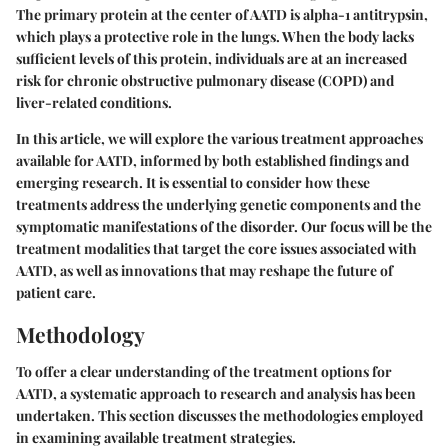
The primary protein at the center of AATD is alpha-1 antitrypsin,
which plays a protective role in the lungs. When the body lacks
sufficient levels of this protein, individuals are at an increased
risk for chronic obstructive pulmonary disease (COPD) and
liver-related conditions.
In this article, we will explore the various treatment approaches
available for AATD, informed by both established findings and
emerging research. It is essential to consider how these
treatments address the underlying genetic components and the
symptomatic manifestations of the disorder. Our focus will be the
treatment modalities that target the core issues associated with
AATD, as well as innovations that may reshape the future of
patient care.
Methodology
To offer a clear understanding of the treatment options for
AATD, a systematic approach to research and analysis has been
undertaken. This section discusses the methodologies employed
in examining available treatment strategies.