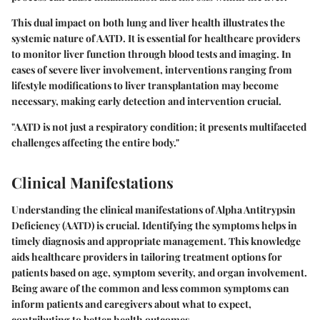
This dual impact on both lung and liver health illustrates the
systemic nature of AATD. It is essential for healthcare providers
to monitor liver function through blood tests and imaging. In
cases of severe liver involvement, interventions ranging from
lifestyle modifications to liver transplantation may become
necessary, making early detection and intervention crucial.
"AATD is not just a respiratory condition; it presents multifaceted
challenges affecting the entire body."
Clinical Manifestations
Understanding the clinical manifestations of Alpha Antitrypsin
Deficiency (AATD) is crucial. Identifying the symptoms helps in
timely diagnosis and appropriate management. This knowledge
aids healthcare providers in tailoring treatment options for
patients based on age, symptom severity, and organ involvement.
Being aware of the common and less common symptoms can
inform patients and caregivers about what to expect,
contributing to better health outcomes.