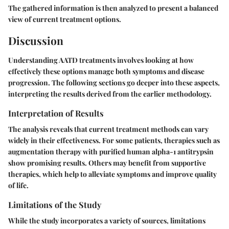
The gathered information is then analyzed to present a balanced
view of current treatment options.
Discussion
Understanding AATD treatments involves looking at how
effectively these options manage both symptoms and disease
progression. The following sections go deeper into these aspects,
interpreting the results derived from the earlier methodology.
Interpretation of Results
The analysis reveals that current treatment methods can vary
widely in their effectiveness. For some patients, therapies such as
augmentation therapy with purified human alpha-1 antitrypsin
show promising results. Others may benefit from supportive
therapies, which help to alleviate symptoms and improve quality
of life.
Limitations of the Study
While the study incorporates a variety of sources, limitations