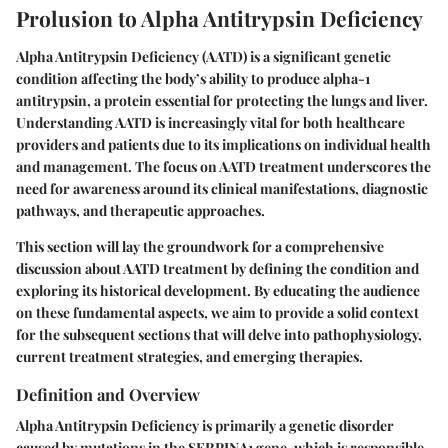
Prolusion to Alpha Antitrypsin Deficiency
Alpha Antitrypsin Deficiency (AATD) is a significant genetic
condition affecting the body’s ability to produce alpha-1
antitrypsin, a protein essential for protecting the lungs and liver.
Understanding AATD is increasingly vital for both healthcare
providers and patients due to its implications on individual health
and management. The focus on AATD treatment underscores the
need for awareness around its clinical manifestations, diagnostic
pathways, and therapeutic approaches.
This section will lay the groundwork for a comprehensive
discussion about AATD treatment by defining the condition and
exploring its historical development. By educating the audience
on these fundamental aspects, we aim to provide a solid context
for the subsequent sections that will delve into pathophysiology,
current treatment strategies, and emerging therapies.
Definition and Overview
Alpha Antitrypsin Deficiency is primarily a genetic disorder
caused by mutations in the SERPINA1 gene, which is responsible