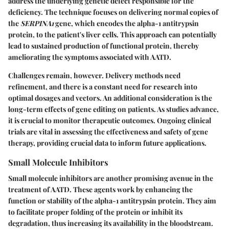
address the underlying genetic defect responsible for the
deficiency. The technique focuses on delivering normal copies of
the
SERPINA1
gene, which encodes the alpha-1 antitrypsin
protein, to the patient's liver cells. This approach can potentially
lead to sustained production of functional protein, thereby
ameliorating the symptoms associated with AATD.
Challenges remain, however. Delivery methods need
refinement, and there is a constant need for research into
optimal dosages and vectors. An additional consideration is the
long-term effects of gene editing on patients. As studies advance,
it is crucial to monitor therapeutic outcomes. Ongoing clinical
trials are vital in assessing the effectiveness and safety of gene
therapy, providing crucial data to inform future applications.
Small Molecule Inhibitors
Small molecule inhibitors are another promising avenue in the
treatment of AATD. These agents work by enhancing the
function or stability of the alpha-1 antitrypsin protein. They aim
to facilitate proper folding of the protein or inhibit its
degradation, thus increasing its availability in the bloodstream.