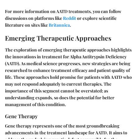
For more information on AATD treatments, you can follow
discussions on platforms like
Reddit
or explore scientific
literature on sites like
Britannica
.
Emerging Therapeutic Approaches
The exploration of
emerging therapeutic approaches
highlights
the innovations in treatment for Alpha Antitrypsin Deficiency
(AATD). As medical science progresses, new strategies are being
researched to enhance treatment efficacy and patient quality of
life. These approaches hold promise for patients with AATD who
may not respond adequately to current therapies. The
importance of this segment cannot be overstated; as
understanding expands, so does the potential for better
management of this condition.
Gene Therapy
Gene therapy represents one of the most groundbreaking
advancements in the treatment landscape for AATD. It aims to