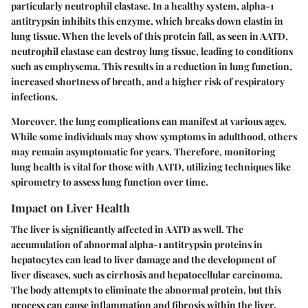
particularly neutrophil elastase. In a healthy system, alpha-1
antitrypsin inhibits this enzyme, which breaks down elastin in
lung tissue. When the levels of this protein fall, as seen in AATD,
neutrophil elastase can destroy lung tissue, leading to conditions
such as emphysema. This results in a reduction in lung function,
increased shortness of breath, and a higher risk of respiratory
infections.
Moreover, the lung complications can manifest at various ages.
While some individuals may show symptoms in adulthood, others
may remain asymptomatic for years. Therefore, monitoring
lung health is vital for those with AATD, utilizing techniques like
spirometry to assess lung function over time.
Impact on Liver Health
The liver is significantly affected in AATD as well. The
accumulation of abnormal alpha-1 antitrypsin proteins in
hepatocytes can lead to liver damage and the development of
liver diseases, such as cirrhosis and hepatocellular carcinoma.
The body attempts to eliminate the abnormal protein, but this
process can cause inflammation and fibrosis within the liver.