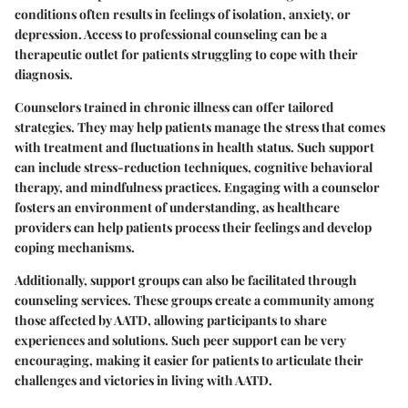
conditions often results in feelings of isolation, anxiety, or
depression. Access to professional counseling can be a
therapeutic outlet for patients struggling to cope with their
diagnosis.
Counselors trained in chronic illness can offer tailored
strategies. They may help patients manage the stress that comes
with treatment and fluctuations in health status. Such support
can include stress-reduction techniques, cognitive behavioral
therapy, and mindfulness practices. Engaging with a counselor
fosters an environment of understanding, as healthcare
providers can help patients process their feelings and develop
coping mechanisms.
Additionally, support groups can also be facilitated through
counseling services. These groups create a community among
those affected by AATD, allowing participants to share
experiences and solutions. Such peer support can be very
encouraging, making it easier for patients to articulate their
challenges and victories in living with AATD.