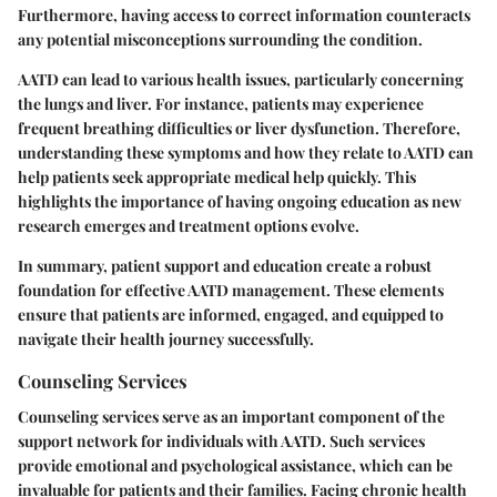
Furthermore, having access to correct information counteracts
any potential misconceptions surrounding the condition.
AATD can lead to various health issues, particularly concerning
the lungs and liver. For instance, patients may experience
frequent breathing difficulties or liver dysfunction. Therefore,
understanding these symptoms and how they relate to AATD can
help patients seek appropriate medical help quickly. This
highlights the importance of having ongoing education as new
research emerges and treatment options evolve.
In summary, patient support and education create a robust
foundation for effective AATD management. These elements
ensure that patients are informed, engaged, and equipped to
navigate their health journey successfully.
Counseling Services
Counseling services serve as an important component of the
support network for individuals with AATD. Such services
provide emotional and psychological assistance, which can be
invaluable for patients and their families. Facing chronic health