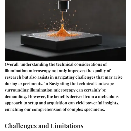
Overall, understanding the technical considerations of
illumination microscopy not only improves the quality of
research but also assists in navigating challenges that may arise
during experiments. \n Navigating the technical landscape
surrounding illumination microscopy can certainly be
demanding. However, the benefits derived from a meticulous
approach to setup and acquisition can yield powerful insights,
enriching our comprehension of complex specimens.
Challenges and Limitations