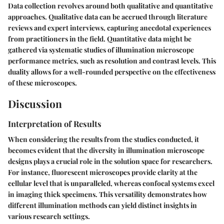
Data collection revolves around both qualitative and quantitative
approaches. Qualitative data can be accrued through literature
reviews and expert interviews, capturing anecdotal experiences
from practitioners in the field. Quantitative data might be
gathered via systematic studies of illumination microscope
performance metrics, such as resolution and contrast levels. This
duality allows for a well-rounded perspective on the effectiveness
of these microscopes.
Discussion
Interpretation of Results
When considering the results from the studies conducted, it
becomes evident that the diversity in illumination microscope
designs plays a crucial role in the solution space for researchers.
For instance, fluorescent microscopes provide clarity at the
cellular level that is unparalleled, whereas confocal systems excel
in imaging thick specimens. This versatility demonstrates how
different illumination methods can yield distinct insights in
various research settings.