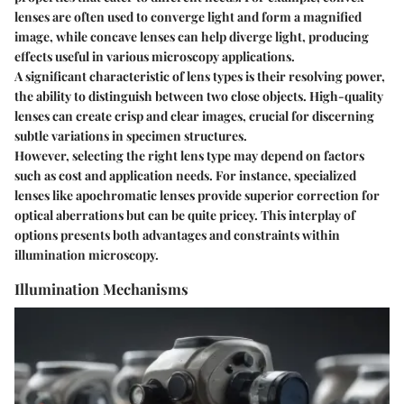
lenses are often used to converge light and form a magnified
image, while concave lenses can help diverge light, producing
effects useful in various microscopy applications.
A significant characteristic of lens types is their resolving power,
the ability to distinguish between two close objects. High-quality
lenses can create crisp and clear images, crucial for discerning
subtle variations in specimen structures.
However, selecting the right lens type may depend on factors
such as cost and application needs. For instance, specialized
lenses like apochromatic lenses provide superior correction for
optical aberrations but can be quite pricey. This interplay of
options presents both advantages and constraints within
illumination microscopy.
Illumination Mechanisms