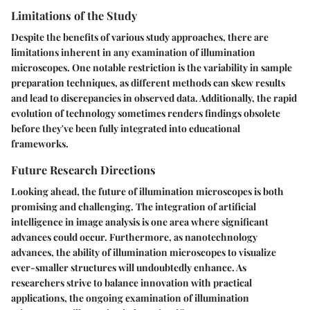
Limitations of the Study
Despite the benefits of various study approaches, there are
limitations inherent in any examination of illumination
microscopes. One notable restriction is the variability in sample
preparation techniques, as different methods can skew results
and lead to discrepancies in observed data. Additionally, the rapid
evolution of technology sometimes renders findings obsolete
before they've been fully integrated into educational
frameworks.
Future Research Directions
Looking ahead, the future of illumination microscopes is both
promising and challenging. The integration of artificial
intelligence in image analysis is one area where significant
advances could occur. Furthermore, as nanotechnology
advances, the ability of illumination microscopes to visualize
ever-smaller structures will undoubtedly enhance. As
researchers strive to balance innovation with practical
applications, the ongoing examination of illumination