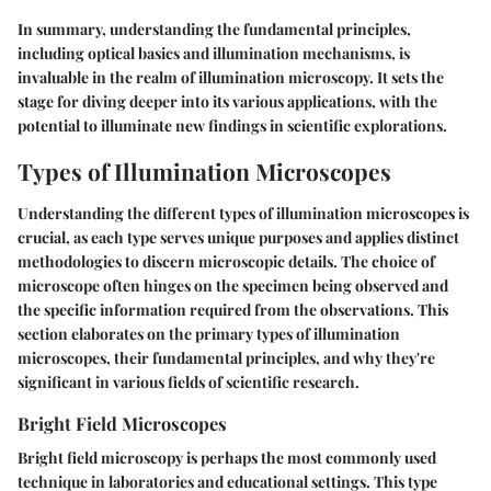
In summary, understanding the fundamental principles,
including optical basics and illumination mechanisms, is
invaluable in the realm of illumination microscopy. It sets the
stage for diving deeper into its various applications, with the
potential to illuminate new findings in scientific explorations.
Types of Illumination Microscopes
Understanding the different types of illumination microscopes is
crucial, as each type serves unique purposes and applies distinct
methodologies to discern microscopic details. The choice of
microscope often hinges on the specimen being observed and
the specific information required from the observations. This
section elaborates on the primary types of illumination
microscopes, their fundamental principles, and why they're
significant in various fields of scientific research.
Bright Field Microscopes
Bright field microscopy is perhaps the most commonly used
technique in laboratories and educational settings. This type