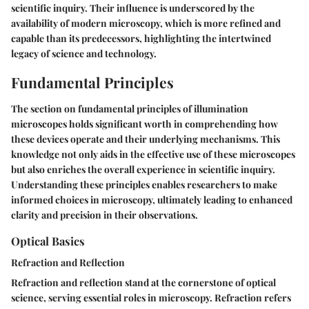
scientific inquiry. Their influence is underscored by the
availability of modern microscopy, which is more refined and
capable than its predecessors, highlighting the intertwined
legacy of science and technology.
Fundamental Principles
The section on fundamental principles of illumination
microscopes holds significant worth in comprehending how
these devices operate and their underlying mechanisms. This
knowledge not only aids in the effective use of these microscopes
but also enriches the overall experience in scientific inquiry.
Understanding these principles enables researchers to make
informed choices in microscopy, ultimately leading to enhanced
clarity and precision in their observations.
Optical Basics
Refraction and Reflection
Refraction and reflection stand at the cornerstone of optical
science, serving essential roles in microscopy. Refraction refers