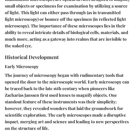
small objects or specimens for examination by utilizing a source
of light. This light can either pass through (as in transmitted
light microscopy) or bounce off the specimen (in reflected light
microscopy). The importance of these microscopes lies in their
ability to reveal intricate details of biological cells, materials, and
much more, acting as a gateway into realms that are invisible to
the naked eye.
Historical Development
Early Microscopy
The journey of microscopy began with rudimentary tools that
opened the door to the microscopic world. Early microscopy can
be traced back to the late 16th century when pioneers like
Zacharias Janssen first used lenses to magnify objects. One
standout feature of these instruments was their simplicity;
however, they revealed wonders that laid the groundwork for
scientific exploration. The early microscopes made a disruptive
impact, merging art and science and leading to new perspectives
on the structure of life.