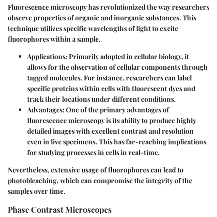
Fluorescence microscopy has revolutionized the way researchers
observe properties of organic and inorganic substances. This
technique utilizes specific wavelengths of light to excite
fluorophores within a sample.
Applications
: Primarily adopted in cellular biology, it
allows for the observation of cellular components through
tagged molecules. For instance, researchers can label
specific proteins within cells with fluorescent dyes and
track their locations under different conditions.
Advantages
: One of the primary advantages of
fluorescence microscopy is its ability to produce highly
detailed images with excellent contrast and resolution
even in live specimens. This has far-reaching implications
for studying processes in cells in real-time.
Nevertheless, extensive usage of fluorophores can lead to
photobleaching, which can compromise the integrity of the
samples over time.
Phase Contrast Microscopes