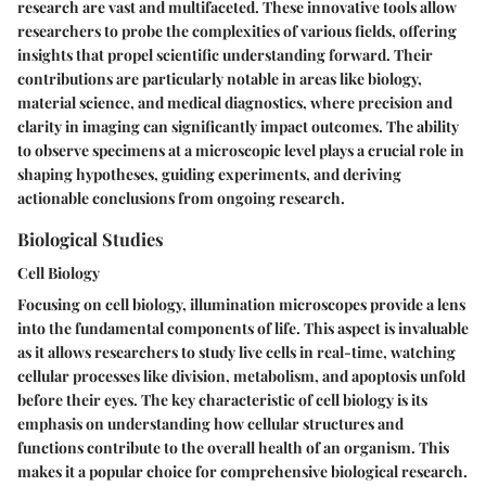
research are vast and multifaceted. These innovative tools allow
researchers to probe the complexities of various fields, offering
insights that propel scientific understanding forward. Their
contributions are particularly notable in areas like biology,
material science, and medical diagnostics, where precision and
clarity in imaging can significantly impact outcomes. The ability
to observe specimens at a microscopic level plays a crucial role in
shaping hypotheses, guiding experiments, and deriving
actionable conclusions from ongoing research.
Biological Studies
Cell Biology
Focusing on cell biology, illumination microscopes provide a lens
into the fundamental components of life. This aspect is invaluable
as it allows researchers to study live cells in real-time, watching
cellular processes like division, metabolism, and apoptosis unfold
before their eyes. The key characteristic of cell biology is its
emphasis on understanding how cellular structures and
functions contribute to the overall health of an organism. This
makes it a popular choice for comprehensive biological research.