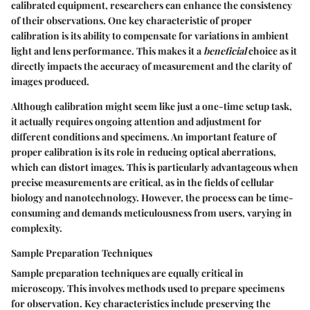
calibrated equipment, researchers can enhance the consistency
of their observations. One key characteristic of proper
calibration is its ability to compensate for variations in ambient
light and lens performance. This makes it a
beneficial
choice as it
directly impacts the accuracy of measurement and the clarity of
images produced.
Although calibration might seem like just a one-time setup task,
it actually requires ongoing attention and adjustment for
different conditions and specimens. An important feature of
proper calibration is its role in reducing optical aberrations,
which can distort images. This is particularly advantageous when
precise measurements are critical, as in the fields of cellular
biology and nanotechnology. However, the process can be time-
consuming and demands meticulousness from users, varying in
complexity.
Sample Preparation Techniques
Sample preparation techniques are equally critical in
microscopy. This involves methods used to prepare specimens
for observation. Key characteristics include preserving the