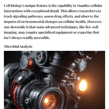
Cell biology's unique feature is the capability to visualize cellular
interactions with exceptional detail. This allows researchers to
track signaling pathways, assess drug effects, and observe the
impacts of environmental changes on cellular health. However,
one downside is that some advanced techniques, like live-cell
imaging, may require specialized equipment or expertise that
isn’t always readily accessible.
Microbial Analysis