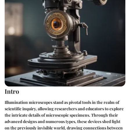
Intro
Illumination microscopes stand as pivotal tools in the realm of
scientific inquiry, allowing researchers and educators to explore
the intricate details of microscopic specimens. Through their
advanced designs and numerous types, these devices shed light
on the previously invisible world, drawing connections between