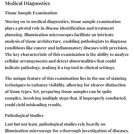
Medical Diagnostics
Tissue Sample Examination
Moving on to medical diagnostics, tissue sample examination
plays a pivotal role in disease identification and treatment
planning. Illumination microscopes facilitate an intricate
analysis of tissue architecture, enabling pathologists to diagnose
conditions like cancer and inflammatory diseases with precision.
The key characteristic of this examination is the ability to analyze
cellular arrangements and detect abnormalities that could
indicate pathology, making it a top tool in clinical settings.
The unique feature of this examination lies in the use of staining
techniques to enhance visibility, allowing for clearer distinction
of tissue types. Yet, preparing tissue samples can be quite
complex, involving multiple steps that, if improperly conducted,
could yield misleading results.
Pathological Studies
Last but not least, pathological studies rely heavily on
illumination microscopy for a thorough investigation of diseases.