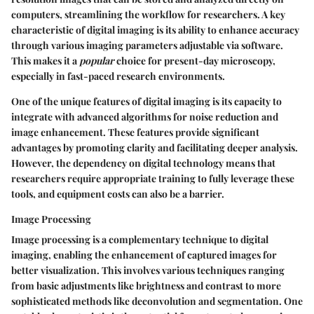
computers, streamlining the workflow for researchers. A key
characteristic of digital imaging is its ability to enhance accuracy
through various imaging parameters adjustable via software.
This makes it a
popular
choice for present-day microscopy,
especially in fast-paced research environments.
One of the unique features of digital imaging is its capacity to
integrate with advanced algorithms for noise reduction and
image enhancement. These features provide significant
advantages by promoting clarity and facilitating deeper analysis.
However, the dependency on digital technology means that
researchers require appropriate training to fully leverage these
tools, and equipment costs can also be a barrier.
Image Processing
Image processing is a complementary technique to digital
imaging, enabling the enhancement of captured images for
better visualization. This involves various techniques ranging
from basic adjustments like brightness and contrast to more
sophisticated methods like deconvolution and segmentation. One