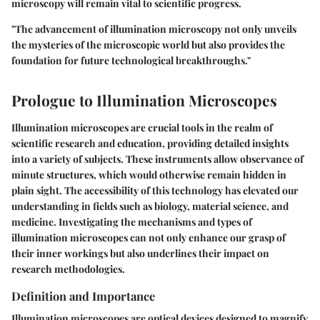
microscopy will remain vital to scientific progress.
"The advancement of illumination microscopy not only unveils
the mysteries of the microscopic world but also provides the
foundation for future technological breakthroughs."
Prologue to Illumination Microscopes
Illumination microscopes are crucial tools in the realm of
scientific research and education, providing detailed insights
into a variety of subjects. These instruments allow observance of
minute structures, which would otherwise remain hidden in
plain sight. The accessibility of this technology has elevated our
understanding in fields such as biology, material science, and
medicine. Investigating the mechanisms and types of
illumination microscopes can not only enhance our grasp of
their inner workings but also underlines their impact on
research methodologies.
Definition and Importance
Illumination microscopes are optical devices designed to magnify