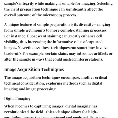
sample's integrity while making it suitable for imaging. Selecting
the right preparation technique can significantly affect the
overall outcome of the microscopy process.
A unique feature of sample preparation is its diversity—ranging
from simple wet mounts to more complex staining processes.
For instance, fluorescent staining can greatly enhance cell
visibility, thus increasing the informative value of captured
images. Nevertheless, these techniques can sometimes involve
trade-offs; for example, certain stains may introduce artifacts or
alter the sample in ways that could mislead interpretations.
Image Acquisition Techniques
The image acquisition techniques encompass another critical
technical consideration, exploring methods such as digital
imaging and image processing.
Digital Imaging
When it comes to capturing images, digital imaging has
revolutionized the field. This technique allows for high-
resolution images that can be stored and analyzed directly on