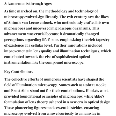
Advancements through Ages
As time marched on, the methodology and technology of
microscopy evolved significantly. The 17th century saw the likes
of Antonie van Leeuwenhoek, who meticulously crafted his own
microscopes and uncovered microscopic organisms. This
advancement was crucial because it dramatically changed
perceptions regarding life forms, emphasizing the rich tapestry
of existence at a cellular level. Further innovations included
improvements in lens quality and illumination techniques, which
contributed towards the rise of sophisticated optical
instrumentation like the compound microscope.
Key Contributors
The collective efforts of numerous scientists have shaped the
field of illumination microscopy. Names such as Robert Hooke
and Ernst Abbe stand out for their contributions. Hooke's work
provided foundational principles of microscopy, while Abbe's
formulation of lens theory ushered in a new era in optical design.
These pioneering figures made essential strides, ensuring
microscopy evolved from a novel curiosity to a mainstay in