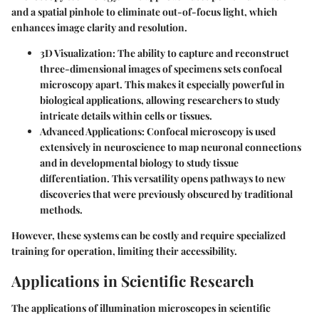
and a spatial pinhole to eliminate out-of-focus light, which
enhances image clarity and resolution.
3D Visualization
: The ability to capture and reconstruct
three-dimensional images of specimens sets confocal
microscopy apart. This makes it especially powerful in
biological applications, allowing researchers to study
intricate details within cells or tissues.
Advanced Applications
: Confocal microscopy is used
extensively in neuroscience to map neuronal connections
and in developmental biology to study tissue
differentiation. This versatility opens pathways to new
discoveries that were previously obscured by traditional
methods.
However, these systems can be costly and require specialized
training for operation, limiting their accessibility.
Applications in Scientific Research
The applications of illumination microscopes in scientific