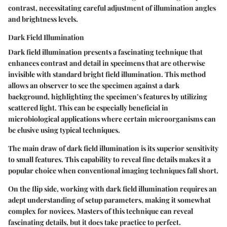
contrast, necessitating careful adjustment of illumination angles
and brightness levels.
Dark Field Illumination
Dark field illumination presents a fascinating technique that
enhances contrast and detail in specimens that are otherwise
invisible with standard bright field illumination. This method
allows an observer to see the specimen against a dark
background, highlighting the specimen’s features by utilizing
scattered light. This can be especially beneficial in
microbiological applications where certain microorganisms can
be elusive using typical techniques.
The main draw of dark field illumination is its superior sensitivity
to small features. This capability to reveal fine details makes it a
popular choice when conventional imaging techniques fall short.
On the flip side, working with dark field illumination requires an
adept understanding of setup parameters, making it somewhat
complex for novices. Masters of this technique can reveal
fascinating details, but it does take practice to perfect.