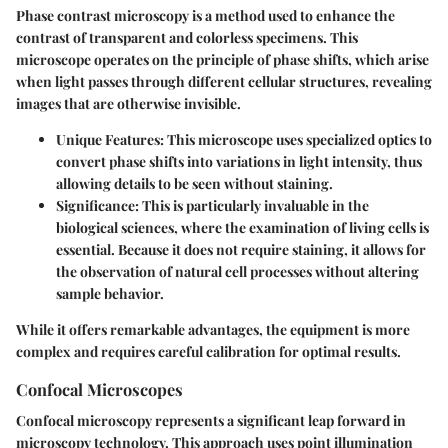
Phase contrast microscopy is a method used to enhance the
contrast of transparent and colorless specimens. This
microscope operates on the principle of phase shifts, which arise
when light passes through different cellular structures, revealing
images that are otherwise invisible.
Unique Features
: This microscope uses specialized optics to
convert phase shifts into variations in light intensity, thus
allowing details to be seen without staining.
Significance
: This is particularly invaluable in the
biological sciences, where the examination of living cells is
essential. Because it does not require staining, it allows for
the observation of natural cell processes without altering
sample behavior.
While it offers remarkable advantages, the equipment is more
complex and requires careful calibration for optimal results.
Confocal Microscopes
Confocal microscopy represents a significant leap forward in
microscopy technology. This approach uses point illumination