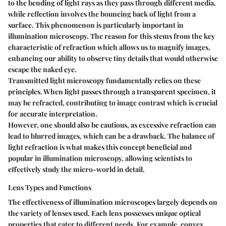
to the bending of light rays as they pass through different media,
while reflection involves the bouncing back of light from a
surface. This phenomenon is particularly important in
illumination microscopy. The reason for this stems from the key
characteristic of refraction which allows us to magnify images,
enhancing our ability to observe tiny details that would otherwise
escape the naked eye.
Transmitted light microscopy fundamentally relies on these
principles. When light passes through a transparent specimen, it
may be refracted, contributing to image contrast which is crucial
for accurate interpretation.
However, one should also be cautious, as excessive refraction can
lead to blurred images, which can be a drawback. The balance of
light refraction is what makes this concept beneficial and
popular in illumination microscopy, allowing scientists to
effectively study the micro-world in detail.
Lens Types and Functions
The effectiveness of illumination microscopes largely depends on
the variety of lenses used. Each lens possesses unique optical
properties that cater to different needs. For example, convex