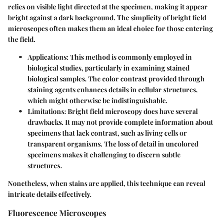
relies on visible light directed at the specimen, making it appear
bright against a dark background. The simplicity of bright field
microscopes often makes them an ideal choice for those entering
the field.
Applications
: This method is commonly employed in
biological studies, particularly in examining stained
biological samples. The color contrast provided through
staining agents enhances details in cellular structures,
which might otherwise be indistinguishable.
Limitations
: Bright field microscopy does have several
drawbacks. It may not provide complete information about
specimens that lack contrast, such as living cells or
transparent organisms. The loss of detail in uncolored
specimens makes it challenging to discern subtle
structures.
Nonetheless, when stains are applied, this technique can reveal
intricate details effectively.
Fluorescence Microscopes