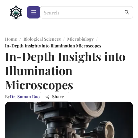
Home
/
Biological Sciences
/
Microbiology
/
In-Depth Insights into Illumination Microscopes
In-Depth Insights into
Illumination
Microscopes
By
Dr. Suman Rao
Share