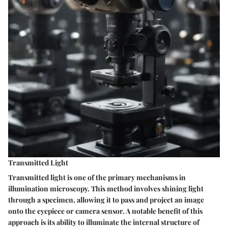
Transmitted Light
Transmitted light is one of the primary mechanisms in
illumination microscopy. This method involves shining light
through a specimen, allowing it to pass and project an image
onto the eyepiece or camera sensor. A notable benefit of this
approach is its ability to illuminate the internal structure of