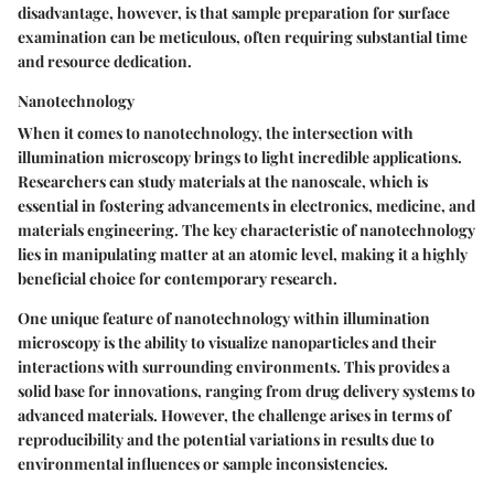
disadvantage, however, is that sample preparation for surface
examination can be meticulous, often requiring substantial time
and resource dedication.
Nanotechnology
When it comes to nanotechnology, the intersection with
illumination microscopy brings to light incredible applications.
Researchers can study materials at the nanoscale, which is
essential in fostering advancements in electronics, medicine, and
materials engineering. The key characteristic of nanotechnology
lies in manipulating matter at an atomic level, making it a highly
beneficial choice for contemporary research.
One unique feature of nanotechnology within illumination
microscopy is the ability to visualize nanoparticles and their
interactions with surrounding environments. This provides a
solid base for innovations, ranging from drug delivery systems to
advanced materials. However, the challenge arises in terms of
reproducibility and the potential variations in results due to
environmental influences or sample inconsistencies.