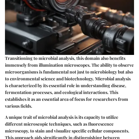
Transitioning to microbial analysis, this domain also benefits
immensely from illumination microscopes. The ability to observe
microorganisms is fundamental not just to microbiology but also
to environmental science and biotechnology. Microbial analysis
is characterized by its essential role in understanding disease,
fermentation processes, and ecological interactions. This
establishes it as an essential area of focus for researchers from
various fields.
A unique trait of microbial analysis is its capacity to utilize
different microscopic techniques, such as fluorescence
microscopy, to stain and visualize specific cellular components.
This approach aids significantly in distinguishing between