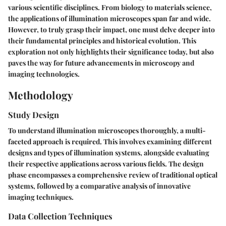
various scientific disciplines. From biology to materials science,
the applications of illumination microscopes span far and wide.
However, to truly grasp their impact, one must delve deeper into
their fundamental principles and historical evolution. This
exploration not only highlights their significance today, but also
paves the way for future advancements in microscopy and
imaging technologies.
Methodology
Study Design
To understand illumination microscopes thoroughly, a multi-
faceted approach is required. This involves examining different
designs and types of illumination systems, alongside evaluating
their respective applications across various fields. The design
phase encompasses a comprehensive review of traditional optical
systems, followed by a comparative analysis of innovative
imaging techniques.
Data Collection Techniques