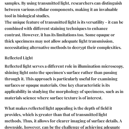
samples. By using transmitted light, researchers can distinguish
between various cellular components, making it an invaluable
tool in biological studies.
The unique feature of transmitted light is its versatility - it can be
combined with different staining techniques to enhance
contrast. However, it has its limitations too. Some opaque or
thick specimens may not allow adequate light transmission,
necessitating alternative methods to decrypt their complexities.
Reflected Light
Reflected light serves a different role in illumination microscopy,
shining light onto the specimen's surface rather than passing
through it. This approach is particularly useful for examining
surfaces or opaque materials. One key characteristic is its
applicability in studying the morphology of specimens, such as in
materials science where surface texture is of interest.
What makes reflected light appealing is the depth of field it
provides, which is greater than that of transmitted light
methods. Thus, it allows for clearer imaging of surface details. A
downside, however, can be the challenge of achieving adequate