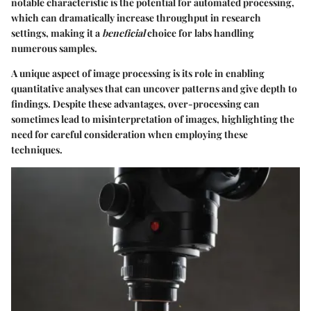
notable characteristic is the potential for automated processing,
which can dramatically increase throughput in research
settings, making it a
beneficial
choice for labs handling
numerous samples.
A unique aspect of image processing is its role in enabling
quantitative analyses that can uncover patterns and give depth to
findings. Despite these advantages, over-processing can
sometimes lead to misinterpretation of images, highlighting the
need for careful consideration when employing these
techniques.