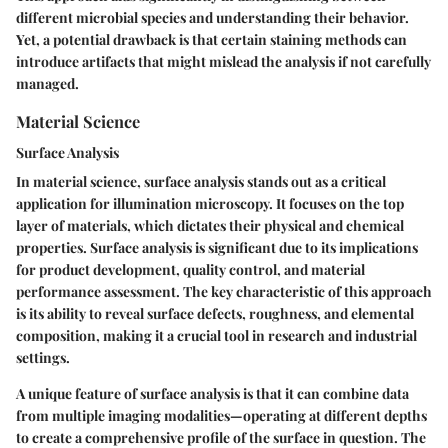
different microbial species and understanding their behavior.
Yet, a potential drawback is that certain staining methods can
introduce artifacts that might mislead the analysis if not carefully
managed.
Material Science
Surface Analysis
In material science, surface analysis stands out as a critical
application for illumination microscopy. It focuses on the top
layer of materials, which dictates their physical and chemical
properties. Surface analysis is significant due to its implications
for product development, quality control, and material
performance assessment. The key characteristic of this approach
is its ability to reveal surface defects, roughness, and elemental
composition, making it a crucial tool in research and industrial
settings.
A unique feature of surface analysis is that it can combine data
from multiple imaging modalities—operating at different depths
to create a comprehensive profile of the surface in question. The