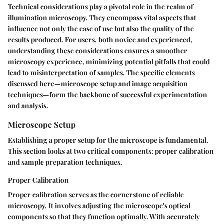
Technical considerations play a pivotal role in the realm of
illumination microscopy. They encompass vital aspects that
influence not only the ease of use but also the quality of the
results produced. For users, both novice and experienced,
understanding these considerations ensures a smoother
microscopy experience, minimizing potential pitfalls that could
lead to misinterpretation of samples. The specific elements
discussed here—microscope setup and image acquisition
techniques—form the backbone of successful experimentation
and analysis.
Microscope Setup
Establishing a proper setup for the microscope is fundamental.
This section looks at two critical components: proper calibration
and sample preparation techniques.
Proper Calibration
Proper calibration serves as the cornerstone of reliable
microscopy. It involves adjusting the microscope's optical
components so that they function optimally. With accurately