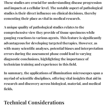
These studies are crucial for understanding disease progression
and impacts at a cellular level. The notable aspect of pathological
studies is their direct influence on clinical decisions, thereby
cementing their place as vital in medical research.
A unique quality of pathological studies relates to the
comprehensive view they provide of tissue specimens while
gauging reactions to various agents. This feature is significantly
advantageous for developing targeted therapies. However, as
with many scientific analyses, potential biases and interpretation
errors during the assessment phase could lead to varying
diagnostic conclusions, highlighting the importance of
technician training and experience in this field.
In summary, the applications of illumination microscopes span a
myriad of scientific disciplines, offering vital insights that aid in
research and discovery across biological, material, and medical
fields.
Technical Considerations