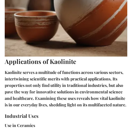
Applications of Kaolinite
Kaolinite serves a multitude of functions across various sectors,
intertwining scientific merits with practical applications. Its
properties not only find utility in traditional industries, but also
pave the way for innovative solutions in environmental science
and healthcare. Examining these uses reveals how vital kaolinite
is in our everyday lives, shedding light on its multifaceted nature.
Industrial Uses
Use in Ceramics