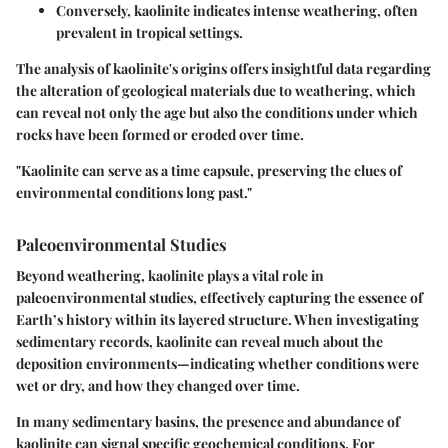
Conversely,
kaolinite
indicates intense weathering, often
prevalent in tropical settings.
The analysis of kaolinite's origins offers insightful data regarding
the alteration of geological materials due to weathering, which
can reveal not only the age but also the conditions under which
rocks have been formed or eroded over time.
"Kaolinite can serve as a time capsule, preserving the clues of
environmental conditions long past."
Paleoenvironmental Studies
Beyond weathering, kaolinite plays a vital role in
paleoenvironmental studies, effectively capturing the essence of
Earth’s history within its layered structure. When investigating
sedimentary records, kaolinite can reveal much about the
deposition environments—indicating whether conditions were
wet or dry, and how they changed over time.
In many sedimentary basins, the presence and abundance of
kaolinite can signal specific geochemical conditions. For