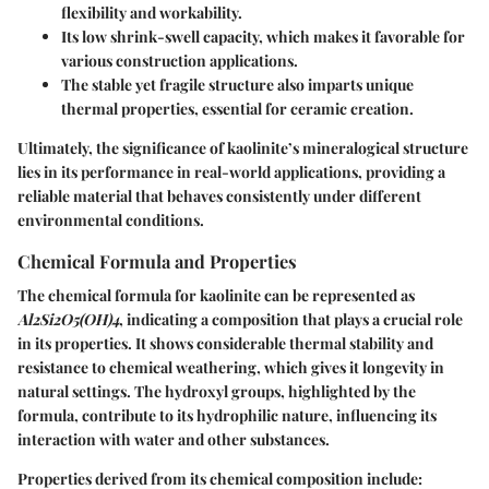
flexibility and workability.
Its low shrink-swell capacity, which makes it favorable for
various construction applications.
The stable yet fragile structure also imparts unique
thermal properties, essential for ceramic creation.
Ultimately, the significance of kaolinite’s mineralogical structure
lies in its performance in real-world applications, providing a
reliable material that behaves consistently under different
environmental conditions.
Chemical Formula and Properties
The chemical formula for kaolinite can be represented as
Al2Si2O5(OH)4
, indicating a composition that plays a crucial role
in its properties. It shows considerable thermal stability and
resistance to chemical weathering, which gives it longevity in
natural settings. The hydroxyl groups, highlighted by the
formula, contribute to its hydrophilic nature, influencing its
interaction with water and other substances.
Properties derived from its chemical composition include: