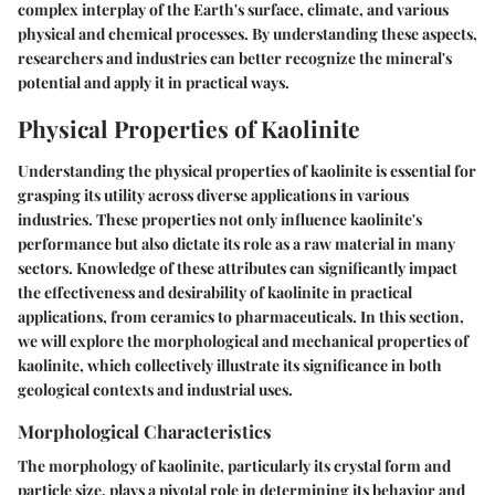
complex interplay of the Earth's surface, climate, and various
physical and chemical processes. By understanding these aspects,
researchers and industries can better recognize the mineral's
potential and apply it in practical ways.
Physical Properties of Kaolinite
Understanding the physical properties of kaolinite is essential for
grasping its utility across diverse applications in various
industries. These properties not only influence kaolinite's
performance but also dictate its role as a raw material in many
sectors. Knowledge of these attributes can significantly impact
the effectiveness and desirability of kaolinite in practical
applications, from ceramics to pharmaceuticals. In this section,
we will explore the morphological and mechanical properties of
kaolinite, which collectively illustrate its significance in both
geological contexts and industrial uses.
Morphological Characteristics
The morphology of kaolinite, particularly its crystal form and
particle size, plays a pivotal role in determining its behavior and