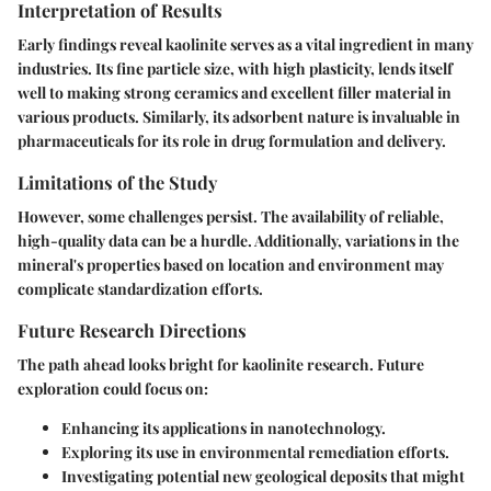
Interpretation of Results
Early findings reveal kaolinite serves as a vital ingredient in many
industries. Its fine particle size, with high plasticity, lends itself
well to making strong ceramics and excellent filler material in
various products. Similarly, its adsorbent nature is invaluable in
pharmaceuticals for its role in drug formulation and delivery.
Limitations of the Study
However, some challenges persist. The availability of reliable,
high-quality data can be a hurdle. Additionally, variations in the
mineral's properties based on location and environment may
complicate standardization efforts.
Future Research Directions
The path ahead looks bright for kaolinite research. Future
exploration could focus on:
Enhancing its applications in nanotechnology.
Exploring its use in environmental remediation efforts.
Investigating potential new geological deposits that might