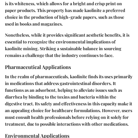
is its
whiteness
, which allows for a bright and crisp print on
paper products. This property has made kaolinite a
preferred
choice
in the production of high-grade papers, such as those
used in books and magazines.
Nonetheless, while it provides significant aesthetic benefits, it is
essential to recognize the environmental implications of
kaolinite mining. Striking a sustainable balance in sourcing
remains a challenge that the industry continues to face.
Pharmaceutical Applications
In the realm of pharmaceuticals, kaolinite finds its uses primarily
in medications that address gastrointestinal disorders. It
functions as an adsorbent, helping to alleviate issues such as
diarrhea by binding to the toxins and bacteria within the
digestive tract. Its safety and effectiveness in this capacity make it
an appealing choice for healthcare formulations. However, users
must consult health professionals before relying on it solely for
treatment, due to possible interactions with other medications.
Environmental Applications