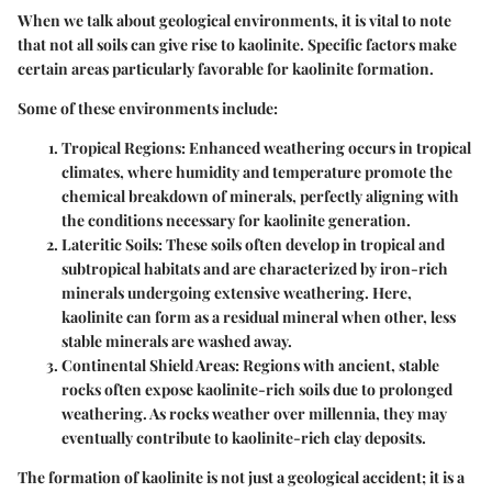
When we talk about geological environments, it is vital to note
that not all soils can give rise to kaolinite. Specific factors make
certain areas particularly favorable for kaolinite formation.
Some of these environments include:
Tropical Regions
: Enhanced weathering occurs in tropical
climates, where humidity and temperature promote the
chemical breakdown of minerals, perfectly aligning with
the conditions necessary for kaolinite generation.
Lateritic Soils
: These soils often develop in tropical and
subtropical habitats and are characterized by iron-rich
minerals undergoing extensive weathering. Here,
kaolinite can form as a residual mineral when other, less
stable minerals are washed away.
Continental Shield Areas
: Regions with ancient, stable
rocks often expose kaolinite-rich soils due to prolonged
weathering. As rocks weather over millennia, they may
eventually contribute to kaolinite-rich clay deposits.
The formation of kaolinite is not just a geological accident; it is a