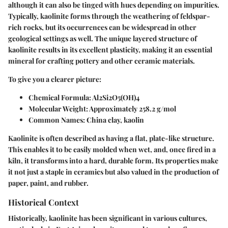
although it can also be tinged with hues depending on impurities.
Typically, kaolinite forms through the weathering of feldspar-
rich rocks, but its occurrences can be widespread in other
geological settings as well. The unique layered structure of
kaolinite results in its excellent plasticity, making it an essential
mineral for crafting pottery and other ceramic materials.
To give you a clearer picture:
Chemical Formula
: Al2Si2O5(OH)4
Molecular Weight
: Approximately 258.2 g/mol
Common Names
: China clay, kaolin
Kaolinite is often described as having a flat, plate-like structure.
This enables it to be easily molded when wet, and, once fired in a
kiln, it transforms into a hard, durable form. Its properties make
it not just a staple in ceramics but also valued in the production of
paper, paint, and rubber.
Historical Context
Historically, kaolinite has been significant in various cultures,