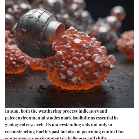
In sum, both the weathering process indicators and
paleoenvironmental studies mark kaolinite as essential in
geological research. Its understanding aids not only in
reconstructing Earth’s past but also in providing context for
contemporary environmental challenges and shifts.