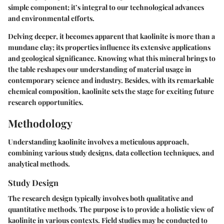
simple component; it’s integral to our technological advances
and environmental efforts.
Delving deeper, it becomes apparent that kaolinite is more than a
mundane clay; its properties influence its extensive applications
and geological significance. Knowing what this mineral brings to
the table reshapes our understanding of material usage in
contemporary science and industry. Besides, with its remarkable
chemical composition, kaolinite sets the stage for exciting future
research opportunities.
Methodology
Understanding kaolinite involves a meticulous approach,
combining various study designs, data collection techniques, and
analytical methods.
Study Design
The research design typically involves both qualitative and
quantitative methods. The purpose is to provide a holistic view of
kaolinite in various contexts. Field studies may be conducted to