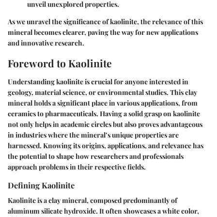
unveil unexplored properties.
As we unravel the significance of kaolinite, the relevance of this
mineral becomes clearer, paving the way for new applications
and innovative research.
Foreword to Kaolinite
Understanding kaolinite is crucial for anyone interested in
geology, material science, or environmental studies. This clay
mineral holds a significant place in various applications, from
ceramics to pharmaceuticals. Having a solid grasp on kaolinite
not only helps in academic circles but also proves advantageous
in industries where the mineral’s unique properties are
harnessed. Knowing its origins, applications, and relevance has
the potential to shape how researchers and professionals
approach problems in their respective fields.
Defining Kaolinite
Kaolinite is a clay mineral, composed predominantly of
aluminum silicate hydroxide. It often showcases a white color,