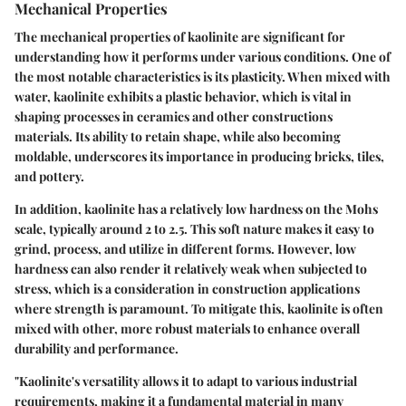
Mechanical Properties
The mechanical properties of kaolinite are significant for
understanding how it performs under various conditions. One of
the most notable characteristics is its plasticity. When mixed with
water, kaolinite exhibits a plastic behavior, which is vital in
shaping processes in ceramics and other constructions
materials. Its ability to retain shape, while also becoming
moldable, underscores its importance in producing bricks, tiles,
and pottery.
In addition, kaolinite has a relatively low hardness on the Mohs
scale, typically around 2 to 2.5. This soft nature makes it easy to
grind, process, and utilize in different forms. However, low
hardness can also render it relatively weak when subjected to
stress, which is a consideration in construction applications
where strength is paramount. To mitigate this, kaolinite is often
mixed with other, more robust materials to enhance overall
durability and performance.
"Kaolinite's versatility allows it to adapt to various industrial
requirements, making it a fundamental material in many