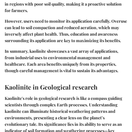
in regions with poor soil quality, making it a proactive solution
for farmers.
However, users need to monitor its application carefully. Overuse
can lead to soil compaction and reduced aeration, which may
inversely affect plant health. Thus, education and awareness
surrounding its application are key to maximizing its benefits.
In summary, kaolinite showcases a vast array of applications,
from industrial uses to environmental management and
healthcare. Each area benefits uniquely from its properties,
though careful management is vital to sustain its advantages.
Kaolinite in Geological research
Kaolinite's role in geological research is like a compass guiding
scientists through complex Earth processes. Understanding
kaolinite can illuminate historical weathering patterns and
environments, presenting a clear lens on the planet’s
evolutionary tale. Its significance lies in its ability to serve as an
indicator of soil formation and weathering processes—key