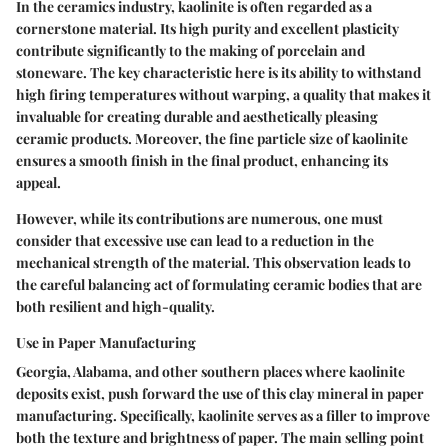
In the ceramics industry, kaolinite is often regarded as a
cornerstone material. Its
high purity
and excellent plasticity
contribute significantly to the making of porcelain and
stoneware. The key characteristic here is its ability to withstand
high firing temperatures without warping, a quality that makes it
invaluable for creating durable and aesthetically pleasing
ceramic products. Moreover, the
fine particle size
of kaolinite
ensures a smooth finish in the final product, enhancing its
appeal.
However, while its contributions are numerous, one must
consider that excessive use can lead to a reduction in the
mechanical strength of the material. This observation leads to
the careful balancing act of formulating ceramic bodies that are
both resilient and high-quality.
Use in Paper Manufacturing
Georgia, Alabama, and other southern places where kaolinite
deposits exist, push forward the use of this clay mineral in paper
manufacturing. Specifically, kaolinite serves as a filler to improve
both the texture and brightness of paper. The main selling point