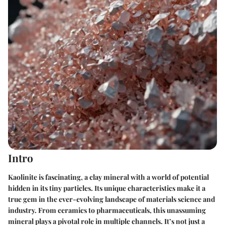
Intro
Kaolinite is fascinating, a clay mineral with a world of potential
hidden in its tiny particles. Its unique characteristics make it a
true gem in the ever-evolving landscape of materials science and
industry. From ceramics to pharmaceuticals, this unassuming
mineral plays a pivotal role in multiple channels. It’s not just a