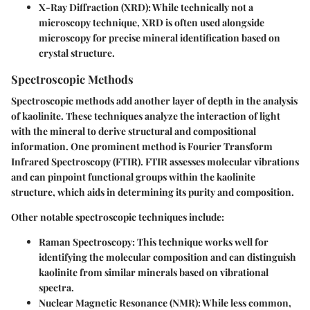
X-Ray Diffraction (XRD)
: While technically not a
microscopy technique, XRD is often used alongside
microscopy for precise mineral identification based on
crystal structure.
Spectroscopic Methods
Spectroscopic methods add another layer of depth in the analysis
of kaolinite. These techniques analyze the interaction of light
with the mineral to derive structural and compositional
information. One prominent method is
Fourier Transform
Infrared Spectroscopy (FTIR)
. FTIR assesses molecular vibrations
and can pinpoint functional groups within the kaolinite
structure, which aids in determining its purity and composition.
Other notable spectroscopic techniques include:
Raman Spectroscopy
: This technique works well for
identifying the molecular composition and can distinguish
kaolinite from similar minerals based on vibrational
spectra.
Nuclear Magnetic Resonance (NMR)
: While less common,