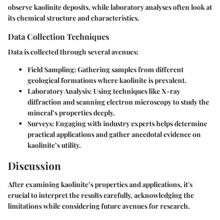
observe kaolinite deposits, while laboratory analyses often look at
its chemical structure and characteristics.
Data Collection Techniques
Data is collected through several avenues:
Field Sampling:
Gathering samples from different
geological formations where kaolinite is prevalent.
Laboratory Analysis:
Using techniques like X-ray
diffraction and scanning electron microscopy to study the
mineral’s properties deeply.
Surveys:
Engaging with industry experts helps determine
practical applications and gather anecdotal evidence on
kaolinite’s utility.
Discussion
After examining kaolinite’s properties and applications, it's
crucial to interpret the results carefully, acknowledging the
limitations while considering future avenues for research.