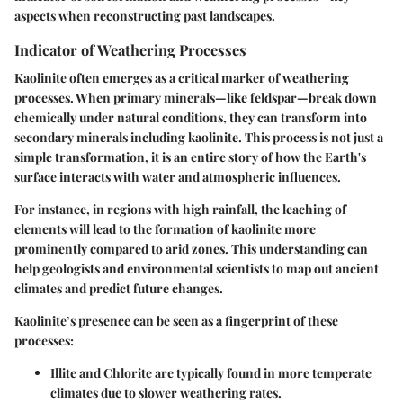
aspects when reconstructing past landscapes.
Indicator of Weathering Processes
Kaolinite often emerges as a critical marker of weathering
processes. When primary minerals—like feldspar—break down
chemically under natural conditions, they can transform into
secondary minerals including kaolinite. This process is not just a
simple transformation, it is an entire story of how the Earth's
surface interacts with water and atmospheric influences.
For instance, in regions with high rainfall, the leaching of
elements will lead to the formation of kaolinite more
prominently compared to arid zones. This understanding can
help geologists and environmental scientists to map out ancient
climates and predict future changes.
Kaolinite’s presence can be seen as a fingerprint of these
processes:
Illite and Chlorite
are typically found in more temperate
climates due to slower weathering rates.