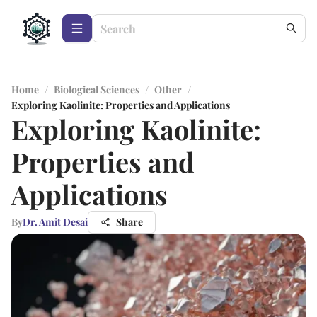
Home
/
Biological Sciences
/
Other
/
Exploring Kaolinite: Properties and Applications
Exploring Kaolinite:
Properties and
Applications
By
Dr. Amit Desai
Share