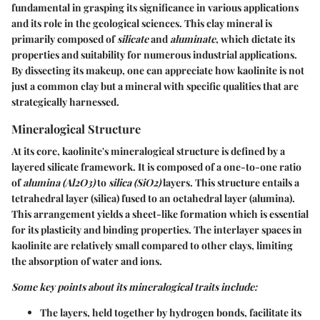
fundamental in grasping its significance in various applications
and its role in the geological sciences. This clay mineral is
primarily composed of
silicate
and
aluminate
, which dictate its
properties and suitability for numerous industrial applications.
By dissecting its makeup, one can appreciate how kaolinite is not
just a common clay but a mineral with specific qualities that are
strategically harnessed.
Mineralogical Structure
At its core, kaolinite's mineralogical structure is defined by a
layered silicate framework. It is composed of a one-to-one ratio
of
alumina (Al2O3)
to
silica (SiO2)
layers. This structure entails a
tetrahedral layer (silica) fused to an octahedral layer (alumina).
This arrangement yields a sheet-like formation which is essential
for its plasticity and binding properties. The interlayer spaces in
kaolinite are relatively small compared to other clays, limiting
the absorption of water and ions.
Some key points about its mineralogical traits include:
The layers, held together by hydrogen bonds, facilitate its