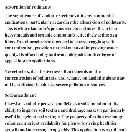
Adsorption of Pollutants
The significance of kaolinite stretches into environmental
applications, particularly regarding the
adsorption of pollutants
.
This is where kaolinite's porous structure shines. It can trap
heavy metals and organic compounds, effectively acting as a
filter. This characteristic is crucial in areas struggling with
contamination, provide a natural means of improving water
quality. Its affordability and availability add another layer of
appeal in such applications.
Nevertheless, its effectiveness often depends on the
concentration of pollutants, and reliance on kaolinite alone may
not be sufficient to address severe pollution instances.
Soil Amendment
Likewise, kaolinite proves beneficial as a soil amendment. Its
ability to improve soil texture and drainage makes it particularly
useful in agricultural settings. The property of
cation exchange
enhances nutrient availability for plants, fostering healthier
growth and increasing crop yields. This application is significant