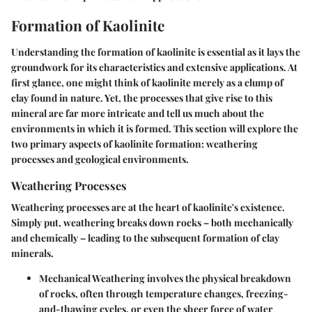
Formation of Kaolinite
Understanding the formation of kaolinite is essential as it lays the
groundwork for its characteristics and extensive applications. At
first glance, one might think of kaolinite merely as a clump of
clay found in nature. Yet, the processes that give rise to this
mineral are far more intricate and tell us much about the
environments in which it is formed. This section will explore the
two primary aspects of kaolinite formation: weathering
processes and geological environments.
Weathering Processes
Weathering processes are at the heart of kaolinite's existence.
Simply put, weathering breaks down rocks – both mechanically
and chemically – leading to the subsequent formation of clay
minerals.
Mechanical Weathering
involves the physical breakdown
of rocks, often through temperature changes, freezing-
and-thawing cycles, or even the sheer force of water