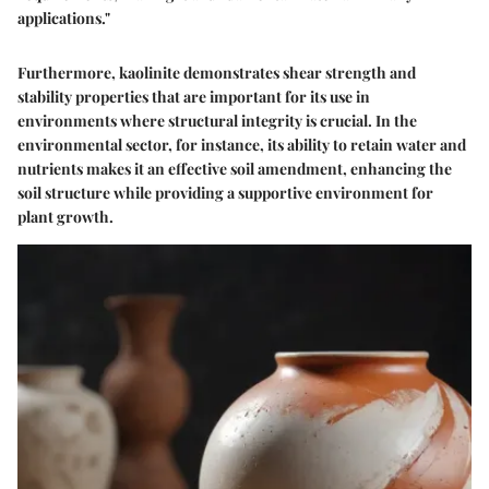
applications."
Furthermore, kaolinite demonstrates shear strength and
stability properties that are important for its use in
environments where structural integrity is crucial. In the
environmental sector, for instance, its ability to retain water and
nutrients makes it an effective soil amendment, enhancing the
soil structure while providing a supportive environment for
plant growth.