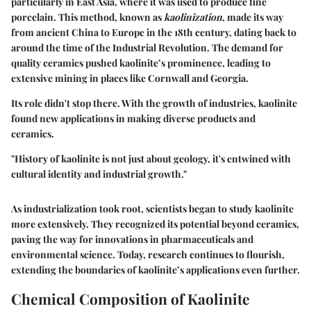
particularly in East Asia, where it was used to produce fine
porcelain. This method, known as
kaolinization
, made its way
from ancient China to Europe in the 18th century, dating back to
around the time of the Industrial Revolution. The demand for
quality ceramics pushed kaolinite’s prominence, leading to
extensive mining in places like Cornwall and Georgia.
Its role didn't stop there. With the growth of industries, kaolinite
found new applications in making diverse products and
ceramics.
"History of kaolinite is not just about geology, it's entwined with
cultural identity and industrial growth."
As industrialization took root, scientists began to study kaolinite
more extensively. They recognized its potential beyond ceramics,
paving the way for innovations in pharmaceuticals and
environmental science. Today, research continues to flourish,
extending the boundaries of kaolinite’s applications even further.
Chemical Composition of Kaolinite