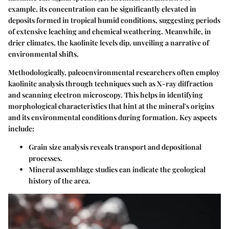
example, its concentration can be significantly elevated in
deposits formed in tropical humid conditions, suggesting periods
of extensive leaching and chemical weathering. Meanwhile, in
drier climates, the kaolinite levels dip, unveiling a narrative of
environmental shifts.
Methodologically, paleoenvironmental researchers often employ
kaolinite analysis through techniques such as X-ray diffraction
and scanning electron microscopy. This helps in identifying
morphological characteristics that hint at the mineral's origins
and its environmental conditions during formation. Key aspects
include:
Grain size analysis
reveals transport and depositional
processes.
Mineral assemblage studies
can indicate the geological
history of the area.