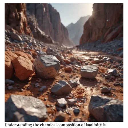
Understanding the
chemical composition of kaolinite
is