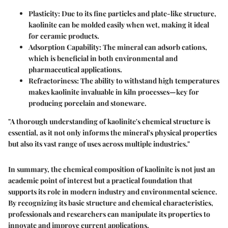
Plasticity
: Due to its fine particles and plate-like structure,
kaolinite can be molded easily when wet, making it ideal
for ceramic products.
Adsorption Capability
: The mineral can adsorb cations,
which is beneficial in both environmental and
pharmaceutical applications.
Refractoriness
: The ability to withstand high temperatures
makes kaolinite invaluable in kiln processes—key for
producing porcelain and stoneware.
"A thorough understanding of kaolinite's chemical structure is
essential, as it not only informs the mineral's physical properties
but also its vast range of uses across multiple industries."
In summary, the chemical composition of kaolinite is not just an
academic point of interest but a practical foundation that
supports its role in modern industry and environmental science.
By recognizing its basic structure and chemical characteristics,
professionals and researchers can manipulate its properties to
innovate and improve current applications.