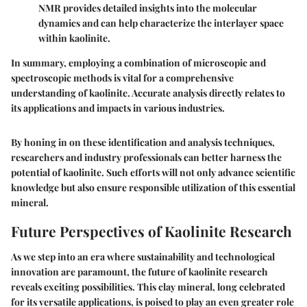
NMR provides detailed insights into the molecular
dynamics and can help characterize the interlayer space
within kaolinite.
In summary, employing a combination of microscopic and
spectroscopic methods is vital for a comprehensive
understanding of kaolinite. Accurate analysis directly relates to
its applications and impacts in various industries.
By honing in on these
identification and analysis techniques
,
researchers and industry professionals can better harness the
potential of kaolinite. Such efforts will not only advance scientific
knowledge but also ensure responsible utilization of this essential
mineral.
Future Perspectives of Kaolinite Research
As we step into an era where sustainability and technological
innovation are paramount, the future of kaolinite research
reveals exciting possibilities. This clay mineral, long celebrated
for its versatile applications, is poised to play an even greater role