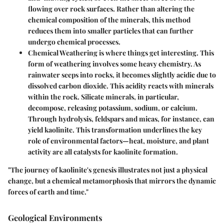
flowing over rock surfaces. Rather than altering the
chemical composition of the minerals, this method
reduces them into smaller particles that can further
undergo chemical processes.
Chemical Weathering
is where things get interesting. This
form of weathering involves some heavy chemistry. As
rainwater seeps into rocks, it becomes slightly acidic due to
dissolved carbon dioxide. This acidity reacts with minerals
within the rock. Silicate minerals, in particular,
decompose, releasing potassium, sodium, or calcium.
Through hydrolysis, feldspars and micas, for instance, can
yield kaolinite. This transformation underlines the key
role of environmental factors—heat, moisture, and plant
activity are all catalysts for kaolinite formation.
"The journey of kaolinite's genesis illustrates not just a physical
change, but a chemical metamorphosis that mirrors the dynamic
forces of earth and time."
Geological Environments