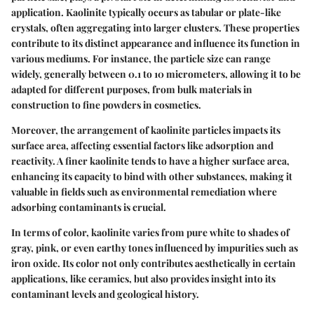
application. Kaolinite typically occurs as tabular or plate-like
crystals, often aggregating into larger clusters. These properties
contribute to its distinct appearance and influence its function in
various mediums. For instance, the particle size can range
widely, generally between 0.1 to 10 micrometers, allowing it to be
adapted for different purposes, from bulk materials in
construction to fine powders in cosmetics.
Moreover, the arrangement of kaolinite particles impacts its
surface area, affecting essential factors like adsorption and
reactivity. A finer kaolinite tends to have a higher surface area,
enhancing its capacity to bind with other substances, making it
valuable in fields such as environmental remediation where
adsorbing contaminants is crucial.
In terms of color, kaolinite varies from pure white to shades of
gray, pink, or even earthy tones influenced by impurities such as
iron oxide. Its color not only contributes aesthetically in certain
applications, like ceramics, but also provides insight into its
contaminant levels and geological history.