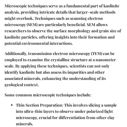
Microscopic techniques serve as a fundamental part of kaolinite
analysis, providing intricate details that larger-scale methods
might overlook. Techniques such as
scanning electron
microscopy (SEM)
are particularly beneficial. SEM allows
researchers to observe the surface morphology and grain size of
kaolinite particles, offering insights into their formation and
potential environmental interactions.
Additionally,
transmission electron microscopy (TEM)
can be
employed to examine the crystalline structure at a nanometer
scale. By applying these techniques, scientists can not only
identify kaolinite but also assess its impurities and other
associated minerals, enhancing the understanding of its
geological context.
Some common microscopic techniques include:
Thin Section Preparation
: This involves slicing a sample
into ultra-thin layers to observe under polarized light
microscopy, crucial for differentiation from other clay
minerals.