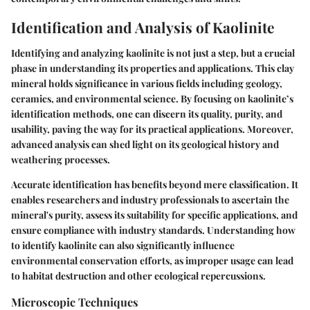
Identification and Analysis of Kaolinite
Identifying and analyzing kaolinite is not just a step, but a crucial
phase in understanding its properties and applications. This clay
mineral holds significance in various fields including geology,
ceramics, and environmental science. By focusing on kaolinite’s
identification methods, one can discern its quality, purity, and
usability, paving the way for its practical applications. Moreover,
advanced analysis can shed light on its geological history and
weathering processes.
Accurate identification has benefits beyond mere classification. It
enables researchers and industry professionals to ascertain the
mineral's purity, assess its suitability for specific applications, and
ensure compliance with industry standards. Understanding how
to identify kaolinite can also significantly influence
environmental conservation efforts, as improper usage can lead
to habitat destruction and other ecological repercussions.
Microscopic Techniques