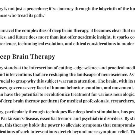
y is not just a procedure; it’s a journey through the labyrinth of the
hose who tread its path."
unravel the complexities of deep brain therapy, it becomes clear that u
es, and future does more than just offer academic insight. It sparks c
rience, technological evolution, and ethical considerations in moder
Deep Brain Therapy
 stands at the intersection of cutting-edge science and practical medi
and interventions that are reshaping the landscape of neuroscience. A
crucial to grasp why this subject warrants attention. The brain, with it
ses, governs every facet of human behavior, emotion, and movement.
an have the potential to revolutionize treatment for various neurologic
f deep brain therapy pertinent for medical professionals, researchers, 
, particularly through techniques like deep brain stimulation, has pro
 Parkinson's disease, essential tremor, and psychiatric disorders. By st
in, this therapy holds the power to alleviate symptoms that compromise q
ications of such interventions stretch beyond mere symptom relief. Th