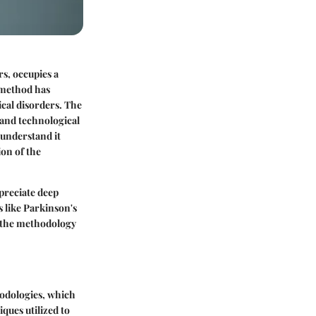
s, occupies a
 method has
ical disorders. The
 and technological
 understand it
ion of the
preciate deep
s like Parkinson's
o the methodology
thodologies, which
ques utilized to