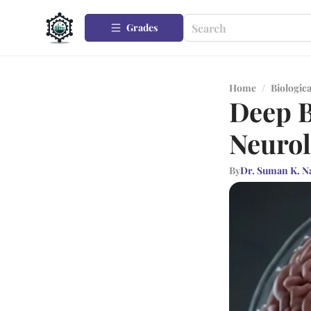
Grades
Home
/
Biologica
Deep B
Neurol
By
Dr. Suman K. N