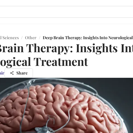
l Sciences
/
Other
/
Deep Brain Therapy: Insights Into Neurologica
rain Therapy: Insights In
ogical Treatment
air
Share