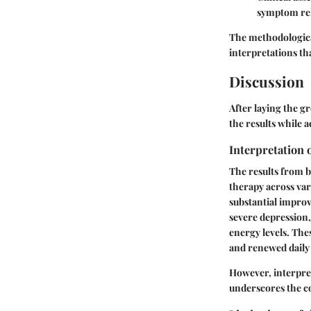
symptom reli
The methodological
interpretations tha
Discussion
After laying the g
the results while 
Interpretation 
The results from bo
therapy across var
substantial improv
severe depression,
energy levels. The
and renewed daily
However, interpret
underscores the co