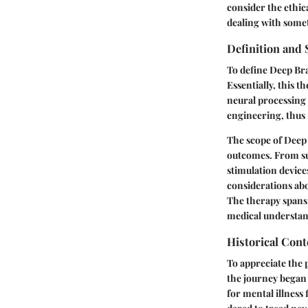
consider the ethic
dealing with somet
Definition and
To define Deep Bra
Essentially, this t
neural processing t
engineering, thus 
The scope of Deep 
outcomes. From su
stimulation device
considerations abo
The therapy spans 
medical understan
Historical Cont
To appreciate the 
the journey began 
for mental illness 