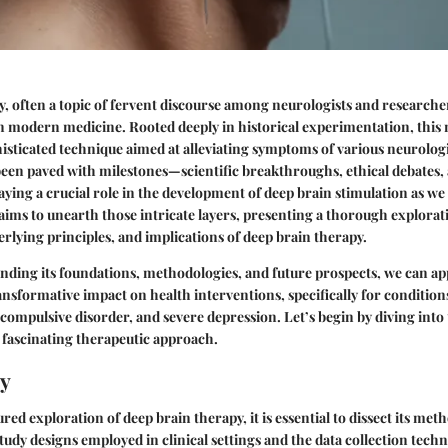
, often a topic of fervent discourse among neurologists and researcher
in modern medicine. Rooted deeply in historical experimentation, this
histicated technique aimed at alleviating symptoms of various neurolog
een paved with milestones—scientific breakthroughs, ethical debates,
ing a crucial role in the development of deep brain stimulation as we
e aims to unearth those intricate layers, presenting a thorough explorat
lying principles, and implications of deep brain therapy.
ding its foundations, methodologies, and future prospects, we can ap
ansformative impact on health interventions, specifically for condition
-compulsive disorder, and severe depression. Let’s begin by diving int
 fascinating therapeutic approach.
y
red exploration of deep brain therapy, it is essential to dissect its me
udy designs employed in clinical settings and the data collection techni