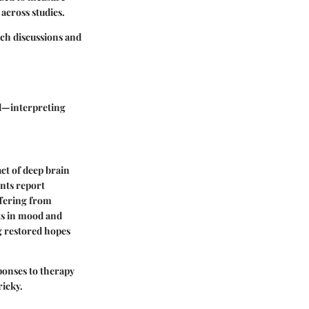
across studies.
ich discussions and
ed—interpreting
act of deep brain
ents report
ffering from
ts in mood and
g restored hopes
sponses to therapy
ricky.