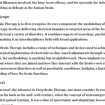
al dilemmas involved, the long-term efficacy, and the necessity for in
hing as delicate as the human brain.
 Scope
in Therapy is to first recognize its core component: the modulation of 
herapy involves delivering electrical impulses to targeted areas of the b
o treat a variety of disorders. It combines aspects of neurology, psychi
making it an interdisciplinary field with broad applications.
Brain Therapy includes a range of techniques and devices used to achi
rgical implantation of electrodes to fine-tuned adjustments through s
s, the methodology is anything but straightforward. These implants re
ut where they are placed and how they interact with the brain's own ele
movement disorders as well as psychiatric conditions, bridging a fasci
ding of how the brain functions.
ext
present-day advances in Deep Brain Therapy, one must consider its root
as far back as the mid-20th century, when the concept of neurosurger
first gained traction. It was a time of uncertainty and skepticism; howe