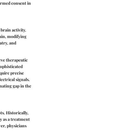
formed consent in
brain activity.
rain, modifying
atry, and
eve therapeutic
ophisticated
quire precise
ctrical signals.
nating gap in the
s. Historically,
y as a treatment
ver, physicians