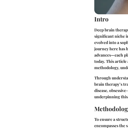
Intro
Deep brain therapy
significant niche 
evolved into a sop
journey here has b
advances—each play
today. This articl
methodology, under
Through understan
brain therapy’s tr
disease, obsessive
underpinning this
Methodolog
To ensure a structu
encompasses the st