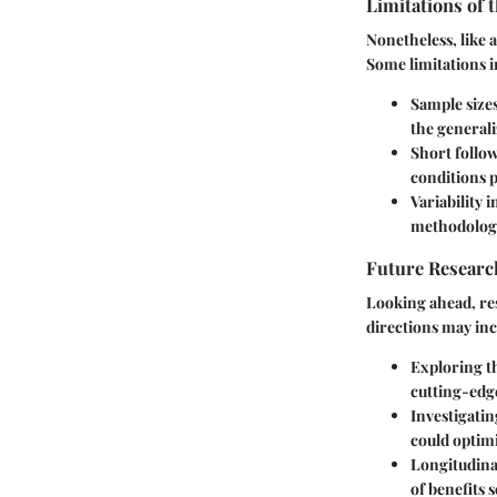
Limitations of 
Nonetheless, like 
Some limitations i
Sample size
the generali
Short follo
conditions p
Variability 
methodologi
Future Researc
Looking ahead, re
directions may inc
Exploring th
cutting-edg
Investigati
could optimi
Longitudinal
of benefits 