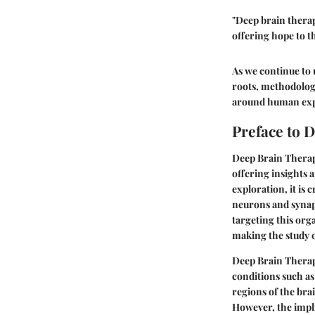
"Deep brain therap
offering hope to t
As we continue to 
roots, methodologi
around human expe
Preface to 
Deep Brain Therapy
offering insights 
exploration, it is 
neurons and synap
targeting this org
making the study o
Deep Brain Therapy
conditions such as
regions of the bra
However, the impl