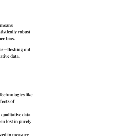
s means
tistically robust
ce bias.
ces—fleshing out
ative data,
Technologies like
fects of
 qualitative data
en lost in purely
lized to measure