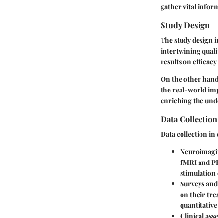
gather vital infor
Study Design
The study design 
intertwining quali
results on efficac
On the other han
the real-world imp
enriching the un
Data Collectio
Data collection in
Neuroimagi
fMRI and PET
stimulation
Surveys and
on their tre
quantitative
Clinical ass