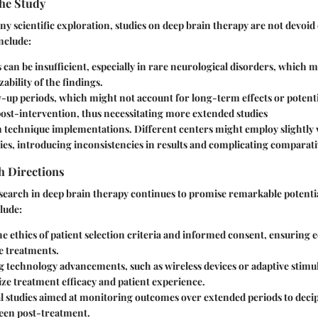
the Study
any scientific exploration, studies on deep brain therapy are not devoid 
nclude:
s
can be insufficient, especially in rare neurological disorders, which m
zability of the findings.
w-up periods
, which might not account for long-term effects or potenti
ost-intervention, thus necessitating more extended studies
in technique implementations.
Different centers might employ slightly
es, introducing inconsistencies in results and complicating comparati
h Directions
search in deep brain therapy continues to promise remarkable potentia
lude:
e ethics
of patient selection criteria and informed consent, ensuring e
e treatments.
ng technology advancements
, such as wireless devices or adaptive stim
ze treatment efficacy and patient experience.
 studies
aimed at monitoring outcomes over extended periods to decip
seen post-treatment.