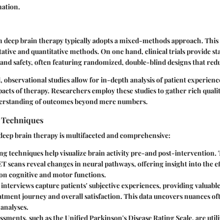
mation.
in deep brain therapy typically adopts a mixed-methods approach. Thi
tative and quantitative methods. On one hand,
clinical trials
provide sta
y and safety, often featuring randomized, double-blind designs that redu
d,
observational studies
allow for in-depth analysis of patient experien
acts of therapy. Researchers employ these studies to gather rich qualit
derstanding of outcomes beyond mere numbers.
n Techniques
 deep brain therapy is multifaceted and comprehensive:
ng techniques
help visualize brain activity pre-and post-intervention. 
 scans reveal changes in neural pathways, offering insight into the ef
 on cognitive and motor functions.
 interviews
capture patients' subjective experiences, providing valuable
atment journey and overall satisfaction. This data uncovers nuances oft
 analyses.
essments
, such as the Unified Parkinson's Disease Rating Scale, are uti