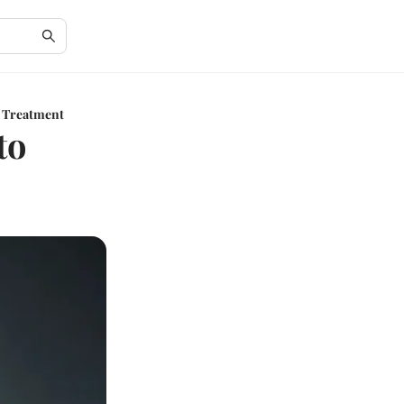
l Treatment
to