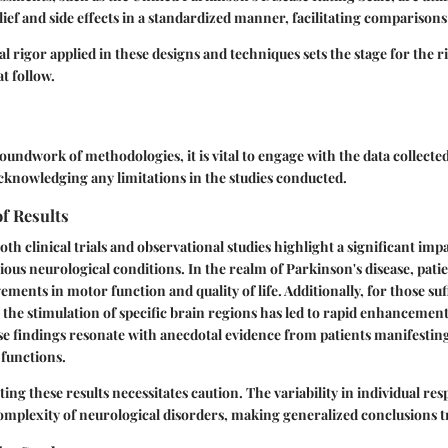
ef and side effects in a standardized manner, facilitating comparisons 
 rigor applied in these designs and techniques sets the stage for the r
t follow.
roundwork of methodologies, it is vital to engage with the data collect
acknowledging any limitations in the studies conducted.
of Results
th clinical trials and observational studies highlight a significant imp
ious neurological conditions. In the realm of Parkinson's disease, pati
ements in motor function and quality of life. Additionally, for those su
 the stimulation of specific brain regions has led to rapid enhancemen
se findings resonate with anecdotal evidence from patients manifestin
 functions.
ing these results necessitates caution. The variability in individual re
mplexity of neurological disorders, making generalized conclusions t