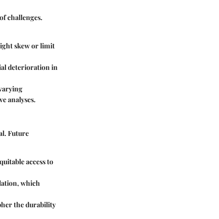
of challenges.
ight skew or limit
al deterioration in
 varying
ve analyses.
l. Future
quitable access to
ulation, which
her the durability