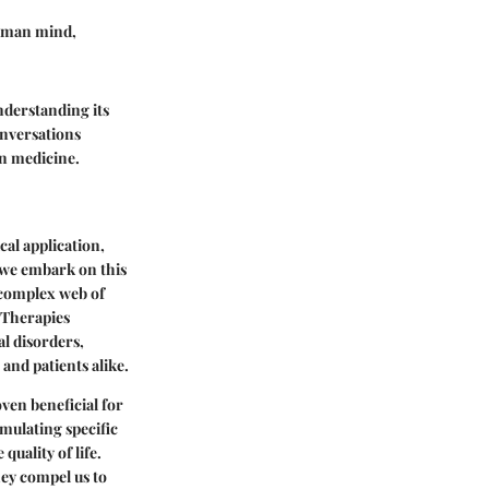
 human mind,
nderstanding its
onversations
n medicine.
cal application,
s we embark on this
s complex web of
 Therapies
al disorders,
and patients alike.
ven beneficial for
imulating specific
uality of life.
ey compel us to