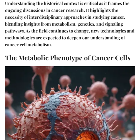
Understanding the historical context is critical as it frames the
ongoing discussions in cancer research. It highlights the
necessity of interdisciplinary approaches in studying cancer,
blending insights from metabolism, genetics, and signaling
pathways. As the field continues to change, new technologies and
methodologies are expected to deepen our understanding of
cancer cell metabolism.
The Metabolic Phenotype of Cancer Cells