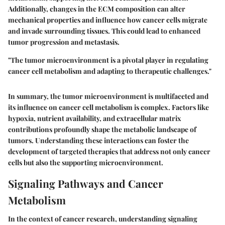
Additionally, changes in the ECM composition can alter
mechanical properties and influence how cancer cells migrate
and invade surrounding tissues. This could lead to enhanced
tumor progression and metastasis.
"The tumor microenvironment is a pivotal player in regulating
cancer cell metabolism and adapting to therapeutic challenges."
In summary, the tumor microenvironment is multifaceted and
its influence on cancer cell metabolism is complex. Factors like
hypoxia, nutrient availability, and extracellular matrix
contributions profoundly shape the metabolic landscape of
tumors. Understanding these interactions can foster the
development of targeted therapies that address not only cancer
cells but also the supporting microenvironment.
Signaling Pathways and Cancer
Metabolism
In the context of cancer research, understanding signaling