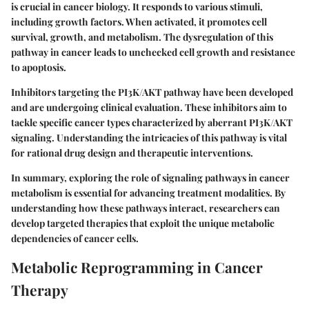
is crucial in cancer biology. It responds to various stimuli,
including growth factors. When activated, it promotes cell
survival, growth, and metabolism. The dysregulation of this
pathway in cancer leads to unchecked cell growth and resistance
to apoptosis.
Inhibitors targeting the PI3K/AKT pathway have been developed
and are undergoing clinical evaluation. These inhibitors aim to
tackle specific cancer types characterized by aberrant PI3K/AKT
signaling. Understanding the intricacies of this pathway is vital
for rational drug design and therapeutic interventions.
In summary, exploring the role of signaling pathways in cancer
metabolism is essential for advancing treatment modalities. By
understanding how these pathways interact, researchers can
develop targeted therapies that exploit the unique metabolic
dependencies of cancer cells.
Metabolic Reprogramming in Cancer
Therapy