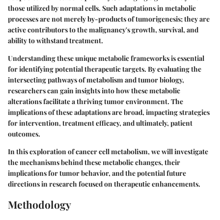
those utilized by normal cells. Such adaptations in metabolic
processes are not merely by-products of tumorigenesis; they are
active contributors to the malignancy's growth, survival, and
ability to withstand treatment.
Understanding these unique metabolic frameworks is essential
for identifying potential therapeutic targets. By evaluating the
intersecting pathways of metabolism and tumor biology,
researchers can gain insights into how these metabolic
alterations facilitate a thriving tumor environment. The
implications of these adaptations are broad, impacting strategies
for intervention, treatment efficacy, and ultimately, patient
outcomes.
In this exploration of cancer cell metabolism, we will investigate
the mechanisms behind these metabolic changes, their
implications for tumor behavior, and the potential future
directions in research focused on therapeutic enhancements.
Methodology