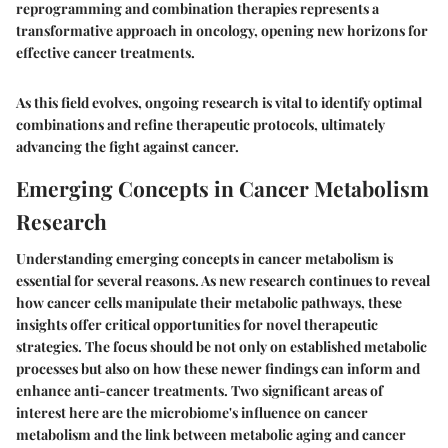
reprogramming and combination therapies represents a
transformative approach in oncology, opening new horizons for
effective cancer treatments.
As this field evolves, ongoing research is vital to identify optimal
combinations and refine therapeutic protocols, ultimately
advancing the fight against cancer.
Emerging Concepts in Cancer Metabolism
Research
Understanding emerging concepts in cancer metabolism is
essential for several reasons. As new research continues to reveal
how cancer cells manipulate their metabolic pathways, these
insights offer critical opportunities for novel therapeutic
strategies. The focus should be not only on established metabolic
processes but also on how these newer findings can inform and
enhance anti-cancer treatments. Two significant areas of
interest here are the microbiome's influence on cancer
metabolism and the link between metabolic aging and cancer