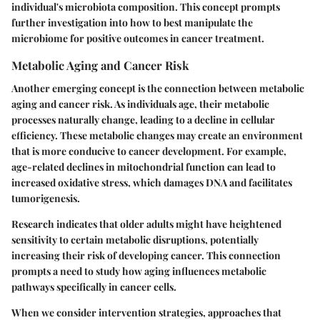
individual's microbiota composition. This concept prompts
further investigation into how to best manipulate the
microbiome for positive outcomes in cancer treatment.
Metabolic Aging and Cancer Risk
Another emerging concept is the connection between metabolic
aging and cancer risk. As individuals age, their metabolic
processes naturally change, leading to a decline in cellular
efficiency. These metabolic changes may create an environment
that is more conducive to cancer development. For example,
age-related declines in mitochondrial function can lead to
increased oxidative stress, which damages DNA and facilitates
tumorigenesis.
Research indicates that older adults might have heightened
sensitivity to certain metabolic disruptions, potentially
increasing their risk of developing cancer. This connection
prompts a need to study how aging influences metabolic
pathways specifically in cancer cells.
When we consider intervention strategies, approaches that