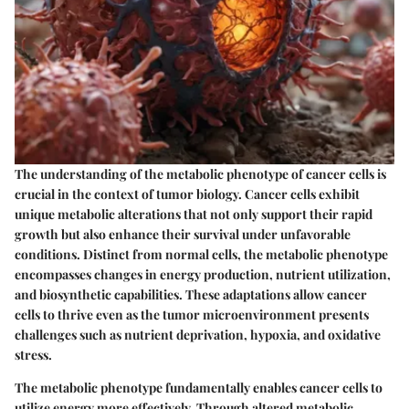
The understanding of the metabolic phenotype of cancer cells is
crucial in the context of tumor biology. Cancer cells exhibit
unique metabolic alterations that not only support their rapid
growth but also enhance their survival under unfavorable
conditions. Distinct from normal cells, the metabolic phenotype
encompasses changes in energy production, nutrient utilization,
and biosynthetic capabilities. These adaptations allow cancer
cells to thrive even as the tumor microenvironment presents
challenges such as nutrient deprivation, hypoxia, and oxidative
stress.
The metabolic phenotype fundamentally enables cancer cells to
utilize energy more effectively. Through altered metabolic