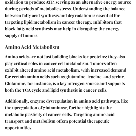
oxidation to produce ATP, serving as an alternative energy source
during periods of metabolic stress. Understanding the balance
between fatty acid synthesis and degradation is essential for
targeting lipid metabolism in cancer therapy. Inhibitors that
block fatty acid synthesis may help in disrupting the energy
supply of tumors.
Amino Acid Metabolism
Amino acids are not just building blocks for proteins; they also
play critical roles in cancer cell metabolism. Tumors often
exhibit altered amino acid metabolism, with increased demand
for certain amino acids such as glutamine, leucine, and serine.
Glutamine, for instance, is a key nitrogen source and supports
both the TCA cycle and lipid synthesis in cancer cells.
Additionally, enzyme dysregulation in amino acid pathways, like
the upregulation of glutaminase, further highlights the
metabolic plasticity of cancer cells. Targeting amino acid
transport and metabolism offers potential therapeutic
opportunities.