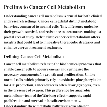
Prelims to Cancer Cell Metabolism
Understanding cancer cell metabolism is crucial for both clinical
and research settings. Cancer cells exhibit distinct metabolic
behaviors compared to normal cells. This difference underlies
their growth, survival, and resistance to treatments, making it a
pivotal area of study. Delving into cancer cell metabolism offers
insights that could lead to innovative therapeutic strategies and
enhance current treatment regimens.
Defining Cancer Cell Metabolism
Cancer cell metabolism refers to the biochemical processes that
enable cancer cells to acquire energy and synthesize the
necessary components for growth and proliferation. Unlike
normal cells, which primarily rely on oxidative phosphorylation
for ATP production, cancerous cells often favor glycolysis, even
in the presence of oxygen. This preference for anaerobic
metabolism—termed the Warburg effect—supports rapid
proliferation and survival in hostile environments.
Understanding these metabolic pathways is essential for