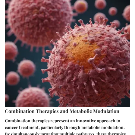
Combination Therapies and Metabolic Modulation
Combination therapies represent an innovative approach to
cancer treatment, particularly through metabolic modulation.
By simultaneously targeting multiple pathways, these therapies