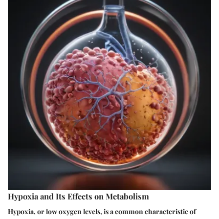
Hypoxia and Its Effects on Metabolism
Hypoxia, or low oxygen levels, is a common characteristic of