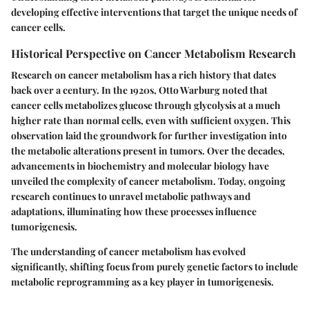
developing effective interventions that target the unique needs of
cancer cells.
Historical Perspective on Cancer Metabolism Research
Research on cancer metabolism has a rich history that dates
back over a century. In the 1920s, Otto Warburg noted that
cancer cells metabolizes glucose through glycolysis at a much
higher rate than normal cells, even with sufficient oxygen. This
observation laid the groundwork for further investigation into
the metabolic alterations present in tumors. Over the decades,
advancements in biochemistry and molecular biology have
unveiled the complexity of cancer metabolism. Today, ongoing
research continues to unravel metabolic pathways and
adaptations, illuminating how these processes influence
tumorigenesis.
The understanding of cancer metabolism has evolved
significantly, shifting focus from purely genetic factors to include
metabolic reprogramming as a key player in tumorigenesis.