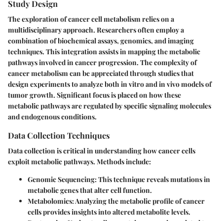
Study Design
The exploration of cancer cell metabolism relies on a
multidisciplinary approach. Researchers often employ a
combination of biochemical assays, genomics, and imaging
techniques. This integration assists in mapping the metabolic
pathways involved in cancer progression. The complexity of
cancer metabolism can be appreciated through studies that
design experiments to analyze both in vitro and in vivo models of
tumor growth. Significant focus is placed on how these
metabolic pathways are regulated by specific signaling molecules
and endogenous conditions.
Data Collection Techniques
Data collection is critical in understanding how cancer cells
exploit metabolic pathways. Methods include:
Genomic Sequencing:
This technique reveals mutations in
metabolic genes that alter cell function.
Metabolomics:
Analyzing the metabolic profile of cancer
cells provides insights into altered metabolite levels.