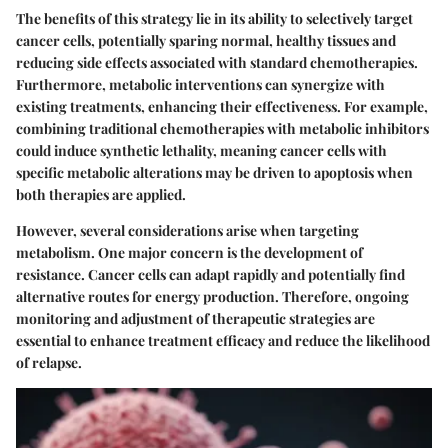
The benefits of this strategy lie in its ability to selectively target
cancer cells, potentially sparing normal, healthy tissues and
reducing side effects associated with standard chemotherapies.
Furthermore, metabolic interventions can synergize with
existing treatments, enhancing their effectiveness. For example,
combining traditional chemotherapies with metabolic inhibitors
could induce synthetic lethality, meaning cancer cells with
specific metabolic alterations may be driven to apoptosis when
both therapies are applied.
However, several considerations arise when targeting
metabolism. One major concern is the development of
resistance. Cancer cells can adapt rapidly and potentially find
alternative routes for energy production. Therefore, ongoing
monitoring and adjustment of therapeutic strategies are
essential to enhance treatment efficacy and reduce the likelihood
of relapse.