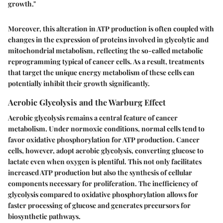
growth."
Moreover, this alteration in ATP production is often coupled with
changes in the expression of proteins involved in glycolytic and
mitochondrial metabolism, reflecting the so-called
metabolic
reprogramming
typical of cancer cells. As a result, treatments
that target the unique energy metabolism of these cells can
potentially inhibit their growth significantly.
Aerobic Glycolysis and the Warburg Effect
Aerobic glycolysis remains a central feature of cancer
metabolism. Under normoxic conditions, normal cells tend to
favor oxidative phosphorylation for ATP production. Cancer
cells, however, adopt aerobic glycolysis, converting glucose to
lactate even when oxygen is plentiful. This not only facilitates
increased ATP production but also the synthesis of cellular
components necessary for proliferation. The inefficiency of
glycolysis compared to oxidative phosphorylation allows for
faster processing of glucose and generates precursors for
biosynthetic pathways.