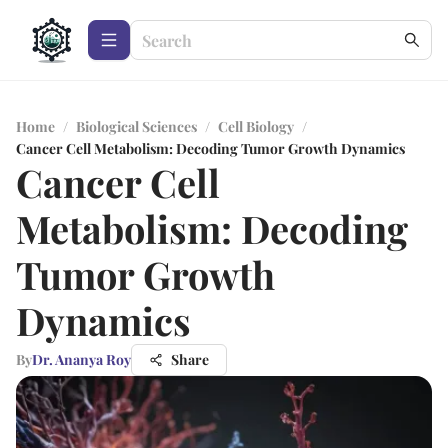
Home
/
Biological Sciences
/
Cell Biology
/
Cancer Cell Metabolism: Decoding Tumor Growth Dynamics
Cancer Cell
Metabolism: Decoding
Tumor Growth
Dynamics
By
Dr. Ananya Roy
Share