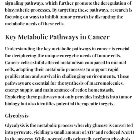
signaling pathways, which further promote the deregulation of
biosynthetic processes. By targeting these pathways, research is
focusing on ways to inhibit tumor growth by disrupting the
metabolic needs of these cells.
Key Metabolic Pathways in Cancer
Understanding the key metabolic pathways in cancer is crucial
for deciphering the unique energetic needs of tumor cells.
Cancer cells exhibit altered metabolism compared to normal
cells, adapting their metabolic processes to support rapid
proliferation and survival in challenging environments. These
pathways are essential for the synthesis of macromolecules,
energy supply, and maintenance of redox homeostasis.
Exploring these pathways not only provides insights into tumor
biology but also identifies potential therapeutic targets.
Glycolysis
Glycolysis is the metabolic process whereby glucose is converted
into pyruvate, yielding a small amount of ATP and reduced NADH
in the process. While normal cells primarily perform glycolysis