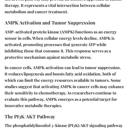
therapy. It represents a vital intersection between cellular
metabolism and cancer treatment.
AMPK Activation and Tumor Suppression
AMP-activated protein kinase (AMPK) functions as an energy
sensor in cells. When cellular energy levels decline, AMPK is
activated, promoting processes that generate ATP while
inhibiting those that consume it. This response serves as a
protective mechanism against metabolic stress.
In cancer cells, AMPK activation can lead to tumor suppression.
It reduces lipogenesis and boosts fatty acid oxidation, both of
which can limit the energy resources available to tumors. Some
studies suggest that activating AMPK in cancer cells may enhance
their sensitivity to chemotherapy. As researchers continue to
evaluate this pathway, AMPK emerges as a potential target for
innovative metabolic therapies.
The PI3K/AKT Pathway
The phosphatidylinositol 3-kinase (PI3K)/AKT signaling pathway