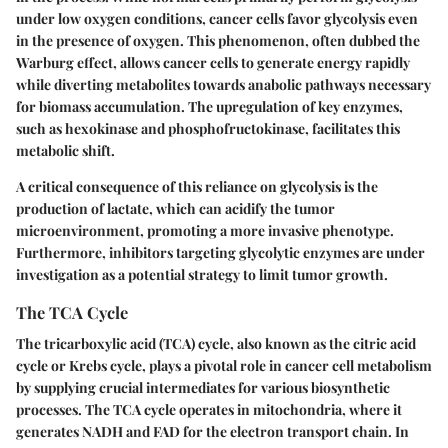
under low oxygen conditions, cancer cells favor glycolysis even
in the presence of oxygen. This phenomenon, often dubbed the
Warburg effect
, allows cancer cells to generate energy rapidly
while diverting metabolites towards anabolic pathways necessary
for biomass accumulation. The upregulation of key enzymes,
such as hexokinase and phosphofructokinase, facilitates this
metabolic shift.
A critical consequence of this reliance on glycolysis is the
production of lactate, which can acidify the tumor
microenvironment, promoting a more invasive phenotype.
Furthermore, inhibitors targeting glycolytic enzymes are under
investigation as a potential strategy to limit tumor growth.
The TCA Cycle
The tricarboxylic acid (TCA) cycle, also known as the citric acid
cycle or Krebs cycle, plays a pivotal role in cancer cell metabolism
by supplying crucial intermediates for various biosynthetic
processes. The TCA cycle operates in mitochondria, where it
generates NADH and FAD for the electron transport chain. In