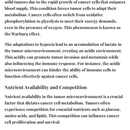
solid tumors due to the rapid growth of cancer cells that outpaces
blood supply. This condition forces tumor cells to adapt their
metabolism. Cancer cells often switch from oxidative
phosphorylation to glycolysis to meet their energy demands,
even in the presence of oxygen. This phenomenon is known as
the Warburg effect.
The adaptations to hypoxia lead to an accumulation of lactate in
the tumor microenvironment, creating an acidic environment.
This acidity can promote tumor invasion and metastasis while
also influencing the immune response. For instance, the acidic
microenvironment can hinder the ability of immune cells to
function effectively against cancer cells.
Nutrient Availability and Competition
Nutrient availability in the tumor microenvironment is a crucial
factor that dictates cancer cell metabolism. Tumors often
experience competition for essential nutrients such as glucose,
amino acids, and lipids. This competition can influence cancer
cell proliferation and survival.