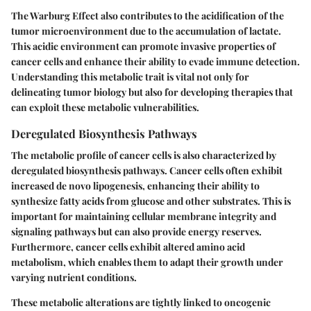
The Warburg Effect also contributes to the acidification of the
tumor microenvironment due to the accumulation of lactate.
This acidic environment can promote invasive properties of
cancer cells and enhance their ability to evade immune detection.
Understanding this metabolic trait is vital not only for
delineating tumor biology but also for developing therapies that
can exploit these metabolic vulnerabilities.
Deregulated Biosynthesis Pathways
The metabolic profile of cancer cells is also characterized by
deregulated biosynthesis pathways. Cancer cells often exhibit
increased de novo lipogenesis, enhancing their ability to
synthesize fatty acids from glucose and other substrates. This is
important for maintaining cellular membrane integrity and
signaling pathways but can also provide energy reserves.
Furthermore, cancer cells exhibit altered amino acid
metabolism, which enables them to adapt their growth under
varying nutrient conditions.
These metabolic alterations are tightly linked to oncogenic