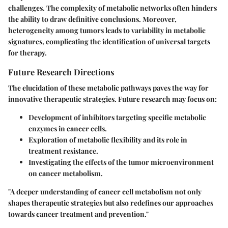
challenges. The complexity of metabolic networks often hinders
the ability to draw definitive conclusions. Moreover,
heterogeneity among tumors leads to variability in metabolic
signatures, complicating the identification of universal targets
for therapy.
Future Research Directions
The elucidation of these metabolic pathways paves the way for
innovative therapeutic strategies. Future research may focus on:
Development of inhibitors targeting specific metabolic
enzymes in cancer cells.
Exploration of metabolic flexibility and its role in
treatment resistance.
Investigating the effects of the tumor microenvironment
on cancer metabolism.
"A deeper understanding of cancer cell metabolism not only
shapes therapeutic strategies but also redefines our approaches
towards cancer treatment and prevention."