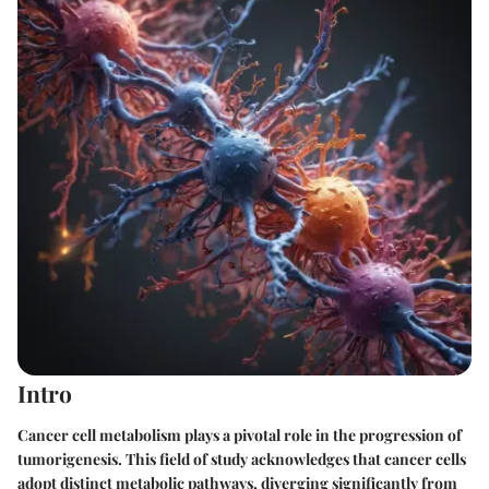
Intro
Cancer cell metabolism plays a pivotal role in the progression of
tumorigenesis. This field of study acknowledges that cancer cells
adopt distinct metabolic pathways, diverging significantly from