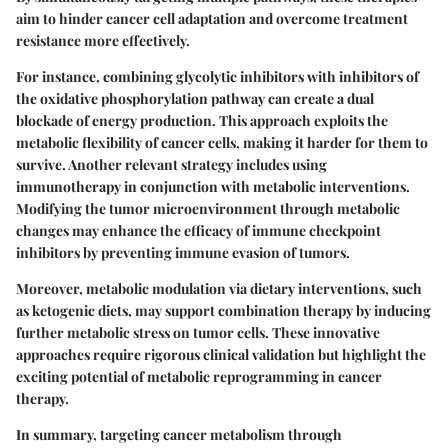
aim to hinder cancer cell adaptation and overcome treatment
resistance more effectively.
For instance, combining glycolytic inhibitors with inhibitors of
the oxidative phosphorylation pathway can create a dual
blockade of energy production. This approach exploits the
metabolic flexibility of cancer cells, making it harder for them to
survive. Another relevant strategy includes using
immunotherapy in conjunction with metabolic interventions.
Modifying the tumor microenvironment through metabolic
changes may enhance the efficacy of immune checkpoint
inhibitors by preventing immune evasion of tumors.
Moreover, metabolic modulation via dietary interventions, such
as ketogenic diets, may support combination therapy by inducing
further metabolic stress on tumor cells. These innovative
approaches require rigorous clinical validation but highlight the
exciting potential of metabolic reprogramming in cancer
therapy.
In summary, targeting cancer metabolism through