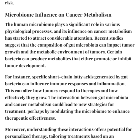
risk.
Microbiome Influence on Cancer Metabolism
The human microbiome plays a significant role in various
physiological processes, and its influence on cancer metabolism
has started to attract considerable attention. Recent studies
suggest that the composition of gut microbiota can impact tumor
growth and the metabolic environment of tumors. Certain
bacteria can produce metabolites that either promote or inhibit
tumor development.
For instance, specific short-chain fatty acids generated by gut
bacteria can influence immune responses and inflammation.
This can alter how tumors respond to therapies and how
effectively they grow. The interaction between gut microbiota
and cancer metabolism could lead to new strategies for
treatment, perhaps by modulating the microbiome to enhance
therapeutic effectiveness.
Moreover, understanding these interactions offers potential for
personalized therapy, tailoring treatments based on an