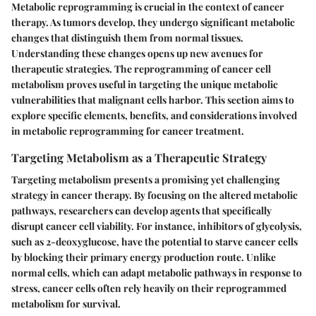
Metabolic reprogramming is crucial in the context of cancer
therapy. As tumors develop, they undergo significant metabolic
changes that distinguish them from normal tissues.
Understanding these changes opens up new avenues for
therapeutic strategies. The reprogramming of cancer cell
metabolism proves useful in targeting the unique metabolic
vulnerabilities that malignant cells harbor. This section aims to
explore specific elements, benefits, and considerations involved
in metabolic reprogramming for cancer treatment.
Targeting Metabolism as a Therapeutic Strategy
Targeting metabolism presents a promising yet challenging
strategy in cancer therapy. By focusing on the altered metabolic
pathways, researchers can develop agents that specifically
disrupt cancer cell viability. For instance, inhibitors of glycolysis,
such as 2-deoxyglucose, have the potential to starve cancer cells
by blocking their primary energy production route. Unlike
normal cells, which can adapt metabolic pathways in response to
stress, cancer cells often rely heavily on their reprogrammed
metabolism for survival.