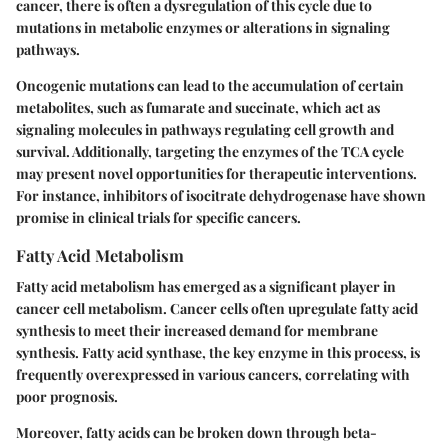
cancer, there is often a dysregulation of this cycle due to
mutations in metabolic enzymes or alterations in signaling
pathways.
Oncogenic mutations can lead to the accumulation of certain
metabolites, such as fumarate and succinate, which act as
signaling molecules in pathways regulating cell growth and
survival. Additionally, targeting the enzymes of the TCA cycle
may present novel opportunities for therapeutic interventions.
For instance, inhibitors of isocitrate dehydrogenase have shown
promise in clinical trials for specific cancers.
Fatty Acid Metabolism
Fatty acid metabolism has emerged as a significant player in
cancer cell metabolism. Cancer cells often upregulate fatty acid
synthesis to meet their increased demand for membrane
synthesis. Fatty acid synthase, the key enzyme in this process, is
frequently overexpressed in various cancers, correlating with
poor prognosis.
Moreover, fatty acids can be broken down through beta-