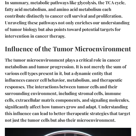
In summary, metabolic pathways like glycolysis, the TCA cycle,
fatty acid metabolism, and amino acid metabolism each
contribute distinctly to cancer cell survival and proliferation.
Unraveling these pathways not only enriches our understanding
of tumor biology but also points toward potential targets for
intervention in cancer therapy.
Influence of the Tumor Microenvironment
The tumor microenvironment plays a critical role in cancer
metabolism and tumor progression. It is not merely the sum of
various cell types present in it, but a dynamic entity that
influences cancer cell behavior, metabolism, and therapeutic
responses. The interactions between tumor cells and their
surrounding environment, including stromal cells, immune
cells, extracellular matrix components, and signaling molecules,
significantly affect how tumors grow and adapt. Understanding
this influence can lead to better therapeutic strategies that target
not just the tumor cells but also their microenvironment.