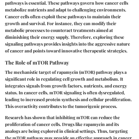
pathways is essential. These pathways govern how cancer cells
metabolize nutrients and adapt to challenging environments.
Cancer cells often exploit these pathways to maintain their
growth and survival. For instance, they can modify their
metabolic processes to counteract treatments aimed at
diminishing their energy supply. Therefore, exploring these
signaling pathways provides insights into the aggressive nature
of cancer and points toward innovative therapeutic strategies.
The Role of mTOR Pathway
The mechanistic target of rapamycin (mTOR) pathway plays a
significant role in regulating cell growth and metabolism. It
integrates signals from growth factors, nutrients, and energy
status. In cancer cells, mTOR signaling is often dysregulated,
leading to increased protein synthesis and cellular proliferation.
This overactivity contributes to the tumorigenic process.
Research has shown that inhibiting mTOR can reduce the
proliferation of cancer cells. Drugs like rapamycin and its
analogs are being explored in clinical settings. Thus, targeting
the mTOR pathway may provide an effective approach in cancer