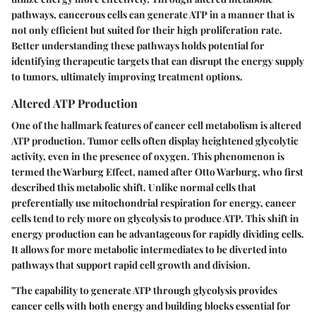
pathways, cancerous cells can generate ATP in a manner that is
not only efficient but suited for their high proliferation rate.
Better understanding these pathways holds potential for
identifying therapeutic targets that can disrupt the energy supply
to tumors, ultimately improving treatment options.
Altered ATP Production
One of the hallmark features of cancer cell metabolism is altered
ATP production. Tumor cells often display heightened glycolytic
activity, even in the presence of oxygen. This phenomenon is
termed the Warburg Effect, named after Otto Warburg, who first
described this metabolic shift. Unlike normal cells that
preferentially use mitochondrial respiration for energy, cancer
cells tend to rely more on glycolysis to produce ATP. This shift in
energy production can be advantageous for rapidly dividing cells.
It allows for more metabolic intermediates to be diverted into
pathways that support rapid cell growth and division.
"The capability to generate ATP through glycolysis provides
cancer cells with both energy and building blocks essential for