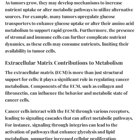
As tumors grow, they may develop mechanisms to increase
nutrient uptake or alter metabolic pathways to utilize alternative
sources. For example, many tumors upregulate glucose
transporters to enhance glucose uptake or alter their amino acid
metabolism to support rapid growth. Furthermore, the presence
of stromal and immune cells can further complicate nutrient
dynamics, as these cells may consume nutrients, limiting their
availability to tumor cells.
Extracellular Matrix Contributions to Metabolism
The extracellular matrix (ECM) is more than just structural
support for cells; it plays a significant role in regulating cancer
metabolism. Components of the ECM, such as collagen and
fibronectin, can influence the behavior and metabolic state of
cancer cells.
Cancer cells interact with the ECM through various receptors,
leading to signaling cascades that can affect metabolic pathways.
For instance, signaling through integrins can lead to the
activation of pathways that enhance glycolysis and lipid
metabolism, supporting increased cellular proliferation.