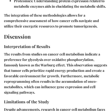
Proteomics:
Understanding protein expression related to
metabolic enzymes aids in elucidating the metabolic shifts.
The integration of these methodologies allows for a
comprehensive assessment of how cancer cells navigate and
utilize their energetic resources to promote tumorigenesis.
Discussion
Interpretation of Results
The results from studies on cancer cell metabolism indicate a
preference for glycolysis over oxidative phosphorylation,
famously known as the Warburg effect. This observation suggests
that tumor cells prioritize rapid energy production and create a
favorable environment for growth. Furthermore, metabolic
reprogramming often results in the accumulation of onco-
metabolites, which can influence gene expression and cell
signaling pathways.
Limitations of the Study
Despite advancements, research in cancer cell metabolism faces