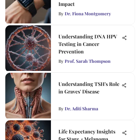
Impact
By
Dr. Fiona Montgomery
Understanding DNA HPV
Testing in Cancer
Prevention
By
Prof. Sarah Thompson
Understanding TSH's Role
in Graves' Disease
By
Dr. Aditi Sharma
Life Expectancy Insights
for Stage 4 Melanoma