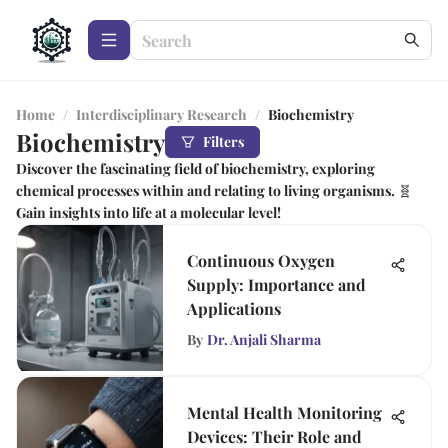
Home
/
Interdisciplinary Research
/
Biochemistry
Biochemistry
Filters
Discover the fascinating field of biochemistry, exploring
chemical processes within and relating to living organisms. 🧬
Gain insights into life at a molecular level!
Continuous Oxygen
Supply: Importance and
Applications
By
Dr. Anjali Sharma
Mental Health Monitoring
Devices: Their Role and