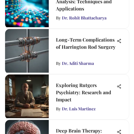
Analysis: Techniques and
Applications
By
Dr. Rohit Bhattacharya
Long-Term Complications
of Harrington Rod Surgery
By
Dr. Aditi Sharma
Exploring Rutgers
Psychiatry: Research and
Impact
By
Dr. Luis Martinez
Deep Brain Therapy: