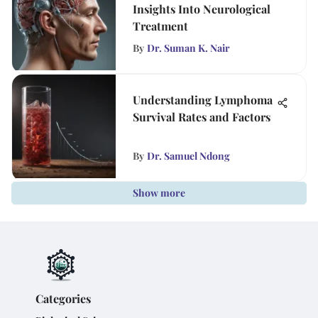
Insights Into Neurological
Treatment
By
Dr. Suman K. Nair
Understanding Lymphoma
Survival Rates and Factors
By
Dr. Samuel Ndong
Show more
Categories