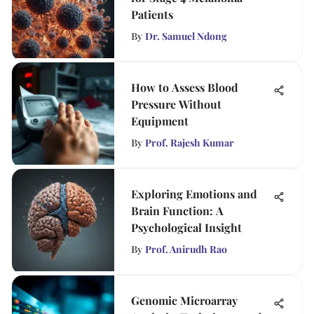
Patients
By
Dr. Samuel Ndong
How to Assess Blood
Pressure Without
Equipment
By
Prof. Rajesh Kumar
Exploring Emotions and
Brain Function: A
Psychological Insight
By
Prof. Anirudh Rao
Genomic Microarray