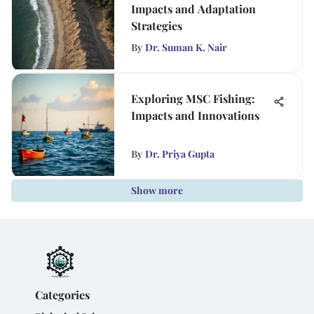
Impacts and Adaptation
Strategies
By
Dr. Suman K. Nair
Exploring MSC Fishing:
Impacts and Innovations
By
Dr. Priya Gupta
Show more
Categories