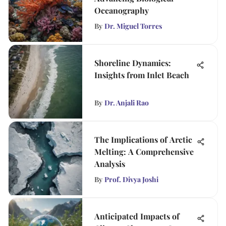
Oceanography
By
Dr. Miguel Torres
Shoreline Dynamics:
Insights from Inlet Beach
By
Dr. Anjali Rao
The Implications of Arctic
Melting: A Comprehensive
Analysis
By
Prof. Divya Joshi
Anticipated Impacts of