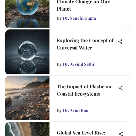
Climate Change on Our
Planet
By
Dr. Sanchi Gupta
Exploring the Concept of
Universal Water
By
Dr. Arvind Sethi
The Impact of Plastic on
Coastal Ecosystems
By
Dr. Arun Rao
Global Sea Level Rise: