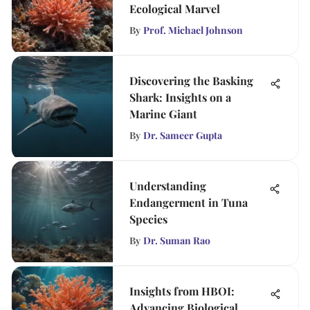
Ecological Marvel
By
Prof. Michael Johnson
Discovering the Basking
Shark: Insights on a
Marine Giant
By
Dr. Sameer Gupta
Understanding
Endangerment in Tuna
Species
By
Dr. Suman Rao
Insights from HBOI:
Advancing Biological