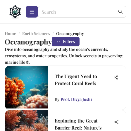
Home
/
Earth Sciences
/
Oceanography
Oceanography
Filters
Dive into oceanography and study the ocean's currents,
ecosystems, and water properties. Unlock secrets to preserving
marine life 🌐.
The Urgent Need to
Protect Coral Reefs
By
Prof. Divya Joshi
Exploring the Great
Barrier Reef: Nature's