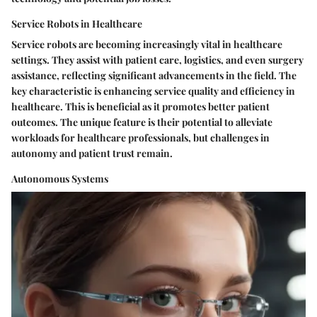
Service Robots in Healthcare
Service robots are becoming increasingly vital in healthcare
settings. They assist with patient care, logistics, and even surgery
assistance, reflecting significant advancements in the field. The
key characteristic is enhancing service quality and efficiency in
healthcare. This is beneficial as it promotes better patient
outcomes. The unique feature is their potential to alleviate
workloads for healthcare professionals, but challenges in
autonomy and patient trust remain.
Autonomous Systems