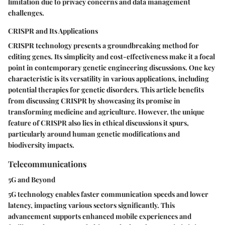
limitation due to privacy concerns and data management
challenges.
CRISPR and Its Applications
CRISPR technology presents a groundbreaking method for
editing genes. Its simplicity and cost-effectiveness make it a focal
point in contemporary genetic engineering discussions. One key
characteristic is its versatility in various applications, including
potential therapies for genetic disorders. This article benefits
from discussing CRISPR by showcasing its promise in
transforming medicine and agriculture. However, the unique
feature of CRISPR also lies in ethical discussions it spurs,
particularly around human genetic modifications and
biodiversity impacts.
Telecommunications
5G and Beyond
5G technology enables faster communication speeds and lower
latency, impacting various sectors significantly. This
advancement supports enhanced mobile experiences and