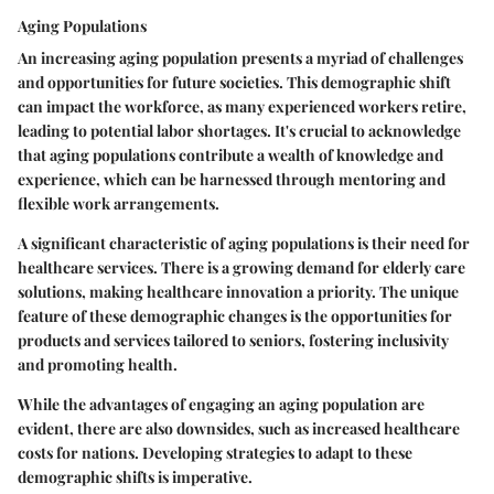
Aging Populations
An increasing aging population presents a myriad of challenges
and opportunities for future societies. This demographic shift
can impact the workforce, as many experienced workers retire,
leading to potential labor shortages. It's crucial to acknowledge
that aging populations contribute a wealth of knowledge and
experience, which can be harnessed through mentoring and
flexible work arrangements.
A significant characteristic of aging populations is their need for
healthcare services. There is a growing demand for elderly care
solutions, making healthcare innovation a priority. The unique
feature of these demographic changes is the opportunities for
products and services tailored to seniors, fostering inclusivity
and promoting health.
While the advantages of engaging an aging population are
evident, there are also downsides, such as increased healthcare
costs for nations. Developing strategies to adapt to these
demographic shifts is imperative.