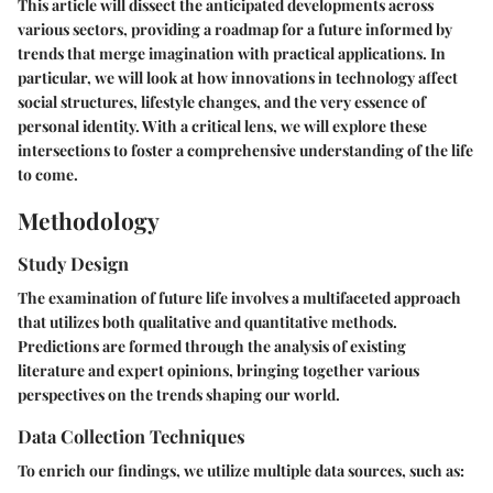
This article will dissect the anticipated developments across
various sectors, providing a roadmap for a future informed by
trends that merge imagination with practical applications. In
particular, we will look at how innovations in technology affect
social structures, lifestyle changes, and the very essence of
personal identity. With a critical lens, we will explore these
intersections to foster a comprehensive understanding of the life
to come.
Methodology
Study Design
The examination of future life involves a multifaceted approach
that utilizes both qualitative and quantitative methods.
Predictions are formed through the analysis of existing
literature and expert opinions, bringing together various
perspectives on the trends shaping our world.
Data Collection Techniques
To enrich our findings, we utilize multiple data sources, such as: