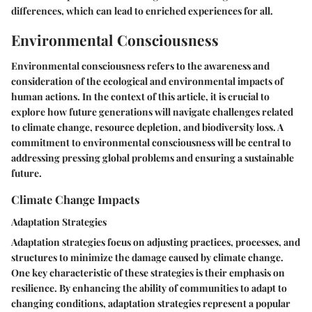
differences, which can lead to enriched experiences for all.
Environmental Consciousness
Environmental consciousness refers to the awareness and
consideration of the ecological and environmental impacts of
human actions. In the context of this article, it is crucial to
explore how future generations will navigate challenges related
to climate change, resource depletion, and biodiversity loss. A
commitment to environmental consciousness will be central to
addressing pressing global problems and ensuring a sustainable
future.
Climate Change Impacts
Adaptation Strategies
Adaptation strategies focus on adjusting practices, processes, and
structures to minimize the damage caused by climate change.
One key characteristic of these strategies is their emphasis on
resilience. By enhancing the ability of communities to adapt to
changing conditions, adaptation strategies represent a popular