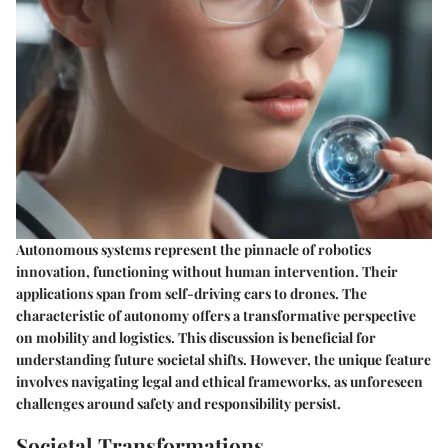
Autonomous systems represent the pinnacle of robotics
innovation, functioning without human intervention. Their
applications span from self-driving cars to drones. The
characteristic of autonomy offers a transformative perspective
on mobility and logistics. This discussion is beneficial for
understanding future societal shifts. However, the unique feature
involves navigating legal and ethical frameworks, as unforeseen
challenges around safety and responsibility persist.
Societal Transformations