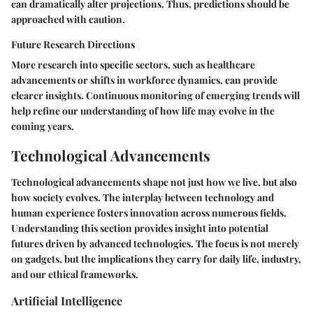
can dramatically alter projections. Thus, predictions should be
approached with caution.
Future Research Directions
More research into specific sectors, such as healthcare
advancements or shifts in workforce dynamics, can provide
clearer insights. Continuous monitoring of emerging trends will
help refine our understanding of how life may evolve in the
coming years.
Technological Advancements
Technological advancements shape not just how we live, but also
how society evolves. The interplay between technology and
human experience fosters innovation across numerous fields.
Understanding this section provides insight into potential
futures driven by advanced technologies. The focus is not merely
on gadgets, but the implications they carry for daily life, industry,
and our ethical frameworks.
Artificial Intelligence