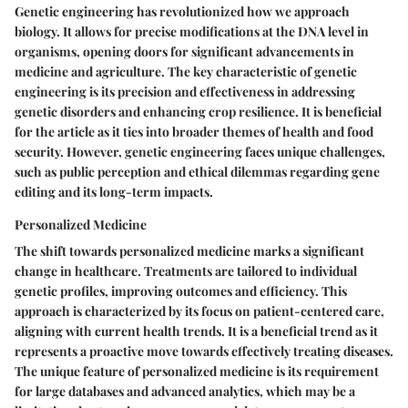
Genetic engineering has revolutionized how we approach
biology. It allows for precise modifications at the DNA level in
organisms, opening doors for significant advancements in
medicine and agriculture. The key characteristic of genetic
engineering is its precision and effectiveness in addressing
genetic disorders and enhancing crop resilience. It is beneficial
for the article as it ties into broader themes of health and food
security. However, genetic engineering faces unique challenges,
such as public perception and ethical dilemmas regarding gene
editing and its long-term impacts.
Personalized Medicine
The shift towards personalized medicine marks a significant
change in healthcare. Treatments are tailored to individual
genetic profiles, improving outcomes and efficiency. This
approach is characterized by its focus on patient-centered care,
aligning with current health trends. It is a beneficial trend as it
represents a proactive move towards effectively treating diseases.
The unique feature of personalized medicine is its requirement
for large databases and advanced analytics, which may be a