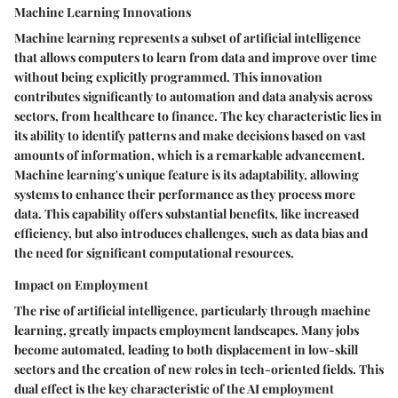
Machine Learning Innovations
Machine learning represents a subset of artificial intelligence
that allows computers to learn from data and improve over time
without being explicitly programmed. This innovation
contributes significantly to automation and data analysis across
sectors, from healthcare to finance. The key characteristic lies in
its ability to identify patterns and make decisions based on vast
amounts of information, which is a remarkable advancement.
Machine learning's unique feature is its adaptability, allowing
systems to enhance their performance as they process more
data. This capability offers substantial benefits, like increased
efficiency, but also introduces challenges, such as data bias and
the need for significant computational resources.
Impact on Employment
The rise of artificial intelligence, particularly through machine
learning, greatly impacts employment landscapes. Many jobs
become automated, leading to both displacement in low-skill
sectors and the creation of new roles in tech-oriented fields. This
dual effect is the key characteristic of the AI employment