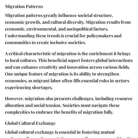
Migration Patterns
Migration patterns greatly influence societal structure,
economic growth, and cultural diversity. Migration results from
economic, environmental, and sociopolitical factors.
Understanding these trends is crucial for policymakers and
communities to create inclusive societies.
A critical characteristic of migration is the enrichment it brings
to local cultures. This
beneficial aspect
fosters global interactions
and can enhance creativity and innovation across various fields.
One unique feature of migration is its ability to strengthen
economies, as migrant labor often fills essential roles in sectors
experiencing shortages.
However, migration also presents challenges, including resource
allocation and social tension. Societies must navigate these
complexities to embrace the benefits of migration fully.
Global Cultural Exchange
Global cultural exchange is essential in fostering mutual