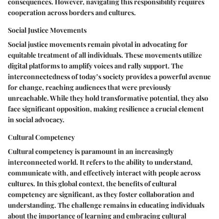
consequences. However, navigating this responsibility requires
cooperation across borders and cultures.
Social Justice Movements
Social justice movements remain pivotal in advocating for
equitable treatment of all individuals. These movements utilize
digital platforms to amplify voices and rally support. The
interconnectedness of today’s society provides a powerful avenue
for change, reaching audiences that were previously
unreachable. While they hold transformative potential, they also
face significant opposition, making resilience a crucial element
in social advocacy.
Cultural Competency
Cultural competency is paramount in an increasingly
interconnected world. It refers to the ability to understand,
communicate with, and effectively interact with people across
cultures. In this global context, the benefits of cultural
competency are significant, as they foster collaboration and
understanding. The challenge remains in educating individuals
about the importance of learning and embracing cultural