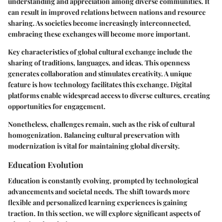
understanding and appreciation among diverse communities. It
can result in improved relations between nations and resource
sharing. As societies become increasingly interconnected,
embracing these exchanges will become more important.
Key characteristics
of global cultural exchange include the
sharing of traditions, languages, and ideas. This openness
generates collaboration and stimulates creativity. A unique
feature is how technology facilitates this exchange. Digital
platforms enable widespread access to diverse cultures, creating
opportunities for engagement.
Nonetheless, challenges remain, such as the risk of cultural
homogenization. Balancing cultural preservation with
modernization is vital for maintaining global diversity.
Education Evolution
Education is constantly evolving, prompted by technological
advancements and societal needs. The shift towards more
flexible and personalized learning experiences is gaining
traction. In this section, we will explore significant aspects of