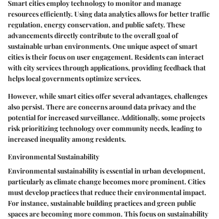
Smart cities employ technology to monitor and manage
resources efficiently. Using data analytics allows for better traffic
regulation, energy conservation, and public safety. These
advancements directly contribute to the overall goal of
sustainable urban environments. One unique aspect of smart
cities is their focus on user engagement. Residents can interact
with city services through applications, providing feedback that
helps local governments optimize services.
However, while smart cities offer several advantages, challenges
also persist. There are concerns around data privacy and the
potential for increased surveillance. Additionally, some projects
risk prioritizing technology over community needs, leading to
increased inequality among residents.
Environmental Sustainability
Environmental sustainability is essential in urban development,
particularly as climate change becomes more prominent. Cities
must develop practices that reduce their environmental impact.
For instance, sustainable building practices and green public
spaces are becoming more common. This focus on sustainability