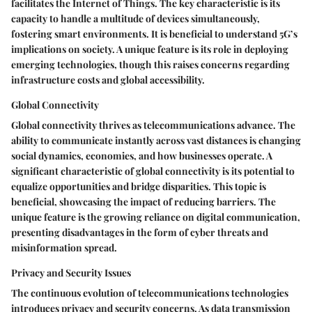
facilitates the Internet of Things. The key characteristic is its
capacity to handle a multitude of devices simultaneously,
fostering smart environments. It is beneficial to understand 5G’s
implications on society. A unique feature is its role in deploying
emerging technologies, though this raises concerns regarding
infrastructure costs and global accessibility.
Global Connectivity
Global connectivity thrives as telecommunications advance. The
ability to communicate instantly across vast distances is changing
social dynamics, economies, and how businesses operate. A
significant characteristic of global connectivity is its potential to
equalize opportunities and bridge disparities. This topic is
beneficial, showcasing the impact of reducing barriers. The
unique feature is the growing reliance on digital communication,
presenting disadvantages in the form of cyber threats and
misinformation spread.
Privacy and Security Issues
The continuous evolution of telecommunications technologies
introduces privacy and security concerns. As data transmission