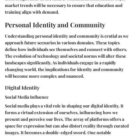
market trends will be necessary to ensure that education and
training align with demand.
Personal Identity and Community
Understanding personal identity and community is crutial as we
approach future scenarios in various domains. These topics
define how individuals see themselves and connect with others.
The evolution of technology and societal norms will alter these
landscapes significantly. As individuals engage in a rapidly
changing world, the implications for identity and community
will become more complex and nuanced.
Digital Identity
Social Media Influence
Social media plays a vital role in shaping our digital identity. It
forms a virtual extension of ourselves, influencing how we
present and perceive our lives. The array of platforms offers a
space for expression but can also distort reality through curated
images. It becomes a double-edged sword. One notable