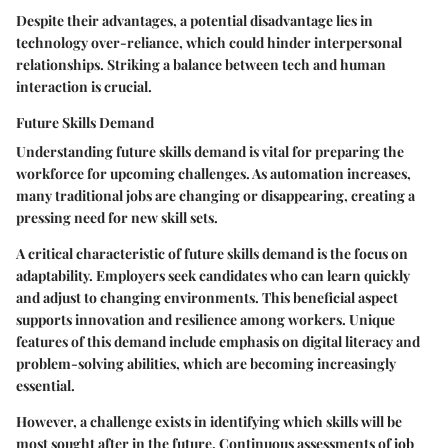
Despite their advantages, a potential disadvantage lies in
technology over-reliance, which could hinder interpersonal
relationships. Striking a balance between tech and human
interaction is crucial.
Future Skills Demand
Understanding future skills demand is vital for preparing the
workforce for upcoming challenges. As automation increases,
many traditional jobs are changing or disappearing, creating a
pressing need for new skill sets.
A critical characteristic of future skills demand is the focus on
adaptability. Employers seek candidates who can learn quickly
and adjust to changing environments. This
beneficial aspect
supports innovation and resilience among workers. Unique
features of this demand include emphasis on digital literacy and
problem-solving abilities, which are becoming increasingly
essential.
However, a challenge exists in identifying which skills will be
most sought after in the future. Continuous assessments of job