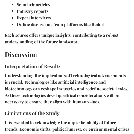
Scholarly articles
Industry reports
Expert interviews
Online discussions from platforms like Reddit
Each source offers unique insights, contributing to a robust
understanding of the future landscape.
Discussion
Interpretation of Results
Understanding the implications of technological advancements
is crucial. Technologies like artificial intelligence and
biotechnology can reshape industries and redefine societal roles.
As these technologies develop, ethical considerations will be
necessary to ensure they align with human values.
Limitations of the Study
It is essential to acknowledge the unpredictability of future
trends. Economic shifts, political unrest, or environmental crises