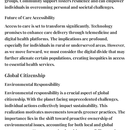
groups. Community support fosters resilience and can empower
individuals in overcoming personal and societal challenges.
Future of Care Accessibility
Access to care is set to transform significantly. Technology
promises to enhance care delivery through telemedicine and
digital health platforms. The implications are profound,
especially for individuals in rural or underserved areas. However,
as we move forward, we must consider the digital divide that may
further alienate certain populations, creating inequities in access
to essential health services.
Global Citizenship
Environmental Responsibility
Environmental responsibility is a crucial aspect of global
citizenship. With the planet facing unprecedented challenges,
individual actions collectively impact sustainability. This
realization motivates movements towards greener practices. The
importance lies in the shift toward proactive ownership of
environmental issues, accounting for both local and global