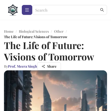
Home
/
Biological Sciences
/
Other
/
The Life of Future: Visions of Tomorrow
The Life of Future:
Visions of Tomorrow
By
Prof. Meera Singh
Share