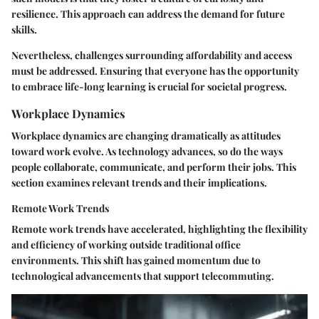
resilience. This approach can address the demand for future
skills.
Nevertheless, challenges surrounding affordability and access
must be addressed. Ensuring that everyone has the opportunity
to embrace life-long learning is crucial for societal progress.
Workplace Dynamics
Workplace dynamics are changing dramatically as attitudes
toward work evolve. As technology advances, so do the ways
people collaborate, communicate, and perform their jobs. This
section examines relevant trends and their implications.
Remote Work Trends
Remote work trends have accelerated, highlighting the flexibility
and efficiency of working outside traditional office
environments. This shift has gained momentum due to
technological advancements that support telecommuting.