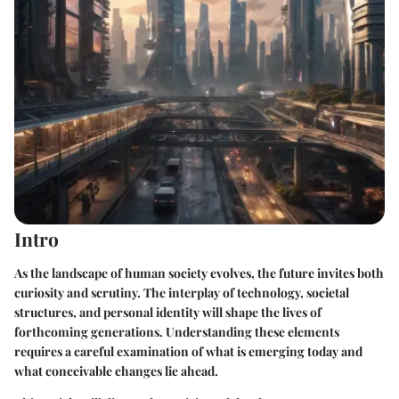
Intro
As the landscape of human society evolves, the future invites both
curiosity and scrutiny. The interplay of technology, societal
structures, and personal identity will shape the lives of
forthcoming generations. Understanding these elements
requires a careful examination of what is emerging today and
what conceivable changes lie ahead.