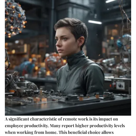
A significant characteristic of remote work is its impact on
employee productivity. Many report higher productivity levels
when working from home. This
beneficial choice
allows