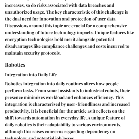
increases, so do risks associated with data breaches and
unauthorized usage. The key characteristic of this challenge is
the dual need for innovation and protection of user data.
Discussions around this topic are crucial for a comprehensive
understanding of future technology impacts. Unique features like
encryption technologies hold merit alongside potential
disadvantages like compliance challenges and costs incurred to
maintain security protocols.
Robotics
Integration into Daily Life
Robotics integration into daily routines alters how people
perform tasks. From smart assistants to industrial robots, their
presence minimizes workload and enhances efficiency. This
integration is characterized by user-friendliness and increased
productivity. It is beneficial for the article as it reflects on the
shift towards automation in everyday life. A unique feature of
daily robotics is their adaptability to various environments,
although this raises concerns regarding dependency on
technology and potential job losses.