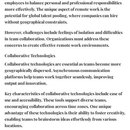
employees to balance personal and professional responsibilities
more effectively. The unique aspect of remote work is the
potential for global talent pooling, where companies can hire
without geographical constraints.
However, challenges include feelings of isolation and difficulties
in team collaboration. Organizations must address these
concerns to create effective remote work environments.
Collaborative Technologies
Collaborative technologies are essential as teams become more
geographically dispersed. Asynchronous communication
platforms help teams work together seamlessly, improving
output and innovation.
Key characteristics
of collaborative technologies include ease of
use and accessibility. These tools support diverse teams,
encouraging collaboration across time zones. One unique
advantage of these technologies is their ability to foster creativity,
enabling teams to brainstorm ideas effortlessly from various
locations.