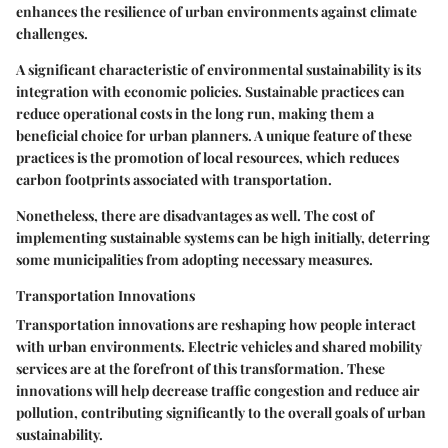
enhances the resilience of urban environments against climate
challenges.
A significant characteristic of environmental sustainability is its
integration with economic policies. Sustainable practices can
reduce operational costs in the long run, making them a
beneficial choice
for urban planners. A unique feature of these
practices is the promotion of local resources, which reduces
carbon footprints associated with transportation.
Nonetheless, there are disadvantages as well. The cost of
implementing sustainable systems can be high initially, deterring
some municipalities from adopting necessary measures.
Transportation Innovations
Transportation innovations are reshaping how people interact
with urban environments. Electric vehicles and shared mobility
services are at the forefront of this transformation. These
innovations will help decrease traffic congestion and reduce air
pollution, contributing significantly to the overall goals of urban
sustainability.