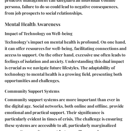
proactive management can safeguard an individual’s online
persona, failure to do so could lead to negative consequences,
from job prospects to social relationships.
Mental Health Awareness
Impact of Technology on Well-being
Technology’s impact on mental health is profound. On one hand,
it can offer resources for well-being, facilitating connections and
access to support. On the other hand, excessive use often leads to
feelings of isolation and anxiety. Understanding this dual impact
is crucial as we navigate future lifestyles. The adaptability of
technology to mental health is a growing field, presenting both
opportunities and challenges.
Community Support Systems
Community support systems are more important than ever in
the digital age. Social networks, both online and offline, provide
emotional and practical support. Their significance is
particularly evident in times of crisis. The challenge is ensuring
these systems are accessible to all, particularly marginalized