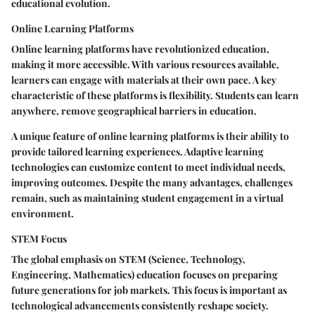
educational evolution.
Online Learning Platforms
Online learning platforms have revolutionized education,
making it more accessible. With various resources available,
learners can engage with materials at their own pace. A
key
characteristic
of these platforms is flexibility. Students can learn
anywhere, remove geographical barriers in education.
A unique feature of online learning platforms is their ability to
provide tailored learning experiences. Adaptive learning
technologies can customize content to meet individual needs,
improving outcomes. Despite the many advantages, challenges
remain, such as maintaining student engagement in a virtual
environment.
STEM Focus
The global emphasis on STEM (Science, Technology,
Engineering, Mathematics) education focuses on preparing
future generations for job markets. This focus is important as
technological advancements consistently reshape society.