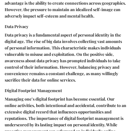
advantage is the ability to create connections across geographies.
However, the pressure to maintain an idealized self-image can
adversely impact self-esteem and mental health.
Data Privacy
Data privacy is a fundamental aspect of personal identity in the
digital age. The rise of big data involves collecting vast amounts
of personal information. This characteristic makes individuals
vulnerable to misuse and exploitation. On the positive side,
awareness about data privacy has prompted individuals to take
control of their information. However, balancing privacy and
convenience remains a constant challenge, as many willingly
sacrifice their data for online services.
Digital Footprint Management
Managing one’s digital footprint has become essential. Our
online activities, both intentional and accidental, contribute to an
extensive digital record that influences opportunities and
reputations. The importance of digital footprint management is
underscored by its lasting impact on personal identity. While