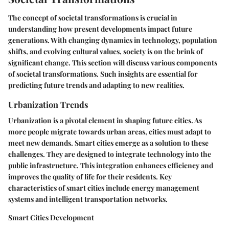
The concept of societal transformations is crucial in
understanding how present developments impact future
generations. With changing dynamics in technology, population
shifts, and evolving cultural values, society is on the brink of
significant change. This section will discuss various components
of societal transformations. Such insights are essential for
predicting future trends and adapting to new realities.
Urbanization Trends
Urbanization is a pivotal element in shaping future cities. As
more people migrate towards urban areas, cities must adapt to
meet new demands. Smart cities emerge as a solution to these
challenges. They are designed to integrate technology into the
public infrastructure. This integration enhances efficiency and
improves the quality of life for their residents.
Key
characteristics
of smart cities include energy management
systems and intelligent transportation networks.
Smart Cities Development