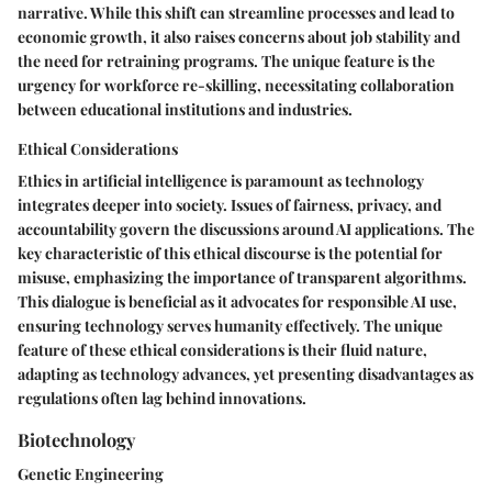
narrative. While this shift can streamline processes and lead to
economic growth, it also raises concerns about job stability and
the need for retraining programs. The unique feature is the
urgency for workforce re-skilling, necessitating collaboration
between educational institutions and industries.
Ethical Considerations
Ethics in artificial intelligence is paramount as technology
integrates deeper into society. Issues of fairness, privacy, and
accountability govern the discussions around AI applications. The
key characteristic of this ethical discourse is the potential for
misuse, emphasizing the importance of transparent algorithms.
This dialogue is beneficial as it advocates for responsible AI use,
ensuring technology serves humanity effectively. The unique
feature of these ethical considerations is their fluid nature,
adapting as technology advances, yet presenting disadvantages as
regulations often lag behind innovations.
Biotechnology
Genetic Engineering