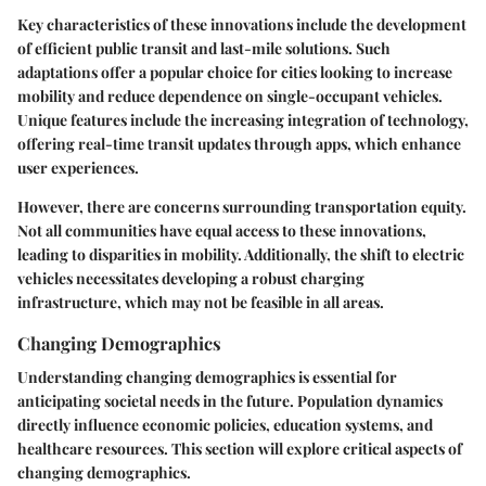
Key characteristics of these innovations include the development
of efficient public transit and last-mile solutions. Such
adaptations offer a
popular choice
for cities looking to increase
mobility and reduce dependence on single-occupant vehicles.
Unique features include the increasing integration of technology,
offering real-time transit updates through apps, which enhance
user experiences.
However, there are concerns surrounding transportation equity.
Not all communities have equal access to these innovations,
leading to disparities in mobility. Additionally, the shift to electric
vehicles necessitates developing a robust charging
infrastructure, which may not be feasible in all areas.
Changing Demographics
Understanding changing demographics is essential for
anticipating societal needs in the future. Population dynamics
directly influence economic policies, education systems, and
healthcare resources. This section will explore critical aspects of
changing demographics.