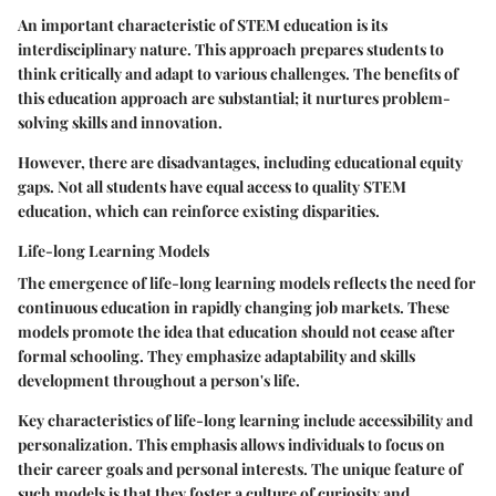
An important characteristic of STEM education is its
interdisciplinary nature. This approach prepares students to
think critically and adapt to various challenges. The benefits of
this education approach are substantial; it nurtures problem-
solving skills and innovation.
However, there are disadvantages, including educational equity
gaps. Not all students have equal access to quality STEM
education, which can reinforce existing disparities.
Life-long Learning Models
The emergence of life-long learning models reflects the need for
continuous education in rapidly changing job markets. These
models promote the idea that education should not cease after
formal schooling. They emphasize adaptability and skills
development throughout a person's life.
Key characteristics of life-long learning include accessibility and
personalization. This emphasis allows individuals to focus on
their career goals and personal interests. The unique feature of
such models is that they foster a culture of curiosity and