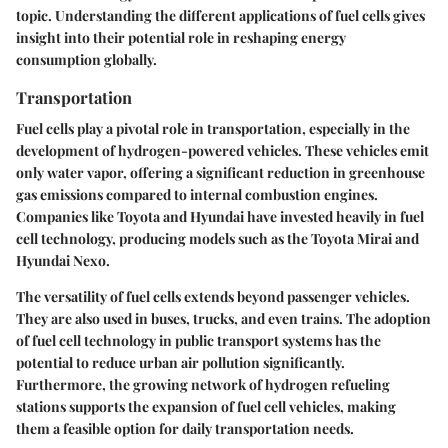
topic. Understanding the different applications of fuel cells gives
insight into their potential role in reshaping energy
consumption globally.
Transportation
Fuel cells play a pivotal role in transportation, especially in the
development of hydrogen-powered vehicles. These vehicles emit
only water vapor, offering a significant reduction in greenhouse
gas emissions compared to internal combustion engines.
Companies like Toyota and Hyundai have invested heavily in fuel
cell technology, producing models such as the Toyota Mirai and
Hyundai Nexo.
The versatility of fuel cells extends beyond passenger vehicles.
They are also used in buses, trucks, and even trains. The adoption
of fuel cell technology in public transport systems has the
potential to reduce urban air pollution significantly.
Furthermore, the growing network of hydrogen refueling
stations supports the expansion of fuel cell vehicles, making
them a feasible option for daily transportation needs.