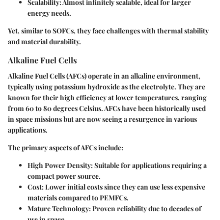
Scalability
: Almost infinitely scalable, ideal for larger
energy needs.
Yet, similar to SOFCs, they face challenges with thermal stability
and material durability.
Alkaline Fuel Cells
Alkaline Fuel Cells (AFCs) operate in an alkaline environment,
typically using potassium hydroxide as the electrolyte. They are
known for their high efficiency at lower temperatures, ranging
from 60 to 80 degrees Celsius. AFCs have been historically used
in space missions but are now seeing a resurgence in various
applications.
The primary aspects of AFCs include:
High Power Density
: Suitable for applications requiring a
compact power source.
Cost
: Lower initial costs since they can use less expensive
materials compared to PEMFCs.
Mature Technology
: Proven reliability due to decades of
use in space.