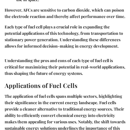
However, AFCs are sensitive to carbon dioxide, which can poison
the electrode reaction and thereby affect performance over time.
Each type of fuel cell plays a crucial role in expanding the
potential applications of this technology, from transportation to
stationary power generation. Understanding these differences
allows for informed decision-making in energy development.
Understanding the pros and cons of each type of fuel cell is
critical for maximizing their potential in real-world applications,
thus shaping the future of energy systems.
Applications of Fuel Cells
The application of fuel cells spans multiple sectors, highlighting
their significance in the current energy landscape. Fuel cells
provide a cleaner alternative to traditional energy sources. Their
ability to efficiently convert chemical energy into electricity
makes them appealing for various uses. Notably, the shift towards
sustainable energy solutions underlines the importance of this