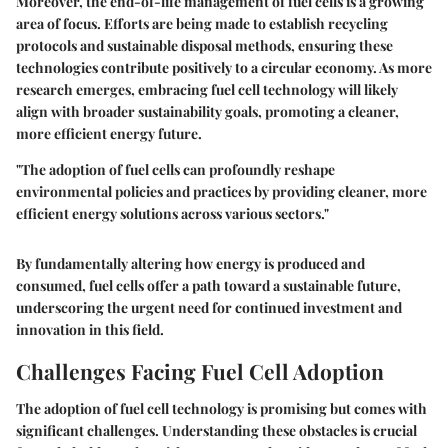
Moreover, the end-of-life management of fuel cells is a growing
area of focus. Efforts are being made to establish recycling
protocols and sustainable disposal methods, ensuring these
technologies contribute positively to a circular economy. As more
research emerges, embracing fuel cell technology will likely
align with broader sustainability goals, promoting a cleaner,
more efficient energy future.
"The adoption of fuel cells can profoundly reshape
environmental policies and practices by providing cleaner, more
efficient energy solutions across various sectors."
By fundamentally altering how energy is produced and
consumed, fuel cells offer a path toward a sustainable future,
underscoring the urgent need for continued investment and
innovation in this field.
Challenges Facing Fuel Cell Adoption
The adoption of fuel cell technology is promising but comes with
significant challenges. Understanding these obstacles is crucial