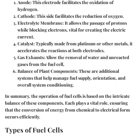
Anode:
This electrode facilitates the oxidation of
hydrogen.
Cathode:
This side facilitates the reduction of oxygen.
Electrolyte Membrane:
It allows the passage of protons
while blocking electrons, vital for creating the electric
current.
Catalyst:
Typically made from platinum or other metals, it
accelerates the reactions at both electrodes.
Gas Exhausts:
Allow the removal of water and unreacted
gases from the fuel cell,
Balance of Plant Components:
These are additional
systems that help manage fuel supply, orientation, and
overall system conditioning.
In summary, the operation of fuel cells is based on the intricate
balance of these components. Each plays a vital role, ensuring
that the conversion of energy from chemical to electrical form
occurs efficiently.
Types of Fuel Cells