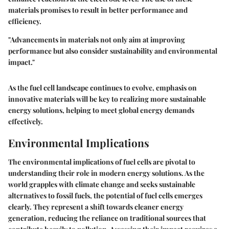
materials promises to result in better performance and
efficiency.
"Advancements in materials not only aim at improving
performance but also consider sustainability and environmental
impact."
As the fuel cell landscape continues to evolve, emphasis on
innovative materials will be key to realizing more sustainable
energy solutions, helping to meet global energy demands
effectively.
Environmental Implications
The environmental implications of fuel cells are pivotal to
understanding their role in modern energy solutions. As the
world grapples with climate change and seeks sustainable
alternatives to fossil fuels, the potential of fuel cells emerges
clearly. They represent a shift towards cleaner energy
generation, reducing the reliance on traditional sources that