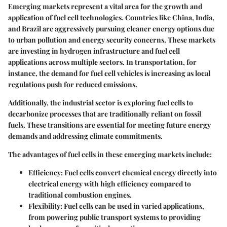
Emerging markets represent a vital area for the growth and
application of fuel cell technologies. Countries like China, India,
and Brazil are aggressively pursuing cleaner energy options due
to urban pollution and energy security concerns. These markets
are investing in hydrogen infrastructure and fuel cell
applications across multiple sectors. In transportation, for
instance, the demand for fuel cell vehicles is increasing as local
regulations push for reduced emissions.
Additionally, the industrial sector is exploring fuel cells to
decarbonize processes that are traditionally reliant on fossil
fuels. These transitions are essential for meeting future energy
demands and addressing climate commitments.
The advantages of fuel cells in these emerging markets include:
Efficiency
: Fuel cells convert chemical energy directly into
electrical energy with high efficiency compared to
traditional combustion engines.
Flexibility
: Fuel cells can be used in varied applications,
from powering public transport systems to providing