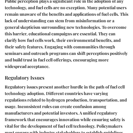
Public perception plays a significant role in the adoption of any
technology, and fuel cells are no exception. Many potential users
remain unaware of the benefits and applications of fuel cells. This
lack of understanding can stem from misinformation or a
general skepticism surrounding new technologies. To overcome
this barrier, educational campaigns are essential. They can
clarify how fuel cells work, their environmental benefits, and
their safety features. Engaging with communities through
seminars and outreach programs can shift perceptions positively
and build trust in fuel cell offerings, encouraging more
widespread acceptance.
Regulatory Issues
Regulatory issues present another hurdle in the path of fuel cell
technology adoption. Different countries have varying
regulations related to hydrogen production, transportation, and
usage. Inconsistent rules can create confusion among
manufacturers and potential investors. A unified regulatory
framework that encourages innovation while ensuring safety is
vital for the development of fuel cell technology. Policymakers
must engage with industry stakeholders to establish guidelines