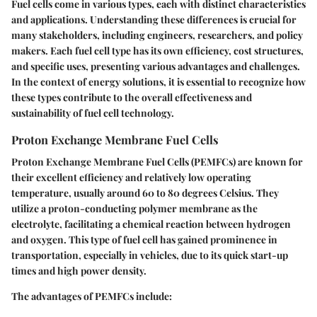
Fuel cells come in various types, each with distinct characteristics
and applications. Understanding these differences is crucial for
many stakeholders, including engineers, researchers, and policy
makers. Each fuel cell type has its own efficiency, cost structures,
and specific uses, presenting various advantages and challenges.
In the context of energy solutions, it is essential to recognize how
these types contribute to the overall effectiveness and
sustainability of fuel cell technology.
Proton Exchange Membrane Fuel Cells
Proton Exchange Membrane Fuel Cells (PEMFCs) are known for
their excellent efficiency and relatively low operating
temperature, usually around 60 to 80 degrees Celsius. They
utilize a proton-conducting polymer membrane as the
electrolyte, facilitating a chemical reaction between hydrogen
and oxygen. This type of fuel cell has gained prominence in
transportation, especially in vehicles, due to its quick start-up
times and high power density.
The advantages of PEMFCs include: