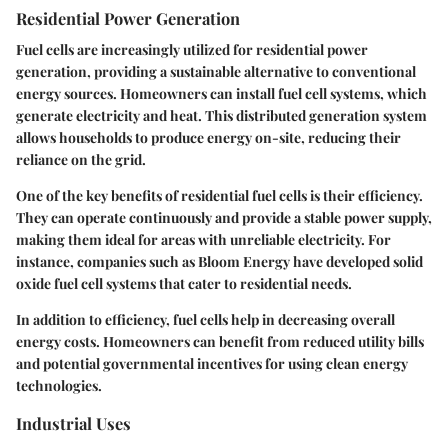
Residential Power Generation
Fuel cells are increasingly utilized for residential power
generation, providing a sustainable alternative to conventional
energy sources. Homeowners can install fuel cell systems, which
generate electricity and heat. This distributed generation system
allows households to produce energy on-site, reducing their
reliance on the grid.
One of the key benefits of residential fuel cells is their efficiency.
They can operate continuously and provide a stable power supply,
making them ideal for areas with unreliable electricity. For
instance, companies such as Bloom Energy have developed solid
oxide fuel cell systems that cater to residential needs.
In addition to efficiency, fuel cells help in decreasing overall
energy costs. Homeowners can benefit from reduced utility bills
and potential governmental incentives for using clean energy
technologies.
Industrial Uses