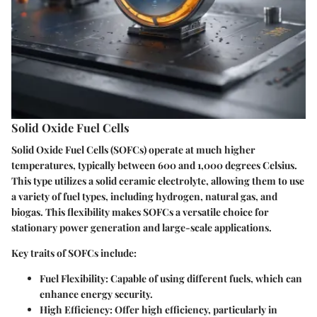
Solid Oxide Fuel Cells
Solid Oxide Fuel Cells (SOFCs) operate at much higher
temperatures, typically between 600 and 1,000 degrees Celsius.
This type utilizes a solid ceramic electrolyte, allowing them to use
a variety of fuel types, including hydrogen, natural gas, and
biogas. This flexibility makes SOFCs a versatile choice for
stationary power generation and large-scale applications.
Key traits of SOFCs include:
Fuel Flexibility
: Capable of using different fuels, which can
enhance energy security.
High Efficiency
: Offer high efficiency, particularly in