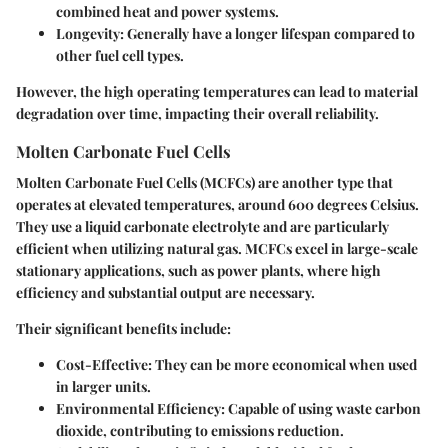
combined heat and power systems.
Longevity
: Generally have a longer lifespan compared to
other fuel cell types.
However, the high operating temperatures can lead to material
degradation over time, impacting their overall reliability.
Molten Carbonate Fuel Cells
Molten Carbonate Fuel Cells (MCFCs) are another type that
operates at elevated temperatures, around 600 degrees Celsius.
They use a liquid carbonate electrolyte and are particularly
efficient when utilizing natural gas. MCFCs excel in large-scale
stationary applications, such as power plants, where high
efficiency and substantial output are necessary.
Their significant benefits include:
Cost-Effective
: They can be more economical when used
in larger units.
Environmental Efficiency
: Capable of using waste carbon
dioxide, contributing to emissions reduction.