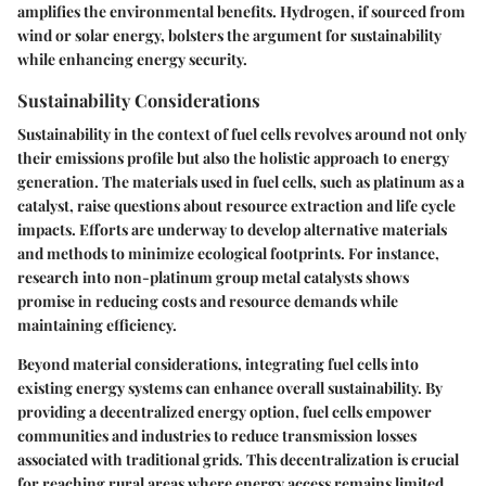
amplifies the environmental benefits. Hydrogen, if sourced from
wind or solar energy, bolsters the argument for sustainability
while enhancing energy security.
Sustainability Considerations
Sustainability in the context of fuel cells revolves around not only
their emissions profile but also the holistic approach to energy
generation. The materials used in fuel cells, such as platinum as a
catalyst, raise questions about resource extraction and life cycle
impacts. Efforts are underway to develop alternative materials
and methods to minimize ecological footprints. For instance,
research into non-platinum group metal catalysts shows
promise in reducing costs and resource demands while
maintaining efficiency.
Beyond material considerations, integrating fuel cells into
existing energy systems can enhance overall sustainability. By
providing a decentralized energy option, fuel cells empower
communities and industries to reduce transmission losses
associated with traditional grids. This decentralization is crucial
for reaching rural areas where energy access remains limited.