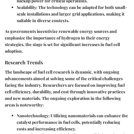
backup power for critical operations.
Scalability
: The technology can be adapted for both small-
scale installations and larger grid applications, making it
suitable in diverse contexts.
As governments incentivize renewable energy sources and
emphasize the importance of hydrogen in their energy
strategies, the stage is set for significant increases in fuel cell
adoption.
Research Trends
The landscape of fuel cell research is dynamic, with ongoing
advancements aimed at solving some of the critical challenges
facing the industry. Researchers are focused on improving fuel
cell efficiency, durability, and cost through innovative practices
and new materials. The ongoing exploration in the following
areas is noteworthy:
Nanotechnology
: Utilizing nanomaterials can enhance the
catalyst performance in fuel cells, potentially reducing
costs and increasing efficiency.