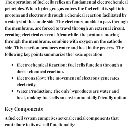
The operation of fuel cells relies on fundamental electrochemical
principles. When hydrogen gas enters the fuel cell, it is split into
protons and electrons through a chemical reaction facilitated by
a catalyst at the anode side. The electrons, unable to pass through
the membrane, are forced to travel through an external circuit,
creating electrical current. Meanwhile, the protons, moving
through the membrane, combine with oxygen on the cathode
side. This reaction produces water and heat in the process. The
following key points summarize the basic operation:
Electrochemical Reaction:
Fuel cells function through a
direct chemical reaction.
Electrons Flow:
The movement of electrons generates
electricity.
Water Production:
The only byproducts are water and
heat, making fuel cells an environmentally friendly option.
Key Components
A fuel cell system comprises several crucial components that
contribute to its overall functionality: