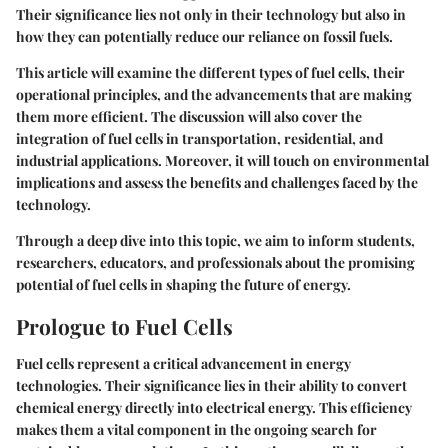
Their significance lies not only in their technology but also in
how they can potentially reduce our reliance on fossil fuels.
This article will examine the different types of fuel cells, their
operational principles, and the advancements that are making
them more efficient. The discussion will also cover the
integration of fuel cells in transportation, residential, and
industrial applications. Moreover, it will touch on environmental
implications and assess the benefits and challenges faced by the
technology.
Through a deep dive into this topic, we aim to inform students,
researchers, educators, and professionals about the promising
potential of fuel cells in shaping the future of energy.
Prologue to Fuel Cells
Fuel cells represent a critical advancement in energy
technologies. Their significance lies in their ability to convert
chemical energy directly into electrical energy. This efficiency
makes them a vital component in the ongoing search for