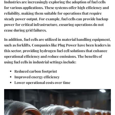
Industries are increasingly exploring the adoption of fuel cells
for various applications. These systems offer high efficiency and
reliability, making them suitable for operations that require
steady power output. For example, fuel cells can provide backup
power for critical infrastructure, ensuring operations do not
cease during grid failures.
In addition, fuel cells are utilized in material handling equipment,
such as forklifts. Companies like Plug Power have been leaders in
this sector, providing hydrogen fuel cell solutions that enhance
operational efficiency and reduce emissions. The benefits of
using fuel cells in industrial settings include:
Reduced carbon footprint
Improved energy efficiency
Lower operational costs over time