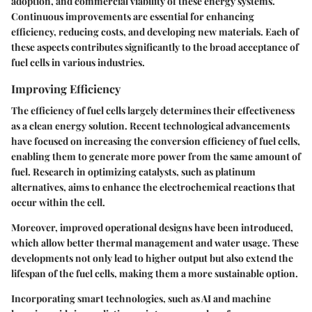
adoption, and commercial viability of these energy systems.
Continuous improvements are essential for enhancing
efficiency, reducing costs, and developing new materials. Each of
these aspects contributes significantly to the broad acceptance of
fuel cells in various industries.
Improving Efficiency
The efficiency of fuel cells largely determines their effectiveness
as a clean energy solution. Recent technological advancements
have focused on increasing the conversion efficiency of fuel cells,
enabling them to generate more power from the same amount of
fuel. Research in optimizing catalysts, such as platinum
alternatives, aims to enhance the electrochemical reactions that
occur within the cell.
Moreover, improved operational designs have been introduced,
which allow better thermal management and water usage. These
developments not only lead to higher output but also extend the
lifespan of the fuel cells, making them a more sustainable option.
Incorporating smart technologies, such as AI and machine