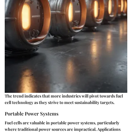
The trend indicates that more industries will pivot towards fuel
cell technology as they strive to meet sustainability targets.
Portable Power Systems
Fuel cells are valuable in portable power systems, particularly
where traditional power sources are impractical. Applications