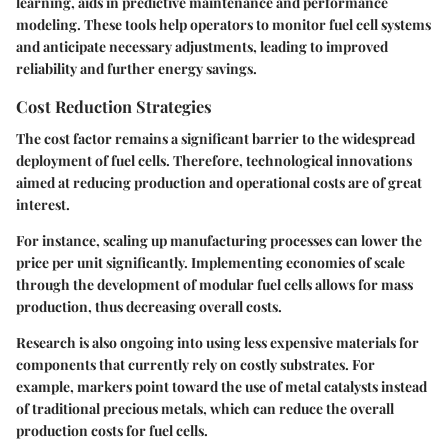
learning, aids in predictive maintenance and performance
modeling. These tools help operators to monitor fuel cell systems
and anticipate necessary adjustments, leading to improved
reliability and further energy savings.
Cost Reduction Strategies
The cost factor remains a significant barrier to the widespread
deployment of fuel cells. Therefore, technological innovations
aimed at reducing production and operational costs are of great
interest.
For instance, scaling up manufacturing processes can lower the
price per unit significantly. Implementing economies of scale
through the development of modular fuel cells allows for mass
production, thus decreasing overall costs.
Research is also ongoing into using less expensive materials for
components that currently rely on costly substrates. For
example, markers point toward the use of metal catalysts instead
of traditional precious metals, which can reduce the overall
production costs for fuel cells.