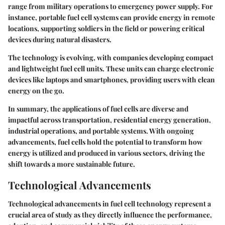
range from military operations to emergency power supply. For
instance, portable fuel cell systems can provide energy in remote
locations, supporting soldiers in the field or powering critical
devices during natural disasters.
The technology is evolving, with companies developing compact
and lightweight fuel cell units. These units can charge electronic
devices like laptops and smartphones, providing users with clean
energy on the go.
In summary, the applications of fuel cells are diverse and
impactful across transportation, residential energy generation,
industrial operations, and portable systems. With ongoing
advancements, fuel cells hold the potential to transform how
energy is utilized and produced in various sectors, driving the
shift towards a more sustainable future.
Technological Advancements
Technological advancements in fuel cell technology represent a
crucial area of study as they directly influence the performance,