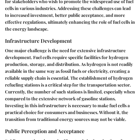
for stakeholders who wish to promote the widespread use of fuel
cells in various industries. Addressing these challenges can lead
to increased investment, better public acceptance, and more
effective regulations, ultimately enhancing the role of fuel cells in
the energy landscape.
Infrastructure Development
One major challenge is the need for extensive infrastructure
development. Fuel cells require specific facilities for hydrogen
production, storage, and distribution. As hydrogen is not readily
available in the same way as fossil fuels or electricity, creating a
reliable supply chain is essential. The establishment of hydrogen
refueling stations is a critical step for the transportation sector.
Currently, the number of such stations is limited, especially when
compared to the extensive network of gasoline stations.
Investing in this infrastructure is necessary to make fuel cells a
practical choice for consumers and businesses. Without it, the
transition from traditional energy sources may not be viable.
Public Perception and Acceptance