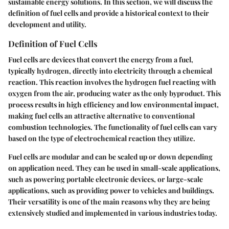
sustainable energy solutions. In this section, we will discuss the
definition of fuel cells and provide a historical context to their
development and utility.
Definition of Fuel Cells
Fuel cells are devices that convert the energy from a fuel,
typically hydrogen, directly into electricity through a chemical
reaction. This reaction involves the hydrogen fuel reacting with
oxygen from the air, producing water as the only byproduct. This
process results in high efficiency and low environmental impact,
making fuel cells an attractive alternative to conventional
combustion technologies. The functionality of fuel cells can vary
based on the type of electrochemical reaction they utilize.
Fuel cells are modular and can be scaled up or down depending
on application need. They can be used in small-scale applications,
such as powering portable electronic devices, or large-scale
applications, such as providing power to vehicles and buildings.
Their versatility is one of the main reasons why they are being
extensively studied and implemented in various industries today.