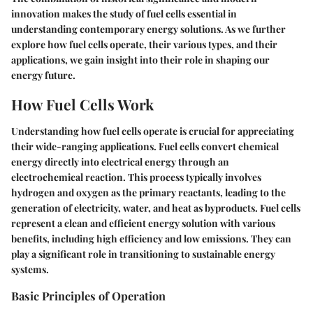
innovation makes the study of fuel cells essential in
understanding contemporary energy solutions. As we further
explore how fuel cells operate, their various types, and their
applications, we gain insight into their role in shaping our
energy future.
How Fuel Cells Work
Understanding how fuel cells operate is crucial for appreciating
their wide-ranging applications.
Fuel cells
convert chemical
energy directly into electrical energy through an
electrochemical reaction. This process typically involves
hydrogen and oxygen as the primary reactants, leading to the
generation of electricity, water, and heat as byproducts. Fuel cells
represent a clean and efficient energy solution with various
benefits, including high efficiency and low emissions. They can
play a significant role in transitioning to sustainable energy
systems.
Basic Principles of Operation