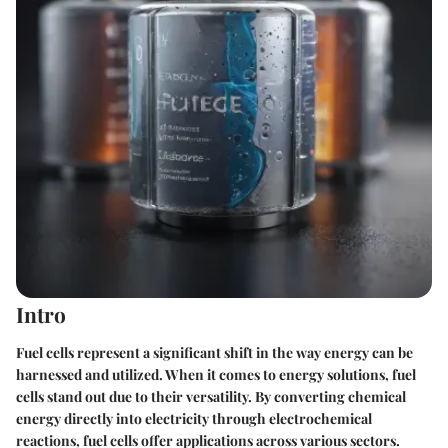
Intro
Fuel cells represent a significant shift in the way energy can be
harnessed and utilized. When it comes to energy solutions, fuel
cells stand out due to their versatility. By converting chemical
energy directly into electricity through electrochemical
reactions, fuel cells offer applications across various sectors.