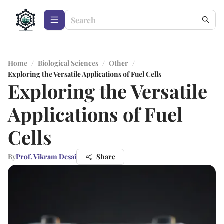
Home
/
Biological Sciences
/
Other
/
Exploring the Versatile Applications of Fuel Cells
Exploring the Versatile
Applications of Fuel
Cells
By
Prof. Vikram Desai
Share