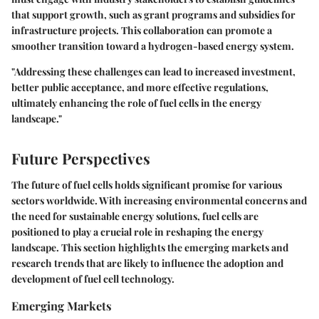
that support growth, such as grant programs and subsidies for
infrastructure projects. This collaboration can promote a
smoother transition toward a hydrogen-based energy system.
"Addressing these challenges can lead to increased investment,
better public acceptance, and more effective regulations,
ultimately enhancing the role of fuel cells in the energy
landscape."
Future Perspectives
The future of fuel cells holds significant promise for various
sectors worldwide. With increasing environmental concerns and
the need for sustainable energy solutions, fuel cells are
positioned to play a crucial role in reshaping the energy
landscape. This section highlights the emerging markets and
research trends that are likely to influence the adoption and
development of fuel cell technology.
Emerging Markets