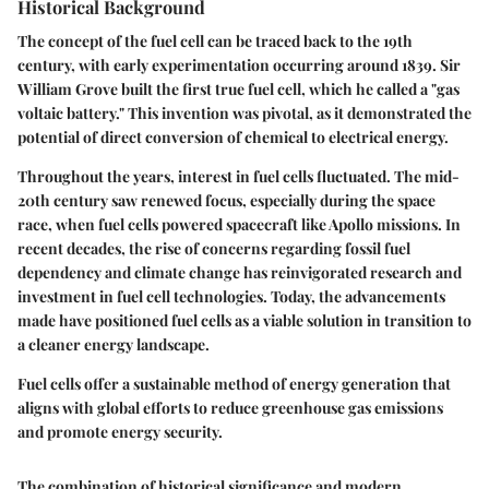
Historical Background
The concept of the fuel cell can be traced back to the 19th
century, with early experimentation occurring around 1839. Sir
William Grove built the first true fuel cell, which he called a "gas
voltaic battery." This invention was pivotal, as it demonstrated the
potential of direct conversion of chemical to electrical energy.
Throughout the years, interest in fuel cells fluctuated. The mid-
20th century saw renewed focus, especially during the space
race, when fuel cells powered spacecraft like Apollo missions. In
recent decades, the rise of concerns regarding fossil fuel
dependency and climate change has reinvigorated research and
investment in fuel cell technologies. Today, the advancements
made have positioned fuel cells as a viable solution in transition to
a cleaner energy landscape.
Fuel cells offer a sustainable method of energy generation that
aligns with global efforts to reduce greenhouse gas emissions
and promote energy security.
The combination of historical significance and modern