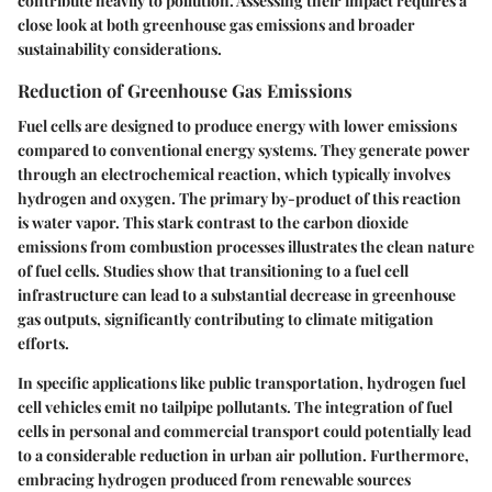
contribute heavily to pollution. Assessing their impact requires a
close look at both greenhouse gas emissions and broader
sustainability considerations.
Reduction of Greenhouse Gas Emissions
Fuel cells are designed to produce energy with lower emissions
compared to conventional energy systems. They generate power
through an electrochemical reaction, which typically involves
hydrogen and oxygen. The primary by-product of this reaction
is water vapor. This stark contrast to the carbon dioxide
emissions from combustion processes illustrates the clean nature
of fuel cells. Studies show that transitioning to a fuel cell
infrastructure can lead to a substantial decrease in greenhouse
gas outputs, significantly contributing to climate mitigation
efforts.
In specific applications like public transportation, hydrogen fuel
cell vehicles emit no tailpipe pollutants. The integration of fuel
cells in personal and commercial transport could potentially lead
to a considerable reduction in urban air pollution. Furthermore,
embracing hydrogen produced from renewable sources