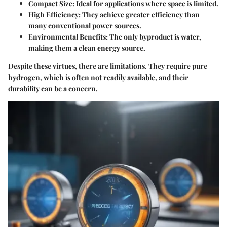
Compact Size
: Ideal for applications where space is limited.
High Efficiency
: They achieve greater efficiency than
many conventional power sources.
Environmental Benefits
: The only byproduct is water,
making them a clean energy source.
Despite these virtues, there are limitations. They require pure
hydrogen, which is often not readily available, and their
durability can be a concern.