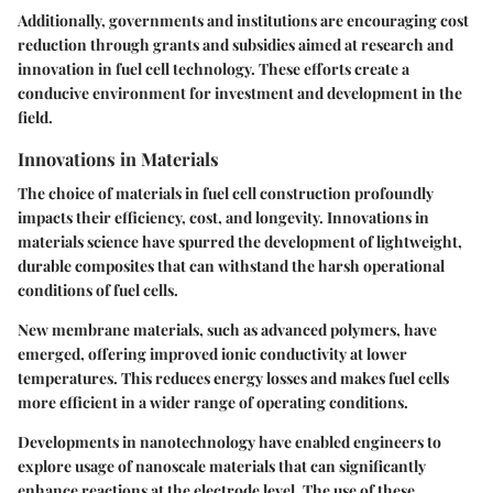
Additionally, governments and institutions are encouraging cost
reduction through grants and subsidies aimed at research and
innovation in fuel cell technology. These efforts create a
conducive environment for investment and development in the
field.
Innovations in Materials
The choice of materials in fuel cell construction profoundly
impacts their efficiency, cost, and longevity. Innovations in
materials science have spurred the development of lightweight,
durable composites that can withstand the harsh operational
conditions of fuel cells.
New membrane materials, such as advanced polymers, have
emerged, offering improved ionic conductivity at lower
temperatures. This reduces energy losses and makes fuel cells
more efficient in a wider range of operating conditions.
Developments in nanotechnology have enabled engineers to
explore usage of nanoscale materials that can significantly
enhance reactions at the electrode level. The use of these