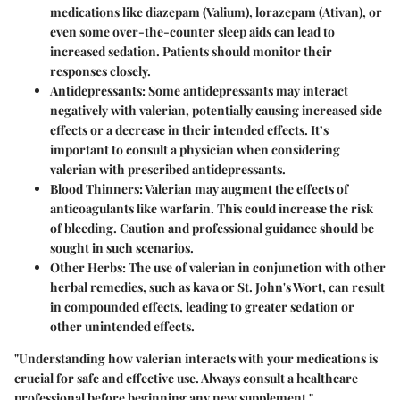
medications like diazepam (Valium), lorazepam (Ativan), or
even some over-the-counter sleep aids can lead to
increased sedation. Patients should monitor their
responses closely.
Antidepressants
: Some antidepressants may interact
negatively with valerian, potentially causing increased side
effects or a decrease in their intended effects. It’s
important to consult a physician when considering
valerian with prescribed antidepressants.
Blood Thinners
: Valerian may augment the effects of
anticoagulants like warfarin. This could increase the risk
of bleeding. Caution and professional guidance should be
sought in such scenarios.
Other Herbs
: The use of valerian in conjunction with other
herbal remedies, such as kava or St. John's Wort, can result
in compounded effects, leading to greater sedation or
other unintended effects.
"Understanding how valerian interacts with your medications is
crucial for safe and effective use. Always consult a healthcare
professional before beginning any new supplement."