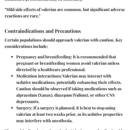
"Mild side effects of valerian are common, but significant adverse
reactions are rare."
Contraindications and Precautions
Certain populations should approach valerian with caution. Key
considerations include:
Pregnancy and breastfeeding:
It is recommended that
pregnant or breastfeeding women avoid valerian unless
directed by a healthcare professional.
Medication interactions:
Valerian may interact with
sedative medications, potentially enhancing their effects.
Caution should be observed if taking medications such as
alprazolam (Xanax), diazepam (Valium), or other CNS
depressants.
Surgery:
If a surgery is planned, it is best to stop using
valerian at least two weeks prior, as its sedative properties
may interfere with anesthesia.