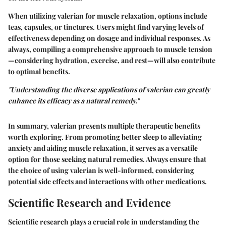
When utilizing valerian for muscle relaxation, options include
teas, capsules, or tinctures. Users might find varying levels of
effectiveness depending on dosage and individual responses. As
always, compiling a comprehensive approach to muscle tension
—considering hydration, exercise, and rest—will also contribute
to optimal benefits.
"Understanding the diverse applications of valerian can greatly
enhance its efficacy as a natural remedy."
In summary, valerian presents multiple therapeutic benefits
worth exploring. From promoting better sleep to alleviating
anxiety and aiding muscle relaxation, it serves as a versatile
option for those seeking natural remedies. Always ensure that
the choice of using valerian is well-informed, considering
potential side effects and interactions with other medications.
Scientific Research and Evidence
Scientific research plays a crucial role in understanding the