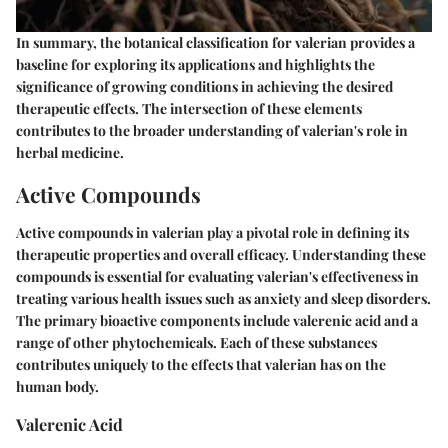
In summary, the botanical classification for valerian provides a
baseline for exploring its applications and highlights the
significance of growing conditions in achieving the desired
therapeutic effects. The intersection of these elements
contributes to the broader understanding of valerian's role in
herbal medicine.
Active Compounds
Active compounds in valerian play a pivotal role in defining its
therapeutic properties and overall efficacy. Understanding these
compounds is essential for evaluating valerian's effectiveness in
treating various health issues such as anxiety and sleep disorders.
The primary bioactive components include valerenic acid and a
range of other phytochemicals. Each of these substances
contributes uniquely to the effects that valerian has on the
human body.
Valerenic Acid