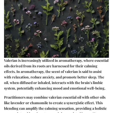
Valerian is increasingly utilized in aromatherapy, where essential
oils derived from its roots are harnessed for their calming
effects. In aromatherapy, the scent of valerian is said to assist
with relaxation, reduce anxiety, and promote better sleep. The
oil, when diffused or inhaled, interacts with the brain's limbic
system, potentially enhancing mood and emotional well-being.
Practitioners may combine valerian essential oil with other oils
like lavender or chamomile to create a synergistic effect. This
blending can amplify the calming sensation, providing a holistic