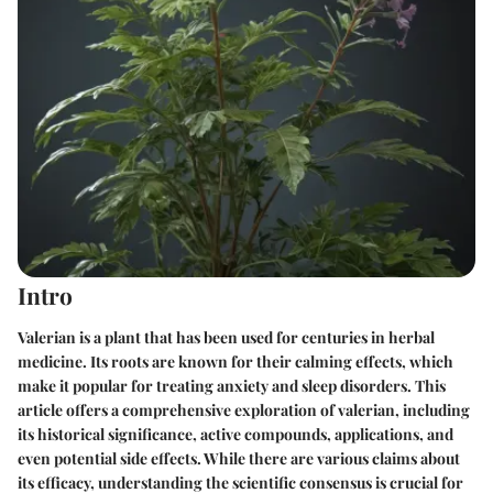
Intro
Valerian is a plant that has been used for centuries in herbal
medicine. Its roots are known for their calming effects, which
make it popular for treating anxiety and sleep disorders. This
article offers a comprehensive exploration of valerian, including
its historical significance, active compounds, applications, and
even potential side effects. While there are various claims about
its efficacy, understanding the scientific consensus is crucial for