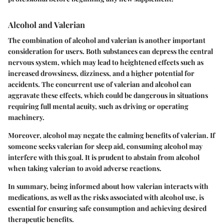
Alcohol and Valerian
The combination of alcohol and valerian is another important
consideration for users. Both substances can depress the central
nervous system, which may lead to heightened effects such as
increased drowsiness, dizziness, and a higher potential for
accidents. The concurrent use of valerian and alcohol can
aggravate these effects, which could be dangerous in situations
requiring full mental acuity, such as driving or operating
machinery.
Moreover, alcohol may negate the calming benefits of valerian. If
someone seeks valerian for sleep aid, consuming alcohol may
interfere with this goal. It is prudent to abstain from alcohol
when taking valerian to avoid adverse reactions.
In summary, being informed about how valerian interacts with
medications, as well as the risks associated with alcohol use, is
essential for ensuring safe consumption and achieving desired
therapeutic benefits.