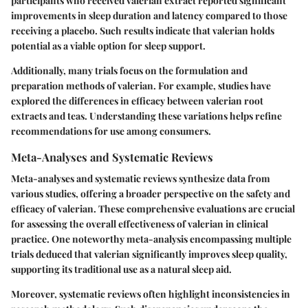
participants who received valerian extract reported significant
improvements in sleep duration and latency compared to those
receiving a placebo. Such results indicate that valerian holds
potential as a viable option for sleep support.
Additionally, many trials focus on the formulation and
preparation methods of valerian. For example, studies have
explored the differences in efficacy between valerian root
extracts and teas. Understanding these variations helps refine
recommendations for use among consumers.
Meta-Analyses and Systematic Reviews
Meta-analyses and systematic reviews synthesize data from
various studies, offering a broader perspective on the safety and
efficacy of valerian. These comprehensive evaluations are crucial
for assessing the overall effectiveness of valerian in clinical
practice. One noteworthy meta-analysis encompassing multiple
trials deduced that valerian significantly improves sleep quality,
supporting its traditional use as a natural sleep aid.
Moreover, systematic reviews often highlight inconsistencies in