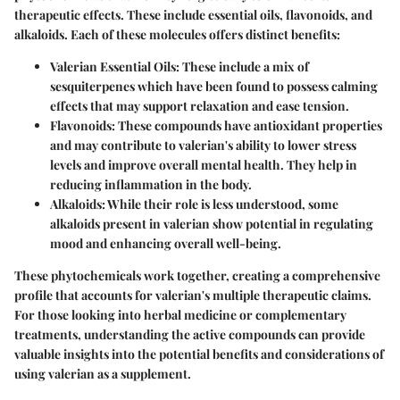
therapeutic effects. These include essential oils, flavonoids, and
alkaloids. Each of these molecules offers distinct benefits:
Valerian Essential Oils
: These include a mix of
sesquiterpenes which have been found to possess calming
effects that may support relaxation and ease tension.
Flavonoids
: These compounds have antioxidant properties
and may contribute to valerian's ability to lower stress
levels and improve overall mental health. They help in
reducing inflammation in the body.
Alkaloids
: While their role is less understood, some
alkaloids present in valerian show potential in regulating
mood and enhancing overall well-being.
These phytochemicals work together, creating a comprehensive
profile that accounts for valerian's multiple therapeutic claims.
For those looking into herbal medicine or complementary
treatments, understanding the active compounds can provide
valuable insights into the potential benefits and considerations of
using valerian as a supplement.