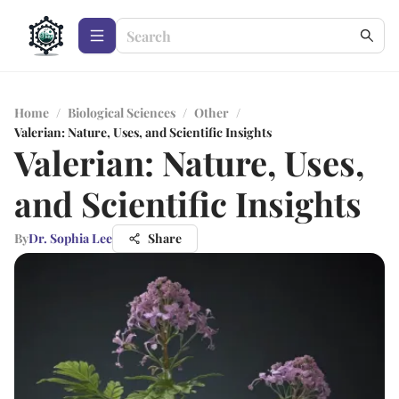
Home
/
Biological Sciences
/
Other
/
Valerian: Nature, Uses, and Scientific Insights
Valerian: Nature, Uses,
and Scientific Insights
By
Dr. Sophia Lee
Share