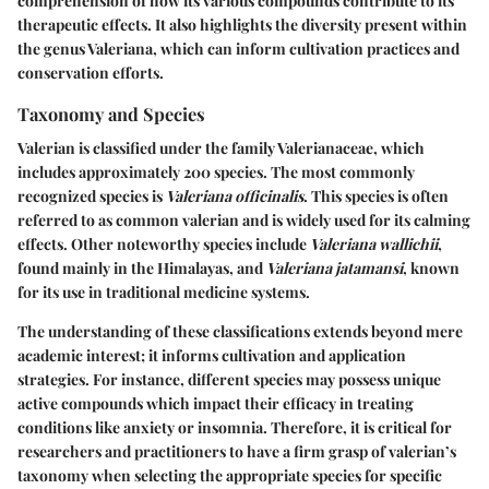
comprehension of how its various compounds contribute to its
therapeutic effects. It also highlights the diversity present within
the genus Valeriana, which can inform cultivation practices and
conservation efforts.
Taxonomy and Species
Valerian is classified under the family Valerianaceae, which
includes approximately 200 species. The most commonly
recognized species is
Valeriana officinalis
. This species is often
referred to as common valerian and is widely used for its calming
effects. Other noteworthy species include
Valeriana wallichii
,
found mainly in the Himalayas, and
Valeriana jatamansi
, known
for its use in traditional medicine systems.
The understanding of these classifications extends beyond mere
academic interest; it informs cultivation and application
strategies. For instance, different species may possess unique
active compounds which impact their efficacy in treating
conditions like anxiety or insomnia. Therefore, it is critical for
researchers and practitioners to have a firm grasp of valerian’s
taxonomy when selecting the appropriate species for specific