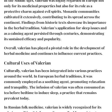
In the Middle Ages, valerian was highly regarded in Europe not
only for its medicinal properties but also for its role as a
protective charm against evil spirits. Monastic communities
cultivated it extensively, contributing to its spread across the
continent. Findings from historic texts showcase its importance
in the herbal tradition. Valerian’s application for sleep issues and
as a calming agent persisted through centuries, demonstrating
its sustained efficacy and popularity.
Overall, valerian has played a pivotal role in the development of
herbal medicine and continues to influence current practices.
Cultural Uses of Valerian
Culturally, valerian has been integrated into various practices
around the world. In European herbal traditions, it was
commonly employed as a soothing agent, promoting relaxation
and tranquility. The infusion of valerian was often consumed as
tea before bedtime to induce sleep, a practice that remains
prevalent today.
In Russian folk medicine, valerian is widely recognized for its