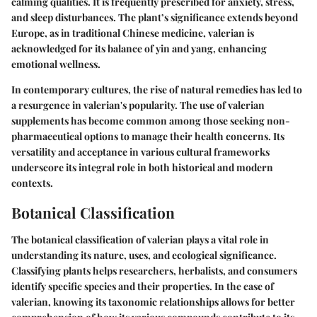
calming qualities. It is frequently prescribed for anxiety, stress,
and sleep disturbances. The plant’s significance extends beyond
Europe, as in traditional Chinese medicine, valerian is
acknowledged for its balance of yin and yang, enhancing
emotional wellness.
In contemporary cultures, the rise of natural remedies has led to
a resurgence in valerian's popularity. The use of valerian
supplements has become common among those seeking non-
pharmaceutical options to manage their health concerns. Its
versatility and acceptance in various cultural frameworks
underscore its integral role in both historical and modern
contexts.
Botanical Classification
The botanical classification of valerian plays a vital role in
understanding its nature, uses, and ecological significance.
Classifying plants helps researchers, herbalists, and consumers
identify specific species and their properties. In the case of
valerian, knowing its taxonomic relationships allows for better