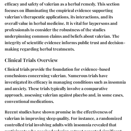
efficacy and safety of valerian as a herbal remedy. This section
focuses on illuminating the empirical evidence supporting
valerian's therapeutic applications, its interactions, and its
overall value in herbal medicine. It is vital for laypersons and
professionals to consider the robustness of the studies
underpinning common claims and beliefs about valerian. The
integrity of scientific evidence informs public trust and decision-
making regarding herbal treatments.
Clinical Trials Overview
Clinical trials provide the foundation for evidence-based
conclusions concerning valerian. Numerous trials have
investigated its efficacy in managing conditions such as insomnia
and anxiety. These trials typically involve a comparative
approach, assessing valerian against placebo and, in some cases,
conventional medications.
Recent studies have shown promise in the effectiveness of
valerian in improving sleep quality. For instance, a randomized
controlled trial involving adults with insomnia revealed that