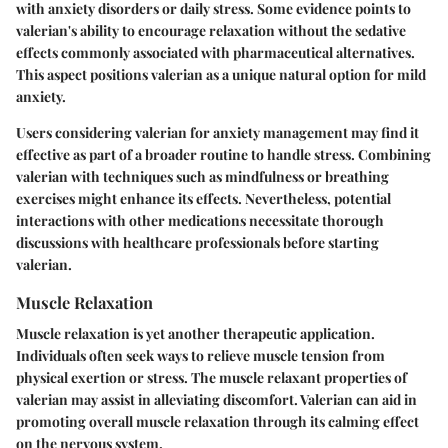
with anxiety disorders or daily stress. Some evidence points to
valerian's ability to encourage relaxation without the sedative
effects commonly associated with pharmaceutical alternatives.
This aspect positions valerian as a unique natural option for mild
anxiety.
Users considering valerian for anxiety management may find it
effective as part of a broader routine to handle stress. Combining
valerian with techniques such as mindfulness or breathing
exercises might enhance its effects. Nevertheless, potential
interactions with other medications necessitate thorough
discussions with healthcare professionals before starting
valerian.
Muscle Relaxation
Muscle relaxation is yet another therapeutic application.
Individuals often seek ways to relieve muscle tension from
physical exertion or stress. The muscle relaxant properties of
valerian may assist in alleviating discomfort. Valerian can aid in
promoting overall muscle relaxation through its calming effect
on the nervous system.