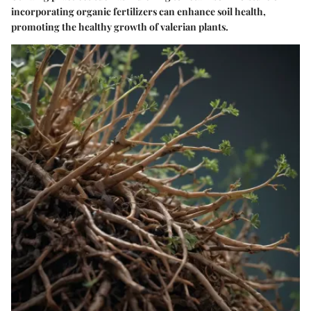
incorporating organic fertilizers can enhance soil health,
promoting the healthy growth of valerian plants.