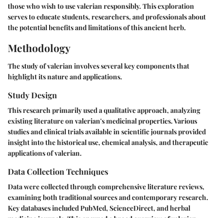
those who wish to use valerian responsibly. This exploration
serves to educate students, researchers, and professionals about
the potential benefits and limitations of this ancient herb.
Methodology
The study of valerian involves several key components that
highlight its nature and applications.
Study Design
This research primarily used a qualitative approach, analyzing
existing literature on valerian's medicinal properties. Various
studies and clinical trials available in scientific journals provided
insight into the historical use, chemical analysis, and therapeutic
applications of valerian.
Data Collection Techniques
Data were collected through comprehensive literature reviews,
examining both traditional sources and contemporary research.
Key databases included PubMed, ScienceDirect, and herbal