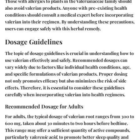
Those with allergies to plants in the Valerianaceae family should
also avoid valerian products. Anyone with pre-existing health
conditions should consult a medical expert before incorporating
valerian into their regimen. By understanding these precautions,
users can engage safely with this herbal remedy.
Dosage Guidelines
The topic of dosage guidelines is crucial in understanding how to
use valerian effectively and safely. Recommended dosages can
vary widely due to factors like individual health conditions, age,
and specific formulations of valerian products. Proper dosing
not only promotes efficacy but also minimizes the risk of side
effects. Therefore, it is essential to consider these guidelines
carefully when incorporating valerian into health regimens.
Recommended Dosage for Adults
For adults, the typical dosage of valerian root ranges from
300 to
600 mg
, taken about 30 minutes to two hours before bedtime.
This range may offer a sufficient quantity of active compounds,
particularly
valerenic acid
, to promote better sleep quality and