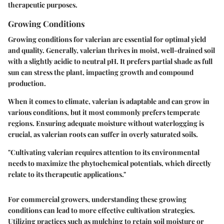
therapeutic purposes.
Growing Conditions
Growing conditions for valerian are essential for optimal yield
and quality. Generally, valerian thrives in moist, well-drained soil
with a slightly acidic to neutral pH. It prefers partial shade as full
sun can stress the plant, impacting growth and compound
production.
When it comes to climate, valerian is adaptable and can grow in
various conditions, but it most commonly prefers temperate
regions. Ensuring adequate moisture without waterlogging is
crucial, as valerian roots can suffer in overly saturated soils.
"Cultivating valerian requires attention to its environmental
needs to maximize the phytochemical potentials, which directly
relate to its therapeutic applications."
For commercial growers, understanding these growing
conditions can lead to more effective cultivation strategies.
Utilizing practices such as mulching to retain soil moisture or