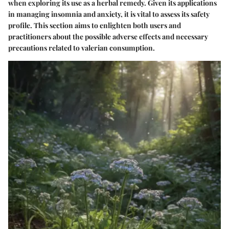
when exploring its use as a herbal remedy. Given its applications
in managing insomnia and anxiety, it is vital to assess its safety
profile. This section aims to enlighten both users and
practitioners about the possible adverse effects and necessary
precautions related to valerian consumption.