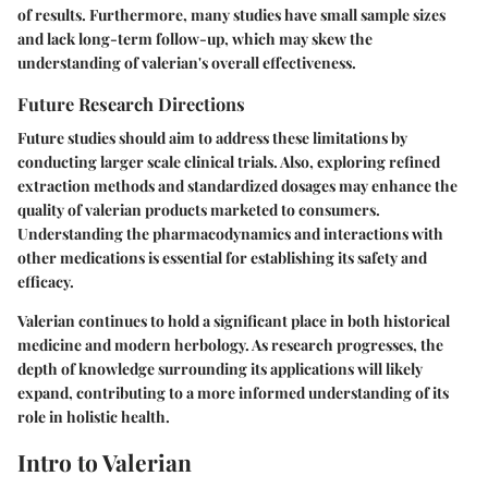
of results. Furthermore, many studies have small sample sizes
and lack long-term follow-up, which may skew the
understanding of valerian's overall effectiveness.
Future Research Directions
Future studies should aim to address these limitations by
conducting larger scale clinical trials. Also, exploring refined
extraction methods and standardized dosages may enhance the
quality of valerian products marketed to consumers.
Understanding the pharmacodynamics and interactions with
other medications is essential for establishing its safety and
efficacy.
Valerian continues to hold a significant place in both historical
medicine and modern herbology. As research progresses, the
depth of knowledge surrounding its applications will likely
expand, contributing to a more informed understanding of its
role in holistic health.
Intro to Valerian