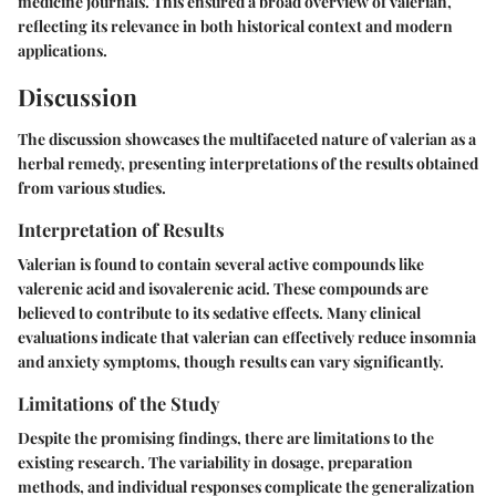
medicine journals. This ensured a broad overview of valerian,
reflecting its relevance in both historical context and modern
applications.
Discussion
The discussion showcases the multifaceted nature of valerian as a
herbal remedy, presenting interpretations of the results obtained
from various studies.
Interpretation of Results
Valerian is found to contain several active compounds like
valerenic acid and isovalerenic acid. These compounds are
believed to contribute to its sedative effects. Many clinical
evaluations indicate that valerian can effectively reduce insomnia
and anxiety symptoms, though results can vary significantly.
Limitations of the Study
Despite the promising findings, there are limitations to the
existing research. The variability in dosage, preparation
methods, and individual responses complicate the generalization