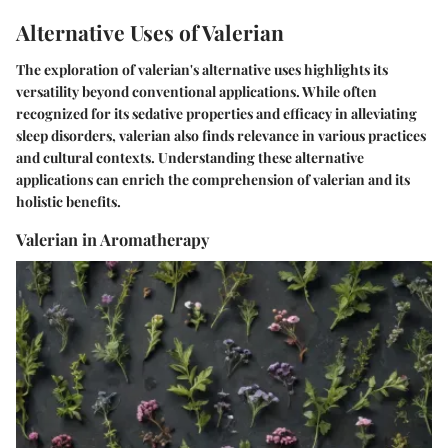
Alternative Uses of Valerian
The exploration of valerian's alternative uses highlights its
versatility beyond conventional applications. While often
recognized for its sedative properties and efficacy in alleviating
sleep disorders, valerian also finds relevance in various practices
and cultural contexts. Understanding these alternative
applications can enrich the comprehension of valerian and its
holistic benefits.
Valerian in Aromatherapy