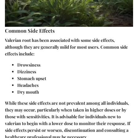
Common Side Effects
Valerian root has been associated with some side effects,
although they are generally mild for most users. Common side
effects include:
Drowsiness
Dizziness
Stomach upset
Headaches
Dry mouth
While these side effects are not prevalent among all individuals,
they may occur, particularly when taken in higher doses or by
those with sensitivities. It is advisable for individuals new to
valerian to begin with a lower dose to monitor their response. If
side effects persist or worsen, discontinuation and consulting a
healthcare professional may be necessary.