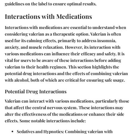
guidelines on the label to ensure optimal results.
Interactions with Medications
Interactions with medications are essential to understand when
considering valerian as a therapeutic option. Valerian is often
used for its calming effects, primarily to address insomnia,
anxiety, and muscle relaxation. However, its interaction with
various medications can influence their efficacy and safety. It is
vital for users to be aware of these interactions before adding
valerian to their health regimen. This section highlights the
potential drug interactions and the effects of combining valerian
with alcohol, both of which are critical for ensuring safe usage.
Potential Drug Interactions
Valerian can interact with various medications, particularly those
that affect the central nervous system. These interactions may
alter the effectiveness of the medications or enhance their side
effects. Some notable interactions include:
Sedatives and Hypnotics
: Combining valerian with