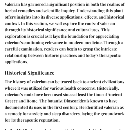
Valerian has garnered a significant position in both the realms of
herbal remedies and scientific inquiry. Understanding this plant
offers insights into its diverse applications, effects, and historical
context. In this section, we will explore the roots of valerian
through its historical significance and cultural uses. This
exploration is crucial as it lays the foundation for appreciating
valerian’s continuing relevance in modern medicine. Through a
careful examination, readers can begin to grasp the intricate
relationship between historic practices and today's therapeutic
applications.
Historical Significance
The history of valerian can be traced back to ancient civilizations
where it was utilized for various health concerns. Historically,
valerian’s roots have been used since at least the time of Ancient
Greece and Rome. The botanist Dioscorides is known to have
documented its uses in the first century. He identified valerian as
a remedy for anxiety and sleep disorders, laying the groundwork
for its therapeutic reputation.