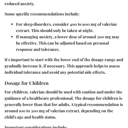
reduced anxiety.
Some specific recommendations include:
For
sleep disorders
, consider 400 to 900 mg of valerian
extract. This should only be taken at night.
If managing
anxiety
, a lower dose of around 300 mg may
be effective. This can be adjusted based on personal
response and tolerance.
It's important to start with the lower end of the dosage range and
gradually increase it, if necessary. This approach helps to assess
individual tolerance and avoid any potential side effects.
Dosage for Children
For children, valerian should be used with caution and under the
guidance of a healthcare professional. The dosage for children is
generally lower than that for adults. A typical recommendation is
around
100 to 300 mg
of valerian extract, depending on the
child's age and health status.
Important considerations include: