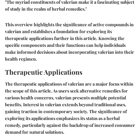
"The myriad constituents of valerian make it a fascinating subject
of study in the realm of herbal remedies."
This overview highlights the significance of active compounds in
valerian and establishes a foundation for exploring its
therapeutic applications further in this article. Knowing the
specific components and their functions can help individuals
make informed decisions about incorporating valerian into their
health regimen.
Therapeutic Applications
The therapeutic applications of valerian are a major focus within
the scope of this article. As users seek alternative remedies for
various health concerns, valerian presents multiple potential
benefits. Interest in valerian extends beyond traditional uses,
gaining traction in contemporary society. The significance of
exploring its applications emphasizes its status as a herbal
remedy, particularly against the backdrop of increased consumer
demand for natural solutions.