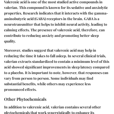
Valerenic acid is one of the most studied active compounds in
valerian. This compound is known for its sedative and anxiolytic
properties. Research indicates that it interacts with the gamma-
aminobutyric acid (GABA) receptors in the brain. GABA is a
neurotransmitter that helps to inhibit neural activity, leading to
calming effects. The presence of valerenic acid, therefore, can
contribute to reducing anxiety and promoting better sleep
quality.
Moreover, studies suggest that valerenic acid may help in
reducing the time it takes to fall asleep. In several clinical trials,
valerian extracts standardized to contain a minimum level of this
acid showed significant improvements in sleep latency compared
to a placebo. It is important to note, however, that responses can
vary from person to person. Some individuals may find
substantial benefits, while others may experience less
pronounced effects.
Other Phytochemicals
In addition to valerenic acid, valerian contains several other
phytochemicals that work synergistically to enhance its