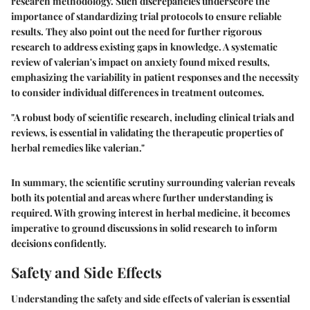
research methodology. Such discrepancies underscore the
importance of standardizing trial protocols to ensure reliable
results. They also point out the need for further rigorous
research to address existing gaps in knowledge. A systematic
review of valerian's impact on anxiety found mixed results,
emphasizing the variability in patient responses and the necessity
to consider individual differences in treatment outcomes.
"A robust body of scientific research, including clinical trials and
reviews, is essential in validating the therapeutic properties of
herbal remedies like valerian."
In summary, the scientific scrutiny surrounding valerian reveals
both its potential and areas where further understanding is
required. With growing interest in herbal medicine, it becomes
imperative to ground discussions in solid research to inform
decisions confidently.
Safety and Side Effects
Understanding the safety and side effects of valerian is essential