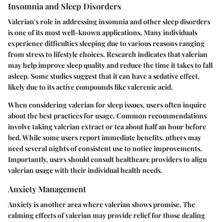
Insomnia and Sleep Disorders
Valerian's role in addressing insomnia and other sleep disorders
is one of its most well-known applications. Many individuals
experience difficulties sleeping due to various reasons ranging
from stress to lifestyle choices. Research indicates that valerian
may help improve sleep quality and reduce the time it takes to fall
asleep. Some studies suggest that it can have a sedative effect,
likely due to its active compounds like valerenic acid.
When considering valerian for sleep issues, users often inquire
about the best practices for usage. Common recommendations
involve taking valerian extract or tea about half an hour before
bed. While some users report immediate benefits, others may
need several nights of consistent use to notice improvements.
Importantly, users should consult healthcare providers to align
valerian usage with their individual health needs.
Anxiety Management
Anxiety is another area where valerian shows promise. The
calming effects of valerian may provide relief for those dealing