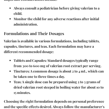
Always consult a pediatrician before giving valerian to a
child.
Monitor the child for any adverse reactions after initial
administration.
Formulations and Their Dosages
Valerian is available in various formulations, including tablets,
capsules, tinctures, and teas. Each formulation may have a
different recommended dosage:
Tablets and Capsules:
Standard dosages typically range
from
300 to 600 mg
of valerian root extract per serving.
Tinctures:
A common dosage is about
2 to 4 mL
, which can
be taken one to three times a day.
Teas:
A single dose can be prepared using
2 to 3 grams
of
dried valerian root steeped in boiling water for about 10 to
15 minutes.
Choosing the right formulation depends on personal preference
and the specific effects desired. Always follow the manufacturer's