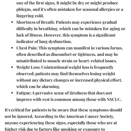
one of the first signs. It might be dry or might produce
phlegm, and it's often mistaken for seasonal allergies or a
lingering cold.
Shortness of Breath
: Patients may experience gradual
difficulty in breathing, which can be mistaken for aging or
lack of fitness. However, this symptom is a significant
indicator of lung dysfunction.
Chest Pain
: This symptom can manifest in various forms,
often described as discomfort or tightness, and may be
misattributed to muscle strain or heart-related issues.
Weight Loss
: Unintentional weight loss is frequently
observed; patients may find themselves losing weight
without any dietary changes or increased physical effort,
which can be alarming.
Fatigue
: A pervasive sense of tiredness that does not
improve with rest is common among those with NSCLC.
It's critical for patients to be aware that these symptoms should
not be ignored. According to the American Cancer Society,
anyone experiencing these signs, especially those who are at
higher risk due to factors like smoking or exposure to