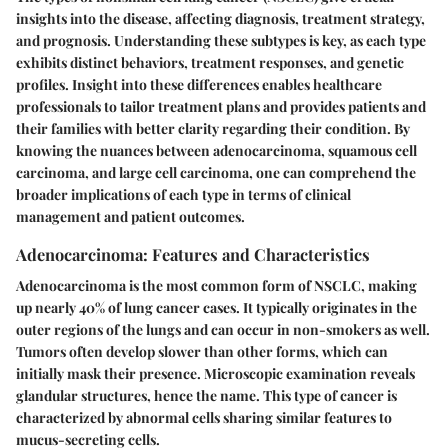
insights into the disease, affecting diagnosis, treatment strategy,
and prognosis. Understanding these subtypes is key, as each type
exhibits distinct behaviors, treatment responses, and genetic
profiles. Insight into these differences enables healthcare
professionals to tailor treatment plans and provides patients and
their families with better clarity regarding their condition. By
knowing the nuances between adenocarcinoma, squamous cell
carcinoma, and large cell carcinoma, one can comprehend the
broader implications of each type in terms of clinical
management and patient outcomes.
Adenocarcinoma: Features and Characteristics
Adenocarcinoma is the most common form of NSCLC, making
up nearly 40% of lung cancer cases. It typically originates in the
outer regions of the lungs and can occur in non-smokers as well.
Tumors often develop slower than other forms, which can
initially mask their presence. Microscopic examination reveals
glandular structures, hence the name. This type of cancer is
characterized by abnormal cells sharing similar features to
mucus-secreting cells.