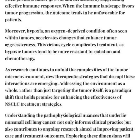
effective immune responses. When the immune landscape favors
tumor progression, the outcome tends to be unfavorable for
patients.
Moreover, hypoxia, an oxygen-deprived condition often seen
within tumors, accelerates changes that enhance tumor
aggressiveness. This vicious cycle complicates treatment, as
hypoxic tumors tend to be more resistant to radiation and
chemotherapy.
As research continues to unfold the complexities of the tumor
microenvironment, new therapeutic strategies that disrupt these
interactions are emerging. Addressing the environment as a
whole, rather than just targeting the tumor itself, is a paradigm
shift that holds promise for enhancing the effectiveness of
NSCLC treatment strategies.
Understanding the pathophysiological nuances that underlie
nonsmall cell lung cancer not only informs clinical practice but
also contributes to ongoing research aimed at improving patient
care and treatment outcomes. Exploring these dimensions will