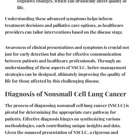
cognitive changes, which can drastically affect quality of
life.
Understanding these advanced symptoms helps inform
treatment decisions and palliative care options, as healthcare
providers can tailor interventions based on the disease stage.
Awareness of clinical presentations and symptoms is crucial not
just for early detection but also for effective communication
between patients and healthcare professionals. Through an
understanding of these aspects of NSCLC, better management
strategies can be designed, ultimately improving the quality of
life for those affected by this challenging disease.
Diagnosis of Nonsmall Cell Lung Cancer
The process of diagnosing nonsmall cell lung cancer (NSCLC) is
pivotal for determining the appropriate care pathway for
patients. Effective diagnosis hinges on synthesizing various
methodologies, each contributing unique insights and data.
Given the nuanced presentation of NSCLC, a rigorous and