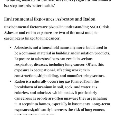
is a step towards better health."
Environmental Exposures: Asbestos and Radon
Environmental factors are pivotal in understanding NSCLC risk.
Asbestos and radon exposure are two of the most notable
carcinogens linked to lung cancer.
Asbestos
is not a household name anymore, but it used to
be a common material in building and insulation products.
Exposure to asbestos fibers can result in serious
respiratory diseases, including lung cancer. Often, this
exposure is occupational, affecting workers in
construction, shipbuilding, and manufacturing sectors.
Radon
is a naturally occurring gas formed from the
breakdown of uranium in soil, rock, and water. It's
colorless and odorless, which makes it particularly
dangerous as people are often unaware they are inhaling
it. It seeps into homes, especially in basements. Long-term
exposure significantly increases the risk of lung cancer,