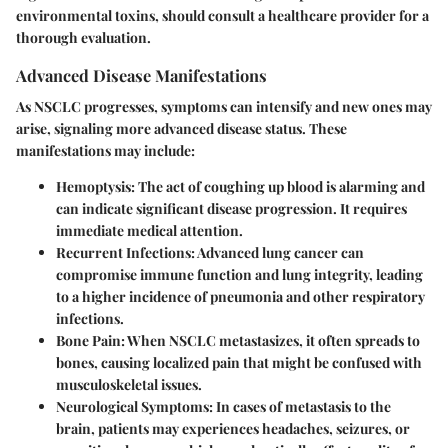
environmental toxins, should consult a healthcare provider for a
thorough evaluation.
Advanced Disease Manifestations
As NSCLC progresses, symptoms can intensify and new ones may
arise, signaling more advanced disease status. These
manifestations may include:
Hemoptysis
: The act of coughing up blood is alarming and
can indicate significant disease progression. It requires
immediate medical attention.
Recurrent Infections
: Advanced lung cancer can
compromise immune function and lung integrity, leading
to a higher incidence of pneumonia and other respiratory
infections.
Bone Pain
: When NSCLC metastasizes, it often spreads to
bones, causing localized pain that might be confused with
musculoskeletal issues.
Neurological Symptoms
: In cases of metastasis to the
brain, patients may experiences headaches, seizures, or