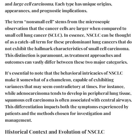
and
large cell carcinoma
. Each type has unique origins,
appearances, and prognostic implications.
The term “nonsmall cell” stems from the microscopic
observation that the cancer cells are larger when compared to
small cell lung cancer (SCLC). In essence, NSCLC can be thought
of as a catch-all term for these predominant lung cancers that do
not exhibit the hallmark characteristics of small cell carcinoma.
This distinction is paramount, as treatment approaches and
outcomes can vastly differ between these two major categories.
It’s essential to note that the behavioral intricacies of NSCLC
make it somewhat of a chameleon, capable of exhibiting
variances that may seem contradictory at times. For instance,
while adenocarcinoma tends to develop in peripheral lung tissue,
squamous cell carcinoma is often associated with central airways.
This differentiation impacts both the symptoms experienced by
patients and the methods chosen for investigation and
management.
Historical Context and Evolution of NSCLC