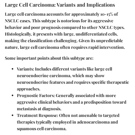
Large Cell Carcinoma: Variants and Implications
Large cell carcinoma accounts for approximately 10-15% of
NSCLC cases. This subtype is notorious for its aggressive
behavior and poor prognosis compared to other NSCLC types.
Histologically, it presents with large, undifferentiated cells,
making the classification challenging. Given its unpredictable
nature, large cell carcinoma often requires rapid intervention.
Some important points about this subtype are:
Variants
: Includes different variants like large cell
neuroendocrine carcinoma, which may show
neuroendocrine features and requires specific therapeutic
approaches.
Prognostic Factors
: Generally associated with more
aggressive clinical behaviors and a predisposition toward
metastasis at diagnosis.
Treatment Response
: Often not amenable to targeted
therapies typically employed in adenocarcinoma and
squamous cell carcinoma.