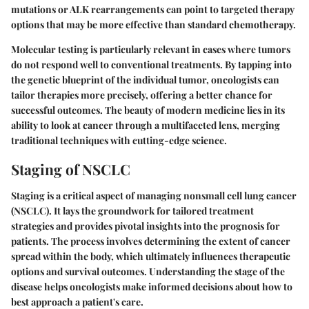
mutations or ALK rearrangements can point to targeted therapy
options that may be more effective than standard chemotherapy.
Molecular testing is particularly relevant in cases where tumors
do not respond well to conventional treatments. By tapping into
the genetic blueprint of the individual tumor, oncologists can
tailor therapies more precisely, offering a better chance for
successful outcomes. The beauty of modern medicine lies in its
ability to look at cancer through a multifaceted lens, merging
traditional techniques with cutting-edge science.
Staging of NSCLC
Staging is a critical aspect of managing nonsmall cell lung cancer
(NSCLC). It lays the groundwork for tailored treatment
strategies and provides pivotal insights into the prognosis for
patients. The process involves determining the extent of cancer
spread within the body, which ultimately influences therapeutic
options and survival outcomes. Understanding the stage of the
disease helps oncologists make informed decisions about how to
best approach a patient's care.