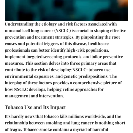
Understanding the etiology and risk factors associated with
nonsmall cell lung cancer (NSCLC) is crucial in shaping effective
prevention and treatment strategies. By pinpointing the root
causes and potential triggers of this disease, healthcare
professionals can better identify high-risk populations,
implement targeted screening protocols, and tailor preventive
measures. This section delves into three primary areas that
contribute to the risk of developing NSCLC:
tobacco use
,
environmental exposures
, and
genetic predispositions
. The
interplay of these factors provides a comprehensive picture of
how NSCLC develops, helping refine approaches for
management and intervention.
Tobacco Use and Its Impact
It's hardly news that tobacco kills millions worldwide, and the
relationship between smoking and lung cancer is nothing short
of tragic. Tobacco smoke contains a myriad of harmful