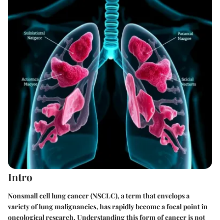
Intro
Nonsmall cell lung cancer (NSCLC), a term that envelops a
variety of lung malignancies, has rapidly become a focal point in
oncological research. Understanding this form of cancer is not