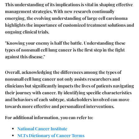
This understanding of its implications is vital in shaping effective
management strategies. With new research continually
emerging, the evolving understanding of large cell carcinoma
highlights the importance of customized treatment solutions and
ongoing clinical trials.
"Knowing your enemy is half the battle. Understanding these
types of nonsmall cell lung cancer is the first step in the fight
against this disease."
Overall, acknowledging the differences among the types of
nonsmall cell lung cancer not only assists researchers and
clinicians but significantly impacts the lives of patients navigating
their journey with cancer. By identifying specific characteristics
and behaviors of each subtype, stakeholders involved can move
towards more effective and personalized interventions.
For additional information, you can refer to:
National Cancer Institute
NCI's Dictionary of Cancer Terms