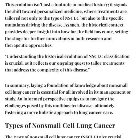
This evolution isn’t just a footnote in medical history; it signals
the shift toward personalized medicine, where treatments are
tailored not only to the type of NSCLC but also to the specific
mutations driving the disease. As such, the historical context
provides deeper insight into how far the field has come, setting
the stage for further innovations in both research and
therapeutic approaches.
"Understanding the historical evolution of NSCLC classification
is crucial, as it reflects our ongoing quest to tailor treatments
that address the complexity of this disease."
In summary, laying a foundation of knowledge about nonsmall
cell lung cancer is essential for all involved in its management or
study. An informed perspective equips us to navigate the
challenges posed by this multifaceted disease, ultimately
fostering a more holistic approach to lung cancer care.
Types of Nonsmall Cell Lung Cancer
The types of nonsmall cell lung cancer (NSCLC) give crucial