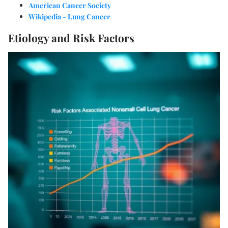
American Cancer Society
Wikipedia - Lung Cancer
Etiology and Risk Factors