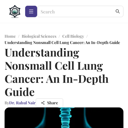
Home
/
Biological Sciences
/
Cell Biology
/
Understanding Nonsmall Cell Lung Cancer: An In-Depth Guide
Understanding
Nonsmall Cell Lung
Cancer: An In-Depth
Guide
By
Dr. Rahul Nair
Share