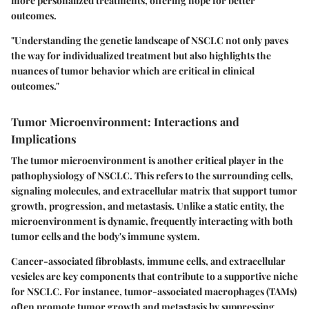
more personalized treatments, offering hope for better
outcomes.
"Understanding the genetic landscape of NSCLC not only paves
the way for individualized treatment but also highlights the
nuances of tumor behavior which are critical in clinical
outcomes."
Tumor Microenvironment: Interactions and
Implications
The tumor microenvironment is another critical player in the
pathophysiology of NSCLC. This refers to the surrounding cells,
signaling molecules, and extracellular matrix that support tumor
growth, progression, and metastasis. Unlike a static entity, the
microenvironment is dynamic, frequently interacting with both
tumor cells and the body's immune system.
Cancer-associated fibroblasts, immune cells, and extracellular
vesicles are key components that contribute to a supportive niche
for NSCLC. For instance, tumor-associated macrophages (TAMs)
often promote tumor growth and metastasis by suppressing