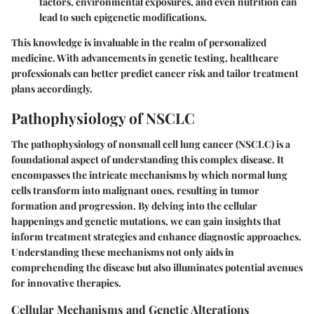
factors, environmental exposures, and even nutrition can
lead to such epigenetic modifications.
This knowledge is invaluable in the realm of personalized
medicine. With advancements in genetic testing, healthcare
professionals can better predict cancer risk and tailor treatment
plans accordingly.
Pathophysiology of NSCLC
The pathophysiology of nonsmall cell lung cancer (NSCLC) is a
foundational aspect of understanding this complex disease. It
encompasses the intricate mechanisms by which normal lung
cells transform into malignant ones, resulting in tumor
formation and progression. By delving into the cellular
happenings and genetic mutations, we can gain insights that
inform treatment strategies and enhance diagnostic approaches.
Understanding these mechanisms not only aids in
comprehending the disease but also illuminates potential avenues
for innovative therapies.
Cellular Mechanisms and Genetic Alterations