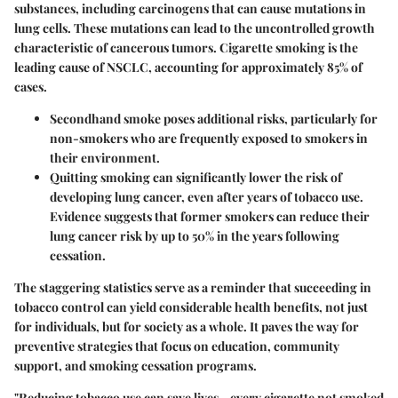
substances, including carcinogens that can cause mutations in
lung cells. These mutations can lead to the uncontrolled growth
characteristic of cancerous tumors.
Cigarette smoking is the
leading cause of NSCLC
, accounting for approximately 85% of
cases.
Secondhand smoke
poses additional risks, particularly for
non-smokers who are frequently exposed to smokers in
their environment.
Quitting smoking can significantly lower the risk of
developing lung cancer, even after years of tobacco use.
Evidence suggests that former smokers can reduce their
lung cancer risk by up to 50% in the years following
cessation.
The staggering statistics serve as a reminder that succeeding in
tobacco control can yield considerable health benefits, not just
for individuals, but for society as a whole. It paves the way for
preventive strategies that focus on education, community
support, and smoking cessation programs.
"Reducing tobacco use can save lives - every cigarette not smoked