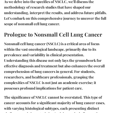
As we delve into the specifics of NSCLC, we'll discuss the
methodology of research studies that have shaped our
understanding, interpret the results, and address future pitfalls.
Let's embark on this comprehensive journey to uncover the full
scope of nonsmall cell lung cancer.
Prologue to Nonsmall Cell Lung Cancer
Nonsmall cell lung cancer (NSCLC) is a critical area of focus
within the vast oncological landscape, primarily due to its
prevalence and variability in clinical presentation.
Understanding this disease not only lays the groundwork for
effective diagnosis and treatment but also enhances the overall
comprehension of lung cancers in general. For students,
researchers, and healthcare professionals, grasping the
complexities of NSCLC is not just an academic exercise; it
possesses profound implications for patient care.
The significance of NSCLC cannot be overstated. This type of
cancer accounts for a significant majority of lung cancer cases,
with varying histological subtypes, each presenting distinct