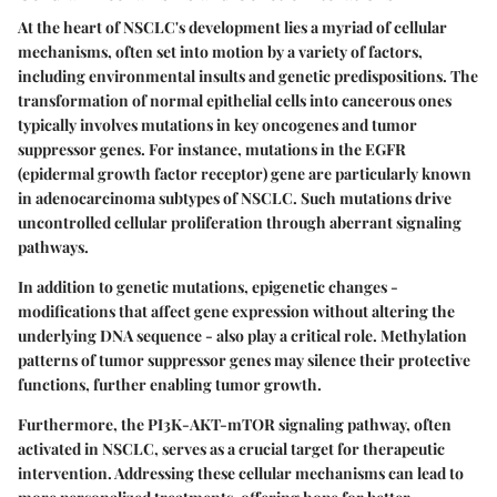
At the heart of NSCLC's development lies a myriad of cellular
mechanisms, often set into motion by a variety of factors,
including environmental insults and genetic predispositions. The
transformation of normal epithelial cells into cancerous ones
typically involves mutations in key oncogenes and tumor
suppressor genes. For instance, mutations in the
EGFR
(epidermal growth factor receptor) gene are particularly known
in adenocarcinoma subtypes of NSCLC. Such mutations drive
uncontrolled cellular proliferation through aberrant signaling
pathways.
In addition to genetic mutations, epigenetic changes -
modifications that affect gene expression without altering the
underlying DNA sequence - also play a critical role. Methylation
patterns of tumor suppressor genes may silence their protective
functions, further enabling tumor growth.
Furthermore, the
PI3K-AKT-mTOR
signaling pathway, often
activated in NSCLC, serves as a crucial target for therapeutic
intervention. Addressing these cellular mechanisms can lead to