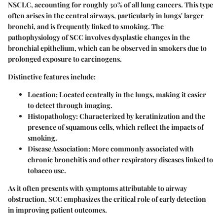
NSCLC, accounting for roughly 30% of all lung cancers. This type
often arises in the central airways, particularly in lungs' larger
bronchi, and is frequently linked to smoking. The
pathophysiology of SCC involves dysplastic changes in the
bronchial epithelium, which can be observed in smokers due to
prolonged exposure to carcinogens.
Distinctive features include:
Location
: Located centrally in the lungs, making it easier
to detect through imaging.
Histopathology
: Characterized by keratinization and the
presence of squamous cells, which reflect the impacts of
smoking.
Disease Association
: More commonly associated with
chronic bronchitis and other respiratory diseases linked to
tobacco use.
As it often presents with symptoms attributable to airway
obstruction, SCC emphasizes the critical role of early detection
in improving patient outcomes.