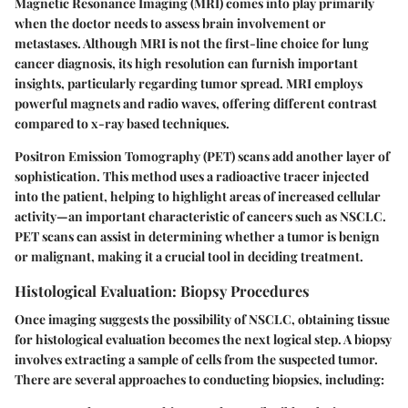
Magnetic Resonance Imaging (MRI) comes into play primarily
when the doctor needs to assess brain involvement or
metastases. Although MRI is not the first-line choice for lung
cancer diagnosis, its high resolution can furnish important
insights, particularly regarding tumor spread. MRI employs
powerful magnets and radio waves, offering different contrast
compared to x-ray based techniques.
Positron Emission Tomography (PET) scans add another layer of
sophistication. This method uses a radioactive tracer injected
into the patient, helping to highlight areas of increased cellular
activity—an important characteristic of cancers such as NSCLC.
PET scans can assist in determining whether a tumor is benign
or malignant, making it a crucial tool in deciding treatment.
Histological Evaluation: Biopsy Procedures
Once imaging suggests the possibility of NSCLC, obtaining tissue
for histological evaluation becomes the next logical step. A biopsy
involves extracting a sample of cells from the suspected tumor.
There are several approaches to conducting biopsies, including: