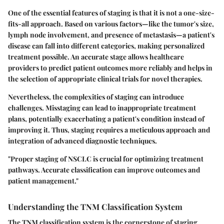
One of the essential features of staging is that it is not a one-size-
fits-all approach. Based on various factors—like the tumor's size,
lymph node involvement, and presence of metastasis—a patient's
disease can fall into different categories, making personalized
treatment possible. An accurate stage allows healthcare
providers to predict patient outcomes more reliably and helps in
the selection of appropriate clinical trials for novel therapies.
Nevertheless, the complexities of staging can introduce
challenges. Misstaging can lead to inappropriate treatment
plans, potentially exacerbating a patient's condition instead of
improving it. Thus, staging requires a meticulous approach and
integration of advanced diagnostic techniques.
"Proper staging of NSCLC is crucial for optimizing treatment
pathways. Accurate classification can improve outcomes and
patient management."
Understanding the TNM Classification System
The TNM classification system is the cornerstone of staging