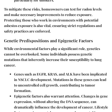
particularly for smokers.
To mitigate these risks, homeowners can test for radon levels
and make necessary improvements to reduce exposure.
Protecting those who work in environments with potential
asbestos exposure is also vital, ensuring strict regulations and
safety practices are enforced.
Genetic Predispositions and Epigenetic Factors
While environmental factors play a significant role, genetics
cannot be overlooked. Some individuals possess genetic
mutations that inherently increase their susceptibility to lung
cancer.
Genes such as
EGFR
,
KRAS
, and
ALK
have been implicated
in NSCLC development. Mutations in these genes can lead
to uncontrolled cell growth, contributing to tumor
formation.
Epigenetic factors also warrant attention. Changes in gene
expression, without altering the DNA sequence, can
dramatically influence the development of cancer. Lifestyle