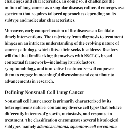
challenges and characteristics. In doing so, it challenges the
notion of lung cancer as a singular disease; rather, it emerges as a
spectrum that requires tailored approaches depending on its
subtype and molecular characteristics.
Moreover, early comprehension of the disease can facilitate
timely interventions. The trajectory from diagnosis to treatment
hinges on an intricate understanding of the evolving nature of
cancer pathology, which this article seeks to address. Readers
will find that familiarizing themselves with NSCLC's broad
contextual framework—including its risk factors,
symptomatology, and innovative treatments—will empower
them to engage in meaningful discussions and contribute to
advancements in research.
Defining Nonsmall Cell Lung Cancer
Nonsmall cell lung cancer is primarily characterized by its
heterogeneous nature, containing diverse cell types that behave
differently in terms of growth, metastasis, and response to
treatment. The classification encompasses several histological
subtypes, namely
adenocarcinoma
,
squamous cell carcinoma
,