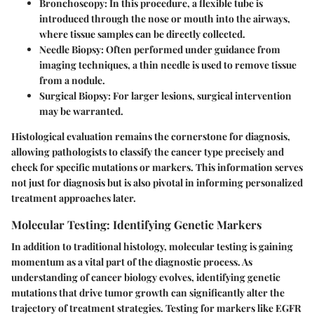
Bronchoscopy:
In this procedure, a flexible tube is
introduced through the nose or mouth into the airways,
where tissue samples can be directly collected.
Needle Biopsy:
Often performed under guidance from
imaging techniques, a thin needle is used to remove tissue
from a nodule.
Surgical Biopsy:
For larger lesions, surgical intervention
may be warranted.
Histological evaluation remains the cornerstone for diagnosis,
allowing pathologists to classify the cancer type precisely and
check for specific mutations or markers. This information serves
not just for diagnosis but is also pivotal in informing personalized
treatment approaches later.
Molecular Testing: Identifying Genetic Markers
In addition to traditional histology, molecular testing is gaining
momentum as a vital part of the diagnostic process. As
understanding of cancer biology evolves, identifying genetic
mutations that drive tumor growth can significantly alter the
trajectory of treatment strategies. Testing for markers like EGFR