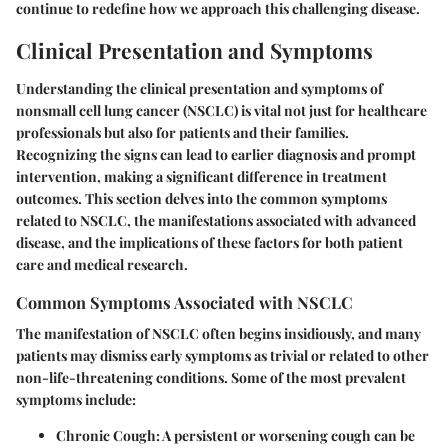
continue to redefine how we approach this challenging disease.
Clinical Presentation and Symptoms
Understanding the clinical presentation and symptoms of
nonsmall cell lung cancer (NSCLC) is vital not just for healthcare
professionals but also for patients and their families.
Recognizing the signs can lead to earlier diagnosis and prompt
intervention, making a significant difference in treatment
outcomes. This section delves into the common symptoms
related to NSCLC, the manifestations associated with advanced
disease, and the implications of these factors for both patient
care and medical research.
Common Symptoms Associated with NSCLC
The manifestation of NSCLC often begins insidiously, and many
patients may dismiss early symptoms as trivial or related to other
non-life-threatening conditions. Some of the most prevalent
symptoms include:
Chronic Cough
: A persistent or worsening cough can be