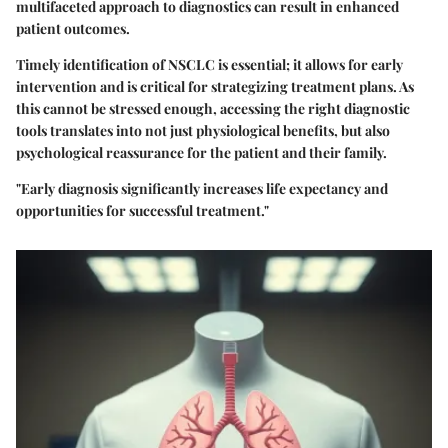
multifaceted approach to diagnostics can result in enhanced
patient outcomes.
Timely identification of NSCLC is essential; it allows for early
intervention and is critical for strategizing treatment plans. As
this cannot be stressed enough, accessing the right diagnostic
tools translates into not just physiological benefits, but also
psychological reassurance for the patient and their family.
"Early diagnosis significantly increases life expectancy and
opportunities for successful treatment."