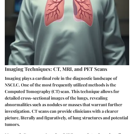
Imaging Techniques: CT, MRI, and PET Scans
Imaging plays a cardinal role in the diagnostic landscape of
NSCLC. One of the most frequently utilized methods is the
Computed Tomography (CT) scan. This technique allows for
detailed cross-sectional images of the lungs, revealing
abnormalities such as nodules or masses that warrant further
investigation. CT scans can provide clinicians with a clearer
picture, literally and figuratively, of lung structures and potential
tumors.