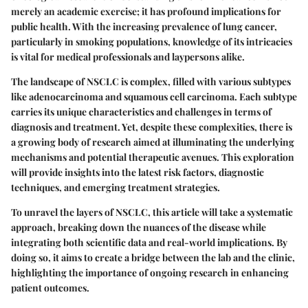
merely an academic exercise; it has profound implications for
public health. With the increasing prevalence of lung cancer,
particularly in smoking populations, knowledge of its intricacies
is vital for medical professionals and laypersons alike.
The landscape of NSCLC is complex, filled with various subtypes
like adenocarcinoma and squamous cell carcinoma. Each subtype
carries its unique characteristics and challenges in terms of
diagnosis and treatment. Yet, despite these complexities, there is
a growing body of research aimed at illuminating the underlying
mechanisms and potential therapeutic avenues. This exploration
will provide insights into the latest risk factors, diagnostic
techniques, and emerging treatment strategies.
To unravel the layers of NSCLC, this article will take a systematic
approach, breaking down the nuances of the disease while
integrating both scientific data and real-world implications. By
doing so, it aims to create a bridge between the lab and the clinic,
highlighting the importance of ongoing research in enhancing
patient outcomes.