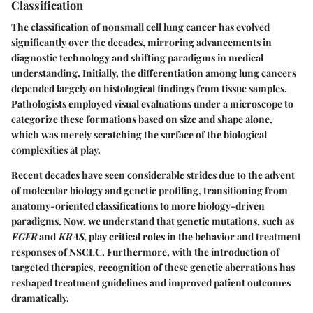
Classification
The classification of nonsmall cell lung cancer has evolved
significantly over the decades, mirroring advancements in
diagnostic technology and shifting paradigms in medical
understanding. Initially, the differentiation among lung cancers
depended largely on histological findings from tissue samples.
Pathologists employed visual evaluations under a microscope to
categorize these formations based on size and shape alone,
which was merely scratching the surface of the biological
complexities at play.
Recent decades have seen considerable strides due to the advent
of molecular biology and genetic profiling, transitioning from
anatomy-oriented classifications to more biology-driven
paradigms. Now, we understand that genetic mutations, such as
EGFR
and
KRAS
, play critical roles in the behavior and treatment
responses of NSCLC. Furthermore, with the introduction of
targeted therapies, recognition of these genetic aberrations has
reshaped treatment guidelines and improved patient outcomes
dramatically.