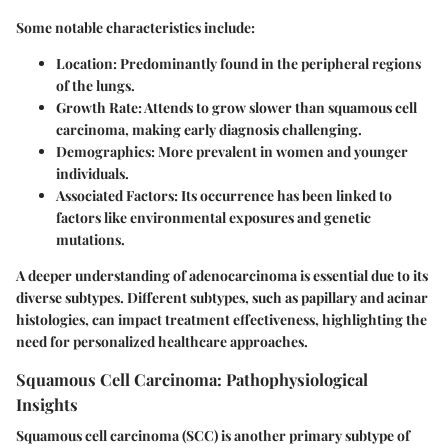
Some notable characteristics include:
Location
: Predominantly found in the peripheral regions
of the lungs.
Growth Rate
: Attends to grow slower than squamous cell
carcinoma, making early diagnosis challenging.
Demographics
: More prevalent in women and younger
individuals.
Associated Factors
: Its occurrence has been linked to
factors like environmental exposures and genetic
mutations.
A deeper understanding of adenocarcinoma is essential due to its
diverse subtypes. Different subtypes, such as papillary and acinar
histologies, can impact treatment effectiveness, highlighting the
need for personalized healthcare approaches.
Squamous Cell Carcinoma: Pathophysiological
Insights
Squamous cell carcinoma (SCC) is another primary subtype of