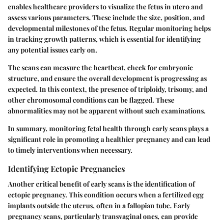
enables healthcare providers to visualize the fetus in utero and
assess various parameters. These include the size, position, and
developmental milestones of the fetus. Regular monitoring helps
in tracking growth patterns, which is essential for identifying
any potential issues early on.
The scans can measure the heartbeat, check for embryonic
structure, and ensure the overall development is progressing as
expected. In this context, the presence of triploidy, trisomy, and
other chromosomal conditions can be flagged. These
abnormalities may not be apparent without such examinations.
In summary, monitoring fetal health through early scans plays a
significant role in promoting a healthier pregnancy and can lead
to timely interventions when necessary.
Identifying Ectopic Pregnancies
Another critical benefit of early scans is the identification of
ectopic pregnancy. This condition occurs when a fertilized egg
implants outside the uterus, often in a fallopian tube. Early
pregnancy scans, particularly transvaginal ones, can provide