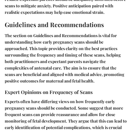
scans to mitigate anxiety. Positive anticipation paired with
realistic expectations may help ease emotional strain.
Guidelines and Recommendations
The section on Guidelines and Recommendations is vital for
understanding how early pregnancy scans should be
approached. This topic provides clarity on the best practices
surrounding the frequency and timing of these scans, helping
both practitioners and expectant parents navigate the
complexities of antenatal care. The aim is to ensure that the
scans are beneficial and aligned with medical advice, promoting
positive outcomes for maternal and fetal health.
Expert Opinions on Frequency of Scans
Experts often have differing views on how frequently early
pregnancy scans should be conducted. Some suggest that more
frequent scans can provide reassurance and allow for close
monitoring of fetal development. They argue that this can lead to
early identification of potential complications, which is crucial