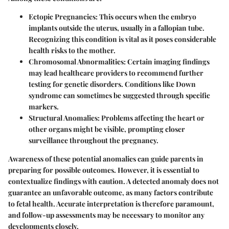
Ectopic Pregnancies:
This occurs when the embryo
implants outside the uterus, usually in a fallopian tube.
Recognizing this condition is vital as it poses considerable
health risks to the mother.
Chromosomal Abnormalities:
Certain imaging findings
may lead healthcare providers to recommend further
testing for genetic disorders. Conditions like Down
syndrome can sometimes be suggested through specific
markers.
Structural Anomalies:
Problems affecting the heart or
other organs might be visible, prompting closer
surveillance throughout the pregnancy.
Awareness of these potential anomalies can guide parents in
preparing for possible outcomes. However, it is essential to
contextualize findings with caution. A detected anomaly does not
guarantee an unfavorable outcome, as many factors contribute
to fetal health. Accurate interpretation is therefore paramount,
and follow-up assessments may be necessary to monitor any
developments closely.