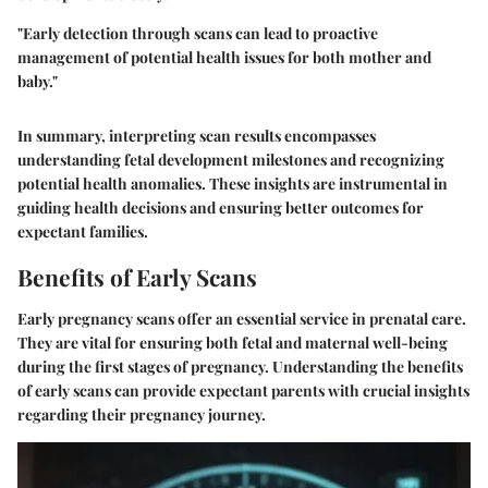
"Early detection through scans can lead to proactive
management of potential health issues for both mother and
baby."
In summary, interpreting scan results encompasses
understanding fetal development milestones and recognizing
potential health anomalies. These insights are instrumental in
guiding health decisions and ensuring better outcomes for
expectant families.
Benefits of Early Scans
Early pregnancy scans offer an essential service in prenatal care.
They are vital for ensuring both fetal and maternal well-being
during the first stages of pregnancy. Understanding the benefits
of early scans can provide expectant parents with crucial insights
regarding their pregnancy journey.