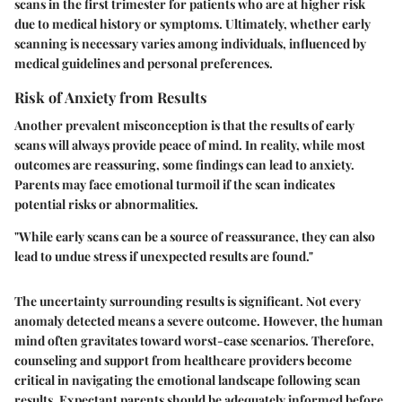
scans in the first trimester for patients who are at higher risk
due to medical history or symptoms. Ultimately, whether early
scanning is necessary varies among individuals, influenced by
medical guidelines and personal preferences.
Risk of Anxiety from Results
Another prevalent misconception is that the results of early
scans will always provide peace of mind. In reality, while most
outcomes are reassuring, some findings can lead to anxiety.
Parents may face emotional turmoil if the scan indicates
potential risks or abnormalities.
"While early scans can be a source of reassurance, they can also
lead to undue stress if unexpected results are found."
The uncertainty surrounding results is significant. Not every
anomaly detected means a severe outcome. However, the human
mind often gravitates toward worst-case scenarios. Therefore,
counseling and support from healthcare providers become
critical in navigating the emotional landscape following scan
results. Expectant parents should be adequately informed before