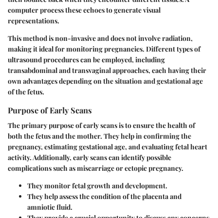
computer process these echoes to generate visual
representations.
This method is non-invasive and does not involve radiation,
making it ideal for monitoring pregnancies. Different types of
ultrasound procedures can be employed, including
transabdominal and transvaginal approaches, each having their
own advantages depending on the situation and gestational age
of the fetus.
Purpose of Early Scans
The primary purpose of early scans is to ensure the health of
both the fetus and the mother. They help in confirming the
pregnancy, estimating gestational age, and evaluating fetal heart
activity. Additionally, early scans can identify possible
complications such as miscarriage or ectopic pregnancy.
They monitor fetal growth and development.
They help assess the condition of the placenta and
amniotic fluid.
They provide a crucial opportunity to discuss any concerns