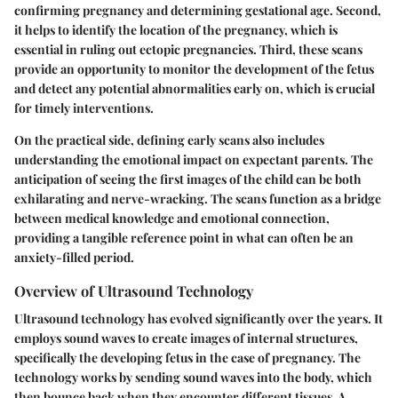
confirming pregnancy and determining gestational age. Second,
it helps to identify the location of the pregnancy, which is
essential in ruling out ectopic pregnancies. Third, these scans
provide an opportunity to monitor the development of the fetus
and detect any potential abnormalities early on, which is crucial
for timely interventions.
On the practical side, defining early scans also includes
understanding the emotional impact on expectant parents. The
anticipation of seeing the first images of the child can be both
exhilarating and nerve-wracking. The scans function as a bridge
between medical knowledge and emotional connection,
providing a tangible reference point in what can often be an
anxiety-filled period.
Overview of Ultrasound Technology
Ultrasound technology has evolved significantly over the years. It
employs sound waves to create images of internal structures,
specifically the developing fetus in the case of pregnancy. The
technology works by sending sound waves into the body, which
then bounce back when they encounter different tissues. A