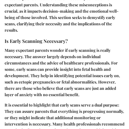
expectant parents. Understanding these misconceptions is
crucial, as it impacts decision-making and the emotional well-
being of those involved. This section seeks to demystify early
scans, clarifying their necessity and the implications of the
results.
Is Early Scanning Necessary?
Many expectant parents wonder if early scanning is really
necessary. The answer largely depends on individual
circumstances and the advice of healthcare professionals. For
some, early scans can provide insight into fetal health and
development. They help in identifying potential issues early on,
such as ectopic pregnancies or fetal abnormalities. However,
there are those who believe that early scans are just an added
layer of anxiety with no essential benefit.
It is essential to highlight that early scans serve a dual purpose:
They can assure parents that everything is progressing normally,
or they might indicate that additional monitoring or
intervention is necessary. Many health professionals recommend