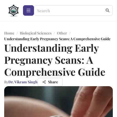
Home
/
Biological Sciences
/
Other
/
Understanding Early Pregnancy Scans: A Comprehensive Guide
Understanding Early
Pregnancy Scans: A
Comprehensive Guide
By
Dr. Vikram Singh
Share