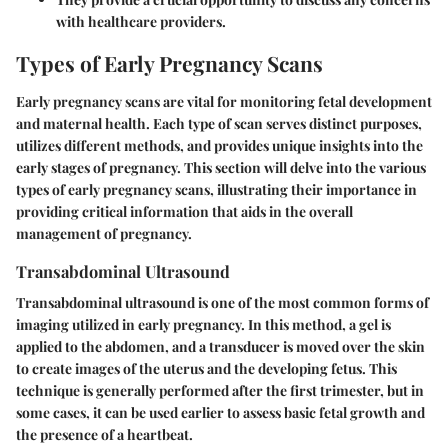
with healthcare providers.
Types of Early Pregnancy Scans
Early pregnancy scans are vital for monitoring fetal development
and maternal health. Each type of scan serves distinct purposes,
utilizes different methods, and provides unique insights into the
early stages of pregnancy. This section will delve into the various
types of early pregnancy scans, illustrating their importance in
providing critical information that aids in the overall
management of pregnancy.
Transabdominal Ultrasound
Transabdominal ultrasound is one of the most common forms of
imaging utilized in early pregnancy. In this method, a gel is
applied to the abdomen, and a transducer is moved over the skin
to create images of the uterus and the developing fetus. This
technique is generally performed after the first trimester, but in
some cases, it can be used earlier to assess basic fetal growth and
the presence of a heartbeat.