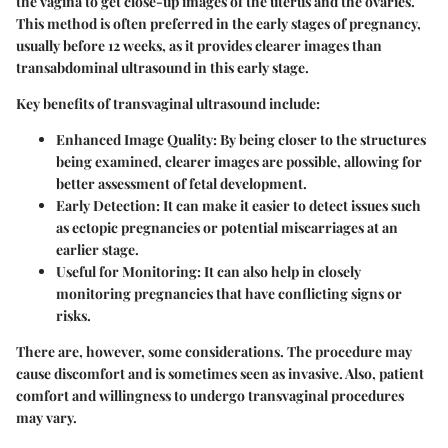
the vagina to get close-up images of the uterus and the ovaries.
This method is often preferred in the early stages of pregnancy,
usually before 12 weeks, as it provides clearer images than
transabdominal ultrasound in this early stage.
Key benefits of transvaginal ultrasound include:
Enhanced Image Quality
: By being closer to the structures
being examined, clearer images are possible, allowing for
better assessment of fetal development.
Early Detection
: It can make it easier to detect issues such
as ectopic pregnancies or potential miscarriages at an
earlier stage.
Useful for Monitoring
: It can also help in closely
monitoring pregnancies that have conflicting signs or
risks.
There are, however, some considerations. The procedure may
cause discomfort and is sometimes seen as invasive. Also, patient
comfort and willingness to undergo transvaginal procedures
may vary.