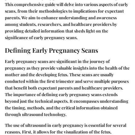
This comprehensive guide will delve into various aspects of early
scans, from their methodologies to implications for expectant
parents. We aim to enhance understanding and awareness
among students, researchers, and healthcare providers by
providing detailed information that sheds light on the
significance of early pregnancy scans.
Defining Early Pregnancy Scans
Early pregnancy scans are significant in the journey of
pregnancy as they provide valuable insights into the health of the
mother and the developing fetus. These scans are usually
conducted within the first trimester and serve multiple purposes
that benefit both expectant parents and healthcare providers.
The importance of defining early pregnancy scans extends
beyond just the technical aspects. It encompasses understanding
the timing, methods, and the critical information obtained
through ultrasound technology.
The use of ultrasound in early pregnancy is essential for several
reasons. First, it allows for the visualization of the fetus,