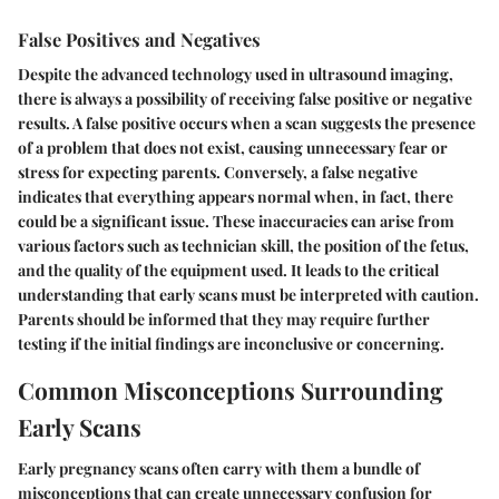
False Positives and Negatives
Despite the advanced technology used in ultrasound imaging,
there is always a possibility of receiving false positive or negative
results. A
false positive
occurs when a scan suggests the presence
of a problem that does not exist, causing unnecessary fear or
stress for expecting parents. Conversely, a
false negative
indicates that everything appears normal when, in fact, there
could be a significant issue. These inaccuracies can arise from
various factors such as technician skill, the position of the fetus,
and the quality of the equipment used. It leads to the critical
understanding that early scans must be interpreted with caution.
Parents should be informed that they may require further
testing if the initial findings are inconclusive or concerning.
Common Misconceptions Surrounding
Early Scans
Early pregnancy scans often carry with them a bundle of
misconceptions that can create unnecessary confusion for