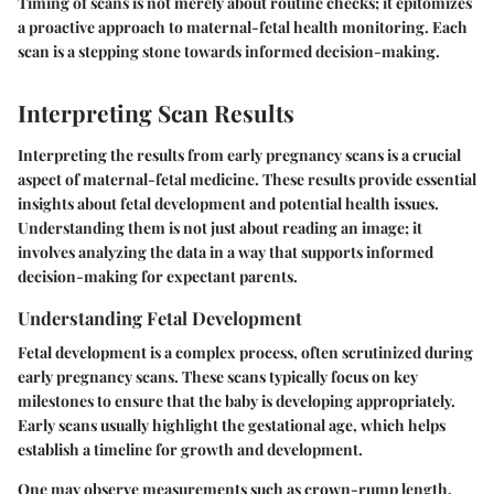
Timing of scans is not merely about routine checks; it epitomizes
a proactive approach to maternal-fetal health monitoring. Each
scan is a stepping stone towards informed decision-making.
Interpreting Scan Results
Interpreting the results from early pregnancy scans is a crucial
aspect of maternal-fetal medicine. These results provide essential
insights about fetal development and potential health issues.
Understanding them is not just about reading an image; it
involves analyzing the data in a way that supports informed
decision-making for expectant parents.
Understanding Fetal Development
Fetal development is a complex process, often scrutinized during
early pregnancy scans. These scans typically focus on key
milestones to ensure that the baby is developing appropriately.
Early scans usually highlight the gestational age, which helps
establish a timeline for growth and development.
One may observe measurements such as crown-rump length,