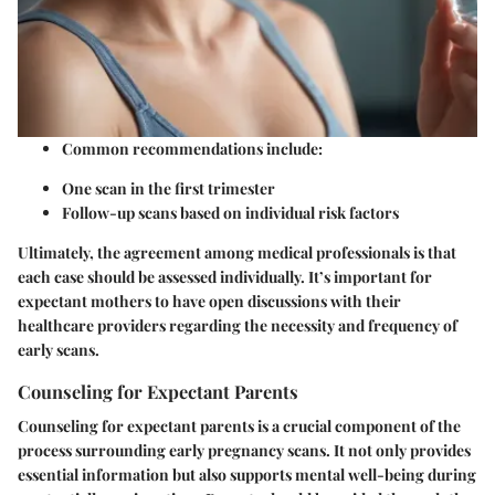
Common recommendations include:
One scan in the first trimester
Follow-up scans based on individual risk factors
Ultimately, the agreement among medical professionals is that
each case should be assessed individually. It’s important for
expectant mothers to have open discussions with their
healthcare providers regarding the necessity and frequency of
early scans.
Counseling for Expectant Parents
Counseling for expectant parents is a crucial component of the
process surrounding early pregnancy scans. It not only provides
essential information but also supports mental well-being during