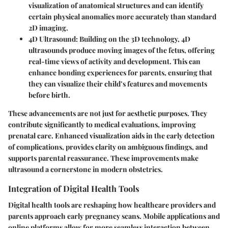
visualization of anatomical structures and can identify
certain physical anomalies more accurately than standard
2D imaging.
4D Ultrasound
: Building on the 3D technology, 4D
ultrasounds produce moving images of the fetus, offering
real-time views of activity and development. This can
enhance bonding experiences for parents, ensuring that
they can visualize their child’s features and movements
before birth.
These advancements are not just for aesthetic purposes. They
contribute significantly to medical evaluations, improving
prenatal care. Enhanced visualization aids in the early detection
of complications, provides clarity on ambiguous findings, and
supports parental reassurance. These improvements make
ultrasound a cornerstone in modern obstetrics.
Integration of Digital Health Tools
Digital health tools are reshaping how healthcare providers and
parents approach early pregnancy scans. Mobile applications and
online platforms allow for more seamless interaction between