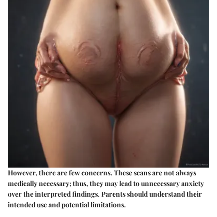
However, there are few concerns. These scans are not always
medically necessary; thus, they may lead to unnecessary anxiety
over the interpreted findings. Parents should understand their
intended use and potential limitations.