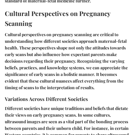
standard of maternal-fetal medicine further.
Cultural Perspectives on Pregnancy
Scanning
Cultural perspectives on pregnancy scanning are critical to
understanding how different societies approach maternal-fetal
health. These perspectives shape not only the attitudes towards
early scans but also influence how expectant parents make
decisions regarding their pregnancy. Recognizing the varying
beliefs, practices, and knowledge systems, we can appreciate the
significance of early scans in a holistic manner. It becomes
evident that these cultural nuances affect everything from the
timing of scans to the interpretation of results.
Variations Across Different Societies
Different societies have unique traditions and beliefs that dictate
their views on early pregnancy scans. In some cultures,
ultrasound images are seen as a vital part of the bonding process
between parents and their unborn child. For instance, in certain
Western countries, it is common for parents to share ultrasound