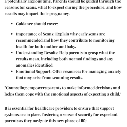
a potentially anxious time. Parents should be guided through the
reasons for scans, what to expect during the procedure, and how
results may impact their pregnancy.
Guidance should cover:
Importance of Scans:
Explain why early scans are
recommended and how they contribute to monitoring
health for both mother and baby.
Understanding Results:
Help parents to grasp what the
results mean, including both normal findings and any
anomalies identified.
Emotional Support:
Offer resources for managing anxiety
that may arise from scanning results.
"Counseling empowers parents to make informed decisions and
helps them cope with the emotional aspects of expecting a child."
It is essential for healthcare providers to ensure that support
systems are in place, fostering a sense of security for expectant
parents as they navigate this new phase of life.