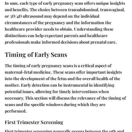
In sum, each type of early pregnancy scan offers unique insights
and benefits. The choice between transabdominal, transvaginal,
or 3D/4D ultrasound may depend on the individual
circumstances of the pregnancy and the information the
healthcare provider needs to obtain. Understanding these
distinctions can help expectant parents and healthcare
professionals make informed decisions about prenatal care.
Timing of Early Scans
The timing of early pregnancy scans is a critical aspect of
maternal-fetal medicine. These scans offer important insights
into the development of the fetus and the overall health of the
mother. Early detection can be instrumental in identifying
potential issues, allowing for timely interventions when
necessary. This section will discuss the relevance of the timing of
scans and the specific windows during which they are
performed.
First Trimester Screening
First trimester screening generally occurs between the 11th and