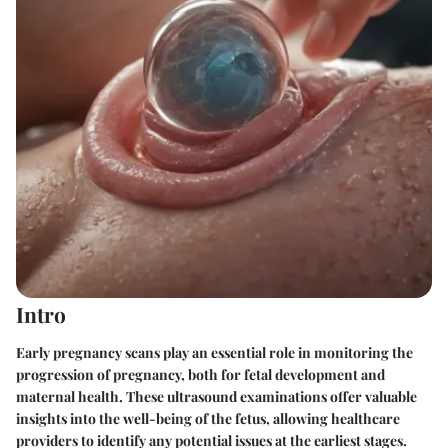
Intro
Early pregnancy scans play an essential role in monitoring the
progression of pregnancy, both for fetal development and
maternal health. These ultrasound examinations offer valuable
insights into the well-being of the fetus, allowing healthcare
providers to identify any potential issues at the earliest stages.