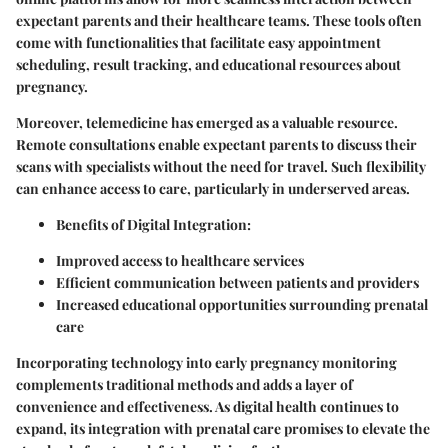
expectant parents and their healthcare teams. These tools often
come with functionalities that facilitate easy appointment
scheduling, result tracking, and educational resources about
pregnancy.
Moreover, telemedicine has emerged as a valuable resource.
Remote consultations enable expectant parents to discuss their
scans with specialists without the need for travel. Such flexibility
can enhance access to care, particularly in underserved areas.
Benefits of Digital Integration
:
Improved access to healthcare services
Efficient communication between patients and providers
Increased educational opportunities surrounding prenatal
care
Incorporating technology into early pregnancy monitoring
complements traditional methods and adds a layer of
convenience and effectiveness. As digital health continues to
expand, its integration with prenatal care promises to elevate the