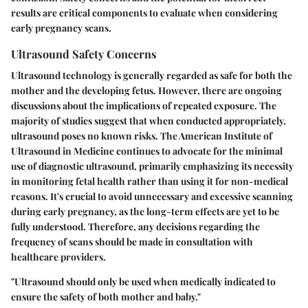
results are critical components to evaluate when considering
early pregnancy scans.
Ultrasound Safety Concerns
Ultrasound technology is generally regarded as safe for both the
mother and the developing fetus. However, there are ongoing
discussions about the implications of repeated exposure. The
majority of studies suggest that when conducted appropriately,
ultrasound poses no known risks. The American Institute of
Ultrasound in Medicine continues to advocate for the minimal
use of diagnostic ultrasound, primarily emphasizing its necessity
in monitoring fetal health rather than using it for non-medical
reasons. It's crucial to avoid unnecessary and excessive scanning
during early pregnancy, as the long-term effects are yet to be
fully understood. Therefore, any decisions regarding the
frequency of scans should be made in consultation with
healthcare providers.
"Ultrasound should only be used when medically indicated to
ensure the safety of both mother and baby."