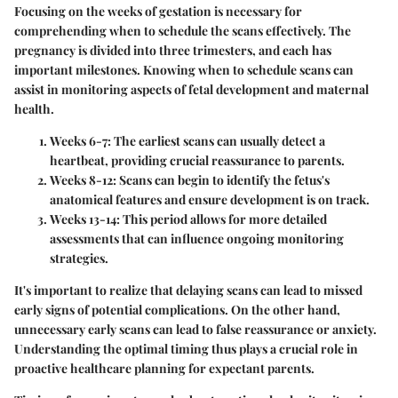
Focusing on the weeks of gestation is necessary for
comprehending when to schedule the scans effectively. The
pregnancy is divided into three trimesters, and each has
important milestones. Knowing when to schedule scans can
assist in monitoring aspects of fetal development and maternal
health.
Weeks 6-7:
The earliest scans can usually detect a
heartbeat, providing crucial reassurance to parents.
Weeks 8-12:
Scans can begin to identify the fetus's
anatomical features and ensure development is on track.
Weeks 13-14:
This period allows for more detailed
assessments that can influence ongoing monitoring
strategies.
It's important to realize that delaying scans can lead to missed
early signs of potential complications. On the other hand,
unnecessary early scans can lead to false reassurance or anxiety.
Understanding the optimal timing thus plays a crucial role in
proactive healthcare planning for expectant parents.