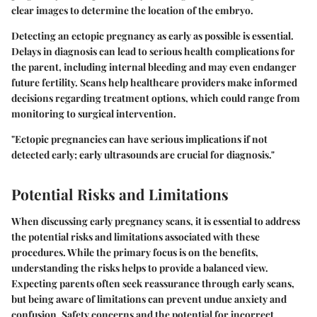
clear images to determine the location of the embryo.
Detecting an ectopic pregnancy as early as possible is essential.
Delays in diagnosis can lead to serious health complications for
the parent, including internal bleeding and may even endanger
future fertility. Scans help healthcare providers make informed
decisions regarding treatment options, which could range from
monitoring to surgical intervention.
"Ectopic pregnancies can have serious implications if not
detected early; early ultrasounds are crucial for diagnosis."
Potential Risks and Limitations
When discussing early pregnancy scans, it is essential to address
the
potential risks and limitations
associated with these
procedures. While the primary focus is on the benefits,
understanding the risks helps to provide a balanced view.
Expecting parents often seek reassurance through early scans,
but being aware of limitations can prevent undue anxiety and
confusion. Safety concerns and the potential for incorrect