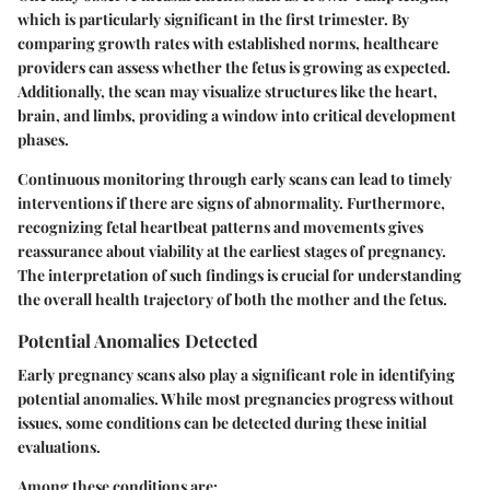
which is particularly significant in the first trimester. By
comparing growth rates with established norms, healthcare
providers can assess whether the fetus is growing as expected.
Additionally, the scan may visualize structures like the heart,
brain, and limbs, providing a window into critical development
phases.
Continuous monitoring through early scans can lead to timely
interventions if there are signs of abnormality. Furthermore,
recognizing fetal heartbeat patterns and movements gives
reassurance about viability at the earliest stages of pregnancy.
The interpretation of such findings is crucial for understanding
the overall health trajectory of both the mother and the fetus.
Potential Anomalies Detected
Early pregnancy scans also play a significant role in identifying
potential anomalies. While most pregnancies progress without
issues, some conditions can be detected during these initial
evaluations.
Among these conditions are: