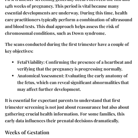
14th weeks of pregnancy. This period is vital because many
essential developments are underway. During this time, health
care practitioners typically perform a combination of ultrasound
and blood tests. This dual approach helps assess the risk of
chromosomal conditions, such as Down syndrome.
The scans conducted during the first trimester have a couple of
key objectives:
Fetal Viability:
Confirming the presence of a heartbeat and
verifying that the pregnancy is progressing normally.
Anatomical Assessment:
Evaluating the early anatomy of
the fetus, which can reveal significant abnormalities that
may affect further development.
It is essential for expectant parents to understand that first
trimester screening is not just about reassurance but also about
gathering crucial health information. For some families, this
early data influences their prenatal decisions dramatically.
Weeks of Gestation