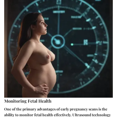
Monitoring Fetal Health
One of the primary advantages of early pregnancy scans is the
ability to monitor fetal health effectively. Ultrasound technology