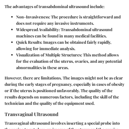
The advantages of transabdominal ultrasound include:
Non-Invasiveness
: The procedure is straightforward and
does not require any invasive instruments.
Widespread Availability
: Transabdominal ultrasound
machines can be found in many medical facilities.
Quick Results
: Images can be obtained fairly rapidly,
allowing for immediate analysis.
Visualization of Multiple Structures
: This method allows
for the evaluation of the uterus, ovaries, and any potential
abnormalities in these areas.
However, there are limitations. The images might not be as clear
during the early stages of pregnancy, especially in cases of obesity
or if the uterus is positioned unfavorably. The quality of the
results depends on numerous factors, including the skill of the
technician and the quality of the equipment used.
Transvaginal Ultrasound
Transvaginal ultrasound involves inserting a special probe into