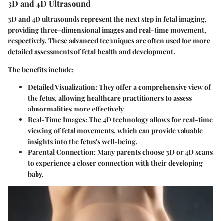
3D and 4D Ultrasound
3D and 4D ultrasounds represent the next step in fetal imaging,
providing three-dimensional images and real-time movement,
respectively. These advanced techniques are often used for more
detailed assessments of fetal health and development.
The benefits include:
Detailed Visualization
: They offer a comprehensive view of
the fetus, allowing healthcare practitioners to assess
abnormalities more effectively.
Real-Time Images
: The 4D technology allows for real-time
viewing of fetal movements, which can provide valuable
insights into the fetus's well-being.
Parental Connection
: Many parents choose 3D or 4D scans
to experience a closer connection with their developing
baby.