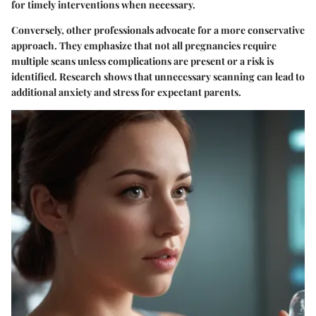
for timely interventions when necessary.
Conversely, other professionals advocate for a more conservative
approach. They emphasize that not all pregnancies require
multiple scans unless complications are present or a risk is
identified. Research shows that unnecessary scanning can lead to
additional anxiety and stress for expectant parents.