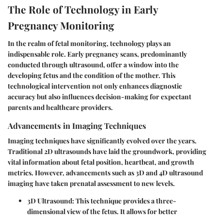
The Role of Technology in Early
Pregnancy Monitoring
In the realm of fetal monitoring, technology plays an
indispensable role. Early pregnancy scans, predominantly
conducted through ultrasound, offer a window into the
developing fetus and the condition of the mother. This
technological intervention not only enhances diagnostic
accuracy but also influences decision-making for expectant
parents and healthcare providers.
Advancements in Imaging Techniques
Imaging techniques have significantly evolved over the years.
Traditional 2D ultrasounds have laid the groundwork, providing
vital information about fetal position, heartbeat, and growth
metrics. However, advancements such as 3D and 4D ultrasound
imaging have taken prenatal assessment to new levels.
3D Ultrasound
: This technique provides a three-
dimensional view of the fetus. It allows for better