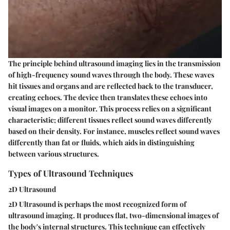
The principle behind ultrasound imaging lies in the transmission
of high-frequency sound waves through the body. These waves
hit tissues and organs and are reflected back to the transducer,
creating echoes. The device then translates these echoes into
visual images on a monitor. This process relies on a significant
characteristic; different tissues reflect sound waves differently
based on their density. For instance, muscles reflect sound waves
differently than fat or fluids, which aids in distinguishing
between various structures.
Types of Ultrasound Techniques
2D Ultrasound
2D Ultrasound is perhaps the most recognized form of
ultrasound imaging. It produces flat, two-dimensional images of
the body's internal structures. This technique can effectively