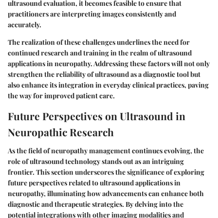
ultrasound evaluation, it becomes feasible to ensure that
practitioners are interpreting images consistently and
accurately.
The realization of these challenges underlines the need for
continued research and training in the realm of ultrasound
applications in neuropathy. Addressing these factors will not only
strengthen the reliability of ultrasound as a diagnostic tool but
also enhance its integration in everyday clinical practices, paving
the way for improved patient care.
Future Perspectives on Ultrasound in
Neuropathic Research
As the field of neuropathy management continues evolving, the
role of ultrasound technology stands out as an intriguing
frontier. This section underscores the significance of exploring
future perspectives related to ultrasound applications in
neuropathy, illuminating how advancements can enhance both
diagnostic and therapeutic strategies. By delving into the
potential integrations with other imaging modalities and