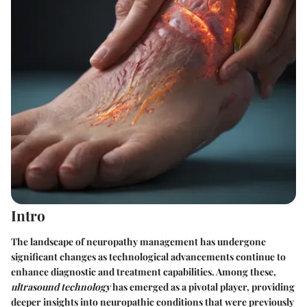
Intro
The landscape of neuropathy management has undergone
significant changes as technological advancements continue to
enhance diagnostic and treatment capabilities. Among these,
ultrasound technology
has emerged as a pivotal player, providing
deeper insights into neuropathic conditions that were previously