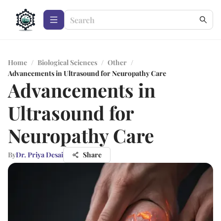
Home
/
Biological Sciences
/
Other
/
Advancements in Ultrasound for Neuropathy Care
Advancements in
Ultrasound for
Neuropathy Care
By
Dr. Priya Desai
Share