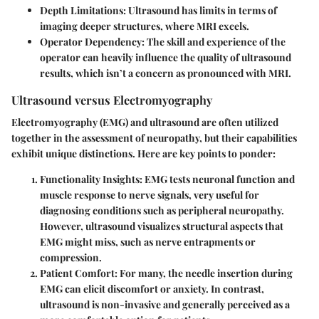
Depth Limitations
: Ultrasound has limits in terms of
imaging deeper structures, where MRI excels.
Operator Dependency
: The skill and experience of the
operator can heavily influence the quality of ultrasound
results, which isn’t a concern as pronounced with MRI.
Ultrasound versus Electromyography
Electromyography (EMG) and ultrasound are often utilized
together in the assessment of neuropathy, but their capabilities
exhibit unique distinctions. Here are key points to ponder:
Functionality Insights
: EMG tests neuronal function and
muscle response to nerve signals, very useful for
diagnosing conditions such as peripheral neuropathy.
However, ultrasound visualizes structural aspects that
EMG might miss, such as nerve entrapments or
compression.
Patient Comfort
: For many, the needle insertion during
EMG can elicit discomfort or anxiety. In contrast,
ultrasound is non-invasive and generally perceived as a