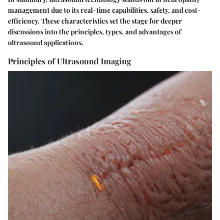
management due to its real-time capabilities, safety, and cost-
efficiency. These characteristics set the stage for deeper
discussions into the principles, types, and advantages of
ultrasound applications.
Principles of Ultrasound Imaging