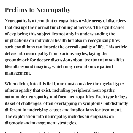
Prelims to Neuropathy
Neuropathy is a term that encapsulates a wide array of disorders
that disrupt the normal functioning of nerves. The significance
of exploring this subject lies not only in understanding the
implications on individual health but also in recognizing how
such conditions can impede the overall quality of life. This article
delves into neuropathy from various angles, laying the
groundwork for deeper discussions about treatment modalities
like ultrasound imaging, which may revolutionize patient
management.
When diving into this field, one must consider the myriad types
of neuropathy that exist, including peripheral neuropathy,
autonomic neuropathy, and focal neuropathies. Each type brings
its set of challenges, often overlapping in symptoms but distinctly
different in underlying causes and implications for treatment.
The exploration into neuropathy includes an emphasis on
diagnosis and management strategies.