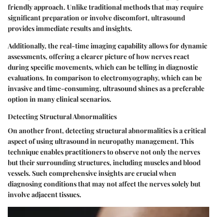
friendly approach. Unlike traditional methods that may require
significant preparation or involve discomfort, ultrasound
provides immediate results and insights.
Additionally, the real-time imaging capability allows for dynamic
assessments, offering a clearer picture of how nerves react
during specific movements, which can be telling in diagnostic
evaluations. In comparison to electromyography, which can be
invasive and time-consuming, ultrasound shines as a preferable
option in many clinical scenarios.
Detecting Structural Abnormalities
On another front, detecting structural abnormalities is a critical
aspect of using ultrasound in neuropathy management. This
technique enables practitioners to observe not only the nerves
but their surrounding structures, including muscles and blood
vessels. Such comprehensive insights are crucial when
diagnosing conditions that may not affect the nerves solely but
involve adjacent tissues.