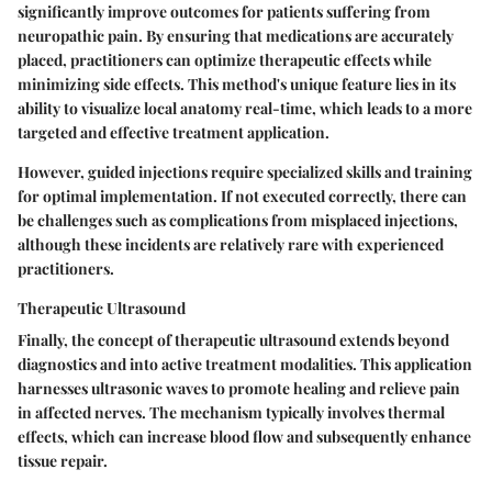
significantly improve outcomes for patients suffering from
neuropathic pain. By ensuring that medications are accurately
placed, practitioners can optimize therapeutic effects while
minimizing side effects. This method's unique feature lies in its
ability to visualize local anatomy real-time, which leads to a more
targeted and effective treatment application.
However, guided injections require specialized skills and training
for optimal implementation. If not executed correctly, there can
be challenges such as complications from misplaced injections,
although these incidents are relatively rare with experienced
practitioners.
Therapeutic Ultrasound
Finally, the concept of therapeutic ultrasound extends beyond
diagnostics and into active treatment modalities. This application
harnesses ultrasonic waves to promote healing and relieve pain
in affected nerves. The mechanism typically involves thermal
effects, which can increase blood flow and subsequently enhance
tissue repair.