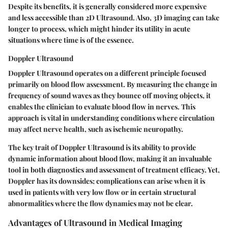
Despite its benefits, it is generally considered more expensive
and less accessible than 2D Ultrasound. Also, 3D imaging can take
longer to process, which might hinder its utility in acute
situations where time is of the essence.
Doppler Ultrasound
Doppler Ultrasound operates on a different principle focused
primarily on blood flow assessment. By measuring the change in
frequency of sound waves as they bounce off moving objects, it
enables the clinician to evaluate blood flow in nerves. This
approach is vital in understanding conditions where circulation
may affect nerve health, such as ischemic neuropathy.
The key trait of Doppler Ultrasound is its ability to provide
dynamic information about blood flow, making it an invaluable
tool in both diagnostics and assessment of treatment efficacy. Yet,
Doppler has its downsides; complications can arise when it is
used in patients with very low flow or in certain structural
abnormalities where the flow dynamics may not be clear.
Advantages of Ultrasound in Medical Imaging