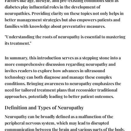
Factors like age, lifestyle, and pre-existing conditions such as
diabetes play influential roles in the development of
neuropathies. Providing clarity on these topics not only helps in
better management strategies but also empowers patients and
families with knowledge about preventative measures.
"Understanding the roots of neuropathy is essential to mastering
its treatment."
In summary, this introduction serves as a stepping stone into a
more comprehensive discussion regarding neuropathy and
invites readers to explore how advances in ultrasound
technology can both diagnose and manage these complex
conditions. Bringing awareness to neuropathy emphasizes the
need for tailored treatment plans that reconsider traditional
approaches, potentially leading to better patient outcomes.
Definition and Types of Neuropathy
Neuropathy can be broadly defined as a malfunction of the
peripheral nervous system, which may lead to disrupted
communication between the brain and various parts of the body.