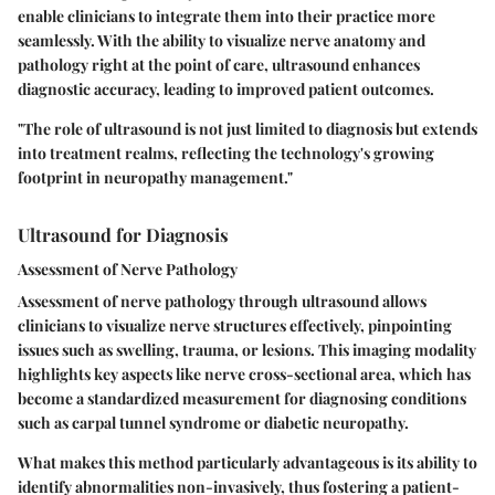
enable clinicians to integrate them into their practice more
seamlessly. With the ability to visualize nerve anatomy and
pathology right at the point of care, ultrasound enhances
diagnostic accuracy, leading to improved patient outcomes.
"The role of ultrasound is not just limited to diagnosis but extends
into treatment realms, reflecting the technology's growing
footprint in neuropathy management."
Ultrasound for Diagnosis
Assessment of Nerve Pathology
Assessment of nerve pathology through ultrasound allows
clinicians to visualize nerve structures effectively, pinpointing
issues such as swelling, trauma, or lesions. This imaging modality
highlights key aspects like nerve cross-sectional area, which has
become a standardized measurement for diagnosing conditions
such as carpal tunnel syndrome or diabetic neuropathy.
What makes this method particularly advantageous is its ability to
identify abnormalities non-invasively, thus fostering a patient-