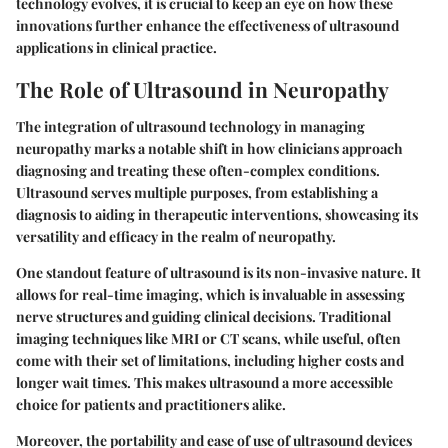
technology evolves, it is crucial to keep an eye on how these
innovations further enhance the effectiveness of ultrasound
applications in clinical practice.
The Role of Ultrasound in Neuropathy
The integration of ultrasound technology in managing
neuropathy marks a notable shift in how clinicians approach
diagnosing and treating these often-complex conditions.
Ultrasound serves multiple purposes, from establishing a
diagnosis to aiding in therapeutic interventions, showcasing its
versatility and efficacy in the realm of neuropathy.
One standout feature of ultrasound is its non-invasive nature. It
allows for real-time imaging, which is invaluable in assessing
nerve structures and guiding clinical decisions. Traditional
imaging techniques like MRI or CT scans, while useful, often
come with their set of limitations, including higher costs and
longer wait times. This makes ultrasound a more accessible
choice for patients and practitioners alike.
Moreover, the portability and ease of use of ultrasound devices