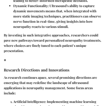
leading to better-informed therapeutic decisions.
Dynamic Functionality
: Ultrasound's ability to capture
dynamic movements means that, when integrated with
more static imaging techniques, practitioners can observe
nerve function in real-time, giving insights into how
neuropathy reacts to various stimuli.
By investing in such integrative approaches, researchers could
pave new pathways toward personalized neuropathy treatments,
where choices are finely tuned to each patient’s unique
presentation.
*
Research Directions and Innovations
As research continues apace, several promising directions are
emerging that may redefine the landscape of ultrasound
applications in neuropathy management. Some focus areas
include:
Artificial Intelligence
: Implementing machine learning