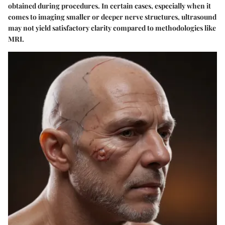
obtained during procedures. In certain cases, especially when it
comes to imaging smaller or deeper nerve structures, ultrasound
may not yield satisfactory clarity compared to methodologies like
MRI.