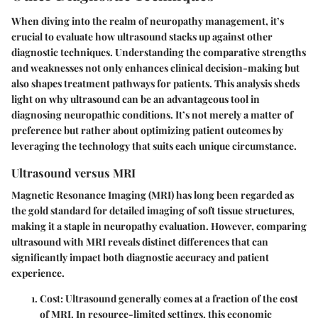
When diving into the realm of neuropathy management, it’s
crucial to evaluate how ultrasound stacks up against other
diagnostic techniques. Understanding the comparative strengths
and weaknesses not only enhances clinical decision-making but
also shapes treatment pathways for patients. This analysis sheds
light on
why ultrasound can be an advantageous tool
in
diagnosing neuropathic conditions. It’s not merely a matter of
preference but rather about optimizing patient outcomes by
leveraging the technology that suits each unique circumstance.
Ultrasound versus MRI
Magnetic Resonance Imaging (MRI) has long been regarded as
the gold standard for detailed imaging of soft tissue structures,
making it a staple in neuropathy evaluation. However, comparing
ultrasound with MRI reveals distinct differences that can
significantly impact both diagnostic accuracy and patient
experience.
Cost
: Ultrasound generally comes at a fraction of the cost
of MRI. In resource-limited settings, this economic