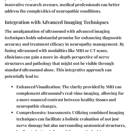
innovative research avenues, medical professionals can better
address the complexities of neuropathic conditions.
Integration with Advanced Imaging Techniques
The amalgamation of ultrasound with advanced imaging
techniques holds substantial promise for enhancing diagnostic
accuracy and treatment efficacy in neuropathy management. By
fusing ultrasound with modalities like MRI or CT scans,
clinicians can gain a more in-depth perspective of nerve
structures and pathology that might not be visible through
standard ultrasound alone. This integrative approach can
potentially lead to:
Enhanced Visualization
: The clarity provided by MRI can
complement ultrasound's real-time imaging, allowing for
a more nuanced contrast between healthy tissues and
neuropathic changes.
Comprehensive Assessments
: Utilizing combined imaging
techniques can facilitate a holistic evaluation of not just
nerve damage but also surrounding anatomical structures,