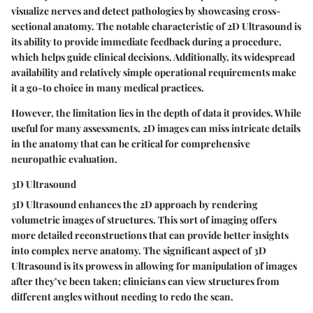
visualize nerves and detect pathologies by showcasing cross-
sectional anatomy. The notable characteristic of 2D Ultrasound is
its ability to provide immediate feedback during a procedure,
which helps guide clinical decisions. Additionally, its widespread
availability and relatively simple operational requirements make
it a go-to choice in many medical practices.
However, the limitation lies in the depth of data it provides. While
useful for many assessments, 2D images can miss intricate details
in the anatomy that can be critical for comprehensive
neuropathic evaluation.
3D Ultrasound
3D Ultrasound enhances the 2D approach by rendering
volumetric images of structures. This sort of imaging offers
more detailed reconstructions that can provide better insights
into complex nerve anatomy. The significant aspect of 3D
Ultrasound is its prowess in allowing for manipulation of images
after they’ve been taken; clinicians can view structures from
different angles without needing to redo the scan.