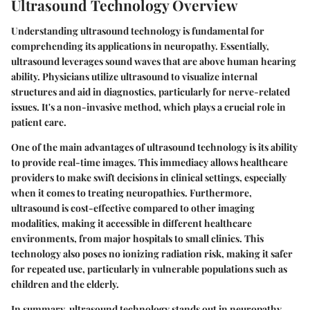
Ultrasound Technology Overview
Understanding ultrasound technology is fundamental for
comprehending its applications in neuropathy. Essentially,
ultrasound leverages sound waves that are above human hearing
ability. Physicians utilize ultrasound to visualize internal
structures and aid in diagnostics, particularly for nerve-related
issues. It's a non-invasive method, which plays a crucial role in
patient care.
One of the main advantages of ultrasound technology is its ability
to provide real-time images. This immediacy allows healthcare
providers to make swift decisions in clinical settings, especially
when it comes to treating neuropathies. Furthermore,
ultrasound is cost-effective compared to other imaging
modalities, making it accessible in different healthcare
environments, from major hospitals to small clinics. This
technology also poses no ionizing radiation risk, making it safer
for repeated use, particularly in vulnerable populations such as
children and the elderly.
In summary, ultrasound technology stands out in neuropathy