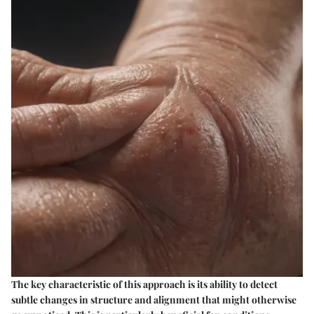
The key characteristic of this approach is its ability to detect
subtle changes in structure and alignment that might otherwise