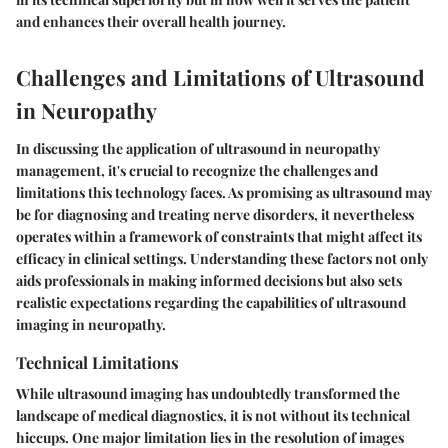
and enhances their overall health journey.
Challenges and Limitations of Ultrasound
in Neuropathy
In discussing the application of ultrasound in neuropathy
management, it's crucial to recognize the challenges and
limitations this technology faces. As promising as ultrasound may
be for diagnosing and treating nerve disorders, it nevertheless
operates within a framework of constraints that might affect its
efficacy in clinical settings. Understanding these factors not only
aids professionals in making informed decisions but also sets
realistic expectations regarding the capabilities of ultrasound
imaging in neuropathy.
Technical Limitations
While ultrasound imaging has undoubtedly transformed the
landscape of medical diagnostics, it is not without its technical
hiccups. One major limitation lies in the
resolution of images