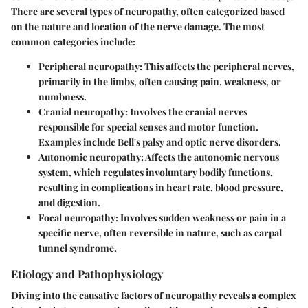
There are several types of neuropathy, often categorized based
on the nature and location of the nerve damage. The most
common categories include:
Peripheral neuropathy
: This affects the peripheral nerves,
primarily in the limbs, often causing pain, weakness, or
numbness.
Cranial neuropathy
: Involves the cranial nerves
responsible for special senses and motor function.
Examples include Bell's palsy and optic nerve disorders.
Autonomic neuropathy
: Affects the autonomic nervous
system, which regulates involuntary bodily functions,
resulting in complications in heart rate, blood pressure,
and digestion.
Focal neuropathy
: Involves sudden weakness or pain in a
specific nerve, often reversible in nature, such as carpal
tunnel syndrome.
Etiology and Pathophysiology
Diving into the causative factors of neuropathy reveals a complex