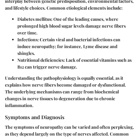
interplay between genetic predisposition, environmental factors,
and lifestyle choices. Common etiological elements include:
Diabetes mellitus
: One of the leading causes, where
prolonged high blood sugar levels damage nerve fibers
over time.
Infections
: Certain viral and bacterial infections can
induce neuropathy; for instance, Lyme disease and
shingles.
Nutritional deficiencies
: Lack of essential vitamins such as
B12 can trigger nerve damage.
Understanding the
pathophysiology
is equally essential, as it
explains how nerve fibers become damaged or dysfunctional.
The underlying mechanisms can range from biochemical
changes in nerve tissues to degeneration due to chronic
inflammation.
Symptoms and Diagnosis
The symptoms of neuropathy can be varied and often perplexing,
as they depend largely on the type of nerves affected. Common