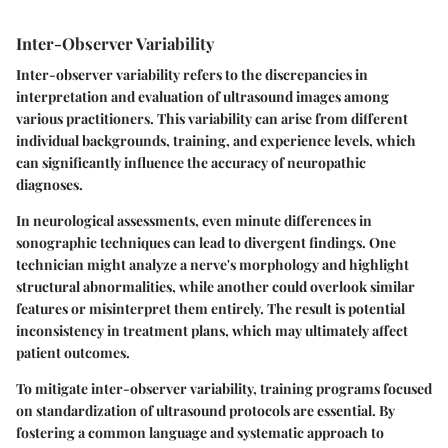
Inter-Observer Variability
Inter-observer variability refers to the discrepancies in
interpretation and evaluation of ultrasound images among
various practitioners. This variability can arise from different
individual backgrounds, training, and experience levels, which
can significantly influence the accuracy of neuropathic
diagnoses.
In neurological assessments, even minute differences in
sonographic techniques
can lead to divergent findings. One
technician might analyze a nerve's morphology and highlight
structural abnormalities, while another could overlook similar
features or misinterpret them entirely. The result is potential
inconsistency in treatment plans, which may ultimately affect
patient outcomes.
To mitigate inter-observer variability, training programs focused
on
standardization of ultrasound protocols
are essential. By
fostering a common language and systematic approach to