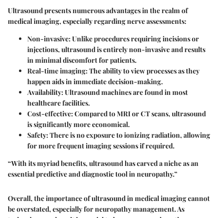
Ultrasound presents numerous advantages in the realm of
medical imaging, especially regarding nerve assessments:
Non-invasive
: Unlike procedures requiring incisions or
injections, ultrasound is entirely non-invasive and results
in minimal discomfort for patients.
Real-time imaging
: The ability to view processes as they
happen aids in immediate decision-making.
Availability
: Ultrasound machines are found in most
healthcare facilities.
Cost-effective
: Compared to MRI or CT scans, ultrasound
is significantly more economical.
Safety
: There is no exposure to ionizing radiation, allowing
for more frequent imaging sessions if required.
“With its myriad benefits, ultrasound has carved a niche as an
essential predictive and diagnostic tool in neuropathy.”
Overall, the importance of ultrasound in medical imaging cannot
be overstated, especially for neuropathy management. As