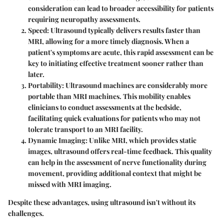
consideration can lead to broader accessibility for patients
requiring neuropathy assessments.
Speed
: Ultrasound typically delivers results faster than
MRI, allowing for a more timely diagnosis. When a
patient's symptoms are acute, this rapid assessment can be
key to initiating effective treatment sooner rather than
later.
Portability
: Ultrasound machines are considerably more
portable than MRI machines. This mobility enables
clinicians to conduct assessments at the bedside,
facilitating quick evaluations for patients who may not
tolerate transport to an MRI facility.
Dynamic Imaging
: Unlike MRI, which provides static
images, ultrasound offers real-time feedback. This quality
can help in the assessment of nerve functionality during
movement, providing additional context that might be
missed with MRI imaging.
Despite these advantages, using ultrasound isn't without its
challenges.