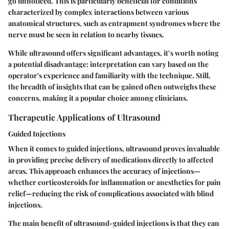
go unnoticed. This is particularly beneficial for conditions
characterized by complex interactions between various
anatomical structures, such as entrapment syndromes where the
nerve must be seen in relation to nearby tissues.
While ultrasound offers significant advantages, it’s worth noting
a potential disadvantage: interpretation can vary based on the
operator's experience and familiarity with the technique. Still,
the breadth of insights that can be gained often outweighs these
concerns, making it a popular choice among clinicians.
Therapeutic Applications of Ultrasound
Guided Injections
When it comes to guided injections, ultrasound proves invaluable
in providing precise delivery of medications directly to affected
areas. This approach enhances the accuracy of injections—
whether corticosteroids for inflammation or anesthetics for pain
relief—reducing the risk of complications associated with blind
injections.
The main benefit of ultrasound-guided injections is that they can