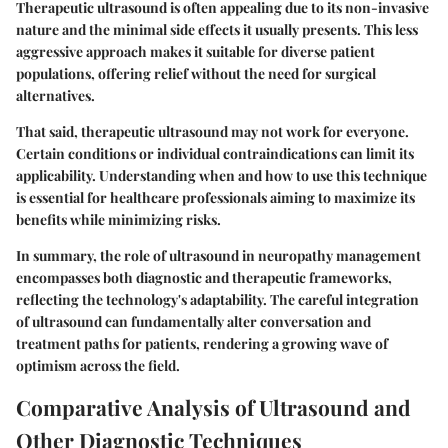
Therapeutic ultrasound is often appealing due to its non-invasive
nature and the minimal side effects it usually presents. This less
aggressive approach makes it suitable for diverse patient
populations, offering relief without the need for surgical
alternatives.
That said, therapeutic ultrasound may not work for everyone.
Certain conditions or individual contraindications can limit its
applicability. Understanding when and how to use this technique
is essential for healthcare professionals aiming to maximize its
benefits while minimizing risks.
In summary, the role of ultrasound in neuropathy management
encompasses both diagnostic and therapeutic frameworks,
reflecting the technology's adaptability. The careful integration
of ultrasound can fundamentally alter conversation and
treatment paths for patients, rendering a growing wave of
optimism across the field.
Comparative Analysis of Ultrasound and
Other Diagnostic Techniques