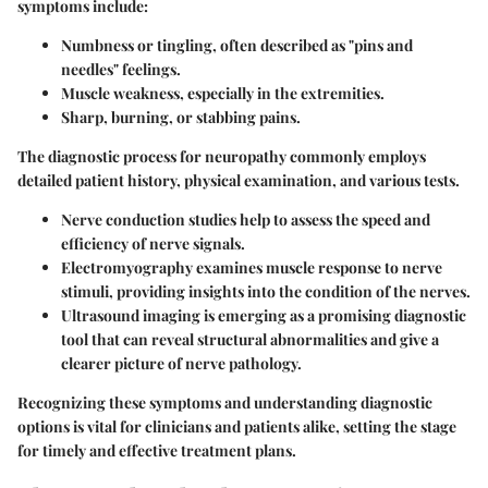
symptoms include:
Numbness or tingling, often described as "pins and
needles" feelings.
Muscle weakness, especially in the extremities.
Sharp, burning, or stabbing pains.
The diagnostic process for neuropathy commonly employs
detailed patient history, physical examination, and various tests.
Nerve conduction studies
help to assess the speed and
efficiency of nerve signals.
Electromyography
examines muscle response to nerve
stimuli, providing insights into the condition of the nerves.
Ultrasound imaging
is emerging as a promising diagnostic
tool that can reveal structural abnormalities and give a
clearer picture of nerve pathology.
Recognizing these symptoms and understanding diagnostic
options is vital for clinicians and patients alike, setting the stage
for timely and effective treatment plans.