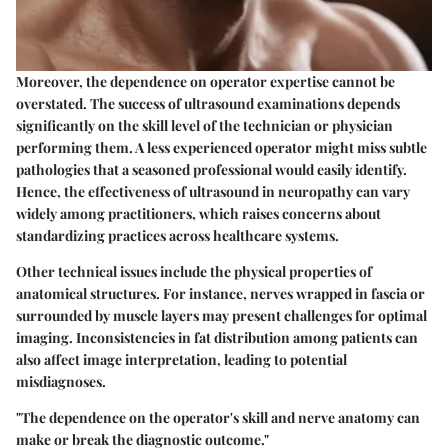
Moreover, the
dependence on operator expertise
cannot be
overstated. The success of ultrasound examinations depends
significantly on the skill level of the technician or physician
performing them. A less experienced operator might miss subtle
pathologies that a seasoned professional would easily identify.
Hence, the effectiveness of ultrasound in neuropathy can vary
widely among practitioners, which raises concerns about
standardizing practices across healthcare systems.
Other technical issues include the
physical properties of
anatomical structures
. For instance, nerves wrapped in fascia or
surrounded by muscle layers may present challenges for optimal
imaging. Inconsistencies in fat distribution among patients can
also affect image interpretation, leading to potential
misdiagnoses.
"The dependence on the operator's skill and nerve anatomy can
make or break the diagnostic outcome."