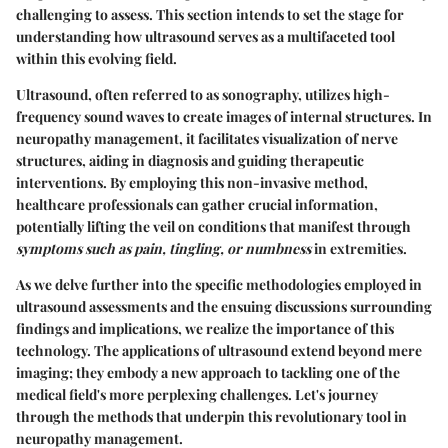
challenging to assess. This section intends to set the stage for
understanding how ultrasound serves as a multifaceted tool
within this evolving field.
Ultrasound, often referred to as sonography, utilizes high-
frequency sound waves to create images of internal structures. In
neuropathy management, it facilitates visualization of nerve
structures, aiding in diagnosis and guiding therapeutic
interventions. By employing this non-invasive method,
healthcare professionals can gather crucial information,
potentially lifting the veil on conditions that manifest through
symptoms such as pain, tingling, or numbness
in extremities.
As we delve further into the specific methodologies employed in
ultrasound assessments and the ensuing discussions surrounding
findings and implications, we realize the importance of this
technology. The applications of ultrasound extend beyond mere
imaging; they embody a new approach to tackling one of the
medical field's more perplexing challenges. Let's journey
through the methods that underpin this revolutionary tool in
neuropathy management.