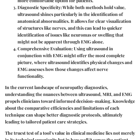
more comfortable option for patients.
Diagnostic Specificity
: While both methods hold value,
ultrasound shines particularly in the identification of
anatomical abnormalities. It allows for clear visualization
of structures like nerves, and this can lead to quicker
identification of issues like neuromas or swelling that
might not be apparent through EMG alone.
Comprehensive Evaluation
: Using ultrasound in
conjunction with EMG might offer the most complete
picture, where ultrasound identifies physical changes and
EMG assesses how those changes affect nerve
functionality.
In the current landscape of neuropathy diagnostics,
understanding the nuances between ultrasound, MRI, and EMG
propels clinicians toward informed decision-making. Knowledge
about the comparative efficiencies and limitations of each
technique can shape better diagnostic protocols, ultimately
leading to tailored patient care strategies.
The truest test of a tool’s value in clinical medicine lies not merely
in its technical superiority but in how well it serves the patient