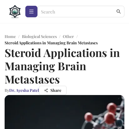
Home
/
Biological Sciences
/
Other
/
Steroid Applications in Managing Brain Metastases
Steroid Applications in
Managing Brain
Metastases
By
Dr. Ayesha Patel
Share