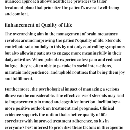
nuanced approach allows healthcare providers to tailor
treatment plans that prioritize the patient’s overall well-being
and comfort.
Enhancement of Quality of Life
The overarching aim in the management of brain metastases
revolves around improving the patient's quality of life. Steroids
contribute substantially to this by not only controlling symptoms
but also allowing patients to engage more meaningfully in their
daily activities. When patients experience less pain and reduced
fatigue, they're often able to partake in social interactions,
maintain independence, and uphold routines that bring them joy
and fulfillment.
Furthermore, the psychological impact of managing a serious
illness can be considerable. The effective use of steroids may lead
to improvements in mood and cognitive function, facilitating a
more positive outlook on treatment and prognosis. Clinical
evidence supports the notion that a better quality of life
correlates with improved treatment adherence, so it's in
everyone's best interest to prioritize these factors in therapeutic