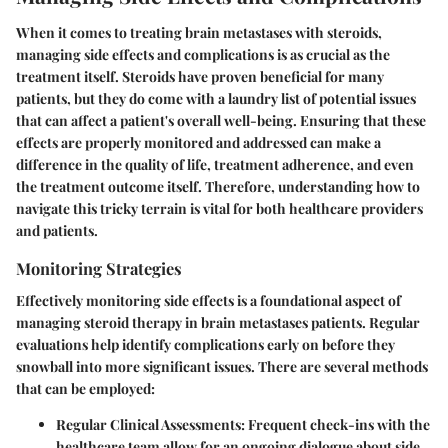
When it comes to treating brain metastases with steroids,
managing side effects and complications is as crucial as the
treatment itself. Steroids have proven beneficial for many
patients, but they do come with a laundry list of potential issues
that can affect a patient's overall well-being. Ensuring that these
effects are properly monitored and addressed can make a
difference in the quality of life, treatment adherence, and even
the treatment outcome itself. Therefore, understanding how to
navigate this tricky terrain is vital for both healthcare providers
and patients.
Monitoring Strategies
Effectively monitoring side effects is a foundational aspect of
managing steroid therapy in brain metastases patients. Regular
evaluations help identify complications early on before they
snowball into more significant issues. There are several methods
that can be employed:
Regular Clinical Assessments
: Frequent check-ins with the
healthcare team allow for an ongoing dialogue about side