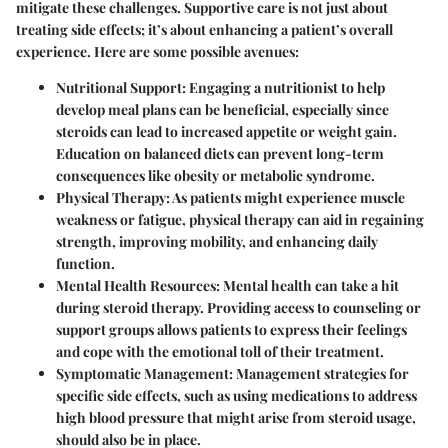
mitigate these challenges. Supportive care is not just about
treating side effects; it’s about enhancing a patient’s overall
experience. Here are some possible avenues:
Nutritional Support
: Engaging a nutritionist to help
develop meal plans can be beneficial, especially since
steroids can lead to increased appetite or weight gain.
Education on balanced diets can prevent long-term
consequences like obesity or metabolic syndrome.
Physical Therapy
: As patients might experience muscle
weakness or fatigue, physical therapy can aid in regaining
strength, improving mobility, and enhancing daily
function.
Mental Health Resources
: Mental health can take a hit
during steroid therapy. Providing access to counseling or
support groups allows patients to express their feelings
and cope with the emotional toll of their treatment.
Symptomatic Management
: Management strategies for
specific side effects, such as using medications to address
high blood pressure that might arise from steroid usage,
should also be in place.