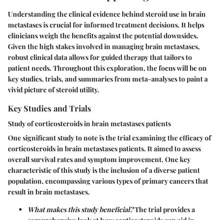
Understanding the clinical evidence behind steroid use in brain
metastases is crucial for informed treatment decisions. It helps
clinicians weigh the benefits against the potential downsides.
Given the high stakes involved in managing brain metastases,
robust clinical data allows for guided therapy that tailors to
patient needs. Throughout this exploration, the focus will be on
key studies, trials, and summaries from meta-analyses to paint a
vivid picture of steroid utility.
Key Studies and Trials
Study of corticosteroids in brain metastases patients
One significant study to note is the trial examining the efficacy of
corticosteroids in brain metastases patients. It aimed to assess
overall survival rates and symptom improvement
. One key
characteristic of this study is the inclusion of a diverse patient
population, encompassing various types of primary cancers that
result in brain metastases.
What makes this study beneficial?
The trial provides a