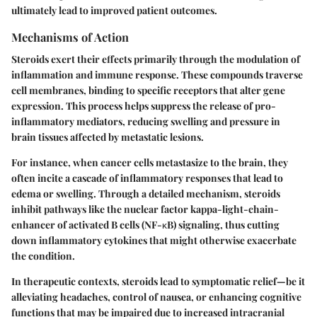
ultimately lead to improved patient outcomes.
Mechanisms of Action
Steroids exert their effects primarily through the modulation of
inflammation and immune response. These compounds traverse
cell membranes, binding to specific receptors that alter gene
expression. This process helps suppress the release of pro-
inflammatory mediators, reducing swelling and pressure in
brain tissues affected by metastatic lesions.
For instance, when cancer cells metastasize to the brain, they
often incite a cascade of inflammatory responses that lead to
edema or swelling. Through a detailed mechanism, steroids
inhibit pathways like the nuclear factor kappa-light-chain-
enhancer of activated B cells (NF-κB) signaling, thus cutting
down inflammatory cytokines that might otherwise exacerbate
the condition.
In therapeutic contexts, steroids lead to symptomatic relief—be it
alleviating headaches, control of nausea, or enhancing cognitive
functions that may be impaired due to increased intracranial