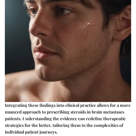
Integrating these findings into clinical practice allows for a more
nuanced approach to prescribing steroids in brain metastases
patients. Understanding the evidence can redefine therapeutic
strategies for the better, tailoring them to the complexities of
individual patient journeys.