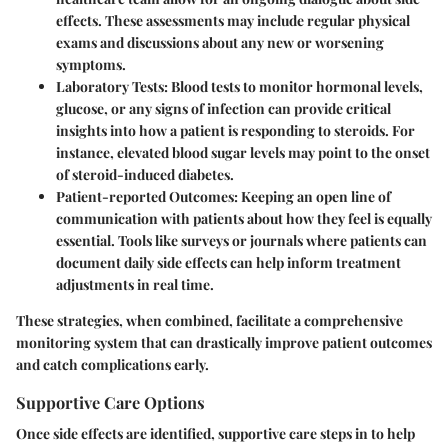
effects. These assessments may include regular physical
exams and discussions about any new or worsening
symptoms.
Laboratory Tests
: Blood tests to monitor hormonal levels,
glucose, or any signs of infection can provide critical
insights into how a patient is responding to steroids. For
instance, elevated blood sugar levels may point to the onset
of steroid-induced diabetes.
Patient-reported Outcomes
: Keeping an open line of
communication with patients about how they feel is equally
essential. Tools like surveys or journals where patients can
document daily side effects can help inform treatment
adjustments in real time.
These strategies, when combined, facilitate a comprehensive
monitoring system that can drastically improve patient outcomes
and catch complications early.
Supportive Care Options
Once side effects are identified, supportive care steps in to help