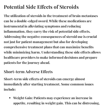
Potential Side Effects of Steroids
The utilization of steroids in the treatment of brain metastases
can be a double-edged sword. While these medications are
instrumental in alleviating symptoms and reducing
inflammation, they carry the risk of potential side effects.
Addressing the negative consequences of steroid use is crucial
not just for patient management but also for developing
comprehensive treatment plans that can maximize benefits
while minimizing harm. Understanding these side effects allows
healthcare providers to make informed decisions and prepare
patients for the journey ahead.
Short-term Adverse Effects
Short-term side effects of steroids can emerge almost
immediately after starting treatment. Some common issues
include:
Weight Gain
: Patients may experience an increase in
appetite, resulting in weight gain. This can be distressing,