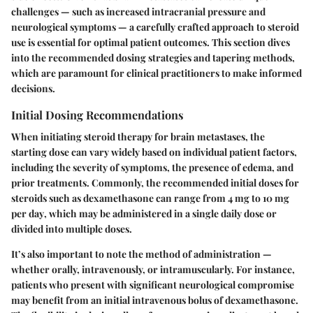
challenges — such as increased intracranial pressure and
neurological symptoms — a carefully crafted approach to steroid
use is essential for optimal patient outcomes. This section dives
into the recommended dosing strategies and tapering methods,
which are paramount for clinical practitioners to make informed
decisions.
Initial Dosing Recommendations
When initiating steroid therapy for brain metastases, the
starting dose can vary widely based on individual patient factors,
including the severity of symptoms, the presence of edema, and
prior treatments. Commonly, the recommended initial doses for
steroids such as
dexamethasone
can range from
4 mg to 10 mg
per day
, which may be administered in a single daily dose or
divided into multiple doses.
It’s also important to note the method of administration —
whether orally, intravenously, or intramuscularly. For instance,
patients who present with significant neurological compromise
may benefit from an initial intravenous bolus of
dexamethasone
.