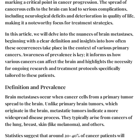
marking a critical point in cancer progression. The spread of
cancerous cells to the brain can lead to serious complications,
including neurological deficits and deterioration in quality of life,
making it a noteworthy focus for treatment strategies.
In this article, we will delve into the nuances of brain metastases,
beginning with a clear definition and insights into how often
these occurrences take place in the context of various primary
cancers. Awareness of prevalence is key; it informs us how
various cancers can affect the brain and highlights the necessity
for ongoing research and treatment protocols specifically
tailored to these patients.
Definition and Prevalence
Brain metastases occur when cancer cells from a primary tumor
spread to the brain. Unlike primary brain tumors, which
originate in the brain, metastatic tumors indicate a more
widespread disease process. They typically arise from cancers of
the lung, breast, skin (like melanoma), and others.
Statistics suggest that around 20-40% of cancer patients will