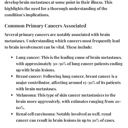
develop brain metastases at some point in their illness. This
highlights the need for a thorough understanding of the
condition's implications.
Common Primary Cancers Associated
Several primary cancers are notably associated with brain
metastases. Understanding which cancers most frequently lead
to brain involvement can be vital. These include:
Lung cancer
: This is the leading cause of brain metastases,
with approximately 30-50% of lung cancer patients ending
up with brain lesions.
Breast cancer
: Following lung cancer, breast cancer is a
major contributor, affecting around 15-30% of its patients
with brain metastases.
Melanoma
: This type of skin cancer metastasizes to the
brain more aggressively, with estimates ranging from 20-
60%.
Renal cell carcinoma
: Notably involved as well, renal
cancer can result in brain lesions in up to 30% of cases.