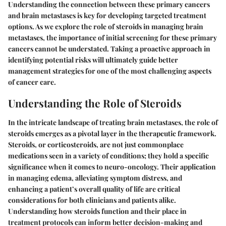
Understanding the connection between these primary cancers
and brain metastases is key for developing targeted treatment
options. As we explore the role of steroids in managing brain
metastases, the importance of initial screening for these primary
cancers cannot be understated. Taking a proactive approach in
identifying potential risks will ultimately guide better
management strategies for one of the most challenging aspects
of cancer care.
Understanding the Role of Steroids
In the intricate landscape of treating brain metastases, the role of
steroids emerges as a pivotal layer in the therapeutic framework.
Steroids, or corticosteroids, are not just commonplace
medications seen in a variety of conditions; they hold a specific
significance when it comes to neuro-oncology. Their application
in managing edema, alleviating symptom distress, and
enhancing a patient’s overall quality of life are critical
considerations for both clinicians and patients alike.
Understanding how steroids function and their place in
treatment protocols can inform better decision-making and