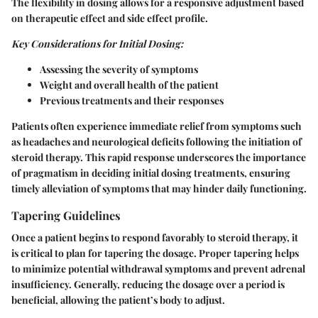
The flexibility in dosing allows for a responsive adjustment based
on therapeutic effect and side effect profile.
Key Considerations for Initial Dosing:
Assessing the severity of symptoms
Weight and overall health of the patient
Previous treatments and their responses
Patients often experience immediate relief from symptoms such
as headaches and neurological deficits following the initiation of
steroid therapy. This rapid response underscores the importance
of pragmatism in deciding initial dosing treatments, ensuring
timely alleviation of symptoms that may hinder daily functioning.
Tapering Guidelines
Once a patient begins to respond favorably to steroid therapy, it
is critical to plan for tapering the dosage. Proper tapering helps
to minimize potential withdrawal symptoms and prevent adrenal
insufficiency. Generally, reducing the dosage over a period is
beneficial, allowing the patient’s body to adjust.