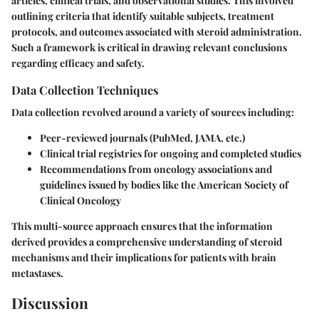
articles, clinical trials, and observational studies. This involved
outlining criteria that identify suitable subjects, treatment
protocols, and outcomes associated with steroid administration.
Such a framework is critical in drawing relevant conclusions
regarding efficacy and safety.
Data Collection Techniques
Data collection revolved around a variety of sources including:
Peer-reviewed journals (PubMed, JAMA, etc.)
Clinical trial registries for ongoing and completed studies
Recommendations from oncology associations and
guidelines issued by bodies like the American Society of
Clinical Oncology
This multi-source approach ensures that the information
derived provides a comprehensive understanding of steroid
mechanisms and their implications for patients with brain
metastases.
Discussion