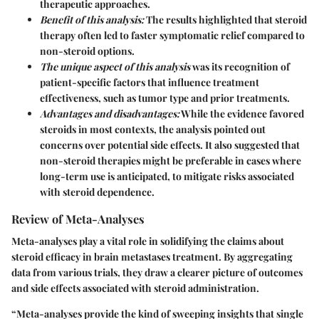
therapeutic approaches.
Benefit of this analysis:
The results highlighted that steroid
therapy often led to faster symptomatic relief compared to
non-steroid options.
The unique aspect of this analysis
was its recognition of
patient-specific factors that influence treatment
effectiveness, such as tumor type and prior treatments.
Advantages and disadvantages:
While the evidence favored
steroids in most contexts, the analysis pointed out
concerns over potential side effects. It also suggested that
non-steroid therapies might be preferable in cases where
long-term use is anticipated, to mitigate risks associated
with steroid dependence.
Review of Meta-Analyses
Meta-analyses play a vital role in solidifying the claims about
steroid efficacy in brain metastases treatment. By aggregating
data from various trials, they draw a clearer picture of outcomes
and side effects associated with steroid administration.
“Meta-analyses provide the kind of sweeping insights that single