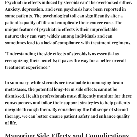
Psychiatric effects induced by steroids can’t be overlooked either.
Anxiety, depression, and even psychosis have been reported in
some patients. The psychological toll can significantly alter a
patient's quality of life and complicate their cancer care. The
unique feature of psychiatric effects is their unpredictable
nature; they can vary widely among individuals and can
sometimes lead to a lack of compliance with treatment regimens.
"Understanding the side effects of steroids is as essential as
recognizing their benefits; it paves the way for a better overall
treatment experience."
In summary, while steroids are invaluable in managing brain
metastases, the potential long-term side effects cannot be
dismissed. Health professionals must diligently monitor for these
consequences and tailor their support strategies to help patients
navigate through them. By considering the full scope of steroid
therapy, we can better ensure patient safety and enhance quality
of life.
Managing Side Effects and Complications