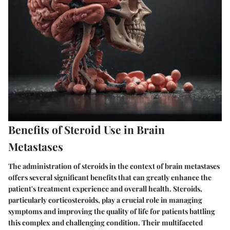
Benefits of Steroid Use in Brain
Metastases
The administration of steroids in the context of brain metastases
offers several significant benefits that can greatly enhance the
patient's treatment experience and overall health. Steroids,
particularly corticosteroids, play a crucial role in managing
symptoms and improving the quality of life for patients battling
this complex and challenging condition. Their multifaceted