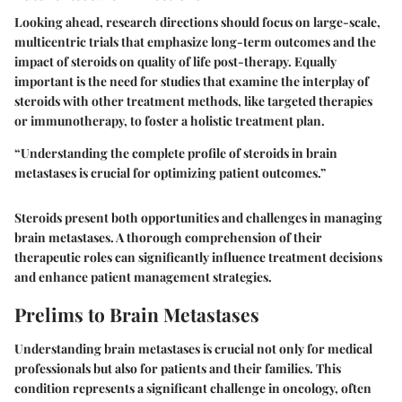
Looking ahead, research directions should focus on large-scale,
multicentric trials that emphasize long-term outcomes and the
impact of steroids on quality of life post-therapy. Equally
important is the need for studies that examine the interplay of
steroids with other treatment methods, like targeted therapies
or immunotherapy, to foster a holistic treatment plan.
“Understanding the complete profile of steroids in brain
metastases is crucial for optimizing patient outcomes.”
Steroids present both opportunities and challenges in managing
brain metastases. A thorough comprehension of their
therapeutic roles can significantly influence treatment decisions
and enhance patient management strategies.
Prelims to Brain Metastases
Understanding brain metastases is crucial not only for medical
professionals but also for patients and their families. This
condition represents a significant challenge in oncology, often