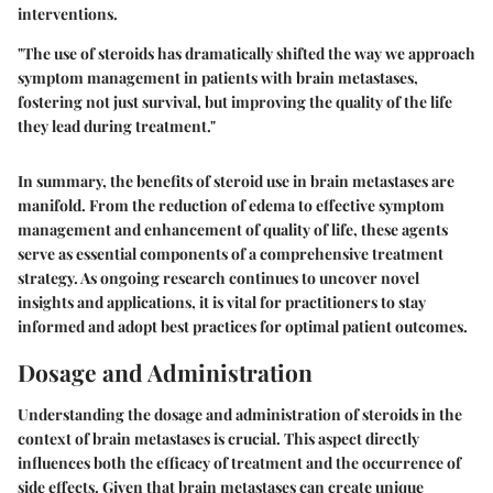
interventions.
"The use of steroids has dramatically shifted the way we approach
symptom management in patients with brain metastases,
fostering not just survival, but improving the quality of the life
they lead during treatment."
In summary, the benefits of steroid use in brain metastases are
manifold. From the reduction of edema to effective symptom
management and enhancement of quality of life, these agents
serve as essential components of a comprehensive treatment
strategy. As ongoing research continues to uncover novel
insights and applications, it is vital for practitioners to stay
informed and adopt best practices for optimal patient outcomes.
Dosage and Administration
Understanding the
dosage and administration
of steroids in the
context of brain metastases is crucial. This aspect directly
influences both the efficacy of treatment and the occurrence of
side effects. Given that brain metastases can create unique