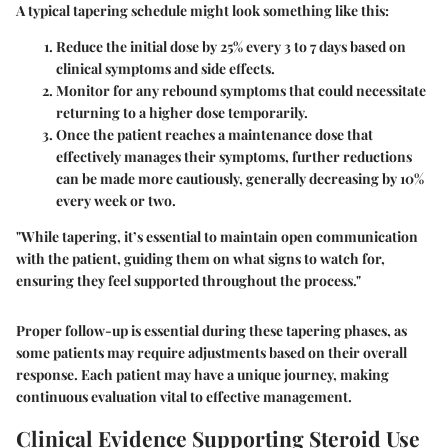
A typical tapering schedule might look something like this:
Reduce the initial dose by 25% every
3 to 7 days
based on
clinical symptoms and side effects.
Monitor for any rebound symptoms that could necessitate
returning to a higher dose temporarily.
Once the patient reaches a maintenance dose that
effectively manages their symptoms, further reductions
can be made more cautiously, generally decreasing by
10%
every week or two
.
"While tapering, it’s essential to maintain open communication
with the patient, guiding them on what signs to watch for,
ensuring they feel supported throughout the process."
Proper follow-up is essential during these tapering phases, as
some patients may require adjustments based on their overall
response. Each patient may have a unique journey, making
continuous evaluation vital to effective management.
Clinical Evidence Supporting Steroid Use