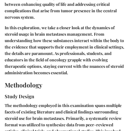
between enhancing quality of life and addressing critical
complications that arise from tumor presence in the central
nervous system.
In this exploration, we take a closer look at the dynamics of
steroid usage in brain metastases management. From
understanding how these substances interact within the body to
the evidence that supports their employment in clinical settings,
the details are paramount. As professionals, students, and
educators in the field of oncology grapple with evolving
therapeutic options, staying current with the nuances of steroid
administration becomes essential.
Methodology
Study Design
The methodology employed in this examination spans multiple
facets of existing literature and clinical findings surrounding
steroid use for brain metastases. Primarily, a systematic review
format was utilized to synthesize data from peer-reviewed