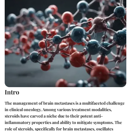
Intro
The management of brain metastases is a multifaceted challenge
in clinical oncology. Among various treatment modalities,
steroids have carved a niche due to their potent anti-
inflammatory properties and ability to mitigate symptoms. The
role of steroids, specifically for brain metastases, oscillates