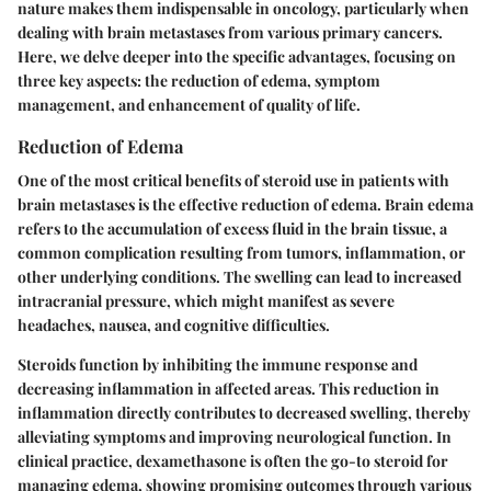
nature makes them indispensable in oncology, particularly when
dealing with brain metastases from various primary cancers.
Here, we delve deeper into the specific advantages, focusing on
three key aspects: the reduction of edema, symptom
management, and enhancement of quality of life.
Reduction of Edema
One of the most critical benefits of steroid use in patients with
brain metastases is the effective reduction of edema. Brain edema
refers to the accumulation of excess fluid in the brain tissue, a
common complication resulting from tumors, inflammation, or
other underlying conditions. The swelling can lead to increased
intracranial pressure, which might manifest as severe
headaches, nausea, and cognitive difficulties.
Steroids function by inhibiting the immune response and
decreasing inflammation in affected areas. This reduction in
inflammation directly contributes to decreased swelling, thereby
alleviating symptoms and improving neurological function. In
clinical practice, dexamethasone is often the go-to steroid for
managing edema, showing promising outcomes through various