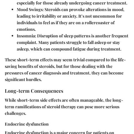
especially for those already undergoing cancer treatment.
Mood Swings
: Steroids can provoke alterations in mood,
leading to irritability or anxiety. It’s not uncommon for
individuals to feel as if they are on a rollercoaster of
emotions.
Insomnia
: Disruption of sleep patterns is another frequent
complaint. Many patients struggle to fall asleep or stay
asleep, which can compound fatigue during treatment.
These short-term effects may seem trivial compared to the life-
saving benefits of steroids, but for those dealing with the
pressures of cancer diagnosis and treatment, they can become
significant hurdles.
Long-term Consequences
While short-term side effects are often manageable, the long-
term ramifications of steroid therapy can pose more serious
challenges.
Endocrine dysfunction
Endocrine dysfunction is a major concern for patients on