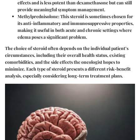
effects and is less potent than dexamethasone but can still
provide meaningful symptom management.
Methylprednisolone
: This steroid is sometimes chosen for
its anti-inflammatory and immunosuppressive properties,
making it useful in both acute and chronic settings where
edema poses a significant problem.
The choice of steroid often depends on the individual patient’s
circumstances, including their overall health status, existing
comorbidities, and the side effects the oncologist hopes to
minimize. Each type of steroid presents a different risk-benefit
analysis, especially considering long-term treatment plans.