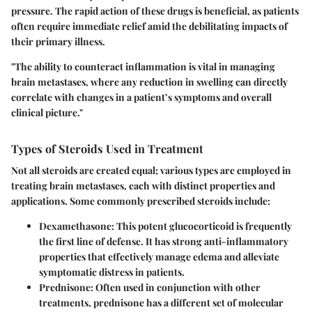
pressure. The rapid action of these drugs is beneficial, as patients
often require immediate relief amid the debilitating impacts of
their primary illness.
"The ability to counteract inflammation is vital in managing
brain metastases, where any reduction in swelling can directly
correlate with changes in a patient’s symptoms and overall
clinical picture."
Types of Steroids Used in Treatment
Not all steroids are created equal; various types are employed in
treating brain metastases, each with distinct properties and
applications. Some commonly prescribed steroids include:
Dexamethasone
: This potent glucocorticoid is frequently
the first line of defense. It has strong anti-inflammatory
properties that effectively manage edema and alleviate
symptomatic distress in patients.
Prednisone
: Often used in conjunction with other
treatments, prednisone has a different set of molecular