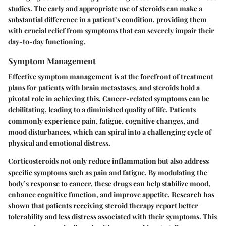
studies. The early and appropriate use of steroids can make a
substantial difference in a patient’s condition, providing them
with crucial relief from symptoms that can severely impair their
day-to-day functioning.
Symptom Management
Effective symptom management is at the forefront of treatment
plans for patients with brain metastases, and steroids hold a
pivotal role in achieving this. Cancer-related symptoms can be
debilitating, leading to a diminished quality of life. Patients
commonly experience pain, fatigue, cognitive changes, and
mood disturbances, which can spiral into a challenging cycle of
physical and emotional distress.
Corticosteroids not only reduce inflammation but also address
specific symptoms such as pain and fatigue. By modulating the
body’s response to cancer, these drugs can help stabilize mood,
enhance cognitive function, and improve appetite.
Research has
shown
that patients receiving steroid therapy report better
tolerability and less distress associated with their symptoms. This