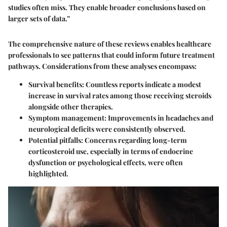
studies often miss. They enable broader conclusions based on
larger sets of data.”
The comprehensive nature of these reviews enables healthcare
professionals to see patterns that could inform future treatment
pathways. Considerations from these analyses encompass:
Survival benefits
: Countless reports indicate a modest
increase in survival rates among those receiving steroids
alongside other therapies.
Symptom management
: Improvements in headaches and
neurological deficits were consistently observed.
Potential pitfalls
: Concerns regarding long-term
corticosteroid use, especially in terms of endocrine
dysfunction or psychological effects, were often
highlighted.