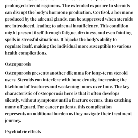
prolonged steroid regimens. The extended exposure to steroids
can disrupt the body’s hormone production. Cortisol, a hormone
produced by the adrenal glands, can be suppressed when steroids
are introduced, leading to adrenal insufficiency. This condition
might present itself through fatigue, dizziness, and even fainting
spells in stressful situations. It hijacks the body's ability to
regulate itself, making the individual more susceptible to various
health complications.
Osteoporosis
Osteoporosis presents another dilemma for long-term steroid
users. Steroids can interfere with bone density, increasing the
likelihood of fractures and weakening bones over time. The key
characteristic of osteoporosis here is that it often develops
silently, without symptoms until a fracture occurs, thus catching
many off guard. For cancer patients, this complication
represents an additional burden as they navigate their treatment
journey.
Psychiatric effects