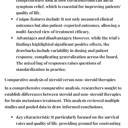
comprehensive look at how corticosteroids can aid in
symptom relief, which is essential for improving patients’
quality of life.
Unique features include:
It not only measured clinical
outcomes but also patient-reported outcomes, allowing a
multi-faceted view of treatment efficacy.
Advantages and disadvantages:
However, while the trial’s
findings highlighted significant positive effects, the
drawbacks include variability in dosing and patient
response, complicating generalization across the board.
The mixed bag of responses raises questions of
standardization in practice.
Comparative analysis of steroid versus non-steroid therapies
In a comprehensive comparative analysis, researchers sought to
establish differences between steroid and non-steroid therapies
for brain metastases treatment. This analysis reviewed multiple
studies and pooled data to draw informed conclusions.
Key characteristic:
It particularly focused on the survival
rates and quality of life, providing ground for contrasting