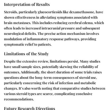
Interpretation of Results
Steroids, particularly glucocorticoids like dexamethasone, have
shown effectiveness in alleviating symptoms associated with
brain metastases. This includes reducing cerebral edema, which
often leads to increased intracranial pressure and subsequent
neurological deficits. The precise action mechanism involves
modulation of inflammatory response pathways, providing
symptomatic relief to patients.
Limitations of the Study
Despite the extensive review, limitations persist. Many studies
have small sample sizes, potentially skewing the reliability of
outcomes. Additionally, the short duration of some trials raises
questions about the long-term consequences of steroid use,
particularly concerning the risk of infection and metabolic
changes. It’s also worth noting that comparative studies between
various steroid types are scarce, complicating conclusive
recommendations.
Future Research Directions