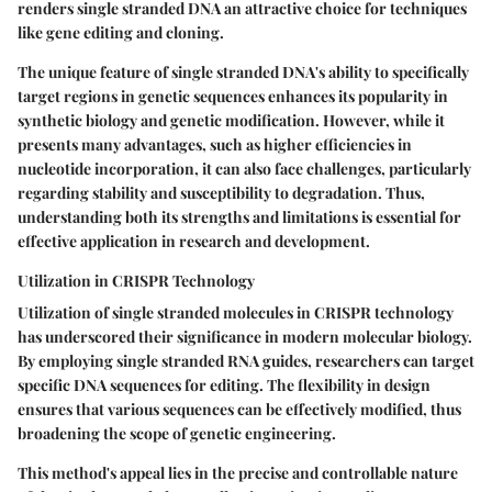
renders single stranded DNA an attractive choice for techniques
like gene editing and cloning.
The unique feature of single stranded DNA's ability to specifically
target regions in genetic sequences enhances its popularity in
synthetic biology and genetic modification. However, while it
presents many advantages, such as higher efficiencies in
nucleotide incorporation, it can also face challenges, particularly
regarding stability and susceptibility to degradation. Thus,
understanding both its strengths and limitations is essential for
effective application in research and development.
Utilization in CRISPR Technology
Utilization of single stranded molecules in CRISPR technology
has underscored their significance in modern molecular biology.
By employing single stranded RNA guides, researchers can target
specific DNA sequences for editing. The flexibility in design
ensures that various sequences can be effectively modified, thus
broadening the scope of genetic engineering.
This method's appeal lies in the precise and controllable nature