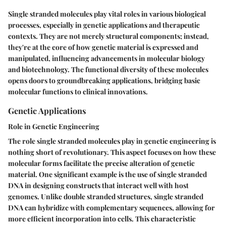
Single stranded molecules play vital roles in various biological
processes, especially in genetic applications and therapeutic
contexts. They are not merely structural components; instead,
they're at the core of how genetic material is expressed and
manipulated, influencing advancements in molecular biology
and biotechnology. The functional diversity of these molecules
opens doors to groundbreaking applications, bridging basic
molecular functions to clinical innovations.
Genetic Applications
Role in Genetic Engineering
The role single stranded molecules play in genetic engineering is
nothing short of revolutionary. This aspect focuses on how these
molecular forms facilitate the precise alteration of genetic
material. One significant example is the use of single stranded
DNA in designing constructs that interact well with host
genomes. Unlike double stranded structures, single stranded
DNA can hybridize with complementary sequences, allowing for
more efficient incorporation into cells. This characteristic