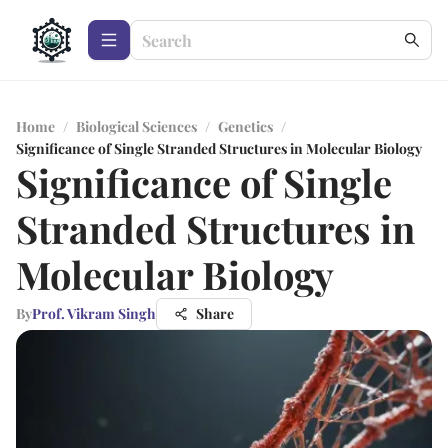
Home
/
Biological Sciences
/
Genetics
/
Significance of Single Stranded Structures in Molecular Biology
Significance of Single
Stranded Structures in
Molecular Biology
By
Prof. Vikram Singh
Share