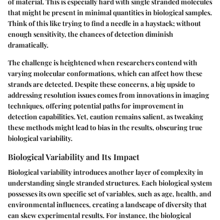
of material. This is especially hard with single stranded molecules
that might be present in minimal quantities in biological samples.
Think of this like trying to find a needle in a haystack; without
enough sensitivity, the chances of detection diminish
dramatically.
The challenge is heightened when researchers contend with
varying molecular conformations, which can affect how these
strands are detected. Despite these concerns, a big upside to
addressing resolution issues comes from innovations in imaging
techniques, offering potential paths for improvement in
detection capabilities. Yet, caution remains salient, as tweaking
these methods might lead to
bias
in the results, obscuring true
biological variability.
Biological Variability and Its Impact
Biological variability introduces another layer of complexity in
understanding single stranded structures. Each biological system
possesses its own specific set of variables, such as age, health, and
environmental influences, creating a landscape of diversity that
can skew experimental results. For instance, the biological