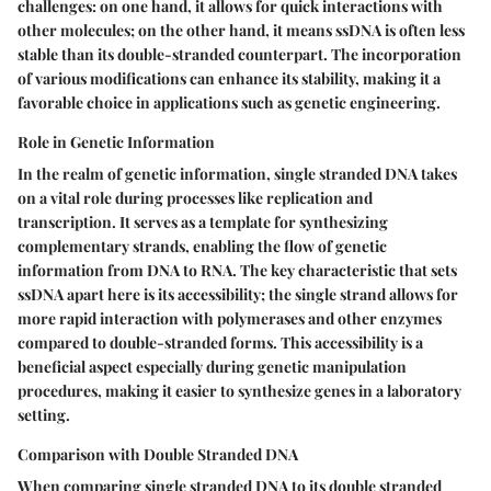
challenges:
on one hand
, it allows for quick interactions with
other molecules;
on the other hand
, it means ssDNA is often less
stable than its double-stranded counterpart. The incorporation
of various modifications can enhance its stability, making it a
favorable choice in applications such as genetic engineering.
Role in Genetic Information
In the realm of genetic information, single stranded DNA takes
on a vital role during processes like replication and
transcription. It serves as a template for synthesizing
complementary strands, enabling the flow of genetic
information from DNA to RNA. The key characteristic that sets
ssDNA apart here is its accessibility; the single strand allows for
more rapid interaction with polymerases and other enzymes
compared to double-stranded forms. This accessibility is a
beneficial aspect
especially during genetic manipulation
procedures, making it easier to synthesize genes in a laboratory
setting.
Comparison with Double Stranded DNA
When comparing single stranded DNA to its double stranded