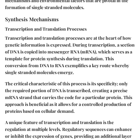
mechanisms and environmental factors that are pivotal in the
formation of single stranded molecules.
Synthesis Mechanisms
Transcription and Translation Processes
Transcription and translation processes are at the heart of how
genetic information is expressed. During transcription, a section
of DNA is copied into messenger RNA (mRNA), which serves as a
template for protein synthesis during translation. This
conversion from DNA to RNA exemplifies a key route whereby
single stranded molecules emerge.
The critical characteristic of this process is its specificity; only
the required portion of DNA is transcribed, creating a precise
mRNA strand that carries the code for a particular protein. This
approach is beneficial as it allows for a controlled production of
proteins based on cellular demand.
A unique feature of transcription and translation is the
regulation at multiple levels. Regulatory sequences can enhance
or inhibit the expression of genes, providing an additional layer