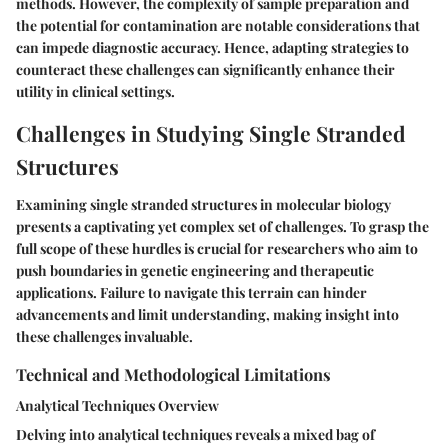
methods. However, the complexity of sample preparation and
the potential for contamination are notable considerations that
can impede diagnostic accuracy. Hence, adapting strategies to
counteract these challenges can significantly enhance their
utility in clinical settings.
Challenges in Studying Single Stranded
Structures
Examining single stranded structures in molecular biology
presents a captivating yet complex set of challenges. To grasp the
full scope of these hurdles is crucial for researchers who aim to
push boundaries in genetic engineering and therapeutic
applications. Failure to navigate this terrain can hinder
advancements and limit understanding, making insight into
these challenges invaluable.
Technical and Methodological Limitations
Analytical Techniques Overview
Delving into analytical techniques reveals a mixed bag of