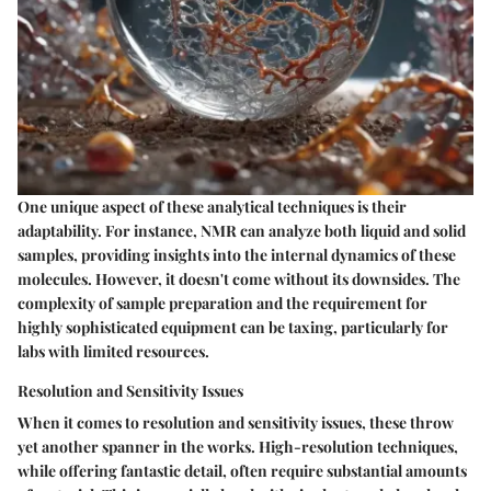
One unique aspect of these analytical techniques is their
adaptability. For instance, NMR can analyze both liquid and solid
samples, providing insights into the internal dynamics of these
molecules. However, it doesn't come without its downsides. The
complexity of
sample preparation
and the requirement for
highly sophisticated equipment can be taxing, particularly for
labs with limited resources.
Resolution and Sensitivity Issues
When it comes to resolution and sensitivity issues, these throw
yet another spanner in the works. High-resolution techniques,
while offering fantastic detail, often require substantial amounts