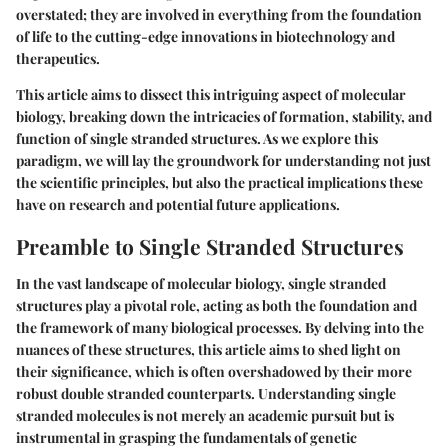
overstated; they are involved in everything from the foundation
of life to the cutting-edge innovations in
biotechnology
and
therapeutics
.
This article aims to dissect this intriguing aspect of molecular
biology, breaking down the intricacies of formation, stability, and
function of single stranded structures. As we explore this
paradigm, we will lay the groundwork for understanding not just
the
scientific principles
, but also the practical implications these
have on research and potential future applications.
Preamble to Single Stranded Structures
In the vast landscape of molecular biology, single stranded
structures play a pivotal role, acting as both the foundation and
the framework of many biological processes. By delving into the
nuances of these structures, this article aims to shed light on
their significance, which is often overshadowed by their more
robust double stranded counterparts. Understanding single
stranded molecules is not merely an academic pursuit but is
instrumental in grasping the fundamentals of genetic