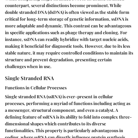
counterpart, several distinctions become prominent. While
double stranded DNA (dsDNA) is often viewed as the stable form
critical for long-term storage of genetic information, ssDNA is
more adaptable and dynamic. This contrast can be advantageous
in specific applications such as phage therapy and cloning. For
instance, ssDNA can readily hybridize with target nucleic acids,
making it
beneficial for diagnostic tools
. However, due to its less
stable nature, it may require controlled conditions to maintain its
structure and prevent degradation, presenting certain
challenges when in use.
Single Stranded RNA
Functions in Cellular Processes
Single stranded RNA (ssRNA) is ever-present in cellular
processes, performing a myriad of functions including acting as
a messenger, structural component, and even a catalyst. A
defining feature of ssRNA is its ability to fold into complex three-
dimensional shapes which contributes to its diverse
functionalities. This property is particularly advantageous in
coding, where ssRNA can directly influence protein synthesis.