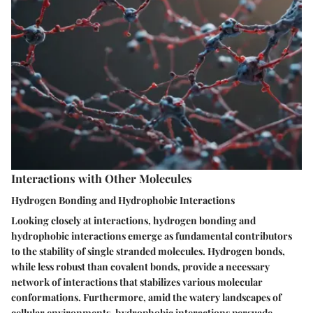
Interactions with Other Molecules
Hydrogen Bonding and Hydrophobic Interactions
Looking closely at interactions, hydrogen bonding and
hydrophobic interactions emerge as fundamental contributors
to the stability of single stranded molecules. Hydrogen bonds,
while less robust than covalent bonds, provide a necessary
network of interactions that stabilizes various molecular
conformations. Furthermore, amid the watery landscapes of
cellular environments, hydrophobic interactions persuade