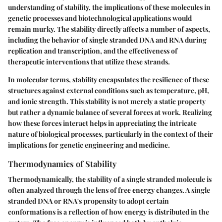
understanding of stability, the implications of these molecules in
genetic processes and biotechnological applications would
remain murky. The stability directly affects a number of aspects,
including the behavior of single stranded DNA and RNA during
replication and transcription, and the effectiveness of
therapeutic interventions that utilize these strands.
In molecular terms, stability encapsulates the resilience of these
structures against external conditions such as temperature, pH,
and ionic strength. This stability is not merely a static property
but rather a dynamic balance of several forces at work. Realizing
how these forces interact helps in appreciating the intricate
nature of biological processes, particularly in the context of their
implications for genetic engineering and medicine.
Thermodynamics of Stability
Thermodynamically, the stability of a single stranded molecule is
often analyzed through the lens of free energy changes. A single
stranded DNA or RNA's propensity to adopt certain
conformations is a reflection of how energy is distributed in the