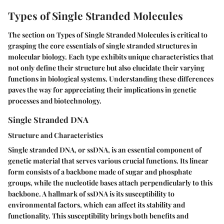
Types of Single Stranded Molecules
The section on Types of Single Stranded Molecules is critical to
grasping the core essentials of single stranded structures in
molecular biology. Each type exhibits unique characteristics that
not only define their structure but also elucidate their varying
functions in biological systems. Understanding these differences
paves the way for appreciating their implications in genetic
processes and biotechnology.
Single Stranded DNA
Structure and Characteristics
Single stranded DNA, or ssDNA, is an essential component of
genetic material that serves various crucial functions. Its linear
form consists of a backbone made of sugar and phosphate
groups, while the nucleotide bases attach perpendicularly to this
backbone. A hallmark of ssDNA is its susceptibility to
environmental factors, which can affect its stability and
functionality. This susceptibility brings both benefits and