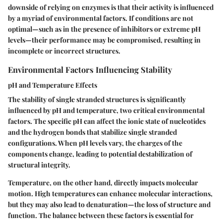
downside of relying on enzymes is that their activity is influenced
by a myriad of environmental factors. If conditions are not
optimal—such as in the presence of inhibitors or extreme pH
levels—their performance may be compromised, resulting in
incomplete or incorrect structures.
Environmental Factors Influencing Stability
pH and Temperature Effects
The stability of single stranded structures is significantly
influenced by pH and temperature, two critical environmental
factors. The specific pH can affect the ionic state of nucleotides
and the hydrogen bonds that stabilize single stranded
configurations. When pH levels vary, the charges of the
components change, leading to potential destabilization of
structural integrity.
Temperature, on the other hand, directly impacts molecular
motion. High temperatures can enhance molecular interactions,
but they may also lead to denaturation—the loss of structure and
function. The balance between these factors is essential for