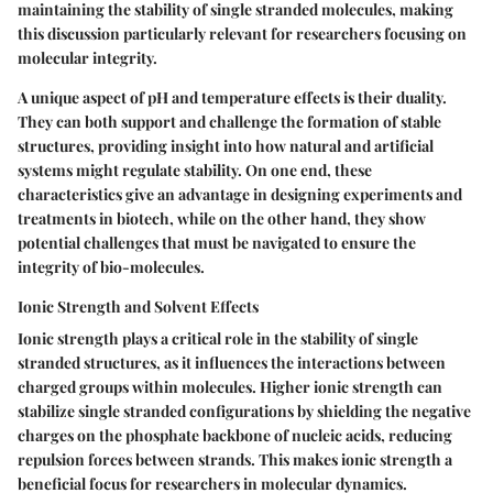
maintaining the stability of single stranded molecules, making
this discussion particularly relevant for researchers focusing on
molecular integrity.
A unique aspect of pH and temperature effects is their duality.
They can both support and challenge the formation of stable
structures, providing insight into how natural and artificial
systems might regulate stability. On one end, these
characteristics give an advantage in designing experiments and
treatments in biotech, while on the other hand, they show
potential challenges that must be navigated to ensure the
integrity of bio-molecules.
Ionic Strength and Solvent Effects
Ionic strength plays a critical role in the stability of single
stranded structures, as it influences the interactions between
charged groups within molecules. Higher ionic strength can
stabilize single stranded configurations by shielding the negative
charges on the phosphate backbone of nucleic acids, reducing
repulsion forces between strands. This makes ionic strength a
beneficial focus for researchers in molecular dynamics.