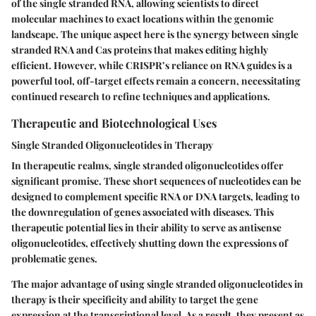
of the single stranded RNA, allowing scientists to direct
molecular machines to exact locations within the genomic
landscape. The unique aspect here is the synergy between single
stranded RNA and Cas proteins that makes editing highly
efficient. However, while CRISPR’s reliance on RNA guides is a
powerful tool, off-target effects remain a concern, necessitating
continued research to refine techniques and applications.
Therapeutic and Biotechnological Uses
Single Stranded Oligonucleotides in Therapy
In therapeutic realms, single stranded oligonucleotides offer
significant promise. These short sequences of nucleotides can be
designed to complement specific RNA or DNA targets, leading to
the downregulation of genes associated with diseases. This
therapeutic potential lies in their ability to serve as antisense
oligonucleotides, effectively shutting down the expressions of
problematic genes.
The major advantage of using single stranded oligonucleotides in
therapy is their specificity and ability to target the gene
expression at the transcriptional level. As a result, they present as