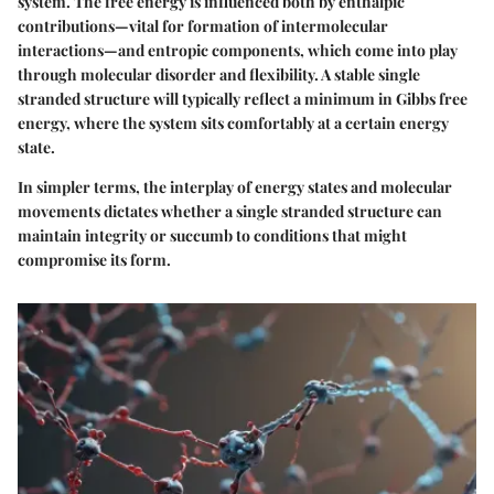
system. The free energy is influenced both by enthalpic
contributions—vital for formation of intermolecular
interactions—and entropic components, which come into play
through molecular disorder and flexibility. A stable single
stranded structure will typically reflect a minimum in Gibbs free
energy, where the system sits comfortably at a certain energy
state.
In simpler terms, the interplay of energy states and molecular
movements dictates whether a single stranded structure can
maintain integrity or succumb to conditions that might
compromise its form.