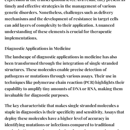
timely and effective strategies in the management of various
genetic disorders. Nonetheless, challenges such as delivery
mechanisms and the development of resistance in target cells
can add layers of complexity to their application. A nuanced
understanding of these elements is crucial for therapeutic
implementations.
Diagnostic Applications in Medicine
The landscape of diagnostic applications in medicine has also
been transformed through the integration of single stranded
structures. These molecules enable precise detection of
pathogens or mutations through various assays. Their use in
techniques like polymerase chain reaction (PCR) highlights their
capability to amplify tiny amounts of DNA or RNA, making them
invaluable for diagnostic purposes.
The key characteristic that makes single stranded molecules a
staple in diagnostics is their specificity and sensitivity. Assays that
deploy these molecules have a higher level of accuracy in
identifying mutations or infections compared to traditional