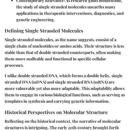
Contemporary Relevance
: As research gains momentum,
the study of single stranded molecules unearths many
applications in therapeutic interventions, diagnostics, and
genetic engineering.
Defining Single Stranded Molecules
Single stranded molecules, as the name suggests, consist of a
single chain of nucleotides or amino acids. Their structure is less
stable than that of double stranded counterparts, often making
them more malleable and functional in specific cellular
processes.
Unlike double stranded DNA, which forms a double helix, single
stranded DNA (ssDNA) and single stranded RNA (ssRNA) are
more vulnerable yet also more adaptable. This adaptability allows
them to engage in various biological functions, such as serving as
templates in synthesis and carrying genetic information.
Historical Perspectives on Molecular Structure
Reflecting on the historical context, the narrative of molecular
structures is intriguing. The early 20th century brought forth