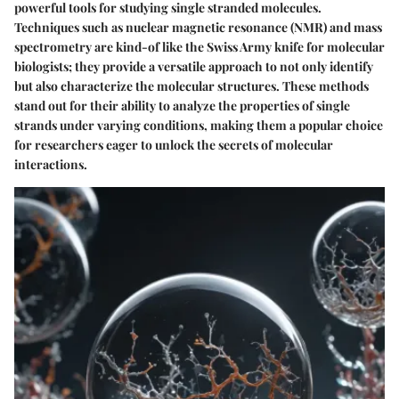
powerful tools for studying single stranded molecules.
Techniques such as
nuclear magnetic resonance (NMR)
and
mass
spectrometry
are kind-of like the Swiss Army knife for molecular
biologists; they provide a versatile approach to not only identify
but also characterize the molecular structures. These methods
stand out for their ability to analyze the properties of single
strands under varying conditions, making them a popular choice
for researchers eager to unlock the secrets of molecular
interactions.