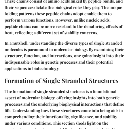
These chains consist of amino acids linked by peptide bonds, and
their sequences dictate the biological roles they play. The
unique
folding patterns
these peptide chains adopt enable them to
perform various functions. However, unlike nucleic acids,
peptide chains can be more resistant to the denaturing effects of
heat, reflecting a different set of stability concerns.
In a nutshell, understanding the diverse types of single stranded
molecules is paramount in molecular biology. By examining their
structure, function, and interactions, one gains insight into their
indispensable roles in genetic processes and their potential
applications in biotechnology.
Formation of Single Stranded Structures
The formation of single stranded structures is a foundational
aspect of molecular biology, offering insights into both genetic
processes and the underlying biophysical interactions that define
life. Understanding how these structures come into being aids in
comprehending their functionality, significance, and stability
under various conditions. This section sheds light on the