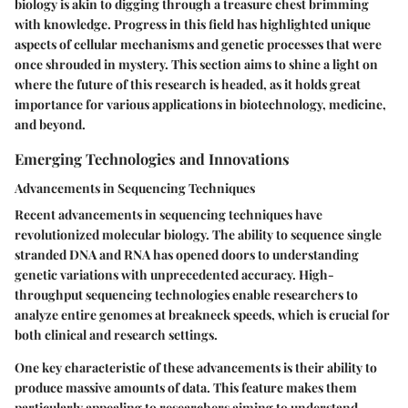
biology is akin to digging through a treasure chest brimming
with knowledge. Progress in this field has highlighted unique
aspects of cellular mechanisms and genetic processes that were
once shrouded in mystery. This section aims to shine a light on
where the future of this research is headed, as it holds great
importance for various applications in biotechnology, medicine,
and beyond.
Emerging Technologies and Innovations
Advancements in Sequencing Techniques
Recent advancements in sequencing techniques have
revolutionized molecular biology. The ability to sequence single
stranded DNA and RNA has opened doors to understanding
genetic variations with unprecedented accuracy. High-
throughput sequencing technologies enable researchers to
analyze entire genomes at breakneck speeds, which is crucial for
both clinical and research settings.
One key characteristic of these advancements is their ability to
produce massive amounts of data. This feature makes them
particularly appealing to researchers aiming to understand