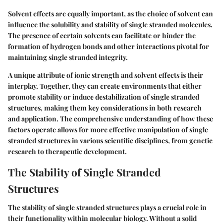
Solvent effects are equally important, as the choice of solvent can
influence the solubility and stability of single stranded molecules.
The presence of certain solvents can facilitate or hinder the
formation of hydrogen bonds and other interactions pivotal for
maintaining single stranded integrity.
A unique attribute of ionic strength and solvent effects is their
interplay. Together, they can create environments that either
promote stability or induce destabilization of single stranded
structures, making them key considerations in both research
and application. The comprehensive understanding of how these
factors operate allows for more effective manipulation of single
stranded structures in various scientific disciplines, from genetic
research to therapeutic development.
The Stability of Single Stranded
Structures
The stability of single stranded structures plays a crucial role in
their functionality within molecular biology. Without a solid