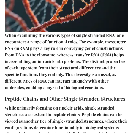
When examining the various types of single stranded RNA, one
encounters a range of functional roles. For example, messenger
RNA (mRNA) plays a key role in conveying genetic instructions
from DNA to the ribosome, whereas transfer RNA (tRNA) helps
in assembling amino acids into proteins. The distinct properties
of each type stem from their structural differences and the
specific functions they embody. This diversity is an
asset
, as
different types of RNA can interact uniquely with other
molecules, enabling a myriad of biological reactions.
Peptide Chains and Other Single Stranded Structures
While primarily focusing on nucleic acids, single stranded
structures also extend to peptide chains. Peptide chains can be
viewed as another tier of single-stranded structures, where their
configurations determine functionality in biological systems.