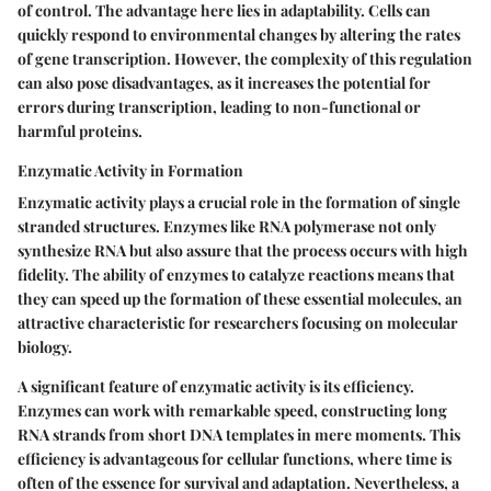
of control. The advantage here lies in adaptability. Cells can
quickly respond to environmental changes by altering the rates
of gene transcription. However, the complexity of this regulation
can also pose disadvantages, as it increases the potential for
errors during transcription, leading to non-functional or
harmful proteins.
Enzymatic Activity in Formation
Enzymatic activity plays a crucial role in the formation of single
stranded structures. Enzymes like RNA polymerase not only
synthesize RNA but also assure that the process occurs with high
fidelity. The ability of enzymes to catalyze reactions means that
they can speed up the formation of these essential molecules, an
attractive characteristic for researchers focusing on molecular
biology.
A significant feature of enzymatic activity is its efficiency.
Enzymes can work with remarkable speed, constructing long
RNA strands from short DNA templates in mere moments. This
efficiency is advantageous for cellular functions, where time is
often of the essence for survival and adaptation. Nevertheless, a