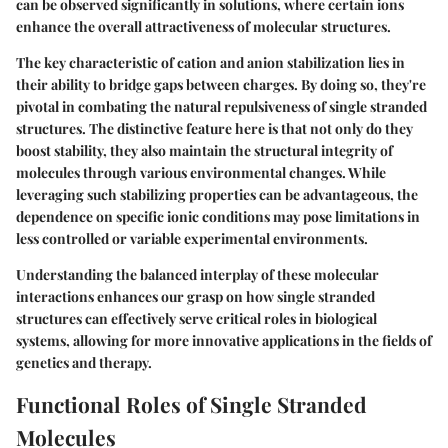
can be observed significantly in solutions, where certain ions
enhance the overall attractiveness of molecular structures.
The
key characteristic
of cation and anion stabilization lies in
their ability to bridge gaps between charges. By doing so, they're
pivotal in combating the natural repulsiveness of single stranded
structures. The distinctive feature here is that not only do they
boost stability, they also maintain the structural integrity of
molecules through various environmental changes. While
leveraging such stabilizing properties can be advantageous, the
dependence on specific ionic conditions may pose limitations in
less controlled or variable experimental environments.
Understanding the balanced interplay of these molecular
interactions enhances our grasp on how single stranded
structures can effectively serve critical roles in biological
systems, allowing for more innovative applications in the fields of
genetics and therapy.
Functional Roles of Single Stranded
Molecules