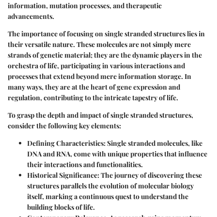
information, mutation processes, and therapeutic
advancements.
The importance of focusing on single stranded structures lies in
their versatile nature. These molecules are not simply mere
strands of genetic material; they are the dynamic players in the
orchestra of life, participating in various interactions and
processes that extend beyond mere information storage. In
many ways, they are at the heart of gene expression and
regulation, contributing to the intricate tapestry of life.
To grasp the depth and impact of single stranded structures,
consider the following key elements:
Defining Characteristics
: Single stranded molecules, like
DNA and RNA, come with unique properties that influence
their interactions and functionalities.
Historical Significance
: The journey of discovering these
structures parallels the evolution of molecular biology
itself, marking a continuous quest to understand the
building blocks of life.