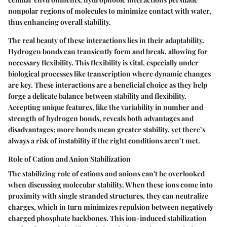
nonpolar regions of molecules to minimize contact with water,
thus enhancing overall stability.
The real beauty of these interactions lies in their adaptability.
Hydrogen bonds can transiently form and break, allowing for
necessary flexibility. This flexibility is vital, especially under
biological processes like transcription where dynamic changes
are key. These interactions are a
beneficial choice
as they help
forge a delicate balance between stability and flexibility.
Accepting unique features, like the variability in number and
strength of hydrogen bonds, reveals both advantages and
disadvantages; more bonds mean greater stability, yet there’s
always a risk of instability if the right conditions aren’t met.
Role of Cation and Anion Stabilization
The stabilizing role of cations and anions can't be overlooked
when discussing molecular stability. When these ions come into
proximity with single stranded structures, they can neutralize
charges, which in turn minimizes repulsion between negatively
charged phosphate backbones. This ion-induced stabilization