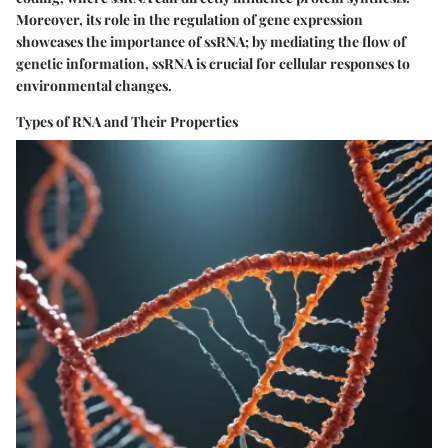
Moreover, its role in the regulation of gene expression
showcases the
importance
of ssRNA; by mediating the flow of
genetic information, ssRNA is crucial for cellular responses to
environmental changes.
Types of RNA and Their Properties