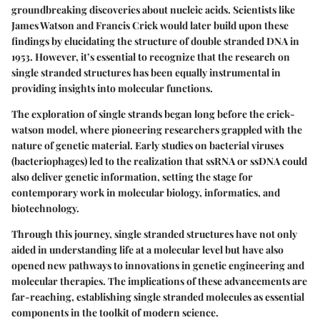
groundbreaking discoveries about nucleic acids. Scientists like
James Watson and Francis Crick would later build upon these
findings by elucidating the structure of double stranded DNA in
1953. However, it’s essential to recognize that the research on
single stranded structures has been equally instrumental in
providing insights into molecular functions.
The exploration of single strands began long before the crick-
watson model, where pioneering researchers grappled with the
nature of genetic material. Early studies on bacterial viruses
(bacteriophages) led to the realization that ssRNA or ssDNA could
also deliver genetic information, setting the stage for
contemporary work in molecular biology, informatics, and
biotechnology.
Through this journey, single stranded structures have not only
aided in understanding life at a molecular level but have also
opened new pathways to innovations in genetic engineering and
molecular therapies. The implications of these advancements are
far-reaching, establishing single stranded molecules as essential
components in the toolkit of modern science.