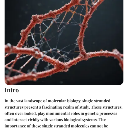
Intro
In the vast landscape of molecular biology, single stranded
structures present a fascinating realm of study. These structures,
often overlooked, play monumental roles in genetic processes
and interact vividly with various biological systems. The
importance of these single stranded molecules
cannot be