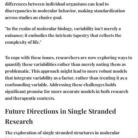
differences between individual organisms can lead to
discrepancies in molecular behavior, making standardization
across studies an elusive goal.
"In the realm of molecular biology, variability isn't merely a
nuisance; it embodies the intricate tapestry that reflects the
complexity of life."
To cope with these issues, researchers are now exploring ways to
quantify these variabilities rather than merely noting them as
problematic. This approach might lead to more robust models
that integrate variability as a factor, rather than treating it as a
confounding variable. Addressing these challenges holds
significant promise for more accurate models in both research
and therapeutic contexts.
Future Directions in Single Stranded
Research
The exploration of single stranded structures in molecular