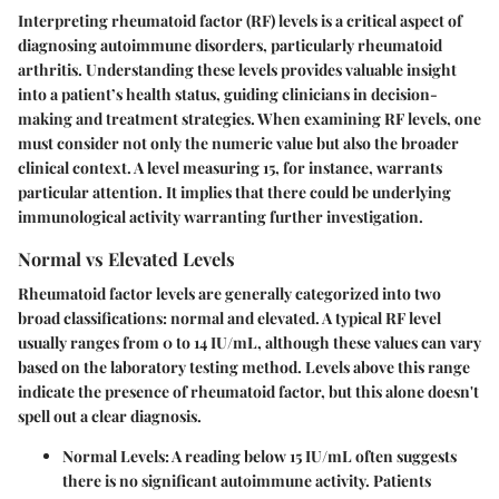
Interpreting rheumatoid factor (RF) levels is a critical aspect of
diagnosing autoimmune disorders, particularly rheumatoid
arthritis. Understanding these levels provides valuable insight
into a patient’s health status, guiding clinicians in decision-
making and treatment strategies. When examining RF levels, one
must consider not only the numeric value but also the broader
clinical context. A level measuring 15, for instance, warrants
particular attention. It implies that there could be underlying
immunological activity warranting further investigation.
Normal vs Elevated Levels
Rheumatoid factor levels are generally categorized into two
broad classifications: normal and elevated. A typical RF level
usually ranges from 0 to 14 IU/mL, although these values can vary
based on the laboratory testing method. Levels above this range
indicate the presence of rheumatoid factor, but this alone doesn't
spell out a clear diagnosis.
Normal Levels:
A reading below 15 IU/mL often suggests
there is no significant autoimmune activity. Patients