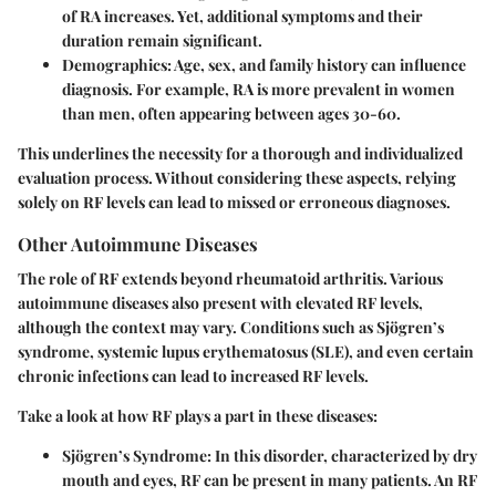
of RA increases. Yet, additional symptoms and their
duration remain significant.
Demographics
: Age, sex, and family history can influence
diagnosis. For example, RA is more prevalent in women
than men, often appearing between ages 30-60.
This underlines the necessity for a thorough and individualized
evaluation process. Without considering these aspects, relying
solely on RF levels can lead to missed or erroneous diagnoses.
Other Autoimmune Diseases
The role of RF extends beyond rheumatoid arthritis. Various
autoimmune diseases also present with elevated RF levels,
although the context may vary. Conditions such as Sjögren’s
syndrome, systemic lupus erythematosus (SLE), and even certain
chronic infections can lead to increased RF levels.
Take a look at how RF plays a part in these diseases:
Sjögren’s Syndrome
: In this disorder, characterized by dry
mouth and eyes, RF can be present in many patients. An RF