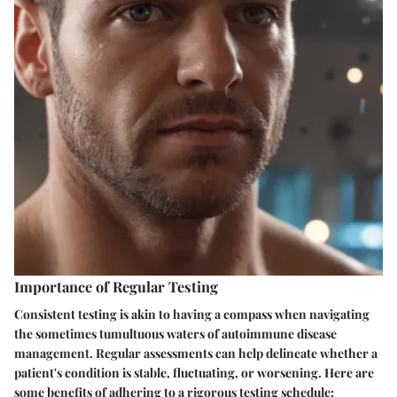
Importance of Regular Testing
Consistent testing is akin to having a compass when navigating
the sometimes tumultuous waters of autoimmune disease
management. Regular assessments can help delineate whether a
patient's condition is stable, fluctuating, or worsening. Here are
some benefits of adhering to a rigorous testing schedule: