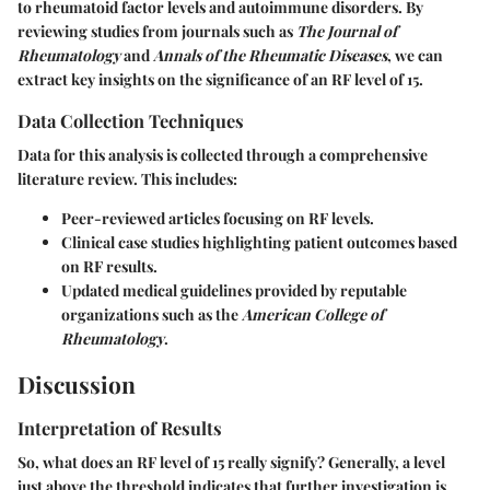
to rheumatoid factor levels and autoimmune disorders. By
reviewing studies from journals such as
The Journal of
Rheumatology
and
Annals of the Rheumatic Diseases
, we can
extract key insights on the significance of an RF level of 15.
Data Collection Techniques
Data for this analysis is collected through a comprehensive
literature review. This includes:
Peer-reviewed articles focusing on RF levels.
Clinical case studies highlighting patient outcomes based
on RF results.
Updated medical guidelines provided by reputable
organizations such as the
American College of
Rheumatology
.
Discussion
Interpretation of Results
So, what does an RF level of 15 really signify? Generally, a level
just above the threshold indicates that further investigation is