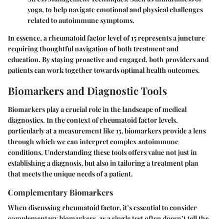
yoga, to help navigate emotional and physical challenges
related to autoimmune symptoms.
In essence, a rheumatoid factor level of 15 represents a juncture
requiring thoughtful navigation of both treatment and
education. By staying proactive and engaged, both providers and
patients can work together towards optimal health outcomes.
Biomarkers and Diagnostic Tools
Biomarkers play a crucial role in the landscape of medical
diagnostics. In the context of rheumatoid factor levels,
particularly at a measurement like 15, biomarkers provide a lens
through which we can interpret complex autoimmune
conditions. Understanding these tools offers value not just in
establishing a diagnosis, but also in tailoring a treatment plan
that meets the unique needs of a patient.
Complementary Biomarkers
When discussing rheumatoid factor, it’s essential to consider
complementary biomarkers, as a single test often doesn’t tell the