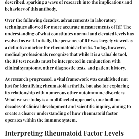
described, sparking a wave of research into the implications and
behaviors of this antibody.
Over the following decades, advancements in laboratory
techniques allowed for more accurate measurements of RF. The
understanding of what constitutes normal and elevated levels has
evolved as well. Initially, the presence of RF was largely viewed as
a definitive marker for rheumatoid arthritis. Today, however,
medical professionals recognize that while it is a valuable tool,
the RF test results must be interpreted in conjunction with
clinical symptoms, other diagnostic tests, and patient history.
As research progressed, a vital framework was established not
just for identifying rheumatoid arthritis, but also for exploring
its relationship with numerous other autoimmune disorders.
What we see today is a multifaceted approach, one built on
decades of clinical development and scientific inquiry, aiming to
create a clearer understanding of how rheumatoid factor
operates within the immune system.
Interpreting Rheumatoid Factor Levels