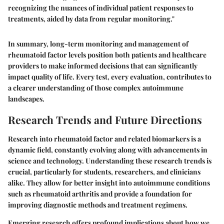
recognizing the nuances of individual patient responses to
treatments, aided by data from regular monitoring."
In summary, long-term monitoring and management of
rheumatoid factor levels position both patients and healthcare
providers to make informed decisions that can significantly
impact quality of life. Every test, every evaluation, contributes to
a clearer understanding of those complex autoimmune
landscapes.
Research Trends and Future Directions
Research into rheumatoid factor and related biomarkers is a
dynamic field, constantly evolving along with advancements in
science and technology. Understanding these research trends is
crucial, particularly for students, researchers, and clinicians
alike. They allow for better insight into autoimmune conditions
such as rheumatoid arthritis and provide a foundation for
improving diagnostic methods and treatment regimens.
Emerging research offers profound implications about how we