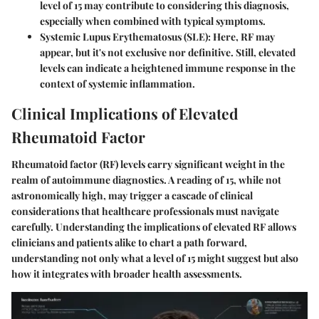
level of 15 may contribute to considering this diagnosis,
especially when combined with typical symptoms.
Systemic Lupus Erythematosus (SLE)
: Here, RF may
appear, but it's not exclusive nor definitive. Still, elevated
levels can indicate a heightened immune response in the
context of systemic inflammation.
Clinical Implications of Elevated
Rheumatoid Factor
Rheumatoid factor (RF) levels carry significant weight in the
realm of autoimmune diagnostics. A reading of 15, while not
astronomically high, may trigger a cascade of clinical
considerations that healthcare professionals must navigate
carefully. Understanding the implications of elevated RF allows
clinicians and patients alike to chart a path forward,
understanding not only what a level of 15 might suggest but also
how it integrates with broader health assessments.