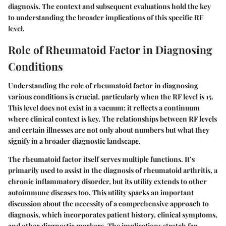
diagnosis. The context and subsequent evaluations hold the key
to understanding the broader implications of this specific RF
level.
Role of Rheumatoid Factor in Diagnosing
Conditions
Understanding the role of rheumatoid factor in diagnosing
various conditions is crucial, particularly when the RF level is 15.
This level does not exist in a vacuum; it reflects a continuum
where clinical context is key. The relationships between RF levels
and certain illnesses are not only about numbers but what they
signify in a broader diagnostic landscape.
The rheumatoid factor itself serves multiple functions. It’s
primarily used to assist in the diagnosis of rheumatoid arthritis, a
chronic inflammatory disorder, but its utility extends to other
autoimmune diseases too. This utility sparks an important
discussion about the necessity of a comprehensive approach to
diagnosis, which incorporates patient history, clinical symptoms,
and other diagnostic markers. The implications stretch far