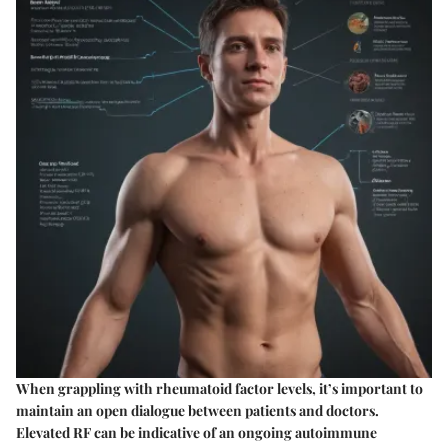
When grappling with rheumatoid factor levels, it’s important to
maintain an open dialogue between patients and doctors.
Elevated RF can be indicative of an ongoing autoimmune