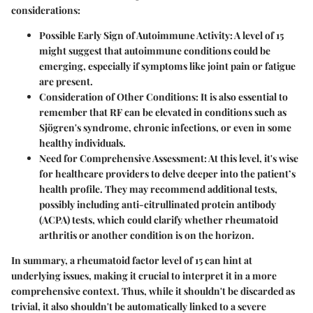
considerations:
Possible Early Sign of Autoimmune Activity:
A level of 15
might suggest that autoimmune conditions could be
emerging, especially if symptoms like joint pain or fatigue
are present.
Consideration of Other Conditions:
It is also essential to
remember that RF can be elevated in conditions such as
Sjögren's syndrome, chronic infections, or even in some
healthy individuals.
Need for Comprehensive Assessment:
At this level, it's wise
for healthcare providers to delve deeper into the patient’s
health profile. They may recommend additional tests,
possibly including anti-citrullinated protein antibody
(ACPA) tests, which could clarify whether rheumatoid
arthritis or another condition is on the horizon.
In summary, a rheumatoid factor level of 15 can hint at
underlying issues, making it crucial to interpret it in a more
comprehensive context. Thus, while it shouldn't be discarded as
trivial, it also shouldn't be automatically linked to a severe