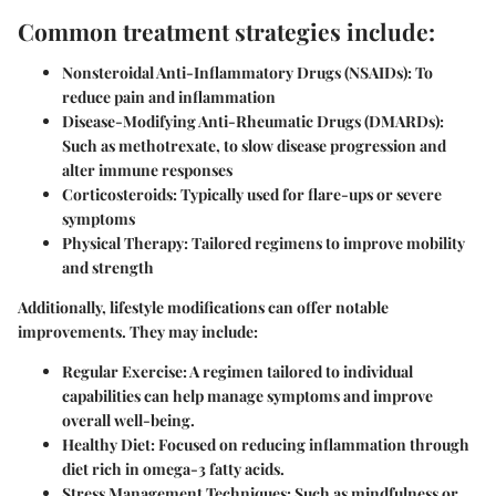
Common treatment strategies include:
Nonsteroidal Anti-Inflammatory Drugs (NSAIDs)
: To
reduce pain and inflammation
Disease-Modifying Anti-Rheumatic Drugs (DMARDs)
:
Such as methotrexate, to slow disease progression and
alter immune responses
Corticosteroids
: Typically used for flare-ups or severe
symptoms
Physical Therapy
: Tailored regimens to improve mobility
and strength
Additionally, lifestyle modifications can offer notable
improvements. They may include:
Regular Exercise
: A regimen tailored to individual
capabilities can help manage symptoms and improve
overall well-being.
Healthy Diet
: Focused on reducing inflammation through
diet rich in omega-3 fatty acids.
Stress Management Techniques
: Such as mindfulness or