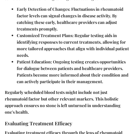
Early Detection of Changes
: Fluctuations in rheumatoid
factor levels can signal changes in disease activity. By
catching these early, healthcare providers can adjust
treatments promptly.
Customized Treatment Plans
: Regular testing aids in
identifying responses to current treatments, allowing for
more tailored approaches that align with individual patient
needs.
Patient Education
: Ongoing testing creates opportunities
for dialogue between patients and healthcare providers.
Patients become more informed about their condition and
can actively participate in their management.
Regularly scheduled blood tests might include not just
rheumatoid factor but other relevant markers. This holistic
approach ensures no stone is left unturned in understanding
one's health.
Evaluating Treatment Efficacy
Evaluating treatment efficacy through the lens of rheumatoid