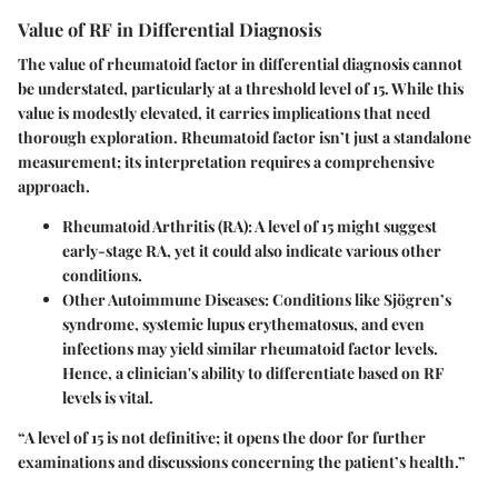
Value of RF in Differential Diagnosis
The value of rheumatoid factor in differential diagnosis cannot
be understated, particularly at a threshold level of 15. While this
value is modestly elevated, it carries implications that need
thorough exploration. Rheumatoid factor isn’t just a standalone
measurement; its interpretation requires a comprehensive
approach.
Rheumatoid Arthritis (RA)
: A level of 15 might suggest
early-stage RA, yet it could also indicate various other
conditions.
Other Autoimmune Diseases
: Conditions like Sjögren’s
syndrome, systemic lupus erythematosus, and even
infections may yield similar rheumatoid factor levels.
Hence, a clinician's ability to differentiate based on RF
levels is vital.
“A level of 15 is not definitive; it opens the door for further
examinations and discussions concerning the patient’s health.”