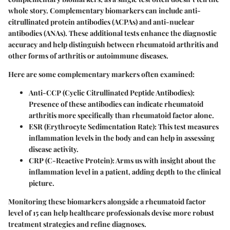
whole story. Complementary biomarkers can include anti-
citrullinated protein antibodies (ACPAs) and anti-nuclear
antibodies (ANAs). These additional tests enhance the diagnostic
accuracy and help distinguish between rheumatoid arthritis and
other forms of arthritis or autoimmune diseases.
Here are some complementary markers often examined:
Anti-CCP (Cyclic Citrullinated Peptide Antibodies)
:
Presence of these antibodies can indicate rheumatoid
arthritis more specifically than rheumatoid factor alone.
ESR (Erythrocyte Sedimentation Rate)
: This test measures
inflammation levels in the body and can help in assessing
disease activity.
CRP (C-Reactive Protein)
: Arms us with insight about the
inflammation level in a patient, adding depth to the clinical
picture.
Monitoring these biomarkers alongside a rheumatoid factor
level of 15 can help healthcare professionals devise more robust
treatment strategies and refine diagnoses.