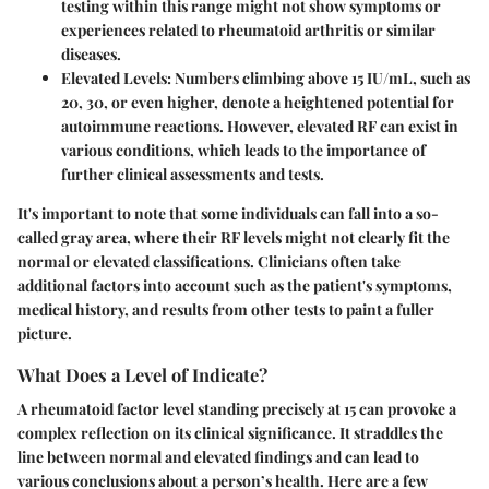
testing within this range might not show symptoms or
experiences related to rheumatoid arthritis or similar
diseases.
Elevated Levels:
Numbers climbing above 15 IU/mL, such as
20, 30, or even higher, denote a heightened potential for
autoimmune reactions. However, elevated RF can exist in
various conditions, which leads to the importance of
further clinical assessments and tests.
It's important to note that some individuals can fall into a so-
called gray area, where their RF levels might not clearly fit the
normal or elevated classifications. Clinicians often take
additional factors into account such as the patient's symptoms,
medical history, and results from other tests to paint a fuller
picture.
What Does a Level of Indicate?
A rheumatoid factor level standing precisely at 15 can provoke a
complex reflection on its clinical significance. It straddles the
line between normal and elevated findings and can lead to
various conclusions about a person’s health. Here are a few