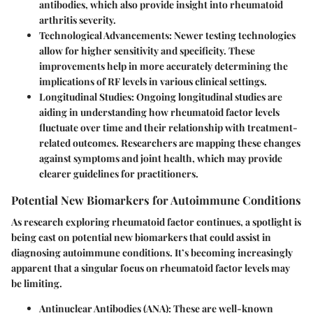
antibodies, which also provide insight into rheumatoid
arthritis severity.
Technological Advancements
: Newer testing technologies
allow for higher sensitivity and specificity. These
improvements help in more accurately determining the
implications of RF levels in various clinical settings.
Longitudinal Studies
: Ongoing longitudinal studies are
aiding in understanding how rheumatoid factor levels
fluctuate over time and their relationship with treatment-
related outcomes. Researchers are mapping these changes
against symptoms and joint health, which may provide
clearer guidelines for practitioners.
Potential New Biomarkers for Autoimmune Conditions
As research exploring rheumatoid factor continues, a spotlight is
being cast on potential new biomarkers that could assist in
diagnosing autoimmune conditions. It’s becoming increasingly
apparent that a singular focus on rheumatoid factor levels may
be limiting.
Antinuclear Antibodies (ANA)
: These are well-known