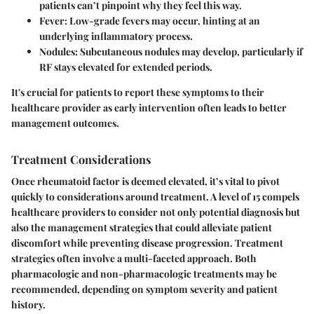
patients can’t pinpoint why they feel this way.
Fever
: Low-grade fevers may occur, hinting at an
underlying inflammatory process.
Nodules
: Subcutaneous nodules may develop, particularly if
RF stays elevated for extended periods.
It's crucial for patients to report these symptoms to their
healthcare provider as early intervention often leads to better
management outcomes.
Treatment Considerations
Once rheumatoid factor is deemed elevated, it’s vital to pivot
quickly to considerations around treatment. A level of 15 compels
healthcare providers to consider not only potential diagnosis but
also the management strategies that could alleviate patient
discomfort while preventing disease progression. Treatment
strategies often involve a multi-faceted approach. Both
pharmacologic and non-pharmacologic treatments may be
recommended, depending on symptom severity and patient
history.