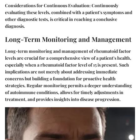
Considerations for Continuous Evaluation:
Continuously
evaluating these levels, combined with a patient's symptoms and
other diagnostic tests, is critical in reaching a conclusive
diagnosis.
Long-Term Monitoring and Management
Long-term monitoring and management of rheumatoid factor
levels are crucial for a comprehensive view of a patient's health,
especially when a rheumatoid factor level of 15 is present. Such
implications are not merely about addressing immediate
concerns but building a foundation for proactive health
strategies. Regular monitoring permits a deeper understanding
of autoimmune conditions, allows for timely adjustments in
treatment, and provides insights into disease progression.