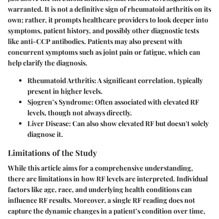
warranted. It is not a definitive sign of rheumatoid arthritis on its
own; rather, it prompts healthcare providers to look deeper into
symptoms, patient history, and possibly other diagnostic tests
like anti-CCP antibodies. Patients may also present with
concurrent symptoms such as joint pain or fatigue, which can
help clarify the diagnosis.
Rheumatoid Arthritis
: A significant correlation, typically
present in higher levels.
Sjogren’s Syndrome
: Often associated with elevated RF
levels, though not always directly.
Liver Disease
: Can also show elevated RF but doesn't solely
diagnose it.
Limitations of the Study
While this article aims for a comprehensive understanding,
there are limitations in how RF levels are interpreted. Individual
factors like age, race, and underlying health conditions can
influence RF results. Moreover, a single RF reading does not
capture the dynamic changes in a patient’s condition over time,