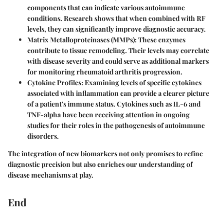
components that can indicate various autoimmune
conditions. Research shows that when combined with RF
levels, they can significantly improve diagnostic accuracy.
Matrix Metalloproteinases (MMPs)
: These enzymes
contribute to tissue remodeling. Their levels may correlate
with disease severity and could serve as additional markers
for monitoring rheumatoid arthritis progression.
Cytokine Profiles
: Examining levels of specific cytokines
associated with inflammation can provide a clearer picture
of a patient's immune status. Cytokines such as IL-6 and
TNF-alpha have been receiving attention in ongoing
studies for their roles in the pathogenesis of autoimmune
disorders.
The integration of new biomarkers not only promises to refine
diagnostic precision but also enriches our understanding of
disease mechanisms at play.
End