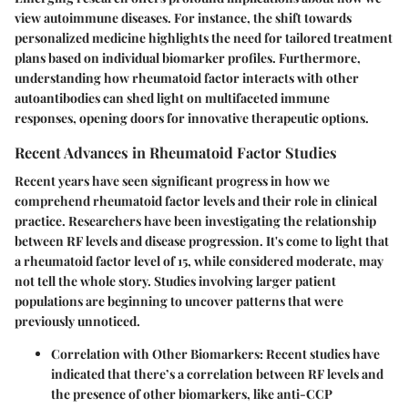
view autoimmune diseases. For instance, the shift towards
personalized medicine highlights the need for tailored treatment
plans based on individual biomarker profiles. Furthermore,
understanding how rheumatoid factor interacts with other
autoantibodies can shed light on multifaceted immune
responses, opening doors for innovative therapeutic options.
Recent Advances in Rheumatoid Factor Studies
Recent years have seen significant progress in how we
comprehend rheumatoid factor levels and their role in clinical
practice. Researchers have been investigating the relationship
between RF levels and disease progression. It's come to light that
a rheumatoid factor level of 15, while considered moderate, may
not tell the whole story. Studies involving larger patient
populations are beginning to uncover patterns that were
previously unnoticed.
Correlation with Other Biomarkers
: Recent studies have
indicated that there’s a correlation between RF levels and
the presence of other biomarkers, like anti-CCP