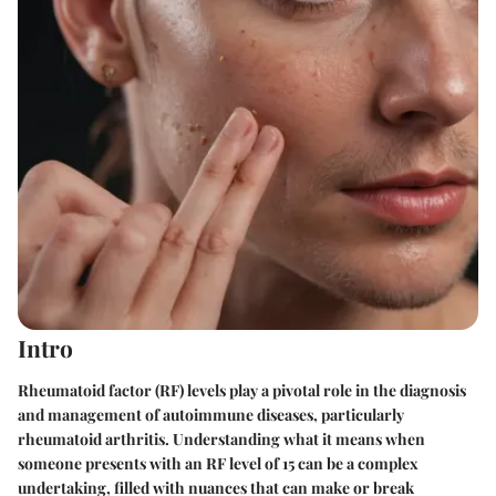
Intro
Rheumatoid factor (RF) levels play a pivotal role in the diagnosis
and management of autoimmune diseases, particularly
rheumatoid arthritis. Understanding what it means when
someone presents with an RF level of 15 can be a complex
undertaking, filled with nuances that can make or break