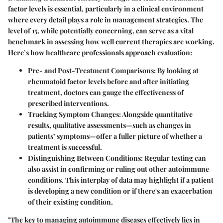
factor levels is essential, particularly in a clinical environment
where every detail plays a role in management strategies. The
level of 15, while potentially concerning, can serve as a vital
benchmark in assessing how well current therapies are working.
Here’s how healthcare professionals approach evaluation:
Pre- and Post-Treatment Comparisons
: By looking at
rheumatoid factor levels before and after initiating
treatment, doctors can gauge the effectiveness of
prescribed interventions.
Tracking Symptom Changes
: Alongside quantitative
results, qualitative assessments—such as changes in
patients’ symptoms—offer a fuller picture of whether a
treatment is successful.
Distinguishing Between Conditions
: Regular testing can
also assist in confirming or ruling out other autoimmune
conditions. This interplay of data may highlight if a patient
is developing a new condition or if there's an exacerbation
of their existing condition.
"The key to managing autoimmune diseases effectively lies in