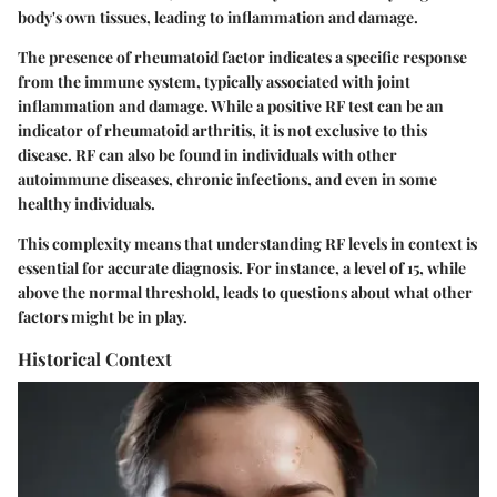
body's own tissues, leading to inflammation and damage.
The presence of rheumatoid factor indicates a specific response
from the immune system, typically associated with joint
inflammation and damage. While a positive RF test can be an
indicator of rheumatoid arthritis, it is not exclusive to this
disease. RF can also be found in individuals with other
autoimmune diseases, chronic infections, and even in some
healthy individuals.
This complexity means that understanding RF levels in context is
essential for accurate diagnosis. For instance, a level of 15, while
above the normal threshold, leads to questions about what other
factors might be in play.
Historical Context