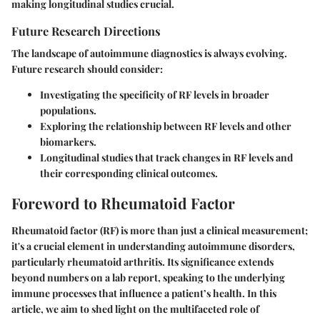
making
longitudinal studies
crucial.
Future Research Directions
The landscape of autoimmune diagnostics is always evolving.
Future research should consider:
Investigating the specificity of RF levels in broader
populations.
Exploring the relationship between RF levels and other
biomarkers.
Longitudinal studies that track changes in RF levels and
their corresponding clinical outcomes.
Foreword to Rheumatoid Factor
Rheumatoid factor (RF) is more than just a clinical measurement;
it's a crucial element in understanding autoimmune disorders,
particularly rheumatoid arthritis. Its significance extends
beyond numbers on a lab report, speaking to the underlying
immune processes that influence a patient’s health. In this
article, we aim to shed light on the multifaceted role of