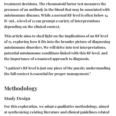
treatment decisions. The
rheumatoid factor test
measures the
presence of an antibody in the blood that may be associated with
autoimmune diseases. While a normal RF level is often below 14
IU/mL, a level of 15 can prompt a variety of interpretations
depending on the clinical context.
This article aims to shed light on the implications of an RF level
of 15, exploring how it fits into the broader picture of diagnosing
autoimmune disorders. We will delve into test interpretations,
potential autoimmune conditions linked with this RF level, and
the importance of a nuanced approach to diagnosis.
"A patient's RF level is just one piece of the puzzle; understanding
the full context is essential for proper management."
Methodology
Study Design
For this exploration, we adopt a qualitative methodology, aimed
at synthesizing existing literature and clinical guidelines related