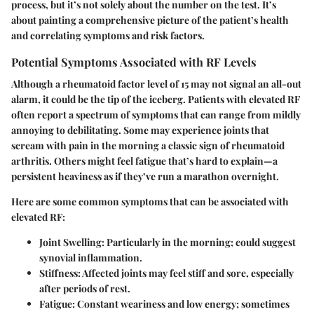
process, but it’s not solely about the number on the test. It’s
about painting a comprehensive picture of the patient’s health
and correlating symptoms and risk factors.
Potential Symptoms Associated with RF Levels
Although a rheumatoid factor level of 15 may not signal an all-out
alarm, it could be the tip of the iceberg. Patients with elevated RF
often report a spectrum of symptoms that can range from mildly
annoying to debilitating. Some may experience joints that
scream with pain in the morning a classic sign of rheumatoid
arthritis. Others might feel fatigue that’s hard to explain—a
persistent heaviness as if they’ve run a marathon overnight.
Here are some common symptoms that can be associated with
elevated RF:
Joint Swelling
: Particularly in the morning; could suggest
synovial inflammation.
Stiffness
: Affected joints may feel stiff and sore, especially
after periods of rest.
Fatigue
: Constant weariness and low energy; sometimes