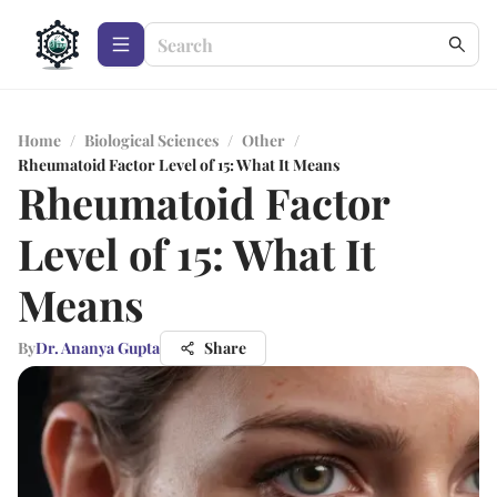
Home
/
Biological Sciences
/
Other
/
Rheumatoid Factor Level of 15: What It Means
Rheumatoid Factor
Level of 15: What It
Means
By
Dr. Ananya Gupta
Share