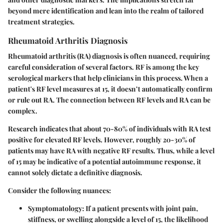
beyond mere identification and lean into the realm of tailored
treatment strategies.
Rheumatoid Arthritis Diagnosis
Rheumatoid arthritis (RA) diagnosis is often nuanced, requiring
careful consideration of several factors. RF is among the key
serological markers that help clinicians in this process. When a
patient's RF level measures at 15, it doesn’t automatically confirm
or rule out RA. The connection between RF levels and RA can be
complex.
Research indicates that about 70-80% of individuals with RA test
positive for elevated RF levels. However, roughly 20-30% of
patients may have RA with negative RF results. Thus, while a level
of 15 may be indicative of a potential autoimmune response, it
cannot solely dictate a definitive diagnosis.
Consider the following nuances:
Symptomatology
: If a patient presents with joint pain,
stiffness, or swelling alongside a level of 15, the likelihood