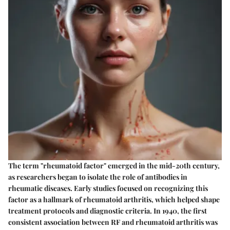
The term "rheumatoid factor" emerged in the mid-20th century,
as researchers began to isolate the role of antibodies in
rheumatic diseases. Early studies focused on recognizing this
factor as a hallmark of rheumatoid arthritis, which helped shape
treatment protocols and diagnostic criteria. In 1940, the first
consistent association between RF and rheumatoid arthritis was