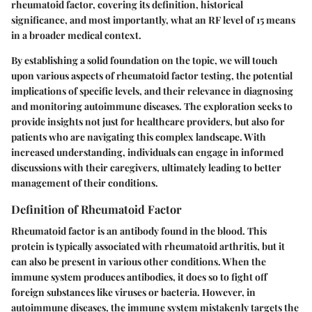
rheumatoid factor, covering its definition, historical
significance, and most importantly, what an RF level of 15 means
in a broader medical context.
By establishing a solid foundation on the topic, we will touch
upon various aspects of rheumatoid factor testing, the potential
implications of specific levels, and their relevance in diagnosing
and monitoring autoimmune diseases. The exploration seeks to
provide insights not just for healthcare providers, but also for
patients who are navigating this complex landscape. With
increased understanding, individuals can engage in informed
discussions with their caregivers, ultimately leading to better
management of their conditions.
Definition of Rheumatoid Factor
Rheumatoid factor is an antibody found in the blood. This
protein is typically associated with rheumatoid arthritis, but it
can also be present in various other conditions. When the
immune system produces antibodies, it does so to fight off
foreign substances like viruses or bacteria. However, in
autoimmune diseases, the immune system mistakenly targets the