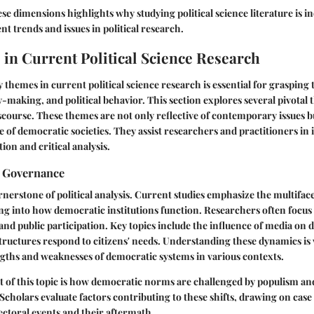
e dimensions highlights why studying political science literature is i
nt trends and issues in political research.
in Current Political Science Research
themes in current political science research is essential for grasping
-making, and political behavior. This section explores several pivotal
discourse. These themes are not only reflective of contemporary issues b
e of democratic societies. They assist researchers and practitioners in 
ion and critical analysis.
 Governance
nerstone of political analysis. Current studies emphasize the multifac
g into how democratic institutions function. Researchers often focus 
 and public participation. Key topics include the influence of media o
uctures respond to citizens' needs. Understanding these dynamics is vi
engths and weaknesses of democratic systems in various contexts.
ct of this topic is how democratic norms are challenged by populism an
Scholars evaluate factors contributing to these shifts, drawing on case 
lectoral events and their aftermath.