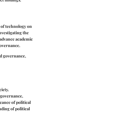
t of technology on
nvestigating the
ly advance academic
 governance.
and governance,
ciety.
f governance,
ance of political
ding of political