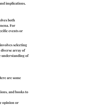
and implications.
olves both
nomena. For
cific events or
involves selecting
 diverse array of
ve understanding of
. Here are some
tions, and books to
ic opinion or