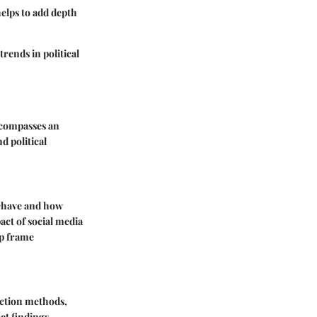
helps to add depth
rends in political
encompasses an
d political
 behave and how
act of social media
lp frame
lection methods,
ct findings.