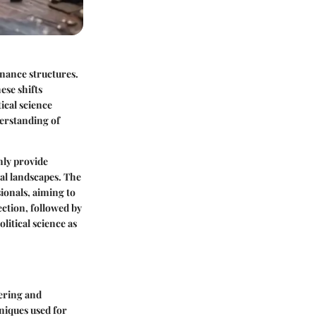
rnance structures.
ese shifts
ical science
derstanding of
only provide
cal landscapes. The
sionals, aiming to
ection, followed by
litical science as
hering and
hniques used for