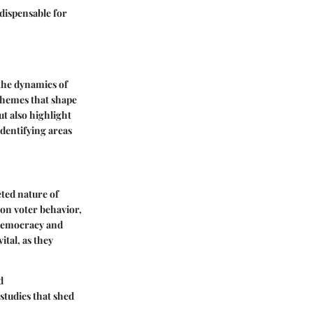
ndispensable for
 the dynamics of
 themes that shape
ut also highlight
identifying areas
eted nature of
on voter behavior,
n democracy and
tal, as they
d
studies that shed