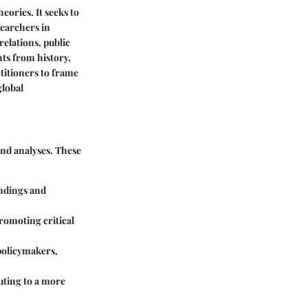
heories. It seeks to
searchers in
relations, public
hts from history,
titioners to frame
global
 and analyses. These
indings and
promoting critical
 policymakers,
uting to a more