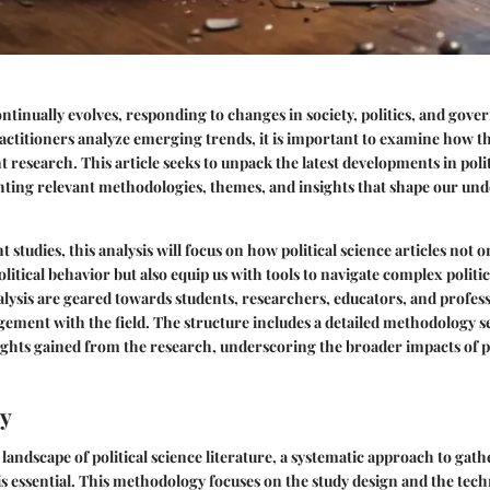
continually evolves, responding to changes in society, politics, and gove
actitioners analyze emerging trends, it is important to examine how th
t research. This article seeks to unpack the latest developments in polit
ghting relevant methodologies, themes, and insights that shape our un
 studies, this analysis will focus on how political science articles not 
litical behavior but also equip us with tools to navigate complex politi
nalysis are geared towards students, researchers, educators, and profes
ement with the field. The structure includes a detailed methodology s
sights gained from the research, underscoring the broader impacts of po
y
landscape of political science literature, a systematic approach to gat
 is essential. This methodology focuses on the study design and the tec