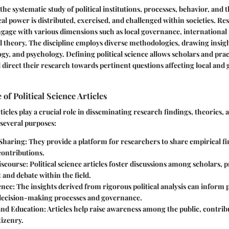
s the systematic study of political institutions, processes, behavior, and t
cal power is distributed, exercised, and challenged within societies. Re
engage with various dimensions such as local governance, international 
cal theory. The discipline employs diverse methodologies, drawing insig
gy, and psychology. Defining political science allows scholars and prac
d direct their research towards pertinent questions affecting local and 
of Political Science Articles
rticles play a crucial role in disseminating research findings, theories,
 several purposes:
Sharing
: They provide a platform for researchers to share empirical f
contributions.
iscourse
: Political science articles foster discussions among scholars, 
and debate within the field.
ence
: The insights derived from rigorous political analysis can inform
ecision-making processes and governance.
and Education
: Articles help raise awareness among the public, contrib
tizenry.