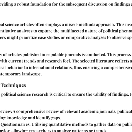
roviding a robust foundation for the subsequent discussion on findings 
ical science articles often employs a mixed-methods approach. This inv
antitative analyses to capture the multifaceted nature of political phe
ers might prioritize case studies or comparative analyses to observe spe
w of articles published in reputable journals is conducted. This process 
 with current trends and research foci. The selected literature reflects a
oral behavior to international relations, thus ensuring a comprehensi
ontemporary landscape.
n Techniques
 political science research is critical to ensure the validity of findings
Review
: A comprehensive review of relevant academic journals, publica
ing knowledge and identify gaps.
 Questionnaires
: Utilizing quantitative methods to gather data on publ
havior, allowing researchers to analyze patterns or trends.