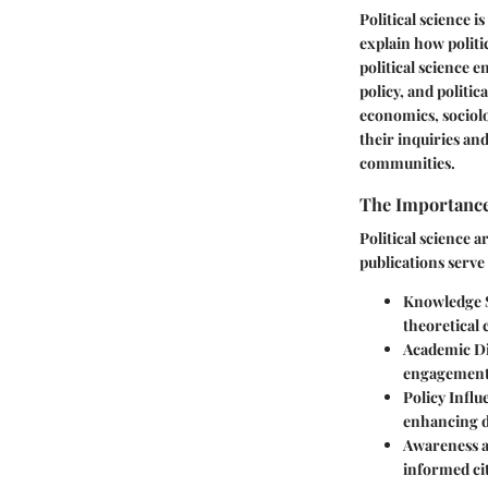
Political science i
explain how politi
political science 
policy, and politi
economics, sociolo
their inquiries an
communities.
The Importance 
Political science a
publications serve
Knowledge 
theoretical 
Academic D
engagement 
Policy Influ
enhancing d
Awareness 
informed ci