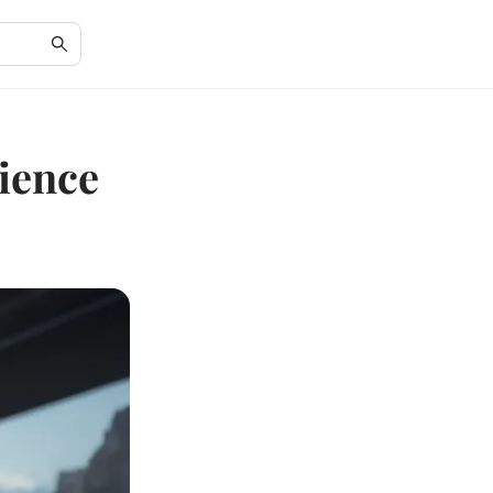
cience