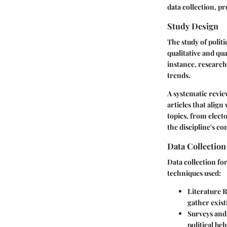
data collection, p
Study Design
The study of polit
qualitative and qu
instance, research
trends.
A systematic revie
articles that align
topics, from elect
the discipline's c
Data Collectio
Data collection for
techniques used:
Literature 
gather exist
Surveys and
political be