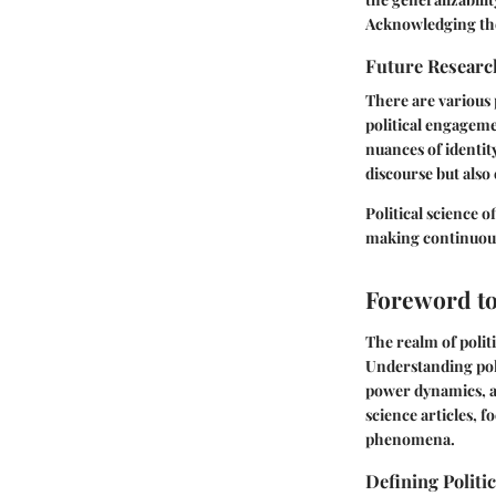
Acknowledging thes
Future Researc
There are various 
political engageme
nuances of identit
discourse but also
Political science 
making continuous
Foreword to 
The realm of politi
Understanding poli
power dynamics, an
science articles, 
phenomena.
Defining Politi