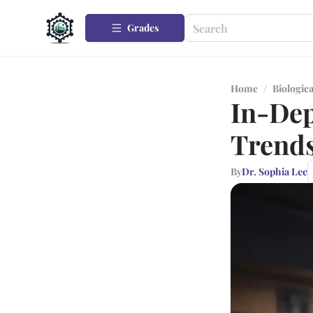
Grades
Home
/
Biologica
In-Dep
Trend
By
Dr. Sophia Lee