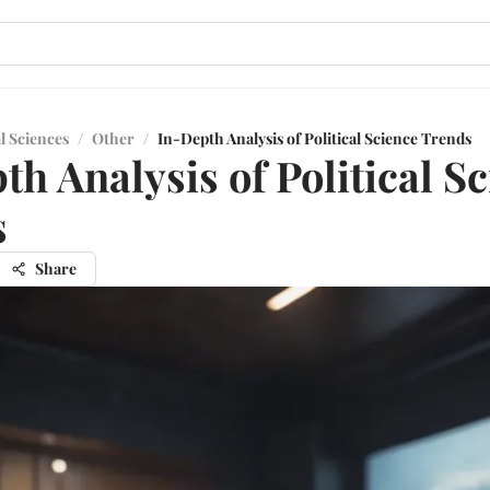
l Sciences
/
Other
/
In-Depth Analysis of Political Science Trends
th Analysis of Political S
s
Share