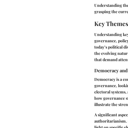
Understanding thes
grasping the curre
Key Themes 
Understanding key 
governance, policy
today’s political 
the evolving natur
that demand attent
Democracy and
Democracy is a cor
governance, lookin
electoral systems,
how governance str
illustrate the str
A significant aspe
authoritarianism. 
light on specific e