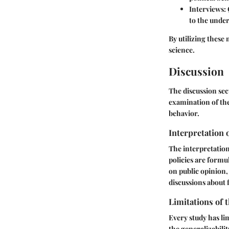
Interviews
:
to the under
By utilizing these
science.
Discussion
The discussion sec
examination of the
behavior.
Interpretation 
The interpretation
policies are formul
on public opinion, 
discussions about 
Limitations of 
Every study has lim
the generalizabilit