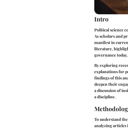
Intro
Political science 
As scholars and pr
manifest in curren
literature, highli
governance today.
By exploring recent
explanations for po
findings of this a
deepen their engag
a discussion of in
a discipline.
Methodolog
To understand the 
analyzing articles