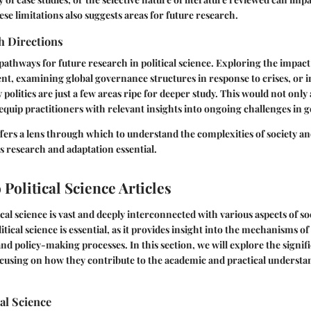
e limitations also suggests areas for future research.
h Directions
pathways for future research in political science. Exploring the impac
nt, examining global governance structures in response to crises, or i
y politics are just a few areas ripe for deeper study. This would not on
 equip practitioners with relevant insights into ongoing challenges in
offers a lens through which to understand the complexities of society 
 research and adaptation essential.
Political Science Articles
cal science is vast and deeply interconnected with various aspects of so
tical science is essential, as it provides insight into the mechanisms o
d policy-making processes. In this section, we will explore the signific
focusing on how they contribute to the academic and practical understan
cal Science