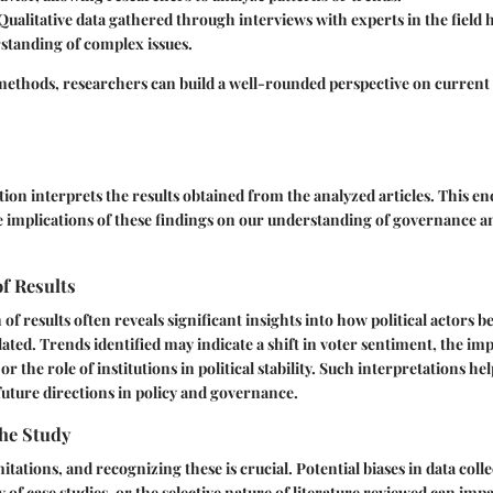
 Qualitative data gathered through interviews with experts in the field 
standing of complex issues.
 methods, researchers can build a well-rounded perspective on current t
tion interprets the results obtained from the analyzed articles. This 
 implications of these findings on our understanding of governance an
of Results
 of results often reveals significant insights into how political actors
ated. Trends identified may indicate a shift in voter sentiment, the imp
or the role of institutions in political stability. Such interpretations he
future directions in policy and governance.
the Study
itations, and recognizing these is crucial. Potential biases in data col
y of case studies, or the selective nature of literature reviewed can impa