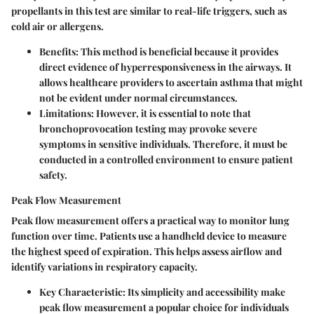
propellants in this test are similar to real-life triggers, such as
cold air or allergens.
Benefits:
This method is beneficial because it provides
direct evidence of hyperresponsiveness in the airways. It
allows healthcare providers to ascertain asthma that might
not be evident under normal circumstances.
Limitations:
However, it is essential to note that
bronchoprovocation testing may provoke severe
symptoms in sensitive individuals. Therefore, it must be
conducted in a controlled environment to ensure patient
safety.
Peak Flow Measurement
Peak flow measurement offers a practical way to monitor lung
function over time. Patients use a handheld device to measure
the highest speed of expiration. This helps assess airflow and
identify variations in respiratory capacity.
Key Characteristic:
Its simplicity and accessibility make
peak flow measurement a popular choice for individuals