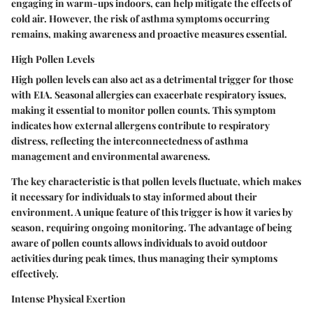
engaging in warm-ups indoors, can help mitigate the effects of
cold air. However, the risk of asthma symptoms occurring
remains, making awareness and proactive measures essential.
High Pollen Levels
High pollen levels can also act as a detrimental trigger for those
with EIA. Seasonal allergies can exacerbate respiratory issues,
making it essential to monitor pollen counts. This symptom
indicates how external allergens contribute to respiratory
distress, reflecting the interconnectedness of asthma
management and environmental awareness.
The key characteristic is that pollen levels fluctuate, which makes
it necessary for individuals to stay informed about their
environment. A unique feature of this trigger is how it varies by
season, requiring ongoing monitoring. The advantage of being
aware of pollen counts allows individuals to avoid outdoor
activities during peak times, thus managing their symptoms
effectively.
Intense Physical Exertion