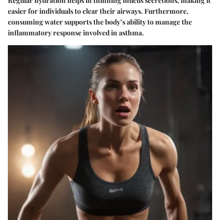
Regular hydration helps in thinning mucus secretions, making it
easier for individuals to clear their airways. Furthermore,
consuming water supports the body’s ability to manage the
inflammatory response involved in asthma.