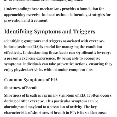
Understanding these mechanisms provides a foundation for
approaching exercise-induced asthma, informing strategies for
prevention and treatment.
Identifying Symptoms and Triggers
Identifying symptoms and triggers associated with exercise-
induced asthma (EIA) is crucial for managing the condition
effectively. Understanding these facets can significantly leverage
a person's exercise experience. By being able to recognize
symptoms, individuals can take preventive actions, ensuring they
enjoy physical activities without undue complications.
Common Symptoms of EIA
Shortness of Breath
Shortness of breath is a primary symptom of EIA. It often occurs
during or after exercise. This particular symptom can be
alarming and may lead to a cessation of activity. The key
characteristic of shortness of breath in EIA is its sudden onset