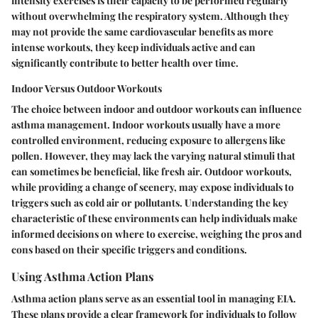
intensity exercises is their capacity to be performed regularly
without overwhelming the respiratory system. Although they
may not provide the same cardiovascular benefits as more
intense workouts, they keep individuals active and can
significantly contribute to better health over time.
Indoor Versus Outdoor Workouts
The choice between indoor and outdoor workouts can influence
asthma management. Indoor workouts usually have a more
controlled environment, reducing exposure to allergens like
pollen. However, they may lack the varying natural stimuli that
can sometimes be beneficial, like fresh air. Outdoor workouts,
while providing a change of scenery, may expose individuals to
triggers such as cold air or pollutants. Understanding the
key
characteristic
of these environments can help individuals make
informed decisions on where to exercise, weighing the pros and
cons based on their specific triggers and conditions.
Using Asthma Action Plans
Asthma action plans serve as an essential tool in managing EIA.
These plans provide a clear framework for individuals to follow