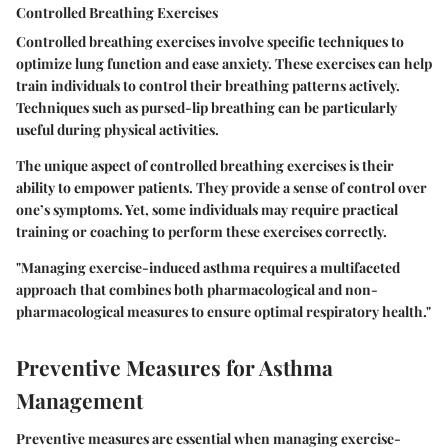
Controlled Breathing Exercises
Controlled breathing exercises involve specific techniques to
optimize lung function and ease anxiety. These exercises can help
train individuals to control their breathing patterns actively.
Techniques such as pursed-lip breathing can be particularly
useful during physical activities.
The unique aspect of controlled breathing exercises is their
ability to empower patients. They provide a sense of control over
one’s symptoms. Yet, some individuals may require practical
training or coaching to perform these exercises correctly.
"Managing exercise-induced asthma requires a multifaceted
approach that combines both pharmacological and non-
pharmacological measures to ensure optimal respiratory health."
Preventive Measures for Asthma
Management
Preventive measures are essential when managing exercise-