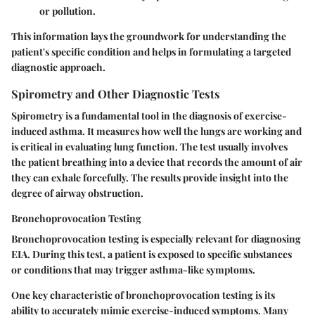
or pollution.
This information lays the groundwork for understanding the
patient's specific condition and helps in formulating a targeted
diagnostic approach.
Spirometry and Other Diagnostic Tests
Spirometry is a fundamental tool in the diagnosis of exercise-
induced asthma. It measures how well the lungs are working and
is critical in evaluating lung function. The test usually involves
the patient breathing into a device that records the amount of air
they can exhale forcefully. The results provide insight into the
degree of airway obstruction.
Bronchoprovocation Testing
Bronchoprovocation testing is especially relevant for diagnosing
EIA. During this test, a patient is exposed to specific substances
or conditions that may trigger asthma-like symptoms.
One key characteristic of bronchoprovocation testing is its
ability to accurately mimic exercise-induced symptoms. Many