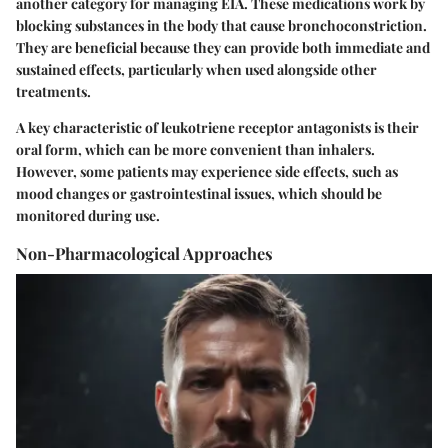
another category for managing EIA. These medications work by
blocking substances in the body that cause bronchoconstriction.
They are beneficial because they can provide both immediate and
sustained effects, particularly when used alongside other
treatments.
A key characteristic of leukotriene receptor antagonists is their
oral form, which can be more convenient than inhalers.
However, some patients may experience side effects, such as
mood changes or gastrointestinal issues, which should be
monitored during use.
Non-Pharmacological Approaches