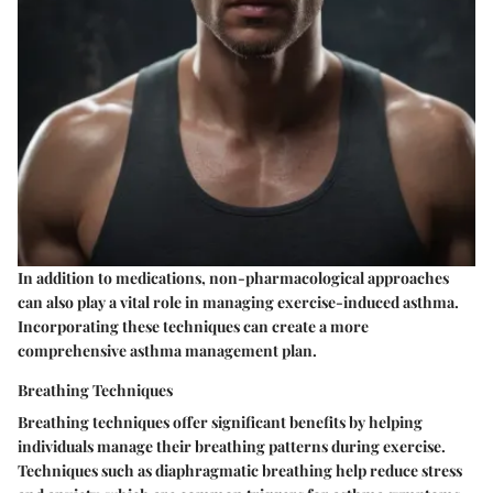
In addition to medications, non-pharmacological approaches
can also play a vital role in managing exercise-induced asthma.
Incorporating these techniques can create a more
comprehensive asthma management plan.
Breathing Techniques
Breathing techniques offer significant benefits by helping
individuals manage their breathing patterns during exercise.
Techniques such as diaphragmatic breathing help reduce stress