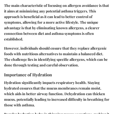
The main characteristic of focusing on allergen avoidance is that
it aims at minimizing any potential asthma triggers. This
approach is beneficial as it can lead to better control of
symptoms, allowing for a more active lifestyle. The unique
advantage is that by eliminating known allergens, a clearer
connection between diet and asthma symptoms is often
established.
However, individuals should ensure that they replace allergenic
foods with nutritious alternatives to maintain a balanced diet.
The challenge lies in identifying specific allergens, which can be
done through testing and careful observation.
Importance of Hydration
Hydration significantly impacts respiratory health. Staying
hydrated ensures that the mucus membranes remain moist,
which aids in better airway function. Dehydration can thicken
mucus, potentially leading to increased difficulty in breathing for
those with asthma.