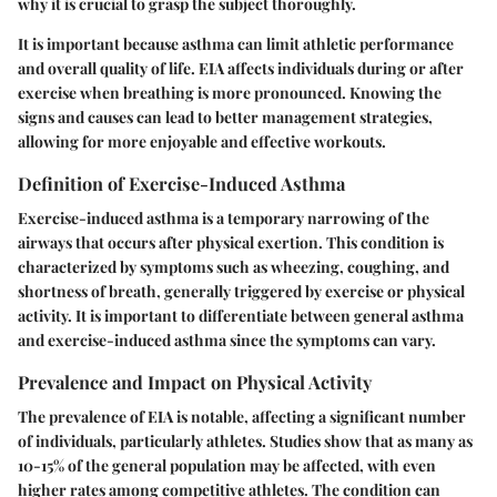
why it is crucial to grasp the subject thoroughly.
It is important because asthma can limit athletic performance
and overall quality of life. EIA affects individuals during or after
exercise when breathing is more pronounced. Knowing the
signs and causes can lead to better management strategies,
allowing for more enjoyable and effective workouts.
Definition of Exercise-Induced Asthma
Exercise-induced asthma is a temporary narrowing of the
airways that occurs after physical exertion. This condition is
characterized by symptoms such as wheezing, coughing, and
shortness of breath, generally triggered by exercise or physical
activity. It is important to differentiate between general asthma
and exercise-induced asthma since the symptoms can vary.
Prevalence and Impact on Physical Activity
The prevalence of EIA is notable, affecting a significant number
of individuals, particularly athletes. Studies show that as many as
10-15% of the general population may be affected, with even
higher rates among competitive athletes. The condition can