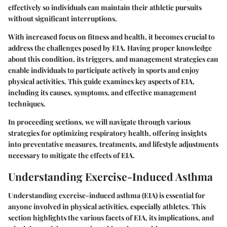
effectively so individuals can maintain their athletic pursuits
without significant interruptions.
With increased focus on fitness and health, it becomes crucial to
address the challenges posed by EIA. Having proper knowledge
about this condition, its triggers, and management strategies can
enable individuals to participate actively in sports and enjoy
physical activities. This guide examines key aspects of EIA,
including its causes, symptoms, and effective management
techniques.
In proceeding sections, we will navigate through various
strategies for optimizing respiratory health, offering insights
into preventative measures, treatments, and lifestyle adjustments
necessary to mitigate the effects of EIA.
Understanding Exercise-Induced Asthma
Understanding exercise-induced asthma (EIA) is essential for
anyone involved in physical activities, especially athletes. This
section highlights the various facets of EIA, its implications, and