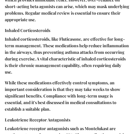
short-acting beta agonists can arise, which may mask underlying
problems. Regular medical review is essential to ensure their
appropriate use.
Inhaled Corticosteroids
Inhaled corticosteroids, like Fluticasone, are effective for long-
term management. These medications help reduce inflammation
in the airways, thus preventing asthma attacks from occurring
during exercise. A vital characteristic of inhaled corticosteroids
is their chronic management capability, often requiring daily
use.
While these medications effectively control symptoms, an
important consideration is that they may take weeks to show
significant benefits. Compliance with long-term usage is
essential, and it's best discussed in medical consultations to
establish a suitable plan.
Leukotriene Receptor Antagonists
Leukotriene receptor antagonists such as Montelukast are