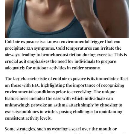
Cold air exposure is a known environmental trigger that can
precipitate EIA symptoms. Cold temperatures can irritate the
airways, leading to bronchoconstriction during exercise. This is
crucial as it emphasizes the need for individuals to prepare
adequately for outdoor activities in colder seasons.
The key characteristic of cold air exposure is its immediate effect
on those with EIA, highlighting the importance of recognizing
environmental conditions prior to exercising. The unique
feature here includes the ease with which individuals can
unknowingly provoke an asthma attack simply by choosing to
exercise outdoors in winter, posing challenges to maintaining
consistent activity levels.
Some strategies, such as wearing a scarf over the mouth or