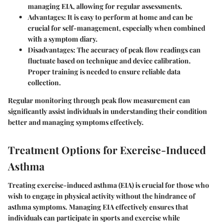
managing EIA, allowing for regular assessments.
Advantages:
It is easy to perform at home and can be
crucial for self-management, especially when combined
with a symptom diary.
Disadvantages:
The accuracy of peak flow readings can
fluctuate based on technique and device calibration.
Proper training is needed to ensure reliable data
collection.
Regular monitoring through peak flow measurement can
significantly assist individuals in understanding their condition
better and managing symptoms effectively.
Treatment Options for Exercise-Induced
Asthma
Treating exercise-induced asthma (EIA) is crucial for those who
wish to engage in physical activity without the hindrance of
asthma symptoms. Managing EIA effectively ensures that
individuals can participate in sports and exercise while