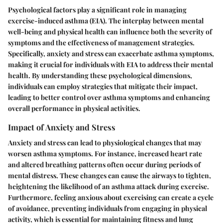
Psychological factors play a significant role in managing
exercise-induced asthma (EIA). The interplay between mental
well-being and physical health can influence both the severity of
symptoms and the effectiveness of management strategies.
Specifically, anxiety and stress can exacerbate asthma symptoms,
making it crucial for individuals with EIA to address their mental
health. By understanding these psychological dimensions,
individuals can employ strategies that mitigate their impact,
leading to better control over asthma symptoms and enhancing
overall performance in physical activities.
Impact of Anxiety and Stress
Anxiety and stress can lead to physiological changes that may
worsen asthma symptoms. For instance, increased heart rate
and altered breathing patterns often occur during periods of
mental distress. These changes can cause the airways to tighten,
heightening the likelihood of an asthma attack during exercise.
Furthermore, feeling anxious about exercising can create a cycle
of avoidance, preventing individuals from engaging in physical
activity, which is essential for maintaining fitness and lung