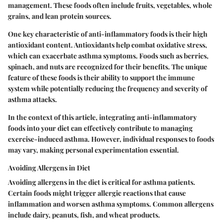
management. These foods often include fruits, vegetables, whole
grains, and lean protein sources.
One key characteristic of anti-inflammatory foods is their high
antioxidant content. Antioxidants help combat oxidative stress,
which can exacerbate asthma symptoms. Foods such as berries,
spinach, and nuts are recognized for their benefits. The unique
feature of these foods is their ability to support the immune
system while potentially reducing the frequency and severity of
asthma attacks.
In the context of this article, integrating anti-inflammatory
foods into your diet can effectively contribute to managing
exercise-induced asthma. However, individual responses to foods
may vary, making personal experimentation essential.
Avoiding Allergens in Diet
Avoiding allergens in the diet is critical for asthma patients.
Certain foods might trigger allergic reactions that cause
inflammation and worsen asthma symptoms. Common allergens
include dairy, peanuts, fish, and wheat products.