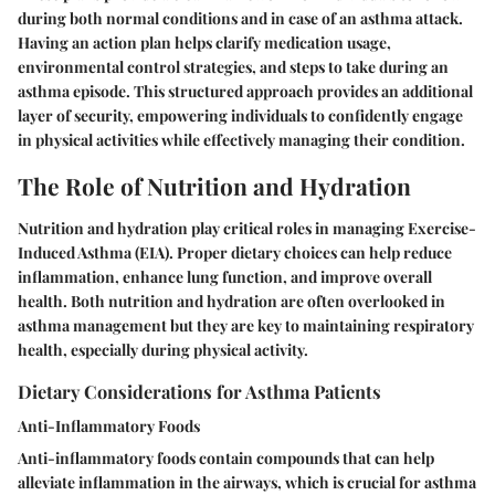
during both normal conditions and in case of an asthma attack.
Having an action plan helps clarify medication usage,
environmental control strategies, and steps to take during an
asthma episode. This structured approach provides an additional
layer of security, empowering individuals to confidently engage
in physical activities while effectively managing their condition.
The Role of Nutrition and Hydration
Nutrition and hydration play critical roles in managing Exercise-
Induced Asthma (EIA). Proper dietary choices can help reduce
inflammation, enhance lung function, and improve overall
health. Both nutrition and hydration are often overlooked in
asthma management but they are key to maintaining respiratory
health, especially during physical activity.
Dietary Considerations for Asthma Patients
Anti-Inflammatory Foods
Anti-inflammatory foods contain compounds that can help
alleviate inflammation in the airways, which is crucial for asthma