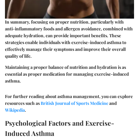
In summary, focusing on proper nutrition, particularly with
anti-inflammatory foods and allergen avoidance, combined with
adequate hydration, can provide important benefits. These
strategies enable individuals with exercise-induced asthma to
effectively manage their symptoms and improve their overall
quality of life.
Maintaining a proper balance of nutrition and hydration is as
essential as proper medication for managing exercise-induced
asthma.
For further reading about asthma management, you can explore
resources such as
British Journal of Sports Medicine
and
Wikipedia
.
Psychological Factors and Exercise-
Induced Asthma