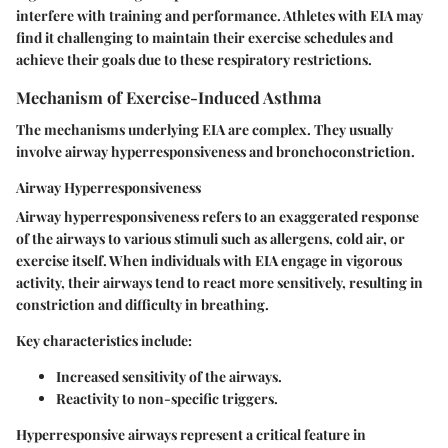
interfere with training and performance. Athletes with EIA may
find it challenging to maintain their exercise schedules and
achieve their goals due to these respiratory restrictions.
Mechanism of Exercise-Induced Asthma
The mechanisms underlying EIA are complex. They usually
involve
airway hyperresponsiveness
and
bronchoconstriction
.
Airway Hyperresponsiveness
Airway hyperresponsiveness refers to an exaggerated response
of the airways to various stimuli such as allergens, cold air, or
exercise itself. When individuals with EIA engage in vigorous
activity, their airways tend to react more sensitively, resulting in
constriction and difficulty in breathing.
Key characteristics include:
Increased sensitivity of the airways.
Reactivity to non-specific triggers.
Hyperresponsive airways represent a critical feature in