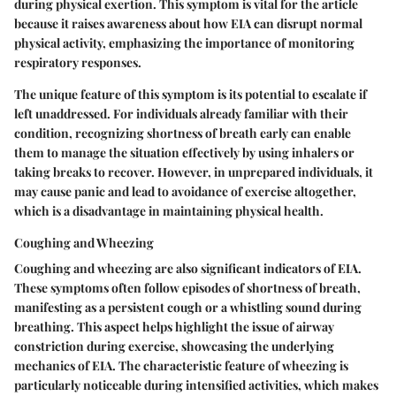
during physical exertion. This symptom is vital for the article
because it raises awareness about how EIA can disrupt normal
physical activity, emphasizing the importance of monitoring
respiratory responses.
The unique feature of this symptom is its potential to escalate if
left unaddressed. For individuals already familiar with their
condition, recognizing shortness of breath early can enable
them to manage the situation effectively by using inhalers or
taking breaks to recover. However, in unprepared individuals, it
may cause panic and lead to avoidance of exercise altogether,
which is a disadvantage in maintaining physical health.
Coughing and Wheezing
Coughing and wheezing are also significant indicators of EIA.
These symptoms often follow episodes of shortness of breath,
manifesting as a persistent cough or a whistling sound during
breathing. This aspect helps highlight the issue of airway
constriction during exercise, showcasing the underlying
mechanics of EIA. The characteristic feature of wheezing is
particularly noticeable during intensified activities, which makes