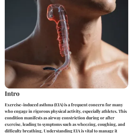
Intro
Exercise-induced asthma (EIA) is a frequent concern for many
who engage in rigorous physical activity, especially athletes. This
condition manifests as airway constriction during or after
exercise, leading to symptoms such as wheezing, coughing, and
difficulty breathing. Understanding EIA is vital to manage it