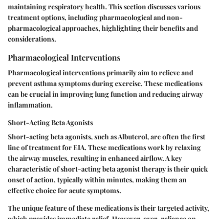
maintaining respiratory health. This section discusses various
treatment options, including pharmacological and non-
pharmacological approaches, highlighting their benefits and
considerations.
Pharmacological Interventions
Pharmacological interventions primarily aim to relieve and
prevent asthma symptoms during exercise. These medications
can be crucial in improving lung function and reducing airway
inflammation.
Short-Acting Beta Agonists
Short-acting beta agonists, such as Albuterol, are often the first
line of treatment for EIA. These medications work by relaxing
the airway muscles, resulting in enhanced airflow. A key
characteristic of short-acting beta agonist therapy is their quick
onset of action, typically within minutes, making them an
effective choice for acute symptoms.
The unique feature of these medications is their targeted activity,
which provides immediate relief. However, over-reliance on