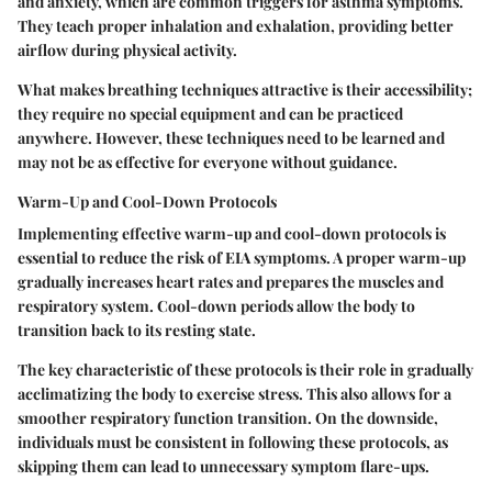
and anxiety, which are common triggers for asthma symptoms.
They teach proper inhalation and exhalation, providing better
airflow during physical activity.
What makes breathing techniques attractive is their accessibility;
they require no special equipment and can be practiced
anywhere. However, these techniques need to be learned and
may not be as effective for everyone without guidance.
Warm-Up and Cool-Down Protocols
Implementing effective warm-up and cool-down protocols is
essential to reduce the risk of EIA symptoms. A proper warm-up
gradually increases heart rates and prepares the muscles and
respiratory system. Cool-down periods allow the body to
transition back to its resting state.
The key characteristic of these protocols is their role in gradually
acclimatizing the body to exercise stress. This also allows for a
smoother respiratory function transition. On the downside,
individuals must be consistent in following these protocols, as
skipping them can lead to unnecessary symptom flare-ups.