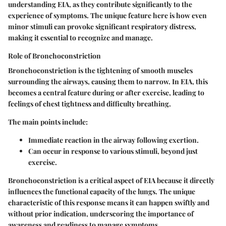
understanding EIA, as they contribute significantly to the
experience of symptoms. The unique feature here is how even
minor stimuli can provoke significant respiratory distress,
making it essential to recognize and manage.
Role of Bronchoconstriction
Bronchoconstriction is the tightening of smooth muscles
surrounding the airways, causing them to narrow. In EIA, this
becomes a central feature during or after exercise, leading to
feelings of chest tightness and difficulty breathing.
The main points include:
Immediate reaction in the airway following exertion.
Can occur in response to various stimuli, beyond just
exercise.
Bronchoconstriction is a critical aspect of EIA because it directly
influences the functional capacity of the lungs. The unique
characteristic of this response means it can happen swiftly and
without prior indication, underscoring the importance of
awareness and readiness to manage symptoms.