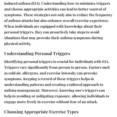
induced asthma (EIA). Understanding how to minimize triggers
and choose appropriate activities can lead to better control of
symptoms. These strategies not only aim to reduce the frequency
of asthma attacks but also enhance overall exercise experience.
When individuals are equipped with knowledge about their
personal triggers, they can proactively take steps to avoid
situations that may provoke their asthma symptoms during
physical activity.
Understanding Personal Triggers
Identifying personal triggers is crucial for individuals with EIA.
Triggers vary significantly from person to person. Factors such
as cold air, allergens, and exercise intensity can provoke
symptoms. Keeping a record of these triggers helps in
understanding patterns and creating a tailored approach to
asthma management. Moreover, knowing one's triggers can
help in avoiding or mitigating exposure, allowing individuals to
engage more freely in exercise without fear of an attack.
Choosing Appropriate Exercise Types