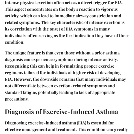
Intense physical exertion often acts as a direct trigger for EIA.
This aspect concentrates on the body's reaction to vigorous
activity, which can lead to immediate airway constriction and
related symptoms. The key characteristic of intense exertion is
its correlation with the onset of EIA symptoms in many
individuals, often serving as the first indication they have of their
condition.
The unique feature is that even those without a prior asthma
diagnosis can experience symptoms during intense activity.
Recognizing this can help in formulating proper exercise
regimens tailored for individuals at higher risk of developing
EIA. However, the downside remains that many individuals may
not differentiate between exertion-related symptoms and
standard fatigue, potentially leading to lack of appropriate
precautions.
Diagnosis of Exercise-Induced Asthma
Diagnosing exercise-induced asthma (EIA) is essential for
effective management and treatment. This condition can greatly