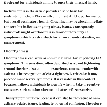
it relevant for individuals aiming to push their physical limits.
Including this in the article provides a solid basis for
understanding how EIA can affect not just athletic performance
but overall respiratory health. Coughing may be a less immediate
concern but indicates ongoing airway issues. Consequently,
individuals might overlook this in favor of more urgent
symptoms, which is a drawback for nuanced understanding and
management.
Chest Tightness
Chest tightness can serve as a warning signal for impending EIA
symptoms. This sensation, often described as a band tightening
around the chest, is a common experience among people with
asthma. The recognition of chest tightness is critical as it may
precede more severe symptoms. It is valuable in this context
because it allows individuals to identify when to take preventive
measures, such as using a bronchodilator before exercise.
This symptom is unique because it can also be indicative of non-
asthma-related issues, leading to potential confusion. Therefore,