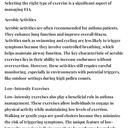
Selecting the right type of exercise is a significant aspect of
managing EIA.
Aerobic Activities
Aerobic activities are often recommended for asthma patients.
They enhance lung function and improve overall fitness.
Activities such as swimming and cycling are less likely to trigger
symptoms because they involve controlled breathing, which
helps maintain airway function. The
key characteristic
of aerobic
exercises lies in their ability to increase endurance without
overexertion. However, these activities still require careful
monitoring, especially in environments with potential triggers,
like outdoor settings during high pollen counts.
Low-Intensity Exercises
Low-intensity exercises also play a beneficial role in asthma
management. These exercises allow individuals to engage in
physical activity while maintaining low levels of exertion.
Walking or gentle yoga are good choices because they minimize
the risk of triggering symptoms. The
unique feature
of low-