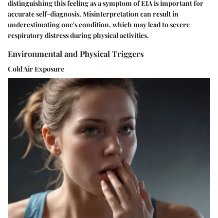
distinguishing this feeling as a symptom of EIA is important for
accurate self-diagnosis. Misinterpretation can result in
underestimating one's condition, which may lead to severe
respiratory distress during physical activities.
Environmental and Physical Triggers
Cold Air Exposure