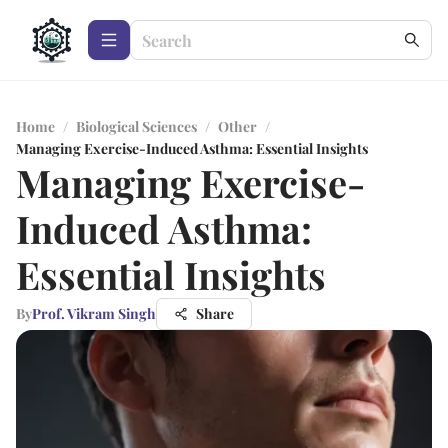
Home
/
Biological Sciences
/
Other
/
Managing Exercise-Induced Asthma: Essential Insights
Managing Exercise-
Induced Asthma:
Essential Insights
By
Prof. Vikram Singh
Share