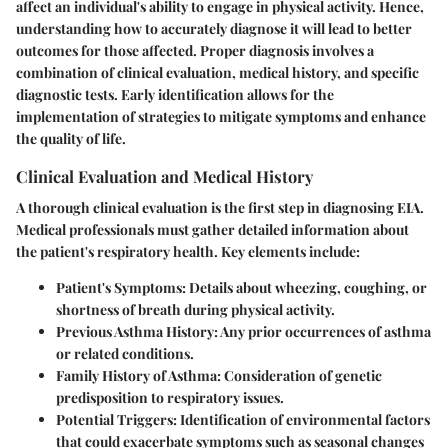
affect an individual's ability to engage in physical activity. Hence,
understanding how to accurately diagnose it will lead to better
outcomes for those affected. Proper diagnosis involves a
combination of clinical evaluation, medical history, and specific
diagnostic tests. Early identification allows for the
implementation of strategies to mitigate symptoms and enhance
the quality of life.
Clinical Evaluation and Medical History
A thorough clinical evaluation is the first step in diagnosing EIA.
Medical professionals must gather detailed information about
the patient's respiratory health. Key elements include:
Patient's Symptoms:
Details about wheezing, coughing, or
shortness of breath during physical activity.
Previous Asthma History:
Any prior occurrences of asthma
or related conditions.
Family History of Asthma:
Consideration of genetic
predisposition to respiratory issues.
Potential Triggers:
Identification of environmental factors
that could exacerbate symptoms such as seasonal changes