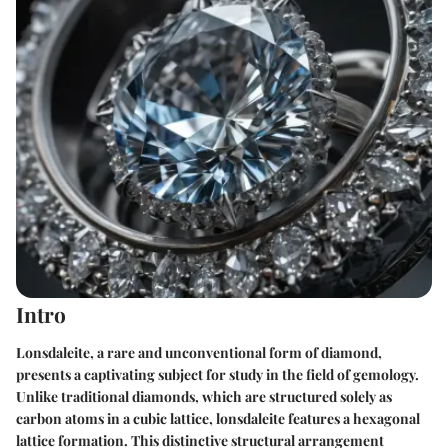
Intro
Lonsdaleite, a rare and unconventional form of diamond,
presents a captivating subject for study in the field of gemology.
Unlike traditional diamonds, which are structured solely as
carbon atoms in a cubic lattice, lonsdaleite features a hexagonal
lattice formation. This distinctive structural arrangement