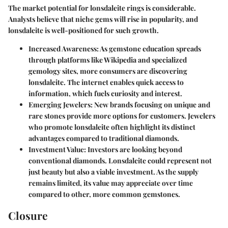
The market potential for lonsdaleite rings is considerable.
Analysts believe that niche gems will rise in popularity, and
lonsdaleite is well-positioned for such growth.
Increased Awareness
: As gemstone education spreads
through platforms like Wikipedia and specialized
gemology sites, more consumers are discovering
lonsdaleite. The internet enables quick access to
information, which fuels curiosity and interest.
Emerging Jewelers
: New brands focusing on unique and
rare stones provide more options for customers. Jewelers
who promote lonsdaleite often highlight its distinct
advantages compared to traditional diamonds.
Investment Value
: Investors are looking beyond
conventional diamonds. Lonsdaleite could represent not
just beauty but also a viable investment. As the supply
remains limited, its value may appreciate over time
compared to other, more common gemstones.
Closure