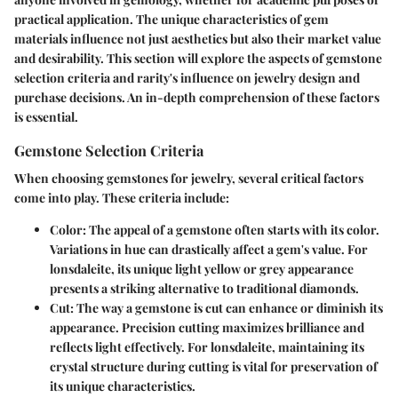
practical application. The unique characteristics of gem
materials influence not just aesthetics but also their market value
and desirability. This section will explore the aspects of gemstone
selection criteria and rarity's influence on jewelry design and
purchase decisions. An in-depth comprehension of these factors
is essential.
Gemstone Selection Criteria
When choosing gemstones for jewelry, several critical factors
come into play. These criteria include:
Color
: The appeal of a gemstone often starts with its color.
Variations in hue can drastically affect a gem's value. For
lonsdaleite, its unique light yellow or grey appearance
presents a striking alternative to traditional diamonds.
Cut
: The way a gemstone is cut can enhance or diminish its
appearance. Precision cutting maximizes brilliance and
reflects light effectively. For lonsdaleite, maintaining its
crystal structure during cutting is vital for preservation of
its unique characteristics.