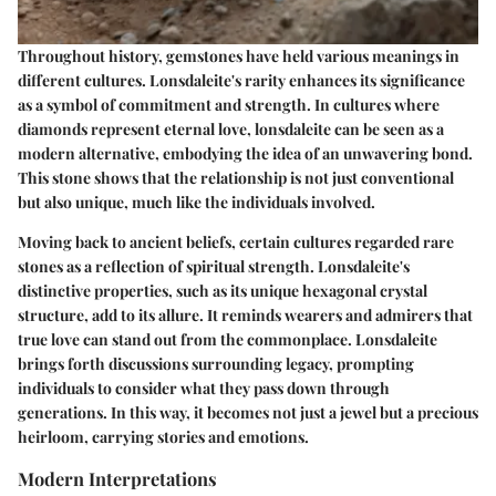
Throughout history, gemstones have held various meanings in
different cultures. Lonsdaleite's rarity enhances its significance
as a symbol of commitment and strength. In cultures where
diamonds represent eternal love, lonsdaleite can be seen as a
modern alternative, embodying the idea of an unwavering bond.
This stone shows that the relationship is not just conventional
but also unique, much like the individuals involved.
Moving back to ancient beliefs, certain cultures regarded rare
stones as a reflection of spiritual strength. Lonsdaleite's
distinctive properties, such as its unique hexagonal crystal
structure, add to its allure. It reminds wearers and admirers that
true love can stand out from the commonplace. Lonsdaleite
brings forth discussions surrounding legacy, prompting
individuals to consider what they pass down through
generations. In this way, it becomes not just a jewel but a precious
heirloom, carrying stories and emotions.
Modern Interpretations