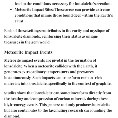
lead to the conditions necessary for lonsdaleite's creation.
Meteorite Impact Sites:
These areas can provide extreme
conditions that mimic those found deep within the Earth’s
crust.
Each of these settings contributes to the rarity and mystique of
lonsdaleite diamonds, reinforcing their status as unique
treasures in the gem world.
Meteorite Impact Events
Meteorite impact events are pivotal in the formation of
lonsdaleite. When a meteorite collides with the Earth, it
generates extraordinary temperatures and pressures
instantaneously. Such impacts can transform carbon-rich
materials into lonsdaleite, specifically in the context of graphite.
Studies show that lonsdaleite can sometimes form directly from
the heating and compression of carbon minerals during these
high-energy events. This process not only produces lonsdaleite
but also contributes to the fascinating research surrounding the
diamond.