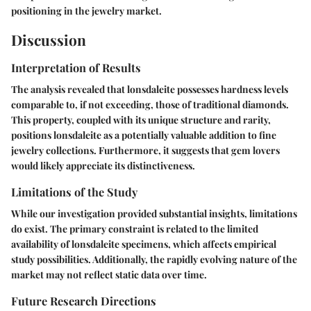
positioning in the jewelry market.
Discussion
Interpretation of Results
The analysis revealed that lonsdaleite possesses hardness levels
comparable to, if not exceeding, those of traditional diamonds.
This property, coupled with its unique structure and rarity,
positions lonsdaleite as a potentially valuable addition to fine
jewelry collections. Furthermore, it suggests that gem lovers
would likely appreciate its distinctiveness.
Limitations of the Study
While our investigation provided substantial insights, limitations
do exist. The primary constraint is related to the limited
availability of lonsdaleite specimens, which affects empirical
study possibilities. Additionally, the rapidly evolving nature of the
market may not reflect static data over time.
Future Research Directions