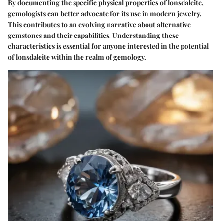
By documenting the specific physical properties of lonsdaleite,
gemologists can better advocate for its use in modern jewelry.
This contributes to an evolving narrative about alternative
gemstones and their capabilities. Understanding these
characteristics is essential for anyone interested in the potential
of lonsdaleite within the realm of gemology.