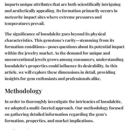
imparts unique attributes that are both scientifically intriguing
and aesthetically appealing. Its formation primarily occurs in
meteorite impact sites where extreme pressures and
temperatures prevail.
The significance of lonsdaleite goes beyond its physical
characteristics. This gemstone's rarity—stemming from its
formation conditions—poses questions about its potential impact
within the jewelry market. As the demand for unique and
unconventional jewels grows among consumers, understanding
lonsdaleite's properties could influence its desirability. In this
article, we will explore these dimensions in detail, providing
insights for gem enthusiasts and professionals alike.
Methodology
In order to thoroughly investigate the intricacies of lonsdaleite,
we adopted a multi-faceted approach. Our methodology focused
on gathering detailed information regarding the gem’s
formation, properties, and market implications.