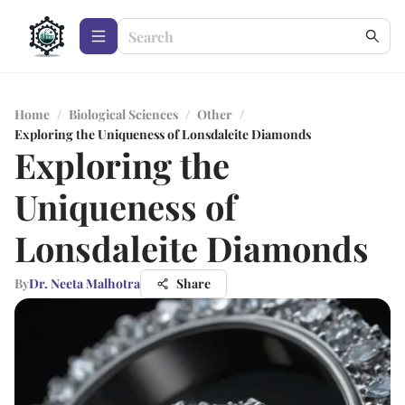
Home
/
Biological Sciences
/
Other
/
Exploring the Uniqueness of Lonsdaleite Diamonds
Exploring the
Uniqueness of
Lonsdaleite Diamonds
By
Dr. Neeta Malhotra
Share