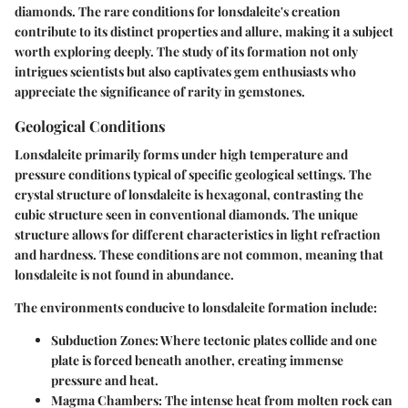
diamonds. The rare conditions for lonsdaleite's creation
contribute to its distinct properties and allure, making it a subject
worth exploring deeply. The study of its formation not only
intrigues scientists but also captivates gem enthusiasts who
appreciate the significance of rarity in gemstones.
Geological Conditions
Lonsdaleite primarily forms under high temperature and
pressure conditions typical of specific geological settings. The
crystal structure of lonsdaleite is hexagonal, contrasting the
cubic structure seen in conventional diamonds. The unique
structure allows for different characteristics in light refraction
and hardness. These conditions are not common, meaning that
lonsdaleite is not found in abundance.
The environments conducive to lonsdaleite formation include:
Subduction Zones:
Where tectonic plates collide and one
plate is forced beneath another, creating immense
pressure and heat.
Magma Chambers:
The intense heat from molten rock can