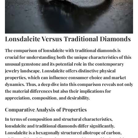
Lonsdaleite Versus Traditional Diamonds
The comparison of lonsdaleite with traditional diamonds is
crucial for understanding both the unique characteristics of this
unusual gemstone and its potential role in the contemporary
jewelry landscape. Lonsdaleite offers distinctive physical
properties, which can influence consumer choice and market
dynamics. Thus, a deep dive into this comparison reveals not only
the material differences but also their implications for
appreciation, composition, and desirability.
Comparative Analysis of Properties
In terms of composition and structural characteristics,
lonsdaleite and traditional diamonds differ significantly.
Lonsdaleite is a hexagonally structured allotrope of carbon,