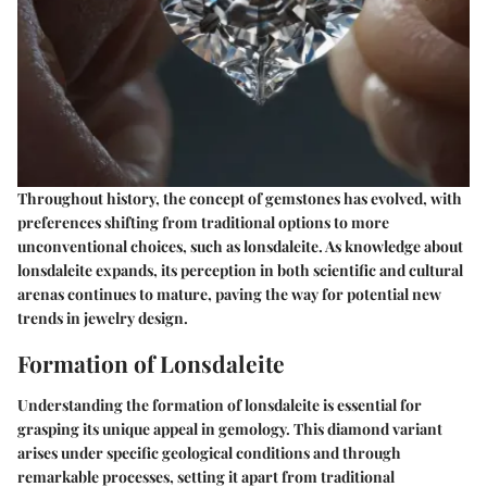
Throughout history, the concept of gemstones has evolved, with
preferences shifting from traditional options to more
unconventional choices, such as lonsdaleite. As knowledge about
lonsdaleite expands, its perception in both scientific and cultural
arenas continues to mature, paving the way for potential new
trends in jewelry design.
Formation of Lonsdaleite
Understanding the formation of lonsdaleite is essential for
grasping its unique appeal in gemology. This diamond variant
arises under specific geological conditions and through
remarkable processes, setting it apart from traditional