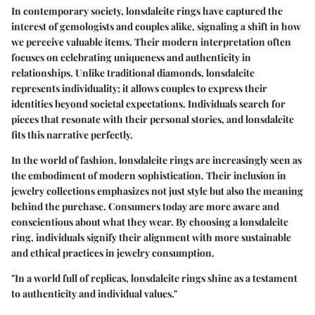
In contemporary society, lonsdaleite rings have captured the
interest of gemologists and couples alike, signaling a shift in how
we perceive valuable items. Their modern interpretation often
focuses on celebrating uniqueness and authenticity in
relationships. Unlike traditional diamonds, lonsdaleite
represents individuality; it allows couples to express their
identities beyond societal expectations. Individuals search for
pieces that resonate with their personal stories, and lonsdaleite
fits this narrative perfectly.
In the world of fashion, lonsdaleite rings are increasingly seen as
the embodiment of modern sophistication. Their inclusion in
jewelry collections emphasizes not just style but also the meaning
behind the purchase. Consumers today are more aware and
conscientious about what they wear. By choosing a lonsdaleite
ring, individuals signify their alignment with more sustainable
and ethical practices in jewelry consumption.
"In a world full of replicas, lonsdaleite rings shine as a testament
to authenticity and individual values."