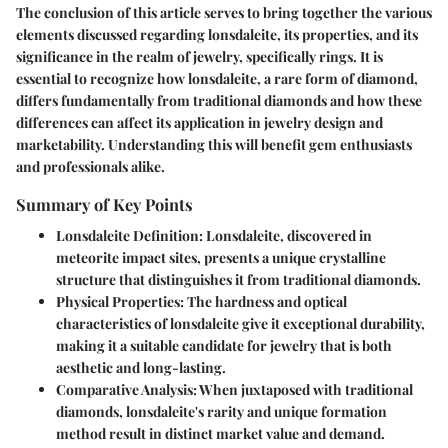
The conclusion of this article serves to bring together the various
elements discussed regarding lonsdaleite, its properties, and its
significance in the realm of jewelry, specifically rings. It is
essential to recognize how lonsdaleite, a rare form of diamond,
differs fundamentally from traditional diamonds and how these
differences can affect its application in jewelry design and
marketability. Understanding this will benefit gem enthusiasts
and professionals alike.
Summary of Key Points
Lonsdaleite Definition
: Lonsdaleite, discovered in
meteorite impact sites, presents a unique crystalline
structure that distinguishes it from traditional diamonds.
Physical Properties
: The hardness and optical
characteristics of lonsdaleite give it exceptional durability,
making it a suitable candidate for jewelry that is both
aesthetic and long-lasting.
Comparative Analysis
: When juxtaposed with traditional
diamonds, lonsdaleite's rarity and unique formation
method result in distinct market value and demand.