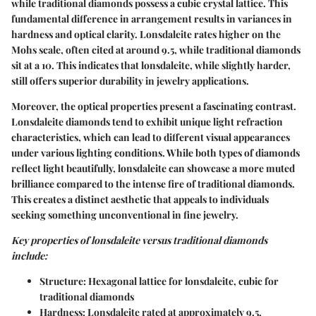
while traditional diamonds possess a cubic crystal lattice. This
fundamental difference in arrangement results in variances in
hardness and optical clarity. Lonsdaleite rates higher on the
Mohs scale, often cited at around 9.5, while traditional diamonds
sit at a 10. This indicates that lonsdaleite, while slightly harder,
still offers superior durability in jewelry applications.
Moreover, the optical properties present a fascinating contrast.
Lonsdaleite diamonds tend to exhibit unique light refraction
characteristics, which can lead to different visual appearances
under various lighting conditions. While both types of diamonds
reflect light beautifully, lonsdaleite can showcase a more muted
brilliance compared to the intense fire of traditional diamonds.
This creates a distinct aesthetic that appeals to individuals
seeking something unconventional in fine jewelry.
Key properties of lonsdaleite versus traditional diamonds
include:
Structure
: Hexagonal lattice for lonsdaleite, cubic for
traditional diamonds
Hardness
: Lonsdaleite rated at approximately 9.5,