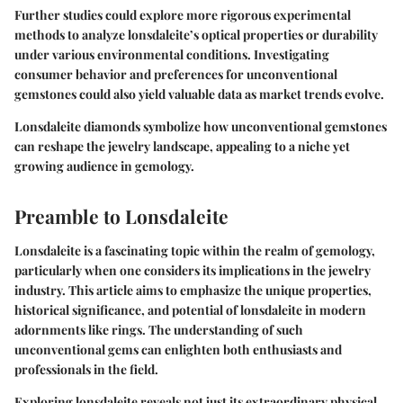
Further studies could explore more rigorous experimental
methods to analyze lonsdaleite’s optical properties or durability
under various environmental conditions. Investigating
consumer behavior and preferences for unconventional
gemstones could also yield valuable data as market trends evolve.
Lonsdaleite diamonds symbolize how unconventional gemstones
can reshape the jewelry landscape, appealing to a niche yet
growing audience in gemology.
Preamble to Lonsdaleite
Lonsdaleite is a fascinating topic within the realm of gemology,
particularly when one considers its implications in the jewelry
industry. This article aims to emphasize the unique properties,
historical significance, and potential of lonsdaleite in modern
adornments like rings. The understanding of such
unconventional gems can enlighten both enthusiasts and
professionals in the field.
Exploring lonsdaleite reveals not just its extraordinary physical