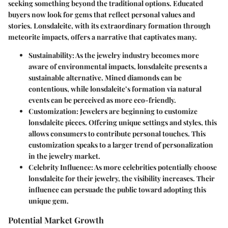
seeking something beyond the traditional options. Educated
buyers now look for gems that reflect personal values and
stories. Lonsdaleite, with its extraordinary formation through
meteorite impacts, offers a narrative that captivates many.
Sustainability
: As the jewelry industry becomes more
aware of environmental impacts, lonsdaleite presents a
sustainable alternative. Mined diamonds can be
contentious, while lonsdaleite’s formation via natural
events can be perceived as more eco-friendly.
Customization
: Jewelers are beginning to customize
lonsdaleite pieces. Offering unique settings and styles, this
allows consumers to contribute personal touches. This
customization speaks to a larger trend of personalization
in the jewelry market.
Celebrity Influence
: As more celebrities potentially choose
lonsdaleite for their jewelry, the visibility increases. Their
influence can persuade the public toward adopting this
unique gem.
Potential Market Growth