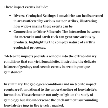
These impact events include:
Diverse Geological Settings:
Lonsdaleite can be discovered
in areas affected by various meteor strikes, illustrating
how wide-ranging these events can be.
Connection to Other Minerals:
The interaction between
the meteorite and earth rock can generate various by-
products, highlighting the complex nature of earth’s
geological processes.
"Meteorite impacts provide a window into the extraordinary
conditions that can yield lonsdaleite, illustrating the delicate
balance of geology and cosmic events in creating unique
gemstones."
In summary, the geological conditions and meteorite impact
events are foundational to the understanding of lonsdaleite's
formation. These elements not only enlighten the study of
gemology but also underscore the enchantment surrounding
lonsdaleite rings in the jewelry market.