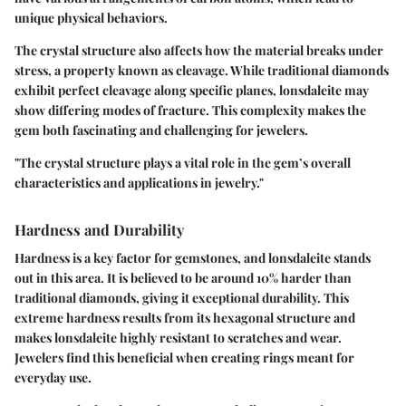
unique physical behaviors.
The crystal structure also affects how the material breaks under
stress, a property known as cleavage. While traditional diamonds
exhibit perfect cleavage along specific planes, lonsdaleite may
show differing modes of fracture. This complexity makes the
gem both fascinating and challenging for jewelers.
"The crystal structure plays a vital role in the gem’s overall
characteristics and applications in jewelry."
Hardness and Durability
Hardness is a key factor for gemstones, and lonsdaleite stands
out in this area. It is believed to be around 10% harder than
traditional diamonds, giving it exceptional durability. This
extreme hardness results from its hexagonal structure and
makes lonsdaleite highly resistant to scratches and wear.
Jewelers find this beneficial when creating rings meant for
everyday use.