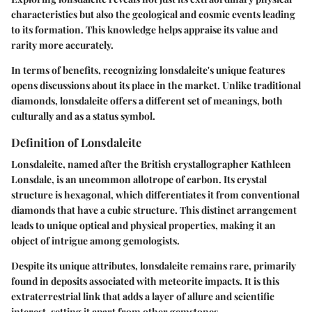
characteristics but also the geological and cosmic events leading
to its formation. This knowledge helps appraise its value and
rarity more accurately.
In terms of benefits, recognizing lonsdaleite's unique features
opens discussions about its place in the market. Unlike traditional
diamonds, lonsdaleite offers a different set of meanings, both
culturally and as a status symbol.
Definition of Lonsdaleite
Lonsdaleite, named after the British crystallographer Kathleen
Lonsdale, is an uncommon allotrope of carbon. Its crystal
structure is hexagonal, which differentiates it from conventional
diamonds that have a cubic structure. This distinct arrangement
leads to unique optical and physical properties, making it an
object of intrigue among gemologists.
Despite its unique attributes, lonsdaleite remains rare, primarily
found in deposits associated with meteorite impacts. It is this
extraterrestrial link that adds a layer of allure and scientific
interest, setting it apart from other gemstones.