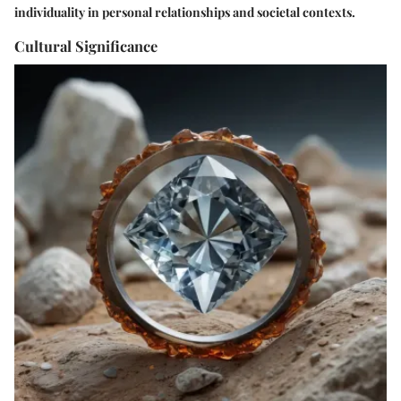
individuality in personal relationships and societal contexts.
Cultural Significance