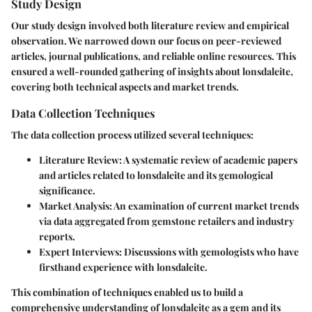
Study Design
Our study design involved both literature review and empirical
observation. We narrowed down our focus on peer-reviewed
articles, journal publications, and reliable online resources. This
ensured a well-rounded gathering of insights about lonsdaleite,
covering both technical aspects and market trends.
Data Collection Techniques
The data collection process utilized several techniques:
Literature Review
: A systematic review of academic papers
and articles related to lonsdaleite and its gemological
significance.
Market Analysis
: An examination of current market trends
via data aggregated from gemstone retailers and industry
reports.
Expert Interviews
: Discussions with gemologists who have
firsthand experience with lonsdaleite.
This combination of techniques enabled us to build a
comprehensive understanding of lonsdaleite as a gem and its