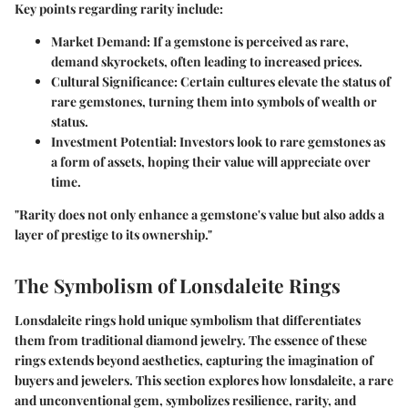
Key points regarding rarity include:
Market Demand
: If a gemstone is perceived as rare,
demand skyrockets, often leading to increased prices.
Cultural Significance
: Certain cultures elevate the status of
rare gemstones, turning them into symbols of wealth or
status.
Investment Potential
: Investors look to rare gemstones as
a form of assets, hoping their value will appreciate over
time.
"Rarity does not only enhance a gemstone's value but also adds a
layer of prestige to its ownership."
The Symbolism of Lonsdaleite Rings
Lonsdaleite rings hold unique symbolism that differentiates
them from traditional diamond jewelry. The essence of these
rings extends beyond aesthetics, capturing the imagination of
buyers and jewelers. This section explores how lonsdaleite, a rare
and unconventional gem, symbolizes resilience, rarity, and