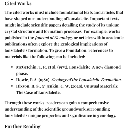
Cited Works
The cited works must include foundational texts and articles that
have shaped our understanding of lonsdaleite. Important texts
might include scientific papers detailing the study of its unique
crystal structure and formation processes. For example, works
published in the
Journal of Gemology
or articles within academic
publications often explore the geological implications of
lonsdaleite’s formation. To give a foundation, references to
materials like the following can be included:
McGetchin, T. R. et al. (1973). Lonsdaleite: A new diamond
phase.
Howie, R.A. (1980).
Geology of the Lonsdaleite Formation.
Hixson, R. S., & Jenkin, C. W. (2020). Unusual Materials:
The Case of Lonsdaleite.
Through these works, readers can gain a comprehensive
understanding of the scientific groundwork surrounding
lonsdaleite’s unique properties and significance in gemology.
Further Reading