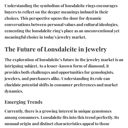
Understanding the symbolism of lonsdaleite rings encourages
buyers to reflect on the deeper meanings imbued in their
choices. This perspective opens the door for dynamic
conversations between personal values and cultural ideologies,
cementing the lonsdaleite ring's place as an unconventional yet
meaningful choice in today's jewelry market.
The Future of Lonsdaleite in Jewelry
The exploration of lonsdaleite’s future in the jewelry market is an
intriguing subject. As a lesser-known form of diamond, it
provides both challenges and opportunities for gemologists,
jewelers, and purchasers alike. Understanding its role can
elucidate potential shifts in consumer preferences and market
dynamics.
Emerging Trends
Currently, there is a growing interest in unique gemstones
among consumers. Lonsdaleite fits into this trend perfectly. Its
unusual origin and distinct characteristics appeal to those