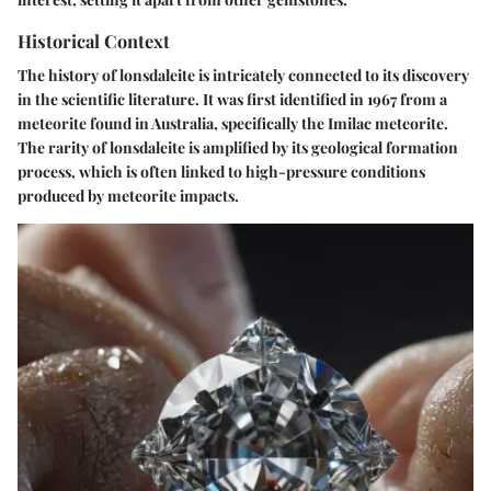
Historical Context
The history of lonsdaleite is intricately connected to its discovery
in the scientific literature. It was first identified in 1967 from a
meteorite found in Australia, specifically the Imilac meteorite.
The rarity of lonsdaleite is amplified by its geological formation
process, which is often linked to high-pressure conditions
produced by meteorite impacts.