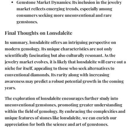
Gemstone Market Dynamics
: Its inclusion in the jewelry
market reflects emerging trends, especially among
consumers seeking more unconventional and rare
gemstones.
Final Thoughts on Lonsdaleite
In summary, lonsdaleite offers an intriguing perspective on
modern gemology. Its unique characteristics are not only
scientifically fascinating but also culturally resonant. As the
jewelry market evolves, it is likely that lonsdaleite will carve out a
niche for itself, appealing to those who seek alternatives to
conventional diamonds. Its rarity along with increasing
awareness may predict a robust potential growth in the coming
years.
The exploration of lonsdaleite encourages further study into
unconventional gemstones, promoting greater understanding
within the field of gemology. By embracing the complexities and
unique features of stones like lonsdaleite, we can enrich our
appreciation for both the science and art of gemstones.