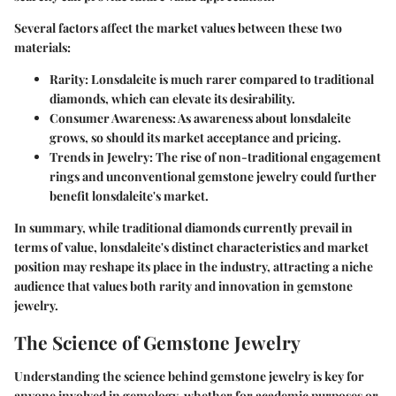
Several factors affect the market values between these two
materials:
Rarity
: Lonsdaleite is much rarer compared to traditional
diamonds, which can elevate its desirability.
Consumer Awareness
: As awareness about lonsdaleite
grows, so should its market acceptance and pricing.
Trends in Jewelry
: The rise of non-traditional engagement
rings and unconventional gemstone jewelry could further
benefit lonsdaleite's market.
In summary, while traditional diamonds currently prevail in
terms of value, lonsdaleite's distinct characteristics and market
position may reshape its place in the industry, attracting a niche
audience that values both rarity and innovation in gemstone
jewelry.
The Science of Gemstone Jewelry
Understanding the science behind gemstone jewelry is key for
anyone involved in gemology, whether for academic purposes or