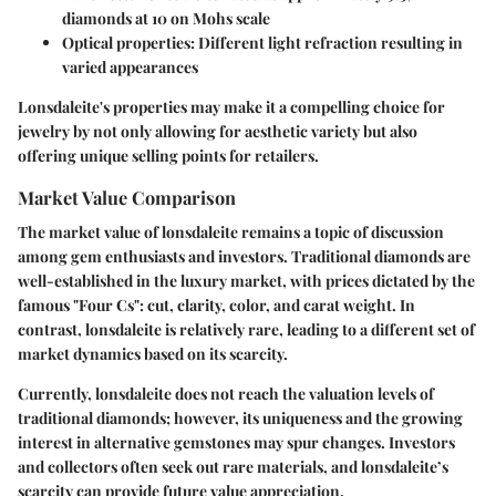
diamonds at 10 on Mohs scale
Optical properties
: Different light refraction resulting in
varied appearances
Lonsdaleite's properties may make it a compelling choice for
jewelry by not only allowing for aesthetic variety but also
offering unique selling points for retailers.
Market Value Comparison
The market value of lonsdaleite remains a topic of discussion
among gem enthusiasts and investors. Traditional diamonds are
well-established in the luxury market, with prices dictated by the
famous "Four Cs": cut, clarity, color, and carat weight. In
contrast, lonsdaleite is relatively rare, leading to a different set of
market dynamics based on its scarcity.
Currently, lonsdaleite does not reach the valuation levels of
traditional diamonds; however, its uniqueness and the growing
interest in alternative gemstones may spur changes. Investors
and collectors often seek out rare materials, and lonsdaleite’s
scarcity can provide future value appreciation.