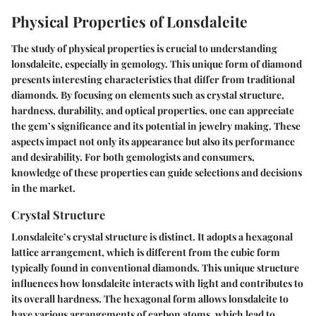
Physical Properties of Lonsdaleite
The study of physical properties is crucial to understanding
lonsdaleite, especially in gemology. This unique form of diamond
presents interesting characteristics that differ from traditional
diamonds. By focusing on elements such as crystal structure,
hardness, durability, and optical properties, one can appreciate
the gem’s significance and its potential in jewelry making. These
aspects impact not only its appearance but also its performance
and desirability. For both gemologists and consumers,
knowledge of these properties can guide selections and decisions
in the market.
Crystal Structure
Lonsdaleite’s crystal structure is distinct. It adopts a hexagonal
lattice arrangement, which is different from the cubic form
typically found in conventional diamonds. This unique structure
influences how lonsdaleite interacts with light and contributes to
its overall hardness. The hexagonal form allows lonsdaleite to
have various arrangements of carbon atoms, which lead to