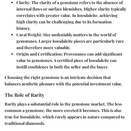
Clarity
: The clarity of a gemstone refers to the absence of
internal flaws or surface blemishes. Higher clarity typically
correlates with greater value. In lonsdaleite, achieving
high clarity can be challenging due to its formation
history.
Carat Weight
: Size undeniably matters in the world of
gemstones. Larger lonsdaleite pieces are particularly rare
and therefore more valuable.
Origin and Certification
: Provenance can add significant
value to gemstones. A certified piece of lonsdaleite can
instill confidence in both the seller and the buyer.
Choosing the right gemstone is an intricate decision that
balances aesthetic pleasure with the potential investment value.
The Role of Rarity
Rarity plays a substantial role in the gemstone market. The less
common a gemstone, the more coveted it becomes. This is also
true for lonsdaleite, which rarely appears in nature compared to
traditional diamonds.