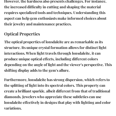
However, the hardness also presents challenges. For instance,
the increased difficulty in cutting and shaping the material
requires specialized tools and techniques. Understanding this
aspect can help gem enthusiasts make informed choices about
their jewelry and maintenance practices.
Optical Properties
The optical properties of lonsdaleite are as remarkable as its
structure. Its unique crystal formation allows for distinct light
interactions. When light travels through lonsdaleite, it can
produce unique optical effects, including different colors
depending on the angle of light and the viewer's perspective. This
shifting display adds to the gem's allure.
Furthermore, lonsdaleite has strong dispersion, which refers to
the splitting of light into its spectral colors. This property can
create a brilliant sparkle, albeit different from that of traditional
diamonds. Jewelers who appreciate these subtleties can use
lonsdaleite effectively in designs that play with lighting and color
variations.