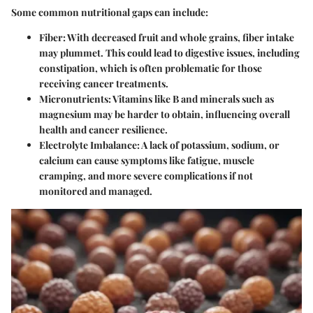
Some common nutritional gaps can include:
Fiber:
With decreased fruit and whole grains, fiber intake
may plummet. This could lead to digestive issues, including
constipation, which is often problematic for those
receiving cancer treatments.
Micronutrients:
Vitamins like B and minerals such as
magnesium may be harder to obtain, influencing overall
health and cancer resilience.
Electrolyte Imbalance:
A lack of potassium, sodium, or
calcium can cause symptoms like fatigue, muscle
cramping, and more severe complications if not
monitored and managed.