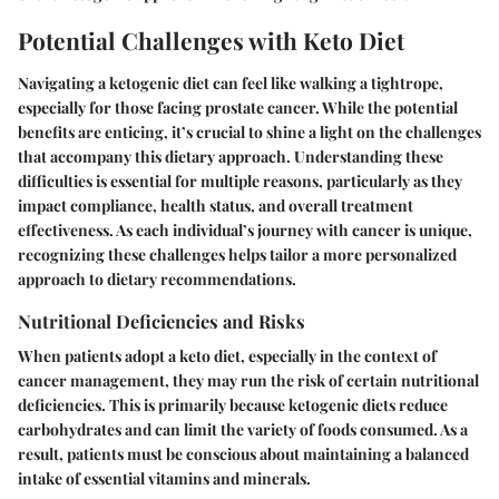
Potential Challenges with Keto Diet
Navigating a ketogenic diet can feel like walking a tightrope,
especially for those facing prostate cancer. While the potential
benefits are enticing, it’s crucial to shine a light on the challenges
that accompany this dietary approach. Understanding these
difficulties is essential for multiple reasons, particularly as they
impact compliance, health status, and overall treatment
effectiveness. As each individual’s journey with cancer is unique,
recognizing these challenges helps tailor a more personalized
approach to dietary recommendations.
Nutritional Deficiencies and Risks
When patients adopt a keto diet, especially in the context of
cancer management, they may run the risk of certain nutritional
deficiencies. This is primarily because ketogenic diets reduce
carbohydrates and can limit the variety of foods consumed. As a
result, patients must be conscious about maintaining a balanced
intake of essential vitamins and minerals.