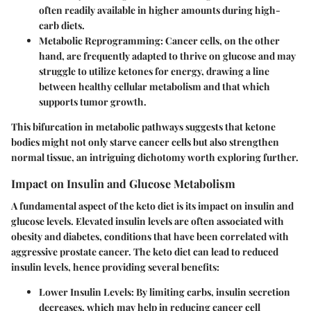
often readily available in higher amounts during high-
carb diets.
Metabolic Reprogramming:
Cancer cells, on the other
hand, are frequently adapted to thrive on glucose and may
struggle to utilize ketones for energy, drawing a line
between healthy cellular metabolism and that which
supports tumor growth.
This bifurcation in metabolic pathways suggests that ketone
bodies might not only starve cancer cells but also strengthen
normal tissue, an intriguing dichotomy worth exploring further.
Impact on Insulin and Glucose Metabolism
A fundamental aspect of the keto diet is its impact on insulin and
glucose levels. Elevated insulin levels are often associated with
obesity and diabetes, conditions that have been correlated with
aggressive prostate cancer. The keto diet can lead to reduced
insulin levels, hence providing several benefits:
Lower Insulin Levels:
By limiting carbs, insulin secretion
decreases, which may help in reducing cancer cell