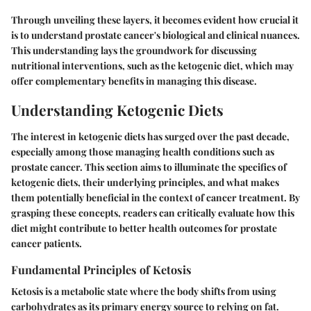
Through unveiling these layers, it becomes evident how crucial it
is to understand prostate cancer's biological and clinical nuances.
This understanding lays the groundwork for discussing
nutritional interventions, such as the ketogenic diet, which may
offer complementary benefits in managing this disease.
Understanding Ketogenic Diets
The interest in ketogenic diets has surged over the past decade,
especially among those managing health conditions such as
prostate cancer. This section aims to illuminate the specifics of
ketogenic diets, their underlying principles, and what makes
them potentially beneficial in the context of cancer treatment. By
grasping these concepts, readers can critically evaluate how this
diet might contribute to better health outcomes for prostate
cancer patients.
Fundamental Principles of Ketosis
Ketosis is a metabolic state where the body shifts from using
carbohydrates as its primary energy source to relying on fat.