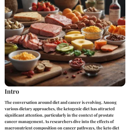
Intro
The conversation around diet and cancer is evolving. Among
various dietary approaches, the ketogenic diet has attracted
significant attention, particularly in the context of prostate
cancer management. As researchers dive into the effects of
macronutrient composition on cancer pathways, the keto diet