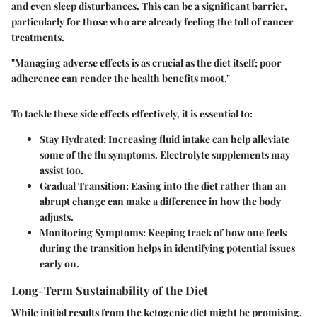
and even sleep disturbances. This can be a significant barrier,
particularly for those who are already feeling the toll of cancer
treatments.
"Managing adverse effects is as crucial as the diet itself; poor
adherence can render the health benefits moot."
To tackle these side effects effectively, it is essential to:
Stay Hydrated:
Increasing fluid intake can help alleviate
some of the flu symptoms. Electrolyte supplements may
assist too.
Gradual Transition:
Easing into the diet rather than an
abrupt change can make a difference in how the body
adjusts.
Monitoring Symptoms:
Keeping track of how one feels
during the transition helps in identifying potential issues
early on.
Long-Term Sustainability of the Diet
While initial results from the ketogenic diet might be promising,