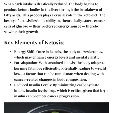
When carb intake is drastically reduced, the body begins to
produce ketone bodies in the liver through the breakdown of
fatty acids. This process plays a crucial role in the keto diet. The
beauty of ketosis lies in its ability to, theoretically, starve cancer
cells of glucose — their preferred energy source — thereby
slowing their growth.
Key Elements of Ketosis:
Energy Shift:
Once in ketosis, the body utilizes ketones,
which may enhance energy levels and mental clarity.
Fat Adaptation:
With sustained ketosis, the body adapts to
burning fat more efficiently, potentially leading to weight
loss—a factor that can be tumultuous when dealing with
cancer-related changes in body composition.
Reduced Insulin Levels:
By minimizing carbohydrate
intake, insulin levels drop, which is critical given that high
insulin can promote cancer progression.