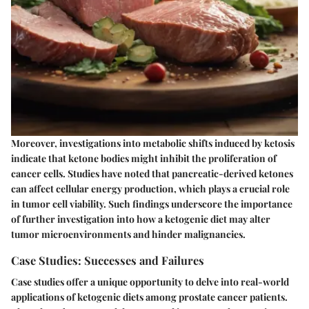
Moreover, investigations into metabolic shifts induced by ketosis
indicate that ketone bodies might inhibit the proliferation of
cancer cells. Studies have noted that pancreatic-derived ketones
can affect cellular energy production, which plays a crucial role
in tumor cell viability. Such findings underscore the importance
of further investigation into how a ketogenic diet may alter
tumor microenvironments and hinder malignancies.
Case Studies: Successes and Failures
Case studies offer a unique opportunity to delve into real-world
applications of ketogenic diets among prostate cancer patients.