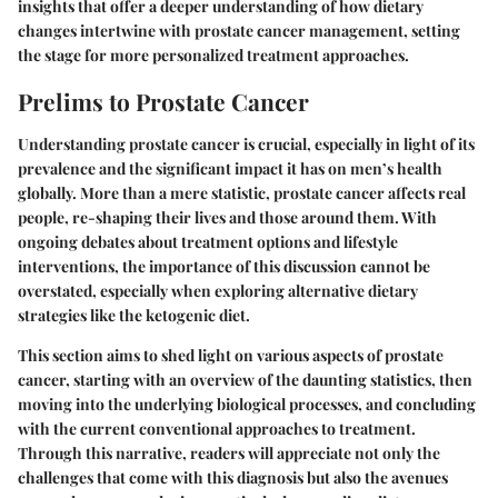
insights that offer a deeper understanding of how dietary
changes intertwine with prostate cancer management, setting
the stage for more personalized treatment approaches.
Prelims to Prostate Cancer
Understanding prostate cancer is crucial, especially in light of its
prevalence and the significant impact it has on men’s health
globally. More than a mere statistic, prostate cancer affects real
people, re-shaping their lives and those around them. With
ongoing debates about treatment options and lifestyle
interventions, the importance of this discussion cannot be
overstated, especially when exploring alternative dietary
strategies like the ketogenic diet.
This section aims to shed light on various aspects of prostate
cancer, starting with an overview of the daunting statistics, then
moving into the underlying biological processes, and concluding
with the current conventional approaches to treatment.
Through this narrative, readers will appreciate not only the
challenges that come with this diagnosis but also the avenues