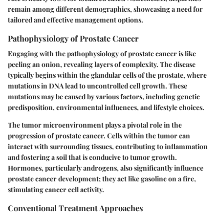
remain among different demographics, showcasing a need for
tailored and effective management options.
Pathophysiology of Prostate Cancer
Engaging with the pathophysiology of prostate cancer is like
peeling an onion, revealing layers of complexity. The disease
typically begins within the glandular cells of the prostate, where
mutations in DNA lead to uncontrolled cell growth. These
mutations may be caused by various factors, including genetic
predisposition, environmental influences, and lifestyle choices.
The tumor microenvironment plays a pivotal role in the
progression of prostate cancer. Cells within the tumor can
interact with surrounding tissues, contributing to inflammation
and fostering a soil that is conducive to tumor growth.
Hormones, particularly androgens, also significantly influence
prostate cancer development; they act like gasoline on a fire,
stimulating cancer cell activity.
Conventional Treatment Approaches