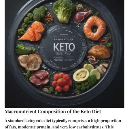
Macronutrient Composition of the Keto Diet
A standard ketogenic diet typically comprises a high proportion
of fats, moderate protein, and very low carbohydrates. This