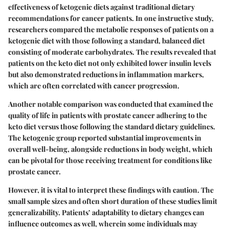
effectiveness of ketogenic diets against traditional dietary
recommendations for cancer patients. In one instructive study,
researchers compared the metabolic responses of patients on a
ketogenic diet with those following a standard, balanced diet
consisting of moderate carbohydrates. The results revealed that
patients on the keto diet not only exhibited lower insulin levels
but also demonstrated reductions in inflammation markers,
which are often correlated with cancer progression.
Another notable comparison was conducted that examined the
quality of life in patients with prostate cancer adhering to the
keto diet versus those following the standard dietary guidelines.
The ketogenic group reported substantial improvements in
overall well-being, alongside reductions in body weight, which
can be pivotal for those receiving treatment for conditions like
prostate cancer.
However, it is vital to interpret these findings with caution. The
small sample sizes and often short duration of these studies limit
generalizability. Patients’ adaptability to dietary changes can
influence outcomes as well, wherein some individuals may