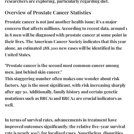
researchers are exploring, particularly regarding diet.
Overview of Prostate Cancer Statistics
Prostate cancer is not just another health issue; it's a major
concern that affects millions. According to recent data, around 1
in 8 men will be diagnosed with prostate cancer at some point in
their lives. The American Cancer Society indicates that this year
alone, an estimated 288,300 new cases will be identified in the
United States.
"Prostate cancer is the second most common cancer among
men, just behind skin cancer."
This staggering number often makes one wonder about risk
factors. Age is the most significant, with risk increasing sharply
after age 50. Additionally, family history and certain genetic
mutations such as BRCA1 and BRCA2 are crucial indicators as
well.
In terms of survival rates, advancements in treatment have
improved outcomes significantly; the relative five-year survival
rate is nearly 100% for localized cases. Nonetheless, disparities