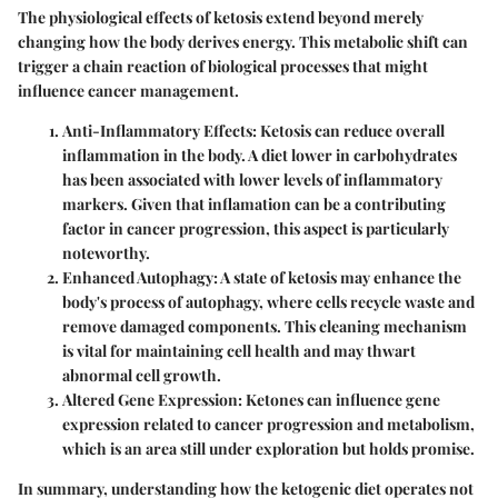
The physiological effects of ketosis extend beyond merely
changing how the body derives energy. This metabolic shift can
trigger a chain reaction of biological processes that might
influence cancer management.
Anti-Inflammatory Effects:
Ketosis can reduce overall
inflammation in the body. A diet lower in carbohydrates
has been associated with lower levels of inflammatory
markers. Given that inflamation can be a contributing
factor in cancer progression, this aspect is particularly
noteworthy.
Enhanced Autophagy:
A state of ketosis may enhance the
body's process of autophagy, where cells recycle waste and
remove damaged components. This cleaning mechanism
is vital for maintaining cell health and may thwart
abnormal cell growth.
Altered Gene Expression:
Ketones can influence gene
expression related to cancer progression and metabolism,
which is an area still under exploration but holds promise.
In summary, understanding how the ketogenic diet operates not