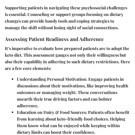
Supporting patients in navigating these psychosocial challenges
is essential. Counseling or support groups focusing on dietary
changes can provide handy tools and coping strategies to
manage the shift without losing sight of social connections.
Assessing Patient Readiness and Adherence
It’s imperative to evaluate how prepared patients are to adopt the
keto diet. This assessment gauges not only their willingness but
also their capability in adhering to such dietary restrictions. Here
are a few core elements:
Understanding Personal Motivation:
Engage patients in
discussions about their motivations, like improving health
outcomes or managing weight. These conversations
unearth their true driving factors and can bolster
adherence.
Education on Dairy & Food Sources:
Patients often benefit
from learning about keto-friendly food choices. Helping
them know what can be enjoyed while keeping within
dietary limits can boost their confidence.