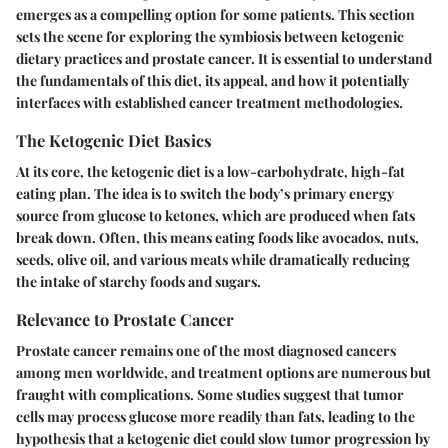
emerges as a compelling option for some patients. This section
sets the scene for exploring the symbiosis between ketogenic
dietary practices and prostate cancer. It is essential to understand
the fundamentals of this diet, its appeal, and how it potentially
interfaces with established cancer treatment methodologies.
The Ketogenic Diet Basics
At its core, the ketogenic diet is a low-carbohydrate, high-fat
eating plan. The idea is to switch the body’s primary energy
source from glucose to ketones, which are produced when fats
break down. Often, this means eating foods like avocados, nuts,
seeds, olive oil, and various meats while dramatically reducing
the intake of starchy foods and sugars.
Relevance to Prostate Cancer
Prostate cancer remains one of the most diagnosed cancers
among men worldwide, and treatment options are numerous but
fraught with complications. Some studies suggest that tumor
cells may process glucose more readily than fats, leading to the
hypothesis that a ketogenic diet could slow tumor progression by