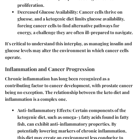
proliferation.
Decreased Glucose Availability:
Cancer cells thrive on
glucose, and a ketogenic diet limits glucose availability,
forcing cancer cells to find alternative pathways for
energy, a challenge they are often ill-prepared to navigate.
It's critical to understand this interplay, as managing insulin and
glucose levels may alter the environment in which cancer cells
operate.
Inflammation and Cancer Progression
Chronic inflammation has long been recognized as a
contributing factor to cancer development, with prostate cancer
being no exception. The relationship between the keto diet and
inflammation is a complex one.
Anti-Inflammatory Effects:
Certain components of the
ketogenic diet, such as omega-3 fatty acids found in fatty
fish, can exhibit anti-inflammatory properties. By
potentially lowering markers of chronic inflammation,
this diet may create an environment less conducive to