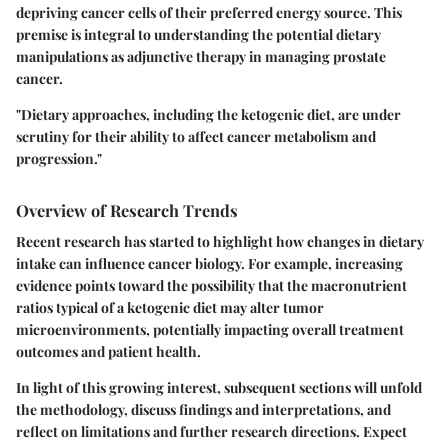
depriving cancer cells of their preferred energy source. This
premise is integral to understanding the potential dietary
manipulations as adjunctive therapy in managing prostate
cancer.
"Dietary approaches, including the ketogenic diet, are under
scrutiny for their ability to affect cancer metabolism and
progression."
Overview of Research Trends
Recent research has started to highlight how changes in dietary
intake can influence cancer biology. For example, increasing
evidence points toward the possibility that the macronutrient
ratios typical of a ketogenic diet may alter tumor
microenvironments, potentially impacting overall treatment
outcomes and patient health.
In light of this growing interest, subsequent sections will unfold
the methodology, discuss findings and interpretations, and
reflect on limitations and further research directions. Expect