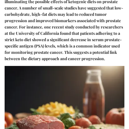
illuminating the possible effects of ketogenic diets on prostate
cancer. A number of small-scale studies have suggested that low-
carbohydrate, high-fat diets may lead to reduced tumor
progression and improved biomarkers associated with prostate
cancer. For instance, one recent study conducted by researchers
at the University of California found that patients adhering to a
strict keto diet showed a significant decrease in serum prostate-
specific antigen (PSA) levels, which is a common indicator used
for monitoring prostate cancer. This suggests a potential link
between the dietary approach and cancer progression.