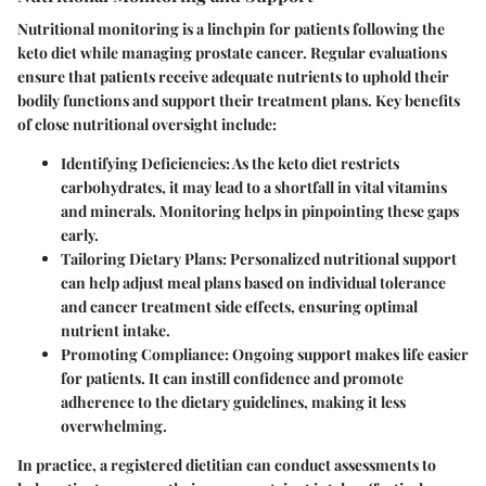
Nutritional monitoring is a linchpin for patients following the
keto diet while managing prostate cancer. Regular evaluations
ensure that patients receive adequate nutrients to uphold their
bodily functions and support their treatment plans. Key benefits
of close nutritional oversight include:
Identifying Deficiencies:
As the keto diet restricts
carbohydrates, it may lead to a shortfall in vital vitamins
and minerals. Monitoring helps in pinpointing these gaps
early.
Tailoring Dietary Plans:
Personalized nutritional support
can help adjust meal plans based on individual tolerance
and cancer treatment side effects, ensuring optimal
nutrient intake.
Promoting Compliance:
Ongoing support makes life easier
for patients. It can instill confidence and promote
adherence to the dietary guidelines, making it less
overwhelming.
In practice, a registered dietitian can conduct assessments to