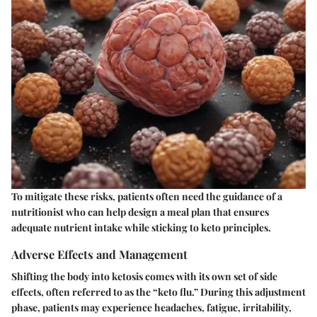
To mitigate these risks, patients often need the guidance of a
nutritionist who can help design a meal plan that ensures
adequate nutrient intake while sticking to keto principles.
Adverse Effects and Management
Shifting the body into ketosis comes with its own set of side
effects, often referred to as the “keto flu.” During this adjustment
phase, patients may experience headaches, fatigue, irritability,