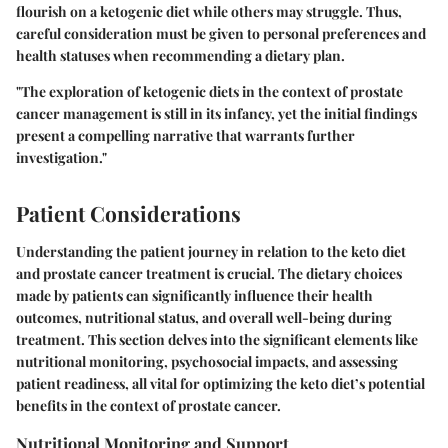
flourish on a ketogenic diet while others may struggle. Thus,
careful consideration must be given to personal preferences and
health statuses when recommending a dietary plan.
"The exploration of ketogenic diets in the context of prostate
cancer management is still in its infancy, yet the initial findings
present a compelling narrative that warrants further
investigation."
Patient Considerations
Understanding the patient journey in relation to the keto diet
and prostate cancer treatment is crucial. The dietary choices
made by patients can significantly influence their health
outcomes, nutritional status, and overall well-being during
treatment. This section delves into the significant elements like
nutritional monitoring, psychosocial impacts, and assessing
patient readiness, all vital for optimizing the keto diet’s potential
benefits in the context of prostate cancer.
Nutritional Monitoring and Support