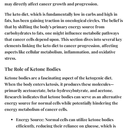
may directly affect cancer growth and progression.
The keto diet, which is fundamentally low in carbs and high in
fats, has been gaining traction in oncological circles. The belief is
that by shifting the body's primary energy source from
carbohydrates to fats, one might influence metabolic pathways
that cancer cells depend upon. This section dives into several key
elements linking the keto diet to cancer progression, affecting
aspects like cellular metabolism, inflammation, and oxidative
stress.
The Role of Ketone Bodies
Ketone bodies are a fascinating aspect of the ketogenic diet.
When the body enters ketosis, it produces these molecules—
primarily acetoacetate, beta-hydroxybutyrate, and acetone.
Research indicates that ketone bodies can serve as an alternative
energy source for normal cells while potentially hindering the
energy metabolism of cancer cells.
Energy Source:
Normal cells can utilize ketone bodies
efficiently, reducing their reliance on glucose, which is