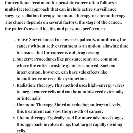
Conventional treatment for prostate cancer often follows a
multi-faceted approach that can include active surveillance,
surgery, radiation therapy, hormone therapy, or chemotherapy.
The choice depends on several factors: the stage of the cancer,
the patient's overall health, and personal preferences.
Active Surveillance:
For low-risk patients, monitoring the
cancer without active treatment is an option, allowing time
to ensure that the cancer is not progressing.
Surgery:
Procedures like prostatectomy are common,
where the entire prostate gland is removed. Such an
intervention, however, can have side effects like
incontinence or erectile dysfunction.
Radiation Therapy:
This method uses high-energy waves
to target cancer cells and can be administered externally
or internally.
Hormone Therapy:
Aimed at reducing androgen levels,
this treatment can slow the growth of cancer.
Chemotherapy:
Typically used for more advanced stages,
this approach involves drugs that target rapidly dividing
cells.