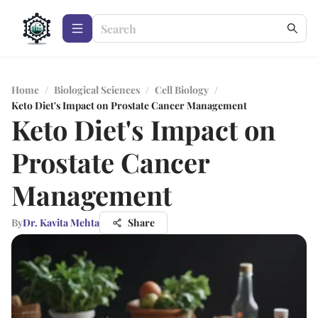
Home
/
Biological Sciences
/
Cell Biology
/
Keto Diet's Impact on Prostate Cancer Management
Keto Diet's Impact on
Prostate Cancer
Management
By
Dr. Kavita Mehta
Share