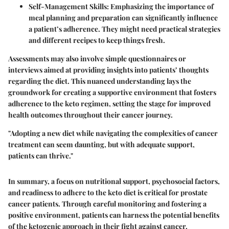
Self-Management Skills:
Emphasizing the importance of
meal planning and preparation can significantly influence
a patient’s adherence. They might need practical strategies
and different recipes to keep things fresh.
Assessments may also involve simple questionnaires or
interviews aimed at providing insights into patients’ thoughts
regarding the diet. This nuanced understanding lays the
groundwork for creating a supportive environment that fosters
adherence to the keto regimen, setting the stage for improved
health outcomes throughout their cancer journey.
"Adopting a new diet while navigating the complexities of cancer
treatment can seem daunting, but with adequate support,
patients can thrive."
In summary, a focus on nutritional support, psychosocial factors,
and readiness to adhere to the keto diet is critical for prostate
cancer patients. Through careful monitoring and fostering a
positive environment, patients can harness the potential benefits
of the ketogenic approach in their fight against cancer.