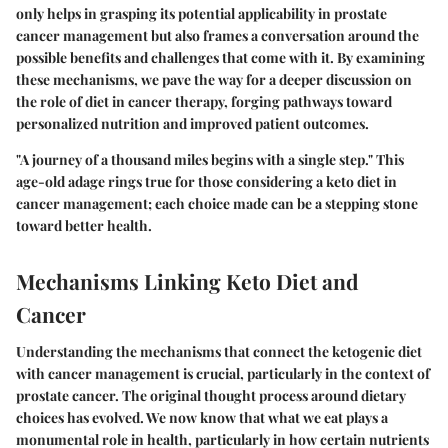
only helps in grasping its potential applicability in prostate
cancer management but also frames a conversation around the
possible benefits and challenges that come with it. By examining
these mechanisms, we pave the way for a deeper discussion on
the role of diet in cancer therapy, forging pathways toward
personalized nutrition and improved patient outcomes.
"A journey of a thousand miles begins with a single step." This
age-old adage rings true for those considering a keto diet in
cancer management; each choice made can be a stepping stone
toward better health.
Mechanisms Linking Keto Diet and
Cancer
Understanding the mechanisms that connect the ketogenic diet
with cancer management is crucial, particularly in the context of
prostate cancer. The original thought process around dietary
choices has evolved. We now know that what we eat plays a
monumental role in health, particularly in how certain nutrients