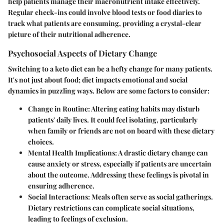
help patients manage their macronutrient intake effectively.
Regular check-ins could involve blood tests or food diaries to
track what patients are consuming, providing a crystal-clear
picture of their nutritional adherence.
Psychosocial Aspects of Dietary Change
Switching to a keto diet can be a hefty change for many patients.
It's not just about food; diet impacts emotional and social
dynamics in puzzling ways. Below are some factors to consider:
Change in Routine:
Altering eating habits may disturb
patients' daily lives. It could feel isolating, particularly
when family or friends are not on board with these dietary
choices.
Mental Health Implications:
A drastic dietary change can
cause anxiety or stress, especially if patients are uncertain
about the outcome. Addressing these feelings is pivotal in
ensuring adherence.
Social Interactions:
Meals often serve as social gatherings.
Dietary restrictions can complicate social situations,
leading to feelings of exclusion.