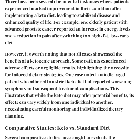
There have been several documented instances where patients
experienced marked improvement in their condition after
implementing a keto diet, leading to stabilized disease and
enhanced quality of life. For example, one elderly patient with
advanced prostate cancer reported an increase in energy levels
and a reduction in pain after switching to a high-fat, low-carb
diet.
However, it's worth noting that not all cases showcased the
benefits of a ketogenic approach. Some patients experienced
adverse effects or negligible results, highlighting the necessity
for tailored dietary strategies. One case noted a middle-aged
patient who adhered to a strict keto diet but reported worsening
symptoms and subsequent treatment complications. This
illustrates that while the keto diet may offer potential benefits, its
effects can vary widely from one individual to another,
necessitating careful monitoring and individualized dietary
planning.
Comparative Studies: Keto vs. Standard Diet
Several comparative studies have sought to evaluate the