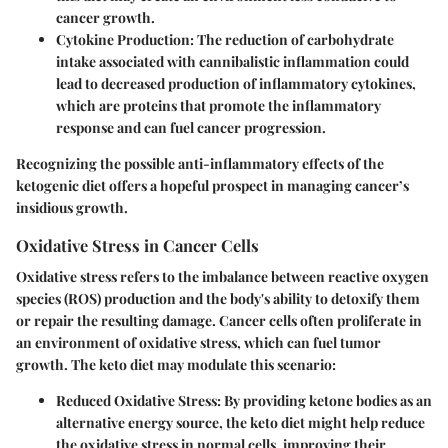
cancer growth.
Cytokine Production:
The reduction of carbohydrate
intake associated with cannibalistic inflammation could
lead to decreased production of inflammatory cytokines,
which are proteins that promote the inflammatory
response and can fuel cancer progression.
Recognizing the possible anti-inflammatory effects of the
ketogenic diet offers a hopeful prospect in managing cancer’s
insidious growth.
Oxidative Stress in Cancer Cells
Oxidative stress refers to the imbalance between reactive oxygen
species (ROS) production and the body's ability to detoxify them
or repair the resulting damage. Cancer cells often proliferate in
an environment of oxidative stress, which can fuel tumor
growth. The keto diet may modulate this scenario:
Reduced Oxidative Stress:
By providing ketone bodies as an
alternative energy source, the keto diet might help reduce
the oxidative stress in normal cells, improving their