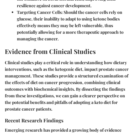
resilience against cancer development.
Targeting Cancer Cells:
Should the cancer cells rely on
glucose, their inability to adapt to using ketone bodies
effectively means they may be left vulnerable, thus
potentially allowing for a more therapeutic approach to
managing the cancer.
Evidence from Clinical Studies
Clinical studies play a critical role in understanding how dietary
interventions, such as the ketogenic diet, impact prostate cancer
management. These studies provide a structured examination of
the effects of diet on cancer progression, combining clinical
outcomes with biochemical insights. By dissecting the findings
from these investigations, we can gain a clearer perspective on
the potential benefits and pitfalls of adopting a keto diet for
prostate cancer patients.
Recent Research Findings
Emerging research has provided a growing body of evidence