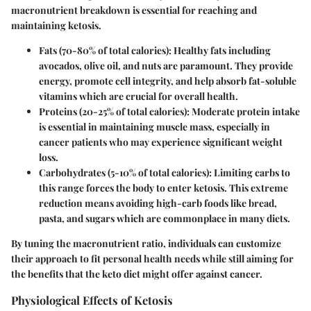
macronutrient breakdown is essential for reaching and
maintaining ketosis.
Fats (70-80% of total calories):
Healthy fats including
avocados, olive oil, and nuts are paramount. They provide
energy, promote cell integrity, and help absorb fat-soluble
vitamins which are crucial for overall health.
Proteins (20-25% of total calories):
Moderate protein intake
is essential in maintaining muscle mass, especially in
cancer patients who may experience significant weight
loss.
Carbohydrates (5-10% of total calories):
Limiting carbs to
this range forces the body to enter ketosis. This extreme
reduction means avoiding high-carb foods like bread,
pasta, and sugars which are commonplace in many diets.
By tuning the macronutrient ratio, individuals can customize
their approach to fit personal health needs while still aiming for
the benefits that the keto diet might offer against cancer.
Physiological Effects of Ketosis