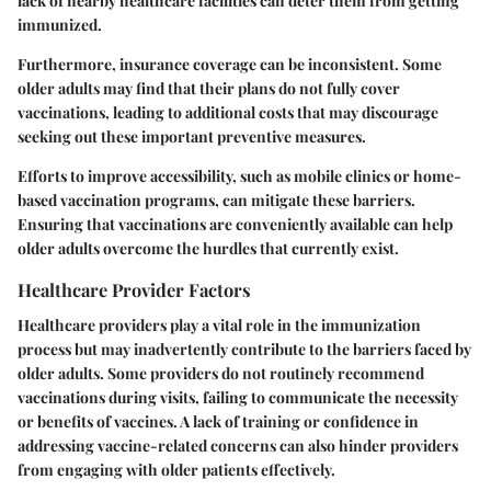
lack of nearby healthcare facilities can deter them from getting
immunized.
Furthermore, insurance coverage can be inconsistent. Some
older adults may find that their plans do not fully cover
vaccinations, leading to additional costs that may discourage
seeking out these important preventive measures.
Efforts to improve accessibility, such as mobile clinics or home-
based vaccination programs, can mitigate these barriers.
Ensuring that vaccinations are conveniently available can help
older adults overcome the hurdles that currently exist.
Healthcare Provider Factors
Healthcare providers play a vital role in the immunization
process but may inadvertently contribute to the barriers faced by
older adults. Some providers do not routinely recommend
vaccinations during visits, failing to communicate the necessity
or benefits of vaccines. A lack of training or confidence in
addressing vaccine-related concerns can also hinder providers
from engaging with older patients effectively.