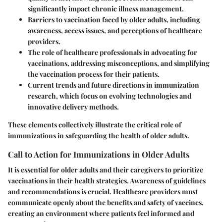
significantly impact chronic illness management.
Barriers to vaccination
faced by older adults, including
awareness, access issues, and perceptions of healthcare
providers.
The role of healthcare professionals
in advocating for
vaccinations, addressing misconceptions, and simplifying
the vaccination process for their patients.
Current trends
and future directions in immunization
research, which focus on evolving technologies and
innovative delivery methods.
These elements collectively illustrate the critical role of
immunizations in safeguarding the health of older adults.
Call to Action for Immunizations in Older Adults
It is essential for older adults and their caregivers to prioritize
vaccinations in their health strategies. Awareness of guidelines
and recommendations is crucial. Healthcare providers must
communicate openly about the benefits and safety of vaccines,
creating an environment where patients feel informed and