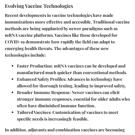
Evolving Vaccine Technologies
Recent developments in vaccine technologies have made
immunizations more effective and accessible. Traditional vaccine
methods are being supplanted by newer paradigms such as
mRNA vaccine platforms. Vaccines like those developed for
COVID-19 demonstrate how rapidly the field can adapt to
emerging health threats. The advantages of these new
technologies include:
Faster Production
: mRNA vaccines can be developed and
manufactured much quicker than conventional methods.
Enhanced Safety Profiles
: Advances in technology have
allowed for thorough testing, leading to improved safety.
Broader Immune Response
: Newer vaccines can elicit
stronger immune responses, essential for older adults who
often have diminished immune function.
Tailored Vaccines
: Customization of vaccines to meet
specific needs is increasingly feasible.
In addition, adjuvants and combination vaccines are becoming