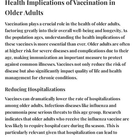
Health Implications of Vaccination in
Older Adults
Vaccination plays a crucial role in the health of older adults,
factoring greatly into their overall well-being and longevity. As
the population ages, understanding the health implications of
these vaccines is more essential than ever. Older adults are often
at higher risk for severe diseases and complications due to their
age, making immunization an important measure to protect
against common illnesses. Vaccines not only reduce the risk of
disease but also significantly impact quality of life and health
management for chronic conditions.
Reducing Hospitalizations
Vaccines can dramatically lower the rate of hospitalizations
among older adults. Infectious diseases like influenza and
pneumonia pose serious threats to this age group. Research
indicates that older adults who receive the influenza vaccine are
less likely to require hospital care during flu season. This is
particularly relevant given that hospitalization can lead to