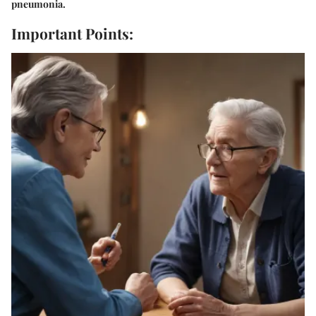
pneumonia.
Important Points: