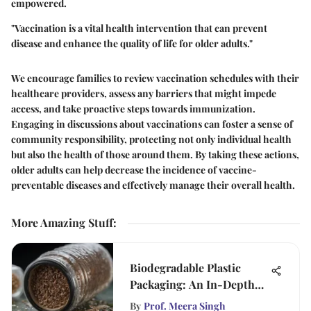
empowered.
"Vaccination is a vital health intervention that can prevent
disease and enhance the quality of life for older adults."
We encourage families to review vaccination schedules with their
healthcare providers, assess any barriers that might impede
access, and take proactive steps towards immunization.
Engaging in discussions about vaccinations can foster a sense of
community responsibility, protecting not only individual health
but also the health of those around them. By taking these actions,
older adults can help decrease the incidence of vaccine-
preventable diseases and effectively manage their overall health.
More Amazing Stuff
:
Biodegradable Plastic
Packaging: An In-Depth
Analysis
By
Prof. Meera Singh