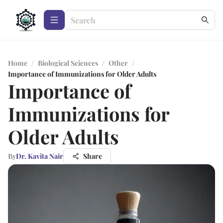
Home
/
Biological Sciences
/
Other
/
Importance of Immunizations for Older Adults
Importance of
Immunizations for
Older Adults
By
Dr. Kavita Nair
Share