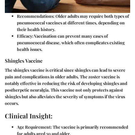
Recommendations:
Older adults may require both types of
pneumococcal vaccines at different times, depending on
their health history.
Efficacy:
Vaccination can prevent many cases of
pneumococcal disease, which often complicates existing
health issues.
Shingles Vaccine
The shingles vaccine is critical since shingles can lead to severe
pain and complications in older adults. The zoster vaccine is
notably effective in reducing the risk of developing shingles and
postherpetic neuralgia. This vaccine not only protects against
shingles but also alleviates the severity of symptoms if the virus
occurs.
Clinical Insight:
Age Requirement:
The vaccine is primarily recommended
for adults aged 50 and older.