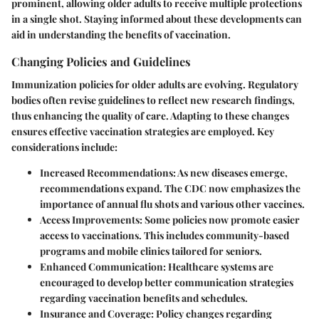
prominent, allowing older adults to receive multiple protections
in a single shot. Staying informed about these developments can
aid in understanding the benefits of vaccination.
Changing Policies and Guidelines
Immunization policies for older adults are evolving. Regulatory
bodies often revise guidelines to reflect new research findings,
thus enhancing the quality of care. Adapting to these changes
ensures effective vaccination strategies are employed. Key
considerations include:
Increased Recommendations
: As new diseases emerge,
recommendations expand. The CDC now emphasizes the
importance of annual flu shots and various other vaccines.
Access Improvements
: Some policies now promote easier
access to vaccinations. This includes community-based
programs and mobile clinics tailored for seniors.
Enhanced Communication
: Healthcare systems are
encouraged to develop better communication strategies
regarding vaccination benefits and schedules.
Insurance and Coverage
: Policy changes regarding