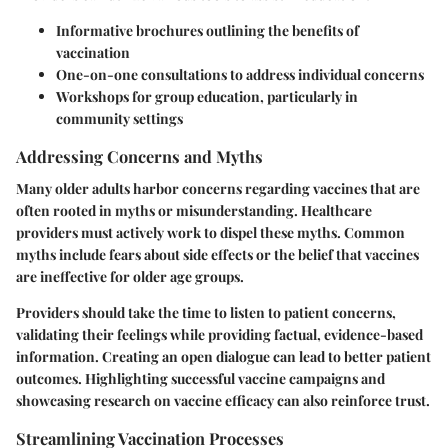
Informative brochures
outlining the benefits of
vaccination
One-on-one consultations
to address individual concerns
Workshops
for group education, particularly in
community settings
Addressing Concerns and Myths
Many older adults harbor concerns regarding vaccines that are
often rooted in myths or misunderstanding. Healthcare
providers must actively work to dispel these myths. Common
myths include fears about side effects or the belief that vaccines
are ineffective for older age groups.
Providers should take the time to listen to patient concerns,
validating their feelings while providing factual, evidence-based
information. Creating an open dialogue can lead to better patient
outcomes. Highlighting successful vaccine campaigns and
showcasing research on vaccine efficacy can also reinforce trust.
Streamlining Vaccination Processes