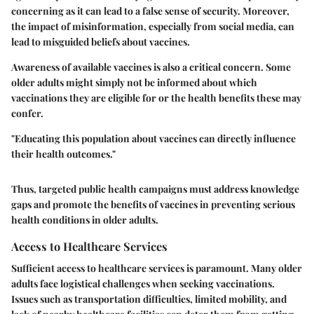
concerning as it can lead to a false sense of security. Moreover,
the impact of misinformation, especially from social media, can
lead to misguided beliefs about vaccines.
Awareness of available vaccines is also a critical concern. Some
older adults might simply not be informed about which
vaccinations they are eligible for or the health benefits these may
confer.
"Educating this population about vaccines can directly influence
their health outcomes."
Thus, targeted public health campaigns must address knowledge
gaps and promote the benefits of vaccines in preventing serious
health conditions in older adults.
Access to Healthcare Services
Sufficient access to healthcare services is paramount. Many older
adults face logistical challenges when seeking vaccinations.
Issues such as transportation difficulties, limited mobility, and