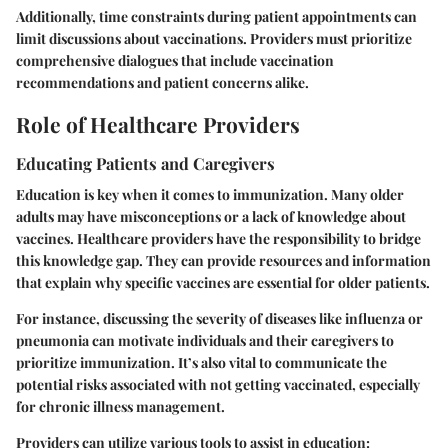
Additionally, time constraints during patient appointments can
limit discussions about vaccinations. Providers must prioritize
comprehensive dialogues that include vaccination
recommendations and patient concerns alike.
Role of Healthcare Providers
Educating Patients and Caregivers
Education is key when it comes to immunization. Many older
adults may have misconceptions or a lack of knowledge about
vaccines. Healthcare providers have the responsibility to bridge
this knowledge gap. They can provide resources and information
that explain why specific vaccines are essential for older patients.
For instance, discussing the severity of diseases like influenza or
pneumonia can motivate individuals and their caregivers to
prioritize immunization. It’s also vital to communicate the
potential risks associated with not getting vaccinated, especially
for chronic illness management.
Providers can utilize various tools to assist in education: