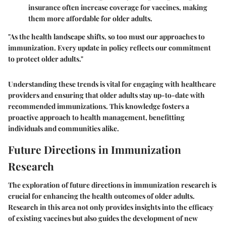
insurance often increase coverage for vaccines, making
them more affordable for older adults.
"As the health landscape shifts, so too must our approaches to
immunization. Every update in policy reflects our commitment
to protect older adults."
Understanding these trends is vital for engaging with healthcare
providers and ensuring that older adults stay up-to-date with
recommended immunizations. This knowledge fosters a
proactive approach to health management, benefitting
individuals and communities alike.
Future Directions in Immunization
Research
The exploration of future directions in immunization research is
crucial for enhancing the health outcomes of older adults.
Research in this area not only provides insights into the efficacy
of existing vaccines but also guides the development of new