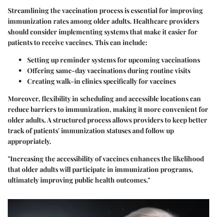
Streamlining the vaccination process is essential for improving
immunization rates among older adults. Healthcare providers
should consider implementing systems that make it easier for
patients to receive vaccines. This can include:
Setting up reminder systems
for upcoming vaccinations
Offering same-day vaccinations
during routine visits
Creating walk-in clinics
specifically for vaccines
Moreover, flexibility in scheduling and accessible locations can
reduce barriers to immunization, making it more convenient for
older adults. A structured process allows providers to keep better
track of patients' immunization statuses and follow up
appropriately.
"Increasing the accessibility of vaccines enhances the likelihood
that older adults will participate in immunization programs,
ultimately improving public health outcomes."