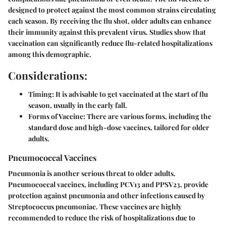
designed to protect against the most common strains circulating
each season. By receiving the flu shot, older adults can enhance
their immunity against this prevalent virus. Studies show that
vaccination can significantly reduce flu-related hospitalizations
among this demographic.
Considerations:
Timing:
It is advisable to get vaccinated at the start of flu
season, usually in the early fall.
Forms of Vaccine:
There are various forms, including the
standard dose and high-dose vaccines, tailored for older
adults.
Pneumococcal Vaccines
Pneumonia is another serious threat to older adults.
Pneumococcal vaccines, including PCV13 and PPSV23, provide
protection against pneumonia and other infections caused by
Streptococcus pneumoniae. These vaccines are highly
recommended to reduce the risk of hospitalizations due to