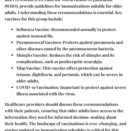
(WHO), provide guidelines for immunizations suitable for older
adults. Understanding these recommendations is essential. Key
vaccines for this group include:
Influenza Vaccine
: Recommended annually to protect
against seasonal flu.
Pneumococcal Vaccines
: Protects against pneumonia and
other diseases caused by the pneumococcus bacteria.
Shingles Vaccine
: Reduces the risk of shingles and its
complications, such as postherpetic neuralgia.
Tdap Vaccine
: This vaccine offers protection against
tetanus, diphtheria, and pertussis, which can be severe in
older adults.
COVID-19 Vaccination
: Important to protect against severe
illness associated with the virus.
Healthcare providers should discuss these recommendations
with their patients, ensuring that older adults have access to the
information they need for informed decision-making about
their health. The landscape of vaccinations is ever-changing, and
staying updated on immunization schedules is critical for this