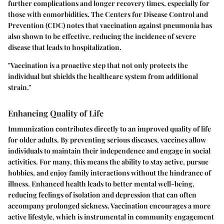
further complications and longer recovery times, especially for
those with comorbidities. The Centers for Disease Control and
Prevention (CDC) notes that vaccination against pneumonia has
also shown to be effective, reducing the incidence of severe
disease that leads to hospitalization.
"Vaccination is a proactive step that not only protects the
individual but shields the healthcare system from additional
strain."
Enhancing Quality of Life
Immunization contributes directly to an improved quality of life
for older adults. By preventing serious diseases, vaccines allow
individuals to maintain their independence and engage in social
activities. For many, this means the ability to stay active, pursue
hobbies, and enjoy family interactions without the hindrance of
illness. Enhanced health leads to better mental well-being,
reducing feelings of isolation and depression that can often
accompany prolonged sickness. Vaccination encourages a more
active lifestyle, which is instrumental in community engagement