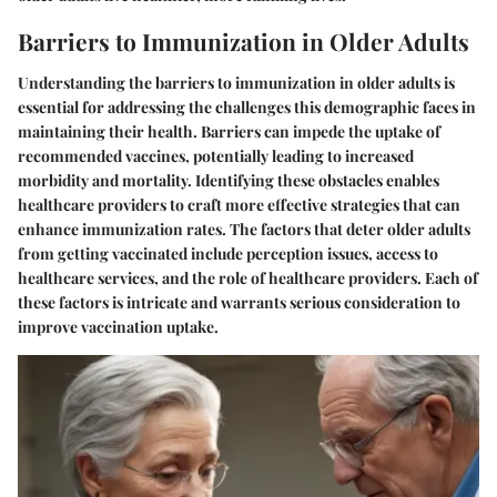
Barriers to Immunization in Older Adults
Understanding the barriers to immunization in older adults is
essential for addressing the challenges this demographic faces in
maintaining their health. Barriers can impede the uptake of
recommended vaccines, potentially leading to increased
morbidity and mortality. Identifying these obstacles enables
healthcare providers to craft more effective strategies that can
enhance immunization rates. The factors that deter older adults
from getting vaccinated include perception issues, access to
healthcare services, and the role of healthcare providers. Each of
these factors is intricate and warrants serious consideration to
improve vaccination uptake.