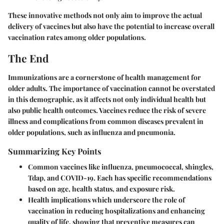
These innovative methods not only aim to improve the actual
delivery of vaccines but also have the potential to increase overall
vaccination rates among older populations.
The End
Immunizations are a cornerstone of health management for
older adults. The importance of vaccination cannot be overstated
in this demographic, as it affects not only individual health but
also public health outcomes. Vaccines reduce the risk of severe
illness and complications from common diseases prevalent in
older populations, such as influenza and pneumonia.
Summarizing Key Points
Common vaccines
like influenza, pneumococcal, shingles,
Tdap, and COVID-19. Each has specific recommendations
based on age, health status, and exposure risk.
Health implications
which underscore the role of
vaccination in reducing hospitalizations and enhancing
quality of life, showing that preventive measures can