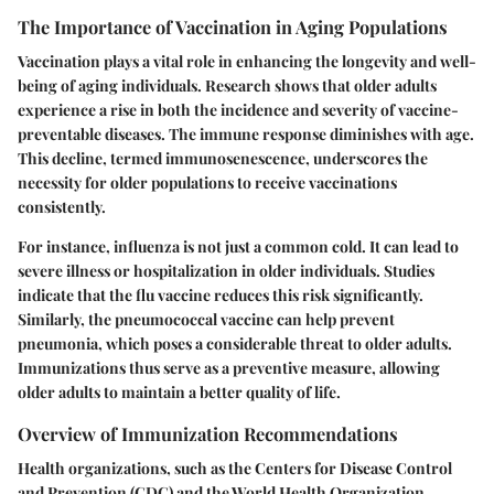
The Importance of Vaccination in Aging Populations
Vaccination plays a vital role in enhancing the longevity and well-
being of aging individuals. Research shows that older adults
experience a rise in both the incidence and severity of vaccine-
preventable diseases. The immune response diminishes with age.
This decline, termed immunosenescence, underscores the
necessity for older populations to receive vaccinations
consistently.
For instance, influenza is not just a common cold. It can lead to
severe illness or hospitalization in older individuals. Studies
indicate that the flu vaccine reduces this risk significantly.
Similarly, the pneumococcal vaccine can help prevent
pneumonia, which poses a considerable threat to older adults.
Immunizations thus serve as a preventive measure, allowing
older adults to maintain a better quality of life.
Overview of Immunization Recommendations
Health organizations, such as the Centers for Disease Control
and Prevention (CDC) and the World Health Organization