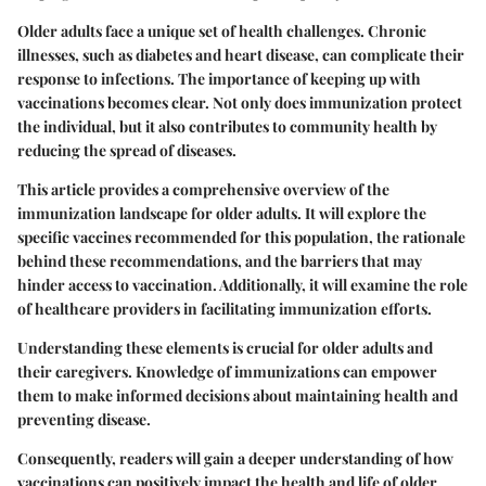
Older adults face a unique set of health challenges. Chronic
illnesses, such as diabetes and heart disease, can complicate their
response to infections. The importance of keeping up with
vaccinations becomes clear. Not only does immunization protect
the individual, but it also contributes to community health by
reducing the spread of diseases.
This article provides a comprehensive overview of the
immunization landscape for older adults. It will explore the
specific vaccines recommended for this population, the rationale
behind these recommendations, and the barriers that may
hinder access to vaccination. Additionally, it will examine the role
of healthcare providers in facilitating immunization efforts.
Understanding these elements is crucial for older adults and
their caregivers. Knowledge of immunizations can empower
them to make informed decisions about maintaining health and
preventing disease.
Consequently, readers will gain a deeper understanding of how
vaccinations can positively impact the health and life of older