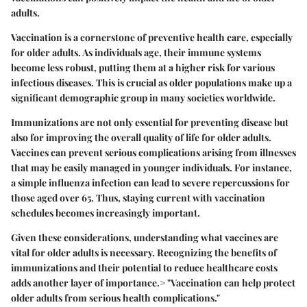
adults.
Vaccination is a cornerstone of preventive health care, especially
for older adults. As individuals age, their immune systems
become less robust, putting them at a higher risk for various
infectious diseases. This is crucial as older populations make up a
significant demographic group in many societies worldwide.
Immunizations are not only essential for preventing disease but
also for improving the overall quality of life for older adults.
Vaccines can prevent serious complications arising from illnesses
that may be easily managed in younger individuals. For instance,
a simple influenza infection can lead to severe repercussions for
those aged over 65. Thus, staying current with vaccination
schedules becomes increasingly important.
Given these considerations, understanding what vaccines are
vital for older adults is necessary. Recognizing the benefits of
immunizations and their potential to reduce healthcare costs
adds another layer of importance.> "Vaccination can help protect
older adults from serious health complications."