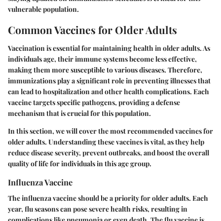
vulnerable population.
Common Vaccines for Older Adults
Vaccination is essential for maintaining health in older adults. As
individuals age, their immune systems become less effective,
making them more susceptible to various diseases. Therefore,
immunizations play a significant role in preventing illnesses that
can lead to hospitalization and other health complications. Each
vaccine targets specific pathogens, providing a defense
mechanism that is crucial for this population.
In this section, we will cover the most recommended vaccines for
older adults. Understanding these vaccines is vital, as they help
reduce disease severity, prevent outbreaks, and boost the overall
quality of life for individuals in this age group.
Influenza Vaccine
The influenza vaccine should be a priority for older adults. Each
year, flu seasons can pose severe health risks, resulting in
complications like pneumonia or even death. The flu vaccine is