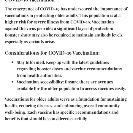
The emergence of COVID-19 has underscored the importance of
vaccinations in protecting older adults. This population is at a
higher risk for severe illness from COVID-19. Vaccination
against the virus provides a significant layer of protection.
Booster shots may also be required to maintain antibody levels,
especially as variants arise.
Considerations for COVID-19 Vaccination:
Stay Informed:
Keep up with the latest guidelines
regarding booster doses and vaccine recommendations
from health authorities.
Vaccination Accessibility:
Ensure there are avenues
available for the older population to access vaccines easily.
Vaccinations for older adults serve as a foundation for sustaining
health, reducing diseases, and enhancing overall community
well-being. Each vaccine has specific recommendations and
benefits that should be considered carefully.