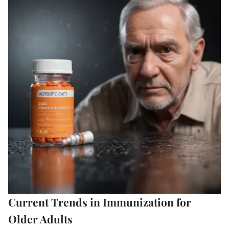
Current Trends in Immunization for
Older Adults