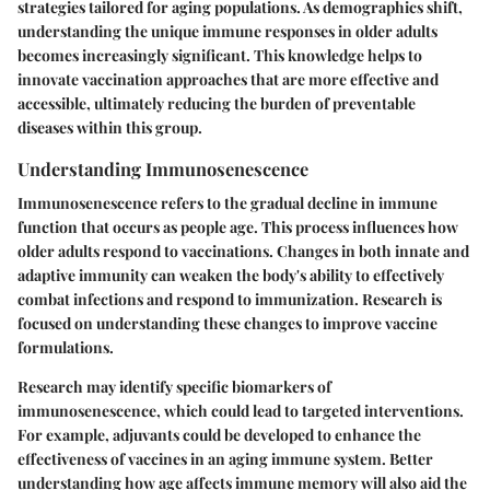
strategies tailored for aging populations. As demographics shift,
understanding the unique immune responses in older adults
becomes increasingly significant. This knowledge helps to
innovate vaccination approaches that are more effective and
accessible, ultimately reducing the burden of preventable
diseases within this group.
Understanding Immunosenescence
Immunosenescence refers to the gradual decline in immune
function that occurs as people age. This process influences how
older adults respond to vaccinations. Changes in both innate and
adaptive immunity can weaken the body's ability to effectively
combat infections and respond to immunization. Research is
focused on understanding these changes to improve vaccine
formulations.
Research may identify specific biomarkers of
immunosenescence, which could lead to targeted interventions.
For example, adjuvants could be developed to enhance the
effectiveness of vaccines in an aging immune system. Better
understanding how age affects immune memory will also aid the