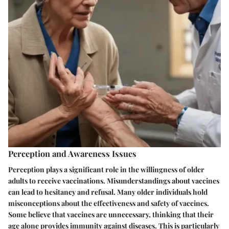
Perception and Awareness Issues
Perception plays a significant role in the willingness of older
adults to receive vaccinations. Misunderstandings about vaccines
can lead to hesitancy and refusal. Many older individuals hold
misconceptions about the effectiveness and safety of vaccines.
Some believe that vaccines are unnecessary, thinking that their
age alone provides immunity against diseases. This is particularly