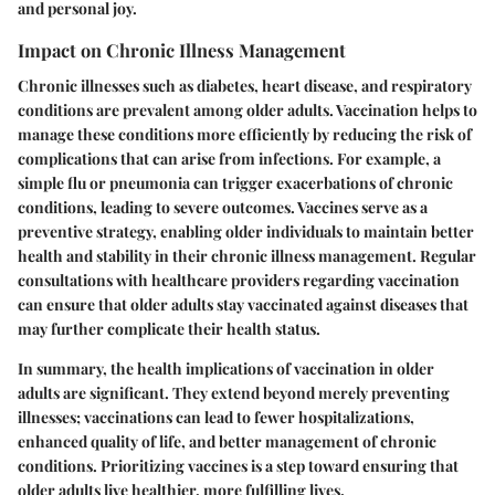
and personal joy.
Impact on Chronic Illness Management
Chronic illnesses such as diabetes, heart disease, and respiratory
conditions are prevalent among older adults. Vaccination helps to
manage these conditions more efficiently by reducing the risk of
complications that can arise from infections. For example, a
simple flu or pneumonia can trigger exacerbations of chronic
conditions, leading to severe outcomes. Vaccines serve as a
preventive strategy, enabling older individuals to maintain better
health and stability in their chronic illness management. Regular
consultations with healthcare providers regarding vaccination
can ensure that older adults stay vaccinated against diseases that
may further complicate their health status.
In summary, the health implications of vaccination in older
adults are significant. They extend beyond merely preventing
illnesses; vaccinations can lead to fewer hospitalizations,
enhanced quality of life, and better management of chronic
conditions. Prioritizing vaccines is a step toward ensuring that
older adults live healthier, more fulfilling lives.