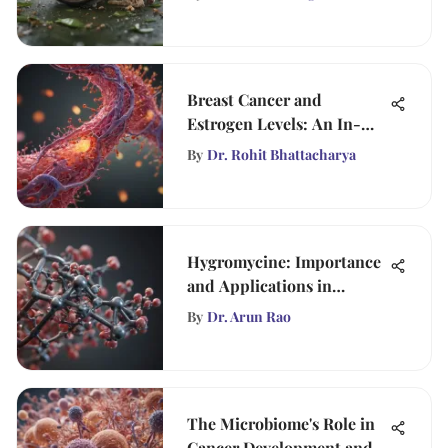
Breast Cancer and
Estrogen Levels: An In-
Depth Exploration
By
Dr. Rohit Bhattacharya
Hygromycine: Importance
and Applications in
Science
By
Dr. Arun Rao
The Microbiome's Role in
Cancer Development and