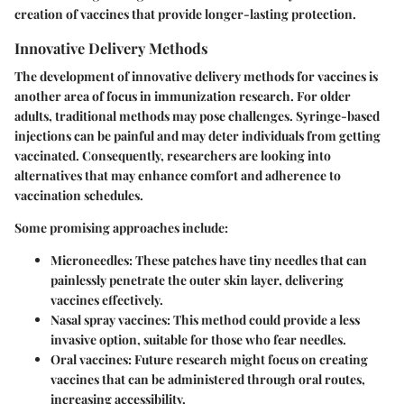
creation of vaccines that provide longer-lasting protection.
Innovative Delivery Methods
The development of innovative delivery methods for vaccines is
another area of focus in immunization research. For older
adults, traditional methods may pose challenges. Syringe-based
injections can be painful and may deter individuals from getting
vaccinated. Consequently, researchers are looking into
alternatives that may enhance comfort and adherence to
vaccination schedules.
Some promising approaches include:
Microneedles
: These patches have tiny needles that can
painlessly penetrate the outer skin layer, delivering
vaccines effectively.
Nasal spray vaccines
: This method could provide a less
invasive option, suitable for those who fear needles.
Oral vaccines
: Future research might focus on creating
vaccines that can be administered through oral routes,
increasing accessibility.