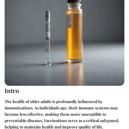
Intro
The health of older adults is profoundly influenced by
immunizations. As individuals age, their immune systems may
become less effective, making them more susceptible to
preventable diseases. Vaccinations serve as a critical safeguard,
helping to maintain health and improve quality of life.