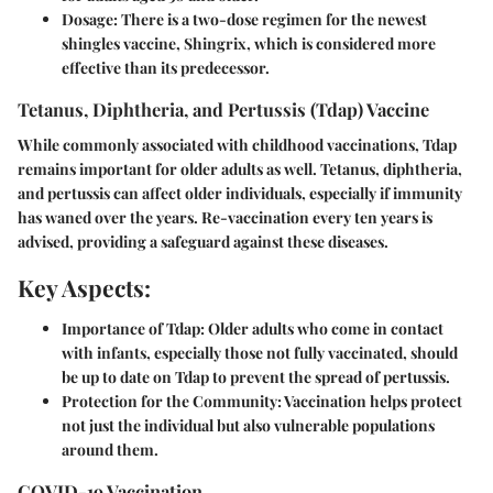
Dosage:
There is a two-dose regimen for the newest
shingles vaccine, Shingrix, which is considered more
effective than its predecessor.
Tetanus, Diphtheria, and Pertussis (Tdap) Vaccine
While commonly associated with childhood vaccinations, Tdap
remains important for older adults as well. Tetanus, diphtheria,
and pertussis can affect older individuals, especially if immunity
has waned over the years. Re-vaccination every ten years is
advised, providing a safeguard against these diseases.
Key Aspects:
Importance of Tdap:
Older adults who come in contact
with infants, especially those not fully vaccinated, should
be up to date on Tdap to prevent the spread of pertussis.
Protection for the Community:
Vaccination helps protect
not just the individual but also vulnerable populations
around them.
COVID-19 Vaccination