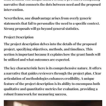
narrative that connects the dots between need and the proposed
intervention.
Nevertheless, one disadvantage arises from overly generic
statements that fail to personalize the need to a specific context.
Strong proposals will go beyond general statistics.
Project Description
The project description delves into the details of the proposed
project, specifying objectives, methods, and timelines. This
section is important because it explains how the grant funds will
be utilized and what outcomes are expected.
The key characteristic here is its comprehensive nature. It offers
a narrative that guides reviewers through the project plan. Clear
articulation of methodologies enhances credibility. A unique
feature of the project description is its ability to encompass both
qualitative and quantitative metrics for evaluation, providing a
robust framework for measuring success.