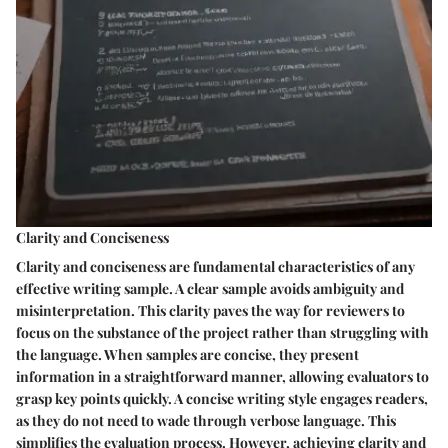
Clarity and Conciseness
Clarity and conciseness are fundamental characteristics of any
effective writing sample. A clear sample avoids ambiguity and
misinterpretation. This clarity paves the way for reviewers to
focus on the substance of the project rather than struggling with
the language. When samples are concise, they present
information in a straightforward manner, allowing evaluators to
grasp key points quickly. A concise writing style engages readers,
as they do not need to wade through verbose language. This
simplifies the evaluation process. However, achieving clarity and