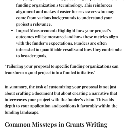
funding organization's terminology. This reinforces
alignment and makes it easier for reviewers who may
come from various backgrounds to understand your
project's relevance.
Impact Measurement
: Highlight how your project's
outcomes will be measured and how these metrics align
with the funder’s expectations. Funders are often
interested in quantifiable results and how they contribute
to broader goals.
"Tailoring your proposal to specific funding organizations can
transform a good project into a funded initiative."
In summary, the task of customizing your proposal is not just
about crafting a document but about creating a narrative that
interweaves your project with the funder's vision. This adds
depth to your application and positions it favorably within the
funding landscape.
Common Missteps in Grants Writing