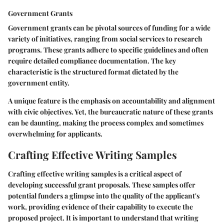
Government Grants
Government grants can be pivotal sources of funding for a wide
variety of initiatives, ranging from social services to research
programs. These grants adhere to specific guidelines and often
require detailed compliance documentation. The key
characteristic is the structured format dictated by the
government entity.
A unique feature is the emphasis on accountability and alignment
with civic objectives. Yet, the bureaucratic nature of these grants
can be daunting, making the process complex and sometimes
overwhelming for applicants.
Crafting Effective Writing Samples
Crafting effective writing samples is a critical aspect of
developing successful grant proposals. These samples offer
potential funders a glimpse into the quality of the applicant's
work, providing evidence of their capability to execute the
proposed project. It is important to understand that writing