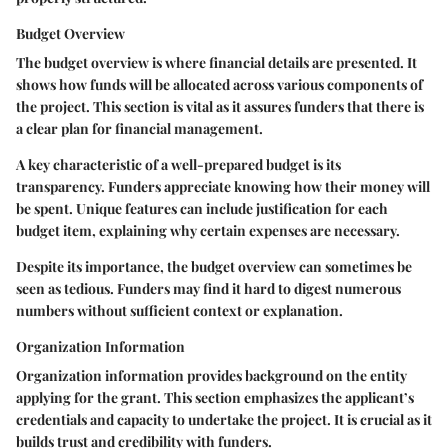
Budget Overview
The budget overview is where financial details are presented. It
shows how funds will be allocated across various components of
the project. This section is vital as it assures funders that there is
a clear plan for financial management.
A key characteristic of a well-prepared budget is its
transparency. Funders appreciate knowing how their money will
be spent. Unique features can include justification for each
budget item, explaining why certain expenses are necessary.
Despite its importance, the budget overview can sometimes be
seen as tedious. Funders may find it hard to digest numerous
numbers without sufficient context or explanation.
Organization Information
Organization information provides background on the entity
applying for the grant. This section emphasizes the applicant’s
credentials and capacity to undertake the project. It is crucial as it
builds trust and credibility with funders.