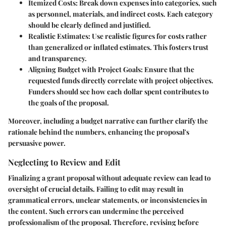
Itemized Costs:
Break down expenses into categories, such
as personnel, materials, and indirect costs. Each category
should be clearly defined and justified.
Realistic Estimates:
Use realistic figures for costs rather
than generalized or inflated estimates. This fosters trust
and transparency.
Aligning Budget with Project Goals:
Ensure that the
requested funds directly correlate with project objectives.
Funders should see how each dollar spent contributes to
the goals of the proposal.
Moreover, including a budget narrative can further clarify the
rationale behind the numbers, enhancing the proposal's
persuasive power.
Neglecting to Review and Edit
Finalizing a grant proposal without adequate review can lead to
oversight of crucial details. Failing to edit may result in
grammatical errors, unclear statements, or inconsistencies in
the content. Such errors can undermine the perceived
professionalism of the proposal. Therefore, revising before