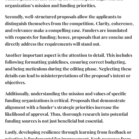
organization’s mission and funding priorities.
Secondly, well-structured proposals allow the applicants to
distinguish themselves from the competition.
Clarity, coherence,
and relevance
make a compelling case. Funders are inundated
with requests for funding; hence, proposals that are concise and
directly address the requirements will stand out.
Another important aspect is the
attention to detail
. This includes
following formatting guidelines, ensuring correct budgeting,
and being meticulous during the editing phase. Neglecting these
details can lead to misinterpretations of the proposal’s intent or
objectives.
Additionally, understanding the mission and values of specific
funding organizations is critical. Proposals that demonstrate
alignment with a funder’s strategic priorities increase the
likelihood of approval. Thus, thorough research into potential
funding sources is not just beneficial but essential.
Lastly, developing resilience through learning from feedback or
rejection is fundamental for improvement. Each response from