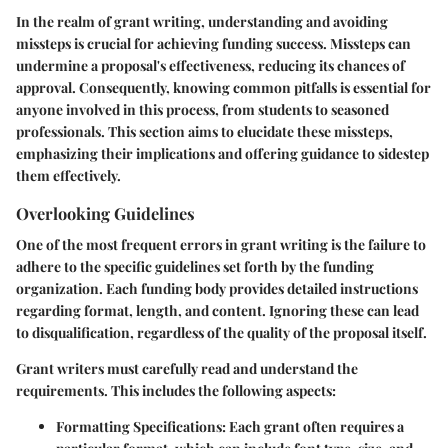
In the realm of grant writing, understanding and avoiding
missteps is crucial for achieving funding success. Missteps can
undermine a proposal's effectiveness, reducing its chances of
approval. Consequently, knowing common pitfalls is essential for
anyone involved in this process, from students to seasoned
professionals. This section aims to elucidate these missteps,
emphasizing their implications and offering guidance to sidestep
them effectively.
Overlooking Guidelines
One of the most frequent errors in grant writing is the failure to
adhere to the specific guidelines set forth by the funding
organization. Each funding body provides detailed instructions
regarding format, length, and content. Ignoring these can lead
to disqualification, regardless of the quality of the proposal itself.
Grant writers must carefully read and understand the
requirements. This includes the following aspects:
Formatting Specifications:
Each grant often requires a