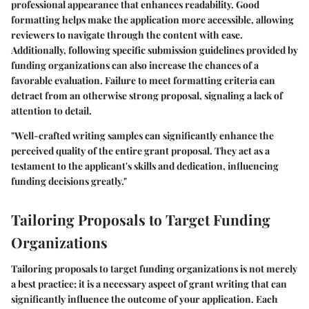
professional appearance that enhances readability. Good
formatting helps make the application more accessible, allowing
reviewers to navigate through the content with ease.
Additionally, following specific submission guidelines provided by
funding organizations can also increase the chances of a
favorable evaluation. Failure to meet formatting criteria can
detract from an otherwise strong proposal, signaling a lack of
attention to detail.
"Well-crafted writing samples can significantly enhance the
perceived quality of the entire grant proposal. They act as a
testament to the applicant's skills and dedication, influencing
funding decisions greatly."
Tailoring Proposals to Target Funding
Organizations
Tailoring proposals to target funding organizations is not merely
a best practice; it is a necessary aspect of grant writing that can
significantly influence the outcome of your application. Each