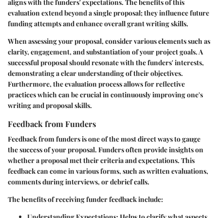
aligns with the funders' expectations. The benefits of this
evaluation extend beyond a single proposal; they influence future
funding attempts and enhance overall grant writing skills.
When assessing your proposal, consider various elements such as
clarity, engagement, and substantiation of your project goals. A
successful proposal should resonate with the funders' interests,
demonstrating a clear understanding of their objectives.
Furthermore, the evaluation process allows for reflective
practices which can be crucial in continuously improving one's
writing and proposal skills.
Feedback from Funders
Feedback from funders is one of the most direct ways to gauge
the success of your proposal. Funders often provide insights on
whether a proposal met their criteria and expectations. This
feedback can come in various forms, such as written evaluations,
comments during interviews, or debrief calls.
The benefits of receiving funder feedback include:
Understanding Expectations
: Helps to clarify what aspects