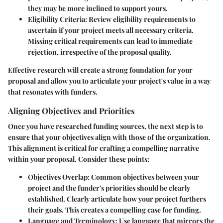
they may be more inclined to support yours.
Eligibility Criteria
: Review eligibility requirements to
ascertain if your project meets all necessary criteria.
Missing critical requirements can lead to immediate
rejection, irrespective of the proposal quality.
Effective research will create a strong foundation for your
proposal and allow you to articulate your project's value in a way
that resonates with funders.
Aligning Objectives and Priorities
Once you have researched funding sources, the next step is to
ensure that your objectives align with those of the organization.
This alignment is critical for crafting a compelling narrative
within your proposal. Consider these points:
Objectives Overlap
: Common objectives between your
project and the funder's priorities should be clearly
established. Clearly articulate how your project furthers
their goals. This creates a compelling case for funding.
Language and Terminology
: Use language that mirrors the