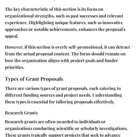
The key characteristic of this section is its focus on
organizational strengths, such as past successes and relevant
experience. Highlighting unique features, such as innovative
approaches or notable achievements, enhances the proposal's
appeal.
However, if this section is overly self-promotional, it can detract
from the actual proposal content. The focus should remain on
how the organization aligns with project goals and funder
priorities.
Types of Grant Proposals
There are various types of grant proposals, each catering to
different funding sources and project needs. Understanding
these types is essential for tailoring proposals effectively.
Research Grants
Research grants are often awarded to individuals or
organizations conducting scientific or scholarly investigations.
These grants typically support projects that seek to advance