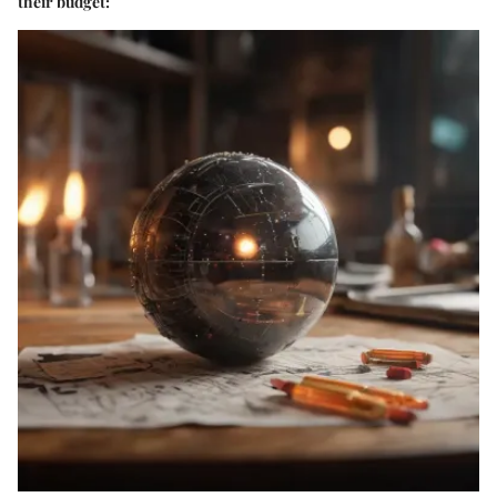
their budget: