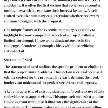
and clarity. It is often the first section that reviewers encounter,
making it essential to captivate their interest instantly. A well-
crafted executive summary can determine whether reviewers
continue to engage with the proposal.
One unique feature of the executive summary is its ability to
highlight the most compelling aspects of a project within a
limited word count. However, its disadvantage lies in the
challenge of condensing complex ideas without sacrificing
critical detail.
Statement of Need
The statement of need outlines the specific problem or challenge
that the project aims to address. This section is crucial because it
sets the context for the proposal. By clearly defining the need,
funders can understand the project's relevance and urgency.
A key characteristic of a strong statement of need is its use of data
and evidence to support claims. This approach makes it a popular
choice in grant writing, as it illustrates the significance of the
issue at hand. The unique feature is that it provides a compelling