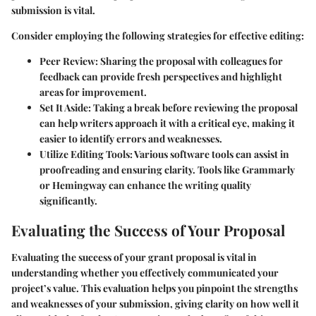
submission is vital.
Consider employing the following strategies for effective editing:
Peer Review:
Sharing the proposal with colleagues for
feedback can provide fresh perspectives and highlight
areas for improvement.
Set It Aside:
Taking a break before reviewing the proposal
can help writers approach it with a critical eye, making it
easier to identify errors and weaknesses.
Utilize Editing Tools:
Various software tools can assist in
proofreading and ensuring clarity. Tools like Grammarly
or Hemingway can enhance the writing quality
significantly.
Evaluating the Success of Your Proposal
Evaluating the success of your grant proposal is vital in
understanding whether you effectively communicated your
project’s value. This evaluation helps you pinpoint the strengths
and weaknesses of your submission, giving clarity on how well it