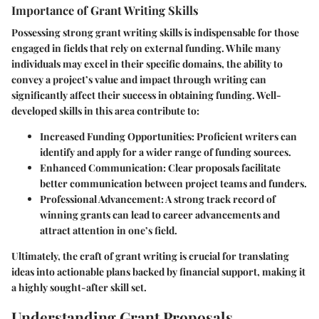
Importance of Grant Writing Skills
Possessing strong grant writing skills is indispensable for those
engaged in fields that rely on external funding. While many
individuals may excel in their specific domains, the ability to
convey a project’s value and impact through writing can
significantly affect their success in obtaining funding. Well-
developed skills in this area contribute to:
Increased Funding Opportunities
: Proficient writers can
identify and apply for a wider range of funding sources.
Enhanced Communication
: Clear proposals facilitate
better communication between project teams and funders.
Professional Advancement
: A strong track record of
winning grants can lead to career advancements and
attract attention in one’s field.
Ultimately, the craft of grant writing is crucial for translating
ideas into actionable plans backed by financial support, making it
a highly sought-after skill set.
Understanding Grant Proposals