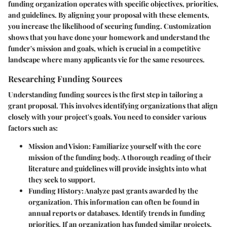
funding organization operates with specific objectives, priorities,
and guidelines. By aligning your proposal with these elements,
you increase the likelihood of securing funding. Customization
shows that you have done your homework and understand the
funder's mission and goals, which is crucial in a competitive
landscape where many applicants vie for the same resources.
Researching Funding Sources
Understanding funding sources is the first step in tailoring a
grant proposal. This involves identifying organizations that align
closely with your project's goals. You need to consider various
factors such as:
Mission and Vision
: Familiarize yourself with the core
mission of the funding body. A thorough reading of their
literature and guidelines will provide insights into what
they seek to support.
Funding History
: Analyze past grants awarded by the
organization. This information can often be found in
annual reports or databases. Identify trends in funding
priorities. If an organization has funded similar projects,