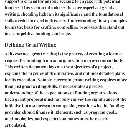
support is crucial for anyone seeking to engage with potential
funders. This section introduces the core aspects of grants
writing, shedding light on its significance and the foundational
skills needed to excel in this area. Understanding these principles
forms the basis for crafting compelling proposals that stand out
in a competitive funding landscape.
Defining Grant Writing
At its essence, grant writing is the process of creating a formal
request for funding from an organization or government body.
This written document lays out the objectives of a project,
explains the urgency of the initiative, and outlines detailed plans
for its execution. Notably, successful grant writing requires more
than just good writing skills. It necessitates a precise
understanding of the expectations of funding organizations.
Each grant proposal must not only convey the significance of the
initiative but also present a compelling case for why the funding
provider should finance it. Elements such as program goals,
methodologies, and expected outcomes must be clearly
articulated.