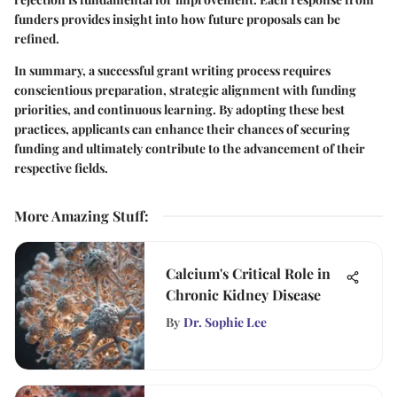
funders provides insight into how future proposals can be
refined.
In summary, a successful grant writing process requires
conscientious preparation, strategic alignment with funding
priorities, and continuous learning. By adopting these best
practices, applicants can enhance their chances of securing
funding and ultimately contribute to the advancement of their
respective fields.
More Amazing Stuff
:
Calcium's Critical Role in
Chronic Kidney Disease
By
Dr. Sophie Lee