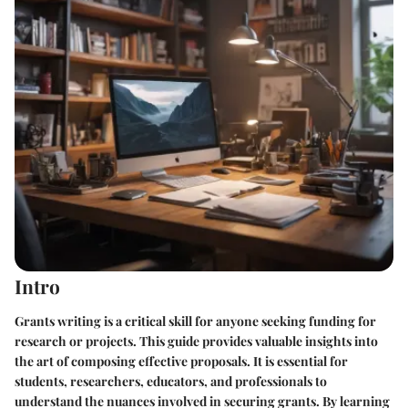
Intro
Grants writing is a critical skill for anyone seeking funding for
research or projects. This guide provides valuable insights into
the art of composing effective proposals. It is essential for
students, researchers, educators, and professionals to
understand the nuances involved in securing grants. By learning