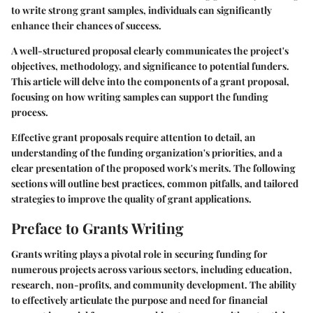
to write strong grant samples, individuals can significantly
enhance their chances of success.
A well-structured proposal clearly communicates the project's
objectives, methodology, and significance to potential funders.
This article will delve into the components of a grant proposal,
focusing on how writing samples can support the funding
process.
Effective grant proposals require attention to detail, an
understanding of the funding organization's priorities, and a
clear presentation of the proposed work's merits. The following
sections will outline best practices, common pitfalls, and tailored
strategies to improve the quality of grant applications.
Preface to Grants Writing
Grants writing plays a pivotal role in securing funding for
numerous projects across various sectors, including education,
research, non-profits, and community development. The ability
to effectively articulate the purpose and need for financial