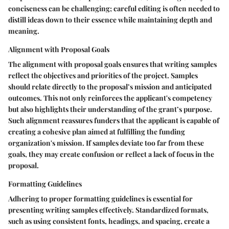
conciseness can be challenging; careful editing is often needed to
distill ideas down to their essence while maintaining depth and
meaning.
Alignment with Proposal Goals
The alignment with proposal goals ensures that writing samples
reflect the objectives and priorities of the project. Samples
should relate directly to the proposal’s mission and anticipated
outcomes. This not only reinforces the applicant's competency
but also highlights their understanding of the grant’s purpose.
Such alignment reassures funders that the applicant is capable of
creating a cohesive plan aimed at fulfilling the funding
organization's mission. If samples deviate too far from these
goals, they may create confusion or reflect a lack of focus in the
proposal.
Formatting Guidelines
Adhering to proper formatting guidelines is essential for
presenting writing samples effectively. Standardized formats,
such as using consistent fonts, headings, and spacing, create a