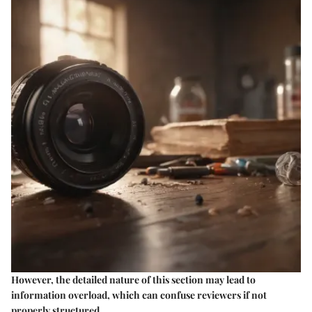
However, the detailed nature of this section may lead to
information overload, which can confuse reviewers if not
properly structured.