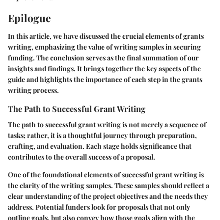
Epilogue
In this article, we have discussed the crucial elements of grants
writing, emphasizing the value of writing samples in securing
funding. The conclusion serves as the final summation of our
insights and findings. It brings together the key aspects of the
guide and highlights the importance of each step in the grants
writing process.
The Path to Successful Grant Writing
The path to successful grant writing is not merely a sequence of
tasks; rather, it is a thoughtful journey through preparation,
crafting, and evaluation. Each stage holds significance that
contributes to the overall success of a proposal.
One of the foundational elements of successful grant writing is
the
clarity
of the writing samples. These samples should reflect a
clear understanding of the project objectives and the needs they
address. Potential funders look for proposals that not only
outline goals, but also convey how those goals align with the