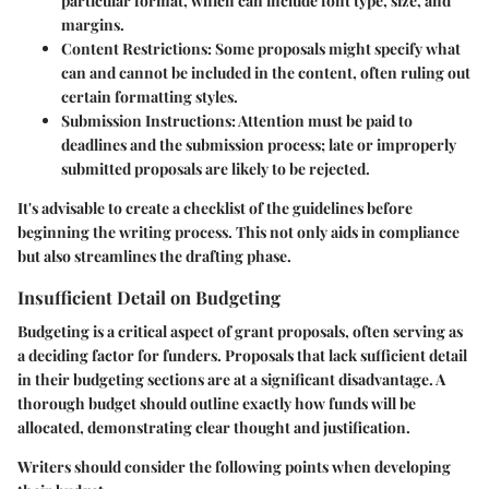
particular format, which can include font type, size, and
margins.
Content Restrictions:
Some proposals might specify what
can and cannot be included in the content, often ruling out
certain formatting styles.
Submission Instructions:
Attention must be paid to
deadlines and the submission process; late or improperly
submitted proposals are likely to be rejected.
It's advisable to create a checklist of the guidelines before
beginning the writing process. This not only aids in compliance
but also streamlines the drafting phase.
Insufficient Detail on Budgeting
Budgeting is a critical aspect of grant proposals, often serving as
a deciding factor for funders. Proposals that lack sufficient detail
in their budgeting sections are at a significant disadvantage. A
thorough budget should outline exactly how funds will be
allocated, demonstrating clear thought and justification.
Writers should consider the following points when developing