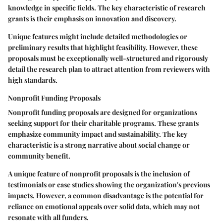
knowledge in specific fields. The key characteristic of research
grants is their emphasis on innovation and discovery.
Unique features might include detailed methodologies or
preliminary results that highlight feasibility. However, these
proposals must be exceptionally well-structured and rigorously
detail the research plan to attract attention from reviewers with
high standards.
Nonprofit Funding Proposals
Nonprofit funding proposals are designed for organizations
seeking support for their charitable programs. These grants
emphasize community impact and sustainability. The key
characteristic is a strong narrative about social change or
community benefit.
A unique feature of nonprofit proposals is the inclusion of
testimonials or case studies showing the organization's previous
impacts. However, a common disadvantage is the potential for
reliance on emotional appeals over solid data, which may not
resonate with all funders.