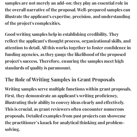
samples are not merely an add-on; they play an essential role in
the overall narrative of the proposal. Well-prepared samples can
illustrate the applicant's expertise, precision, and understanding
of the project's complexities.
Good writing samples help in establishing credibility. They
reflect the applicant's thought process, organizational skills, and
attention to detail. All this works together to foster confidence in
funding agencies, as they gauge the likelihood of the proposed
project's success. Therefore, ensuring the samples meet high
standards of quality is paramount.
The Role of Writing Samples in Grant Proposals
Writing samples serve multiple functions within grant proposals.
First, they demonstrate an applicant's writing proficiency,
illustrating their ability to convey ideas clearly and effectively.
This is crucial, as grant reviewers often encounter numerous
proposals. Detailed examples from past projects can showcase
the practitioner’s knack for analytical thinking and problem-
solving.