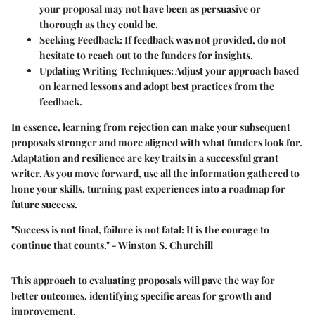
your proposal may not have been as persuasive or
thorough as they could be.
Seeking Feedback
: If feedback was not provided, do not
hesitate to reach out to the funders for insights.
Updating Writing Techniques
: Adjust your approach based
on learned lessons and adopt best practices from the
feedback.
In essence, learning from rejection can make your subsequent
proposals stronger and more aligned with what funders look for.
Adaptation and resilience are key traits in a successful grant
writer. As you move forward, use all the information gathered to
hone your skills, turning past experiences into a roadmap for
future success.
"Success is not final, failure is not fatal: It is the courage to
continue that counts." - Winston S. Churchill
This approach to evaluating proposals will pave the way for
better outcomes, identifying specific areas for growth and
improvement.