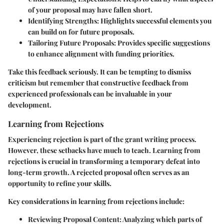
of your proposal may have fallen short.
Identifying Strengths
: Highlights successful elements you
can build on for future proposals.
Tailoring Future Proposals
: Provides specific suggestions
to enhance alignment with funding priorities.
Take this feedback seriously. It can be tempting to dismiss
criticism but remember that constructive feedback from
experienced professionals can be invaluable in your
development.
Learning from Rejections
Experiencing rejection is part of the grant writing process.
However, these setbacks have much to teach. Learning from
rejections is crucial in transforming a temporary defeat into
long-term growth. A rejected proposal often serves as an
opportunity to refine your skills.
Key considerations in learning from rejections include:
Reviewing Proposal Content
: Analyzing which parts of