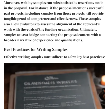
Moreover, writing samples can substantiate the assertions made
in the proposal. For instance, if the proposal mentions successful
past projects, including samples from those projects will provide
tangible proof of competence and effectiveness. These samples
also allow evaluators to assess the alignment of the applicant’s
work with the goals of the funding organization. Ultimately,
samples act as a bridge connecting the proposal content with a
broader narrative of experience and qualifications.
Best Practices for Writing Samples
Effective writing samples must adhere to a few key best practices: