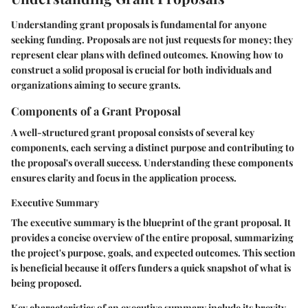
Understanding grant proposals is fundamental for anyone
seeking funding. Proposals are not just requests for money; they
represent clear plans with defined outcomes. Knowing how to
construct a solid proposal is crucial for both individuals and
organizations aiming to secure grants.
Components of a Grant Proposal
A well-structured grant proposal consists of several key
components, each serving a distinct purpose and contributing to
the proposal's overall success. Understanding these components
ensures clarity and focus in the application process.
Executive Summary
The executive summary is the blueprint of the grant proposal. It
provides a concise overview of the entire proposal, summarizing
the project's purpose, goals, and expected outcomes. This section
is beneficial because it offers funders a quick snapshot of what is
being proposed.
Key characteristics of an executive summary include its brevity