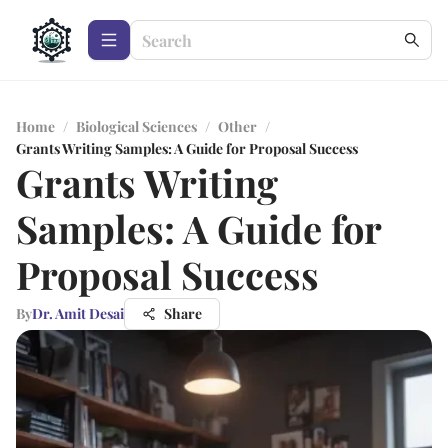
Home
/
Biological Sciences
/
Other
/
Grants Writing Samples: A Guide for Proposal Success
Grants Writing
Samples: A Guide for
Proposal Success
By
Dr. Amit Desai
Share