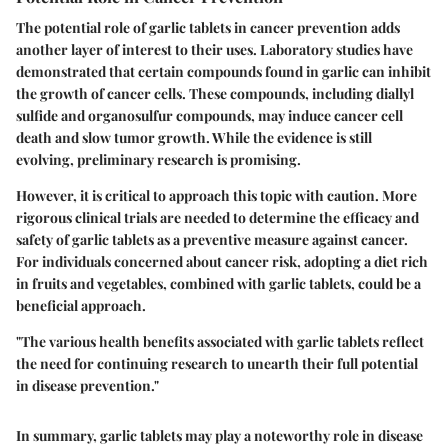
The potential role of garlic tablets in cancer prevention adds
another layer of interest to their uses. Laboratory studies have
demonstrated that certain compounds found in garlic can inhibit
the growth of cancer cells. These compounds, including diallyl
sulfide and organosulfur compounds, may induce cancer cell
death and slow tumor growth. While the evidence is still
evolving, preliminary research is promising.
However, it is critical to approach this topic with caution. More
rigorous clinical trials are needed to determine the efficacy and
safety of garlic tablets as a preventive measure against cancer.
For individuals concerned about cancer risk, adopting a diet rich
in fruits and vegetables, combined with garlic tablets, could be a
beneficial approach.
"The various health benefits associated with garlic tablets reflect
the need for continuing research to unearth their full potential
in disease prevention."
In summary, garlic tablets may play a noteworthy role in disease