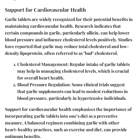
Support for Cardiovascular Health
Garlic tablets are widely recognized for their potential benefits in
maintaining cardiovascular health. Research indicates that
certain compounds in garlic, particularly allicin, can help lower
blood pressure and influence cholesterol levels positively. Studies
have reported that garlic may reduce total cholesterol and low-
density lipoprotein, often referred to as "bad" cholesterol.
Cholesterol Management:
Regular intake of garlic tablets
may help in managing cholesterol levels, which is crucial
for overall heart health.
Blood Pressure Regulation:
Some clinical trials suggest
that garlic supplements can lead to modest reductions in
blood pressure, particularly in hypertensive individuals.
Support for cardiovascular health emphasizes the importance of
incorporating garlic tablets into one’s diet as a preventive
measure. A balanced regimen combining garlic with other
heart-healthy practices, such as exercise and diet, can provide
optimum benefits.