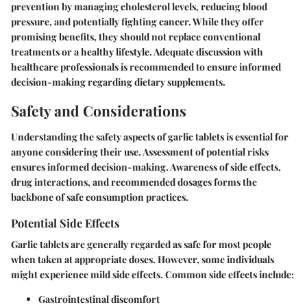
prevention by managing cholesterol levels, reducing blood
pressure, and potentially fighting cancer. While they offer
promising benefits, they should not replace conventional
treatments or a healthy lifestyle. Adequate discussion with
healthcare professionals is recommended to ensure informed
decision-making regarding dietary supplements.
Safety and Considerations
Understanding the safety aspects of garlic tablets is essential for
anyone considering their use. Assessment of potential risks
ensures informed decision-making. Awareness of side effects,
drug interactions, and recommended dosages forms the
backbone of safe consumption practices.
Potential Side Effects
Garlic tablets are generally regarded as safe for most people
when taken at appropriate doses. However, some individuals
might experience mild side effects. Common side effects include:
Gastrointestinal discomfort