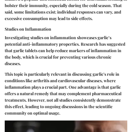
bolster their immunity, especially during the cold season. That
said, some limitations exist; individual responses can vary, and
excessive consumption may lead to side effects.
Studies on Inflammation
Investigating studies on inflammation showcases garlic’s
potential anti-inflammatory properties. Research has suggested
that garlic tablets can help reduce markers of inflammation in
the body, which is crucial for preventing various chronic
diseases.
This topic is particularly relevant in discussing garlic's role in
conditions like arthritis and cardiovascular diseases, where
inflammation plays a crucial part. One advantage is that garlic
offers a natural remedy that may complement pharmaceutical
treatments. However, not all studies consistently demonstrate
this effect, leading to ongoing discussions in the scientific
community on optimal usage.