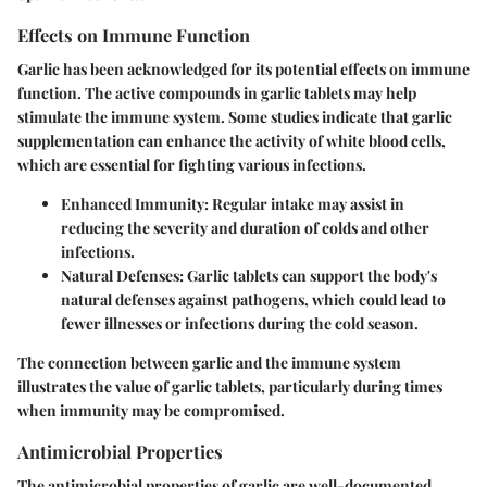
Effects on Immune Function
Garlic has been acknowledged for its potential effects on immune
function. The active compounds in garlic tablets may help
stimulate the immune system. Some studies indicate that garlic
supplementation can enhance the activity of white blood cells,
which are essential for fighting various infections.
Enhanced Immunity:
Regular intake may assist in
reducing the severity and duration of colds and other
infections.
Natural Defenses:
Garlic tablets can support the body's
natural defenses against pathogens, which could lead to
fewer illnesses or infections during the cold season.
The connection between garlic and the immune system
illustrates the value of garlic tablets, particularly during times
when immunity may be compromised.
Antimicrobial Properties
The antimicrobial properties of garlic are well-documented.