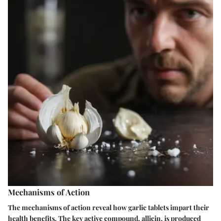
Mechanisms of Action
The mechanisms of action reveal how garlic tablets impart their
health benefits. The key active compound, allicin, is produced