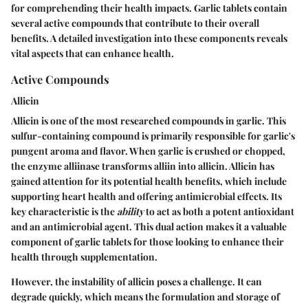
for comprehending their health impacts. Garlic tablets contain
several active compounds that contribute to their overall
benefits. A detailed investigation into these components reveals
vital aspects that can enhance health.
Active Compounds
Allicin
Allicin is one of the most researched compounds in garlic. This
sulfur-containing compound is primarily responsible for garlic's
pungent aroma and flavor. When garlic is crushed or chopped,
the enzyme alliinase transforms alliin into allicin. Allicin has
gained attention for its potential health benefits, which include
supporting heart health and offering antimicrobial effects. Its
key characteristic is the
ability
to act as both a potent antioxidant
and an antimicrobial agent. This dual action makes it a valuable
component of garlic tablets for those looking to enhance their
health through supplementation.
However, the instability of allicin poses a challenge. It can
degrade quickly, which means the formulation and storage of