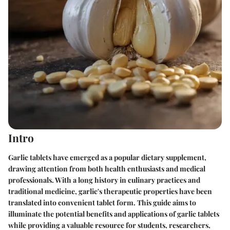
Intro
Garlic tablets have emerged as a popular dietary supplement,
drawing attention from both health enthusiasts and medical
professionals. With a long history in culinary practices and
traditional medicine, garlic's therapeutic properties have been
translated into convenient tablet form. This guide aims to
illuminate the potential benefits and applications of garlic tablets
while providing a valuable resource for students, researchers,