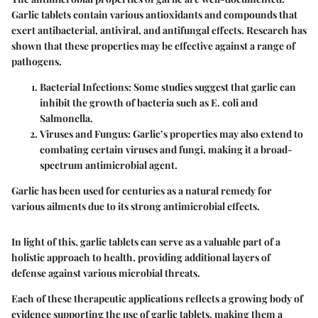
Garlic tablets contain various antioxidants and compounds that
exert antibacterial, antiviral, and antifungal effects. Research has
shown that these properties may be effective against a range of
pathogens.
Bacterial Infections:
Some studies suggest that garlic can
inhibit the growth of bacteria such as E. coli and
Salmonella.
Viruses and Fungus:
Garlic’s properties may also extend to
combating certain viruses and fungi, making it a broad-
spectrum antimicrobial agent.
Garlic has been used for centuries as a natural remedy for
various ailments due to its strong antimicrobial effects.
In light of this, garlic tablets can serve as a valuable part of a
holistic approach to health, providing additional layers of
defense against various microbial threats.
Each of these therapeutic applications reflects a growing body of
evidence supporting the use of garlic tablets, making them a