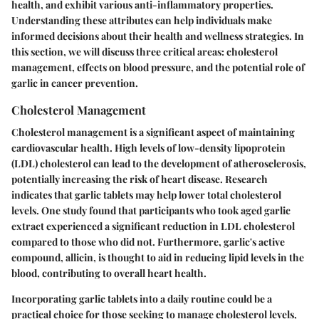
health, and exhibit various anti-inflammatory properties.
Understanding these attributes can help individuals make
informed decisions about their health and wellness strategies. In
this section, we will discuss three critical areas: cholesterol
management, effects on blood pressure, and the potential role of
garlic in cancer prevention.
Cholesterol Management
Cholesterol management is a significant aspect of maintaining
cardiovascular health. High levels of low-density lipoprotein
(LDL) cholesterol can lead to the development of atherosclerosis,
potentially increasing the risk of heart disease. Research
indicates that garlic tablets may help lower total cholesterol
levels. One study found that participants who took aged garlic
extract experienced a significant reduction in LDL cholesterol
compared to those who did not. Furthermore, garlic's active
compound, allicin, is thought to aid in reducing lipid levels in the
blood, contributing to overall heart health.
Incorporating garlic tablets into a daily routine could be a
practical choice for those seeking to manage cholesterol levels,