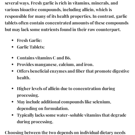
several ways. Fresh garlic is rich in vitamins, minerals, and
various bioactive compounds, including allicin, which is
responsible for many of its health properties. In contrast, garlic
tablets often contain concentrated amounts of these compounds
but may lack some nutrients found in their raw counterpart.
Fresh Garlic:
Garlic Tablets:
Contains vitamins C and B6.
Provides manganese, calcium, and iron.
Offers beneficial enzymes and fiber that promote digestive
health.
Higher levels of allicin due to concentration during
processing.
May include additional compounds like selenium,
depending on formulation.
Typically lacks some water-soluble vitamins that degrade
during processing.
Choosing between the two depends on individual dietary needs