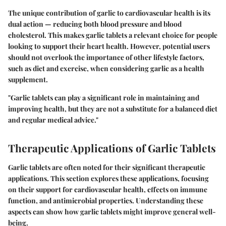
The unique contribution of garlic to cardiovascular health is its
dual action — reducing both blood pressure and blood
cholesterol. This makes garlic tablets a relevant choice for people
looking to support their heart health. However, potential users
should not overlook the importance of other lifestyle factors,
such as diet and exercise, when considering garlic as a health
supplement.
"Garlic tablets can play a significant role in maintaining and
improving health, but they are not a substitute for a balanced diet
and regular medical advice."
Therapeutic Applications of Garlic Tablets
Garlic tablets are often noted for their significant therapeutic
applications. This section explores these applications, focusing
on their support for cardiovascular health, effects on immune
function, and antimicrobial properties. Understanding these
aspects can show how garlic tablets might improve general well-
being.