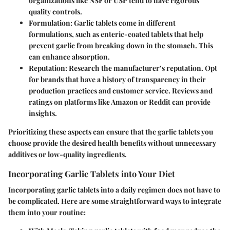
organizations like NSF or USP tend to have rigorous
quality controls.
Formulation
: Garlic tablets come in different
formulations, such as enteric-coated tablets that help
prevent garlic from breaking down in the stomach. This
can enhance absorption.
Reputation
: Research the manufacturer’s reputation. Opt
for brands that have a history of transparency in their
production practices and customer service. Reviews and
ratings on platforms like Amazon or Reddit can provide
insights.
Prioritizing these aspects can ensure that the garlic tablets you
choose provide the desired health benefits without unnecessary
additives or low-quality ingredients.
Incorporating Garlic Tablets into Your Diet
Incorporating garlic tablets into a daily regimen does not have to
be complicated. Here are some straightforward ways to integrate
them into your routine: