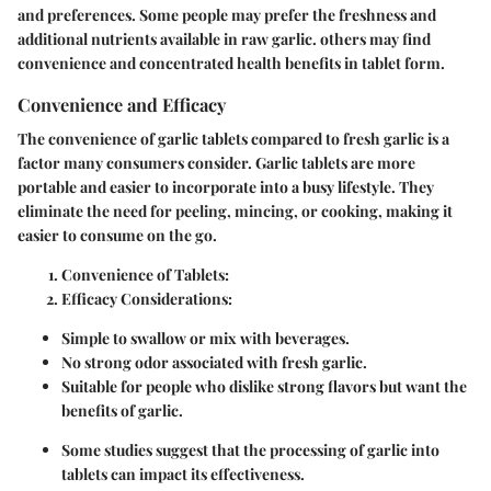
and preferences. Some people may prefer the freshness and
additional nutrients available in raw garlic. others may find
convenience and concentrated health benefits in tablet form.
Convenience and Efficacy
The convenience of garlic tablets compared to fresh garlic is a
factor many consumers consider. Garlic tablets are more
portable and easier to incorporate into a busy lifestyle. They
eliminate the need for peeling, mincing, or cooking, making it
easier to consume on the go.
Convenience of Tablets:
Efficacy Considerations:
Simple to swallow or mix with beverages.
No strong odor associated with fresh garlic.
Suitable for people who dislike strong flavors but want the
benefits of garlic.
Some studies suggest that the processing of garlic into
tablets can impact its effectiveness.