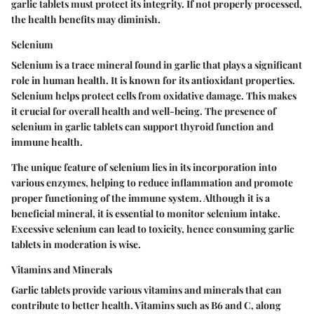
garlic tablets must protect its integrity. If not properly processed,
the health benefits may diminish.
Selenium
Selenium is a trace mineral found in garlic that plays a significant
role in human health. It is known for its antioxidant properties.
Selenium helps protect cells from oxidative damage. This makes
it crucial for overall health and well-being. The presence of
selenium in garlic tablets can support thyroid function and
immune health.
The unique feature of selenium lies in its incorporation into
various enzymes, helping to reduce inflammation and promote
proper functioning of the immune system. Although it is a
beneficial mineral, it is essential to monitor selenium intake.
Excessive selenium can lead to toxicity, hence consuming garlic
tablets in moderation is wise.
Vitamins and Minerals
Garlic tablets provide various vitamins and minerals that can
contribute to better health. Vitamins such as B6 and C, along