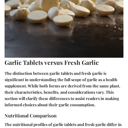
Garlic Tablets versus Fresh Garlic
The distinction between garlic tablets and fresh garlic is
significant in understanding the full scope of garlic as a health
supplement. While both forms are derived from the same plant,
their characteristics, benefits, and considerations vary. This
section will clarify these differences to assist readers in making
informed choices about their garlic consumption.
Nutritional Comparison
The nutritional profiles of garlic tablets and fresh garlic differ in