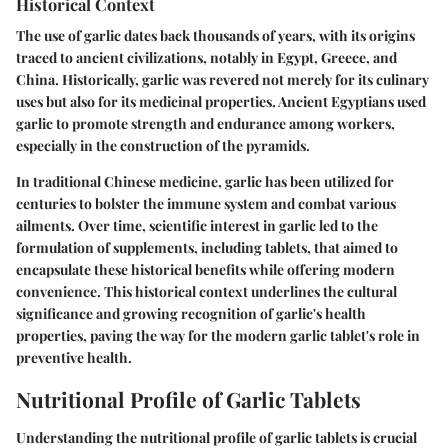
Historical Context
The use of garlic dates back thousands of years, with its origins
traced to ancient civilizations, notably in Egypt, Greece, and
China. Historically, garlic was revered not merely for its culinary
uses but also for its medicinal properties. Ancient Egyptians used
garlic to promote strength and endurance among workers,
especially in the construction of the pyramids.
In traditional Chinese medicine, garlic has been utilized for
centuries to bolster the immune system and combat various
ailments. Over time, scientific interest in garlic led to the
formulation of supplements, including tablets, that aimed to
encapsulate these historical benefits while offering modern
convenience. This historical context underlines the cultural
significance and growing recognition of garlic's health
properties, paving the way for the modern garlic tablet's role in
preventive health.
Nutritional Profile of Garlic Tablets
Understanding the nutritional profile of garlic tablets is crucial