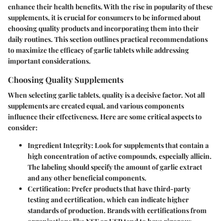
enhance their health benefits. With the rise in popularity of these
supplements, it is crucial for consumers to be informed about
choosing quality products and incorporating them into their
daily routines. This section outlines practical recommendations
to maximize the efficacy of garlic tablets while addressing
important considerations.
Choosing Quality Supplements
When selecting garlic tablets, quality is a decisive factor. Not all
supplements are created equal, and various components
influence their effectiveness. Here are some critical aspects to
consider:
Ingredient Integrity
: Look for supplements that contain a
high concentration of active compounds, especially allicin.
The labeling should specify the amount of garlic extract
and any other beneficial components.
Certification
: Prefer products that have third-party
testing and certification, which can indicate higher
standards of production. Brands with certifications from