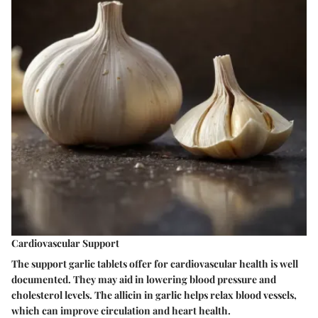
Cardiovascular Support
The support garlic tablets offer for cardiovascular health is well
documented. They may aid in lowering blood pressure and
cholesterol levels. The allicin in garlic helps relax blood vessels,
which can improve circulation and heart health.