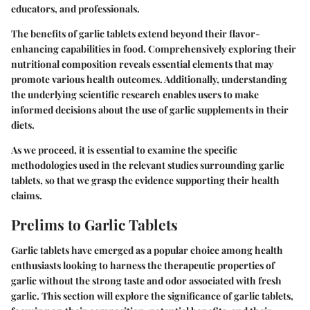
educators, and professionals.
The benefits of garlic tablets extend beyond their flavor-
enhancing capabilities in food. Comprehensively exploring their
nutritional composition reveals essential elements that may
promote various health outcomes. Additionally, understanding
the underlying scientific research enables users to make
informed decisions about the use of garlic supplements in their
diets.
As we proceed, it is essential to examine the specific
methodologies used in the relevant studies surrounding garlic
tablets, so that we grasp the evidence supporting their health
claims.
Prelims to Garlic Tablets
Garlic tablets have emerged as a popular choice among health
enthusiasts looking to harness the therapeutic properties of
garlic without the strong taste and odor associated with fresh
garlic. This section will explore the significance of garlic tablets,