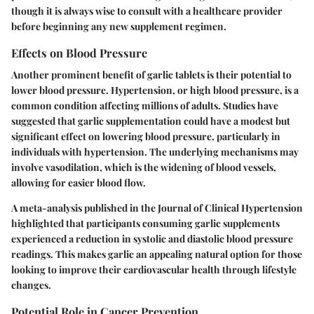
though it is always wise to consult with a healthcare provider
before beginning any new supplement regimen.
Effects on Blood Pressure
Another prominent benefit of garlic tablets is their potential to
lower blood pressure. Hypertension, or high blood pressure, is a
common condition affecting millions of adults. Studies have
suggested that garlic supplementation could have a modest but
significant effect on lowering blood pressure, particularly in
individuals with hypertension. The underlying mechanisms may
involve vasodilation, which is the widening of blood vessels,
allowing for easier blood flow.
A meta-analysis published in the Journal of Clinical Hypertension
highlighted that participants consuming garlic supplements
experienced a reduction in systolic and diastolic blood pressure
readings. This makes garlic an appealing natural option for those
looking to improve their cardiovascular health through lifestyle
changes.
Potential Role in Cancer Prevention