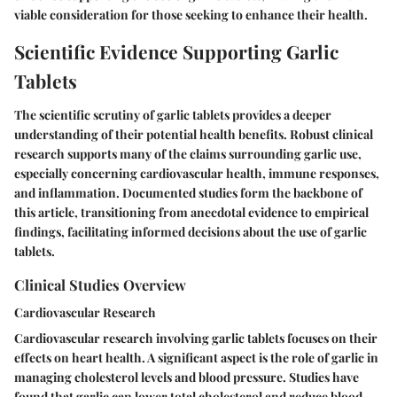
viable consideration for those seeking to enhance their health.
Scientific Evidence Supporting Garlic
Tablets
The scientific scrutiny of garlic tablets provides a deeper
understanding of their potential health benefits. Robust clinical
research supports many of the claims surrounding garlic use,
especially concerning cardiovascular health, immune responses,
and inflammation. Documented studies form the backbone of
this article, transitioning from anecdotal evidence to empirical
findings, facilitating informed decisions about the use of garlic
tablets.
Clinical Studies Overview
Cardiovascular Research
Cardiovascular research involving garlic tablets focuses on their
effects on heart health. A significant aspect is the role of garlic in
managing cholesterol levels and blood pressure. Studies have
found that garlic can lower total cholesterol and reduce blood