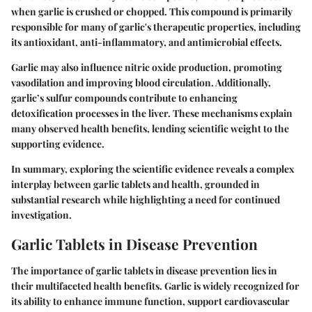
when garlic is crushed or chopped. This compound is primarily
responsible for many of garlic's therapeutic properties, including
its antioxidant, anti-inflammatory, and antimicrobial effects.
Garlic may also influence nitric oxide production, promoting
vasodilation and improving blood circulation. Additionally,
garlic’s sulfur compounds contribute to enhancing
detoxification processes in the liver. These mechanisms explain
many observed health benefits, lending scientific weight to the
supporting evidence.
In summary, exploring the scientific evidence reveals a complex
interplay between garlic tablets and health, grounded in
substantial research while highlighting a need for continued
investigation.
Garlic Tablets in Disease Prevention
The importance of garlic tablets in disease prevention lies in
their multifaceted health benefits. Garlic is widely recognized for
its ability to enhance immune function, support cardiovascular