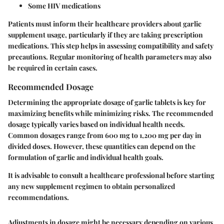
Some HIV medications
Patients must inform their healthcare providers about garlic
supplement usage, particularly if they are taking prescription
medications. This step helps in assessing compatibility and safety
precautions. Regular monitoring of health parameters may also
be required in certain cases.
Recommended Dosage
Determining the appropriate dosage of garlic tablets is key for
maximizing benefits while minimizing risks. The recommended
dosage typically varies based on individual health needs.
Common dosages range from 600 mg to 1,200 mg per day in
divided doses. However, these quantities can depend on the
formulation of garlic and individual health goals.
It is advisable to consult a healthcare professional before starting
any new supplement regimen to obtain personalized
recommendations.
Adjustments in dosage might be necessary depending on various