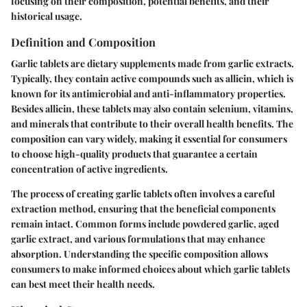
focusing on their composition, potential benefits, and their
historical usage.
Definition and Composition
Garlic tablets are dietary supplements made from garlic extracts.
Typically, they contain active compounds such as allicin, which is
known for its antimicrobial and anti-inflammatory properties.
Besides allicin, these tablets may also contain selenium, vitamins,
and minerals that contribute to their overall health benefits. The
composition can vary widely, making it essential for consumers
to choose high-quality products that guarantee a certain
concentration of active ingredients.
The process of creating garlic tablets often involves a careful
extraction method, ensuring that the beneficial components
remain intact. Common forms include powdered garlic, aged
garlic extract, and various formulations that may enhance
absorption. Understanding the specific composition allows
consumers to make informed choices about which garlic tablets
can best meet their health needs.