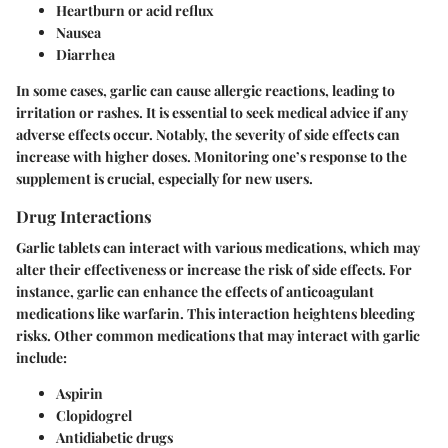
Heartburn or acid reflux
Nausea
Diarrhea
In some cases, garlic can cause allergic reactions, leading to
irritation or rashes. It is essential to seek medical advice if any
adverse effects occur. Notably, the severity of side effects can
increase with higher doses. Monitoring one’s response to the
supplement is crucial, especially for new users.
Drug Interactions
Garlic tablets can interact with various medications, which may
alter their effectiveness or increase the risk of side effects. For
instance, garlic can enhance the effects of anticoagulant
medications like warfarin. This interaction heightens bleeding
risks. Other common medications that may interact with garlic
include:
Aspirin
Clopidogrel
Antidiabetic drugs