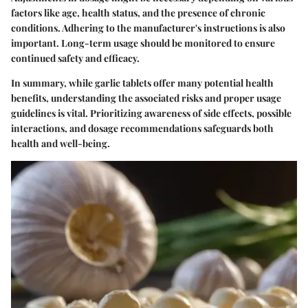
factors like age, health status, and the presence of chronic
conditions. Adhering to the manufacturer's instructions is also
important. Long-term usage should be monitored to ensure
continued safety and efficacy.
In summary, while garlic tablets offer many potential health
benefits, understanding the associated risks and proper usage
guidelines is vital. Prioritizing awareness of side effects, possible
interactions, and dosage recommendations safeguards both
health and well-being.