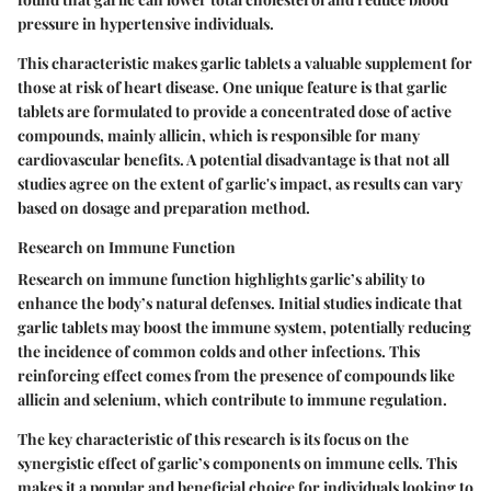
pressure in hypertensive individuals.
This characteristic makes garlic tablets a valuable supplement for
those at risk of heart disease. One unique feature is that garlic
tablets are formulated to provide a concentrated dose of active
compounds, mainly allicin, which is responsible for many
cardiovascular benefits. A potential disadvantage is that not all
studies agree on the extent of garlic's impact, as results can vary
based on dosage and preparation method.
Research on Immune Function
Research on immune function highlights garlic’s ability to
enhance the body’s natural defenses. Initial studies indicate that
garlic tablets may boost the immune system, potentially reducing
the incidence of common colds and other infections. This
reinforcing effect comes from the presence of compounds like
allicin and selenium, which contribute to immune regulation.
The key characteristic of this research is its focus on the
synergistic effect of garlic’s components on immune cells. This
makes it a popular and beneficial choice for individuals looking to