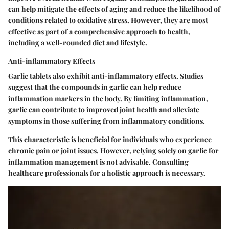
can help mitigate the effects of aging and reduce the likelihood of
conditions related to oxidative stress. However, they are most
effective as part of a comprehensive approach to health,
including a well-rounded diet and lifestyle.
Anti-inflammatory Effects
Garlic tablets also exhibit anti-inflammatory effects. Studies
suggest that the compounds in garlic can help reduce
inflammation markers in the body. By limiting inflammation,
garlic can contribute to improved joint health and alleviate
symptoms in those suffering from inflammatory conditions.
This characteristic is beneficial for individuals who experience
chronic pain or joint issues. However, relying solely on garlic for
inflammation management is not advisable. Consulting
healthcare professionals for a holistic approach is necessary.