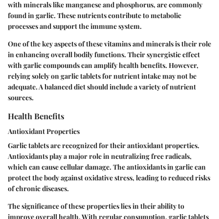
with minerals like manganese and phosphorus, are commonly
found in garlic. These nutrients contribute to metabolic
processes and support the immune system.
One of the key aspects of these vitamins and minerals is their role
in enhancing overall bodily functions. Their synergistic effect
with garlic compounds can amplify health benefits. However,
relying solely on garlic tablets for nutrient intake may not be
adequate. A balanced diet should include a variety of nutrient
sources.
Health Benefits
Antioxidant Properties
Garlic tablets are recognized for their antioxidant properties.
Antioxidants play a major role in neutralizing free radicals,
which can cause cellular damage. The antioxidants in garlic can
protect the body against oxidative stress, leading to reduced risks
of chronic diseases.
The significance of these properties lies in their ability to
improve overall health. With regular consumption, garlic tablets