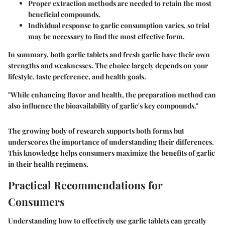
Proper extraction methods are needed to retain the most
beneficial compounds.
Individual response to garlic consumption varies, so trial
may be necessary to find the most effective form.
In summary, both garlic tablets and fresh garlic have their own
strengths and weaknesses. The choice largely depends on your
lifestyle, taste preference, and health goals.
"While enhancing flavor and health, the preparation method can
also influence the bioavailability of garlic's key compounds."
The growing body of research supports both forms but
underscores the importance of understanding their differences.
This knowledge helps consumers maximize the benefits of garlic
in their health regimens.
Practical Recommendations for
Consumers
Understanding how to effectively use garlic tablets can greatly