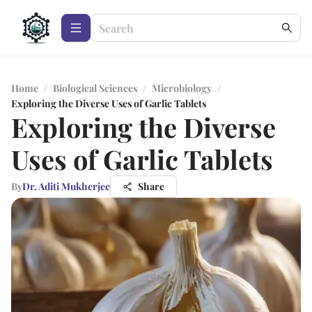
Home
/
Biological Sciences
/
Microbiology
/
Exploring the Diverse Uses of Garlic Tablets
Exploring the Diverse
Uses of Garlic Tablets
By
Dr. Aditi Mukherjee
Share