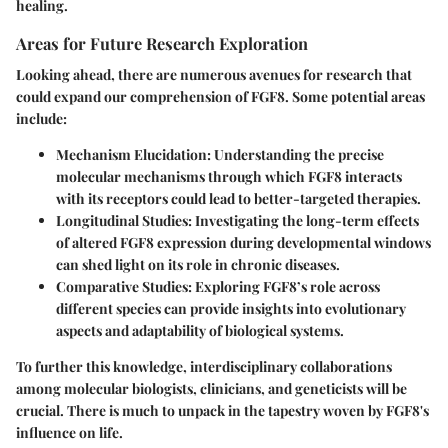
healing.
Areas for Future Research Exploration
Looking ahead, there are numerous avenues for research that
could expand our comprehension of FGF8. Some potential areas
include:
Mechanism Elucidation:
Understanding the precise
molecular mechanisms through which FGF8 interacts
with its receptors could lead to better-targeted therapies.
Longitudinal Studies:
Investigating the long-term effects
of altered FGF8 expression during developmental windows
can shed light on its role in chronic diseases.
Comparative Studies:
Exploring FGF8’s role across
different species can provide insights into evolutionary
aspects and adaptability of biological systems.
To further this knowledge, interdisciplinary collaborations
among molecular biologists, clinicians, and geneticists will be
crucial. There is much to unpack in the tapestry woven by FGF8's
influence on life.