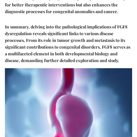
for better therapeutic interventions but also enhances the
diagnostic processes for congenital anomalies and cancer.
In summary, delving into the pathological implications of FGF8
dysregulation reveals significant links to various disease
processes. From its role in tumor growth and metastasis to its
significant contributions to congenital disorders, FGF8 serves as
a multifaceted element in both developmental biology and
disease, demanding further detailed exploration and study.