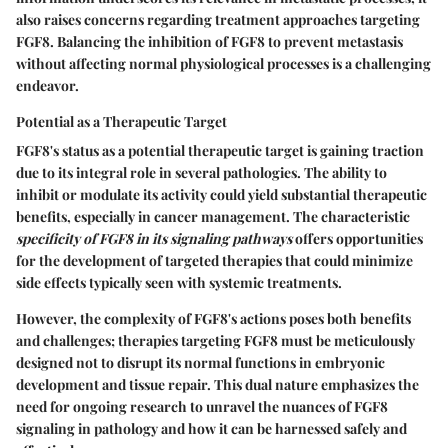
also raises concerns regarding treatment approaches targeting
FGF8. Balancing the inhibition of FGF8 to prevent metastasis
without affecting normal physiological processes is a challenging
endeavor.
Potential as a Therapeutic Target
FGF8's status as a potential therapeutic target is gaining traction
due to its integral role in several pathologies. The ability to
inhibit or modulate its activity could yield substantial therapeutic
benefits, especially in cancer management. The characteristic
specificity of FGF8 in its signaling pathways
offers opportunities
for the development of targeted therapies that could minimize
side effects typically seen with systemic treatments.
However, the complexity of FGF8's actions poses both benefits
and challenges; therapies targeting FGF8 must be meticulously
designed not to disrupt its normal functions in embryonic
development and tissue repair. This dual nature emphasizes the
need for ongoing research to unravel the nuances of FGF8
signaling in pathology and how it can be harnessed safely and