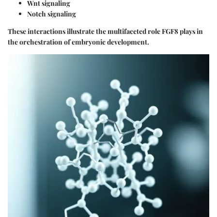
Wnt signaling
Notch signaling
These interactions illustrate the multifaceted role FGF8 plays in
the orchestration of embryonic development.