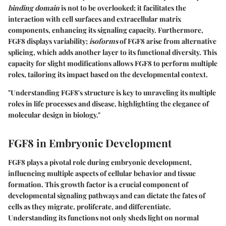
binding domain
is not to be overlooked; it facilitates the
interaction with cell surfaces and extracellular matrix
components, enhancing its signaling capacity. Furthermore,
FGF8 displays variability;
isoforms
of FGF8 arise from alternative
splicing, which adds another layer to its functional diversity. This
capacity for slight modifications allows FGF8 to perform multiple
roles, tailoring its impact based on the developmental context.
"Understanding FGF8's structure is key to unraveling its multiple
roles in life processes and disease, highlighting the elegance of
molecular design in biology."
FGF8 in Embryonic Development
FGF8 plays a pivotal role during embryonic development,
influencing multiple aspects of cellular behavior and tissue
formation. This growth factor is a crucial component of
developmental signaling pathways and can dictate the fates of
cells as they migrate, proliferate, and differentiate.
Understanding its functions not only sheds light on normal