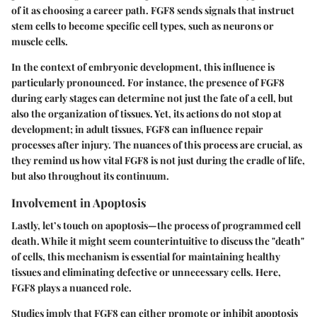
of it as choosing a career path. FGF8 sends signals that instruct
stem cells to become specific cell types, such as neurons or
muscle cells.
In the context of embryonic development, this influence is
particularly pronounced. For instance, the presence of FGF8
during early stages can determine not just the fate of a cell, but
also the organization of tissues. Yet, its actions do not stop at
development; in adult tissues, FGF8 can influence repair
processes after injury. The nuances of this process are crucial, as
they remind us how vital FGF8 is not just during the cradle of life,
but also throughout its continuum.
Involvement in Apoptosis
Lastly, let’s touch on apoptosis—the process of programmed cell
death. While it might seem counterintuitive to discuss the "death"
of cells, this mechanism is essential for maintaining healthy
tissues and eliminating defective or unnecessary cells. Here,
FGF8 plays a nuanced role.
Studies imply that FGF8 can either promote or inhibit apoptosis