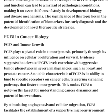
and function can lead to a myriad of pathological conditions,
making it an essential focus of study in developmental biology
and disease mechanisms. The significance of this topic lies in the
potential identification of biomarkers for early diagnosis and the
development of novel therapeutic strategies.
FGF8 in Cancer Biology
FGF8 and Tumor Growth
FGF8 plays a pivotal role in tumorigenesis, primarily through its
influence on cellular proliferation and survival. Evidence
suggests that elevated FGF8 levels correlate with aggressive
tumor phenotypes in several malignancies, such as breast and
prostate cancer. A notable characteristic of FGF8 is its ability to
bind to specific receptors on cancer cells, triggering signaling
pathways that foster tumor growth. This makes FGF8 a
noteworthy target
for understanding cancer dynamics and
potential interventions.
By stimulating angiogenesis and cellular migration, FGF8
facilitates the establishment of a supportive microenvironment