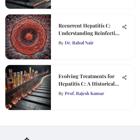
Recurrent Hepatitis C:
Understanding Reinfection
Risks
By
Dr. Rahul Nair
Evolving Treatments for
Hepatitis C: A Historical
Perspective
By
Prof. Rajesh Kumar