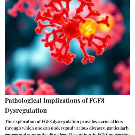
Pathological Implications of FGF8
Dysregulation
The exploration of FGF8 dysregulation provides a crucial lens
through which one can understand various diseases, particularly
cancer and congenital disorders. Disruptions in FGF8 expression