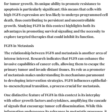
for tumor growth. Its unique ability to promote resistance to
apoptosis is particularly significant; this means that cells with
high FGF8 expression are less likely to undergo programmed cell
death, thus contributing to persistent and uncontrollable
growth. Studying FGF8 in this context highlights both its
advantages in promoting survival signaling and the necessity to
explore targeted therapies that could inhibit its function.
FGF8 in Metastasis
The relationship between FGF8 and metastasis is another area of
intense interest. Research indicates that FGF8 can enhance the
invasive capabilities of cancer cells, allowing them to escape the
primary tumor and invade distant tissues. Its role as a
promoter
of metastasis
makes understanding its mechanisms paramount
to developing intervention strategies. FGF8 influences epithelial-
to-mesenchymal transition, a process crucial for metastasis.
One distinctive feature of FGF8 in this context is its interplay
with other growth factors and cytokines, amplifying the cascade
of signals that encourage tumor cell dissemination. While this
information underscores its relevance in metastatic processes, it