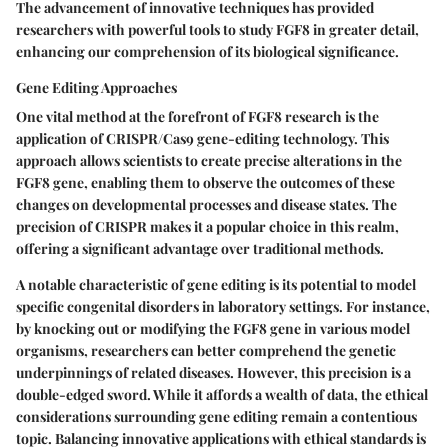
The advancement of innovative techniques has provided
researchers with powerful tools to study FGF8 in greater detail,
enhancing our comprehension of its biological significance.
Gene Editing Approaches
One vital method at the forefront of FGF8 research is the
application of CRISPR/Cas9 gene-editing technology. This
approach allows scientists to create precise alterations in the
FGF8 gene, enabling them to observe the outcomes of these
changes on developmental processes and disease states. The
precision of CRISPR makes it a popular choice in this realm,
offering a significant advantage over traditional methods.
A notable characteristic of gene editing is its potential to model
specific congenital disorders in laboratory settings. For instance,
by knocking out or modifying the FGF8 gene in various model
organisms, researchers can better comprehend the genetic
underpinnings of related diseases. However, this precision is a
double-edged sword. While it affords a wealth of data, the ethical
considerations surrounding gene editing remain a contentious
topic. Balancing innovative applications with ethical standards is