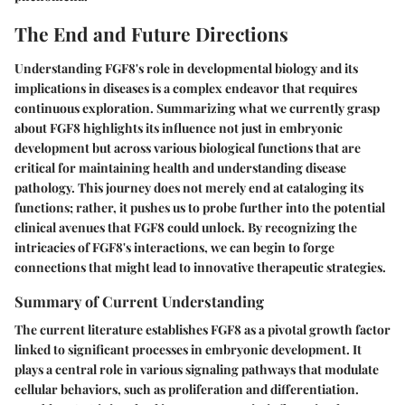
The End and Future Directions
Understanding FGF8's role in developmental biology and its
implications in diseases is a complex endeavor that requires
continuous exploration. Summarizing what we currently grasp
about FGF8 highlights its influence not just in embryonic
development but across various biological functions that are
critical for maintaining health and understanding disease
pathology. This journey does not merely end at cataloging its
functions; rather, it pushes us to probe further into the potential
clinical avenues that FGF8 could unlock.
By recognizing the
intricacies of FGF8's interactions,
we can begin to forge
connections that might lead to innovative therapeutic strategies.
Summary of Current Understanding
The current literature establishes FGF8 as a pivotal growth factor
linked to significant processes in embryonic development. It
plays a central role in various signaling pathways that modulate
cellular behaviors, such as proliferation and differentiation.