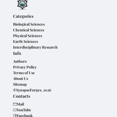
Categories
Biological Sciences
Chemical Sciences
Physical Sciences
Earth Sciences
Interdisciplinary Research
Info
Authors
Privacy Policy
Terms of Use
About Us
Sitemap
©SynapseForges, 2026
Contacts
Mail
YouTube
Facebook