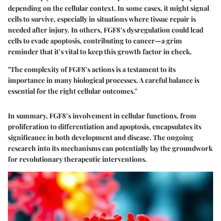
depending on the cellular context. In some cases, it might signal
cells to survive, especially in situations where tissue repair is
needed after injury. In others, FGF8’s dysregulation could lead
cells to evade apoptosis, contributing to cancer—a grim
reminder that it’s vital to keep this growth factor in check.
"The complexity of FGF8’s actions is a testament to its
importance in many biological processes. A careful balance is
essential for the right cellular outcomes."
In summary, FGF8’s involvement in cellular functions, from
proliferation to differentiation and apoptosis, encapsulates its
significance in both development and disease. The ongoing
research into its mechanisms can potentially lay the groundwork
for revolutionary therapeutic interventions.