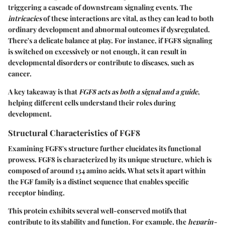
triggering a cascade of downstream signaling events. The
intricacies
of these interactions are vital, as they can lead to both
ordinary development and abnormal outcomes if dysregulated.
There's a delicate balance at play. For instance, if FGF8 signaling
is switched on excessively or not enough, it can result in
developmental disorders or contribute to diseases, such as
cancer.
A key takeaway is that
FGF8 acts as both a signal and a guide
,
helping different cells understand their roles during
development.
Structural Characteristics of FGF8
Examining FGF8's structure further elucidates its functional
prowess. FGF8 is characterized by its unique structure, which is
composed of around 134 amino acids. What sets it apart within
the FGF family is a distinct sequence that enables specific
receptor binding.
This protein exhibits several well-conserved motifs that
contribute to its stability and function. For example, the
heparin-