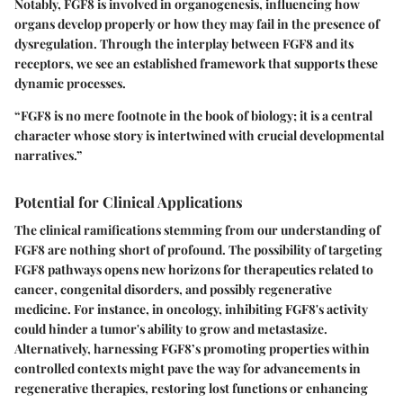
Notably, FGF8 is involved in organogenesis, influencing how
organs develop properly or how they may fail in the presence of
dysregulation. Through the interplay between FGF8 and its
receptors, we see an established framework that supports these
dynamic processes.
“FGF8 is
no mere footnote
in the book of biology; it is a central
character whose story is intertwined with crucial developmental
narratives.”
Potential for Clinical Applications
The clinical ramifications stemming from our understanding of
FGF8 are nothing short of profound. The possibility of targeting
FGF8 pathways opens new horizons for
therapeutics related to
cancer
, congenital disorders, and possibly regenerative
medicine. For instance, in oncology, inhibiting FGF8's activity
could hinder a tumor's ability to grow and metastasize.
Alternatively, harnessing FGF8’s promoting properties within
controlled contexts might pave the way for advancements in
regenerative therapies, restoring lost functions or enhancing