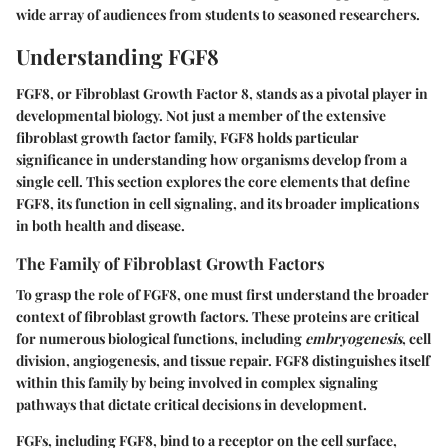
wide array of audiences from students to seasoned researchers.
Understanding FGF8
FGF8, or Fibroblast Growth Factor 8, stands as a pivotal player in
developmental biology. Not just a member of the extensive
fibroblast growth factor family, FGF8 holds particular
significance in understanding how organisms develop from a
single cell. This section explores the core elements that define
FGF8, its function in cell signaling, and its broader implications
in both health and disease.
The Family of Fibroblast Growth Factors
To grasp the role of FGF8, one must first understand the broader
context of fibroblast growth factors. These proteins are critical
for numerous biological functions, including
embryogenesis
, cell
division, angiogenesis, and tissue repair. FGF8 distinguishes itself
within this family by being involved in complex signaling
pathways that dictate critical decisions in development.
FGFs, including FGF8, bind to a receptor on the cell surface,