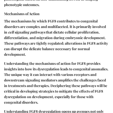
phenotypic outcomes.
Mechanisms of Action
The mechanisms by which FGF8 contributes to congenital
disorders are complex and multifaceted. It is primarily involved
in
cell signaling pathways
that dictate cellular proliferation,
differentiation, and migration during embryonic development.
These pathways are tightly regulated; alterations in FGF8 activity
can disrupt the delicate balance necessary for normal
development.
Understanding the mechanisms of action for FGF8 provides
insights into how its dysregulation leads to congenital anomalies.
The unique way it can interact with various receptors and
downstream signaling mediators amplifies the challenges faced
in treatments and therapies. Deciphering these pathways will be
critical in developing strategies to mitigate the effects of FGF8
dysregulation on development, especially for those with
congenital disorders.
Understanding FGF8 dysregulation opens up avenues not only