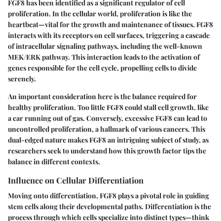
FGF8 has been identified as a significant regulator of cell
proliferation. In the cellular world, proliferation is like the
heartbeat—vital for the growth and maintenance of tissues. FGF8
interacts with its receptors on cell surfaces, triggering a cascade
of intracellular signaling pathways, including the well-known
MEK/ERK pathway. This interaction leads to the activation of
genes responsible for the cell cycle, propelling cells to divide
serenely.
An important consideration here is the balance required for
healthy proliferation. Too little FGF8 could stall cell growth, like
a car running out of gas. Conversely, excessive FGF8 can lead to
uncontrolled proliferation, a hallmark of various cancers. This
dual-edged nature makes FGF8 an intriguing subject of study, as
researchers seek to understand how this growth factor tips the
balance in different contexts.
Influence on Cellular Differentiation
Moving onto differentiation, FGF8 plays a pivotal role in guiding
stem cells along their developmental paths. Differentiation is the
process through which cells specialize into distinct types—think