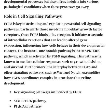
developmental processes but also offers insights into various
pathological conditions when these processes go awry.
Role in Cell Signaling Pathways
FGF8 is key in activating and regulating essential cell signaling
pathways, particularly those involving fibroblast growth factor
receptors. Once FGF8 binds to its receptor, it initiates a cascade
of intracellular reactions that can lead to altered gene
expression, influencing how cells behave in their developmental
context. For instance, one notable pathway is the MAPK/ERK
pathway, which is activated by FGF8 signaling. This pathway is
known to mediate cellular responses such as
growth, division,
and survival
. Furthermore, the interplay between FGF8 and
other signaling pathways, such as Wnt and Notch, exemplifies
how FGF8 coordinates complex interactions that refine
development.
Key signaling pathways influenced by FGF8:
MAPK/ERK pathway
PI3K/Akt pathway