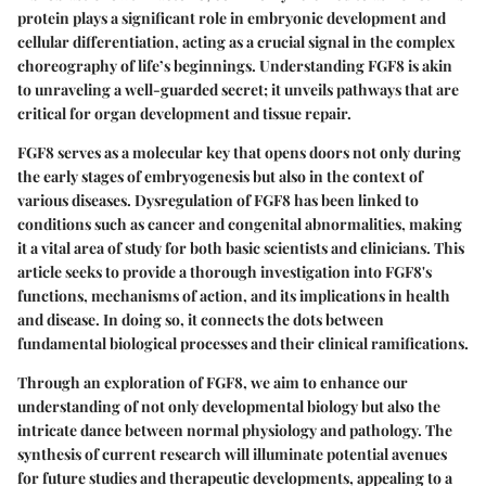
protein plays a significant role in embryonic development and
cellular differentiation, acting as a crucial signal in the complex
choreography of life’s beginnings. Understanding FGF8 is akin
to unraveling a well-guarded secret; it unveils pathways that are
critical for organ development and tissue repair.
FGF8 serves as a molecular key that opens doors not only during
the early stages of embryogenesis but also in the context of
various diseases. Dysregulation of FGF8 has been linked to
conditions such as cancer and congenital abnormalities, making
it a vital area of study for both basic scientists and clinicians. This
article seeks to provide a thorough investigation into FGF8's
functions, mechanisms of action, and its implications in health
and disease. In doing so, it connects the dots between
fundamental biological processes and their clinical ramifications.
Through an exploration of FGF8, we aim to enhance our
understanding of not only developmental biology but also the
intricate dance between normal physiology and pathology. The
synthesis of current research will illuminate potential avenues
for future studies and therapeutic developments, appealing to a