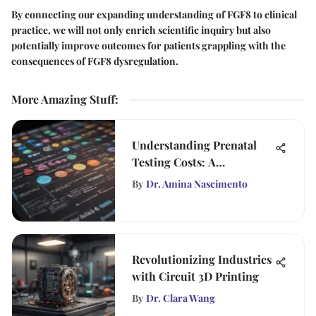
By connecting our expanding understanding of FGF8 to clinical
practice, we will not only enrich scientific inquiry but also
potentially improve outcomes for patients grappling with the
consequences of FGF8 dysregulation.
More Amazing Stuff
:
Understanding Prenatal
Testing Costs: A
Comprehensive Guide
By
Dr. Amina Nascimento
Revolutionizing Industries
with Circuit 3D Printing
By
Dr. Clara Wang