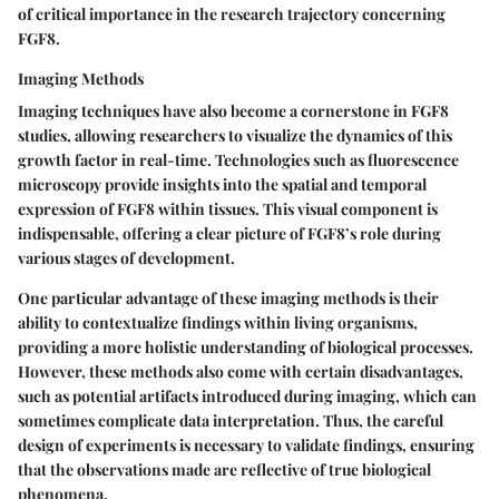
of critical importance in the research trajectory concerning
FGF8.
Imaging Methods
Imaging techniques have also become a cornerstone in FGF8
studies, allowing researchers to visualize the dynamics of this
growth factor in real-time. Technologies such as fluorescence
microscopy provide insights into the spatial and temporal
expression of FGF8 within tissues. This visual component is
indispensable, offering a clear picture of FGF8’s role during
various stages of development.
One particular advantage of these imaging methods is their
ability to contextualize findings within living organisms,
providing a more holistic understanding of biological processes.
However, these methods also come with certain disadvantages,
such as potential artifacts introduced during imaging, which can
sometimes complicate data interpretation. Thus, the careful
design of experiments is necessary to validate findings, ensuring
that the observations made are reflective of true biological
phenomena.