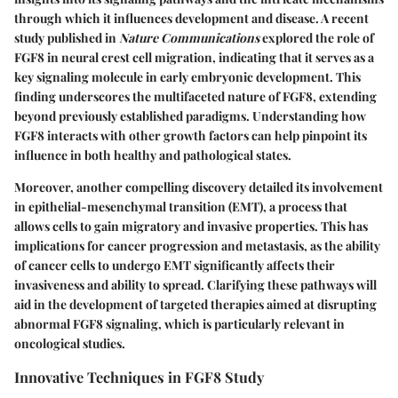
through which it influences development and disease. A recent
study published in
Nature Communications
explored the role of
FGF8 in neural crest cell migration, indicating that it serves as a
key signaling molecule in early embryonic development. This
finding underscores the multifaceted nature of FGF8, extending
beyond previously established paradigms. Understanding how
FGF8 interacts with other growth factors can help pinpoint its
influence in both healthy and pathological states.
Moreover, another compelling discovery detailed its involvement
in epithelial-mesenchymal transition (EMT), a process that
allows cells to gain migratory and invasive properties. This has
implications for cancer progression and metastasis, as the ability
of cancer cells to undergo EMT significantly affects their
invasiveness and ability to spread. Clarifying these pathways will
aid in the development of targeted therapies aimed at disrupting
abnormal FGF8 signaling, which is particularly relevant in
oncological studies.
Innovative Techniques in FGF8 Study