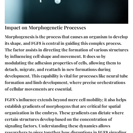
Impact on Morphogenetic Processes
Morphogenesis is the process that causes an organism to develop
its shape, and FGF8 is central in guiding this complex process.
The factor assists in directing the formation of various structures
by influencing cell shape and movement. It does so by
modulating the
adhesion properties
of cells, allowing them to
detach, migrate, and reattach in new formations during
development. This capability is vital for processes like neural tube
formation and limb development, where precise orchestrations
of cellular movements are essential.
FGF8’s influence extends beyond mere cell mobility; it also helps
establish gradients of morphogens that are critical for spatial
organization in the embryo. These gradients can dictate where
certain structures develop based on the concentration of
signaling factors. Understanding these dynamics allows
researchers to piece together how disruptions in FGF8 signaling