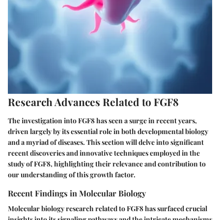
Research Advances Related to FGF8
The investigation into FGF8 has seen a surge in recent years,
driven largely by its essential role in both developmental biology
and a myriad of diseases. This section will delve into significant
recent discoveries and innovative techniques employed in the
study of FGF8, highlighting their relevance and contribution to
our understanding of this growth factor.
Recent Findings in Molecular Biology
Molecular biology research related to FGF8 has surfaced crucial
insights into its signaling pathways and the intricate mechanisms