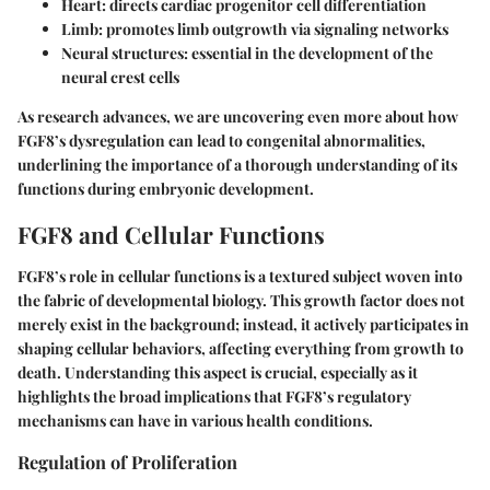
Heart:
directs cardiac progenitor cell differentiation
Limb:
promotes limb outgrowth via signaling networks
Neural structures:
essential in the development of the
neural crest cells
As research advances, we are uncovering even more about how
FGF8’s dysregulation can lead to congenital abnormalities,
underlining the importance of a thorough understanding of its
functions during embryonic development.
FGF8 and Cellular Functions
FGF8’s role in cellular functions is a textured subject woven into
the fabric of developmental biology. This growth factor does not
merely exist in the background; instead, it actively participates in
shaping cellular behaviors, affecting everything from growth to
death. Understanding this aspect is crucial, especially as it
highlights the broad implications that FGF8’s regulatory
mechanisms can have in various health conditions.
Regulation of Proliferation