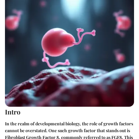
Intro
In the realm of developmental biology, the role of growth factors
cannot be overstated. One such growth factor that stands out is
Fibroblast Growth Factor 8, commonly referred to as FGF8. This