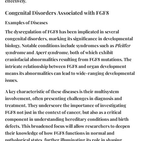
effectively.
Congenital Disorders Associated with FGF8
Examples of Diseases
The dysregulation of FGF8 has been implicated in several
congenital disorders, marking its significance in developmental
biology. Notable conditions include syndromes such as
Pfeiffer
syndrome
and
Apert syndrome
, both of which exhibit
craniofacial abnormalities resulting from FGF8 mutations. The
intricate relationship between FGF8 and organ development
means its abnormalities can lead to wide-ranging developmental
issues.
A key characteristic of these diseases is their
multisystem
involvement
, often presenting challenges in diagnosis and
treatment. They underscore the importance of investigating
FGF8 not just in the context of cancer, but also as a critical
component in understanding hereditary conditions and birth
defects. This broadened focus will allow researchers to deepen
their knowledge of how FGF8 functions in normal and
pathological states, further illuminating its role in shaping