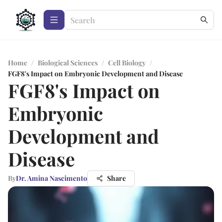
Home
/
Biological Sciences
/
Cell Biology
/
FGF8's Impact on Embryonic Development and Disease
FGF8's Impact on
Embryonic
Development and
Disease
By
Dr. Amina Nascimento
Share