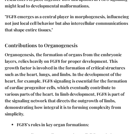
might lead to developmental malformations.
"FGF8 emerges as a central player in morphogenesis, influencing
not just local cell behavior but also intercellular communications
that shape entire tissues."
Contributions to Organogenesis
Organogenesis, the formation of organs from the embryonic
layers, relies heavily on FGF8 for proper development. This
growth factor is involved in the formation of critical structures
such as the heart, lungs, and limbs. In the development of the
heart, for example, FGF8 signaling is essential for the formation
of
cardiac progenitor cells
, which eventually contribute to
various parts of the heart. In limb development, FGF8 is part of
the signaling network that directs the outgrowth of limbs,
demonstrating how integral it is to forming complexity from
simplicity.
FGF8’s roles in key organ formations: