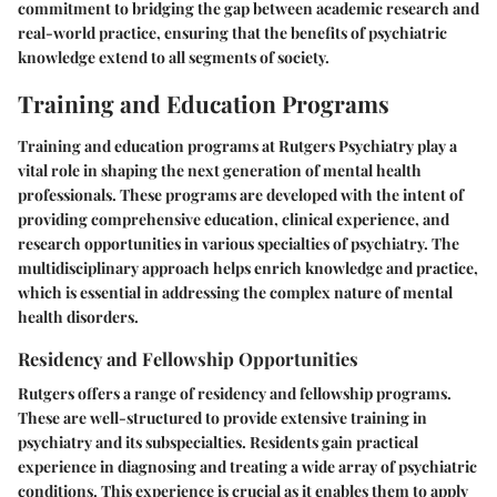
commitment to bridging the gap between academic research and
real-world practice, ensuring that the benefits of psychiatric
knowledge extend to all segments of society.
Training and Education Programs
Training and education programs at Rutgers Psychiatry play a
vital role in shaping the next generation of mental health
professionals. These programs are developed with the intent of
providing comprehensive education, clinical experience, and
research opportunities in various specialties of psychiatry. The
multidisciplinary approach helps enrich knowledge and practice,
which is essential in addressing the complex nature of mental
health disorders.
Residency and Fellowship Opportunities
Rutgers offers a range of residency and fellowship programs.
These are well-structured to provide extensive training in
psychiatry and its subspecialties. Residents gain practical
experience in diagnosing and treating a wide array of psychiatric
conditions. This experience is crucial as it enables them to apply