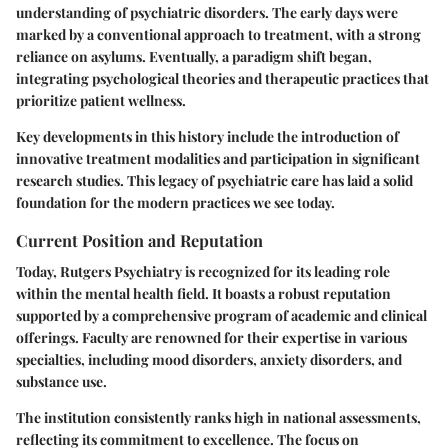
understanding of psychiatric disorders. The early days were
marked by a conventional approach to treatment, with a strong
reliance on asylums. Eventually, a paradigm shift began,
integrating psychological theories and therapeutic practices that
prioritize patient wellness.
Key developments in this history include the introduction of
innovative treatment modalities and participation in significant
research studies. This legacy of psychiatric care has laid a solid
foundation for the modern practices we see today.
Current Position and Reputation
Today, Rutgers Psychiatry is recognized for its leading role
within the mental health field. It boasts a robust reputation
supported by a comprehensive program of academic and clinical
offerings. Faculty are renowned for their expertise in various
specialties, including mood disorders, anxiety disorders, and
substance use.
The institution consistently ranks high in national assessments,
reflecting its commitment to excellence. The focus on