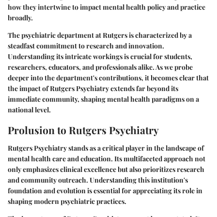
how they intertwine to impact mental health policy and practice
broadly.
The psychiatric department at Rutgers is characterized by a
steadfast commitment to research and innovation.
Understanding its intricate workings is crucial for students,
researchers, educators, and professionals alike. As we probe
deeper into the department's contributions, it becomes clear that
the impact of Rutgers Psychiatry extends far beyond its
immediate community, shaping mental health paradigms on a
national level.
Prolusion to Rutgers Psychiatry
Rutgers Psychiatry stands as a critical player in the landscape of
mental health care and education. Its multifaceted approach not
only emphasizes clinical excellence but also prioritizes research
and community outreach. Understanding this institution's
foundation and evolution is essential for appreciating its role in
shaping modern psychiatric practices.