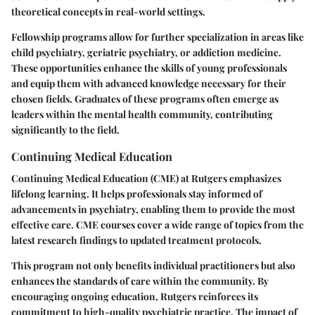
theoretical concepts in real-world settings.
Fellowship programs allow for further specialization in areas like
child psychiatry, geriatric psychiatry, or addiction medicine.
These opportunities enhance the skills of young professionals
and equip them with advanced knowledge necessary for their
chosen fields. Graduates of these programs often emerge as
leaders within the mental health community, contributing
significantly to the field.
Continuing Medical Education
Continuing Medical Education (CME) at Rutgers emphasizes
lifelong learning. It helps professionals stay informed of
advancements in psychiatry, enabling them to provide the most
effective care. CME courses cover a wide range of topics from the
latest research findings to updated treatment protocols.
This program not only benefits individual practitioners but also
enhances the standards of care within the community. By
encouraging ongoing education, Rutgers reinforces its
commitment to high-quality psychiatric practice. The impact of