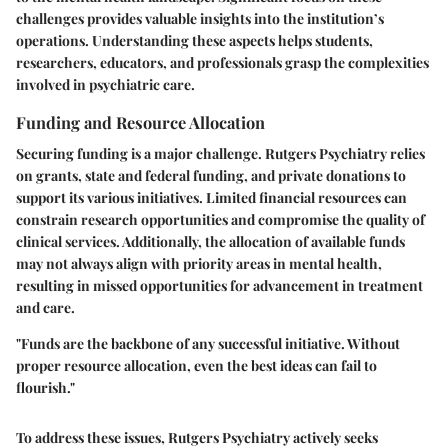
challenges provides valuable insights into the institution’s
operations. Understanding these aspects helps students,
researchers, educators, and professionals grasp the complexities
involved in psychiatric care.
Funding and Resource Allocation
Securing funding is a major challenge. Rutgers Psychiatry relies
on grants, state and federal funding, and private donations to
support its various initiatives. Limited financial resources can
constrain research opportunities and compromise the quality of
clinical services. Additionally, the allocation of available funds
may not always align with priority areas in mental health,
resulting in missed opportunities for advancement in treatment
and care.
"Funds are the backbone of any successful initiative. Without
proper resource allocation, even the best ideas can fail to
flourish."
To address these issues, Rutgers Psychiatry actively seeks