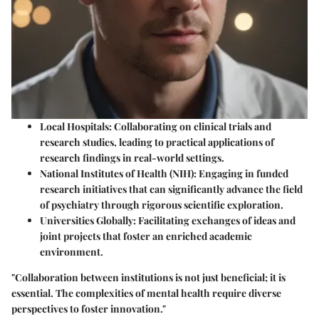
Local Hospitals
: Collaborating on clinical trials and
research studies, leading to practical applications of
research findings in real-world settings.
National Institutes of Health (NIH)
: Engaging in funded
research initiatives that can significantly advance the field
of psychiatry through rigorous scientific exploration.
Universities Globally
: Facilitating exchanges of ideas and
joint projects that foster an enriched academic
environment.
"Collaboration between institutions is not just beneficial; it is
essential. The complexities of mental health require diverse
perspectives to foster innovation."