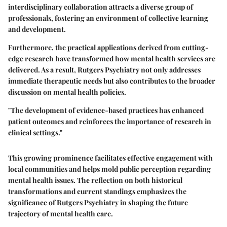
interdisciplinary collaboration attracts a diverse group of
professionals, fostering an environment of collective learning
and development.
Furthermore, the practical applications derived from cutting-
edge research have transformed how mental health services are
delivered. As a result, Rutgers Psychiatry not only addresses
immediate therapeutic needs but also contributes to the broader
discussion on mental health policies.
"The development of evidence-based practices has enhanced
patient outcomes and reinforces the importance of research in
clinical settings."
This growing prominence facilitates effective engagement with
local communities and helps mold public perception regarding
mental health issues. The reflection on both historical
transformations and current standings emphasizes the
significance of Rutgers Psychiatry in shaping the future
trajectory of mental health care.