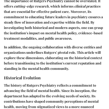
The
importance of Rutgers Psychiatry
cannot be overstated. It
offers
cutting-edge research
, which informs
clinical practices
that are essential for effective patient care. Moreover, its
commitment to educating future leaders in psychiatry ensures a
steady flow of innovation and expertise within the field. By
investigating both historical and modern aspects, one can grasp
the institution's impact on mental health policy, evidence-based
treatment modalities, and public awareness.
In addition, the ongoing collaboration with diverse entities and
organizations underlines Rutgers' pivotal role. This article will
explore these dimensions, elaborating on the historical context
before transitioning to the institution's current reputation and
standing in the mental health community.
Historical Evolution
The history of Rutgers Psychiatry reflects a commitment to
advancing the field of mental health. Since its inception, the
department has adapted to the evolving needs of society. Its
contributions have shaped community perceptions of mental
health, moving from stigmatized views to a more nuanced