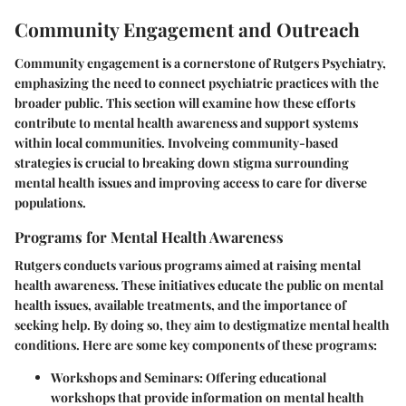
Community Engagement and Outreach
Community engagement is a cornerstone of Rutgers Psychiatry,
emphasizing the need to connect psychiatric practices with the
broader public. This section will examine how these efforts
contribute to mental health awareness and support systems
within local communities. Involveing community-based
strategies is crucial to breaking down stigma surrounding
mental health issues and improving access to care for diverse
populations.
Programs for Mental Health Awareness
Rutgers conducts various programs aimed at raising mental
health awareness. These initiatives educate the public on mental
health issues, available treatments, and the importance of
seeking help. By doing so, they aim to destigmatize mental health
conditions. Here are some key components of these programs:
Workshops and Seminars
: Offering educational
workshops that provide information on mental health