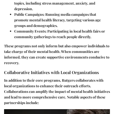
topics, including stress management, anxiety, and
depression.
Public Campaigns
: Running media campaigns that
promote mental health literacy, targeting various age
groups and demographics.
Community Events
: Participating in local health fairs or
community gatherings to reach people directly.
These programs not only inform but also empower individuals to
take charge of their mental health. When communities are
informed, they can create supportive environments conducive to
recovery.
Collaborative Initiatives with Local Organizations
In addition to their core programs, Rutgers collaborates with
local organizations to enhance their outreach efforts.
Collaborations can amplify the impact of mental health initiatives
and lead to more comprehensive care. Notable aspects of these
partnerships include: