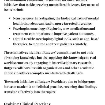
initiatives that tackle pressing mental health issues. Key areas of
focus include:
Neuroscience
: Investigating the biological basis of mental
health disorders can lead to more targeted therapies.
Psychopharmacology
: Exploring new medications and
treatment combinations to improve patient outcomes.
Digital Health
: Developing digital tools, such as app-based
therapies, to monitor and treat patients remotely.
These initiatives highlight Rutgers' commitment to not only
advancing knowledge but also applying this knowledge to real-
world scenarios. By engaging in interdisciplinary research,
Rutgers collaborates with organizations and other academic
entities to address complex mental health challenges.
"Research initiatives at Rutgers Psychiatry aim to bridge gaps
between academia and clinical practice, ensuring that findings
translate effectively into therapies."
Evolving Clinical Practices