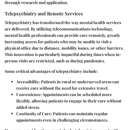
through research and application.
Telepsychiatry and Remote Services
Telepsychiatry has transformed the way mental health services
are delivered. By utilizing telecommunications technology,
mental health professionals can provide care remotely, greatly
increasing access for patients who may be unable to visit a
physical office due to distance, mobility issues, or other barriers.
This innovation is particularly impactful during times when in-
person visits are restricted, such as during pandemics.
Some critical advantages of telepsychiatry include:
Accessibility
: Patients in rural or underserved areas can
receive care without the need for extensive travel.
Convenience
: Appointments can be scheduled more
flexibly, allowing patients to engage in their care without
added stress.
Continuity of Care
: Patients can maintain regular
appointments even in challenging circumstances.