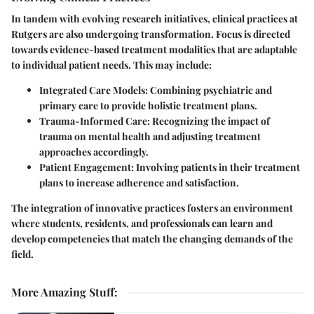
In tandem with evolving research initiatives, clinical practices at
Rutgers are also undergoing transformation. Focus is directed
towards evidence-based treatment modalities that are adaptable
to individual patient needs. This may include:
Integrated Care Models
: Combining psychiatric and
primary care to provide holistic treatment plans.
Trauma-Informed Care
: Recognizing the impact of
trauma on mental health and adjusting treatment
approaches accordingly.
Patient Engagement
: Involving patients in their treatment
plans to increase adherence and satisfaction.
The integration of innovative practices fosters an environment
where students, residents, and professionals can learn and
develop competencies that match the changing demands of the
field.
More Amazing Stuff
: