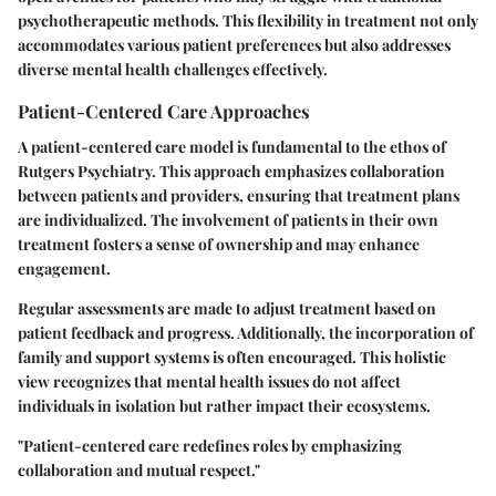
psychotherapeutic methods. This flexibility in treatment not only
accommodates various patient preferences but also addresses
diverse mental health challenges effectively.
Patient-Centered Care Approaches
A patient-centered care model is fundamental to the ethos of
Rutgers Psychiatry. This approach emphasizes collaboration
between patients and providers, ensuring that treatment plans
are individualized. The involvement of patients in their own
treatment fosters a sense of ownership and may enhance
engagement.
Regular assessments are made to adjust treatment based on
patient feedback and progress. Additionally, the incorporation of
family and support systems is often encouraged. This holistic
view recognizes that mental health issues do not affect
individuals in isolation but rather impact their ecosystems.
"Patient-centered care redefines roles by emphasizing
collaboration and mutual respect."