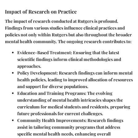
Impact of Research on Practice
The impact of research conducted at Rutgers is profound.
Findings from various studies influence clinical practices and
policies not only within Rutgers but also throughout the broader
mental health community. The ongoing research contributes to:
Evidence-Based Treatment
: Ensuring that the latest
scientific findings inform clinical methodologies and
approaches.
Policy Development
: Research findings can inform mental
health policies, leading to improved allocation of resources
and support for diverse populations.
Education and Training Programs
: The evolving
understanding of mental health intricacies shapes the
curriculum for medical students and residents, preparing
future professionals for current challenges.
Community Health Improvements
: Research findings
assist in tailoring community programs that address
specific mental health needs, enhancing overall