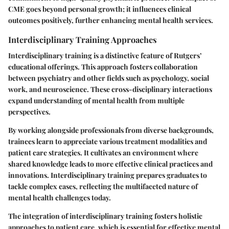
CME goes beyond personal growth; it influences clinical
outcomes positively, further enhancing mental health services.
Interdisciplinary Training Approaches
Interdisciplinary training is a distinctive feature of Rutgers’
educational offerings. This approach fosters collaboration
between psychiatry and other fields such as psychology, social
work, and neuroscience. These cross-disciplinary interactions
expand understanding of mental health from multiple
perspectives.
By working alongside professionals from diverse backgrounds,
trainees learn to appreciate various treatment modalities and
patient care strategies. It cultivates an environment where
shared knowledge leads to more effective clinical practices and
innovations. Interdisciplinary training prepares graduates to
tackle complex cases, reflecting the multifaceted nature of
mental health challenges today.
The integration of interdisciplinary training fosters holistic
approaches to patient care, which is essential for effective mental