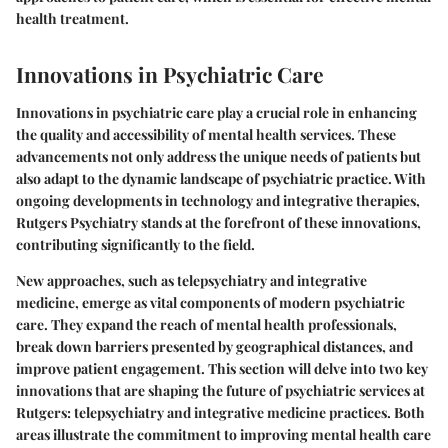
health treatment.
Innovations in Psychiatric Care
Innovations in psychiatric care play a crucial role in enhancing
the quality and accessibility of mental health services. These
advancements not only address the unique needs of patients but
also adapt to the dynamic landscape of psychiatric practice. With
ongoing developments in technology and integrative therapies,
Rutgers Psychiatry stands at the forefront of these innovations,
contributing significantly to the field.
New approaches, such as telepsychiatry and integrative
medicine, emerge as vital components of modern psychiatric
care. They expand the reach of mental health professionals,
break down barriers presented by geographical distances, and
improve patient engagement. This section will delve into two key
innovations that are shaping the future of psychiatric services at
Rutgers: telepsychiatry and integrative medicine practices. Both
areas illustrate the commitment to improving mental health care