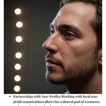
Partnerships with Non-Profits
: Working with local non-
profit organizations allows for a shared pool of resources