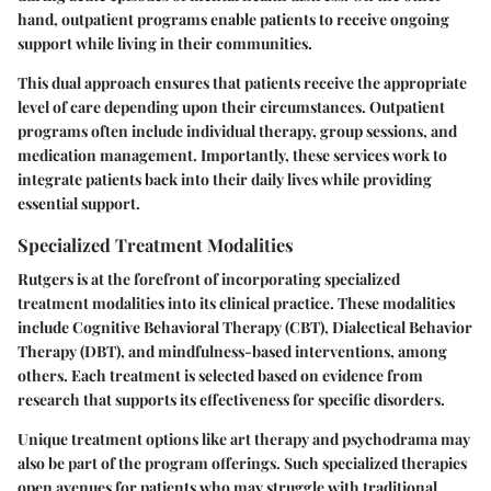
hand, outpatient programs enable patients to receive ongoing
support while living in their communities.
This dual approach ensures that patients receive the appropriate
level of care depending upon their circumstances. Outpatient
programs often include individual therapy, group sessions, and
medication management. Importantly, these services work to
integrate patients back into their daily lives while providing
essential support.
Specialized Treatment Modalities
Rutgers is at the forefront of incorporating specialized
treatment modalities into its clinical practice. These modalities
include Cognitive Behavioral Therapy (CBT), Dialectical Behavior
Therapy (DBT), and mindfulness-based interventions, among
others. Each treatment is selected based on evidence from
research that supports its effectiveness for specific disorders.
Unique treatment options like art therapy and psychodrama may
also be part of the program offerings. Such specialized therapies
open avenues for patients who may struggle with traditional