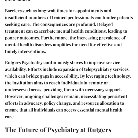
Barriers such as long wait times for appointments and
insufficient numbers of trained professionals can hinder patients
seeking care. The consequences are profound. Delayed
treatment can exacerbate mental health conditions, leading to
poorer outcomes. Furthermore, the increasing prevalence of
mental health disorders amplifies the need for effective and
timely interventions.
Rutgers Psychiatry continuously strives to improve service
availability. Efforts include expansion of telepsychiatry services,
which can bridge gaps in accessibility. By leveraging technology,
the institution aims to reach individuals in remote or
underserved areas, providing them with necessary support.
However, ongoing challenges remain, necessitating persistent
efforts in advocacy, policy change, and resource allocation to
ensure that all individuals can access essential mental health
care.
The Future of Psychiatry at Rutgers