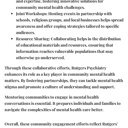
and expertise, fostering innovative solutions for
community mental health challenges.
Joint Workshops
: Hosting events in partnership with
schools, religious groups, and local businesses helps spread
awareness and offer coping strategies tailored to specific
audiences.
Resource Sharing
: Collaborating helps in the distribution
of educational materials and resources, ensuring that
information reaches vulnerable populations that may
otherwise go underserved.
Through these collaborative efforts, Rutgers Psychiatry
enhances its role as a key player in community mental health
matters. By fostering partnerships, they can tackle mental health
stigma and promote a culture of understanding and support.
Mentoring communities to engage in mental health
conversations is essential. It prepares individuals and families to
navigate the complexities of mental health care better.
Overall, these community engagement efforts reflect Rutgers'