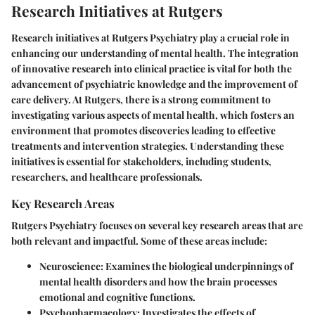
Research Initiatives at Rutgers
Research initiatives at Rutgers Psychiatry play a crucial role in
enhancing our understanding of mental health. The integration
of innovative research into clinical practice is vital for both the
advancement of psychiatric knowledge and the improvement of
care delivery. At Rutgers, there is a strong commitment to
investigating various aspects of mental health, which fosters an
environment that promotes discoveries leading to effective
treatments and intervention strategies. Understanding these
initiatives is essential for stakeholders, including students,
researchers, and healthcare professionals.
Key Research Areas
Rutgers Psychiatry focuses on several key research areas that are
both relevant and impactful. Some of these areas include:
Neuroscience
: Examines the biological underpinnings of
mental health disorders and how the brain processes
emotional and cognitive functions.
Psychopharmacology
: Investigates the effects of