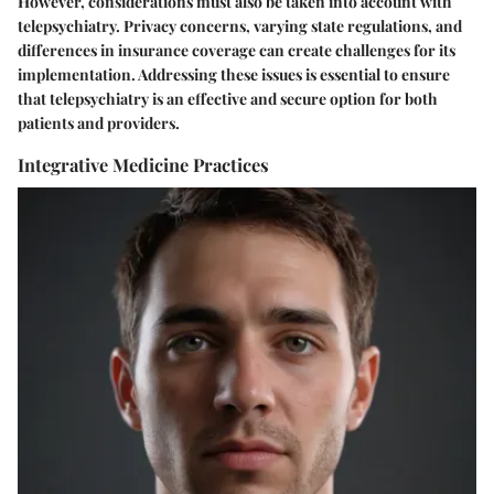
However, considerations must also be taken into account with
telepsychiatry. Privacy concerns, varying state regulations, and
differences in insurance coverage can create challenges for its
implementation. Addressing these issues is essential to ensure
that telepsychiatry is an effective and secure option for both
patients and providers.
Integrative Medicine Practices