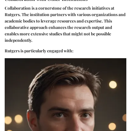
Collaboration is a cornerstone of the research initiatives at
Rutgers. The institution partners with various organizations and
academic bodies to leverage resources and expertise. This
collaborative approach enhances the research output and
enables more extensive studies that might not be possible
independently.
Rutgers is particularly engaged with: