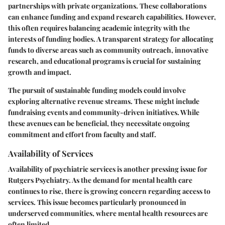
partnerships with private organizations. These collaborations
can enhance funding and expand research capabilities. However,
this often requires balancing academic integrity with the
interests of funding bodies. A transparent strategy for allocating
funds to diverse areas such as community outreach, innovative
research, and educational programs is crucial for sustaining
growth and impact.
The pursuit of sustainable funding models could involve
exploring alternative revenue streams. These might include
fundraising events and community-driven initiatives. While
these avenues can be beneficial, they necessitate ongoing
commitment and effort from faculty and staff.
Availability of Services
Availability of psychiatric services is another pressing issue for
Rutgers Psychiatry. As the demand for mental health care
continues to rise, there is growing concern regarding access to
services. This issue becomes particularly pronounced in
underserved communities, where mental health resources are
often limited.