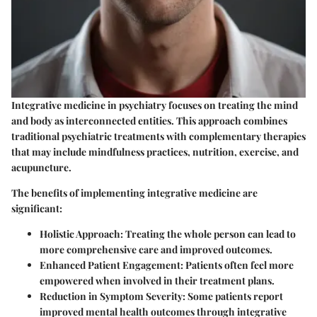
Integrative medicine in psychiatry focuses on treating the mind
and body as interconnected entities. This approach combines
traditional psychiatric treatments with complementary therapies
that may include mindfulness practices, nutrition, exercise, and
acupuncture.
The benefits of implementing integrative medicine are
significant:
Holistic Approach
: Treating the whole person can lead to
more comprehensive care and improved outcomes.
Enhanced Patient Engagement
: Patients often feel more
empowered when involved in their treatment plans.
Reduction in Symptom Severity
: Some patients report
improved mental health outcomes through integrative