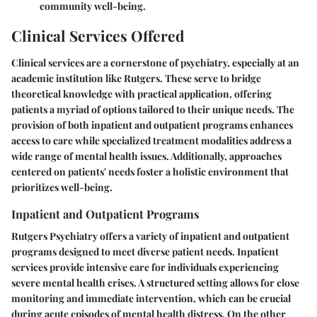
community well-being.
Clinical Services Offered
Clinical services are a cornerstone of psychiatry, especially at an
academic institution like Rutgers. These serve to bridge
theoretical knowledge with practical application, offering
patients a myriad of options tailored to their unique needs. The
provision of both inpatient and outpatient programs enhances
access to care while specialized treatment modalities address a
wide range of mental health issues. Additionally, approaches
centered on patients' needs foster a holistic environment that
prioritizes well-being.
Inpatient and Outpatient Programs
Rutgers Psychiatry offers a variety of inpatient and outpatient
programs designed to meet diverse patient needs. Inpatient
services provide intensive care for individuals experiencing
severe mental health crises. A structured setting allows for close
monitoring and immediate intervention, which can be crucial
during acute episodes of mental health distress. On the other