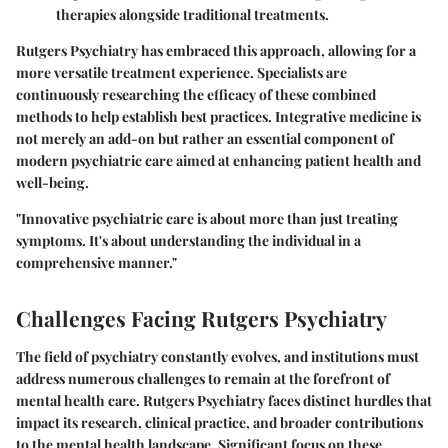
therapies alongside traditional treatments.
Rutgers Psychiatry has embraced this approach, allowing for a
more versatile treatment experience. Specialists are
continuously researching the efficacy of these combined
methods to help establish best practices. Integrative medicine is
not merely an add-on but rather an essential component of
modern psychiatric care aimed at enhancing patient health and
well-being.
"Innovative psychiatric care is about more than just treating
symptoms. It's about understanding the individual in a
comprehensive manner."
Challenges Facing Rutgers Psychiatry
The field of psychiatry constantly evolves, and institutions must
address numerous challenges to remain at the forefront of
mental health care. Rutgers Psychiatry faces distinct hurdles that
impact its research, clinical practice, and broader contributions
to the mental health landscape. Significant focus on these