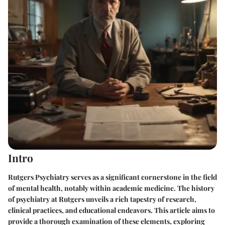
Intro
Rutgers Psychiatry serves as a significant cornerstone in the field
of mental health, notably within academic medicine. The history
of psychiatry at Rutgers unveils a rich tapestry of research,
clinical practices, and educational endeavors. This article aims to
provide a thorough examination of these elements, exploring