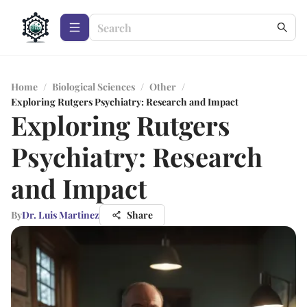
Home
/
Biological Sciences
/
Other
/
Exploring Rutgers Psychiatry: Research and Impact
Exploring Rutgers
Psychiatry: Research
and Impact
By
Dr. Luis Martinez
Share