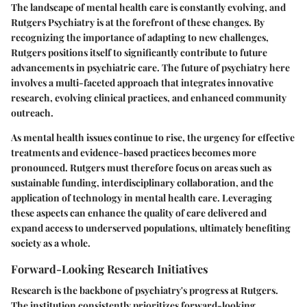
The landscape of mental health care is constantly evolving, and
Rutgers Psychiatry is at the forefront of these changes. By
recognizing the importance of adapting to new challenges,
Rutgers positions itself to significantly contribute to future
advancements in psychiatric care. The future of psychiatry here
involves a multi-faceted approach that integrates innovative
research, evolving clinical practices, and enhanced community
outreach.
As mental health issues continue to rise, the urgency for effective
treatments and evidence-based practices becomes more
pronounced. Rutgers must therefore focus on areas such as
sustainable funding, interdisciplinary collaboration, and the
application of technology in mental health care. Leveraging
these aspects can enhance the quality of care delivered and
expand access to underserved populations, ultimately benefiting
society as a whole.
Forward-Looking Research Initiatives
Research is the backbone of psychiatry's progress at Rutgers.
The institution consistently prioritizes forward-looking