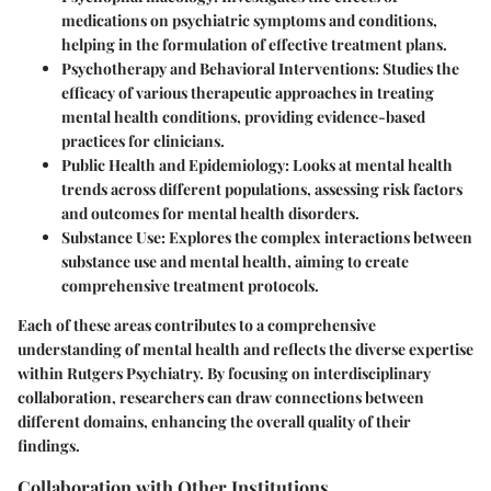
medications on psychiatric symptoms and conditions,
helping in the formulation of effective treatment plans.
Psychotherapy and Behavioral Interventions
: Studies the
efficacy of various therapeutic approaches in treating
mental health conditions, providing evidence-based
practices for clinicians.
Public Health and Epidemiology
: Looks at mental health
trends across different populations, assessing risk factors
and outcomes for mental health disorders.
Substance Use
: Explores the complex interactions between
substance use and mental health, aiming to create
comprehensive treatment protocols.
Each of these areas contributes to a comprehensive
understanding of mental health and reflects the diverse expertise
within Rutgers Psychiatry. By focusing on interdisciplinary
collaboration, researchers can draw connections between
different domains, enhancing the overall quality of their
findings.
Collaboration with Other Institutions