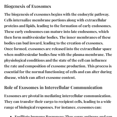
Biogenesis of Exosomes
The biogenesis of exosomes begins with the endocytic pathway.
Cells internalize membrane portions along with extracellular
proteins and lipids, leading to the formation of early endosomes.
These early endosomes can mature into late endosomes, which
then form multivesicular bodies. The inner membranes of these
bodies can bud inward, leading to the creation of exosomes.
Once formed, exosomes are released into the extracellular space
when multivesicular bodies fuse with the plasma membrane. The
physiological conditions and the state of the cell can influence
the rate and composition of exosome production. This process is
essential for the normal functioning of cells and can alter during
disease, which can affect exosome content.
Role of Exosomes in Intercellular Communication
Exosomes are pivotal in mediating intercellular communication.
They can transfer their cargo to recipient cells, leading to a wide
range of biological responses. For instance, exosomes can:
Facilitate Immune Responses:
They carry antigens and can