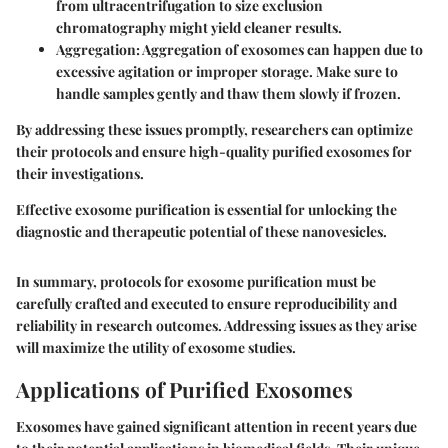
from ultracentrifugation to size exclusion
chromatography might yield cleaner results.
Aggregation
: Aggregation of exosomes can happen due to
excessive agitation or improper storage. Make sure to
handle samples gently and thaw them slowly if frozen.
By addressing these issues promptly, researchers can optimize
their protocols and ensure high-quality purified exosomes for
their investigations.
Effective exosome purification is essential for unlocking the
diagnostic and therapeutic potential of these nanovesicles.
In summary, protocols for exosome purification must be
carefully crafted and executed to ensure reproducibility and
reliability in research outcomes. Addressing issues as they arise
will maximize the utility of exosome studies.
Applications of Purified Exosomes
Exosomes have gained significant attention in recent years due