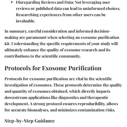
Disregarding Reviews and Data:
Not leveraging user
reviews or published data can lead to uninformed choices.
Researching experiences from other users can be
invaluable.
In summary, careful consideration and informed decision-
making are paramount when selecting an exosome purification
kit. Understanding the specific requirements of your study will
ultimately enhance the quality of exosome research and its
contributions to the scientific community.
Protocols for Exosome Purification
Protocols for exosome purification are vital in the scientific
investigation of exosomes. These protocols determine the quality
and quantity of exosomes obtained, which directly impacts
downstream applications like diagnostics and therapeutic
development. A strong protocol ensures reproducibility, allows
for accurate bioanalyses, and minimizes contamination risks.
Step-by-Step Guidance