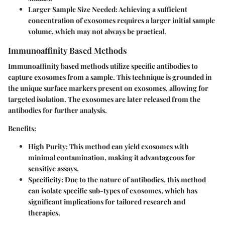
Larger Sample Size Needed:
Achieving a sufficient
concentration of exosomes requires a larger initial sample
volume, which may not always be practical.
Immunoaffinity Based Methods
Immunoaffinity based methods utilize specific antibodies to
capture exosomes from a sample. This technique is grounded in
the unique surface markers present on exosomes, allowing for
targeted isolation. The exosomes are later released from the
antibodies for further analysis.
Benefits:
High Purity:
This method can yield exosomes with
minimal contamination, making it advantageous for
sensitive assays.
Specificity:
Due to the nature of antibodies, this method
can isolate specific sub-types of exosomes, which has
significant implications for tailored research and
therapies.