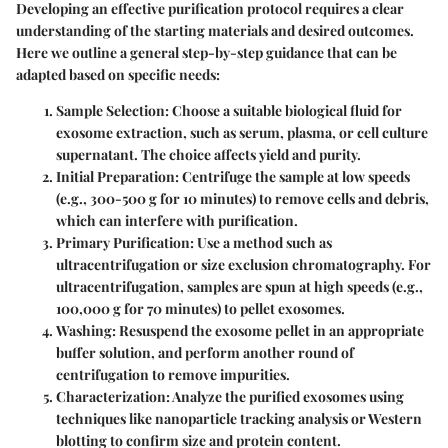
Developing an effective purification protocol requires a clear
understanding of the starting materials and desired outcomes.
Here we outline a general step-by-step guidance that can be
adapted based on specific needs:
Sample Selection
: Choose a suitable biological fluid for
exosome extraction, such as serum, plasma, or cell culture
supernatant. The choice affects yield and purity.
Initial Preparation
: Centrifuge the sample at low speeds
(e.g., 300-500 g for 10 minutes) to remove cells and debris,
which can interfere with purification.
Primary Purification
: Use a method such as
ultracentrifugation or size exclusion chromatography. For
ultracentrifugation, samples are spun at high speeds (e.g.,
100,000 g for 70 minutes) to pellet exosomes.
Washing
: Resuspend the exosome pellet in an appropriate
buffer solution, and perform another round of
centrifugation to remove impurities.
Characterization
: Analyze the purified exosomes using
techniques like nanoparticle tracking analysis or Western
blotting to confirm size and protein content.