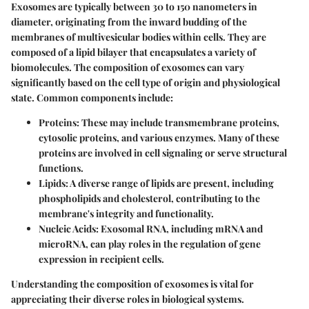
Exosomes are typically between 30 to 150 nanometers in
diameter, originating from the inward budding of the
membranes of multivesicular bodies within cells. They are
composed of a lipid bilayer that encapsulates a variety of
biomolecules. The composition of exosomes can vary
significantly based on the cell type of origin and physiological
state. Common components include:
Proteins:
These may include transmembrane proteins,
cytosolic proteins, and various enzymes. Many of these
proteins are involved in cell signaling or serve structural
functions.
Lipids:
A diverse range of lipids are present, including
phospholipids and cholesterol, contributing to the
membrane's integrity and functionality.
Nucleic Acids:
Exosomal RNA, including mRNA and
microRNA, can play roles in the regulation of gene
expression in recipient cells.
Understanding the composition of exosomes is vital for
appreciating their diverse roles in biological systems.