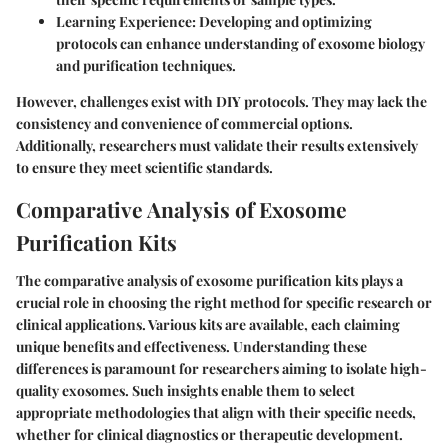
Learning Experience
: Developing and optimizing
protocols can enhance understanding of exosome biology
and purification techniques.
However, challenges exist with DIY protocols. They may lack the
consistency and convenience of commercial options.
Additionally, researchers must validate their results extensively
to ensure they meet scientific standards.
Comparative Analysis of Exosome
Purification Kits
The comparative analysis of exosome purification kits plays a
crucial role in choosing the right method for specific research or
clinical applications. Various kits are available, each claiming
unique benefits and effectiveness. Understanding these
differences is paramount for researchers aiming to isolate high-
quality exosomes. Such insights enable them to select
appropriate methodologies that align with their specific needs,
whether for clinical diagnostics or therapeutic development.