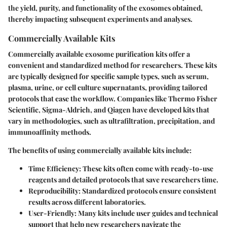
the yield, purity, and functionality of the exosomes obtained,
thereby impacting subsequent experiments and analyses.
Commercially Available Kits
Commercially available exosome purification kits offer a
convenient and standardized method for researchers. These kits
are typically designed for specific sample types, such as serum,
plasma, urine, or cell culture supernatants, providing tailored
protocols that ease the workflow. Companies like Thermo Fisher
Scientific, Sigma-Aldrich, and Qiagen have developed kits that
vary in methodologies, such as ultrafiltration, precipitation, and
immunoaffinity methods.
The benefits of using commercially available kits include:
Time Efficiency
: These kits often come with ready-to-use
reagents and detailed protocols that save researchers time.
Reproducibility
: Standardized protocols ensure consistent
results across different laboratories.
User-Friendly
: Many kits include user guides and technical
support that help new researchers navigate the