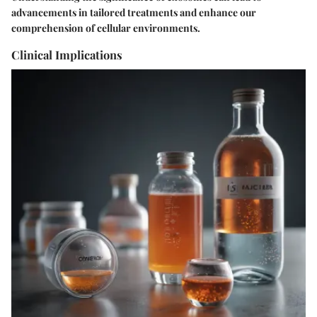
advancements in tailored treatments and enhance our
comprehension of cellular environments.
Clinical Implications