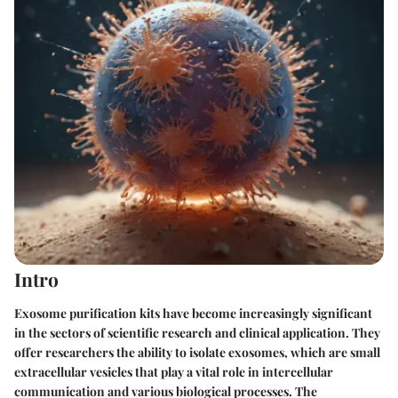
Intro
Exosome purification kits have become increasingly significant
in the sectors of scientific research and clinical application. They
offer researchers the ability to isolate exosomes, which are small
extracellular vesicles that play a vital role in intercellular
communication and various biological processes. The