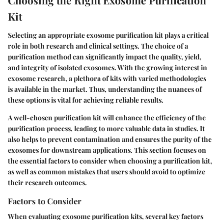
Choosing the Right Exosome Purification
Kit
Selecting an appropriate exosome purification kit plays a critical
role in both research and clinical settings. The choice of a
purification method can significantly impact the quality, yield,
and integrity of isolated exosomes. With the growing interest in
exosome research, a plethora of kits with varied methodologies
is available in the market. Thus, understanding the nuances of
these options is vital for achieving reliable results.
A well-chosen purification kit will enhance the efficiency of the
purification process, leading to more valuable data in studies. It
also helps to prevent contamination and ensures the purity of the
exosomes for downstream applications. This section focuses on
the essential factors to consider when choosing a purification kit,
as well as common mistakes that users should avoid to optimize
their research outcomes.
Factors to Consider
When evaluating exosome purification kits, several key factors