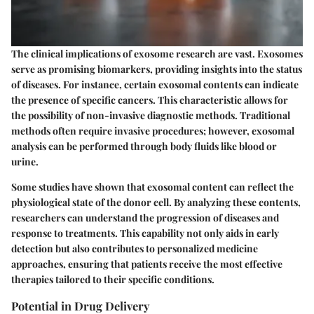
The clinical implications of exosome research are vast. Exosomes
serve as promising biomarkers, providing insights into the status
of diseases. For instance, certain exosomal contents can indicate
the presence of specific cancers. This characteristic allows for
the possibility of non-invasive diagnostic methods. Traditional
methods often require invasive procedures; however, exosomal
analysis can be performed through body fluids like blood or
urine.
Some studies have shown that exosomal content can reflect the
physiological state of the donor cell. By analyzing these contents,
researchers can understand the progression of diseases and
response to treatments. This capability not only aids in early
detection but also contributes to personalized medicine
approaches, ensuring that patients receive the most effective
therapies tailored to their specific conditions.
Potential in Drug Delivery