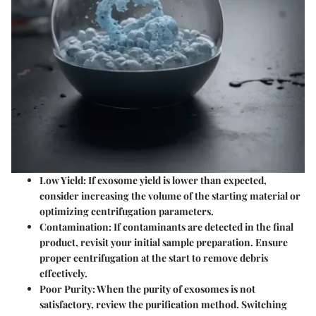
Low Yield
: If exosome yield is lower than expected,
consider increasing the volume of the starting material or
optimizing centrifugation parameters.
Contamination
: If contaminants are detected in the final
product, revisit your initial sample preparation. Ensure
proper centrifugation at the start to remove debris
effectively.
Poor Purity
: When the purity of exosomes is not
satisfactory, review the purification method. Switching