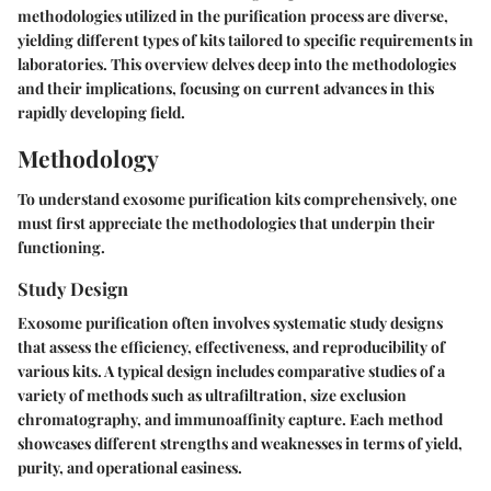
methodologies utilized in the purification process are diverse,
yielding different types of kits tailored to specific requirements in
laboratories. This overview delves deep into the methodologies
and their implications, focusing on current advances in this
rapidly developing field.
Methodology
To understand exosome purification kits comprehensively, one
must first appreciate the methodologies that underpin their
functioning.
Study Design
Exosome purification often involves systematic study designs
that assess the efficiency, effectiveness, and reproducibility of
various kits. A typical design includes comparative studies of a
variety of methods such as ultrafiltration, size exclusion
chromatography, and immunoaffinity capture. Each method
showcases different strengths and weaknesses in terms of yield,
purity, and operational easiness.