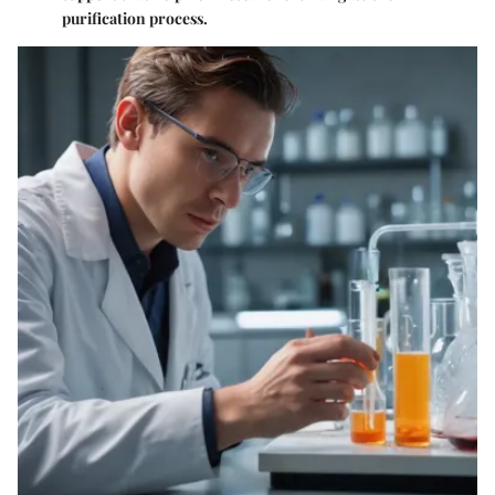
purification process.