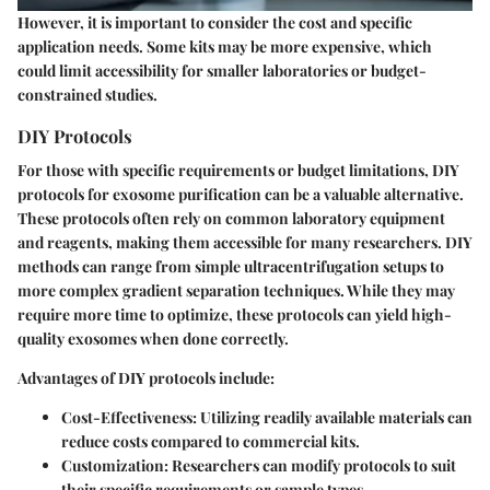
However, it is important to consider the cost and specific
application needs. Some kits may be more expensive, which
could limit accessibility for smaller laboratories or budget-
constrained studies.
DIY Protocols
For those with specific requirements or budget limitations, DIY
protocols for exosome purification can be a valuable alternative.
These protocols often rely on common laboratory equipment
and reagents, making them accessible for many researchers. DIY
methods can range from simple ultracentrifugation setups to
more complex gradient separation techniques. While they may
require more time to optimize, these protocols can yield high-
quality exosomes when done correctly.
Advantages of DIY protocols include:
Cost-Effectiveness
: Utilizing readily available materials can
reduce costs compared to commercial kits.
Customization
: Researchers can modify protocols to suit
their specific requirements or sample types.