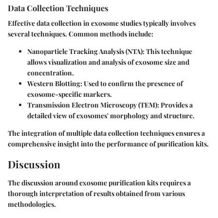
Data Collection Techniques
Effective data collection in exosome studies typically involves
several techniques. Common methods include:
Nanoparticle Tracking Analysis (NTA)
: This technique
allows visualization and analysis of exosome size and
concentration.
Western Blotting
: Used to confirm the presence of
exosome-specific markers.
Transmission Electron Microscopy (TEM)
: Provides a
detailed view of exosomes' morphology and structure.
The integration of multiple data collection techniques ensures a
comprehensive insight into the performance of purification kits.
Discussion
The discussion around exosome purification kits requires a
thorough interpretation of results obtained from various
methodologies.