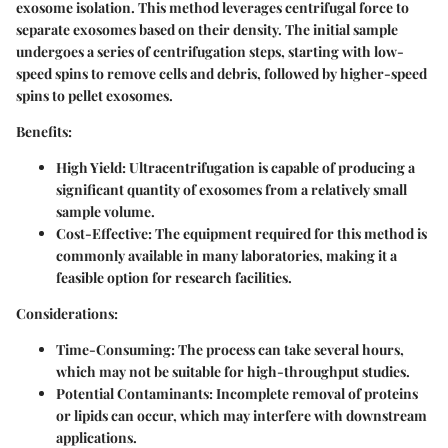
exosome isolation. This method leverages centrifugal force to
separate exosomes based on their density. The initial sample
undergoes a series of centrifugation steps, starting with low-
speed spins to remove cells and debris, followed by higher-speed
spins to pellet exosomes.
Benefits:
High Yield:
Ultracentrifugation is capable of producing a
significant quantity of exosomes from a relatively small
sample volume.
Cost-Effective:
The equipment required for this method is
commonly available in many laboratories, making it a
feasible option for research facilities.
Considerations:
Time-Consuming:
The process can take several hours,
which may not be suitable for high-throughput studies.
Potential Contaminants:
Incomplete removal of proteins
or lipids can occur, which may interfere with downstream
applications.