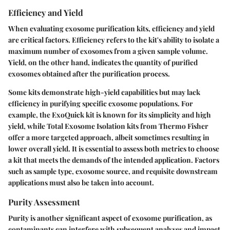
Efficiency and Yield
When evaluating exosome purification kits, efficiency and yield
are critical factors. Efficiency refers to the kit's ability to isolate a
maximum number of exosomes from a given sample volume.
Yield, on the other hand, indicates the quantity of purified
exosomes obtained after the purification process.
Some kits demonstrate high-yield capabilities but may lack
efficiency in purifying specific exosome populations. For
example, the
ExoQuick
kit is known for its simplicity and high
yield, while
Total Exosome Isolation
kits from
Thermo Fisher
offer a more targeted approach, albeit sometimes resulting in
lower overall yield. It is essential to assess both metrics to choose
a kit that meets the demands of the intended application. Factors
such as sample type, exosome source, and requisite downstream
applications must also be taken into account.
Purity Assessment
Purity is another significant aspect of exosome purification, as
contaminants can interfere with subsequent analyses and impact