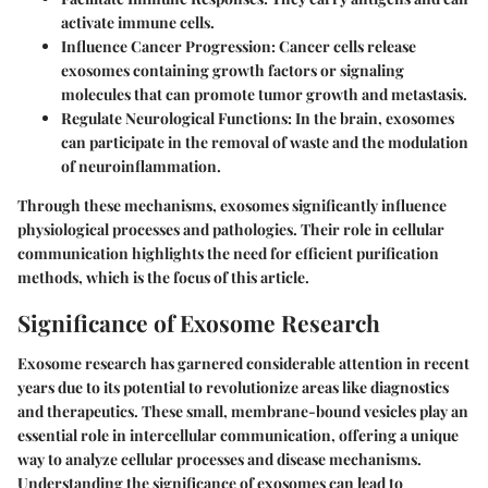
activate immune cells.
Influence Cancer Progression:
Cancer cells release
exosomes containing growth factors or signaling
molecules that can promote tumor growth and metastasis.
Regulate Neurological Functions:
In the brain, exosomes
can participate in the removal of waste and the modulation
of neuroinflammation.
Through these mechanisms, exosomes significantly influence
physiological processes and pathologies. Their role in cellular
communication highlights the need for efficient purification
methods, which is the focus of this article.
Significance of Exosome Research
Exosome research has garnered considerable attention in recent
years due to its potential to revolutionize areas like diagnostics
and therapeutics. These small, membrane-bound vesicles play an
essential role in intercellular communication, offering a unique
way to analyze cellular processes and disease mechanisms.
Understanding the significance of exosomes can lead to