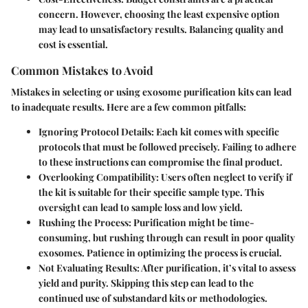
concern. However, choosing the least expensive option
may lead to unsatisfactory results. Balancing quality and
cost is essential.
Common Mistakes to Avoid
Mistakes in selecting or using exosome purification kits can lead
to inadequate results. Here are a few common pitfalls:
Ignoring Protocol Details:
Each kit comes with specific
protocols that must be followed precisely. Failing to adhere
to these instructions can compromise the final product.
Overlooking Compatibility:
Users often neglect to verify if
the kit is suitable for their specific sample type. This
oversight can lead to sample loss and low yield.
Rushing the Process:
Purification might be time-
consuming, but rushing through can result in poor quality
exosomes. Patience in optimizing the process is crucial.
Not Evaluating Results:
After purification, it’s vital to assess
yield and purity. Skipping this step can lead to the
continued use of substandard kits or methodologies.