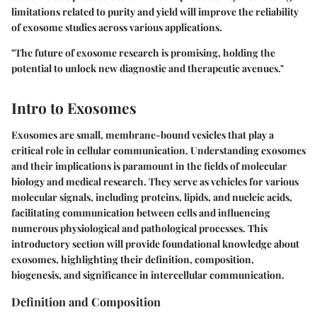
limitations related to purity and yield will improve the reliability
of exosome studies across various applications.
"The future of exosome research is promising, holding the
potential to unlock new diagnostic and therapeutic avenues."
Intro to Exosomes
Exosomes are small, membrane-bound vesicles that play a
critical role in cellular communication. Understanding exosomes
and their implications is paramount in the fields of molecular
biology and medical research. They serve as vehicles for various
molecular signals, including proteins, lipids, and nucleic acids,
facilitating communication between cells and influencing
numerous physiological and pathological processes. This
introductory section will provide foundational knowledge about
exosomes, highlighting their definition, composition,
biogenesis, and significance in intercellular communication.
Definition and Composition