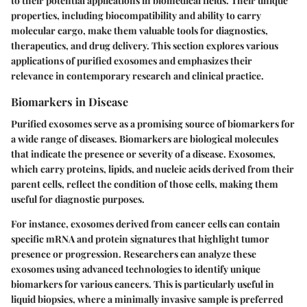
to their potential applications in biomedical fields. Their unique
properties, including biocompatibility and ability to carry
molecular cargo, make them valuable tools for diagnostics,
therapeutics, and drug delivery. This section explores various
applications of purified exosomes and emphasizes their
relevance in contemporary research and clinical practice.
Biomarkers in Disease
Purified exosomes serve as a promising source of biomarkers for
a wide range of diseases. Biomarkers are biological molecules
that indicate the presence or severity of a disease. Exosomes,
which carry proteins, lipids, and nucleic acids derived from their
parent cells, reflect the condition of those cells, making them
useful for diagnostic purposes.
For instance, exosomes derived from cancer cells can contain
specific mRNA and protein signatures that highlight tumor
presence or progression. Researchers can analyze these
exosomes using advanced technologies to identify unique
biomarkers for various cancers. This is particularly useful in
liquid biopsies, where a minimally invasive sample is preferred