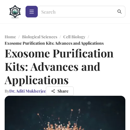
Home
/
Biological Sciences
/
Cell Biology
/
Exosome Purification Kits: Advances and Applications
Exosome Purification
Kits: Advances and
Applications
By
Dr. Aditi Mukherjee
Share