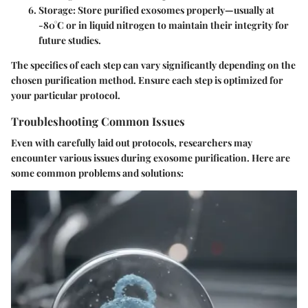
Storage
: Store purified exosomes properly—usually at
-80°C or in liquid nitrogen to maintain their integrity for
future studies.
The specifics of each step can vary significantly depending on the
chosen purification method. Ensure each step is optimized for
your particular protocol.
Troubleshooting Common Issues
Even with carefully laid out protocols, researchers may
encounter various issues during exosome purification. Here are
some common problems and solutions: