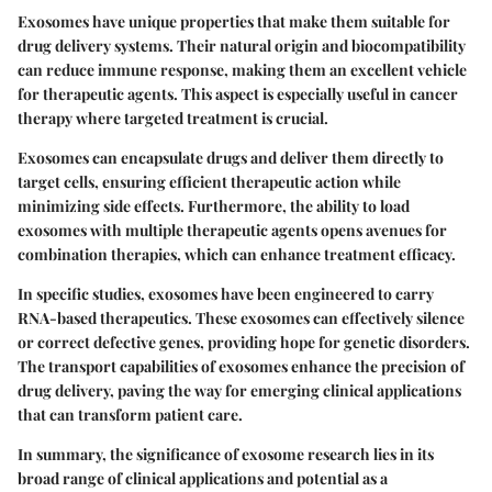
Exosomes have unique properties that make them suitable for
drug delivery systems. Their natural origin and biocompatibility
can reduce immune response, making them an excellent vehicle
for therapeutic agents. This aspect is especially useful in cancer
therapy where targeted treatment is crucial.
Exosomes can encapsulate drugs and deliver them directly to
target cells, ensuring efficient therapeutic action while
minimizing side effects. Furthermore, the ability to load
exosomes with multiple therapeutic agents opens avenues for
combination therapies, which can enhance treatment efficacy.
In specific studies, exosomes have been engineered to carry
RNA-based therapeutics. These exosomes can effectively silence
or correct defective genes, providing hope for genetic disorders.
The transport capabilities of exosomes enhance the precision of
drug delivery, paving the way for emerging clinical applications
that can transform patient care.
In summary, the significance of exosome research lies in its
broad range of clinical applications and potential as a