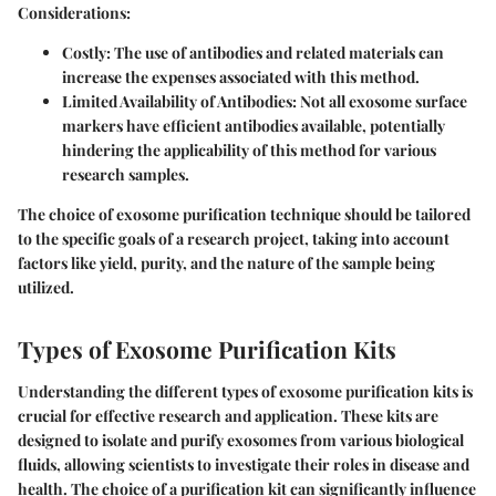
Considerations:
Costly:
The use of antibodies and related materials can
increase the expenses associated with this method.
Limited Availability of Antibodies:
Not all exosome surface
markers have efficient antibodies available, potentially
hindering the applicability of this method for various
research samples.
The choice of exosome purification technique should be tailored
to the specific goals of a research project, taking into account
factors like yield, purity, and the nature of the sample being
utilized.
Types of Exosome Purification Kits
Understanding the different types of exosome purification kits is
crucial for effective research and application. These kits are
designed to isolate and purify exosomes from various biological
fluids, allowing scientists to investigate their roles in disease and
health. The choice of a purification kit can significantly influence