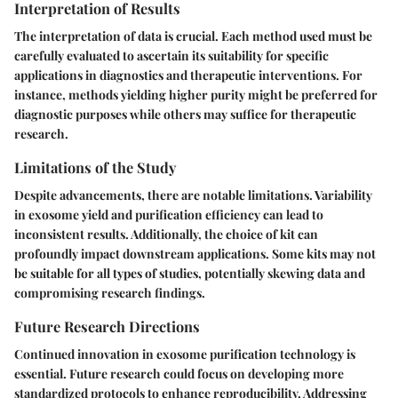
Interpretation of Results
The interpretation of data is crucial. Each method used must be
carefully evaluated to ascertain its suitability for specific
applications in diagnostics and therapeutic interventions. For
instance, methods yielding higher purity might be preferred for
diagnostic purposes while others may suffice for therapeutic
research.
Limitations of the Study
Despite advancements, there are notable limitations. Variability
in exosome yield and purification efficiency can lead to
inconsistent results. Additionally, the choice of kit can
profoundly impact downstream applications. Some kits may not
be suitable for all types of studies, potentially skewing data and
compromising research findings.
Future Research Directions
Continued innovation in exosome purification technology is
essential. Future research could focus on developing more
standardized protocols to enhance reproducibility. Addressing