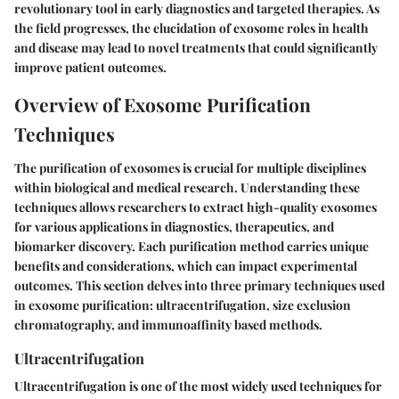
revolutionary tool in early diagnostics and targeted therapies. As
the field progresses, the elucidation of exosome roles in health
and disease may lead to novel treatments that could significantly
improve patient outcomes.
Overview of Exosome Purification
Techniques
The purification of exosomes is crucial for multiple disciplines
within biological and medical research. Understanding these
techniques allows researchers to extract high-quality exosomes
for various applications in diagnostics, therapeutics, and
biomarker discovery. Each purification method carries unique
benefits and considerations, which can impact experimental
outcomes. This section delves into three primary techniques used
in exosome purification: ultracentrifugation, size exclusion
chromatography, and immunoaffinity based methods.
Ultracentrifugation
Ultracentrifugation is one of the most widely used techniques for