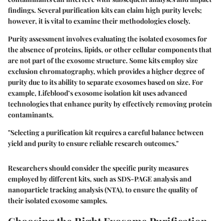
findings. Several purification kits can claim high purity levels;
however, it is vital to examine their methodologies closely.
Purity assessment involves evaluating the isolated exosomes for
the absence of proteins, lipids, or other cellular components that
are not part of the exosome structure. Some kits employ size
exclusion chromatography, which provides a higher degree of
purity due to its ability to separate exosomes based on size. For
example,
Lifeblood’s
exosome isolation kit uses advanced
technologies that enhance purity by effectively removing protein
contaminants.
"Selecting a purification kit requires a careful balance between
yield and purity to ensure reliable research outcomes."
Researchers should consider the specific purity measures
employed by different kits, such as SDS-PAGE analysis and
nanoparticle tracking analysis (NTA), to ensure the quality of
their isolated exosome samples.