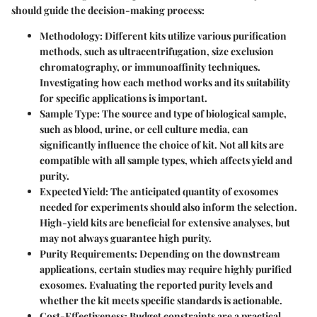
should guide the decision-making process:
Methodology:
Different kits utilize various purification
methods, such as ultracentrifugation, size exclusion
chromatography, or immunoaffinity techniques.
Investigating how each method works and its suitability
for specific applications is important.
Sample Type:
The source and type of biological sample,
such as blood, urine, or cell culture media, can
significantly influence the choice of kit. Not all kits are
compatible with all sample types, which affects yield and
purity.
Expected Yield:
The anticipated quantity of exosomes
needed for experiments should also inform the selection.
High-yield kits are beneficial for extensive analyses, but
may not always guarantee high purity.
Purity Requirements:
Depending on the downstream
applications, certain studies may require highly purified
exosomes. Evaluating the reported purity levels and
whether the kit meets specific standards is actionable.
Cost-Effectiveness:
Budget constraints are a practical