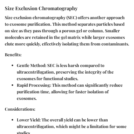
Size Exclusion Chromatography
Size exclusion chromatography (SEC) offers another approach
to exosome purification. This method separates particles based
on size as they pass through a porous gel or column. Smaller
molecules are retained in the gel matrix while larger exosomes
elute more quickly, effectively isolating them from contaminants.
Benefits:
Gentle Method:
SEC is less harsh compared to
ultracentrifugation, preserving the integrity of the
exosomes for functional studies.
Rapid Processing:
This method can significantly reduce
purification time, allowing for faster isolation of
exosomes.
Considerations:
Lower Yield:
The overall yield can be lower than
ultracentrifugation, which might be a limitation for some
studies.