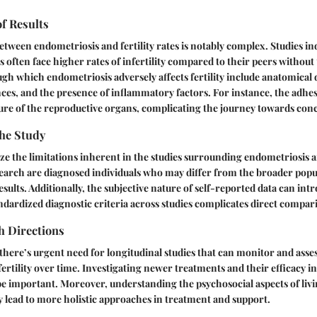
of Results
etween endometriosis and fertility rates is notably complex. Studies i
 often face higher rates of infertility compared to their peers without
 which endometriosis adversely affects fertility include anatomical d
s, and the presence of inflammatory factors. For instance, the adhes
ture of the reproductive organs, complicating the journey towards con
the Study
nize the limitations inherent in the studies surrounding endometriosis a
search are diagnosed individuals who may differ from the broader popul
esults. Additionally, the subjective nature of self-reported data can intr
andardized diagnostic criteria across studies complicates direct compar
h Directions
here’s urgent need for longitudinal studies that can monitor and assess
ertility over time. Investigating newer treatments and their efficacy 
ll be important. Moreover, understanding the psychosocial aspects of liv
 lead to more holistic approaches in treatment and support.