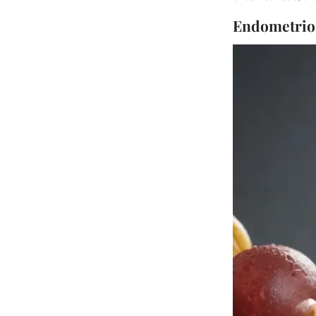
Endometrios