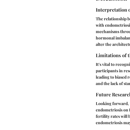
Interpretation 
The relationship b
with endometriosis
mechanisms through
hormonal imbalance
alter the architec
Limitations of 
It's vital to recog
participants in re
leading to biased r
and the lack of st
Future Researc
Looking forward, t
endometriosis on f
fertility rates wi
endometriosis may