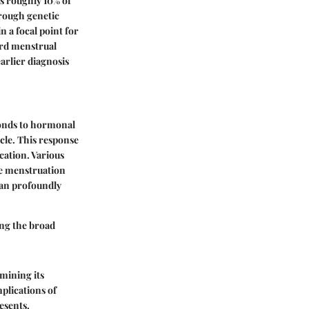
ts roughly 10% of
hrough genetic
 a focal point for
ard menstrual
earlier diagnosis
ponds to hormonal
cle. This response
cation. Various
de menstruation
can profoundly
ing the broad
amining its
plications of
esents.