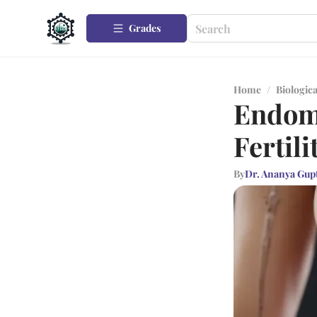
Grades
Home
/
Biologica
Endome
Fertili
By
Dr. Ananya Gup