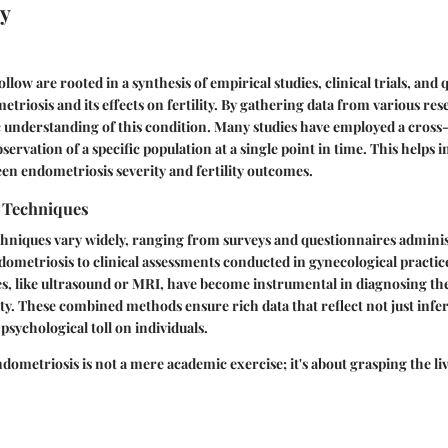
y
ollow are rooted in a synthesis of empirical studies, clinical trials, and q
triosis and its effects on fertility. By gathering data from various re
tic understanding of this condition. Many studies have employed a cross
servation of a specific population at a single point in time. This helps i
en endometriosis severity and fertility outcomes.
n Techniques
chniques vary widely, ranging from surveys and questionnaires adminis
ometriosis to clinical assessments conducted in gynecological practi
s, like ultrasound or MRI, have become instrumental in diagnosing th
ity. These combined methods ensure rich data that reflect not just infert
psychological toll on individuals.
ometriosis is not a mere academic exercise; it's about grasping the li