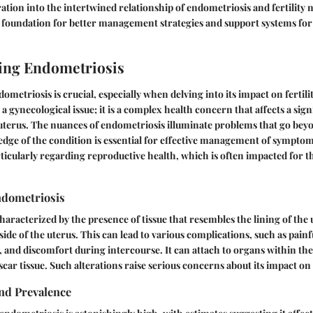
ration into the intertwined relationship of endometriosis and fertility 
a foundation for better management strategies and support systems for
ing Endometriosis
etriosis is crucial, especially when delving into its impact on fertilit
t a gynecological issue; it is a complex health concern that affects a si
 uterus. The nuances of endometriosis illuminate problems that go bey
ge of the condition is essential for effective management of sympto
ticularly regarding reproductive health, which is often impacted for th
ndometriosis
haracterized by the presence of tissue that resembles the lining of the u
de of the uterus. This can lead to various complications, such as painf
, and discomfort during intercourse. It can attach to organs within the 
 scar tissue. Such alterations raise serious concerns about its impact on o
nd Prevalence