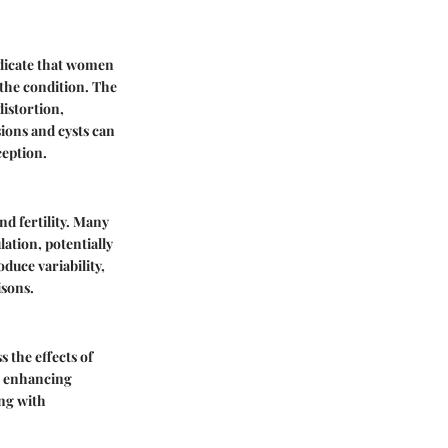
ndicate that women
 the condition. The
istortion,
ions and cysts can
ception.
nd fertility. Many
ation, potentially
oduce variability,
isons.
 the effects of
in enhancing
ing with