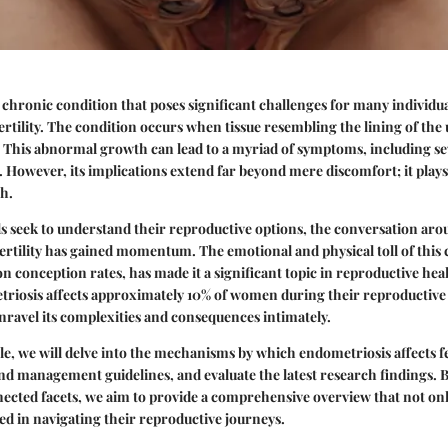
 chronic condition that poses significant challenges for many individua
ertility. The condition occurs when tissue resembling the lining of the
. This abnormal growth can lead to a myriad of symptoms, including s
. However, its implications extend far beyond mere discomfort; it plays 
h.
s seek to understand their reproductive options, the conversation ar
fertility has gained momentum. The emotional and physical toll of this 
on conception rates, has made it a significant topic in reproductive hea
riosis affects approximately 10% of women during their reproductive y
nravel its complexities and consequences intimately.
le, we will delve into the mechanisms by which endometriosis affects fer
nd management guidelines, and evaluate the latest research findings. 
ected facets, we aim to provide a comprehensive overview that not onl
ted in navigating their reproductive journeys.