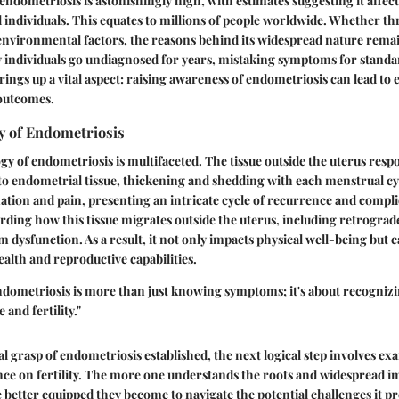
endometriosis is astonishingly high, with estimates suggesting it affec
individuals. This equates to millions of people worldwide. Whether t
environmental factors, the reasons behind its widespread nature remain
 individuals go undiagnosed for years, mistaking symptoms for stand
rings up a vital aspect: raising awareness of endometriosis can lead to 
 outcomes.
y of Endometriosis
y of endometriosis is multifaceted. The tissue outside the uterus res
to endometrial tissue, thickening and shedding with each menstrual cy
tion and pain, presenting an intricate cycle of recurrence and compli
arding how this tissue migrates outside the uterus, including retrogra
dysfunction. As a result, it not only impacts physical well-being but 
ealth and reproductive capabilities.
ndometriosis
is more than just knowing symptoms; it's about recogniz
e and fertility."
l grasp of endometriosis established, the next logical step involves ex
ence on fertility. The more one understands the roots and widespread im
 better equipped they become to navigate the potential challenges it pr