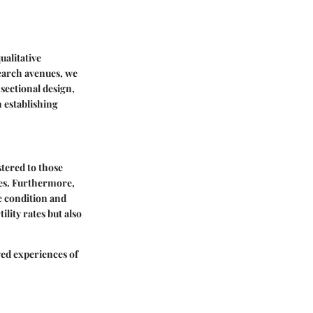
ualitative
search avenues, we
-sectional design,
n establishing
tered to those
ces. Furthermore,
e condition and
ility rates but also
ved experiences of