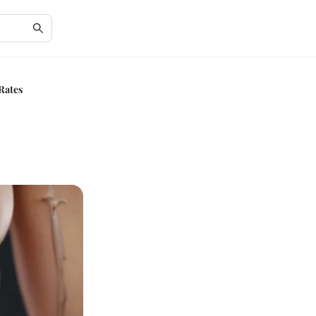
 Rates