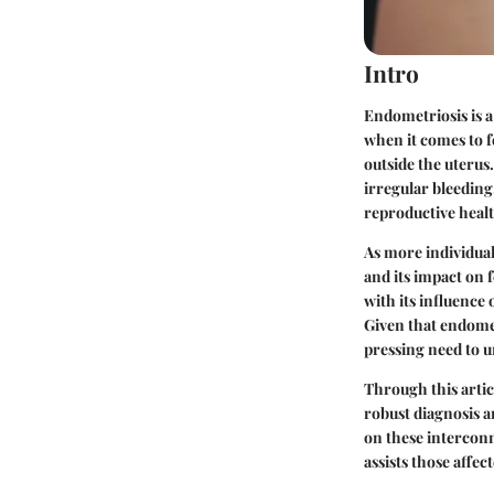
Intro
Endometriosis is a
when it comes to f
outside the uterus
irregular bleeding
reproductive healt
As more individual
and its impact on 
with its influence 
Given that endomet
pressing need to u
Through this artic
robust diagnosis a
on these interconn
assists those affec