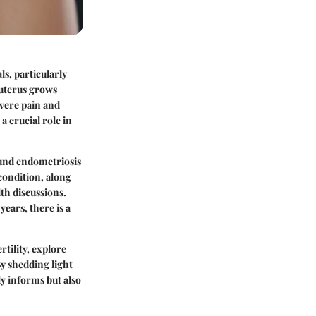
ls, particularly
 uterus grows
evere pain and
a crucial role in
ound endometriosis
condition, along
lth discussions.
ears, there is a
tility, explore
By shedding light
y informs but also