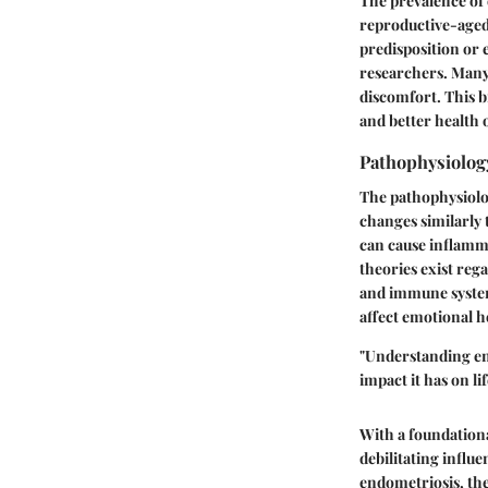
The prevalence of 
reproductive-aged 
predisposition or 
researchers. Many
discomfort. This b
and better health
Pathophysiolog
The pathophysiolog
changes similarly 
can cause inflamma
theories exist reg
and immune system 
affect emotional h
"Understanding
e
impact it has on lif
With a foundationa
debilitating influ
endometriosis, the