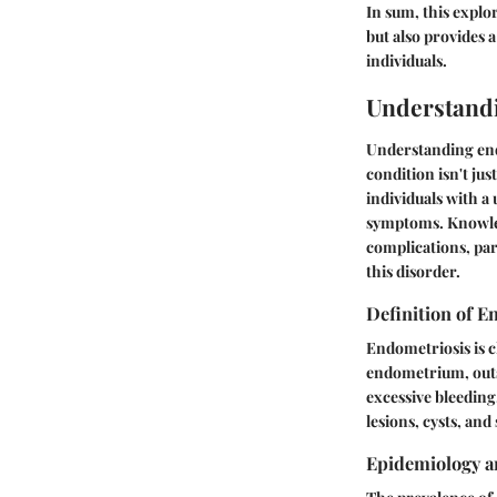
In sum, this explo
but also provides 
individuals.
Understand
Understanding endom
condition isn't jus
individuals with a
symptoms. Knowled
complications, par
this disorder.
Definition of E
Endometriosis is c
endometrium, outsi
excessive bleeding
lesions, cysts, and
Epidemiology a