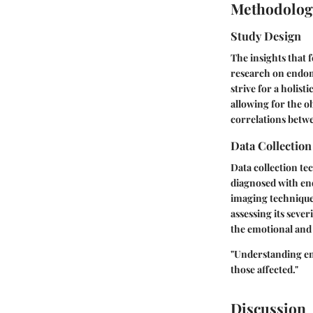
Methodolog
Study Design
The insights that f
research on endome
strive for a holis
allowing for the ob
correlations betwe
Data Collectio
Data collection te
diagnosed with end
imaging technique
assessing its sever
the emotional and 
"Understanding end
those affected."
Discussion