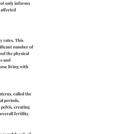
not only informs
 affected
y rates. This
gnificant number of
ond the physical
ms and
ose living with
terus, called the
ul periods,
pelvis, creating
verall fertility.