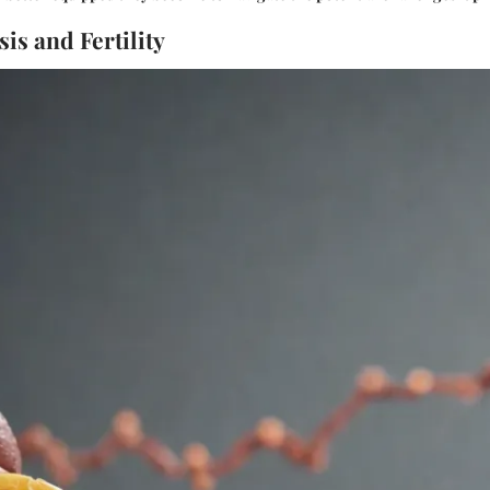
is and Fertility