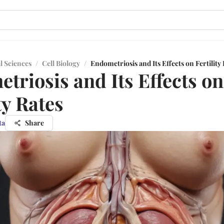
l Sciences
/
Cell Biology
/
Endometriosis and Its Effects on Fertility
triosis and Its Effects on
ty Rates
ta
Share