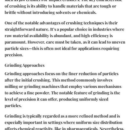
of crushing is its ability to handle materials that are tough or
brittle without introducing solvents or chemicals.
One of the
notable advantages
of crushing techniques is their
straightforward nature. It’s a popular choice in industries where
raw material availability is abundant, and high efficiency is
paramount. However, care must be taken, as it can lead to uneven
particle sizes—this is often not ideal for applications requiring
precision.
Grinding Approaches
Grinding approaches focus on the finer reduction of particles
after the initial crushing. This method commonly involves
milling or grinding machines that employ various mechanisms
to achieve a fine powder. The
notable feature
of grinding is the
level of precision it can offer, producing uniformly sized
particles.
Grinding is typically regarded as a
more refined method
and is
especially important in settings where uniform size distribution
affects chemical reactivity, like in pharmaceuticals. Nevertheless,