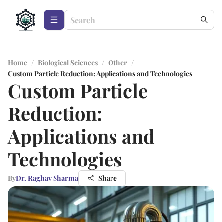
Home
/
Biological Sciences
/
Other
/
Custom Particle Reduction: Applications and Technologies
Custom Particle
Reduction:
Applications and
Technologies
By
Dr. Raghav Sharma
Share