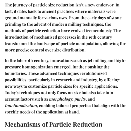
The journey of particle size reduction isn’t a new endeavor. In
fact, it dates back to ancient practices where materials were
ground manually for various uses. From the early days of stone
grinding to the advent of modern milling techniques, the
methods of particle reduction have evolved tremendously. The
introduction of mechanized processes in the 19th century
transformed the landscape of particle manipulation, allowing for
more precise control over size distribution.
In the late 20th century, innovations such as jet milling and high-
pressure homogenization emerged, further pushing the
boundaries. These advanced techniques revolutionized
possibilities, particularly in research and industry, by offering
new ways to customize particle sizes for specific applications.
Today's techniques not only focus on size but also take into
account factors such as
morphology
,
purity
, and
functionalization
, enabling tailored properties that align with the
specific needs of the application at hand.
Mechanisms of Particle Reduction