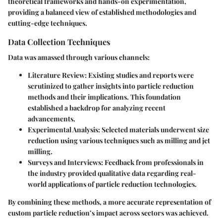
theoretical frameworks and hands-on experimentation,
providing a balanced view of established methodologies and
cutting-edge techniques.
Data Collection Techniques
Data was amassed through various channels:
Literature Review
: Existing studies and reports were
scrutinized to gather insights into particle reduction
methods and their implications. This foundation
established a backdrop for analyzing recent
advancements.
Experimental Analysis
: Selected materials underwent size
reduction using various techniques such as milling and jet
milling.
Surveys and Interviews
: Feedback from professionals in
the industry provided qualitative data regarding real-
world applications of particle reduction technologies.
By combining these methods, a more accurate representation of
custom particle reduction’s impact across sectors was achieved.