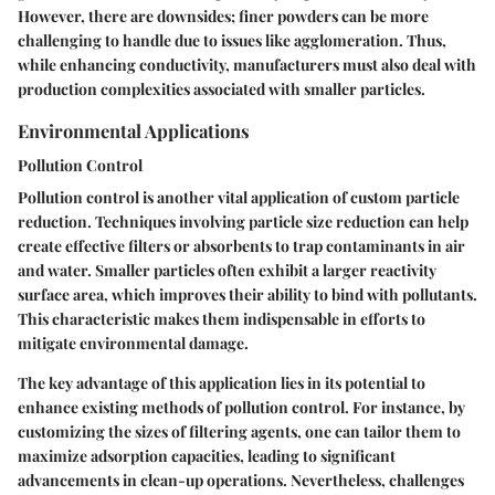
However, there are downsides; finer powders can be more
challenging to handle due to issues like agglomeration. Thus,
while enhancing conductivity, manufacturers must also deal with
production complexities associated with smaller particles.
Environmental Applications
Pollution Control
Pollution control is another vital application of custom particle
reduction. Techniques involving particle size reduction can help
create effective filters or absorbents to trap contaminants in air
and water. Smaller particles often exhibit a larger reactivity
surface area, which improves their ability to bind with pollutants.
This characteristic makes them indispensable in efforts to
mitigate environmental damage.
The key advantage of this application lies in its potential to
enhance existing methods of pollution control. For instance, by
customizing the sizes of filtering agents, one can tailor them to
maximize adsorption capacities, leading to significant
advancements in clean-up operations. Nevertheless, challenges