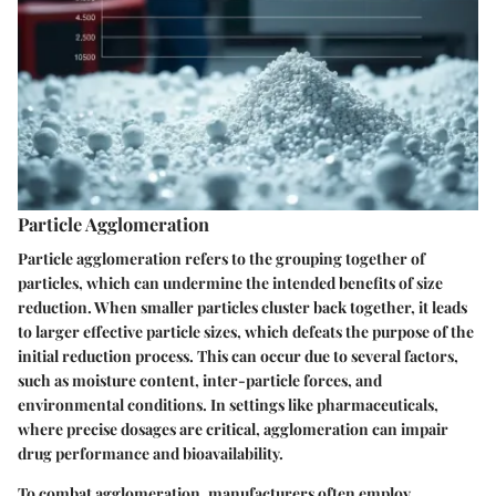
Particle Agglomeration
Particle agglomeration refers to the grouping together of
particles, which can undermine the intended benefits of size
reduction. When smaller particles cluster back together, it leads
to larger effective particle sizes, which defeats the purpose of the
initial reduction process. This can occur due to several factors,
such as moisture content, inter-particle forces, and
environmental conditions. In settings like pharmaceuticals,
where precise dosages are critical, agglomeration can impair
drug performance and bioavailability.
To combat agglomeration, manufacturers often employ