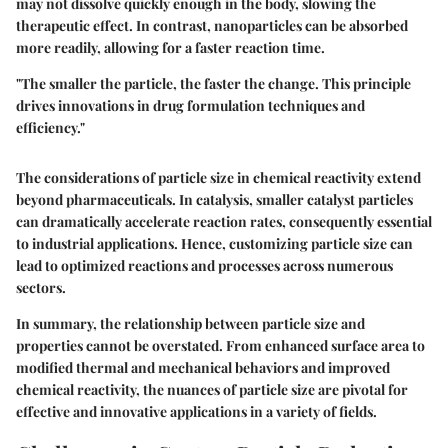
may not dissolve quickly enough in the body, slowing the
therapeutic effect. In contrast, nanoparticles can be absorbed
more readily, allowing for a faster reaction time.
"The smaller the particle, the faster the change. This principle
drives innovations in drug formulation techniques and
efficiency."
The considerations of particle size in chemical reactivity extend
beyond pharmaceuticals. In catalysis, smaller catalyst particles
can dramatically accelerate reaction rates, consequently essential
to industrial applications. Hence, customizing particle size can
lead to optimized reactions and processes across numerous
sectors.
In summary, the relationship between particle size and
properties cannot be overstated. From enhanced surface area to
modified thermal and mechanical behaviors and improved
chemical reactivity, the nuances of particle size are pivotal for
effective and innovative applications in a variety of fields.