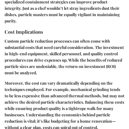
specialized containment strategies can improve product
integrity. Just as a chef wouldn’t let stray ingredients dust their
dishes, particle masters must be equally vigilant in maintaining
purity.
Cost Implications
Custom particle reduction processes can often come with
substantial costs that need careful consideration. The investment
in high-end equipment, skilled personnel, and quality control
procedures can drive expenses up. While the benefits of reduced
particle sizes are undeniable, the return on investment (ROI)
must be analyzed.
Moreover, the cost can vary dramatically depending on the
techniques employed. For example, mechanical grinding tends
to be less expensive than advanced thermal methods, but may not
achieve the desired particle characteristics. Balancing these costs
while ensuring product quality is a tightrope walk for many
businesses. Understanding the economics behind particle
reduction is vital; it’s like budgeting for a home renovation—
without a clear plan, costs can spiral out of control.