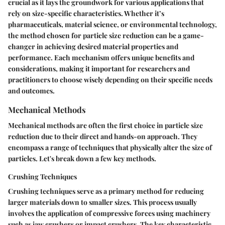
crucial as it lays the groundwork for various applications that
rely on size-specific characteristics. Whether it’s
pharmaceuticals, material science, or environmental technology,
the method chosen for particle size reduction can be a game-
changer in achieving desired material properties and
performance. Each mechanism offers unique benefits and
considerations, making it important for researchers and
practitioners to choose wisely depending on their specific needs
and outcomes.
Mechanical Methods
Mechanical methods are often the first choice in particle size
reduction due to their direct and hands-on approach. They
encompass a range of techniques that physically alter the size of
particles. Let's break down a few key methods.
Crushing Techniques
Crushing techniques serve as a primary method for reducing
larger materials down to smaller sizes. This process usually
involves the application of compressive forces using machinery
such as jaw crushers or impact crushers. The
key characteristic