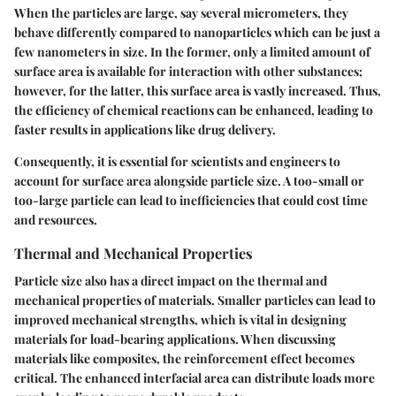
When the particles are large, say several micrometers, they
behave differently compared to nanoparticles which can be just a
few nanometers in size. In the former, only a limited amount of
surface area is available for interaction with other substances;
however, for the latter, this surface area is vastly increased. Thus,
the efficiency of chemical reactions can be enhanced, leading to
faster results in applications like drug delivery.
Consequently, it is essential for scientists and engineers to
account for surface area alongside particle size. A too-small or
too-large particle can lead to inefficiencies that could cost time
and resources.
Thermal and Mechanical Properties
Particle size also has a direct impact on the thermal and
mechanical properties of materials. Smaller particles can lead to
improved mechanical strengths, which is vital in designing
materials for load-bearing applications. When discussing
materials like composites, the reinforcement effect becomes
critical. The enhanced interfacial area can distribute loads more