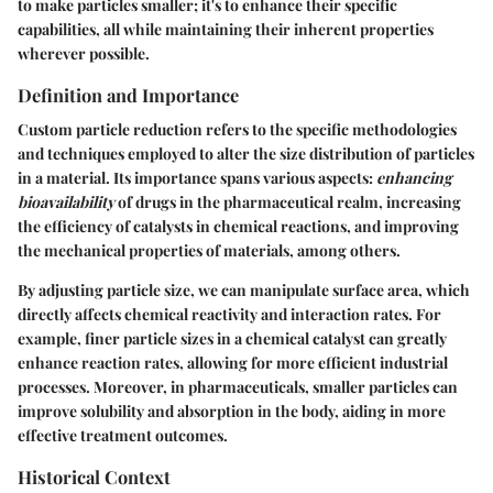
to make particles smaller; it's to
enhance their specific
capabilities
, all while maintaining their inherent properties
wherever possible.
Definition and Importance
Custom particle reduction refers to the specific methodologies
and techniques employed to alter the size distribution of particles
in a material. Its importance spans various aspects:
enhancing
bioavailability
of drugs in the pharmaceutical realm, increasing
the efficiency of catalysts in chemical reactions, and improving
the mechanical properties of materials, among others.
By adjusting particle size, we can manipulate surface area, which
directly affects chemical reactivity and interaction rates. For
example, finer particle sizes in a chemical catalyst can greatly
enhance reaction rates, allowing for more efficient industrial
processes. Moreover, in pharmaceuticals, smaller particles can
improve solubility and absorption in the body, aiding in more
effective treatment outcomes.
Historical Context