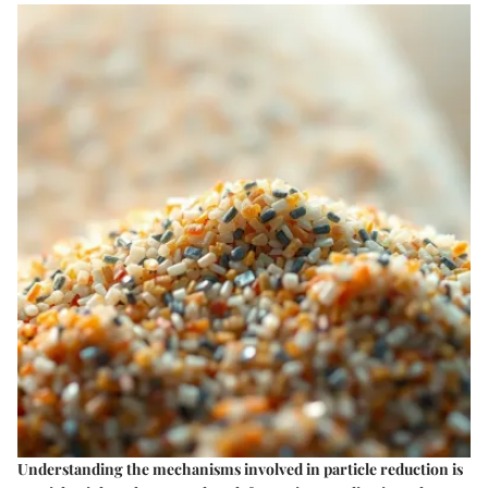
Understanding the mechanisms involved in particle reduction is