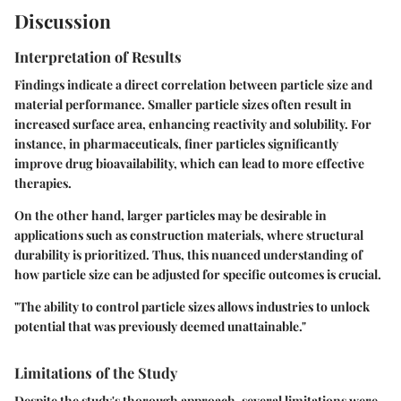
Discussion
Interpretation of Results
Findings indicate a direct correlation between particle size and
material performance. Smaller particle sizes often result in
increased surface area, enhancing reactivity and solubility. For
instance, in pharmaceuticals, finer particles significantly
improve drug bioavailability, which can lead to more effective
therapies.
On the other hand, larger particles may be desirable in
applications such as construction materials, where structural
durability is prioritized. Thus, this nuanced understanding of
how particle size can be adjusted for specific outcomes is crucial.
"The ability to control particle sizes allows industries to unlock
potential that was previously deemed unattainable."
Limitations of the Study
Despite the study's thorough approach, several limitations were