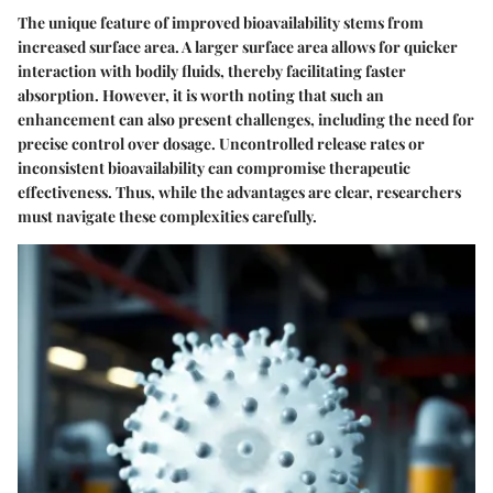
The unique feature of improved bioavailability stems from
increased surface area. A larger surface area allows for quicker
interaction with bodily fluids, thereby facilitating faster
absorption. However, it is worth noting that such an
enhancement can also present challenges, including the need for
precise control over dosage. Uncontrolled release rates or
inconsistent bioavailability can compromise therapeutic
effectiveness. Thus, while the advantages are clear, researchers
must navigate these complexities carefully.