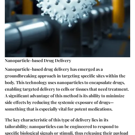
Nanoparticle-based Drug Delivery
Nanoparticle-based drug delivery has emerged as a
groundbreaking approach in targeting specific sites within the
body. This technology uses nanoparticles to encapsulate drugs,
enabling targeted delivery to cells or tissues that need treatment.
A significant advantage of this method is its ability to minimize
side effects by reducing the systemic exposure of drugs—
something that is especially vital for potent medications.
The key characteristic of this type of delivery lies in its
tailorability; nanoparticles can be engineered to respond to
specific biological signals or stimuli, thus releasing their payload