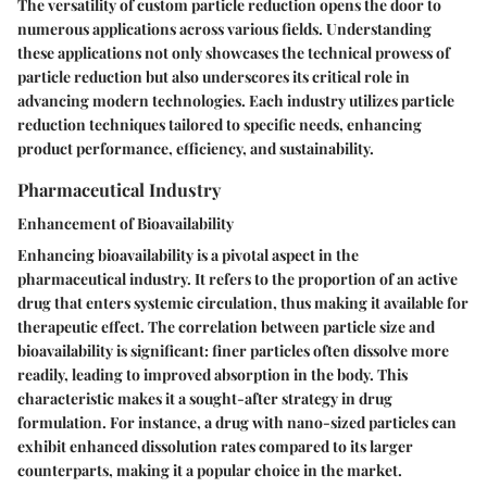
The versatility of custom particle reduction opens the door to
numerous applications across various fields. Understanding
these applications not only showcases the technical prowess of
particle reduction but also underscores its critical role in
advancing modern technologies. Each industry utilizes particle
reduction techniques tailored to specific needs, enhancing
product performance, efficiency, and sustainability.
Pharmaceutical Industry
Enhancement of Bioavailability
Enhancing bioavailability is a pivotal aspect in the
pharmaceutical industry. It refers to the proportion of an active
drug that enters systemic circulation, thus making it available for
therapeutic effect. The correlation between particle size and
bioavailability is significant: finer particles often dissolve more
readily, leading to improved absorption in the body. This
characteristic makes it a sought-after strategy in drug
formulation. For instance, a drug with nano-sized particles can
exhibit enhanced dissolution rates compared to its larger
counterparts, making it a popular choice in the market.