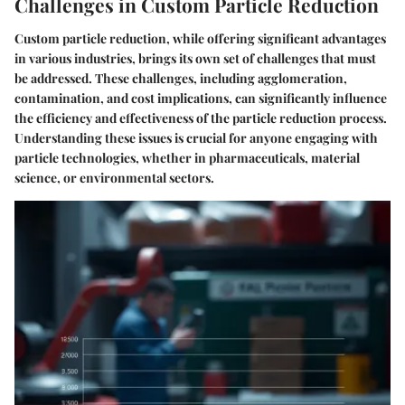
Challenges in Custom Particle Reduction
Custom particle reduction, while offering significant advantages
in various industries, brings its own set of challenges that must
be addressed. These challenges, including agglomeration,
contamination, and cost implications, can significantly influence
the efficiency and effectiveness of the particle reduction process.
Understanding these issues is crucial for anyone engaging with
particle technologies, whether in pharmaceuticals, material
science, or environmental sectors.