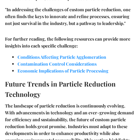
"In addressing the challenges of custom particle reduction, one
often finds the keys to innovate and refine processes, ensuring
not just survival in the industry, but a pathway to leadership."
For further reading, the following resources can provide more
insights into each specific challenge:
Conditions Affecting Particle Agglomeration
Contamination Control Considerations
Economic Implications of Particle Processing
Future Trends in Particle Reduction
Technology
The landscape of particle reduction is continuously evolving.
With advancements in technology and an ever-growing demand
for efficiency and sustainability, the future of custom particle
reduction holds great promise. Industries must adapt to these
developments in order to enhance productivity while also