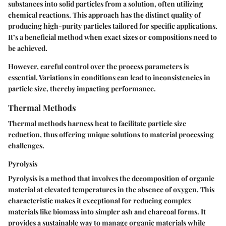
substances into solid particles from a solution, often utilizing
chemical reactions. This approach has the distinct quality of
producing high-purity particles tailored for specific applications.
It’s a
beneficial method
when exact sizes or compositions need to
be achieved.
However, careful control over the process parameters is
essential. Variations in conditions can lead to inconsistencies in
particle size, thereby impacting performance.
Thermal Methods
Thermal methods harness heat to facilitate particle size
reduction, thus offering unique solutions to material processing
challenges.
Pyrolysis
Pyrolysis is a method that involves the decomposition of organic
material at elevated temperatures in the absence of oxygen. This
characteristic
makes it exceptional for reducing complex
materials like biomass into simpler ash and charcoal forms. It
provides a sustainable way to manage organic materials while