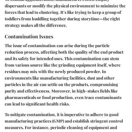
dispersants or modify the physical environment to minimize the
forces that lead to clustering. It’s like trying to keep a group of
toddlers from huddling together during storytime—the right
strategy makes all the difference.
Contamination Issues
The issue of contamination can arise during the particle
reduction process, affecting both the quality of the end product
and its safety for intended uses. This contamination can stem
from various source like the grinding equipment itself, where
residues may mix with the newly produced powder. In
environments like manufacturing facilities, dust and other
particles in the air can settle on the products, compromising
purity and effectiveness. Moreover, in high-stakes fields like
pharmaceuticals or food production, even trace contaminants
can lead to significant health risks.
To mitigate contamination, it is imperative to adhere to good
manufacturing practices (GMP) and establish stringent control
measures. For instance, periodic cleaning of equipment and