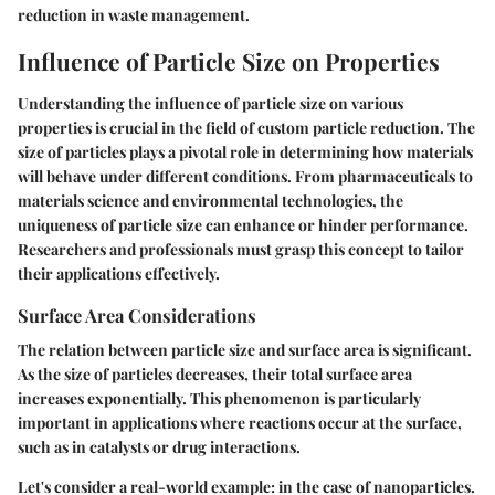
reduction in waste management.
Influence of Particle Size on Properties
Understanding the influence of particle size on various
properties is crucial in the field of custom particle reduction. The
size of particles plays a pivotal role in determining how materials
will behave under different conditions. From pharmaceuticals to
materials science and environmental technologies, the
uniqueness of particle size can enhance or hinder performance.
Researchers and professionals must grasp this concept to tailor
their applications effectively.
Surface Area Considerations
The relation between particle size and surface area is significant.
As the size of particles decreases, their total surface area
increases exponentially. This phenomenon is particularly
important in applications where reactions occur at the surface,
such as in catalysts or drug interactions.
Let's consider a real-world example: in the case of nanoparticles.