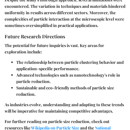
encountered. The variation in techniques and materials hindered
uniformity in results across different sectors. Moreover, the
complexities of particle interaction at the microscopic level were
sometimes oversimplified in practical applications.
Future Research Directions
The potential for future inquiries is vast. Key areas for
exploration include:
The relationship between particle clustering behavior and
application-specific performance.
Advanced technologies such as nanotechnology's role in
particle reduction.
Sustainable and eco-friendly methods of particle size
reduction.
As industries evolve, understanding and adapting to these trends
will be imperative for maintaining competitive advantages.
For further reading on particle size reduction, check out
resources like
Wikipedia on Particle Size
and the
National