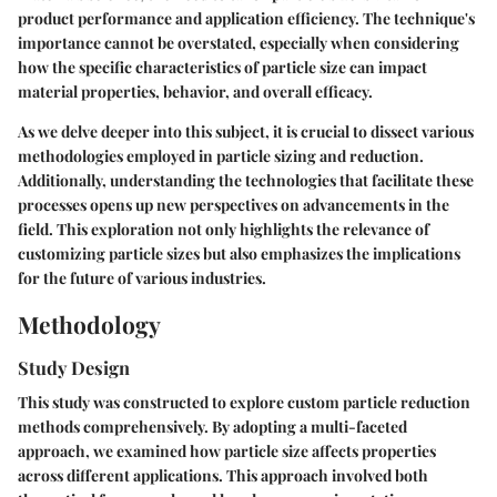
product performance and application efficiency. The technique's
importance cannot be overstated, especially when considering
how the specific characteristics of particle size can impact
material properties, behavior, and overall efficacy.
As we delve deeper into this subject, it is crucial to dissect various
methodologies employed in particle sizing and reduction.
Additionally, understanding the technologies that facilitate these
processes opens up new perspectives on advancements in the
field. This exploration not only highlights the relevance of
customizing particle sizes but also emphasizes the implications
for the future of various industries.
Methodology
Study Design
This study was constructed to explore custom particle reduction
methods comprehensively. By adopting a multi-faceted
approach, we examined how particle size affects properties
across different applications. This approach involved both