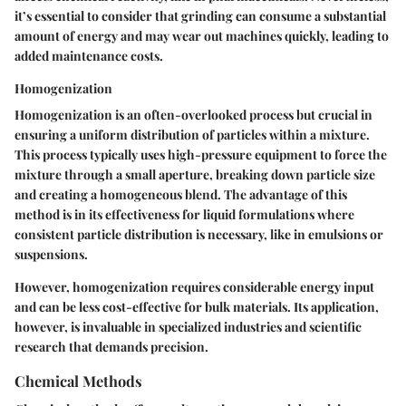
it’s essential to consider that grinding can consume a substantial
amount of energy and may wear out machines quickly, leading to
added maintenance costs.
Homogenization
Homogenization is an often-overlooked process but crucial in
ensuring a uniform distribution of particles within a mixture.
This process typically uses high-pressure equipment to force the
mixture through a small aperture, breaking down particle size
and creating a homogeneous blend. The
advantage
of this
method is in its effectiveness for liquid formulations where
consistent particle distribution is necessary, like in emulsions or
suspensions.
However, homogenization requires considerable energy input
and can be less cost-effective for bulk materials. Its application,
however, is invaluable in specialized industries and scientific
research that demands precision.
Chemical Methods