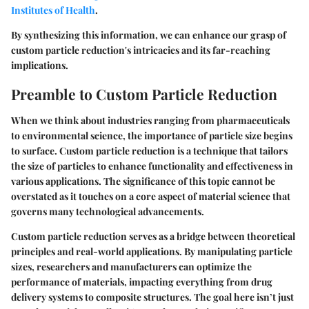
Institutes of Health
.
By synthesizing this information, we can enhance our grasp of
custom particle reduction's intricacies and its far-reaching
implications.
Preamble to Custom Particle Reduction
When we think about industries ranging from pharmaceuticals
to environmental science, the importance of particle size begins
to surface. Custom particle reduction is a technique that tailors
the size of particles to enhance functionality and effectiveness in
various applications. The significance of this topic cannot be
overstated as it touches on a core aspect of material science that
governs many technological advancements.
Custom particle reduction serves as a bridge between theoretical
principles and real-world applications. By manipulating particle
sizes, researchers and manufacturers can optimize the
performance of materials, impacting everything from drug
delivery systems to composite structures. The goal here isn’t just