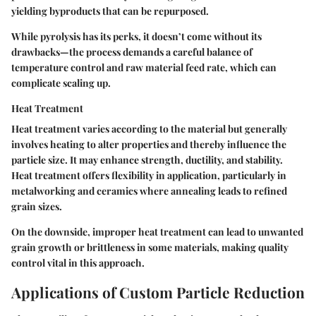
yielding byproducts that can be repurposed.
While pyrolysis has its perks, it doesn’t come without its
drawbacks
—the process demands a careful balance of
temperature control and raw material feed rate, which can
complicate scaling up.
Heat Treatment
Heat treatment varies according to the material but generally
involves heating to alter properties and thereby influence the
particle size. It may enhance strength, ductility, and stability.
Heat treatment offers
flexibility in application
, particularly in
metalworking and ceramics where annealing leads to refined
grain sizes.
On the downside, improper heat treatment can lead to unwanted
grain growth or brittleness in some materials, making quality
control vital in this approach.
Applications of Custom Particle Reduction