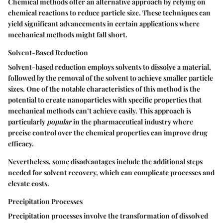
Chemical methods offer an alternative approach by relying on
chemical reactions to reduce particle size. These techniques can
yield significant advancements in certain applications where
mechanical methods might fall short.
Solvent-Based Reduction
Solvent-based reduction employs solvents to dissolve a material,
followed by the removal of the solvent to achieve smaller particle
sizes. One of the
notable characteristics
of this method is the
potential to create nanoparticles with specific properties that
mechanical methods can’t achieve easily. This approach is
particularly
popular
in the pharmaceutical industry where
precise control over the chemical properties can improve drug
efficacy.
Nevertheless, some
disadvantages
include the additional steps
needed for solvent recovery, which can complicate processes and
elevate costs.
Precipitation Processes
Precipitation processes involve the transformation of dissolved