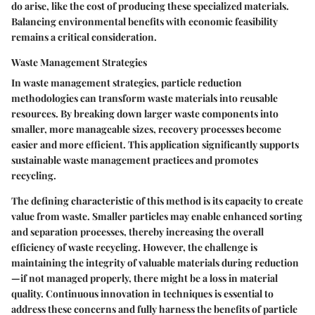
do arise, like the cost of producing these specialized materials.
Balancing environmental benefits with economic feasibility
remains a critical consideration.
Waste Management Strategies
In waste management strategies, particle reduction
methodologies can transform waste materials into reusable
resources. By breaking down larger waste components into
smaller, more manageable sizes, recovery processes become
easier and more efficient. This application significantly supports
sustainable waste management practices and promotes
recycling.
The defining characteristic of this method is its capacity to create
value from waste. Smaller particles may enable enhanced sorting
and separation processes, thereby increasing the overall
efficiency of waste recycling. However, the challenge is
maintaining the integrity of valuable materials during reduction
—if not managed properly, there might be a loss in material
quality. Continuous innovation in techniques is essential to
address these concerns and fully harness the benefits of particle