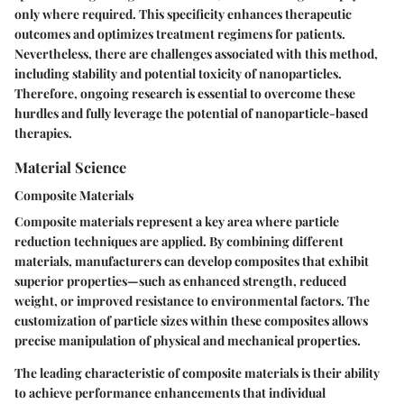
only where required. This specificity enhances therapeutic
outcomes and optimizes treatment regimens for patients.
Nevertheless, there are challenges associated with this method,
including stability and potential toxicity of nanoparticles.
Therefore, ongoing research is essential to overcome these
hurdles and fully leverage the potential of nanoparticle-based
therapies.
Material Science
Composite Materials
Composite materials represent a key area where particle
reduction techniques are applied. By combining different
materials, manufacturers can develop composites that exhibit
superior properties—such as enhanced strength, reduced
weight, or improved resistance to environmental factors. The
customization of particle sizes within these composites allows
precise manipulation of physical and mechanical properties.
The leading characteristic of composite materials is their ability
to achieve performance enhancements that individual