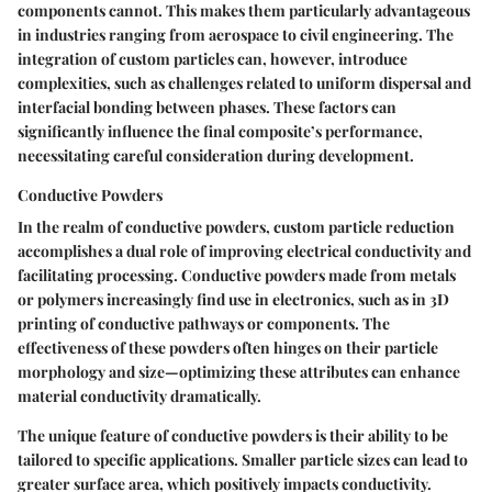
components cannot. This makes them particularly advantageous
in industries ranging from aerospace to civil engineering. The
integration of custom particles can, however, introduce
complexities, such as challenges related to uniform dispersal and
interfacial bonding between phases. These factors can
significantly influence the final composite’s performance,
necessitating careful consideration during development.
Conductive Powders
In the realm of conductive powders, custom particle reduction
accomplishes a dual role of improving electrical conductivity and
facilitating processing. Conductive powders made from metals
or polymers increasingly find use in electronics, such as in 3D
printing of conductive pathways or components. The
effectiveness of these powders often hinges on their particle
morphology and size—optimizing these attributes can enhance
material conductivity dramatically.
The unique feature of conductive powders is their ability to be
tailored to specific applications. Smaller particle sizes can lead to
greater surface area, which positively impacts conductivity.