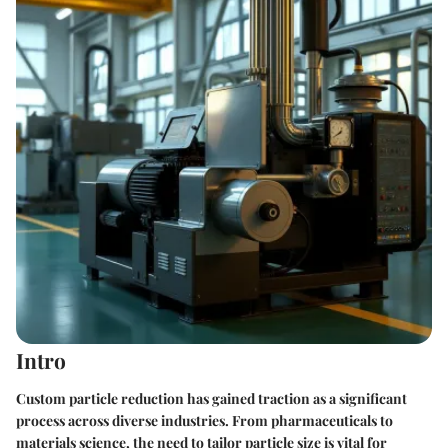
Intro
Custom particle reduction has gained traction as a significant
process across diverse industries. From pharmaceuticals to
materials science, the need to tailor particle size is vital for