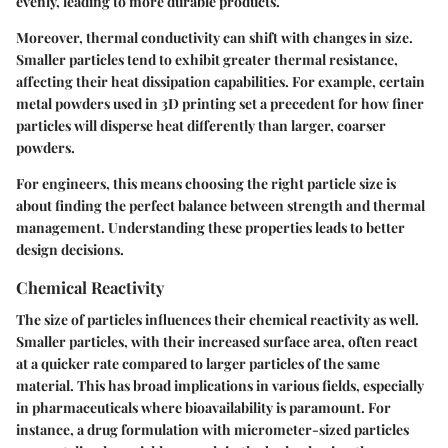
evenly, leading to more durable products.
Moreover, thermal conductivity can shift with changes in size.
Smaller particles tend to exhibit greater thermal resistance,
affecting their heat dissipation capabilities. For example, certain
metal powders used in 3D printing set a precedent for how finer
particles will disperse heat differently than larger, coarser
powders.
For engineers, this means choosing the right particle size is
about finding the perfect balance between strength and thermal
management. Understanding these properties leads to better
design decisions.
Chemical Reactivity
The size of particles influences their chemical reactivity as well.
Smaller particles, with their increased surface area, often react
at a quicker rate compared to larger particles of the same
material. This has broad implications in various fields, especially
in pharmaceuticals where bioavailability is paramount. For
instance, a drug formulation with micrometer-sized particles