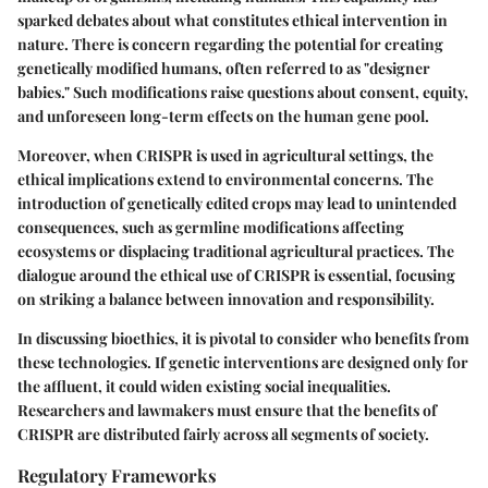
sparked debates about what constitutes ethical intervention in
nature. There is concern regarding the potential for creating
genetically modified humans, often referred to as "designer
babies." Such modifications raise questions about consent, equity,
and unforeseen long-term effects on the human gene pool.
Moreover, when CRISPR is used in agricultural settings, the
ethical implications extend to environmental concerns. The
introduction of genetically edited crops may lead to unintended
consequences, such as germline modifications affecting
ecosystems or displacing traditional agricultural practices. The
dialogue around the ethical use of CRISPR is essential, focusing
on striking a balance between innovation and responsibility.
In discussing bioethics, it is pivotal to consider who benefits from
these technologies. If genetic interventions are designed only for
the affluent, it could widen existing social inequalities.
Researchers and lawmakers must ensure that the benefits of
CRISPR are distributed fairly across all segments of society.
Regulatory Frameworks