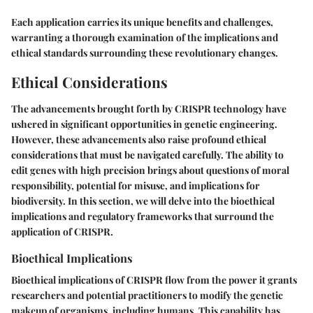
Each application carries its unique benefits and challenges,
warranting a thorough examination of the implications and
ethical standards surrounding these revolutionary changes.
Ethical Considerations
The advancements brought forth by CRISPR technology have
ushered in significant opportunities in genetic engineering.
However, these advancements also raise profound ethical
considerations that must be navigated carefully. The ability to
edit genes with high precision brings about questions of moral
responsibility, potential for misuse, and implications for
biodiversity. In this section, we will delve into the bioethical
implications and regulatory frameworks that surround the
application of CRISPR.
Bioethical Implications
Bioethical implications of CRISPR flow from the power it grants
researchers and potential practitioners to modify the genetic
makeup of organisms, including humans. This capability has