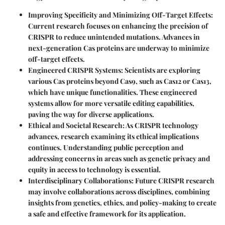
Improving Specificity and Minimizing Off-Target Effects
:
Current research focuses on enhancing the precision of
CRISPR to reduce unintended mutations. Advances in
next-generation Cas proteins are underway to minimize
off-target effects.
Engineered CRISPR Systems
: Scientists are exploring
various Cas proteins beyond Cas9, such as Cas12 or Cas13,
which have unique functionalities. These engineered
systems allow for more versatile editing capabilities,
paving the way for diverse applications.
Ethical and Societal Research
: As CRISPR technology
advances, research examining its ethical implications
continues. Understanding public perception and
addressing concerns in areas such as genetic privacy and
equity in access to technology is essential.
Interdisciplinary Collaborations
: Future CRISPR research
may involve collaborations across disciplines, combining
insights from genetics, ethics, and policy-making to create
a safe and effective framework for its application.