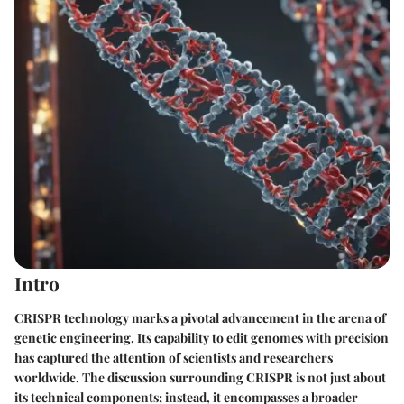
Intro
CRISPR technology marks a pivotal advancement in the arena of
genetic engineering. Its capability to edit genomes with precision
has captured the attention of scientists and researchers
worldwide. The discussion surrounding CRISPR is not just about
its technical components; instead, it encompasses a broader