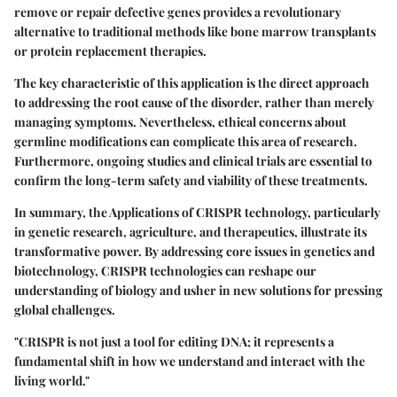
remove or repair defective genes provides a revolutionary
alternative to traditional methods like bone marrow transplants
or protein replacement therapies.
The key characteristic of this application is the direct approach
to addressing the root cause of the disorder, rather than merely
managing symptoms. Nevertheless, ethical concerns about
germline modifications can complicate this area of research.
Furthermore, ongoing studies and clinical trials are essential to
confirm the long-term safety and viability of these treatments.
In summary, the Applications of CRISPR technology, particularly
in genetic research, agriculture, and therapeutics, illustrate its
transformative power. By addressing core issues in genetics and
biotechnology, CRISPR technologies can reshape our
understanding of biology and usher in new solutions for pressing
global challenges.
"CRISPR is not just a tool for editing DNA; it represents a
fundamental shift in how we understand and interact with the
living world."