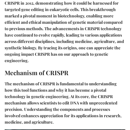
CRISPR in 2012, demonstrating how it could be harnessed for
targeted gene editing in eukaryotic cells. This breakthrough
marked a pivotal moment in biotechnology, enabling more
efficient and ethical manipulation of genetic material compared
to previous methods. The advancements in CRISPR technology
have continued to evolve rapidly, leading to various applications
across different disciplines, including medicine, agriculture, and
synthetic biology. By tracing its origins, one can appreciate the
ongoing impact CRISPR has on our approach to genetic
engineering.
Mechanism of CRISPR
The mechanism of CRISPR is fundamental to understanding
how this tool functions and why it has become a pivotal
technology in genetic engineering. At its core, the CRISPR
mechanism allows scientists to edit DNA with unprecedented
precision. Understanding the components and processes
involved enhances appreciation for its applications in research,
medicine, and agriculture.