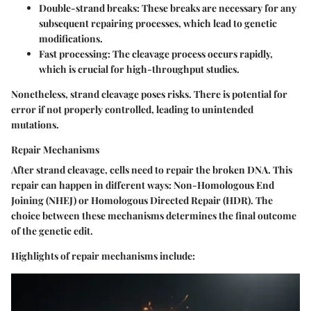
Double-strand breaks:
These breaks are necessary for any
subsequent repairing processes, which lead to genetic
modifications.
Fast processing:
The cleavage process occurs rapidly,
which is crucial for high-throughput studies.
Nonetheless, strand cleavage poses risks. There is potential for
error if not properly controlled, leading to unintended
mutations.
Repair Mechanisms
After strand cleavage, cells need to repair the broken DNA. This
repair can happen in different ways: Non-Homologous End
Joining (NHEJ) or Homologous Directed Repair (HDR). The
choice between these mechanisms determines the final outcome
of the genetic edit.
Highlights of repair mechanisms include: