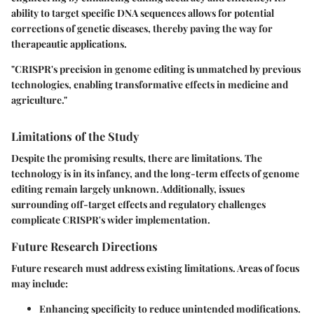
ability to target specific DNA sequences allows for potential
corrections of genetic diseases, thereby paving the way for
therapeautic applications.
"CRISPR's precision in genome editing is unmatched by previous
technologies, enabling transformative effects in medicine and
agriculture."
Limitations of the Study
Despite the promising results, there are limitations. The
technology is in its infancy, and the long-term effects of genome
editing remain largely unknown. Additionally, issues
surrounding off-target effects and regulatory challenges
complicate CRISPR's wider implementation.
Future Research Directions
Future research must address existing limitations. Areas of focus
may include:
Enhancing specificity to reduce unintended modifications.