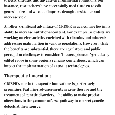
to pests, diseases, and adverse environmental conditions. For
instance, researchers have successfully used CRISPR to edit
genes in rice and wheat to improve drought resistance and
increase yield.
Another significant advantage of CRISPR in agriculture lies in its
ability to increase nutritional content. For example, scientists are
working on rice varieties enriched with vitamins and minerals,
addressing malnutrition in various populations. However, while
the benefits are substantial, there are regulatory and public
perception challenges to consider. The acceptance of genetically
edited crops in some regions remains contentious, which can
impact the implementation of CRISPR technologies.
Therapeutic Innovations
CRISPR's role in therapeutic innovations is particularly
promising, featuring advancements in gene therapy and the
treatment of genetic disorders. The ability to make precise
alterations to the genome offers a pathway to correct genetic
defects at their source.