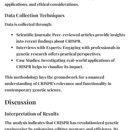
applications, and ethical considerations.
Data Collection Techniques
Data is collected through:
Scientific Journals
: Peer-reviewed articles provide insights
into recent findings about CRISPR.
Interviews with Experts
: Engaging with professionals in
genetic research offers practical perspectives.
Case Studies
: Investigating real-world applications of
CRISPR helps to visualize its impact.
This methodology lays the groundwork for a nuanced
understanding of CRISPR's relevance and functionality in
contemporary genetic science.
Discussion
Interpretation of Results
The analysis indicates that CRISPR has revolutionized genetic
engineering by enhancing editing accuracy and efficiency. Its