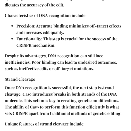
dictates the accuracy of the edit.
Characteristics of DNA recognition include:
Precision:
Accurate binding minimizes off-target effects
and increases edit quality.
Functionality:
This step is crucial for the success of the
CRISPR mechanism.
Despite its advantages, DNA recognition can still face
inefficiencies. Poor binding can lead to undesired outcomes,
such as ineffective edits or off-target mutations.
Strand Cleavage
Once DNA recognition is successful, the next step is strand
cleavage. Cas9 introduces breaks in both strands of the DNA
molecule. This action is key to creating genetic modifications.
The ability of Cas9 to perform this function efficiently is what
sets CRISPR apart from traditional methods of genetic editing.
Unique features of strand cleavage include: