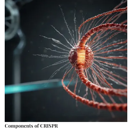
Components of CRISPR