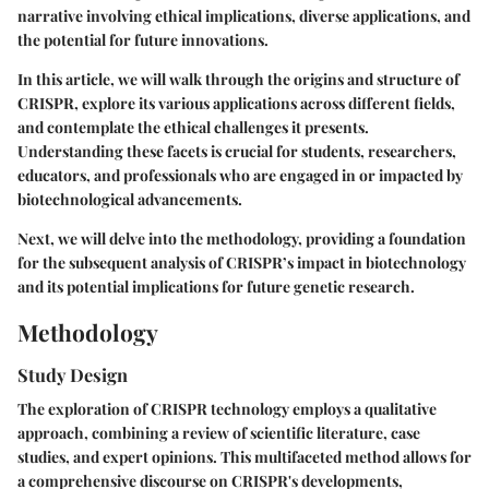
narrative involving ethical implications, diverse applications, and
the potential for future innovations.
In this article, we will walk through the origins and structure of
CRISPR, explore its various applications across different fields,
and contemplate the ethical challenges it presents.
Understanding these facets is crucial for students, researchers,
educators, and professionals who are engaged in or impacted by
biotechnological advancements.
Next, we will delve into the methodology, providing a foundation
for the subsequent analysis of CRISPR’s impact in biotechnology
and its potential implications for future genetic research.
Methodology
Study Design
The exploration of CRISPR technology employs a qualitative
approach, combining a review of scientific literature, case
studies, and expert opinions. This multifaceted method allows for
a comprehensive discourse on CRISPR's developments,