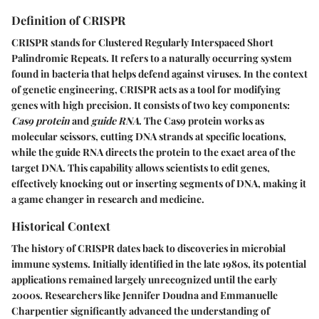
Definition of CRISPR
CRISPR stands for Clustered Regularly Interspaced Short
Palindromic Repeats. It refers to a naturally occurring system
found in bacteria that helps defend against viruses. In the context
of genetic engineering, CRISPR acts as a tool for modifying
genes with high precision. It consists of two key components:
Cas9 protein
and
guide RNA
. The Cas9 protein works as
molecular scissors, cutting DNA strands at specific locations,
while the guide RNA directs the protein to the exact area of the
target DNA. This capability allows scientists to edit genes,
effectively knocking out or inserting segments of DNA, making it
a game changer in research and medicine.
Historical Context
The history of CRISPR dates back to discoveries in microbial
immune systems. Initially identified in the late 1980s, its potential
applications remained largely unrecognized until the early
2000s. Researchers like Jennifer Doudna and Emmanuelle
Charpentier significantly advanced the understanding of