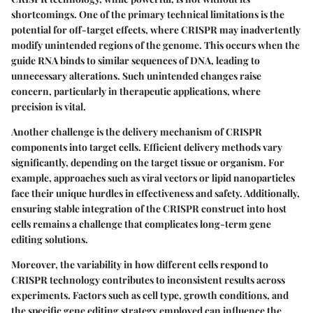
shortcomings. One of the primary technical limitations is the
potential for off-target effects, where CRISPR may inadvertently
modify unintended regions of the genome. This occurs when the
guide RNA binds to similar sequences of DNA, leading to
unnecessary alterations. Such unintended changes raise
concern, particularly in therapeutic applications, where
precision is vital.
Another challenge is the delivery mechanism of CRISPR
components into target cells. Efficient delivery methods vary
significantly, depending on the target tissue or organism. For
example, approaches such as viral vectors or lipid nanoparticles
face their unique hurdles in effectiveness and safety. Additionally,
ensuring stable integration of the CRISPR construct into host
cells remains a challenge that complicates long-term gene
editing solutions.
Moreover, the variability in how different cells respond to
CRISPR technology contributes to inconsistent results across
experiments. Factors such as cell type, growth conditions, and
the specific gene editing strategy employed can influence the