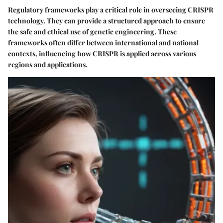
Regulatory frameworks play a critical role in overseeing CRISPR
technology. They can provide a structured approach to ensure
the safe and ethical use of genetic engineering. These
frameworks often differ between international and national
contexts, influencing how CRISPR is applied across various
regions and applications.