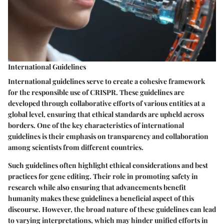
International Guidelines
International guidelines serve to create a cohesive framework
for the responsible use of CRISPR. These guidelines are
developed through collaborative efforts of various entities at a
global level, ensuring that ethical standards are upheld across
borders. One of the key characteristics of international
guidelines is their emphasis on
transparency
and
collaboration
among scientists from different countries.
Such guidelines often highlight ethical considerations and best
practices for gene editing. Their role in promoting safety in
research while also ensuring that advancements benefit
humanity makes these guidelines a beneficial aspect of this
discourse. However, the broad nature of these guidelines can lead
to varying interpretations, which may hinder unified efforts in