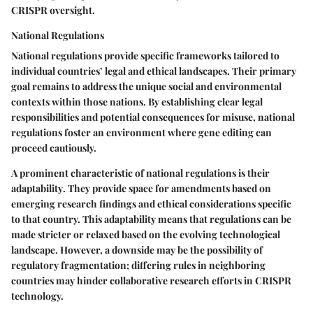
CRISPR oversight.
National Regulations
National regulations provide specific frameworks tailored to
individual countries’ legal and ethical landscapes. Their primary
goal remains to address the unique social and environmental
contexts within those nations. By establishing clear legal
responsibilities and potential consequences for misuse, national
regulations foster an environment where gene editing can
proceed cautiously.
A prominent characteristic of national regulations is their
adaptability
. They provide space for amendments based on
emerging research findings and ethical considerations specific
to that country. This adaptability means that regulations can be
made stricter or relaxed based on the evolving technological
landscape. However, a downside may be the possibility of
regulatory fragmentation; differing rules in neighboring
countries may hinder collaborative research efforts in CRISPR
technology.