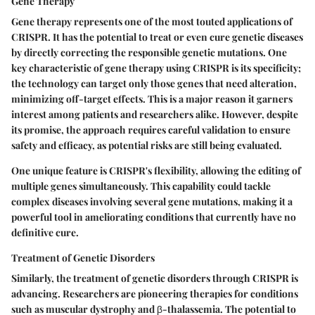
Gene Therapy
Gene therapy represents one of the most touted applications of
CRISPR. It has the potential to treat or even cure genetic diseases
by directly correcting the responsible genetic mutations. One
key characteristic of gene therapy using CRISPR is its specificity;
the technology can target only those genes that need alteration,
minimizing off-target effects. This is a major reason it garners
interest among patients and researchers alike. However, despite
its promise, the approach requires careful validation to ensure
safety and efficacy, as potential risks are still being evaluated.
One unique feature is CRISPR's flexibility, allowing the editing of
multiple genes simultaneously. This capability could tackle
complex diseases involving several gene mutations, making it a
powerful tool in ameliorating conditions that currently have no
definitive cure.
Treatment of Genetic Disorders
Similarly, the treatment of genetic disorders through CRISPR is
advancing. Researchers are pioneering therapies for conditions
such as muscular dystrophy and β-thalassemia. The potential to