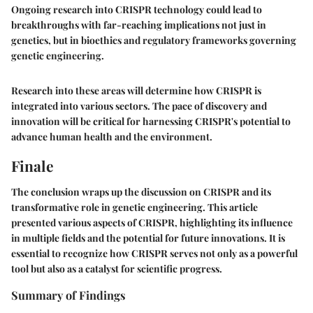
Ongoing research into CRISPR technology could lead to
breakthroughs with far-reaching implications not just in
genetics, but in bioethics and regulatory frameworks governing
genetic engineering.
Research into these areas will determine how CRISPR is
integrated into various sectors. The pace of discovery and
innovation will be critical for harnessing CRISPR's potential to
advance human health and the environment.
Finale
The conclusion wraps up the discussion on CRISPR and its
transformative role in genetic engineering. This article
presented various aspects of CRISPR, highlighting its influence
in multiple fields and the potential for future innovations. It is
essential to recognize how CRISPR serves not only as a powerful
tool but also as a catalyst for scientific progress.
Summary of Findings