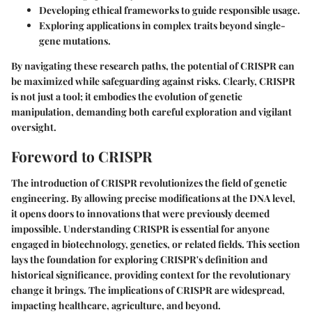
Developing ethical frameworks to guide responsible usage.
Exploring applications in complex traits beyond single-
gene mutations.
By navigating these research paths, the potential of CRISPR can
be maximized while safeguarding against risks. Clearly, CRISPR
is not just a tool; it embodies the evolution of genetic
manipulation, demanding both careful exploration and vigilant
oversight.
Foreword to CRISPR
The introduction of CRISPR revolutionizes the field of genetic
engineering. By allowing precise modifications at the DNA level,
it opens doors to innovations that were previously deemed
impossible. Understanding CRISPR is essential for anyone
engaged in biotechnology, genetics, or related fields. This section
lays the foundation for exploring CRISPR's definition and
historical significance, providing context for the revolutionary
change it brings. The implications of CRISPR are widespread,
impacting healthcare, agriculture, and beyond.