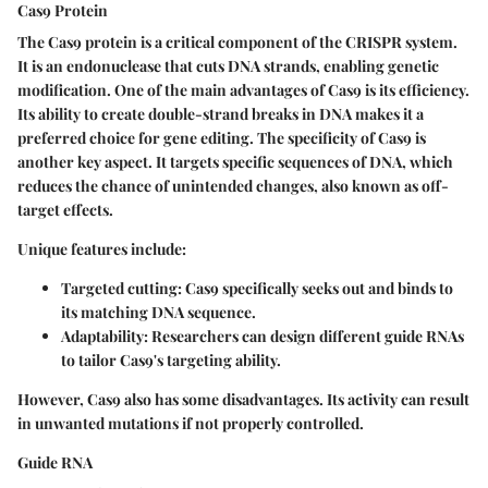
Cas9 Protein
The Cas9 protein is a critical component of the CRISPR system.
It is an endonuclease that cuts DNA strands, enabling genetic
modification. One of the main advantages of Cas9 is its efficiency.
Its ability to create double-strand breaks in DNA makes it a
preferred choice for gene editing. The specificity of Cas9 is
another key aspect. It targets specific sequences of DNA, which
reduces the chance of unintended changes, also known as off-
target effects.
Unique features include:
Targeted cutting:
Cas9 specifically seeks out and binds to
its matching DNA sequence.
Adaptability:
Researchers can design different guide RNAs
to tailor Cas9's targeting ability.
However, Cas9 also has some disadvantages. Its activity can result
in unwanted mutations if not properly controlled.
Guide RNA