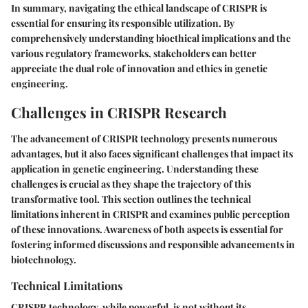
In summary, navigating the ethical landscape of CRISPR is
essential for ensuring its responsible utilization. By
comprehensively understanding bioethical implications and the
various regulatory frameworks, stakeholders can better
appreciate the dual role of innovation and ethics in genetic
engineering.
Challenges in CRISPR Research
The advancement of CRISPR technology presents numerous
advantages, but it also faces significant challenges that impact its
application in genetic engineering. Understanding these
challenges is crucial as they shape the trajectory of this
transformative tool. This section outlines the technical
limitations inherent in CRISPR and examines public perception
of these innovations. Awareness of both aspects is essential for
fostering informed discussions and responsible advancements in
biotechnology.
Technical Limitations
CRISPR technology, while powerful, is not without its