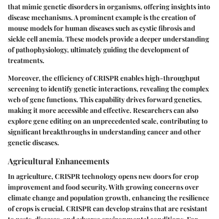
that mimic genetic disorders in organisms, offering insights into
disease mechanisms. A prominent example is the creation of
mouse models for human diseases such as cystic fibrosis and
sickle cell anemia. These models provide a deeper understanding
of pathophysiology, ultimately guiding the development of
treatments.
Moreover, the efficiency of CRISPR enables high-throughput
screening to identify genetic interactions, revealing the complex
web of gene functions. This capability drives forward genetics,
making it more accessible and effective. Researchers can also
explore gene editing on an unprecedented scale, contributing to
significant breakthroughs in understanding cancer and other
genetic diseases.
Agricultural Enhancements
In agriculture, CRISPR technology opens new doors for crop
improvement and food security. With growing concerns over
climate change and population growth, enhancing the resilience
of crops is crucial. CRISPR can develop strains that are resistant