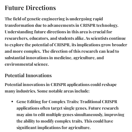
Future Directions
The field of genetic engineering is undergoing rapid
transformation due to advancements in CRISPR technology.
Understanding
future directions
in this area is crucial for
researchers, educators, and students alike. As scientists continue
to explore the potential of CRISPR, its implications grow broader
and more complex. The direction of this research can lead to
substantial innovations in medicine, agriculture, and
environmental science.
Potential Innovations
Potential innovations in CRISPR applications could reshape
many industries. Some notable areas include:
Gene Editing for Complex Traits
: Traditional CRISPR
applications often target single genes. Future research
may aim to edit multiple genes simultaneously, improving
the ability to modify complex traits. This could have
significant implications for agriculture.