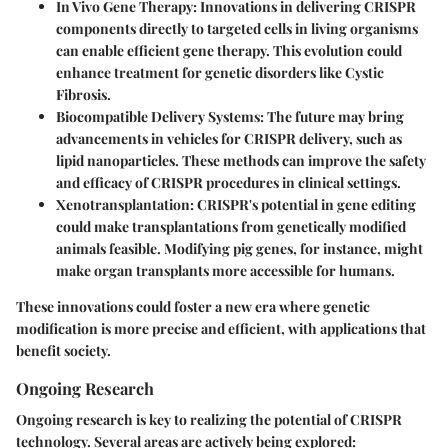
In Vivo Gene Therapy
: Innovations in delivering CRISPR
components directly to targeted cells in living organisms
can enable efficient gene therapy. This evolution could
enhance treatment for genetic disorders like Cystic
Fibrosis.
Biocompatible Delivery Systems
: The future may bring
advancements in vehicles for CRISPR delivery, such as
lipid nanoparticles. These methods can improve the safety
and efficacy of CRISPR procedures in clinical settings.
Xenotransplantation
: CRISPR's potential in gene editing
could make transplantations from genetically modified
animals feasible. Modifying pig genes, for instance, might
make organ transplants more accessible for humans.
These innovations could foster a new era where genetic
modification is more precise and efficient, with applications that
benefit society.
Ongoing Research
Ongoing research is key to realizing the potential of CRISPR
technology. Several areas are actively being explored: