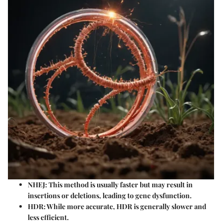
NHEJ:
This method is usually faster but may result in
insertions or deletions, leading to gene dysfunction.
HDR:
While more accurate, HDR is generally slower and
less efficient.