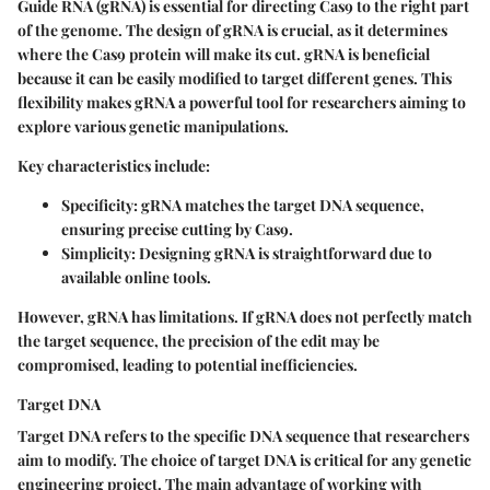
Guide RNA (gRNA) is essential for directing Cas9 to the right part
of the genome. The design of gRNA is crucial, as it determines
where the Cas9 protein will make its cut. gRNA is beneficial
because it can be easily modified to target different genes. This
flexibility makes gRNA a powerful tool for researchers aiming to
explore various genetic manipulations.
Key characteristics include:
Specificity:
gRNA matches the target DNA sequence,
ensuring precise cutting by Cas9.
Simplicity:
Designing gRNA is straightforward due to
available online tools.
However, gRNA has limitations. If gRNA does not perfectly match
the target sequence, the precision of the edit may be
compromised, leading to potential inefficiencies.
Target DNA
Target DNA refers to the specific DNA sequence that researchers
aim to modify. The choice of target DNA is critical for any genetic
engineering project. The main advantage of working with