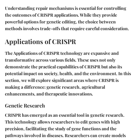
Understanding repair mechanisms is essential for controlling
the outcomes of CRISPR applications. While they provide
powerful options for genetic editing, the choice between
methods involves trade-offs that require careful consideration.
Applications of CRISPR
The Applications of CRISPR technology are expansive and
transformative across various fields. These uses not only
demonstrate the practical capabilities of CRISPR but also its
potential impact on society, health, and the environment. In this
section, we will explore significant areas where CRISPR is
making a difference: genetic research, agricultural
enhancements, and therapeutic innovations.
Genetic Research
CRISPR has emerged as an essential tool in genetic research.
This technology allows researchers to edit genes with high
precision, facilitating the study of gene functions and the
pathways involved in diseases. Researchers can create models