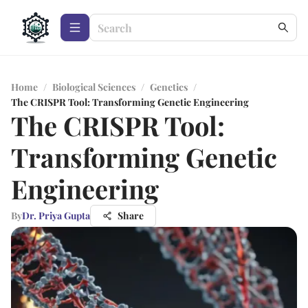
Home
/
Biological Sciences
/
Genetics
/
The CRISPR Tool: Transforming Genetic Engineering
The CRISPR Tool:
Transforming Genetic
Engineering
By
Dr. Priya Gupta
Share