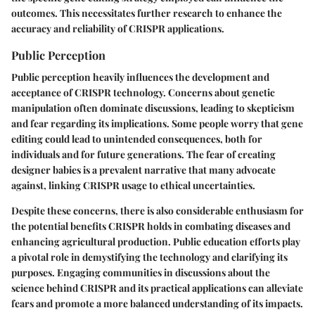
outcomes. This necessitates further research to enhance the
accuracy and reliability of CRISPR applications.
Public Perception
Public perception heavily influences the development and
acceptance of CRISPR technology. Concerns about genetic
manipulation often dominate discussions, leading to skepticism
and fear regarding its implications. Some people worry that gene
editing could lead to unintended consequences, both for
individuals and for future generations. The fear of creating
designer babies is a prevalent narrative that many advocate
against, linking CRISPR usage to ethical uncertainties.
Despite these concerns, there is also considerable enthusiasm for
the potential benefits CRISPR holds in combating diseases and
enhancing agricultural production. Public education efforts play
a pivotal role in demystifying the technology and clarifying its
purposes. Engaging communities in discussions about the
science behind CRISPR and its practical applications can alleviate
fears and promote a more balanced understanding of its impacts.