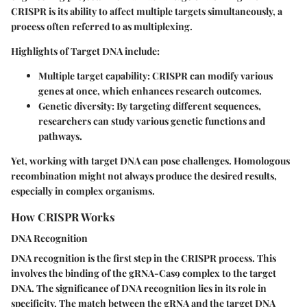
CRISPR is its ability to affect multiple targets simultaneously, a
process often referred to as multiplexing.
Highlights of Target DNA include:
Multiple target capability:
CRISPR can modify various
genes at once, which enhances research outcomes.
Genetic diversity:
By targeting different sequences,
researchers can study various genetic functions and
pathways.
Yet, working with target DNA can pose challenges. Homologous
recombination might not always produce the desired results,
especially in complex organisms.
How CRISPR Works
DNA Recognition
DNA recognition is the first step in the CRISPR process. This
involves the binding of the gRNA-Cas9 complex to the target
DNA. The significance of DNA recognition lies in its role in
specificity. The match between the gRNA and the target DNA