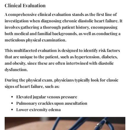
Clinical Evaluation
A comprehensive clinical evaluation stands as the first line of
investigation when diagnosing chronic diastolic heart failure. It
involves gathering a thorough patient history, encompassing
both medical and familial backgrounds, as well as conducting a
meticulous physical examination.
This multifaceted evaluation is designed to identify risk factors
that are unique to the patient, such as hypertension, diabetes,
and obesity, since these are often intertwined with diastolic
dysfunction.
During the physical exam, physicians typically look for classic
signs of heart failure, such as:
Elevated jugular venous pressure
Pulmonary crackles upon auscultation
Lower extremity edema