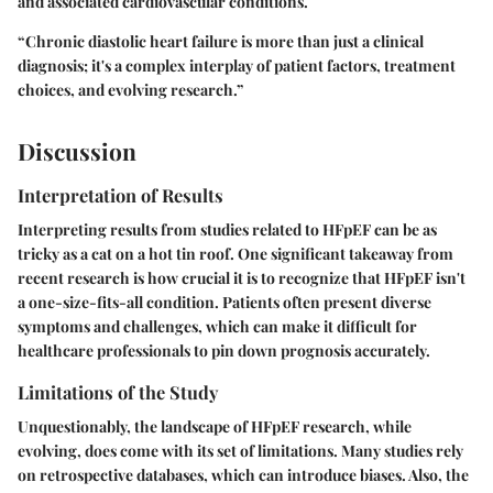
and associated cardiovascular conditions.
“Chronic diastolic heart failure is more than just a clinical
diagnosis; it's a complex interplay of patient factors, treatment
choices, and evolving research.”
Discussion
Interpretation of Results
Interpreting results from studies related to HFpEF can be as
tricky as a cat on a hot tin roof. One significant takeaway from
recent research is how crucial it is to recognize that HFpEF isn't
a one-size-fits-all condition. Patients often present diverse
symptoms and challenges, which can make it difficult for
healthcare professionals to pin down prognosis accurately.
Limitations of the Study
Unquestionably, the landscape of HFpEF research, while
evolving, does come with its set of limitations. Many studies rely
on retrospective databases, which can introduce biases. Also, the