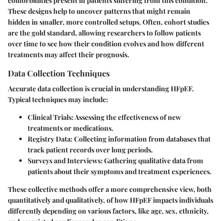
comorbidities present in patients suffering from this condition.
These designs help to uncover patterns that might remain
hidden in smaller, more controlled setups. Often, cohort studies
are the gold standard, allowing researchers to follow patients
over time to see how their condition evolves and how different
treatments may affect their prognosis.
Data Collection Techniques
Accurate data collection is crucial in understanding HFpEF.
Typical techniques may include:
Clinical Trials
: Assessing the effectiveness of new
treatments or medications.
Registry Data
: Collecting information from databases that
track patient records over long periods.
Surveys and Interviews
: Gathering qualitative data from
patients about their symptoms and treatment experiences.
These collective methods offer a more comprehensive view, both
quantitatively and qualitatively, of how HFpEF impacts individuals
differently depending on various factors, like age, sex, ethnicity,