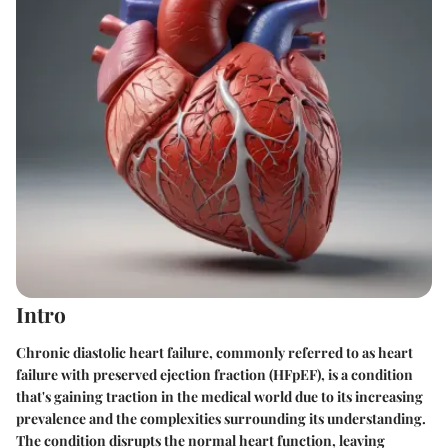
Intro
Chronic diastolic heart failure, commonly referred to as heart
failure with preserved ejection fraction (HFpEF), is a condition
that's gaining traction in the medical world due to its increasing
prevalence and the complexities surrounding its understanding.
The condition disrupts the normal heart function, leaving