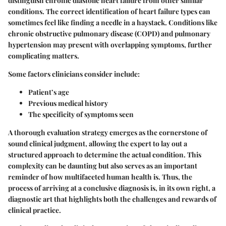
distinguish chronic diastolic heart failure from other similar
conditions. The correct identification of heart failure types can
sometimes feel like finding a needle in a haystack. Conditions like
chronic obstructive pulmonary disease (COPD) and pulmonary
hypertension may present with overlapping symptoms, further
complicating matters.
Some factors clinicians consider include:
Patient’s age
Previous medical history
The specificity of symptoms seen
A thorough evaluation strategy emerges as the cornerstone of
sound clinical judgment, allowing the expert to lay out a
structured approach to determine the actual condition. This
complexity can be daunting but also serves as an important
reminder of how multifaceted human health is. Thus, the
process of arriving at a conclusive diagnosis is, in its own right, a
diagnostic art that highlights both the challenges and rewards of
clinical practice.