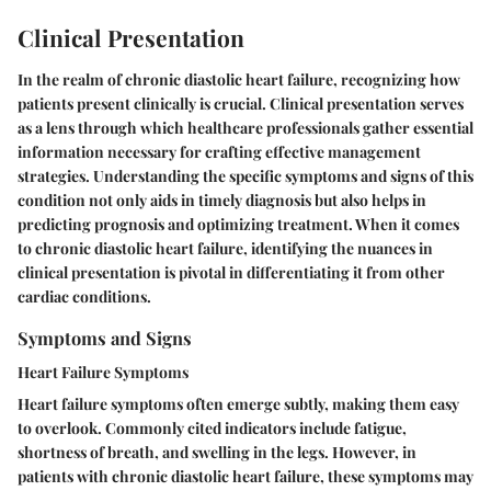
Clinical Presentation
In the realm of chronic diastolic heart failure, recognizing how
patients present clinically is crucial. Clinical presentation serves
as a lens through which healthcare professionals gather essential
information necessary for crafting effective management
strategies. Understanding the specific symptoms and signs of this
condition not only aids in timely diagnosis but also helps in
predicting prognosis and optimizing treatment. When it comes
to chronic diastolic heart failure, identifying the nuances in
clinical presentation is pivotal in differentiating it from other
cardiac conditions.
Symptoms and Signs
Heart Failure Symptoms
Heart failure symptoms
often emerge subtly, making them easy
to overlook. Commonly cited indicators include fatigue,
shortness of breath, and swelling in the legs. However, in
patients with chronic diastolic heart failure, these symptoms may