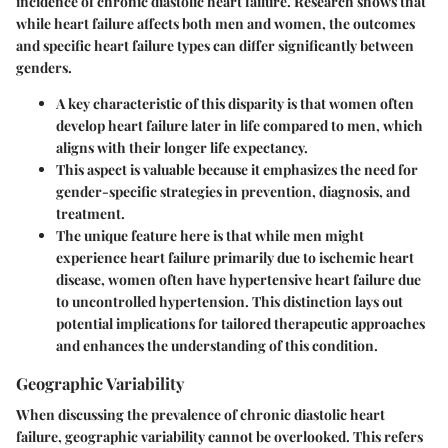
incidence of chronic diastolic heart failure. Research shows that
while heart failure affects both men and women, the outcomes
and specific heart failure types can differ significantly between
genders.
A key characteristic of this disparity is that women often
develop heart failure later in life compared to men, which
aligns with their longer life expectancy.
This aspect is valuable because it emphasizes the need for
gender-specific strategies in prevention, diagnosis, and
treatment.
The unique feature here is that while men might
experience heart failure primarily due to ischemic heart
disease, women often have hypertensive heart failure due
to uncontrolled hypertension. This distinction lays out
potential implications for tailored therapeutic approaches
and enhances the understanding of this condition.
Geographic Variability
When discussing the prevalence of chronic diastolic heart
failure,
geographic variability
cannot be overlooked. This refers