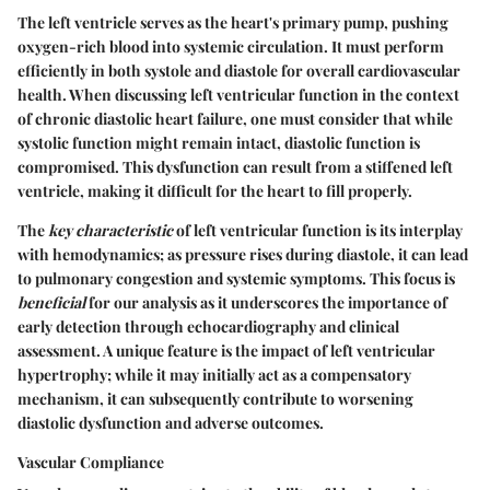
The left ventricle serves as the heart's primary pump, pushing
oxygen-rich blood into systemic circulation. It must perform
efficiently in both systole and diastole for overall cardiovascular
health. When discussing left ventricular function in the context
of chronic diastolic heart failure, one must consider that while
systolic function might remain intact, diastolic function is
compromised. This dysfunction can result from a stiffened left
ventricle, making it difficult for the heart to fill properly.
The
key characteristic
of left ventricular function is its interplay
with hemodynamics; as pressure rises during diastole, it can lead
to pulmonary congestion and systemic symptoms. This focus is
beneficial
for our analysis as it underscores the importance of
early detection through echocardiography and clinical
assessment. A unique feature is the impact of left ventricular
hypertrophy; while it may initially act as a compensatory
mechanism, it can subsequently contribute to worsening
diastolic dysfunction and adverse outcomes.
Vascular Compliance