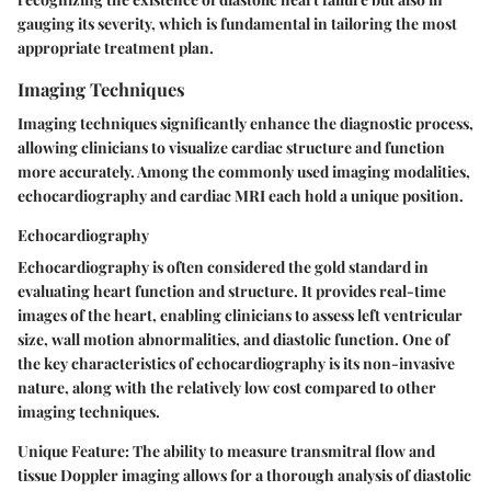
gauging its severity, which is fundamental in tailoring the most
appropriate treatment plan.
Imaging Techniques
Imaging techniques significantly enhance the diagnostic process,
allowing clinicians to visualize cardiac structure and function
more accurately. Among the commonly used imaging modalities,
echocardiography and cardiac MRI each hold a unique position.
Echocardiography
Echocardiography is often considered the gold standard in
evaluating heart function and structure. It provides real-time
images of the heart, enabling clinicians to assess left ventricular
size, wall motion abnormalities, and diastolic function. One of
the key characteristics of echocardiography is its non-invasive
nature, along with the relatively low cost compared to other
imaging techniques.
Unique Feature:
The ability to measure transmitral flow and
tissue Doppler imaging allows for a thorough analysis of diastolic