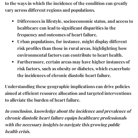
to the ways in which the incidence of the condition can greatly
vary across different regions and populations.
Differences in lifestyle, socioeconomic status, and access to
healthcare can lead to significant disparities in the
frequency and outcomes of heart failure.
Urban populations, for instance, might display different
risk profiles than those in rural areas, highlighting how
environmental factors can contribute to heart health.
Furthermore, certain areas may have higher instances of
risk factors, such as obesity or diabetes, which exacerbate
the incidences of chronic diastolic heart failure.
Understanding these geographic implications can drive policies
aimed at efficient resource allocation and targeted interventions
to alleviate the burden of heart failure.
In conclusion, knowledge about the incidence and prevalence of
chronic diastolic heart failure equips healthcare professionals
with the necessary insights to navigate this growing public
health crisis.