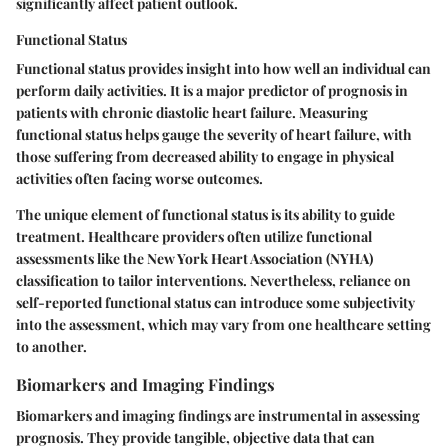
significantly affect patient outlook.
Functional Status
Functional status provides insight into how well an individual can
perform daily activities. It is a
major predictor
of prognosis in
patients with chronic diastolic heart failure. Measuring
functional status helps gauge the severity of heart failure, with
those suffering from decreased ability to engage in physical
activities often facing worse outcomes.
The unique element of functional status is its ability to guide
treatment. Healthcare providers often utilize functional
assessments like the New York Heart Association (NYHA)
classification to tailor interventions.
Nevertheless
, reliance on
self-reported functional status can introduce some subjectivity
into the assessment, which may vary from one healthcare setting
to another.
Biomarkers and Imaging Findings
Biomarkers and imaging findings are instrumental in assessing
prognosis. They provide tangible, objective data that can