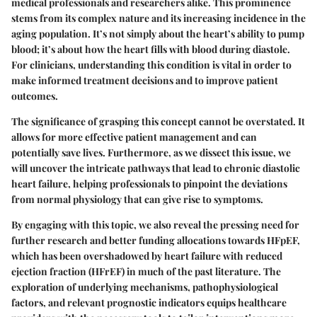
medical professionals and researchers alike. This prominence
stems from its complex nature and its increasing incidence in the
aging population. It’s not simply about the heart’s ability to pump
blood; it’s about how the heart fills with blood during diastole.
For clinicians, understanding this condition is vital in order to
make informed treatment decisions and to improve patient
outcomes.
The significance of grasping this concept cannot be overstated. It
allows for more effective patient management and can
potentially save lives. Furthermore, as we dissect this issue, we
will uncover the intricate pathways that lead to chronic diastolic
heart failure, helping professionals to pinpoint the deviations
from normal physiology that can give rise to symptoms.
By engaging with this topic, we also reveal the pressing need for
further research and better funding allocations towards HFpEF,
which has been overshadowed by heart failure with reduced
ejection fraction (HFrEF) in much of the past literature. The
exploration of underlying mechanisms, pathophysiological
factors, and relevant prognostic indicators equips healthcare