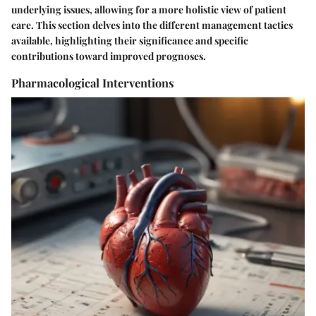
underlying issues, allowing for a more holistic view of patient
care. This section delves into the different management tactics
available, highlighting their significance and specific
contributions toward improved prognoses.
Pharmacological Interventions