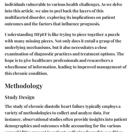
individuals vulnerable to various health challenges. As we delve
into this article, we aim to peel back the layers of this
multifaceted disorder, exploring its implications on patient
outcomes and the factors that influence prognosis.
Understanding HFpEF is like trying to piece together a puzzle
with many missing pieces. Not only does it entail a grasp of the
underlying mechanisms, but it also necessitates a close
examination of diagnostic practices and treatment options. The
hope is to give healthcare professionals and researchers a
wheelhouse of information, leading to improved management of
this chronic condition.
Methodology
Study Design
The study of chronic diastolic heart failure typically employs a
variety of methodologies to collect and analyze data. For
instance, observational studies often provide insights into patient
demographics and outcomes while accounting for the various