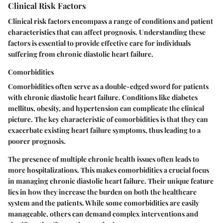
Clinical Risk Factors
Clinical risk factors encompass a range of conditions and patient
characteristics that can affect prognosis. Understanding these
factors is essential to provide effective care for individuals
suffering from chronic diastolic heart failure.
Comorbidities
Comorbidities often serve as a double-edged sword for patients
with chronic diastolic heart failure. Conditions like diabetes
mellitus, obesity, and hypertension can complicate the clinical
picture. The key characteristic of comorbidities is that they can
exacerbate existing heart failure symptoms, thus leading to a
poorer prognosis.
The presence of multiple chronic health issues often leads to
more hospitalizations. This makes comorbidities a
crucial focus
in managing chronic diastolic heart failure. Their unique feature
lies in how they increase the burden on both the healthcare
system and the patients. While some comorbidities are easily
manageable, others can demand complex interventions and