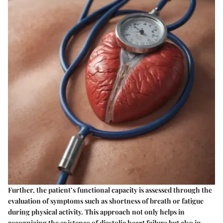
Further, the patient’s functional capacity is assessed through the
evaluation of symptoms such as shortness of breath or fatigue
during physical activity. This approach not only helps in
recognizing the existence of diastolic heart failure but also in