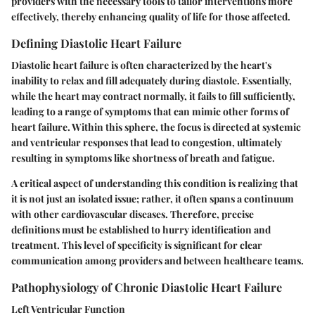
providers with the necessary tools to tailor interventions more
effectively, thereby enhancing quality of life for those affected.
Defining Diastolic Heart Failure
Diastolic heart failure is often characterized by the heart's
inability to relax and fill adequately during diastole. Essentially,
while the heart may contract normally, it fails to fill sufficiently,
leading to a range of symptoms that can mimic other forms of
heart failure. Within this sphere, the focus is directed at systemic
and ventricular responses that lead to congestion, ultimately
resulting in symptoms like shortness of breath and fatigue.
A critical aspect of understanding this condition is realizing that
it is not just an isolated issue; rather, it often spans a continuum
with other cardiovascular diseases. Therefore, precise
definitions must be established to hurry identification and
treatment. This level of specificity is significant for clear
communication among providers and between healthcare teams.
Pathophysiology of Chronic Diastolic Heart Failure
Left Ventricular Function