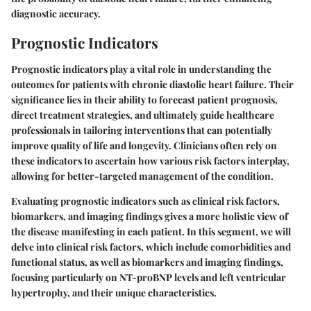
diagnostic accuracy.
Prognostic Indicators
Prognostic indicators play a vital role in understanding the
outcomes for patients with chronic diastolic heart failure. Their
significance lies in their ability to forecast patient prognosis,
direct treatment strategies, and ultimately guide healthcare
professionals in tailoring interventions that can potentially
improve quality of life and longevity. Clinicians often rely on
these indicators to ascertain how various risk factors interplay,
allowing for better-targeted management of the condition.
Evaluating prognostic indicators such as clinical risk factors,
biomarkers, and imaging findings gives a more holistic view of
the disease manifesting in each patient. In this segment, we will
delve into clinical risk factors, which include comorbidities and
functional status, as well as biomarkers and imaging findings,
focusing particularly on NT-proBNP levels and left ventricular
hypertrophy, and their unique characteristics.