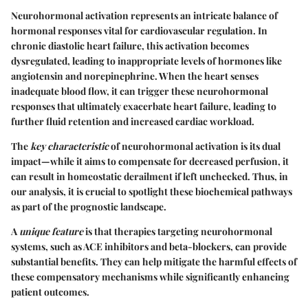
Neurohormonal activation represents an intricate balance of
hormonal responses vital for cardiovascular regulation. In
chronic diastolic heart failure, this activation becomes
dysregulated, leading to inappropriate levels of hormones like
angiotensin and norepinephrine. When the heart senses
inadequate blood flow, it can trigger these neurohormonal
responses that ultimately exacerbate heart failure, leading to
further fluid retention and increased cardiac workload.
The
key characteristic
of neurohormonal activation is its dual
impact—while it aims to compensate for decreased perfusion, it
can result in homeostatic derailment if left unchecked. Thus, in
our analysis, it is crucial to spotlight these biochemical pathways
as part of the prognostic landscape.
A
unique feature
is that therapies targeting neurohormonal
systems, such as ACE inhibitors and beta-blockers, can provide
substantial benefits. They can help mitigate the harmful effects of
these compensatory mechanisms while significantly enhancing
patient outcomes.