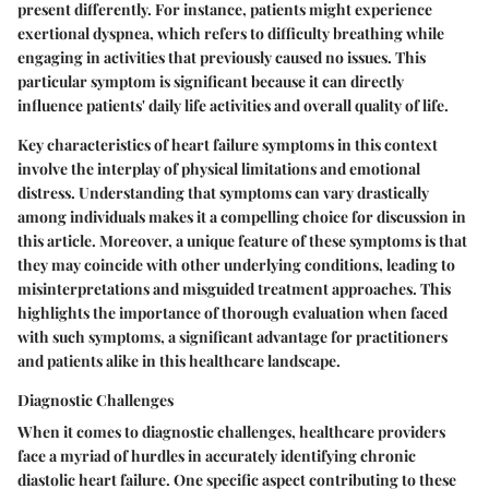
present differently. For instance, patients might experience
exertional dyspnea
, which refers to difficulty breathing while
engaging in activities that previously caused no issues. This
particular symptom is significant because it can directly
influence patients' daily life activities and overall quality of life.
Key characteristics of heart failure symptoms in this context
involve the interplay of physical limitations and emotional
distress. Understanding that symptoms can vary drastically
among individuals makes it a compelling choice for discussion in
this article. Moreover, a unique feature of these symptoms is that
they may coincide with other underlying conditions, leading to
misinterpretations and misguided treatment approaches. This
highlights the importance of thorough evaluation when faced
with such symptoms, a significant advantage for practitioners
and patients alike in this healthcare landscape.
Diagnostic Challenges
When it comes to
diagnostic challenges
, healthcare providers
face a myriad of hurdles in accurately identifying chronic
diastolic heart failure. One specific aspect contributing to these