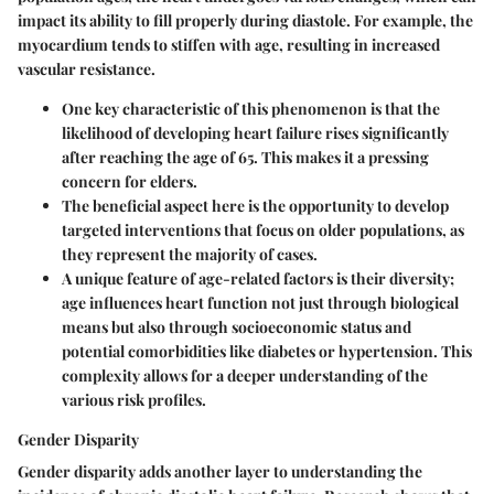
impact its ability to fill properly during diastole. For example, the
myocardium tends to stiffen with age, resulting in increased
vascular resistance.
One key characteristic of this phenomenon is that the
likelihood of developing heart failure rises significantly
after reaching the age of 65. This makes it a pressing
concern for elders.
The
beneficial aspect
here is the opportunity to develop
targeted interventions that focus on older populations, as
they represent the majority of cases.
A unique feature of age-related factors is their diversity;
age influences heart function not just through biological
means but also through socioeconomic status and
potential comorbidities like diabetes or hypertension. This
complexity allows for a deeper understanding of the
various risk profiles.
Gender Disparity
Gender disparity
adds another layer to understanding the