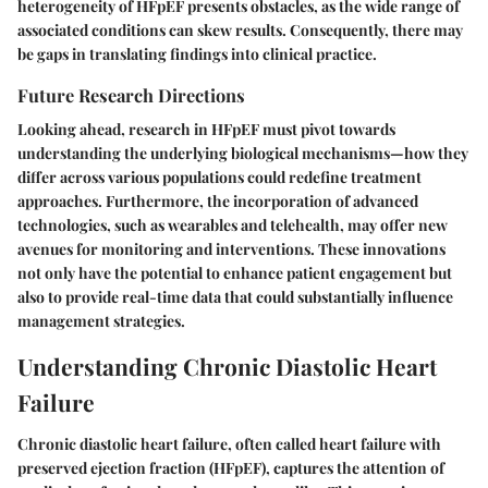
heterogeneity of HFpEF presents obstacles, as the wide range of
associated conditions can skew results. Consequently, there may
be gaps in translating findings into clinical practice.
Future Research Directions
Looking ahead, research in HFpEF must pivot towards
understanding the underlying biological mechanisms—how they
differ across various populations could redefine treatment
approaches. Furthermore, the incorporation of advanced
technologies, such as wearables and telehealth, may offer new
avenues for monitoring and interventions. These innovations
not only have the potential to enhance patient engagement but
also to provide real-time data that could substantially influence
management strategies.
Understanding Chronic Diastolic Heart
Failure
Chronic diastolic heart failure, often called heart failure with
preserved ejection fraction (HFpEF), captures the attention of