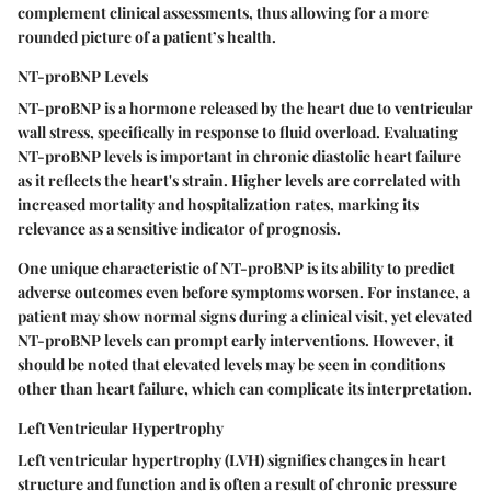
complement clinical assessments, thus allowing for a more
rounded picture of a patient’s health.
NT-proBNP Levels
NT-proBNP is a hormone released by the heart due to ventricular
wall stress, specifically in response to fluid overload. Evaluating
NT-proBNP levels is important in chronic diastolic heart failure
as it reflects the heart's strain. Higher levels are correlated with
increased mortality and hospitalization rates, marking its
relevance as a
sensitive indicator
of prognosis.
One unique characteristic of NT-proBNP is its ability to predict
adverse outcomes even before symptoms worsen. For instance, a
patient may show normal signs during a clinical visit, yet elevated
NT-proBNP levels can prompt early interventions.
However
, it
should be noted that elevated levels may be seen in conditions
other than heart failure, which can complicate its interpretation.
Left Ventricular Hypertrophy
Left ventricular hypertrophy (LVH) signifies changes in heart
structure and function and is often a result of chronic pressure