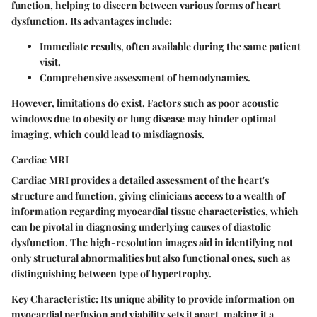
function, helping to discern between various forms of heart
dysfunction. Its advantages include:
Immediate results
, often available during the same patient
visit.
Comprehensive assessment
of hemodynamics.
However, limitations do exist. Factors such as poor acoustic
windows due to obesity or lung disease may hinder optimal
imaging, which could lead to misdiagnosis.
Cardiac MRI
Cardiac MRI provides a detailed assessment of the heart's
structure and function, giving clinicians access to a wealth of
information regarding myocardial tissue characteristics, which
can be pivotal in diagnosing underlying causes of diastolic
dysfunction. The high-resolution images aid in identifying not
only structural abnormalities but also functional ones, such as
distinguishing between type of hypertrophy.
Key Characteristic:
Its unique ability to provide information on
myocardial perfusion and viability sets it apart, making it a