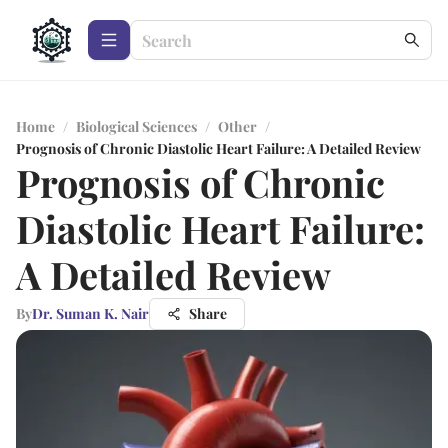
Home
/
Biological Sciences
/
Other
/
Prognosis of Chronic Diastolic Heart Failure: A Detailed Review
Prognosis of Chronic
Diastolic Heart Failure:
A Detailed Review
By
Dr. Suman K. Nair
Share