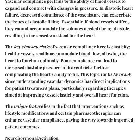
Vascular compliance pertains to the ability of blood vessels to
expand and contract with changes in pressure. In diastolic heart
failure, decreased compliance of the vasculature can exacerbate
the issues of diastolic filling. Essentially, if blood vessels stiffen,
they cannot accommodate the volumes needed during diastole,
resulting in increased workload for the heart.
The
key characteristic
of vascular compliance here is elasticity;
healthy vessels readily accommodate blood flow, allowing the
heart to function optimally. Poor compliance can lead to
increased diastolic pressure in the ventricle, further
complicating the heart's ability to fill. This topic ranks
favorably
since understanding vascular dynamics has direct implications
for patient treatment plans, particularly regarding therapies
aimed at improving vessel elasticity and overall heart function.
The
unique feature
lies in the fact that interventions such as
lifestyle modifications and certain pharmacotherapies can
enhance vascular compliance, paving the way towards improved
patient outcomes.
Neurohormonal Activation