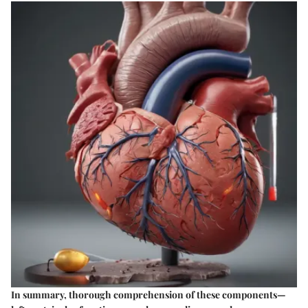
In summary, thorough comprehension of these components—