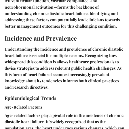
left ventricular function, vascular compliance, and
neurohormonal activation—forms the backbone of
understanding chronic diastolic heart failure. Identifying and
addressing these factors can potentially lead clinicians towards
better management outcomes for this challenging condition.
Incidence and Prevalence
Understanding the
incidence and prevalence
of chronic diastolic
heart failure is crucial for multiple reasons. Recognizing how
widespread this condition is allows healthcare professionals to
devise strategies to address relevant public health challenges. As
this form of heart failure becomes increasingly prevalent,
knowledge about its tendencies informs both clinical practices
and research directives.
Epidemiological Trends
Age-Related Factors
Age-related factors
play a pivotal role in the incidence of chronic
diastolic heart failure. It’s widely recognized that as the
population ages, the heart undergoes various changes, which can