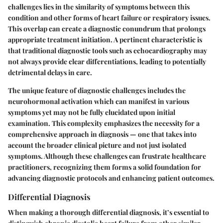
challenges lies in the similarity of symptoms between this
condition and other forms of heart failure or respiratory issues.
This overlap can create a diagnostic conundrum that prolongs
appropriate treatment initiation. A pertinent characteristic is
that traditional diagnostic tools such as echocardiography may
not always provide clear differentiations, leading to potentially
detrimental delays in care.
The unique feature of diagnostic challenges includes the
neurohormonal activation
which can manifest in various
symptoms yet may not be fully elucidated upon initial
examination. This complexity emphasizes the necessity for a
comprehensive approach in diagnosis — one that takes into
account the broader clinical picture and not just isolated
symptoms. Although these challenges can frustrate healthcare
practitioners, recognizing them forms a solid foundation for
advancing diagnostic protocols and enhancing patient outcomes.
Differential Diagnosis
When making a thorough
differential diagnosis
, it’s essential to