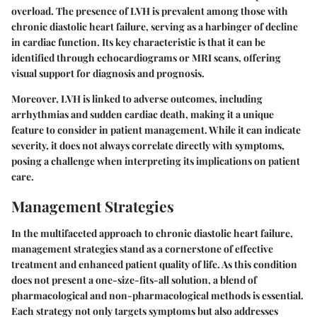
overload. The presence of LVH is prevalent among those with
chronic diastolic heart failure, serving as a
harbinger
of decline
in cardiac function. Its key characteristic is that it can be
identified through echocardiograms or MRI scans, offering
visual support for diagnosis and prognosis.
Moreover, LVH is linked to adverse outcomes, including
arrhythmias and sudden cardiac death, making it a unique
feature to consider in patient management. While it can indicate
severity, it does not always correlate directly with symptoms,
posing a challenge when interpreting its implications on patient
care.
Management Strategies
In the multifaceted approach to chronic diastolic heart failure,
management strategies stand as a cornerstone of effective
treatment and enhanced patient quality of life. As this condition
does not present a one-size-fits-all solution, a blend of
pharmacological and non-pharmacological methods is essential.
Each strategy not only targets symptoms but also addresses