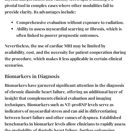
pivotal tool in complex cases where other modalities fail to
provide clarity. Its advantages include:
Comprehensive evaluation
without exposure to radiation.
Ability to assess myocardial scarring or fibrosis
, which is
often linked to poorer prognostic outcomes.
Nevertheless, the use of cardiac MRI may be limited by
availability, cost, and the necessity for patient cooperation during
the procedure, which makes it less applicable in certain clinical
scenarios.
Biomarkers in Diagnosis
Biomarkers have garnered significant attention in the diagnosis
of chronic diastolic heart failure, offering an additional layer of
insight that complements clinical evaluation and imaging
techniques. Biomarkers such as NT-proBNP levels serve as
indicators of myocardial stress and can aid in differentiating
between heart failure and other causes of dyspnea. Established
benchmarks in biomarker levels allow clinicians to rapidly assess
the probability of diastolic heart failure, further enhancing