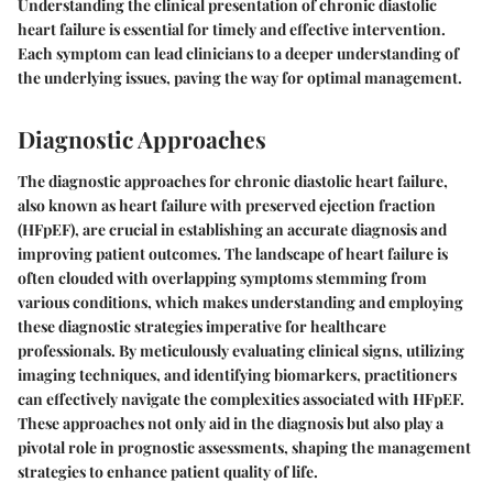
Understanding the clinical presentation of chronic diastolic
heart failure is essential for timely and effective intervention.
Each symptom can lead clinicians to a deeper understanding of
the underlying issues, paving the way for optimal management.
Diagnostic Approaches
The diagnostic approaches for chronic diastolic heart failure,
also known as heart failure with preserved ejection fraction
(HFpEF), are crucial in establishing an accurate diagnosis and
improving patient outcomes. The landscape of heart failure is
often clouded with overlapping symptoms stemming from
various conditions, which makes understanding and employing
these diagnostic strategies imperative for healthcare
professionals. By meticulously evaluating clinical signs, utilizing
imaging techniques, and identifying biomarkers, practitioners
can effectively navigate the complexities associated with HFpEF.
These approaches not only aid in the diagnosis but also play a
pivotal role in prognostic assessments, shaping the management
strategies to enhance patient quality of life.