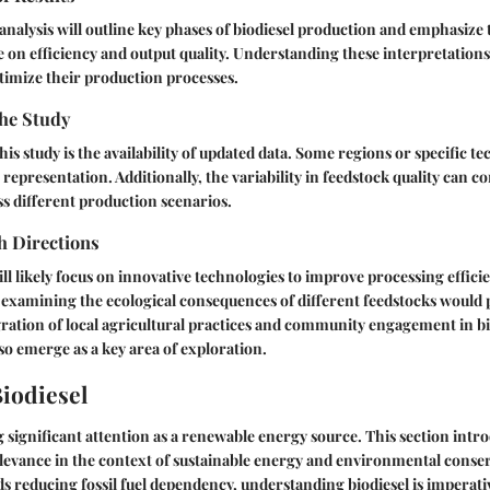
s analysis will outline key phases of biodiesel production and emphasize
e on efficiency and output quality. Understanding these interpretations
timize their production processes.
the Study
his study is the availability of updated data. Some regions or specific 
 representation. Additionally, the variability in feedstock quality can c
s different production scenarios.
h Directions
ll likely focus on innovative technologies to improve processing effici
es examining the ecological consequences of different feedstocks would 
gration of local agricultural practices and community engagement in bi
o emerge as a key area of exploration.
Biodiesel
g significant attention as a renewable energy source. This section intro
levance in the context of sustainable energy and environmental conser
s reducing fossil fuel dependency, understanding biodiesel is imperati