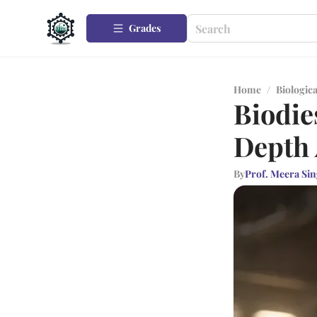
Grades
Home
/
Biologica
Biodie
Depth 
By
Prof. Meera Si