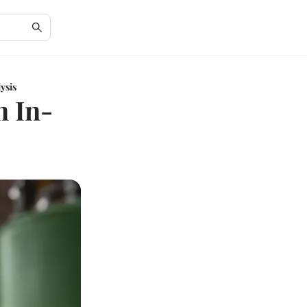
ysis
n In-