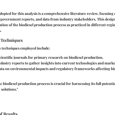
dopted for this analysis is a comprehensive literature review, focusing
, government reports, and data from industry stakeholders. This design
tion of the biodiesel production process as practiced in different reg
.
n Techniques
n techniques employed include:
ientific journals for primary research on biodiesel production.
dustry reports to gather insights into current technologies and marke
ata on environmental impacts and regulatory frameworks affecting bi
biodiesel production process is crucial for harnessing its full potentia
 solutions."
of Results