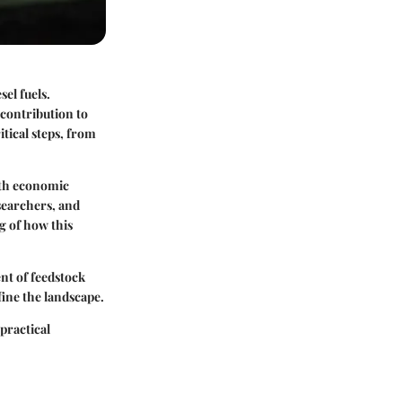
sel fuels.
 contribution to
tical steps, from
ith economic
searchers, and
g of how this
nt of feedstock
fine the landscape.
 practical