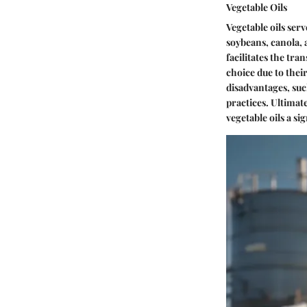
Vegetable Oils
Vegetable oils ser
soybeans, canola, a
facilitates the tra
choice due to thei
disadvantages, suc
practices. Ultimat
vegetable oils a si