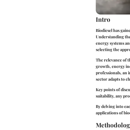
Intro
Biodiesel has gaine
Understanding the 
energy systems and
selecting the appr
The relevance of t
growth, energy ind
professionals, an 
sector adapts to c
Key points of disc
suitability, any pr
By delving into eac
applications of bi
Methodolog