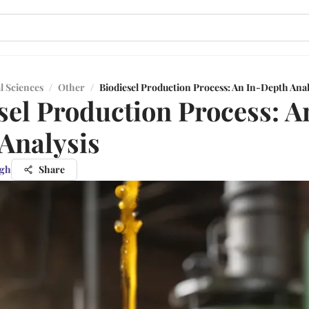
l Sciences
/
Other
/
Biodiesel Production Process: An In-Depth Anal
sel Production Process: A
Analysis
ngh
Share