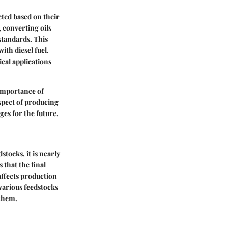
ected based on their
, converting oils
 standards. This
ith diesel fuel.
ical applications
 importance of
aspect of producing
ges for the future.
tocks, it is nearly
 that the final
 affects production
o various feedstocks
 them.