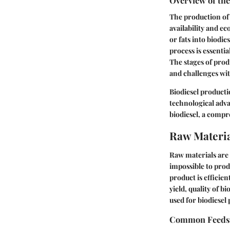
Overview of th
The production of b
availability and ec
or fats into biodie
process is essentia
The stages of prod
and challenges wit
Biodiesel producti
technological adva
biodiesel, a compr
Raw Materia
Raw materials are 
impossible to prod
product is efficie
yield, quality of b
used for biodiesel 
Common Feeds