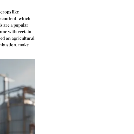
 crops like
de content, which
ls are a popular
come with certain
sed on agricultural
ombustion, make