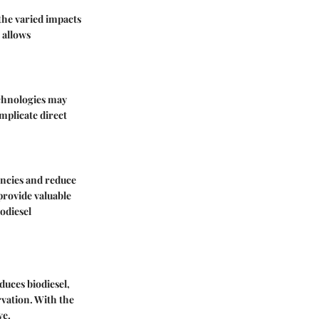
 the varied impacts
 allows
technologies may
omplicate direct
encies and reduce
provide valuable
odiesel
duces biodiesel,
vation. With the
ve.