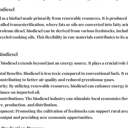
odiesel
ed as a biofuel made primarily from renewable resources. It is produced
lled transesterification, where fats or oils are converted into fatty ac
roleum diesel, biodiesel can be derived from various feedstocks, includi
cycled cooking oils. This flexibility in raw materials contributes to its 
iodiesel
biodiesel extends beyond just an energy source. It plays a crucial role i
al Benefits
: Biodiesel is less toxic compared to conventional fuels. It 
contributing to better air quality and reduced greenhouse gases.
rity
: By utilizing renewable resources, biodiesel can enhance energy 
iance on imported oil.
ontributions
: The biodiesel industry can stimulate local economies th
re, production, and distribution.
lopment
: Promoting the cultivation of feedstocks can support rural are
l output and providing new economic opportunities.