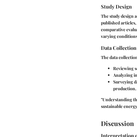
Study Design
The study design a
published articles
comparative evalua
varying conditions
Data Collectio
The data collectio
Reviewing sc
Analyzing in
Surveying d
production.
"Understanding the 
sustainable energy
Discussion
Interpretation 