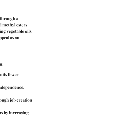
 through a
id methyl esters
ng vegetable oils,
appeal as an
n:
emits fewer
independence,
rough job creation
as by increasing