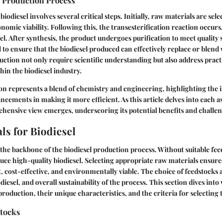
e Production Process
iodiesel involves several critical steps. Initially, raw materials are sel
onomic viability. Following this, the transesterification reaction occurs
sel. After synthesis, the product undergoes purification to meet quality
l to ensure that the biodiesel produced can effectively replace or blend w
uction not only require scientific understanding but also address pract
hin the biodiesel industry.
on represents a blend of chemistry and engineering, highlighting the
ncements in making it more efficient. As this article delves into each 
ehensive view emerges, underscoring its potential benefits and challen
ls for Biodiesel
the backbone of the biodiesel production process. Without suitable feeds
uce high-quality biodiesel. Selecting appropriate raw materials ensures
nt, cost-effective, and environmentally viable. The choice of feedstocks
iodiesel, and overall sustainability of the process. This section dives int
production, their unique characteristics, and the criteria for selecting
tocks