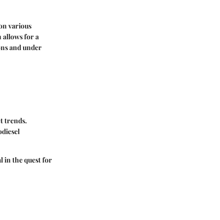
 on various
 allows for a
ions and under
t trends.
odiesel
l in the quest for