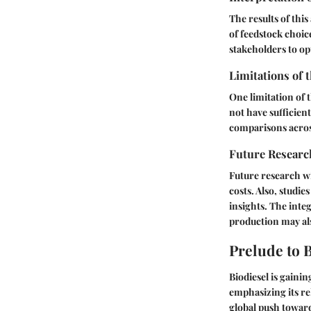
The results of thi
of feedstock choic
stakeholders to op
Limitations of 
One limitation of t
not have sufficient
comparisons acros
Future Researc
Future research wi
costs. Also, studi
insights. The inte
production may als
Prelude to 
Biodiesel is gainin
emphasizing its re
global push toward