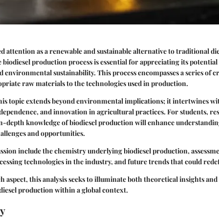
d attention as a renewable and sustainable alternative to traditional die
biodiesel production process is essential for appreciating its potential
 environmental sustainability. This process encompasses a series of cri
opriate raw materials to the technologies used in production.
his topic extends beyond environmental implications; it intertwines w
ependence, and innovation in agricultural practices. For students, re
in-depth knowledge of biodiesel production will enhance understandin
hallenges and opportunities.
ussion include the chemistry underlying biodiesel production, assessme
ocessing technologies in the industry, and future trends that could rede
h aspect, this analysis seeks to illuminate both theoretical insights and
odiesel production within a global context.
y