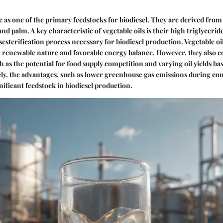
ve as one of the primary feedstocks for biodiesel. They are derived from
nd palm. A key characteristic of vegetable oils is their high triglyceri
nsesterification process necessary for biodiesel production. Vegetable oi
r renewable nature and favorable energy balance. However, they also 
h as the potential for food supply competition and varying oil yields ba
ely, the advantages, such as lower greenhouse gas emissions during c
gnificant feedstock in biodiesel production.