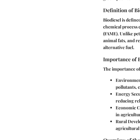
Definition of Bi
Biodiesel is defin
chemical process ca
(FAME). Unlike pet
animal fats, and re
alternative fuel.
Importance of B
The importance of 
Environment
pollutants, 
Energy Secu
reducing rel
Economic C
in agricultu
Rural Deve
agricultura